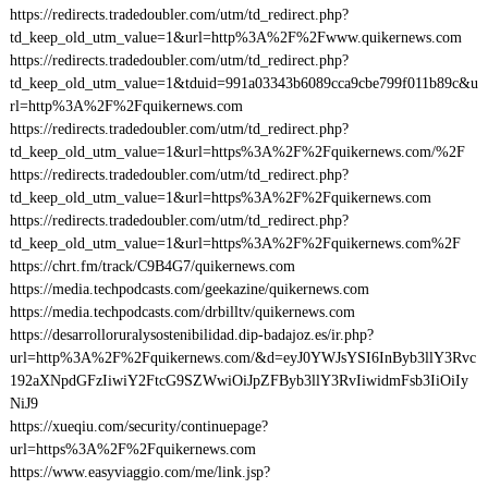
https://redirects.tradedoubler.com/utm/td_redirect.php?
td_keep_old_utm_value=1&url=http%3A%2F%2Fwww.quikernews.com
https://redirects.tradedoubler.com/utm/td_redirect.php?
td_keep_old_utm_value=1&tduid=991a03343b6089cca9cbe799f011b89c&u
rl=http%3A%2F%2Fquikernews.com
https://redirects.tradedoubler.com/utm/td_redirect.php?
td_keep_old_utm_value=1&url=https%3A%2F%2Fquikernews.com/%2F
https://redirects.tradedoubler.com/utm/td_redirect.php?
td_keep_old_utm_value=1&url=https%3A%2F%2Fquikernews.com
https://redirects.tradedoubler.com/utm/td_redirect.php?
td_keep_old_utm_value=1&url=https%3A%2F%2Fquikernews.com%2F
https://chrt.fm/track/C9B4G7/quikernews.com
https://media.techpodcasts.com/geekazine/quikernews.com
https://media.techpodcasts.com/drbilltv/quikernews.com
https://desarrolloruralysostenibilidad.dip-badajoz.es/ir.php?
url=http%3A%2F%2Fquikernews.com/&d=eyJ0YWJsYSI6InByb3llY3Rvc
192aXNpdGFzIiwiY2FtcG9SZWwiOiJpZFByb3llY3RvIiwidmFsb3IiOiIy
NiJ9
https://xueqiu.com/security/continuepage?
url=https%3A%2F%2Fquikernews.com
https://www.easyviaggio.com/me/link.jsp?