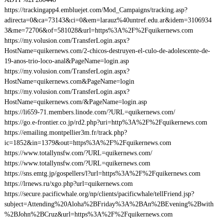
https://trackingapp4.embluejet.com/Mod_Campaigns/tracking.asp?
adirecta=0&ca=73143&ci=0&em=larauz%40untref.edu.ar&idem=3106934
3&me=72706&of=581028&url=https%3A%2F%2Fquikernews.com
https://my.volusion.com/TransferLogin.aspx?
HostName=quikernews.com/2-chicos-destruyen-el-culo-de-adolescente-de-
19-anos-trio-loco-anal&PageName=login.asp
https://my.volusion.com/TransferLogin.aspx?
HostName=quikernews.com&PageName=login
https://my.volusion.com/TransferLogin.aspx?
HostName=quikernews.com/&PageName=login.asp
https://li659-71.members.linode.com/?URL=quikernews.com/
https://go.e-frontier.co.jp/rd2.php?uri=http%3A%2F%2Fquikernews.com
https://emailing.montpellier3m.fr/track.php?
ic=1852&in=1379&out=https%3A%2F%2Fquikernews.com
https://www.totallynsfw.com/?URL=quikernews.com/
https://www.totallynsfw.com/?URL=quikernews.com
https://sns.emtg.jp/gospellers/l?url=https%3A%2F%2Fquikernews.com
https://lrnews.ru/xgo.php?url=quikernews.com
https://secure.pacificwhale.org/np/clients/pacificwhale/tellFriend.jsp?
subject=Attending%20Aloha%2BFriday%3A%2BAn%2BEvening%2Bwith
%2BJohn%2BCruz&url=https%3A%2F%2Fquikernews.com