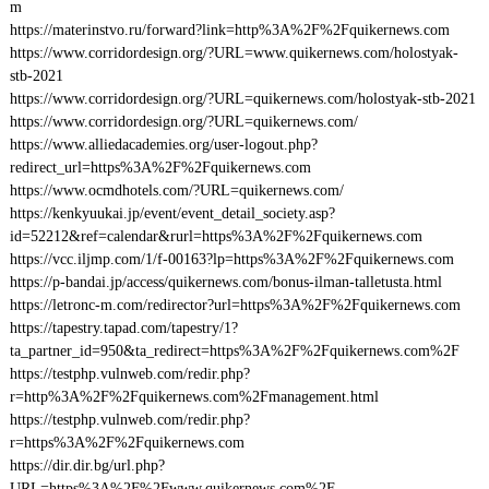
m
https://materinstvo.ru/forward?link=http%3A%2F%2Fquikernews.com
https://www.corridordesign.org/?URL=www.quikernews.com/holostyak-
stb-2021
https://www.corridordesign.org/?URL=quikernews.com/holostyak-stb-2021
https://www.corridordesign.org/?URL=quikernews.com/
https://www.alliedacademies.org/user-logout.php?
redirect_url=https%3A%2F%2Fquikernews.com
https://www.ocmdhotels.com/?URL=quikernews.com/
https://kenkyuukai.jp/event/event_detail_society.asp?
id=52212&ref=calendar&rurl=https%3A%2F%2Fquikernews.com
https://vcc.iljmp.com/1/f-00163?lp=https%3A%2F%2Fquikernews.com
https://p-bandai.jp/access/quikernews.com/bonus-ilman-talletusta.html
https://letronc-m.com/redirector?url=https%3A%2F%2Fquikernews.com
https://tapestry.tapad.com/tapestry/1?
ta_partner_id=950&ta_redirect=https%3A%2F%2Fquikernews.com%2F
https://testphp.vulnweb.com/redir.php?
r=http%3A%2F%2Fquikernews.com%2Fmanagement.html
https://testphp.vulnweb.com/redir.php?
r=https%3A%2F%2Fquikernews.com
https://dir.dir.bg/url.php?
URL=https%3A%2F%2Fwww.quikernews.com%2F