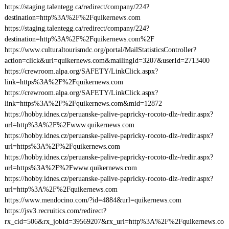
https://staging.talentegg.ca/redirect/company/224?
destination=http%3A%2F%2Fquikernews.com
https://staging.talentegg.ca/redirect/company/224?
destination=http%3A%2F%2Fquikernews.com%2F
https://www.culturaltourismdc.org/portal/MailStatisticsController?
action=click&url=quikernews.com&mailingId=3207&userId=2713400
https://crewroom.alpa.org/SAFETY/LinkClick.aspx?
link=https%3A%2F%2Fquikernews.com
https://crewroom.alpa.org/SAFETY/LinkClick.aspx?
link=https%3A%2F%2Fquikernews.com&mid=12872
https://hobby.idnes.cz/peruanske-palive-papricky-rocoto-dlz-/redir.aspx?
url=http%3A%2F%2Fwww.quikernews.com
https://hobby.idnes.cz/peruanske-palive-papricky-rocoto-dlz-/redir.aspx?
url=https%3A%2F%2Fquikernews.com
https://hobby.idnes.cz/peruanske-palive-papricky-rocoto-dlz-/redir.aspx?
url=https%3A%2F%2Fwww.quikernews.com
https://hobby.idnes.cz/peruanske-palive-papricky-rocoto-dlz-/redir.aspx?
url=http%3A%2F%2Fquikernews.com
https://www.mendocino.com/?id=4884&url=quikernews.com
https://jsv3.recruitics.com/redirect?
rx_cid=506&rx_jobId=39569207&rx_url=http%3A%2F%2Fquikernews.co