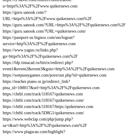
u=https%3A%2F%2Fwww.quikernews.com
https://guru.sanook.com/?
URL=https%3A%2F%2Fwww.quikernews.com%2F
https://guru.sanook.com/?URL=https%3A%2F%2Fquikernews.com%2F
https://guru.sanook.com/?URL=quikernews.com/
https://passport-us.bignox.com/sso/logout?
service=http%3A%2F%2Fquikernews.com
https://www.yaguo.ru/links.php?
go=https%3A%2F%2Fquikernews.com%2F
https://fdp.timacad.ru/bitrix/redirect.php?
event1&event2&event3&goto=http%3A%2F%2Fquikernews.com
https://wetpussygames.com/porn/out.php?id=quikernews.com
https://teacher.piano.or.jp/redirect_link?
ptna_id=100017&url=http%3A%2F%2Fquikernews.com
https://chtbl.com/track/118167/quikernews.com
https://chtbl.com/track/118167/quikernews.com/
https://chtbl.com/track/118167/https:/quikernews.com
https://chtbl.com/track/5D8G1/quikernews.com/
https://www.webclap.com/php/jump.php?
sa=t&url=http%3A%2F%2Fquikernews.com%2F
https://www.plagscan.com/highlight?