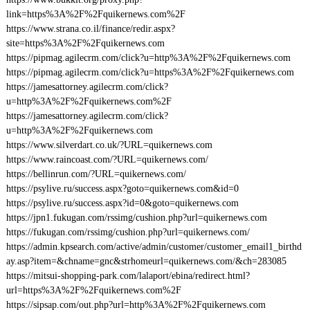
link=https%3A%2F%2Fquikernews.com%2F
https://www.strana.co.il/finance/redir.aspx?
site=https%3A%2F%2Fquikernews.com
https://pipmag.agilecrm.com/click?u=http%3A%2F%2Fquikernews.com
https://pipmag.agilecrm.com/click?u=https%3A%2F%2Fquikernews.com
https://jamesattorney.agilecrm.com/click?
u=http%3A%2F%2Fquikernews.com%2F
https://jamesattorney.agilecrm.com/click?
u=http%3A%2F%2Fquikernews.com
https://www.silverdart.co.uk/?URL=quikernews.com
https://www.raincoast.com/?URL=quikernews.com/
https://bellinrun.com/?URL=quikernews.com/
https://psylive.ru/success.aspx?goto=quikernews.com&id=0
https://psylive.ru/success.aspx?id=0&goto=quikernews.com
https://jpn1.fukugan.com/rssimg/cushion.php?url=quikernews.com
https://fukugan.com/rssimg/cushion.php?url=quikernews.com/
https://admin.kpsearch.com/active/admin/customer/customer_email1_birthd
ay.asp?item=&chname=gnc&strhomeurl=quikernews.com/&ch=283085
https://mitsui-shopping-park.com/lalaport/ebina/redirect.html?
url=https%3A%2F%2Fquikernews.com%2F
https://sipsap.com/out.php?url=http%3A%2F%2Fquikernews.com