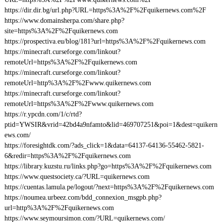
https://dir.dir.bg/url.php?URL=https%3A%2F%2Fquikernews.com%2F
https://www.domainsherpa.com/share.php?
site=https%3A%2F%2Fquikernews.com
https://prospectiva.eu/blog/181?url=https%3A%2F%2Fquikernews.com
https://minecraft.curseforge.com/linkout?
remoteUrl=https%3A%2F%2Fquikernews.com
https://minecraft.curseforge.com/linkout?
remoteUrl=http%3A%2F%2Fwww.quikernews.com
https://minecraft.curseforge.com/linkout?
remoteUrl=https%3A%2F%2Fwww.quikernews.com
https://r.ypcdn.com/1/c/rtd?
ptid=YWSIR&vrid=42bd4a9nfamto&lid=469707251&poi=1&dest=quikern
ews.com/
https://foresightdk.com/?ads_click=1&data=64137-64136-55462-5821-
6&redir=https%3A%2F%2Fquikernews.com
https://library.kuzstu.ru/links.php?go=https%3A%2F%2Fquikernews.com
https://www.questsociety.ca/?URL=quikernews.com
https://cuentas.lamula.pe/logout/?next=https%3A%2F%2Fquikernews.com
https://noumea.urbeez.com/bdd_connexion_msgpb.php?
url=http%3A%2F%2Fquikernews.com
https://www.seymoursimon.com/?URL=quikernews.com/