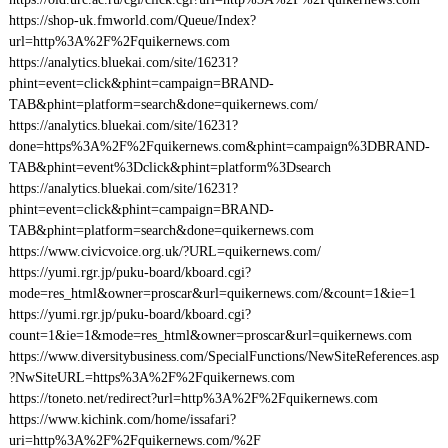
https://shop-uk.fmworld.com/Queue/Index?
url=http%3A%2F%2Fquikernews.com
https://analytics.bluekai.com/site/16231?
phint=event=click&phint=campaign=BRAND-
TAB&phint=platform=search&done=quikernews.com/
https://analytics.bluekai.com/site/16231?
done=https%3A%2F%2Fquikernews.com&phint=campaign%3DBRAND-
TAB&phint=event%3Dclick&phint=platform%3Dsearch
https://analytics.bluekai.com/site/16231?
phint=event=click&phint=campaign=BRAND-
TAB&phint=platform=search&done=quikernews.com
https://www.civicvoice.org.uk/?URL=quikernews.com/
https://yumi.rgr.jp/puku-board/kboard.cgi?
mode=res_html&owner=proscar&url=quikernews.com/&count=1&ie=1
https://yumi.rgr.jp/puku-board/kboard.cgi?
count=1&ie=1&mode=res_html&owner=proscar&url=quikernews.com
https://www.diversitybusiness.com/SpecialFunctions/NewSiteReferences.asp
?NwSiteURL=https%3A%2F%2Fquikernews.com
https://toneto.net/redirect?url=http%3A%2F%2Fquikernews.com
https://www.kichink.com/home/issafari?
uri=http%3A%2F%2Fquikernews.com/%2F