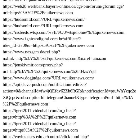
https://web28.werkbank.bayern-online.de/cgi-bin/forum/gforum.cgi?
url=https%3A%2F%2Fquikernews.com
https://hudsonltd.com/?URL=quikernews.com/
https://hudsonltd.com/?URL=quikernews.com
https://rssfeeds.wtsp.com/%7E/t/0/0/wtsp/home/%7Equikernews.com
https://www.ignicaodigital.com.br/affiliate/?
idev_id=270&u=http%3A%2F%2Fquikernews.com
https://www.nexgam.de/ref.php?
nxlink=http%3A%2F%2Fquikernews.com&nxref=amazon
https://jenskiymir.com/proxy.php?
url=http%3A%2F%2Fquikernews.com%2F34zxVq8
https://www.dogjudge.com/?URL=quikernews.com/
https://api.cleverpush.com/notification/redirect?
action=0&channelId=fw4jQEfdv62Zb6RGR&notificationId=psuWhYcqc2o
XiQcpc&subscriptionId=telegramChannel&type=telegram&url=https%3A
%2F%2Fquikernews.com
https://igert2011.videohall.com/to_client?
target=http%3A%2F%2Fquikernews.com
https://igert2011.videohall.com/to_client?
target=https%3A%2F%2Fquikernews.com
https://envios.uces.edu.ar/control/click.mod.php?