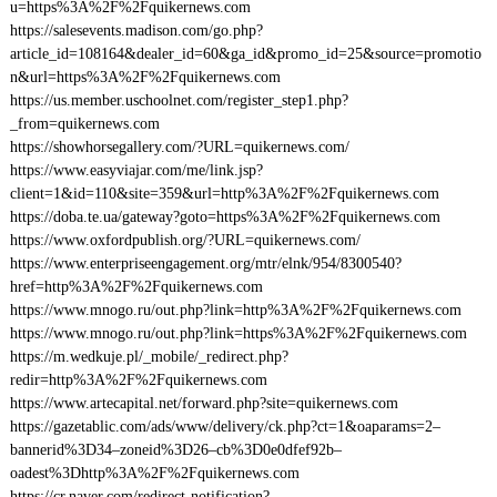
u=https%3A%2F%2Fquikernews.com
https://salesevents.madison.com/go.php?
article_id=108164&dealer_id=60&ga_id&promo_id=25&source=promotio
n&url=https%3A%2F%2Fquikernews.com
https://us.member.uschoolnet.com/register_step1.php?
_from=quikernews.com
https://showhorsegallery.com/?URL=quikernews.com/
https://www.easyviajar.com/me/link.jsp?
client=1&id=110&site=359&url=http%3A%2F%2Fquikernews.com
https://doba.te.ua/gateway?goto=https%3A%2F%2Fquikernews.com
https://www.oxfordpublish.org/?URL=quikernews.com/
https://www.enterpriseengagement.org/mtr/elnk/954/8300540?
href=http%3A%2F%2Fquikernews.com
https://www.mnogo.ru/out.php?link=http%3A%2F%2Fquikernews.com
https://www.mnogo.ru/out.php?link=https%3A%2F%2Fquikernews.com
https://m.wedkuje.pl/_mobile/_redirect.php?
redir=http%3A%2F%2Fquikernews.com
https://www.artecapital.net/forward.php?site=quikernews.com
https://gazetablic.com/ads/www/delivery/ck.php?ct=1&oaparams=2–
bannerid%3D34–zoneid%3D26–cb%3D0e0dfef92b–
oadest%3Dhttp%3A%2F%2Fquikernews.com
https://cr.naver.com/redirect-notification?