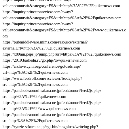
value=cconntwit&category=FS&url=http%3A%2F%2Fquikernews.com
https://inquiry.princetonreview.com/away/?
value=cconntwit&category=FS&url=https%3A%2F%2Fquikernews.com
https://inquiry.princetonreview.com/away/?
value=cconntwit&category=FS&url=https%3A%2F%2Fwww.quikernews.c
om
https://pubmiddleware.mims.com/resource/external?
externalUrl=http%3A%2F%2Fquikernews.com
https://x89mn.peps.jp/jump.php?url=https%3A%2F%2Fquikernews.com
https://2019.bashedu.ru/go.php?to=quikernews.com
https://archive.cym.org/conference/gotoads.asp?
url=https%3A%2F%2Fquikernews.com
https://www.feedroll.com/rssviewer/feed2js.php?
src=https%3A%2F%2Fquikernews.com
https://panchodeaonori.sakura.ne.jp/feed/aonori/feed2js.php?
src=http%3A%2F%2Fquikernews.com
https://panchodeaonori.sakura.ne.jp/feed/aonori/feed2js.php?
src=http%3A%2F%2Fwww.quikernews.com
https://panchodeaonori.sakura.ne.jp/feed/aonori/feed2js.php?
src=https%3A%2F%2Fquikernews.com
https://ryuzie.sakura.ne.jp/cgi-bin/mogplusx/writelog.php?