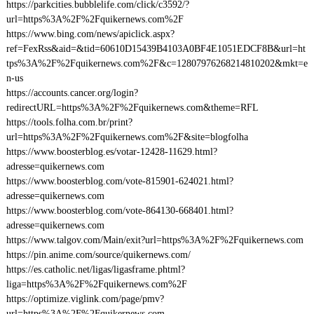
https://parkcities.bubblelife.com/click/c3592/?
url=https%3A%2F%2Fquikernews.com%2F
https://www.bing.com/news/apiclick.aspx?
ref=FexRss&aid=&tid=60610D15439B4103A0BF4E1051EDCF8B&url=ht
tps%3A%2F%2Fquikernews.com%2F&c=12807976268214810202&mkt=e
n-us
https://accounts.cancer.org/login?
redirectURL=https%3A%2F%2Fquikernews.com&theme=RFL
https://tools.folha.com.br/print?
url=https%3A%2F%2Fquikernews.com%2F&site=blogfolha
https://www.boosterblog.es/votar-12428-11629.html?
adresse=quikernews.com
https://www.boosterblog.com/vote-815901-624021.html?
adresse=quikernews.com
https://www.boosterblog.com/vote-864130-668401.html?
adresse=quikernews.com
https://www.talgov.com/Main/exit?url=https%3A%2F%2Fquikernews.com
https://pin.anime.com/source/quikernews.com/
https://es.catholic.net/ligas/ligasframe.phtml?
liga=https%3A%2F%2Fquikernews.com%2F
https://optimize.viglink.com/page/pmv?
url=https%3A%2F%2Fquikernews.com