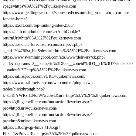
?page=https%3A%2F%2Fquikernews.com
https://www.gedlingeye.co.uk/sponsored/customising-your-fabric-curtains-
for-the-home/
https://itxoft.com/top-ranking-sites-2565/
https://auth.mindmixer.com/GetAuthCookie?
returnUrl=http%3A%2F%2Fquikernews.com
https://associate.foreclosure.com/scripts/t.php?
a_aid=20476&a_bid&desturl=https%3A%2F%2Fquikernews.com
https://www.swimmingpool.com/ads/www/delivery/ck.php?
ct=1&oaparams=2__bannerid%3D855__zoneid%3D3__cb%3D773dc2e770
__oadest%3Dhttp%3A%2F%2Fquikernews.com
https://sat.issprops.com/?URL=quikernews.com/
https://www.trailmeister.com/wp-content/plugins/wp-
tables/clickthrough.php?
k=d3BfYWRzfGNsaWNrc3wz&url=https%3A%2F%2Fquikernews.com
https://gfb.gameflier.com/func/actionRewriter.aspx?
pro=http&url=quikernews.com/
https://gfb.gameflier.com/func/actionRewriter.aspx?
pro=http&url=quikernews.com
https://t10.org/cgi-bin/s_t10r.cgi?
First=1&PrevURL=https%3A%2F%2Fquikernews.com