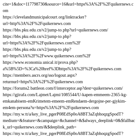
cite=1&doc=117798730&source=16&url=https%3A%2F%2Fquikernews.c
om
https://clevelandmunicipalcourt.org/linktracker?
url=http%3A%2F%2Fquikernews.com
https://bbs.pku.edu.cn/v2/jump-to.php?url=quikernews.com/
https://bbs.pku.edu.cn/v2/jump-to.php?
url=https%3A%2F%2Fquikernews.com%2F
https://bbs.pku.edu.cn/v2/jump-to.php?
url=https%3A%2F%2Fwww.quikernews.com%2F
https://www.economia.unical.it/prova.php?
a%5B%5D=%3Ca%20href%3Dhttps%3A%2F%2Fquikernews.com
https://members.ascrs.org/sso/logout.aspx?
returnurl=https%3A%2F%2Fquikernews.com
https://forums2.battleon.com/f/interceptor.asp?dest=quikernews.com/
https://gjirafa.com/Lajmet/Lajmi/1085544/U-kapen-emmeem-2365-kg-
emkanabisem-emKrimetem-emeem-emRendaem-dergojne-per-gjykim-
em4em-persona?u=https%3A%2F%2Fquikernews.com
https://my.w.tt/a/key_live_pgerP08EdSp0oA8BT3aZqbhoqzgSpodT?
medium=&feature=&campaign=&channel=&$always_deeplink=0&$fallbac
k_url=quikernews.com/&$deeplink_path=
https://my.w.tt/a/key_live_pgerP08EdSp0oA8BT3aZqbhoqzgSpodT?