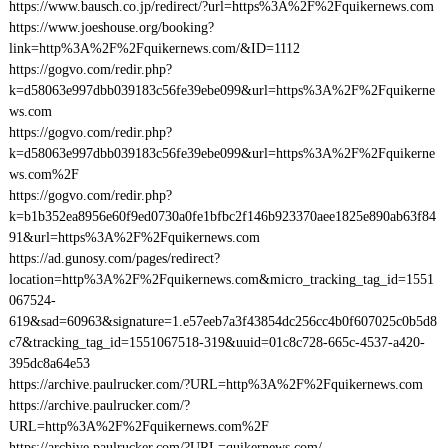
https://www.bausch.co.jp/redirect/?url=https%3A%2F%2Fquikernews.com
https://www.joeshouse.org/booking?
link=http%3A%2F%2Fquikernews.com/&ID=1112
https://gogvo.com/redir.php?
k=d58063e997dbb039183c56fe39ebe099&url=https%3A%2F%2Fquikerne
ws.com
https://gogvo.com/redir.php?
k=d58063e997dbb039183c56fe39ebe099&url=https%3A%2F%2Fquikerne
ws.com%2F
https://gogvo.com/redir.php?
k=b1b352ea8956e60f9ed0730a0fe1bfbc2f146b923370aee1825e890ab63f84
91&url=https%3A%2F%2Fquikernews.com
https://ad.gunosy.com/pages/redirect?
location=http%3A%2F%2Fquikernews.com&micro_tracking_tag_id=1551
067524-
619&sad=60963&signature=1.e57eeb7a3f43854dc256cc4b0f607025c0b5d8
c7&tracking_tag_id=1551067518-319&uuid=01c8c728-665c-4537-a420-
395dc8a64e53
https://archive.paulrucker.com/?URL=http%3A%2F%2Fquikernews.com
https://archive.paulrucker.com/?
URL=http%3A%2F%2Fquikernews.com%2F
https://archive.paulrucker.com/?URL=quikernews.com/