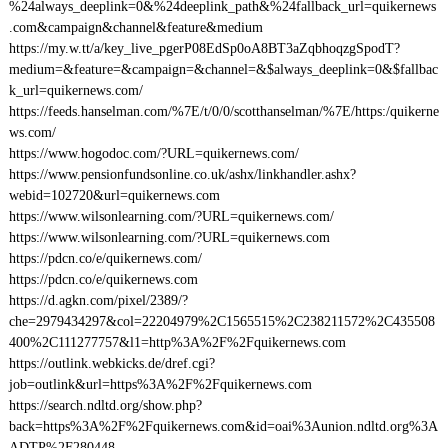
%24always_deeplink=0&%24deeplink_path&%24fallback_url=quikernews
.com&campaign&channel&feature&medium
https://my.w.tt/a/key_live_pgerP08EdSp0oA8BT3aZqbhoqzgSpodT?
medium=&feature=&campaign=&channel=&$always_deeplink=0&$fallbac
k_url=quikernews.com/
https://feeds.hanselman.com/%7E/t/0/0/scotthanselman/%7E/https:/quikerne
ws.com/
https://www.hogodoc.com/?URL=quikernews.com/
https://www.pensionfundsonline.co.uk/ashx/linkhandler.ashx?
webid=102720&url=quikernews.com
https://www.wilsonlearning.com/?URL=quikernews.com/
https://www.wilsonlearning.com/?URL=quikernews.com
https://pdcn.co/e/quikernews.com/
https://pdcn.co/e/quikernews.com
https://d.agkn.com/pixel/2389/?
che=2979434297&col=22204979%2C1565515%2C238211572%2C435508
400%2C111277757&l1=http%3A%2F%2Fquikernews.com
https://outlink.webkicks.de/dref.cgi?
job=outlink&url=https%3A%2F%2Fquikernews.com
https://search.ndltd.org/show.php?
back=https%3A%2F%2Fquikernews.com&id=oai%3Aunion.ndltd.org%3A
ADTP%2F280448