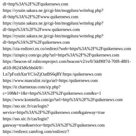
dl=http%3A%2F%2Fquikernews.com
https://ryuzie.sakura.ne.jp/cgi-bin/mogplusx/writelog.php?
dl=http%3A%2F%2Fwww.quikernews.com
https://ryuzie.sakura.ne.jp/cgi-bin/mogplusx/writelog.php?
dl=https%3A%2F%2Fwww.quikernews.com
https://ryuzie.sakura.ne.jp/cgi-bin/mogplusx/writelog.php?
dl=https%3A%2F%2Fquikernews.com
https://cta-redirect.ex.co/redirect?web=https%3A%2F%2Fquikernews.com
https://izispicy.com/go.php?url=https%3A%2F%2Fquikernews.com
https://beacon-nf.rubiconproject.com/beacon/v2/rs/0/3dd90f7d-70f8-4801-
a610-86243d6cbbd4/0/-
Ln7pFoxhXnrYC1eZjOatBS6qRY/https:/quikernews.com
https://www.masculist.ru/go/url=https:/quikernews.com
https://ir.chartnexus.com/s/p.php?
c=108&f=1&t=https%3A%2F%2Fquikernews.com&u=1
https://www.konstella.com/go?url=http%3A%2F%2Fquikernews.com
https://sso.uic.fr/cas/login?
service=https%3A%2F%2Fquikernews.com&gateway=true
https://sso.uic.fr/cas/login?
gateway=true&service=https%3A%2F%2Fquikernews.com
https://redirect.camfrog.com/redirect/?