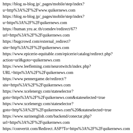
https://blog.ss-blog.jp/_pages/mobile/step/index?
u=http%3A%2F%2Fwww.quikernews.com
https://blog.ss-blog.jp/_pages/mobile/step/index?
u=https%3A%2F%2Fquikernews.com
https://human.yru.ac.th/comdev/redirect/67?
url=https%3A%2F%2Fquikernews.com
https://bugcrowd.com/external_redirect?
site=http%3A%2F%2Fquikernews.com
https://www.epicerie-equitable.com/epicerie/catalog/redirect.php?
action=url&goto=quikernews.com
https://www.leefleming.com/neurotwitch/index.php?
URL=https%3A%2F%2Fquikernews.com
https://www.pennergame.de/redirect/?
site=https%3A%2F%2Fquikernews.com
https://www.xcelenergy.com/stateselector?
goto=https%3A%2F%2Fquikernews.com&stateselected=true
https://www.xcelenergy.com/stateselector?
goto=http%3A%2F%2Fquikernews.com%20&stateselected=true
https://www.surinenglish.com/backend/conectar.php?
url=https%3A%2F%2Fquikernews.com
https://convertit.com/Redirect.ASP?To=https%3A%2F%2Fquikernews.com