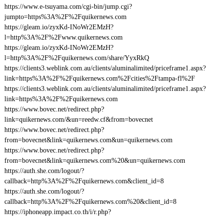
https://www.e-tsuyama.com/cgi-bin/jump.cgi?
jumpto=https%3A%2F%2Fquikernews.com
https://gleam.io/zyxKd-INoWr2EMzH?
l=http%3A%2F%2Fwww.quikernews.com
https://gleam.io/zyxKd-INoWr2EMzH?
l=http%3A%2F%2Fquikernews.com/share/YyxRkQ
https://clients3.weblink.com.au/clients/aluminalimited/priceframe1.aspx?
link=https%3A%2F%2Fquikernews.com%2Fcities%2Ftampa-fl%2F
https://clients3.weblink.com.au/clients/aluminalimited/priceframe1.aspx?
link=https%3A%2F%2Fquikernews.com
https://www.bovec.net/redirect.php?
link=quikernews.com/&un=reedw.cf&from=bovecnet
https://www.bovec.net/redirect.php?
from=bovecnet&link=quikernews.com&un=quikernews.com
https://www.bovec.net/redirect.php?
from=bovecnet&link=quikernews.com%20&un=quikernews.com
https://auth.she.com/logout/?
callback=http%3A%2F%2Fquikernews.com&client_id=8
https://auth.she.com/logout/?
callback=http%3A%2F%2Fquikernews.com%20&client_id=8
https://iphoneapp.impact.co.th/i/r.php?