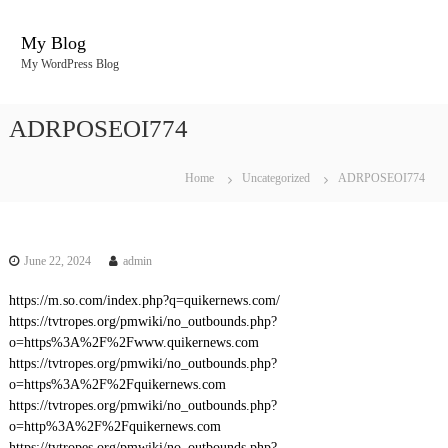
S
k
My Blog
i
My WordPress Blog
p
t
o
ADRPOSEOI774
c
o
n
Home
Uncategorized
ADRPOSEOI774
t
e
n
t
June 22, 2024
admin
https://m.so.com/index.php?q=quikernews.com/
https://tvtropes.org/pmwiki/no_outbounds.php?
o=https%3A%2F%2Fwww.quikernews.com
https://tvtropes.org/pmwiki/no_outbounds.php?
o=https%3A%2F%2Fquikernews.com
https://tvtropes.org/pmwiki/no_outbounds.php?
o=http%3A%2F%2Fquikernews.com
https://tvtropes.org/pmwiki/no_outbounds.php?