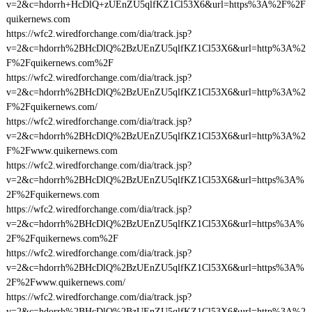
v=2&c=hdorrh+HcDlQ+zUEnZU5qlfKZ1Cl53X6&url=https%3A%2F%2F
quikernews.com
https://wfc2.wiredforchange.com/dia/track.jsp?
v=2&c=hdorrh%2BHcDlQ%2BzUEnZU5qlfKZ1Cl53X6&url=http%3A%2
F%2Fquikernews.com%2F
https://wfc2.wiredforchange.com/dia/track.jsp?
v=2&c=hdorrh%2BHcDlQ%2BzUEnZU5qlfKZ1Cl53X6&url=http%3A%2
F%2Fquikernews.com/
https://wfc2.wiredforchange.com/dia/track.jsp?
v=2&c=hdorrh%2BHcDlQ%2BzUEnZU5qlfKZ1Cl53X6&url=http%3A%2
F%2Fwww.quikernews.com
https://wfc2.wiredforchange.com/dia/track.jsp?
v=2&c=hdorrh%2BHcDlQ%2BzUEnZU5qlfKZ1Cl53X6&url=https%3A%
2F%2Fquikernews.com
https://wfc2.wiredforchange.com/dia/track.jsp?
v=2&c=hdorrh%2BHcDlQ%2BzUEnZU5qlfKZ1Cl53X6&url=https%3A%
2F%2Fquikernews.com%2F
https://wfc2.wiredforchange.com/dia/track.jsp?
v=2&c=hdorrh%2BHcDlQ%2BzUEnZU5qlfKZ1Cl53X6&url=https%3A%
2F%2Fwww.quikernews.com/
https://wfc2.wiredforchange.com/dia/track.jsp?
v=2&c=hdorrh%2BHcDlQ%2BzUEnZU5qlfKZ1Cl53X6&url=http%3A%2