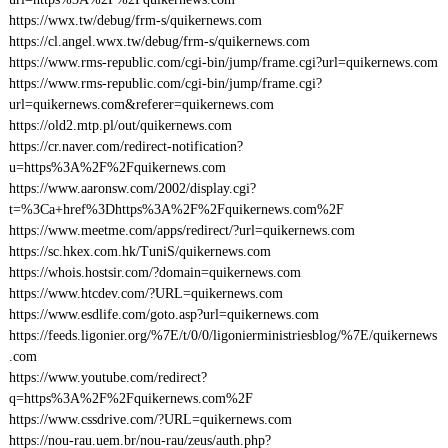
https://wwx.tw/debug/frm-s/quikernews.com
https://cl.angel.wwx.tw/debug/frm-s/quikernews.com
https://www.rms-republic.com/cgi-bin/jump/frame.cgi?url=quikernews.com
https://www.rms-republic.com/cgi-bin/jump/frame.cgi?
url=quikernews.com&referer=quikernews.com
https://old2.mtp.pl/out/quikernews.com
https://cr.naver.com/redirect-notification?
u=https%3A%2F%2Fquikernews.com
https://www.aaronsw.com/2002/display.cgi?
t=%3Ca+href%3Dhttps%3A%2F%2Fquikernews.com%2F
https://www.meetme.com/apps/redirect/?url=quikernews.com
https://sc.hkex.com.hk/TuniS/quikernews.com
https://whois.hostsir.com/?domain=quikernews.com
https://www.htcdev.com/?URL=quikernews.com
https://www.esdlife.com/goto.asp?url=quikernews.com
https://feeds.ligonier.org/%7E/t/0/0/ligonierministriesblog/%7E/quikernews
.com
https://www.youtube.com/redirect?
q=https%3A%2F%2Fquikernews.com%2F
https://www.cssdrive.com/?URL=quikernews.com
https://nou-rau.uem.br/nou-rau/zeus/auth.php?