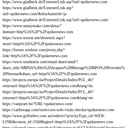
https://www.gladbeck.de/ExternerLink.asp?ziel=quikernews.com
https://www.gladbeck.de/ExternerLink.asp?
ziel=quikernews.com/&druckansicht=ja
https://www.gladbeck.de/ExternerLink.asp?ziel=quikernews.com/
https://www.sunnymake.com/alexa/?
domain=http%3A%2F%2Fquikernews.com
https://www.textise.net/showtext.aspx?
strurl=https%3A%2F%2Fquikernews.com
https://forum.winhost.com/proxy.php?
link=http%3A%2F%2Fquikernews.com
https://www.insidearm.com/email-share/send/?
share_title=MBNA%20to%20Acquire%20Mortage%20BPO%20Provider%
20Nexstar&share_url=https%3A%2F%2Fquikernews.com
https://projects.europa.ba/ProjectDetails/Index/PCL_46?
returnurl=https%3A%2F%2Fquikernews.com&lang=bs
https://projects.europa.ba/ProjectDetails/Index/PCL_46?
returnurl=https%3A%2F%2Fquikernews.com&lang=en
https://vanpraet.be/?URL=quikernews.com/
https://calibreapp.com/tools/core-web-vitals-checker/quikernews.com
https://www.golfselect.com.au/redirect?activityType_cd=WEB-
LINK&course_id=2568&tgturl=https%3A%2F%2Fquikernews.com
https://channel.iezvu.com/share/Unboxingyana%CC%81lisisdeChromecast2