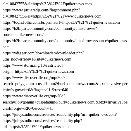
cl=10842755&el=https%3A%2F%2Fquikernews.com
https://www.justjaredjr.com/flagcomment.php?
cl=10842755&el=https%3A%2F%2Fwww.quikernews.com
https://tools.folha.com.br/print?url=http%3A%2F%2Fquikernews.com
https://b2b.partcommunity.com/community/pins/browse?
source=quikernews.com/
https://b2b.partcommunity.com/community/pins/browse/source/quikernews.
com
https://vdigger.com/downloader/downloader.php?
utm_nooverride=1&site=quikernews.com
https://www.storm.mg/18-restricted?
origin=https%3A%2F%2Fquikernews.com
https://www.discoverlife.org/mp/20q?
search=polygonum+cuspidatum&burl=quikernews.com/&btxt=invasivespec
iesinfo.gov/rk=0&flags=col1:&res=640
https://www.discoverlife.org/mp/20q?
search=Polygonum+cuspidatum&burl=quikernews.com/&btxt=InvasiveSpe
ciesInfo.gov/RK=0&count=41
https://juicystudio.com/services/readability.php?url=quikernews.com/
https://juicystudio.com/services/readability.php?
url=https%3A%2F%2Fquikernews.com