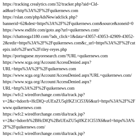
https://tracking.crealytics.com/32/tracker.php?aid=Cld-
ad&url=http%3A%2F%2Fquikernews.com
https://rslan.com/phpAdsNew/adclick.php?
bannerid=62&dest=https%3A%2F%2Fquikernews.com&source&zoneid=0
https://www.esdlife.com/goto.asp?url=quikernews.com/
https://chattooga1180.com/?ads_click=1&data=43057-43053-42909-43052-
2&redir=https%3A%2F%2Fquikernews.com&c_url=https%3A%2F%2Fcut
epix.info%2Fsex%2Friley-reyes.php
https://portuguese.myoresearch.com/?URL=quikernews.com
https://www.scga.org/Account/AccessDenied.aspx?
URL=https%3A%2F%2Fquikernews.com
https://www.scga.org/Account/AccessDenied.aspx?URL=quikernews.com/
https://www.scga.org/Account/AccessDenied.aspx?
URL=http%3A%2F%2Fquikernews.com
https://wfc2.wiredforchange.com/dia/track.jsp?
v=2&c=hdorrh+HcDlQ+zUEnZU5qlfKZ1Cl53X6&url=https%3A%2F%2F
www.quikernews.com
https://wfc2.wiredforchange.com/dia/track.jsp?
v=2&c=hdorrh%2BHcDlQ%2BzUEnZU5qlfKZ1Cl53X6&url=https%3A%
2F%2Fquikernews.com/
https://wfc2.wiredforchange.com/dia/track.jsp?