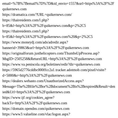
email=%7B%7Bemail%7D%7D&id_envio=1557&url=https%3A%2F%2F
quikernews.com
https://dramatica.com/?URL=quikernews.com/
https://thairesidents.com/l.php?
b=85&l=http%3A%2F%2Fquikernews.com&p=2%2C5
https://thairesidents.com/l.php?
b=85&l=http%3A%2F%2Fquikernews.com%20&p=2%2C5
https://www.moneydj.com/ads/adredir.aspx?
bannerid=39863&url=https%3A%2F%2Fquikernews.com
https://originalforum.justhelicopters.com/ThumbsUpProcess.asp?
MsgID=2505258&ReturnURL=http%3A%2F%2Fquikernews.com
https://www.va.peniscola.org/boletines/redir?dir=quikernews.com
https://5965d2776cddbc000ffcc2a1.tracker.adotmob.com/pixel/visite?
d=5000&r=http%3A%2F%2Fquikernews.com
https://dealers.webasto.com/UnauthorizedAccess.aspx?
Message=The%2Bfile%2Bor%2Bdocument%2Bis%2Bexpired&Result=den
ied&Url=https%3A%2F%2Fquikernews.com
https://www.ijf.org/cookies_agree?
backTo=http%3A%2F%2Fquikernews.com
https://domain.opendns.com/quikernews.com
https://www3.valueline.com/vlac/logon.aspx?