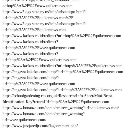
o=http%3A%2F%2Fwww.quikernews.com
https://www2.ogs.state.ny.us/help/urlstatusgo.html?
url=http%3A%2F%2Fquikernews.com%2F
https://www2.ogs.state.ny.us/help/urlstatusgo.html?
url=http%3A%2F%2Fquikernews.com
https://www.kaskus.co.id/redirect?url=http%3A%2F%2Fquikernews.com
https://www.kaskus.co.id/redirect?
url=http%3A%2F%2Fwww.quikernews.com
https://www.kaskus.co.id/redirect?
url=https%3A%2F%2Fwww.quikernews.com
https://www.kaskus.co.id/redirect?url=https%3A%2F%2Fquikernews.com
https://engawa.kakaku.com/jump/?url=https%3A%2F%2Fquikernews.com
https://engawa.kakaku.com/jump/?
url=http%3A%2F%2Fwww.quikernews.com
https://engawa.kakaku.com/jump/?url=http%3A%2F%2Fquikernews.com
https://schoolgardening.rhs.org.uk/Resources/Info-Sheet/Mini-Beast-
Identification-Key?returnUrl=https%3A%2F%2Fquikernews.com
https://www.bonanza.com/home/redirect_warning?url=quikernews.com/
https://www.bonanza.com/home/redirect_warning?
url=www.quikernews.com/
https://www.justjaredjr.com/flagcomment.php?