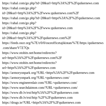
https://rahal.com/go.php?id=28&url=http%3A%2F%2Fquikernews.com
https://rahal.com/go.php?
id=28&url=http%3A%2F%2Fwww.quikernews.com%2F
https://rahal.com/go.php?id=28&url=https%3A%2F%2Fquikernews.com
https://rahal.com/go.php?
id=28&url=http%3A%2F%2Fwww.quikernews.com
https://rahal.com/go.php?
id=28&url=http%3A%2F%2Fquikernews.com%2F
https://feeds.osce.org/%7E/t/0/0/osceofficetajikistan/%7E/https:/quikernews
.com/share/V7Z7Qx
https://www.otohits.net/home/redirectto?
url=https%3A%2F%2Fquikernews.com%2F
https://www.otohits.net/home/redirectto?
url=https%3A%2F%2Fquikernews.com
https://armoryonpark.org/?URL=https%3A%2F%2Fquikernews.com
https://armoryonpark.org/?URL=quikernews.com/
https://www.engineeredair.com/?URL=quikernews.com/
https://www.searchdaimon.com/?URL=quikernews.com/
https://www.db.lv/ext/http%3A%2F%2Fquikernews.com
https://www.db.lv/ext/http:%2F%2Fquikernews.com
https://drugs.ie/?URL=https%3A%2F%2Fquikernews.com