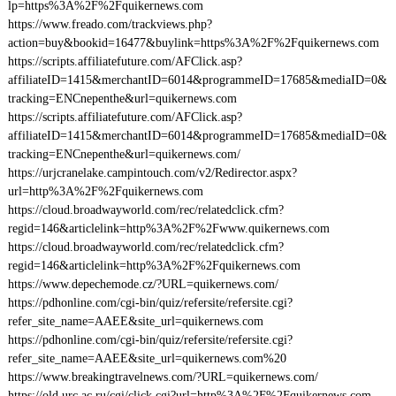
lp=https%3A%2F%2Fquikernews.com
https://www.freado.com/trackviews.php?
action=buy&bookid=16477&buylink=https%3A%2F%2Fquikernews.com
https://scripts.affiliatefuture.com/AFClick.asp?
affiliateID=1415&merchantID=6014&programmeID=17685&mediaID=0&
tracking=ENCnepenthe&url=quikernews.com
https://scripts.affiliatefuture.com/AFClick.asp?
affiliateID=1415&merchantID=6014&programmeID=17685&mediaID=0&
tracking=ENCnepenthe&url=quikernews.com/
https://urjcranelake.campintouch.com/v2/Redirector.aspx?
url=http%3A%2F%2Fquikernews.com
https://cloud.broadwayworld.com/rec/relatedclick.cfm?
regid=146&articlelink=http%3A%2F%2Fwww.quikernews.com
https://cloud.broadwayworld.com/rec/relatedclick.cfm?
regid=146&articlelink=http%3A%2F%2Fquikernews.com
https://www.depechemode.cz/?URL=quikernews.com/
https://pdhonline.com/cgi-bin/quiz/refersite/refersite.cgi?
refer_site_name=AAEE&site_url=quikernews.com
https://pdhonline.com/cgi-bin/quiz/refersite/refersite.cgi?
refer_site_name=AAEE&site_url=quikernews.com%20
https://www.breakingtravelnews.com/?URL=quikernews.com/
https://old.urc.ac.ru/cgi/click.cgi?url=http%3A%2F%2Fquikernews.com