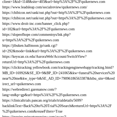
client=1&id=1148&site=403&url=http%3A%2F%2Fquikernews.com
https://www.leadsleap.com/socialreview/quikernews.com/
https://chibicon.net/rank/out.php?out=http%3A%2F%2Fquikernews.com
https://chibicon.net/rank/out.php?out=https%3A%2F%2Fquikernews.com
https://www.droit-inc.com/banner_click.php?
id=102&url=https%3A%2F%2Fquikernews.com
https://slopeofhope.com/commentsys/lnk.php?
u=https%3A%2F%2Fquikernews.com
https://jibuken.halfmoon.jp/rank.cgi?
id=292&mode=link&url=http%3A%2F%2Fquikernews.com
https://keyscan.cn.edu/AuroraWeb/Account/SwitchView?
returnUrl=http%3A%2F%2Fquikernews.com
https://clicktracking.yellowbook.com/trackingenginewebapp/tracking.html?
MB_ID=169926&SE_ID=9&BP_ID=241065&kw=funeral%20services%20
near%20me&kw_type=b&SE_AD_ID=79096186563387&hibu_site=0&red
irect_url=quikernews.com
https://webredirect.garenanow.com/?
lang=en&p=gp&url=https%3A%2F%2Fquikernews.com
https://clinicaltrials.pancan.org/trials/trialdetails/5699?
backlinkText=Back%20to%20Trial%20Search&returnUrl=https%3A%2F
%2Fquikernews.com&reuseFilters=True
https://inquiry.princetonreview.com/away/?