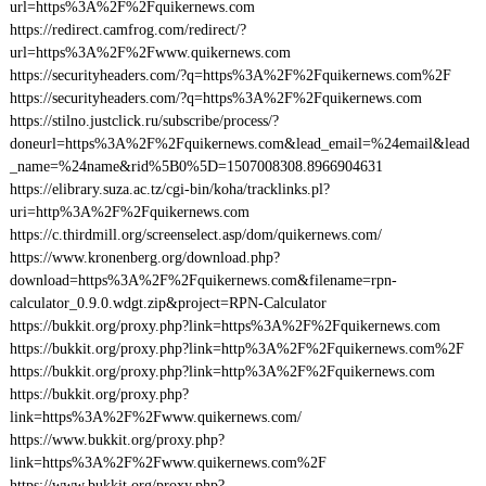
url=https%3A%2F%2Fquikernews.com
https://redirect.camfrog.com/redirect/?
url=https%3A%2F%2Fwww.quikernews.com
https://securityheaders.com/?q=https%3A%2F%2Fquikernews.com%2F
https://securityheaders.com/?q=https%3A%2F%2Fquikernews.com
https://stilno.justclick.ru/subscribe/process/?
doneurl=https%3A%2F%2Fquikernews.com&lead_email=%24email&lead
_name=%24name&rid%5B0%5D=1507008308.8966904631
https://elibrary.suza.ac.tz/cgi-bin/koha/tracklinks.pl?
uri=http%3A%2F%2Fquikernews.com
https://c.thirdmill.org/screenselect.asp/dom/quikernews.com/
https://www.kronenberg.org/download.php?
download=https%3A%2F%2Fquikernews.com&filename=rpn-
calculator_0.9.0.wdgt.zip&project=RPN-Calculator
https://bukkit.org/proxy.php?link=https%3A%2F%2Fquikernews.com
https://bukkit.org/proxy.php?link=http%3A%2F%2Fquikernews.com%2F
https://bukkit.org/proxy.php?link=http%3A%2F%2Fquikernews.com
https://bukkit.org/proxy.php?
link=https%3A%2F%2Fwww.quikernews.com/
https://www.bukkit.org/proxy.php?
link=https%3A%2F%2Fwww.quikernews.com%2F
https://www.bukkit.org/proxy.php?