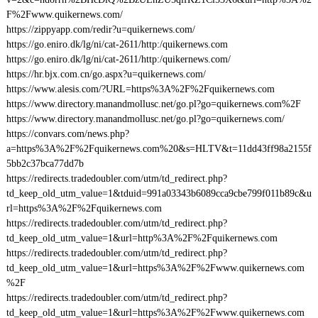
F%2Fwww.quikernews.com/
https://zippyapp.com/redir?u=quikernews.com/
https://go.eniro.dk/lg/ni/cat-2611/http:/quikernews.com
https://go.eniro.dk/lg/ni/cat-2611/http:/quikernews.com/
https://hr.bjx.com.cn/go.aspx?u=quikernews.com/
https://www.alesis.com/?URL=https%3A%2F%2Fquikernews.com
https://www.directory.manandmollusc.net/go.pl?go=quikernews.com%2F
https://www.directory.manandmollusc.net/go.pl?go=quikernews.com/
https://convars.com/news.php?
a=https%3A%2F%2Fquikernews.com%20&s=HLTV&t=11dd43ff98a2155f
5bb2c37bca77dd7b
https://redirects.tradedoubler.com/utm/td_redirect.php?
td_keep_old_utm_value=1&tduid=991a03343b6089cca9cbe799f011b89c&u
rl=https%3A%2F%2Fquikernews.com
https://redirects.tradedoubler.com/utm/td_redirect.php?
td_keep_old_utm_value=1&url=http%3A%2F%2Fquikernews.com
https://redirects.tradedoubler.com/utm/td_redirect.php?
td_keep_old_utm_value=1&url=https%3A%2F%2Fwww.quikernews.com
%2F
https://redirects.tradedoubler.com/utm/td_redirect.php?
td_keep_old_utm_value=1&url=https%3A%2F%2Fwww.quikernews.com