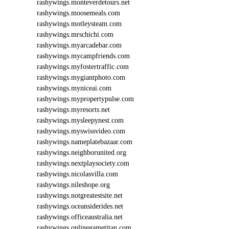
rashywings.monteverdetours.net
rashywings.moosemeals.com
rashywings.motleysteam.com
rashywings.mrschichi.com
rashywings.myarcadebar.com
rashywings.mycampfriends.com
rashywings.myfostertraffic.com
rashywings.mygiantphoto.com
rashywings.myniceai.com
rashywings.mypropertypulse.com
rashywings.myresorts.net
rashywings.mysleepynest.com
rashywings.myswissvideo.com
rashywings.nameplatebazaar.com
rashywings.neighborunited.org
rashywings.nextplaysociety.com
rashywings.nicolasvilla.com
rashywings.nileshope.org
rashywings.notgreatestsite.net
rashywings.oceansiderides.net
rashywings.officeaustralia.net
rashywings.onlinegametitan.com