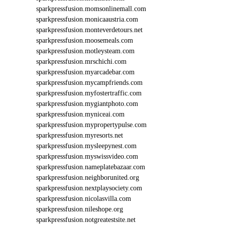
sparkpressfusion.momsonlinemall.com
sparkpressfusion.monicaaustria.com
sparkpressfusion.monteverdetours.net
sparkpressfusion.moosemeals.com
sparkpressfusion.motleysteam.com
sparkpressfusion.mrschichi.com
sparkpressfusion.myarcadebar.com
sparkpressfusion.mycampfriends.com
sparkpressfusion.myfostertraffic.com
sparkpressfusion.mygiantphoto.com
sparkpressfusion.myniceai.com
sparkpressfusion.mypropertypulse.com
sparkpressfusion.myresorts.net
sparkpressfusion.mysleepynest.com
sparkpressfusion.myswissvideo.com
sparkpressfusion.nameplatebazaar.com
sparkpressfusion.neighborunited.org
sparkpressfusion.nextplaysociety.com
sparkpressfusion.nicolasvilla.com
sparkpressfusion.nileshope.org
sparkpressfusion.notgreatestsite.net