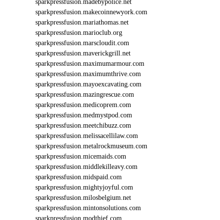
9
sparkpressfusion.madebypolice.net
5
sparkpressfusion.makecoinnewyork.com
1
sparkpressfusion.mariathomas.net
sparkpressfusion.marioclub.org
sparkpressfusion.marscloudit.com
sparkpressfusion.maverickgrill.net
sparkpressfusion.maximumarmour.com
sparkpressfusion.maximumthrive.com
sparkpressfusion.mayoexcavating.com
sparkpressfusion.mazingrescue.com
sparkpressfusion.medicoprem.com
sparkpressfusion.medmystpod.com
sparkpressfusion.meetchibuzz.com
sparkpressfusion.melissacellilaw.com
sparkpressfusion.metalrockmuseum.com
sparkpressfusion.micemaids.com
sparkpressfusion.middlekilleavy.com
sparkpressfusion.midspaid.com
sparkpressfusion.mightyjoyful.com
sparkpressfusion.milosbelgium.net
sparkpressfusion.mintonsolutions.com
sparkpressfusion.modthief.com