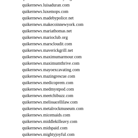
E
quikernews.luisaduran.com
O
quikernews.luxemops.com
I
8
quikernews.madebypolice.net
2
quikernews.makecoinnewyork.com
2
quikernews.mariathomas.net
quikernews.marioclub.org
quikernews.marscloudit.com
quikernews.maverickgrill.net
quikernews.maximumarmour.com
quikernews.maximumthrive.com
quikernews.mayoexcavating.com
quikernews.mazingrescue.com
quikernews.medicoprem.com
quikernews.medmystpod.com
quikernews.meetchibuzz.com
quikernews.melissacellilaw.com
quikernews.metalrockmuseum.com
quikernews.micemaids.com
quikernews.middlekilleavy.com
quikernews.midspaid.com
quikernews.mightyjoyful.com