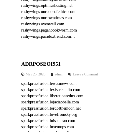
rashywings.optimushosting.net
rashywings.ourcodeofethics.com
rashywings.ourtowntimes.com
rashywings.ovenwell.com
rashywings.paganbookworm.com
rashywings.paradoxtrend.com
…
ADRPOSEOI951
o
May 25, 2026
admin
Leave a Comment
n
sparkpressfusion.lewesmews.com
A
sparkpressfusion.lexisartstudio.com
D
R
sparkpressfusion.liberationredux.com
P
sparkpressfusion.lojaciaobella.com
O
sparkpressfusion.lordofthemoon.net
S
sparkpressfusion.lovefromsky.org
E
sparkpressfusion.luisaduran.com
O
sparkpressfusion.luxemops.com
I