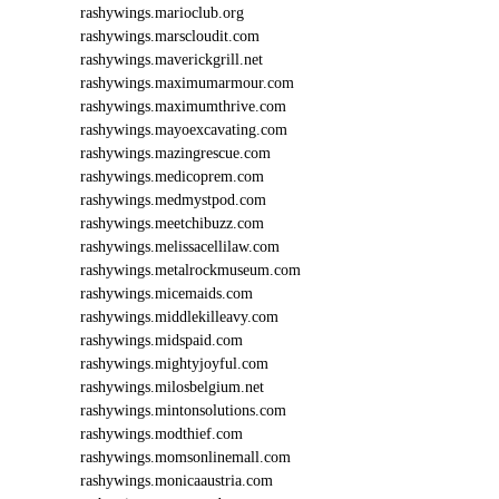
rashywings.marioclub.org
rashywings.marscloudit.com
rashywings.maverickgrill.net
rashywings.maximumarmour.com
rashywings.maximumthrive.com
rashywings.mayoexcavating.com
rashywings.mazingrescue.com
rashywings.medicoprem.com
rashywings.medmystpod.com
rashywings.meetchibuzz.com
rashywings.melissacellilaw.com
rashywings.metalrockmuseum.com
rashywings.micemaids.com
rashywings.middlekilleavy.com
rashywings.midspaid.com
rashywings.mightyjoyful.com
rashywings.milosbelgium.net
rashywings.mintonsolutions.com
rashywings.modthief.com
rashywings.momsonlinemall.com
rashywings.monicaaustria.com