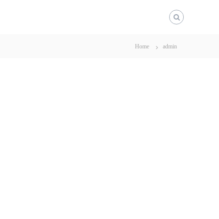
Home
admin