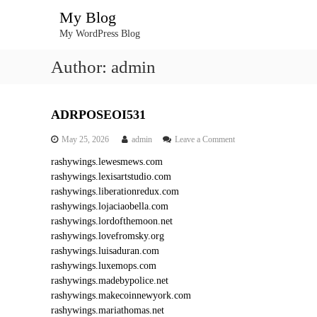
S
My Blog
k
My WordPress Blog
i
p
Author:
admin
t
o
c
o
ADRPOSEOI531
n
o
May 25, 2026
admin
Leave a Comment
t
n
e
rashywings.lewesmews.com
A
n
rashywings.lexisartstudio.com
D
t
R
rashywings.liberationredux.com
P
rashywings.lojaciaobella.com
O
rashywings.lordofthemoon.net
S
rashywings.lovefromsky.org
E
rashywings.luisaduran.com
O
rashywings.luxemops.com
I
5
rashywings.madebypolice.net
3
rashywings.makecoinnewyork.com
1
rashywings.mariathomas.net