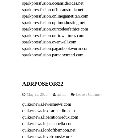
sparkpressfusion.oceansiderides.net
sparkpressfusion.officeaustralia.net
sparkpressfusion.onlinegametitan.com
sparkpressfusion.optimushosting.net
sparkpressfusion.ourcodeofethics.com
sparkpressfusion.ourtowntimes.com
sparkpressfusion.ovenwell.com
sparkpressfusion.paganbookworm.com
sparkpressfusion.paradoxtrend.com
…
ADRPOSEOI822
o
May 25, 2026
admin
Leave a Comment
n
quikernews.lewesmews.com
A
quikernews.lexisartstudio.com
D
R
quikernews.liberationredux.com
P
quikernews.lojaciaobella.com
O
quikernews.lordofthemoon.net
S
quikernews.lovefromsky.org