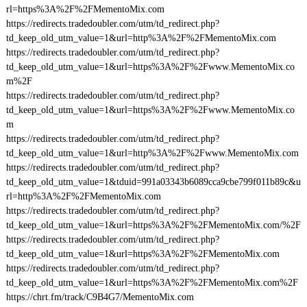
rl=https%3A%2F%2FMementoMix.com
https://redirects.tradedoubler.com/utm/td_redirect.php?
td_keep_old_utm_value=1&url=http%3A%2F%2FMementoMix.com
https://redirects.tradedoubler.com/utm/td_redirect.php?
td_keep_old_utm_value=1&url=https%3A%2F%2Fwww.MementoMix.co
m%2F
https://redirects.tradedoubler.com/utm/td_redirect.php?
td_keep_old_utm_value=1&url=https%3A%2F%2Fwww.MementoMix.co
m
https://redirects.tradedoubler.com/utm/td_redirect.php?
td_keep_old_utm_value=1&url=http%3A%2F%2Fwww.MementoMix.com
https://redirects.tradedoubler.com/utm/td_redirect.php?
td_keep_old_utm_value=1&tduid=991a03343b6089cca9cbe799f011b89c&u
rl=http%3A%2F%2FMementoMix.com
https://redirects.tradedoubler.com/utm/td_redirect.php?
td_keep_old_utm_value=1&url=https%3A%2F%2FMementoMix.com/%2F
https://redirects.tradedoubler.com/utm/td_redirect.php?
td_keep_old_utm_value=1&url=https%3A%2F%2FMementoMix.com
https://redirects.tradedoubler.com/utm/td_redirect.php?
td_keep_old_utm_value=1&url=https%3A%2F%2FMementoMix.com%2F
https://chrt.fm/track/C9B4G7/MementoMix.com