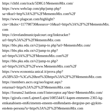
https://chtbl.com/track/5D8G1/MementoMix.com/
https://www.webclap.com/php/jump.php?
sa=t&url=http%3A%2F%2FMementoMix.com%2F
https://www.plagscan.com/highlight?
cite=1&doc=117798730&source=16&url=https%3A%2F%2FMementoMix.
com
https://clevelandmunicipalcourt.org/linktracker?
url=http%3A%2F%2FMementoMix.com
https://bbs.pku.edu.cn/v2/jump-to.php?url=MementoMix.com/
https://bbs.pku.edu.cn/v2/jump-to.php?
url=https%3A%2F%2FMementoMix.com%2F
https://bbs.pku.edu.cn/v2/jump-to.php?
url=https%3A%2F%2Fwww.MementoMix.com%2F
https://www.economia.unical.it/prova.php?
a%5B%5D=%3Ca%20href%3Dhttps%3A%2F%2FMementoMix.com
https://members.ascrs.org/sso/logout.aspx?
returnurl=https%3A%2F%2FMementoMix.com
https://forums2.battleon.com/f/interceptor.asp?dest=MementoMix.com/
https://gjirafa.com/Lajmet/Lajmi/1085544/U-kapen-emmeem-2365-kg-
emkanabisem-emKrimetem-emeem-emRendaem-dergojne-per-gjykim-
em4em-persona?u=https%3A%2F%2FMementoMix.com