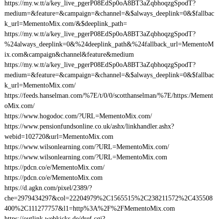
https://my.w.tt/a/key_live_pgerP08EdSp0oA8BT3aZqbhoqzgSpodT?
medium=&feature=&campaign=&channel=&$always_deeplink=0&$fallbac
k_url=MementoMix.com/&$deeplink_path=
https://my.w.tt/a/key_live_pgerP08EdSp0oA8BT3aZqbhoqzgSpodT?
%24always_deeplink=0&%24deeplink_path&%24fallback_url=MementoM
ix.com&campaign&channel&feature&medium
https://my.w.tt/a/key_live_pgerP08EdSp0oA8BT3aZqbhoqzgSpodT?
medium=&feature=&campaign=&channel=&$always_deeplink=0&$fallbac
k_url=MementoMix.com/
https://feeds.hanselman.com/%7E/t/0/0/scotthanselman/%7E/https:/Mement
oMix.com/
https://www.hogodoc.com/?URL=MementoMix.com/
https://www.pensionfundsonline.co.uk/ashx/linkhandler.ashx?
webid=102720&url=MementoMix.com
https://www.wilsonlearning.com/?URL=MementoMix.com/
https://www.wilsonlearning.com/?URL=MementoMix.com
https://pdcn.co/e/MementoMix.com/
https://pdcn.co/e/MementoMix.com
https://d.agkn.com/pixel/2389/?
che=2979434297&col=22204979%2C1565515%2C238211572%2C435508
400%2C111277757&l1=http%3A%2F%2FMementoMix.com
https://outlink.webkicks.de/dref.cgi?