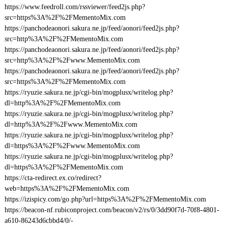
https://www.feedroll.com/rssviewer/feed2js.php?
src=https%3A%2F%2FMementoMix.com
https://panchodeaonori.sakura.ne.jp/feed/aonori/feed2js.php?
src=http%3A%2F%2FMementoMix.com
https://panchodeaonori.sakura.ne.jp/feed/aonori/feed2js.php?
src=http%3A%2F%2Fwww.MementoMix.com
https://panchodeaonori.sakura.ne.jp/feed/aonori/feed2js.php?
src=https%3A%2F%2FMementoMix.com
https://ryuzie.sakura.ne.jp/cgi-bin/mogplusx/writelog.php?
dl=http%3A%2F%2FMementoMix.com
https://ryuzie.sakura.ne.jp/cgi-bin/mogplusx/writelog.php?
dl=http%3A%2F%2Fwww.MementoMix.com
https://ryuzie.sakura.ne.jp/cgi-bin/mogplusx/writelog.php?
dl=https%3A%2F%2Fwww.MementoMix.com
https://ryuzie.sakura.ne.jp/cgi-bin/mogplusx/writelog.php?
dl=https%3A%2F%2FMementoMix.com
https://cta-redirect.ex.co/redirect?
web=https%3A%2F%2FMementoMix.com
https://izispicy.com/go.php?url=https%3A%2F%2FMementoMix.com
https://beacon-nf.rubiconproject.com/beacon/v2/rs/0/3dd90f7d-70f8-4801-
a610-86243d6cbbd4/0/-