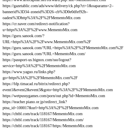
https://gazetablic.com/ads/www/delivery/ck.php?ct=1&oaparams=2–
bannerid%3D34–zoneid%3D26–cb%3D0e0dfef92b–
oadest%3Dhttp%3A%2F%2FMementoMix.com
https://cr.naver.com/redirect-notification?
u=https%3A%2F%2Fwww.MementoMix.com
https://guru.sanook.com/?
URL=https%3A%2F%2Fwww.MementoMix.com%2F
https://guru.sanook.com/?URL=https%3A%2F%2FMementoMix.com%2F
https://guru.sanook.com/?URL=MementoMix.com/
https://passport-us.bignox.com/sso/logout?
service=http%3A%2F%2FMementoMix.com
https://www.yaguo.ru/links.php?
go=https%3A%2F%2FMementoMix.com%2F
https://fdp.timacad.ru/bitrix/redirect.php?
event1&event2&event3&goto=http%3A%2F%2FMementoMix.com
https://wetpussygames.com/porn/out.php?id=MementoMix.com
https://teacher.piano.or.jp/redirect_link?
ptna_id=100017&url=http%3A%2F%2FMementoMix.com
https://chtbl.com/track/118167/MementoMix.com
https://chtbl.com/track/118167/MementoMix.com/
https://chtbl.com/track/118167/https:/MementoMix.com