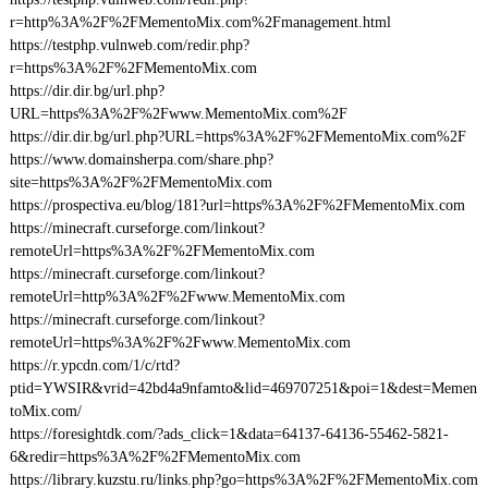
r=http%3A%2F%2FMementoMix.com%2Fmanagement.html
https://testphp.vulnweb.com/redir.php?
r=https%3A%2F%2FMementoMix.com
https://dir.dir.bg/url.php?
URL=https%3A%2F%2Fwww.MementoMix.com%2F
https://dir.dir.bg/url.php?URL=https%3A%2F%2FMementoMix.com%2F
https://www.domainsherpa.com/share.php?
site=https%3A%2F%2FMementoMix.com
https://prospectiva.eu/blog/181?url=https%3A%2F%2FMementoMix.com
https://minecraft.curseforge.com/linkout?
remoteUrl=https%3A%2F%2FMementoMix.com
https://minecraft.curseforge.com/linkout?
remoteUrl=http%3A%2F%2Fwww.MementoMix.com
https://minecraft.curseforge.com/linkout?
remoteUrl=https%3A%2F%2Fwww.MementoMix.com
https://r.ypcdn.com/1/c/rtd?
ptid=YWSIR&vrid=42bd4a9nfamto&lid=469707251&poi=1&dest=Memen
toMix.com/
https://foresightdk.com/?ads_click=1&data=64137-64136-55462-5821-
6&redir=https%3A%2F%2FMementoMix.com
https://library.kuzstu.ru/links.php?go=https%3A%2F%2FMementoMix.com