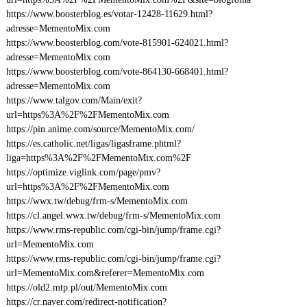
https://www.boosterblog.es/votar-12428-11629.html?
adresse=MementoMix.com
https://www.boosterblog.com/vote-815901-624021.html?
adresse=MementoMix.com
https://www.boosterblog.com/vote-864130-668401.html?
adresse=MementoMix.com
https://www.talgov.com/Main/exit?
url=https%3A%2F%2FMementoMix.com
https://pin.anime.com/source/MementoMix.com/
https://es.catholic.net/ligas/ligasframe.phtml?
liga=https%3A%2F%2FMementoMix.com%2F
https://optimize.viglink.com/page/pmv?
url=https%3A%2F%2FMementoMix.com
https://wwx.tw/debug/frm-s/MementoMix.com
https://cl.angel.wwx.tw/debug/frm-s/MementoMix.com
https://www.rms-republic.com/cgi-bin/jump/frame.cgi?
url=MementoMix.com
https://www.rms-republic.com/cgi-bin/jump/frame.cgi?
url=MementoMix.com&referer=MementoMix.com
https://old2.mtp.pl/out/MementoMix.com
https://cr.naver.com/redirect-notification?