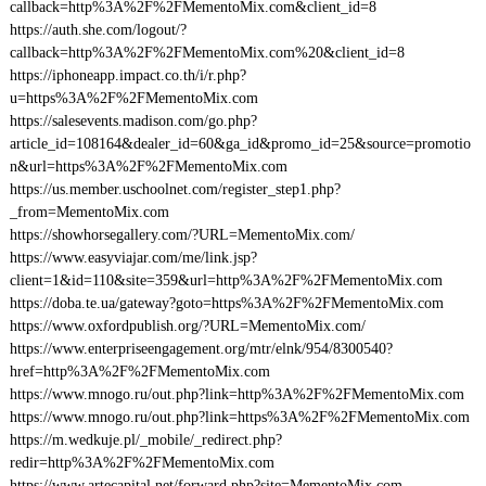
callback=http%3A%2F%2FMementoMix.com&client_id=8
https://auth.she.com/logout/?
callback=http%3A%2F%2FMementoMix.com%20&client_id=8
https://iphoneapp.impact.co.th/i/r.php?
u=https%3A%2F%2FMementoMix.com
https://salesevents.madison.com/go.php?
article_id=108164&dealer_id=60&ga_id&promo_id=25&source=promotio
n&url=https%3A%2F%2FMementoMix.com
https://us.member.uschoolnet.com/register_step1.php?
_from=MementoMix.com
https://showhorsegallery.com/?URL=MementoMix.com/
https://www.easyviajar.com/me/link.jsp?
client=1&id=110&site=359&url=http%3A%2F%2FMementoMix.com
https://doba.te.ua/gateway?goto=https%3A%2F%2FMementoMix.com
https://www.oxfordpublish.org/?URL=MementoMix.com/
https://www.enterpriseengagement.org/mtr/elnk/954/8300540?
href=http%3A%2F%2FMementoMix.com
https://www.mnogo.ru/out.php?link=http%3A%2F%2FMementoMix.com
https://www.mnogo.ru/out.php?link=https%3A%2F%2FMementoMix.com
https://m.wedkuje.pl/_mobile/_redirect.php?
redir=http%3A%2F%2FMementoMix.com
https://www.artecapital.net/forward.php?site=MementoMix.com