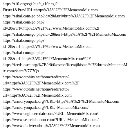
https://t10.org/cgi-bin/s_t10r.cgi?
First=1&PrevURL=https%3A%2F%2FMementoMix.com
https://rahal.com/go.php?id=28&url=http%3A%2F%2FMementoMix.com
https://rahal.com/go.php?
id=28&url=http%3A%2F%2Fwww.MementoMix.com%2F
https://rahal.com/go.php?id=28&url=https%3A%2F%2FMementoMix.com
https://rahal.com/go.php?
id=28&url=http%3A%2F%2Fwww.MementoMix.com
https://rahal.com/go.php?
id=28&url=http%3A%2F%2FMementoMix.com%2F
https://feeds.osce.org/%7E/t/0/0/osceofficetajikistan/%7E/https:/MementoM
ix.com/share/V7Z7Qx
https://www.otohits.net/home/redirectto?
url=https%3A%2F%2FMementoMix.com%2F
https://www.otohits.net/home/redirectto?
url=https%3A%2F%2FMementoMix.com
https://armoryonpark.org/?URL=https%3A%2F%2FMementoMix.com
https://armoryonpark.org/?URL=MementoMix.com/
https://www.engineeredair.com/?URL=MementoMix.com/
https://www.searchdaimon.com/?URL=MementoMix.com/
https://www.db.lv/ext/http%3A%2F%2FMementoMix.com