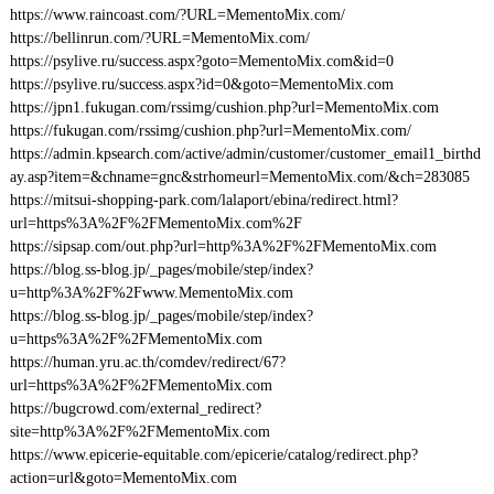
https://www.raincoast.com/?URL=MementoMix.com/
https://bellinrun.com/?URL=MementoMix.com/
https://psylive.ru/success.aspx?goto=MementoMix.com&id=0
https://psylive.ru/success.aspx?id=0&goto=MementoMix.com
https://jpn1.fukugan.com/rssimg/cushion.php?url=MementoMix.com
https://fukugan.com/rssimg/cushion.php?url=MementoMix.com/
https://admin.kpsearch.com/active/admin/customer/customer_email1_birthd
ay.asp?item=&chname=gnc&strhomeurl=MementoMix.com/&ch=283085
https://mitsui-shopping-park.com/lalaport/ebina/redirect.html?
url=https%3A%2F%2FMementoMix.com%2F
https://sipsap.com/out.php?url=http%3A%2F%2FMementoMix.com
https://blog.ss-blog.jp/_pages/mobile/step/index?
u=http%3A%2F%2Fwww.MementoMix.com
https://blog.ss-blog.jp/_pages/mobile/step/index?
u=https%3A%2F%2FMementoMix.com
https://human.yru.ac.th/comdev/redirect/67?
url=https%3A%2F%2FMementoMix.com
https://bugcrowd.com/external_redirect?
site=http%3A%2F%2FMementoMix.com
https://www.epicerie-equitable.com/epicerie/catalog/redirect.php?
action=url&goto=MementoMix.com