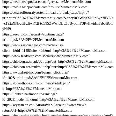
https://media.techpodcasts.com/geekazine/MementoMix.com
https://media.techpodcasts.com/drbilltv/MementoMix.com
https://desarrolloruralysostenibilidad.dip-badajoz.es/ir.php?
url=http%3A%2F%2FMementoMix.com/&d=eyJ0YWJsYSI6InByb3llY3R
vc192aXNpdGFzIiwiY2FtcG9SZWwiOiJpZFByb3llY3RvIiwidmFsb3IiOiI
yNiJ9
https://xueqiu.com/security/continuepage?
url=https%3A%2F%2FMementoMix.com
https://www.easyviaggio.com/me/link.jsp?
client=1&id=1148&site=403&url=http%3A%2F%2FMementoMix.com
https://www.leadsleap.com/socialreview/MementoMix.com/
https://chibicon.net/rank/out.php?out=http%3A%2F%2FMementoMix.com
https://chibicon.net/rank/out.php?out=https%3A%2F%2FMementoMix.com
https://www.droit-inc.com/banner_click.php?
id=102&url=https%3A%2F%2FMementoMix.com
https://slopeofhope.com/commentsys/lnk.php?
u=https%3A%2F%2FMementoMix.com
https://jibuken.halfmoon.jp/rank.cgi?
id=292&mode=link&url=http%3A%2F%2FMementoMix.com
https://keyscan.cn.edu/AuroraWeb/Account/SwitchView?
returnUrl=http%3A%2F%2FMementoMix.com
https://clicktracking.yellowbook.com/trackingenginewebapp/tracking.html?