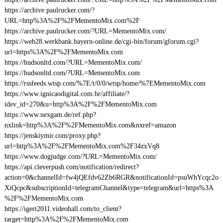
https://archive.paulrucker.com/?
URL=http%3A%2F%2FMementoMix.com%2F
https://archive.paulrucker.com/?URL=MementoMix.com/
https://web28.werkbank.bayern-online.de/cgi-bin/forum/gforum.cgi?
url=https%3A%2F%2FMementoMix.com
https://hudsonltd.com/?URL=MementoMix.com/
https://hudsonltd.com/?URL=MementoMix.com
https://rssfeeds.wtsp.com/%7E/t/0/0/wtsp/home/%7EMementoMix.com
https://www.ignicaodigital.com.br/affiliate/?
idev_id=270&u=http%3A%2F%2FMementoMix.com
https://www.nexgam.de/ref.php?
nxlink=http%3A%2F%2FMementoMix.com&nxref=amazon
https://jenskiymir.com/proxy.php?
url=http%3A%2F%2FMementoMix.com%2F34zxVq8
https://www.dogjudge.com/?URL=MementoMix.com/
https://api.cleverpush.com/notification/redirect?
action=0&channelId=fw4jQEfdv62Zb6RGR&notificationId=psuWhYcqc2o
XiQcpc&subscriptionId=telegramChannel&type=telegram&url=https%3A
%2F%2FMementoMix.com
https://igert2011.videohall.com/to_client?
target=http%3A%2F%2FMementoMix.com