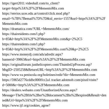
https://igert2011.videohall.com/to_client?
target=https%3A%2F%2FMementoMix.com
https://envios.uces.edu.ar/control/click.mod.php?
email=%7B%7Bemail%7D%7D&id_envio=1557&url=https%3A%2F%2F
MementoMix.com
https://dramatica.com/?URL=MementoMix.com/
https://thairesidents.com/l.php?
b=85&l=http%3A%2F%2FMementoMix.com&p=2%2C5
https://thairesidents.com/l.php?
b=85&l=http%3A%2F%2FMementoMix.com%20&p=2%2C5
https://www.moneydj.com/ads/adredir.aspx?
bannerid=39863&url=https%3A%2F%2FMementoMix.com
https://originalforum.justhelicopters.com/ThumbsUpProcess.asp?
MsgID=2505258&ReturnURL=http%3A%2F%2FMementoMix.com
https://www.va.peniscola.org/boletines/redir?dir=MementoMix.com
https://5965d2776cddbc000ffcc2a1.tracker.adotmob.com/pixel/visite?
d=5000&r=http%3A%2F%2FMementoMix.com
https://dealers.webasto.com/UnauthorizedAccess.aspx?
Message=The%2Bfile%2Bor%2Bdocument%2Bis%2Bexpired&Result=den
ied&Url=https%3A%2F%2FMementoMix.com
https://www.ijf.org/cookies_agree?