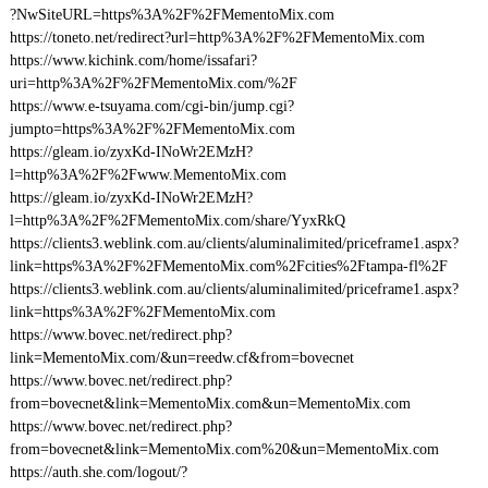
?NwSiteURL=https%3A%2F%2FMementoMix.com
https://toneto.net/redirect?url=http%3A%2F%2FMementoMix.com
https://www.kichink.com/home/issafari?
uri=http%3A%2F%2FMementoMix.com/%2F
https://www.e-tsuyama.com/cgi-bin/jump.cgi?
jumpto=https%3A%2F%2FMementoMix.com
https://gleam.io/zyxKd-INoWr2EMzH?
l=http%3A%2F%2Fwww.MementoMix.com
https://gleam.io/zyxKd-INoWr2EMzH?
l=http%3A%2F%2FMementoMix.com/share/YyxRkQ
https://clients3.weblink.com.au/clients/aluminalimited/priceframe1.aspx?
link=https%3A%2F%2FMementoMix.com%2Fcities%2Ftampa-fl%2F
https://clients3.weblink.com.au/clients/aluminalimited/priceframe1.aspx?
link=https%3A%2F%2FMementoMix.com
https://www.bovec.net/redirect.php?
link=MementoMix.com/&un=reedw.cf&from=bovecnet
https://www.bovec.net/redirect.php?
from=bovecnet&link=MementoMix.com&un=MementoMix.com
https://www.bovec.net/redirect.php?
from=bovecnet&link=MementoMix.com%20&un=MementoMix.com
https://auth.she.com/logout/?