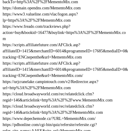
backTo=http%3A%2F%2FMementoMix.com
https://domain.opendns.com/MementoMix.com
https://www3.valueline.com/vlac/logon.aspx?
lp=https%3A%2F%2FMementoMix.com
https://www.freado.com/trackviews.php?
action=buy&bookid=16477&buylink=https%3A%2F%2FMementoMix.co
m
https://scripts.affiliatefuture.com/AFClick.asp?
affiliateID=1415&merchantID=6014&programmeID=17685&mediaID=0&
tracking=ENCnepenthe&url=MementoMix.com
https://scripts.affiliatefuture.com/AFClick.asp?
affiliateID=1415&merchantID=6014&programmeID=17685&mediaID=0&
tracking=ENCnepenthe&url=MementoMix.com/
https://urjcranelake.campintouch.com/v2/Redirector.aspx?
url=http%3A%2F%2FMementoMix.com
https://cloud.broadwayworld.com/rec/relatedclick.cfm?
regid=146&articlelink=http%3A%2F%2Fwww.MementoMix.com
https://cloud.broadwayworld.com/rec/relatedclick.cfm?
regid=146&articlelink=http%3A%2F%2FMementoMix.com
https://www.depechemode.cz/?URL=MementoMix.com/
https://pdhonline.com/cgi-bin/quiz/refersite/refersite.cgi?
refer_site_name=AAEE&site_url=MementoMix.com