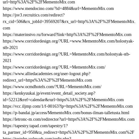
url=http%3A%2F%2FMementoMix.com
https://www.mendocino.com/?id=4884&url=MementoMix.com
https://jsv3.recruitics.com/redirect?
rx_cid=506&rx_jobId=39569207&rx_url=http%3A%2F%2FMementoMix.
com
https://materinstvo.ru/forward?link=http%3A%2F%2FMementoMix.com
https://www.corridordesign.org/?URL=www.MementoMix.com/holostyak-
stb-2021
https://www.corridordesign.org/?URL=MementoMix.com/holostyak-stb-
2021
https://www.corridordesign.org/?URL=MementoMix.com/
https://www.alliedacademies.org/user-logout.php?
redirect_url=https%3A%2F%2FMementoMix.com
https://www.ocmdhotels.com/?URL=MementoMix.com/
https://kenkyuukai.jp/event/event_detail_society.asp?
id=52212&ref=calendar&rurl=https%3A%2F%2FMementoMix.com
https://vcc.iljmp.com/1/f-00163?lp=https%3A%2F%2FMementoMix.com
https://p-bandai.jp/access/MementoMix.com/bonus-ilman-talletusta.html
https://letronc-m.com/redirector?url=https%3A%2F%2FMementoMix.com
https://tapestry.tapad.com/tapestry/1?
ta_partner_id=950&ta_redirect=https%3A%2F%2FMementoMix.com%2F
https://testphp.vulnweb.com/redir.php?