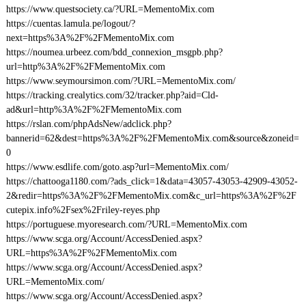
https://www.questsociety.ca/?URL=MementoMix.com
https://cuentas.lamula.pe/logout/?
next=https%3A%2F%2FMementoMix.com
https://noumea.urbeez.com/bdd_connexion_msgpb.php?
url=http%3A%2F%2FMementoMix.com
https://www.seymoursimon.com/?URL=MementoMix.com/
https://tracking.crealytics.com/32/tracker.php?aid=Cld-
ad&url=http%3A%2F%2FMementoMix.com
https://rslan.com/phpAdsNew/adclick.php?
bannerid=62&dest=https%3A%2F%2FMementoMix.com&source&zoneid=
0
https://www.esdlife.com/goto.asp?url=MementoMix.com/
https://chattooga1180.com/?ads_click=1&data=43057-43053-42909-43052-
2&redir=https%3A%2F%2FMementoMix.com&c_url=https%3A%2F%2F
cutepix.info%2Fsex%2Friley-reyes.php
https://portuguese.myoresearch.com/?URL=MementoMix.com
https://www.scga.org/Account/AccessDenied.aspx?
URL=https%3A%2F%2FMementoMix.com
https://www.scga.org/Account/AccessDenied.aspx?
URL=MementoMix.com/
https://www.scga.org/Account/AccessDenied.aspx?