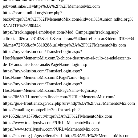
job=outlink&url=https%3A%2F%2FMementoMix.com
https://search.ndltd.org/show.php?
back=https%3A%2F%2FMementoMix.com&id=oai%3Aunion.ndltd.org%
3AADTP%2F280448
https://trackingapp4.embluejet.com/Mod_Campaigns/tracking.asp?
adirecta=0&ca=73143&ci=0&em=larauz%40untref.edu.ar&idem=3106934
3&me=72706&of=581028&url=https%3A%2F%2FMementoMix.com
https://my.volusion.com/TransferLogin.aspx?
HostName=MementoMix.com/2-chicos-destruyen-el-culo-de-adolescente-
de-19-anos-trio-loco-anal&PageName=login.asp
https://my.volusion.com/TransferLogin.aspx?
HostName=MementoMix.com&PageName=login
https://my.volusion.com/TransferLogin.aspx?
HostName=MementoMix.com/&PageName=login.asp
https://li659-71.members.linode.com/?URL=MementoMix.com/
https://go.e-frontier.co.jp/rd2.php?uri=http%3A%2F%2FMementoMix.com
https://emailing.montpellier3m.fr/track.php?
ic=1852&in=1379&out=https%3A%2F%2FMementoMix.com
https://www.totallynsfw.com/?URL=MementoMix.com/
https://www.totallynsfw.com/?URL=MementoMix.com
https://sns.emtg.jp/gospellers/l?url=https%3A%2F%2FMementoMix.com