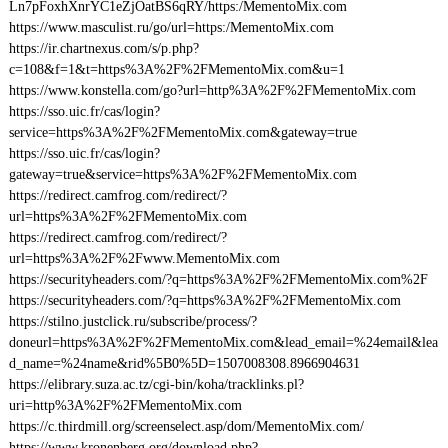
Ln7pFoxhXnrYC1eZjOatBS6qRY/https:/MementoMix.com
https://www.masculist.ru/go/url=https:/MementoMix.com
https://ir.chartnexus.com/s/p.php?
c=108&f=1&t=https%3A%2F%2FMementoMix.com&u=1
https://www.konstella.com/go?url=http%3A%2F%2FMementoMix.com
https://sso.uic.fr/cas/login?
service=https%3A%2F%2FMementoMix.com&gateway=true
https://sso.uic.fr/cas/login?
gateway=true&service=https%3A%2F%2FMementoMix.com
https://redirect.camfrog.com/redirect/?
url=https%3A%2F%2FMementoMix.com
https://redirect.camfrog.com/redirect/?
url=https%3A%2F%2Fwww.MementoMix.com
https://securityheaders.com/?q=https%3A%2F%2FMementoMix.com%2F
https://securityheaders.com/?q=https%3A%2F%2FMementoMix.com
https://stilno.justclick.ru/subscribe/process/?
doneurl=https%3A%2F%2FMementoMix.com&lead_email=%24email&lea
d_name=%24name&rid%5B0%5D=1507008308.8966904631
https://elibrary.suza.ac.tz/cgi-bin/koha/tracklinks.pl?
uri=http%3A%2F%2FMementoMix.com
https://c.thirdmill.org/screenselect.asp/dom/MementoMix.com/
https://www.kronenberg.org/download.php?