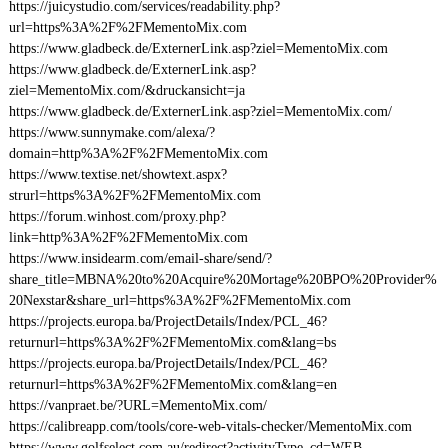
https://juicystudio.com/services/readability.php?
url=https%3A%2F%2FMementoMix.com
https://www.gladbeck.de/ExternerLink.asp?ziel=MementoMix.com
https://www.gladbeck.de/ExternerLink.asp?
ziel=MementoMix.com/&druckansicht=ja
https://www.gladbeck.de/ExternerLink.asp?ziel=MementoMix.com/
https://www.sunnymake.com/alexa/?
domain=http%3A%2F%2FMementoMix.com
https://www.textise.net/showtext.aspx?
strurl=https%3A%2F%2FMementoMix.com
https://forum.winhost.com/proxy.php?
link=http%3A%2F%2FMementoMix.com
https://www.insidearm.com/email-share/send/?
share_title=MBNA%20to%20Acquire%20Mortage%20BPO%20Provider%
20Nexstar&share_url=https%3A%2F%2FMementoMix.com
https://projects.europa.ba/ProjectDetails/Index/PCL_46?
returnurl=https%3A%2F%2FMementoMix.com&lang=bs
https://projects.europa.ba/ProjectDetails/Index/PCL_46?
returnurl=https%3A%2F%2FMementoMix.com&lang=en
https://vanpraet.be/?URL=MementoMix.com/
https://calibreapp.com/tools/core-web-vitals-checker/MementoMix.com
https://www.golfselect.com.au/redirect?activityType_cd=WEB-