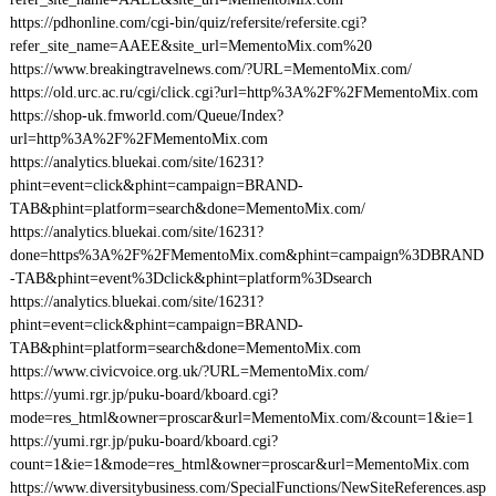
https://pdhonline.com/cgi-bin/quiz/refersite/refersite.cgi?
refer_site_name=AAEE&site_url=MementoMix.com%20
https://www.breakingtravelnews.com/?URL=MementoMix.com/
https://old.urc.ac.ru/cgi/click.cgi?url=http%3A%2F%2FMementoMix.com
https://shop-uk.fmworld.com/Queue/Index?
url=http%3A%2F%2FMementoMix.com
https://analytics.bluekai.com/site/16231?
phint=event=click&phint=campaign=BRAND-
TAB&phint=platform=search&done=MementoMix.com/
https://analytics.bluekai.com/site/16231?
done=https%3A%2F%2FMementoMix.com&phint=campaign%3DBRAND
-TAB&phint=event%3Dclick&phint=platform%3Dsearch
https://analytics.bluekai.com/site/16231?
phint=event=click&phint=campaign=BRAND-
TAB&phint=platform=search&done=MementoMix.com
https://www.civicvoice.org.uk/?URL=MementoMix.com/
https://yumi.rgr.jp/puku-board/kboard.cgi?
mode=res_html&owner=proscar&url=MementoMix.com/&count=1&ie=1
https://yumi.rgr.jp/puku-board/kboard.cgi?
count=1&ie=1&mode=res_html&owner=proscar&url=MementoMix.com
https://www.diversitybusiness.com/SpecialFunctions/NewSiteReferences.asp