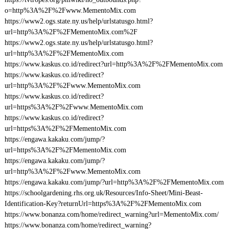
o=http%3A%2F%2Fwww.MementoMix.com
https://www2.ogs.state.ny.us/help/urlstatusgo.html?
url=http%3A%2F%2FMementoMix.com%2F
https://www2.ogs.state.ny.us/help/urlstatusgo.html?
url=http%3A%2F%2FMementoMix.com
https://www.kaskus.co.id/redirect?url=http%3A%2F%2FMementoMix.com
https://www.kaskus.co.id/redirect?
url=http%3A%2F%2Fwww.MementoMix.com
https://www.kaskus.co.id/redirect?
url=https%3A%2F%2Fwww.MementoMix.com
https://www.kaskus.co.id/redirect?
url=https%3A%2F%2FMementoMix.com
https://engawa.kakaku.com/jump/?
url=https%3A%2F%2FMementoMix.com
https://engawa.kakaku.com/jump/?
url=http%3A%2F%2Fwww.MementoMix.com
https://engawa.kakaku.com/jump/?url=http%3A%2F%2FMementoMix.com
https://schoolgardening.rhs.org.uk/Resources/Info-Sheet/Mini-Beast-
Identification-Key?returnUrl=https%3A%2F%2FMementoMix.com
https://www.bonanza.com/home/redirect_warning?url=MementoMix.com/
https://www.bonanza.com/home/redirect_warning?