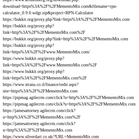
download=https%3A%2F%2FMementoMix.com&filename=rpn-
calculator_0.9.0.wdgt.zip&project=RPN-Calculator
https://bukkit.org/proxy.php?link=https%3A%2F%2FMementoMix.com
https://bukkit.org/proxy.php?
link=http%3A%2F%2FMementoMix.com%2F
https://bukkit.org/proxy.php?link=http%3A%2F%2FMementoMix.com
https://bukkit.org/proxy.php?
link=https%3A%2F%2Fwww.MementoMix.com/
https://www.bukkit.org/proxy.php?
link=https%3A%2F%2Fwww.MementoMix.com%2F
https://www.bukkit.org/proxy.php?
link=https%3A%2F%2FMementoMix.com%2F
https://www.strana.co.il/finance/redir.aspx?
site=https%3A%2F%2FMementoMix.com
https://pipmag.agilecrm.com/click?u=http%3A%2F%2FMementoMix.com
https://pipmag.agilecrm.com/click?u=https%3A%2F%2FMementoMix.com
https://jamesattorney.agilecrm.com/click?
u=http%3A%2F%2FMementoMix.com%2F
https://jamesattorney.agilecrm.com/click?
u=http%3A%2F%2FMementoMix.com
https://www.silverdart.co.uk/?URL=MementoMix.com