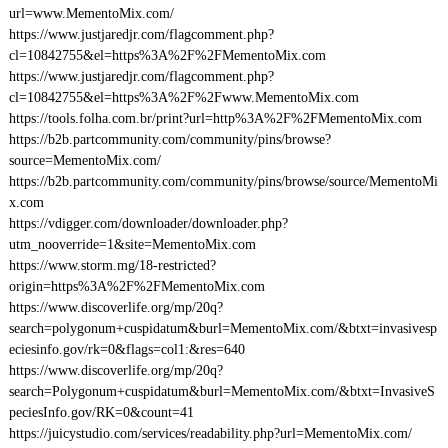
url=www.MementoMix.com/
https://www.justjaredjr.com/flagcomment.php?
cl=10842755&el=https%3A%2F%2FMementoMix.com
https://www.justjaredjr.com/flagcomment.php?
cl=10842755&el=https%3A%2F%2Fwww.MementoMix.com
https://tools.folha.com.br/print?url=http%3A%2F%2FMementoMix.com
https://b2b.partcommunity.com/community/pins/browse?
source=MementoMix.com/
https://b2b.partcommunity.com/community/pins/browse/source/MementoMi
x.com
https://vdigger.com/downloader/downloader.php?
utm_nooverride=1&site=MementoMix.com
https://www.storm.mg/18-restricted?
origin=https%3A%2F%2FMementoMix.com
https://www.discoverlife.org/mp/20q?
search=polygonum+cuspidatum&burl=MementoMix.com/&btxt=invasivesp
eciesinfo.gov/rk=0&flags=col1:&res=640
https://www.discoverlife.org/mp/20q?
search=Polygonum+cuspidatum&burl=MementoMix.com/&btxt=InvasiveS
peciesInfo.gov/RK=0&count=41
https://juicystudio.com/services/readability.php?url=MementoMix.com/