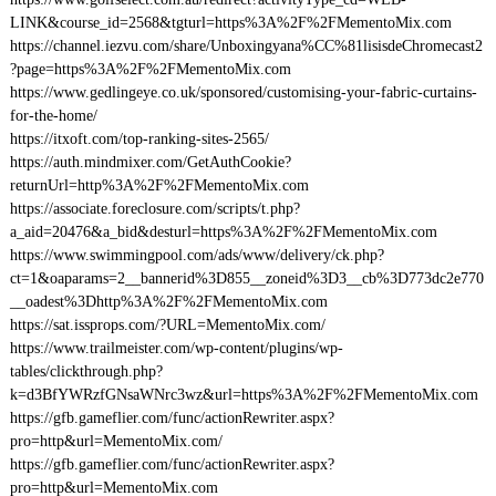
LINK&course_id=2568&tgturl=https%3A%2F%2FMementoMix.com
https://channel.iezvu.com/share/Unboxingyana%CC%81lisisdeChromecast2
?page=https%3A%2F%2FMementoMix.com
https://www.gedlingeye.co.uk/sponsored/customising-your-fabric-curtains-
for-the-home/
https://itxoft.com/top-ranking-sites-2565/
https://auth.mindmixer.com/GetAuthCookie?
returnUrl=http%3A%2F%2FMementoMix.com
https://associate.foreclosure.com/scripts/t.php?
a_aid=20476&a_bid&desturl=https%3A%2F%2FMementoMix.com
https://www.swimmingpool.com/ads/www/delivery/ck.php?
ct=1&oaparams=2__bannerid%3D855__zoneid%3D3__cb%3D773dc2e770
__oadest%3Dhttp%3A%2F%2FMementoMix.com
https://sat.issprops.com/?URL=MementoMix.com/
https://www.trailmeister.com/wp-content/plugins/wp-
tables/clickthrough.php?
k=d3BfYWRzfGNsaWNrc3wz&url=https%3A%2F%2FMementoMix.com
https://gfb.gameflier.com/func/actionRewriter.aspx?
pro=http&url=MementoMix.com/
https://gfb.gameflier.com/func/actionRewriter.aspx?
pro=http&url=MementoMix.com