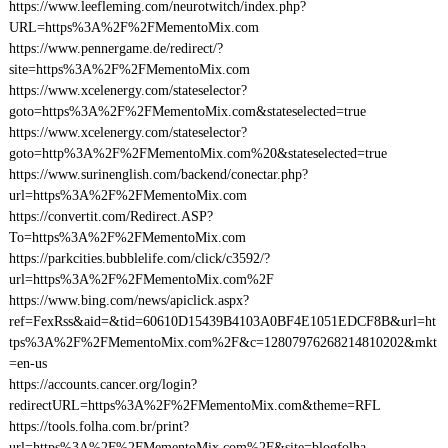
https://www.leefleming.com/neurotwitch/index.php?
URL=https%3A%2F%2FMementoMix.com
https://www.pennergame.de/redirect/?
site=https%3A%2F%2FMementoMix.com
https://www.xcelenergy.com/stateselector?
goto=https%3A%2F%2FMementoMix.com&stateselected=true
https://www.xcelenergy.com/stateselector?
goto=http%3A%2F%2FMementoMix.com%20&stateselected=true
https://www.surinenglish.com/backend/conectar.php?
url=https%3A%2F%2FMementoMix.com
https://convertit.com/Redirect.ASP?
To=https%3A%2F%2FMementoMix.com
https://parkcities.bubblelife.com/click/c3592/?
url=https%3A%2F%2FMementoMix.com%2F
https://www.bing.com/news/apiclick.aspx?
ref=FexRss&aid=&tid=60610D15439B4103A0BF4E1051EDCF8B&url=ht
tps%3A%2F%2FMementoMix.com%2F&c=12807976268214810202&mkt
=en-us
https://accounts.cancer.org/login?
redirectURL=https%3A%2F%2FMementoMix.com&theme=RFL
https://tools.folha.com.br/print?
url=https%3A%2F%2FMementoMix.com%2F&site=blogfolha