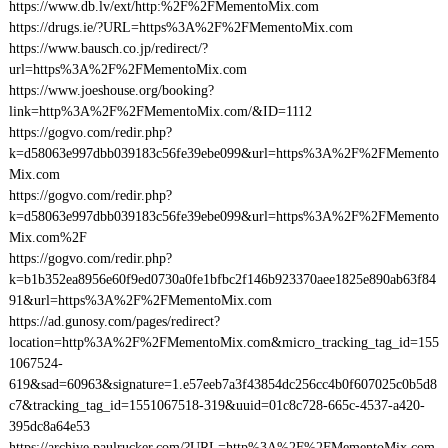
https://www.db.lv/ext/http:%2F%2FMementoMix.com
https://drugs.ie/?URL=https%3A%2F%2FMementoMix.com
https://www.bausch.co.jp/redirect/?
url=https%3A%2F%2FMementoMix.com
https://www.joeshouse.org/booking?
link=http%3A%2F%2FMementoMix.com/&ID=1112
https://gogvo.com/redir.php?
k=d58063e997dbb039183c56fe39ebe099&url=https%3A%2F%2FMemento
Mix.com
https://gogvo.com/redir.php?
k=d58063e997dbb039183c56fe39ebe099&url=https%3A%2F%2FMemento
Mix.com%2F
https://gogvo.com/redir.php?
k=b1b352ea8956e60f9ed0730a0fe1bfbc2f146b923370aee1825e890ab63f84
91&url=https%3A%2F%2FMementoMix.com
https://ad.gunosy.com/pages/redirect?
location=http%3A%2F%2FMementoMix.com&micro_tracking_tag_id=155
1067524-
619&sad=60963&signature=1.e57eeb7a3f43854dc256cc4b0f607025c0b5d8
c7&tracking_tag_id=1551067518-319&uuid=01c8c728-665c-4537-a420-
395dc8a64e53
https://archive.paulrucker.com/?URL=http%3A%2F%2FMementoMix.com