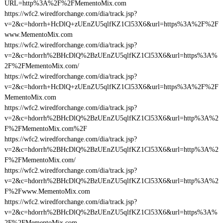
URL=http%3A%2F%2FMementoMix.com
https://wfc2.wiredforchange.com/dia/track.jsp?
v=2&c=hdorrh+HcDlQ+zUEnZU5qlfKZ1Cl53X6&url=https%3A%2F%2F
www.MementoMix.com
https://wfc2.wiredforchange.com/dia/track.jsp?
v=2&c=hdorrh%2BHcDlQ%2BzUEnZU5qlfKZ1Cl53X6&url=https%3A%
2F%2FMementoMix.com/
https://wfc2.wiredforchange.com/dia/track.jsp?
v=2&c=hdorrh+HcDlQ+zUEnZU5qlfKZ1Cl53X6&url=https%3A%2F%2F
MementoMix.com
https://wfc2.wiredforchange.com/dia/track.jsp?
v=2&c=hdorrh%2BHcDlQ%2BzUEnZU5qlfKZ1Cl53X6&url=http%3A%2
F%2FMementoMix.com%2F
https://wfc2.wiredforchange.com/dia/track.jsp?
v=2&c=hdorrh%2BHcDlQ%2BzUEnZU5qlfKZ1Cl53X6&url=http%3A%2
F%2FMementoMix.com/
https://wfc2.wiredforchange.com/dia/track.jsp?
v=2&c=hdorrh%2BHcDlQ%2BzUEnZU5qlfKZ1Cl53X6&url=http%3A%2
F%2Fwww.MementoMix.com
https://wfc2.wiredforchange.com/dia/track.jsp?
v=2&c=hdorrh%2BHcDlQ%2BzUEnZU5qlfKZ1Cl53X6&url=https%3A%
2F%2FMementoMix.com