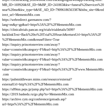
MB_ID=169926&SE_ID=9&BP_ID=241065&kw=funeral%20services%20
near%20me&kw_type=b&SE_AD_ID=79096186563387&hibu_site=0&red
irect_url=MementoMix.com
https://webredirect.garenanow.com/?
lang=en&p=gp&url=https%3A%2F%2FMementoMix.com
https://clinicaltrials.pancan.org/trials/trialdetails/5699?
backlinkText=Back%20to%20Trial%20Search&returnUrl=https%3A%2F
%2FMementoMix.com&reuseFilters=True
https://inquiry.princetonreview.com/away/?
value=cconntwit&category=FS&url=http%3A%2F%2FMementoMix.com
https://inquiry.princetonreview.com/away/?
value=cconntwit&category=FS&url=https%3A%2F%2FMementoMix.com
https://inquiry.princetonreview.com/away/?
value=cconntwit&category=FS&url=https%3A%2F%2Fwww.MementoMix
.com
https://pubmiddleware.mims.com/resource/external?
externalUrl=http%3A%2F%2FMementoMix.com
https://x89mn.peps.jp/jump.php?url=https%3A%2F%2FMementoMix.com
https://2019.bashedu.ru/go.php?to=MementoMix.com
https://archive.cym.org/conference/gotoads.asp?
url=https%3A%2F%2FMementoMix.com