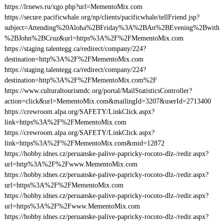
https://lrnews.ru/xgo.php?url=MementoMix.com
https://secure.pacificwhale.org/np/clients/pacificwhale/tellFriend.jsp?
subject=Attending%20Aloha%2BFriday%3A%2BAn%2BEvening%2Bwith
%2BJohn%2BCruz&url=https%3A%2F%2FMementoMix.com
https://staging.talentegg.ca/redirect/company/224?
destination=http%3A%2F%2FMementoMix.com
https://staging.talentegg.ca/redirect/company/224?
destination=http%3A%2F%2FMementoMix.com%2F
https://www.culturaltourismdc.org/portal/MailStatisticsController?
action=click&url=MementoMix.com&mailingId=3207&userId=2713400
https://crewroom.alpa.org/SAFETY/LinkClick.aspx?
link=https%3A%2F%2FMementoMix.com
https://crewroom.alpa.org/SAFETY/LinkClick.aspx?
link=https%3A%2F%2FMementoMix.com&mid=12872
https://hobby.idnes.cz/peruanske-palive-papricky-rocoto-dlz-/redir.aspx?
url=http%3A%2F%2Fwww.MementoMix.com
https://hobby.idnes.cz/peruanske-palive-papricky-rocoto-dlz-/redir.aspx?
url=https%3A%2F%2FMementoMix.com
https://hobby.idnes.cz/peruanske-palive-papricky-rocoto-dlz-/redir.aspx?
url=https%3A%2F%2Fwww.MementoMix.com
https://hobby.idnes.cz/peruanske-palive-papricky-rocoto-dlz-/redir.aspx?