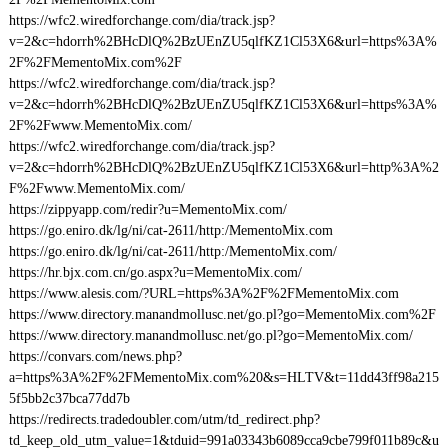
https://wfc2.wiredforchange.com/dia/track.jsp?
v=2&c=hdorrh%2BHcDlQ%2BzUEnZU5qlfKZ1Cl53X6&url=https%3A%
2F%2FMementoMix.com%2F
https://wfc2.wiredforchange.com/dia/track.jsp?
v=2&c=hdorrh%2BHcDlQ%2BzUEnZU5qlfKZ1Cl53X6&url=https%3A%
2F%2Fwww.MementoMix.com/
https://wfc2.wiredforchange.com/dia/track.jsp?
v=2&c=hdorrh%2BHcDlQ%2BzUEnZU5qlfKZ1Cl53X6&url=http%3A%2
F%2Fwww.MementoMix.com/
https://zippyapp.com/redir?u=MementoMix.com/
https://go.eniro.dk/lg/ni/cat-2611/http:/MementoMix.com
https://go.eniro.dk/lg/ni/cat-2611/http:/MementoMix.com/
https://hr.bjx.com.cn/go.aspx?u=MementoMix.com/
https://www.alesis.com/?URL=https%3A%2F%2FMementoMix.com
https://www.directory.manandmollusc.net/go.pl?go=MementoMix.com%2F
https://www.directory.manandmollusc.net/go.pl?go=MementoMix.com/
https://convars.com/news.php?
a=https%3A%2F%2FMementoMix.com%20&s=HLTV&t=11dd43ff98a215
5f5bb2c37bca77dd7b
https://redirects.tradedoubler.com/utm/td_redirect.php?
td_keep_old_utm_value=1&tduid=991a03343b6089cca9cbe799f011b89c&u