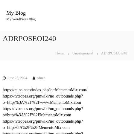
S
k
My Blog
i
My WordPress Blog
p
t
o
ADRPOSEOI240
c
o
n
Home
Uncategorized
ADRPOSEOI240
t
e
n
t
June 25, 2024
admin
https://m.so.com/index.php?q=MementoMix.com/
https://tvtropes.org/pmwiki/no_outbounds.php?
o=https%3A%2F%2Fwww.MementoMix.com
https://tvtropes.org/pmwiki/no_outbounds.php?
o=https%3A%2F%2FMementoMix.com
https://tvtropes.org/pmwiki/no_outbounds.php?
o=http%3A%2F%2FMementoMix.com
https://tvtropes.org/pmwiki/no_outbounds.php?