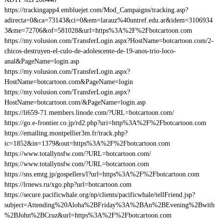
https://trackingapp4.embluejet.com/Mod_Campaigns/tracking.asp?
adirecta=0&ca=73143&ci=0&em=larauz%40untref.edu.ar&idem=3106934
3&me=72706&of=581028&url=https%3A%2F%2Fbotcartoon.com
https://my.volusion.com/TransferLogin.aspx?HostName=botcartoon.com/2-
chicos-destruyen-el-culo-de-adolescente-de-19-anos-trio-loco-
anal&PageName=login.asp
https://my.volusion.com/TransferLogin.aspx?
HostName=botcartoon.com&PageName=login
https://my.volusion.com/TransferLogin.aspx?
HostName=botcartoon.com/&PageName=login.asp
https://li659-71.members.linode.com/?URL=botcartoon.com/
https://go.e-frontier.co.jp/rd2.php?uri=http%3A%2F%2Fbotcartoon.com
https://emailing.montpellier3m.fr/track.php?
ic=1852&in=1379&out=https%3A%2F%2Fbotcartoon.com
https://www.totallynsfw.com/?URL=botcartoon.com/
https://www.totallynsfw.com/?URL=botcartoon.com
https://sns.emtg.jp/gospellers/l?url=https%3A%2F%2Fbotcartoon.com
https://lrnews.ru/xgo.php?url=botcartoon.com
https://secure.pacificwhale.org/np/clients/pacificwhale/tellFriend.jsp?
subject=Attending%20Aloha%2BFriday%3A%2BAn%2BEvening%2Bwith
%2BJohn%2BCruz&url=https%3A%2F%2Fbotcartoon.com