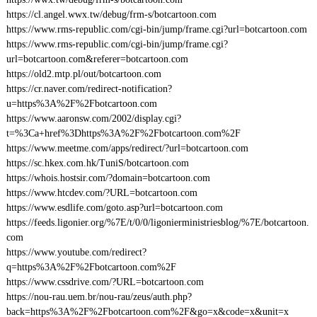
https://cl.angel.wwx.tw/debug/frm-s/botcartoon.com
https://www.rms-republic.com/cgi-bin/jump/frame.cgi?url=botcartoon.com
https://www.rms-republic.com/cgi-bin/jump/frame.cgi?
url=botcartoon.com&referer=botcartoon.com
https://old2.mtp.pl/out/botcartoon.com
https://cr.naver.com/redirect-notification?
u=https%3A%2F%2Fbotcartoon.com
https://www.aaronsw.com/2002/display.cgi?
t=%3Ca+href%3Dhttps%3A%2F%2Fbotcartoon.com%2F
https://www.meetme.com/apps/redirect/?url=botcartoon.com
https://sc.hkex.com.hk/TuniS/botcartoon.com
https://whois.hostsir.com/?domain=botcartoon.com
https://www.htcdev.com/?URL=botcartoon.com
https://www.esdlife.com/goto.asp?url=botcartoon.com
https://feeds.ligonier.org/%7E/t/0/0/ligonierministriesblog/%7E/botcartoon.
com
https://www.youtube.com/redirect?
q=https%3A%2F%2Fbotcartoon.com%2F
https://www.cssdrive.com/?URL=botcartoon.com
https://nou-rau.uem.br/nou-rau/zeus/auth.php?
back=https%3A%2F%2Fbotcartoon.com%2F&go=x&code=x&unit=x