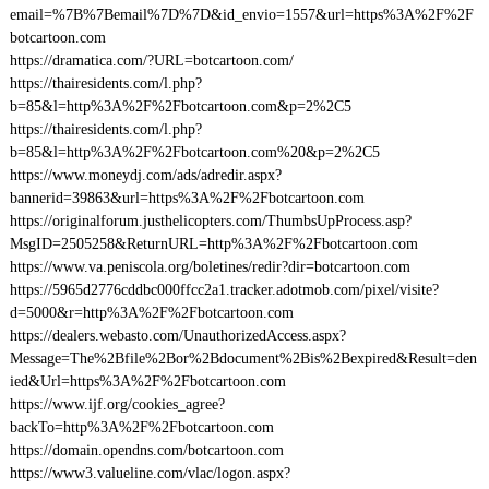
email=%7B%7Bemail%7D%7D&id_envio=1557&url=https%3A%2F%2F
botcartoon.com
https://dramatica.com/?URL=botcartoon.com/
https://thairesidents.com/l.php?
b=85&l=http%3A%2F%2Fbotcartoon.com&p=2%2C5
https://thairesidents.com/l.php?
b=85&l=http%3A%2F%2Fbotcartoon.com%20&p=2%2C5
https://www.moneydj.com/ads/adredir.aspx?
bannerid=39863&url=https%3A%2F%2Fbotcartoon.com
https://originalforum.justhelicopters.com/ThumbsUpProcess.asp?
MsgID=2505258&ReturnURL=http%3A%2F%2Fbotcartoon.com
https://www.va.peniscola.org/boletines/redir?dir=botcartoon.com
https://5965d2776cddbc000ffcc2a1.tracker.adotmob.com/pixel/visite?
d=5000&r=http%3A%2F%2Fbotcartoon.com
https://dealers.webasto.com/UnauthorizedAccess.aspx?
Message=The%2Bfile%2Bor%2Bdocument%2Bis%2Bexpired&Result=den
ied&Url=https%3A%2F%2Fbotcartoon.com
https://www.ijf.org/cookies_agree?
backTo=http%3A%2F%2Fbotcartoon.com
https://domain.opendns.com/botcartoon.com
https://www3.valueline.com/vlac/logon.aspx?