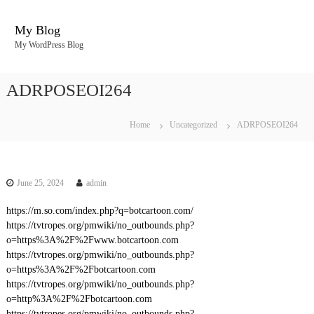
S
k
My Blog
i
My WordPress Blog
p
t
o
ADRPOSEOI264
c
o
n
Home
Uncategorized
ADRPOSEOI264
t
e
n
t
June 25, 2024
admin
https://m.so.com/index.php?q=botcartoon.com/
https://tvtropes.org/pmwiki/no_outbounds.php?
o=https%3A%2F%2Fwww.botcartoon.com
https://tvtropes.org/pmwiki/no_outbounds.php?
o=https%3A%2F%2Fbotcartoon.com
https://tvtropes.org/pmwiki/no_outbounds.php?
o=http%3A%2F%2Fbotcartoon.com
https://tvtropes.org/pmwiki/no_outbounds.php?