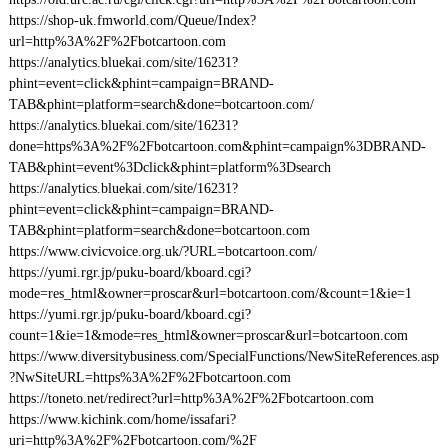
https://shop-uk.fmworld.com/Queue/Index?
url=http%3A%2F%2Fbotcartoon.com
https://analytics.bluekai.com/site/16231?
phint=event=click&phint=campaign=BRAND-
TAB&phint=platform=search&done=botcartoon.com/
https://analytics.bluekai.com/site/16231?
done=https%3A%2F%2Fbotcartoon.com&phint=campaign%3DBRAND-
TAB&phint=event%3Dclick&phint=platform%3Dsearch
https://analytics.bluekai.com/site/16231?
phint=event=click&phint=campaign=BRAND-
TAB&phint=platform=search&done=botcartoon.com
https://www.civicvoice.org.uk/?URL=botcartoon.com/
https://yumi.rgr.jp/puku-board/kboard.cgi?
mode=res_html&owner=proscar&url=botcartoon.com/&count=1&ie=1
https://yumi.rgr.jp/puku-board/kboard.cgi?
count=1&ie=1&mode=res_html&owner=proscar&url=botcartoon.com
https://www.diversitybusiness.com/SpecialFunctions/NewSiteReferences.asp
?NwSiteURL=https%3A%2F%2Fbotcartoon.com
https://toneto.net/redirect?url=http%3A%2F%2Fbotcartoon.com
https://www.kichink.com/home/issafari?
uri=http%3A%2F%2Fbotcartoon.com/%2F