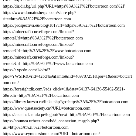
https://dir.dir.bg/url.php?URL=https%3A%2F%2Fbotcartoon.com%2F
https://www.domainsherpa.com/share.php?
site=https%3A%2F%2Fbotcartoon.com
https://prospectiva.eu/blog/181?url=https%3A%2F%2Fbotcartoon.com
https://minecraft.curseforge.com/linkout?
remoteUrl=https%3A%2F%2Fbotcartoon.com
https://minecraft.curseforge.com/linkout?
remoteUrl=http%3A%2F%2Fwww.botcartoon.com
https://minecraft.curseforge.com/linkout?
remoteUrl=https%3A%2F%2Fwww.botcartoon.com
https://r.ypcdn.com/1/c/rtd?
ptid=YWSIR&vrid=42bd4a9nfamto&lid=469707251&poi=1&dest=botcart
oon.com/
https://foresightdk.com/?ads_click=1&data=64137-64136-55462-5821-
6&redir=https%3A%2F%2Fbotcartoon.com
https://library.kuzstu.ru/links.php?go=https%3A%2F%2Fbotcartoon.com
https://www.questsociety.ca/?URL=botcartoon.com
https://cuentas.lamula.pe/logout/?next=https%3A%2F%2Fbotcartoon.com
https://noumea.urbeez.com/bdd_connexion_msgpb.php?
url=http%3A%2F%2Fbotcartoon.com
https://www.seymoursimon.com/?URL=botcartoon.com/