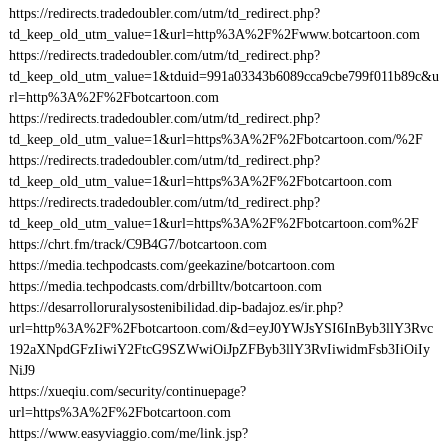
https://redirects.tradedoubler.com/utm/td_redirect.php?
td_keep_old_utm_value=1&url=http%3A%2F%2Fwww.botcartoon.com
https://redirects.tradedoubler.com/utm/td_redirect.php?
td_keep_old_utm_value=1&tduid=991a03343b6089cca9cbe799f011b89c&u
rl=http%3A%2F%2Fbotcartoon.com
https://redirects.tradedoubler.com/utm/td_redirect.php?
td_keep_old_utm_value=1&url=https%3A%2F%2Fbotcartoon.com/%2F
https://redirects.tradedoubler.com/utm/td_redirect.php?
td_keep_old_utm_value=1&url=https%3A%2F%2Fbotcartoon.com
https://redirects.tradedoubler.com/utm/td_redirect.php?
td_keep_old_utm_value=1&url=https%3A%2F%2Fbotcartoon.com%2F
https://chrt.fm/track/C9B4G7/botcartoon.com
https://media.techpodcasts.com/geekazine/botcartoon.com
https://media.techpodcasts.com/drbilltv/botcartoon.com
https://desarrolloruralysostenibilidad.dip-badajoz.es/ir.php?
url=http%3A%2F%2Fbotcartoon.com/&d=eyJ0YWJsYSI6InByb3llY3Rvc
192aXNpdGFzIiwiY2FtcG9SZWwiOiJpZFByb3llY3RvIiwidmFsb3IiOiIy
NiJ9
https://xueqiu.com/security/continuepage?
url=https%3A%2F%2Fbotcartoon.com
https://www.easyviaggio.com/me/link.jsp?