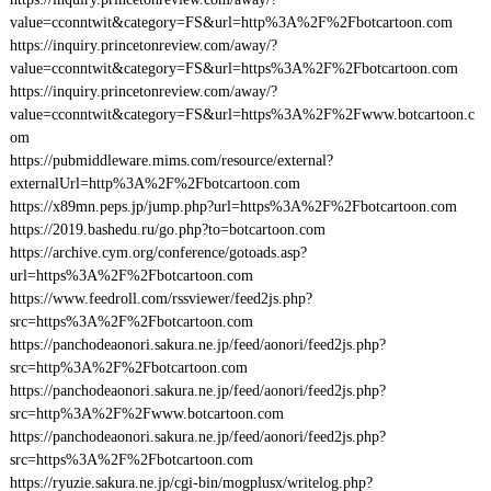
value=cconntwit&category=FS&url=http%3A%2F%2Fbotcartoon.com
https://inquiry.princetonreview.com/away/?
value=cconntwit&category=FS&url=https%3A%2F%2Fbotcartoon.com
https://inquiry.princetonreview.com/away/?
value=cconntwit&category=FS&url=https%3A%2F%2Fwww.botcartoon.c
om
https://pubmiddleware.mims.com/resource/external?
externalUrl=http%3A%2F%2Fbotcartoon.com
https://x89mn.peps.jp/jump.php?url=https%3A%2F%2Fbotcartoon.com
https://2019.bashedu.ru/go.php?to=botcartoon.com
https://archive.cym.org/conference/gotoads.asp?
url=https%3A%2F%2Fbotcartoon.com
https://www.feedroll.com/rssviewer/feed2js.php?
src=https%3A%2F%2Fbotcartoon.com
https://panchodeaonori.sakura.ne.jp/feed/aonori/feed2js.php?
src=http%3A%2F%2Fbotcartoon.com
https://panchodeaonori.sakura.ne.jp/feed/aonori/feed2js.php?
src=http%3A%2F%2Fwww.botcartoon.com
https://panchodeaonori.sakura.ne.jp/feed/aonori/feed2js.php?
src=https%3A%2F%2Fbotcartoon.com
https://ryuzie.sakura.ne.jp/cgi-bin/mogplusx/writelog.php?