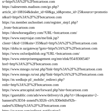
u=https%3A%2F%2Fbotcartoon.com
https://salesevents.madison.com/go.php?
article_id=108164&dealer_id=60&ga_id&promo_id=25&source=promotio
n&url=https%3A%2F%2Fbotcartoon.com
https://us.member.uschoolnet.com/register_step1.php?
_from=botcartoon.com
https://showhorsegallery.com/?URL=botcartoon.com/
https://www.easyviajar.com/me/link.jsp?
client=1&id=110&site=359&url=http%3A%2F%2Fbotcartoon.com
https://doba.te.ua/gateway?goto=https%3A%2F%2Fbotcartoon.com
https://www.oxfordpublish.org/?URL=botcartoon.com/
https://www.enterpriseengagement.org/mtr/elnk/954/8300540?
href=http%3A%2F%2Fbotcartoon.com
https://www.mnogo.ru/out.php?link=http%3A%2F%2Fbotcartoon.com
https://www.mnogo.ru/out.php?link=https%3A%2F%2Fbotcartoon.com
https://m.wedkuje.pl/_mobile/_redirect.php?
redir=http%3A%2F%2Fbotcartoon.com
https://www.artecapital.net/forward.php?site=botcartoon.com
https://gazetablic.com/ads/www/delivery/ck.php?ct=1&oaparams=2–
bannerid%3D34–zoneid%3D26–cb%3D0e0dfef92b–
oadest%3Dhttp%3A%2F%2Fbotcartoon.com
https://cr.naver.com/redirect-notification?