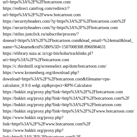
url=https%3A%2F%2Fbotcartoon.com
https://redirect.camfrog.com/redirect/?
url=https%3A%2F%2Fwww.botcartoon.com
https://securityheaders.com/?q=https%3A%2F%2Fbotcartoon.com%2F
https://securityheaders.com/?q=https%3A%2F%2Fbotcartoon.com
https://stilno.justclick.ru/subscribe/process/?
doneurl=https%3A%2F%2Fbotcartoon.com&lead_email=%24email&lead_
name=%24name&rid%5B0%5D=1507008308.8966904631
https://elibrary.suza.ac.tz/cgi-bin/koha/tracklinks.pl?
uri=http%3A%2F%2Fbotcartoon.com
https://c.thirdmill.org/screenselect.asp/dom/botcartoon.com/
https://www.kronenberg.org/download.php?
download=https%3A%2F%2Fbotcartoon.com&filename=rpn-
calculator_0.9.0.wdgt.zip&project=RPN-Calculator
https://bukkit.org/proxy.php?link=https%3A%2F%2Fbotcartoon.com
https://bukkit.org/proxy.php?link=http%3A%2F%2Fbotcartoon.com%2F
https://bukkit.org/proxy.php?link=http%3A%2F%2Fbotcartoon.com
https://bukkit.org/proxy.php?link=https%3A%2F%2Fwww.botcartoon.com/
https://www.bukkit.org/proxy.php?
link=https%3A%2F%2Fwww.botcartoon.com%2F
https://www.bukkit.org/proxy.php?
link=https%3A%2F%2Fbotcartoon.com%2F