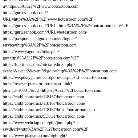
u=https%3A%2F%2Fwww.botcartoon.com
https://guru.sanook.com/?
URL=https%3A%2F%2Fwww.botcartoon.com%2F
https://guru.sanook.com/?URL=https%3A%2F%2Fbotcartoon.com%2F
https://guru.sanook.com/?URL=botcartoon.com/
https://passport-us.bignox.com/sso/logout?
service=http%3A%2F%2Fbotcartoon.com
https://www.yaguo.ru/links.php?
go=https%3A%2F%2Fbotcartoon.com%2F
https://fdp.timacad.ru/bitrix/redirect.php?
event1&event2&event3&goto=http%3A%2F%2Fbotcartoon.com
https://wetpussygames.com/porn/out.php?id=botcartoon.com
https://teacher.piano.or.jp/redirect_link?
ptna_id=100017&url=http%3A%2F%2Fbotcartoon.com
https://chtbl.com/track/118167/botcartoon.com
https://chtbl.com/track/118167/botcartoon.com/
https://chtbl.com/track/118167/https:/botcartoon.com
https://chtbl.com/track/5D8G1/botcartoon.com/
https://www.webclap.com/php/jump.php?
sa=t&url=http%3A%2F%2Fbotcartoon.com%2F
https://www.plagscan.com/highlight?