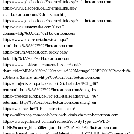
https://www.gladbeck.de/ExternerLink.asp?ziel=botcartoon.com
https://www.gladbeck.de/ExternerLink.asp?
ziel=botcartoon.com/&druckansicht=ja
https://www.gladbeck.de/ExternerLink.asp?ziel=botcartoon.com/
https://www.sunnymake.com/alexa/?
domain=http%3A%2F%2Fbotcartoon.com
https://www.textise.net/showtext.aspx?
strurl=https%3A%2F%2Fbotcartoon.com
https://forum.winhost.com/proxy.php?
link=http%3A%2F%2Fbotcartoon.com
https://www.insidearm.com/email-share/send/?
share_title=MBNA%20to%20Acquire%20Mortage%20BPO%20Provider%
20Nexstar&share_url=https%3A%2F%2Fbotcartoon.com
https://projects.europa.ba/ProjectDetails/Index/PCL_46?
returnurl=https%3A%2F%2Fbotcartoon.com&lang=bs
https://projects.europa.ba/ProjectDetails/Index/PCL_46?
returnurl=https%3A%2F%2Fbotcartoon.com&lang=en
https://vanpraet.be/?URL=botcartoon.com/
https://calibreapp.com/tools/core-web-vitals-checker/botcartoon.com
https://www.golfselect.com.au/redirect?activityType_cd=WEB-
LINK&course_id=2568&tgturl=https%3A%2F%2Fbotcartoon.com
https://channel.iezvu.com/share/Unboxingyana%CC%81lisisdeChromecast2