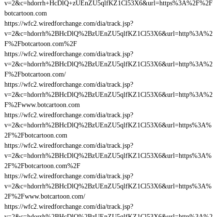
v=2&c=hdorrh+HcDlQ+zUEnZU5qlfKZ1Cl53X6&url=https%3A%2F%2F
botcartoon.com
https://wfc2.wiredforchange.com/dia/track.jsp?
v=2&c=hdorrh%2BHcDlQ%2BzUEnZU5qlfKZ1Cl53X6&url=http%3A%2
F%2Fbotcartoon.com%2F
https://wfc2.wiredforchange.com/dia/track.jsp?
v=2&c=hdorrh%2BHcDlQ%2BzUEnZU5qlfKZ1Cl53X6&url=http%3A%2
F%2Fbotcartoon.com/
https://wfc2.wiredforchange.com/dia/track.jsp?
v=2&c=hdorrh%2BHcDlQ%2BzUEnZU5qlfKZ1Cl53X6&url=http%3A%2
F%2Fwww.botcartoon.com
https://wfc2.wiredforchange.com/dia/track.jsp?
v=2&c=hdorrh%2BHcDlQ%2BzUEnZU5qlfKZ1Cl53X6&url=https%3A%
2F%2Fbotcartoon.com
https://wfc2.wiredforchange.com/dia/track.jsp?
v=2&c=hdorrh%2BHcDlQ%2BzUEnZU5qlfKZ1Cl53X6&url=https%3A%
2F%2Fbotcartoon.com%2F
https://wfc2.wiredforchange.com/dia/track.jsp?
v=2&c=hdorrh%2BHcDlQ%2BzUEnZU5qlfKZ1Cl53X6&url=https%3A%
2F%2Fwww.botcartoon.com/
https://wfc2.wiredforchange.com/dia/track.jsp?
v=2&c=hdorrh%2BHcDlQ%2BzUEnZU5qlfKZ1Cl53X6&url=http%3A%2