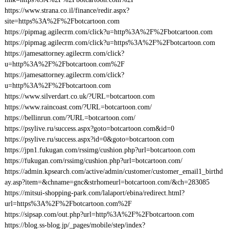
https://www.strana.co.il/finance/redir.aspx?
site=https%3A%2F%2Fbotcartoon.com
https://pipmag.agilecrm.com/click?u=http%3A%2F%2Fbotcartoon.com
https://pipmag.agilecrm.com/click?u=https%3A%2F%2Fbotcartoon.com
https://jamesattorney.agilecrm.com/click?
u=http%3A%2F%2Fbotcartoon.com%2F
https://jamesattorney.agilecrm.com/click?
u=http%3A%2F%2Fbotcartoon.com
https://www.silverdart.co.uk/?URL=botcartoon.com
https://www.raincoast.com/?URL=botcartoon.com/
https://bellinrun.com/?URL=botcartoon.com/
https://psylive.ru/success.aspx?goto=botcartoon.com&id=0
https://psylive.ru/success.aspx?id=0&goto=botcartoon.com
https://jpn1.fukugan.com/rssimg/cushion.php?url=botcartoon.com
https://fukugan.com/rssimg/cushion.php?url=botcartoon.com/
https://admin.kpsearch.com/active/admin/customer/customer_email1_birthd
ay.asp?item=&chname=gnc&strhomeurl=botcartoon.com/&ch=283085
https://mitsui-shopping-park.com/lalaport/ebina/redirect.html?
url=https%3A%2F%2Fbotcartoon.com%2F
https://sipsap.com/out.php?url=http%3A%2F%2Fbotcartoon.com
https://blog.ss-blog.jp/_pages/mobile/step/index?