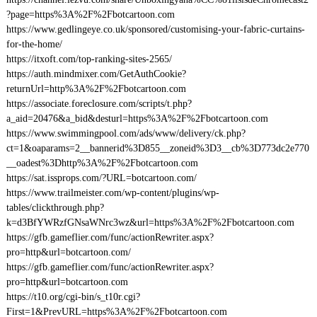
?page=https%3A%2F%2Fbotcartoon.com
https://www.gedlingeye.co.uk/sponsored/customising-your-fabric-curtains-
for-the-home/
https://itxoft.com/top-ranking-sites-2565/
https://auth.mindmixer.com/GetAuthCookie?
returnUrl=http%3A%2F%2Fbotcartoon.com
https://associate.foreclosure.com/scripts/t.php?
a_aid=20476&a_bid&desturl=https%3A%2F%2Fbotcartoon.com
https://www.swimmingpool.com/ads/www/delivery/ck.php?
ct=1&oaparams=2__bannerid%3D855__zoneid%3D3__cb%3D773dc2e770
__oadest%3Dhttp%3A%2F%2Fbotcartoon.com
https://sat.issprops.com/?URL=botcartoon.com/
https://www.trailmeister.com/wp-content/plugins/wp-
tables/clickthrough.php?
k=d3BfYWRzfGNsaWNrc3wz&url=https%3A%2F%2Fbotcartoon.com
https://gfb.gameflier.com/func/actionRewriter.aspx?
pro=http&url=botcartoon.com/
https://gfb.gameflier.com/func/actionRewriter.aspx?
pro=http&url=botcartoon.com
https://t10.org/cgi-bin/s_t10r.cgi?
First=1&PrevURL=https%3A%2F%2Fbotcartoon.com