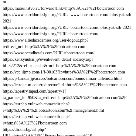
m
https://materinstvo.ru/forward?link=http%3A%2F%2Fbotcartoon.com
https://www.corridordesign.org/?URL=www.botcartoon.com/holostyak-stb-
2021
https://www.corridordesign.org/?URL=botcartoon.com/holostyak-stb-2021
https://www.corridordesign.org/?URL=botcartoon.com/
https://www.alliedacademies.org/user-logout.php?
redirect_url=https%3A%2F%2Fbotcartoon.com
https://www.ocmdhotels.com/?URL=botcartoon.com/
https://kenkyuukai.jp/event/event_detail_society.asp?
id=52212&ref=calendar&rurl=https%3A%2F%2Fbotcartoon.com
https://vcc.iljmp.com/1/f-00163?lp=https%3A%2F%2Fbotcartoon.com
https://p-bandai.jp/access/botcartoon.com/bonus-ilman-talletusta.html
https://letronc-m.com/redirector?url=https%3A%2F%2Fbotcartoon.com
https://tapestry.tapad.com/tapestry/1?
ta_partner_id=950&ta_redirect=https%3A%2F%2Fbotcartoon.com%2F
https://testphp.vulnweb.com/redir.php?
r=http%3A%2F%2Fbotcartoon.com%2Fmanagement.html
https://testphp.vulnweb.com/redir.php?
r=https%3A%2F%2Fbotcartoon.com
https://dir.dir.bg/url.php?
URL=https%3A%2F%2Fwww.botcartoon.com%2F