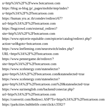
u=http%3A%2F%2Fwww.botcartoon.com
https://blog.ss-blog.jp/_pages/mobile/step/index?
u=https%3A%2F%2Fbotcartoon.com
https://human.yru.ac.th/comdev/redirect/67?
url=https%3A%2F%2Fbotcartoon.com
https://bugcrowd.com/external_redirect?
site=http%3A%2F%2Fbotcartoon.com
https://www.epicerie-equitable.com/epicerie/catalog/redirect.php?
action=url&goto=botcartoon.com
https://www.leefleming.com/neurotwitch/index.php?
URL=https%3A%2F%2Fbotcartoon.com
https://www.pennergame.de/redirect/?
site=https%3A%2F%2Fbotcartoon.com
https://www.xcelenergy.com/stateselector?
goto=https%3A%2F%2Fbotcartoon.com&stateselected=true
https://www.xcelenergy.com/stateselector?
goto=http%3A%2F%2Fbotcartoon.com%20&stateselected=true
https://www.surinenglish.com/backend/conectar.php?
url=https%3A%2F%2Fbotcartoon.com
https://convertit.com/Redirect.ASP?To=https%3A%2F%2Fbotcartoon.com
https://parkcities.bubblelife.com/click/c3592/?