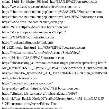
client=1&id=1148&site=403&url=http%3A%2F%2Fbotcartoon.com
https://www.leadsleap.com/socialreview/botcartoon.com/
https://chibicon.net/rank/out.php?out=http%3A%2F%2Fbotcartoon.com
https://chibicon.net/rank/out.php?out=https%3A%2F%2Fbotcartoon.com
https://www.droit-inc.com/banner_click.php?
id=102&url=https%3A%2F%2Fbotcartoon.com
https://slopeofhope.com/commentsys/lnk.php?
u=https%3A%2F%2Fbotcartoon.com
https://jibuken.halfmoon.jp/rank.cgi?
id=292&mode=link&url=http%3A%2F%2Fbotcartoon.com
https://keyscan.cn.edu/AuroraWeb/Account/SwitchView?
returnUrl=http%3A%2F%2Fbotcartoon.com
https://clicktracking.yellowbook.com/trackingenginewebapp/tracking.html?
MB_ID=169926&SE_ID=9&BP_ID=241065&kw=funeral%20services%20
near%20me&kw_type=b&SE_AD_ID=79096186563387&hibu_site=0&red
irect_url=botcartoon.com
https://webredirect.garenanow.com/?
lang=en&p=gp&url=https%3A%2F%2Fbotcartoon.com
https://clinicaltrials.pancan.org/trials/trialdetails/5699?
backlinkText=Back%20to%20Trial%20Search&returnUrl=https%3A%2F
%2Fbotcartoon.com&reuseFilters=True
https://inquiry.princetonreview.com/away/?