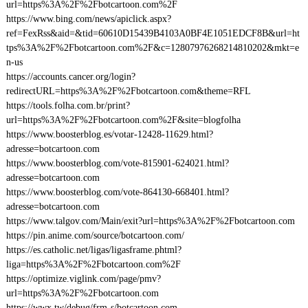
url=https%3A%2F%2Fbotcartoon.com%2F
https://www.bing.com/news/apiclick.aspx?
ref=FexRss&aid=&tid=60610D15439B4103A0BF4E1051EDCF8B&url=ht
tps%3A%2F%2Fbotcartoon.com%2F&c=12807976268214810202&mkt=e
n-us
https://accounts.cancer.org/login?
redirectURL=https%3A%2F%2Fbotcartoon.com&theme=RFL
https://tools.folha.com.br/print?
url=https%3A%2F%2Fbotcartoon.com%2F&site=blogfolha
https://www.boosterblog.es/votar-12428-11629.html?
adresse=botcartoon.com
https://www.boosterblog.com/vote-815901-624021.html?
adresse=botcartoon.com
https://www.boosterblog.com/vote-864130-668401.html?
adresse=botcartoon.com
https://www.talgov.com/Main/exit?url=https%3A%2F%2Fbotcartoon.com
https://pin.anime.com/source/botcartoon.com/
https://es.catholic.net/ligas/ligasframe.phtml?
liga=https%3A%2F%2Fbotcartoon.com%2F
https://optimize.viglink.com/page/pmv?
url=https%3A%2F%2Fbotcartoon.com
https://wwx.tw/debug/frm-s/botcartoon.com