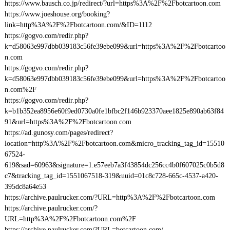
https://www.bausch.co.jp/redirect/?url=https%3A%2F%2Fbotcartoon.com
https://www.joeshouse.org/booking?
link=http%3A%2F%2Fbotcartoon.com/&ID=1112
https://gogvo.com/redir.php?
k=d58063e997dbb039183c56fe39ebe099&url=https%3A%2F%2Fbotcartoo
n.com
https://gogvo.com/redir.php?
k=d58063e997dbb039183c56fe39ebe099&url=https%3A%2F%2Fbotcartoo
n.com%2F
https://gogvo.com/redir.php?
k=b1b352ea8956e60f9ed0730a0fe1bfbc2f146b923370aee1825e890ab63f84
91&url=https%3A%2F%2Fbotcartoon.com
https://ad.gunosy.com/pages/redirect?
location=http%3A%2F%2Fbotcartoon.com&micro_tracking_tag_id=15510
67524-
619&sad=60963&signature=1.e57eeb7a3f43854dc256cc4b0f607025c0b5d8
c7&tracking_tag_id=1551067518-319&uuid=01c8c728-665c-4537-a420-
395dc8a64e53
https://archive.paulrucker.com/?URL=http%3A%2F%2Fbotcartoon.com
https://archive.paulrucker.com/?
URL=http%3A%2F%2Fbotcartoon.com%2F
https://archive.paulrucker.com/?URL=botcartoon.com/