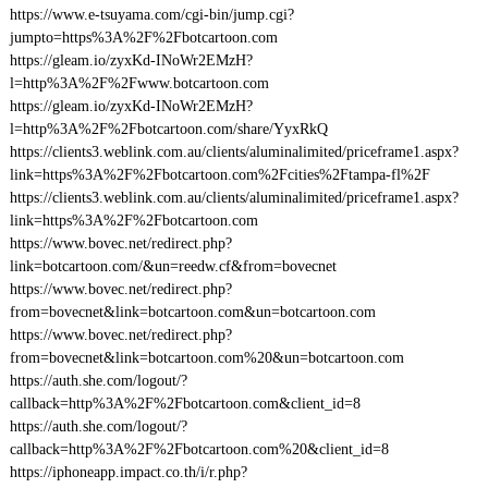
https://www.e-tsuyama.com/cgi-bin/jump.cgi?
jumpto=https%3A%2F%2Fbotcartoon.com
https://gleam.io/zyxKd-INoWr2EMzH?
l=http%3A%2F%2Fwww.botcartoon.com
https://gleam.io/zyxKd-INoWr2EMzH?
l=http%3A%2F%2Fbotcartoon.com/share/YyxRkQ
https://clients3.weblink.com.au/clients/aluminalimited/priceframe1.aspx?
link=https%3A%2F%2Fbotcartoon.com%2Fcities%2Ftampa-fl%2F
https://clients3.weblink.com.au/clients/aluminalimited/priceframe1.aspx?
link=https%3A%2F%2Fbotcartoon.com
https://www.bovec.net/redirect.php?
link=botcartoon.com/&un=reedw.cf&from=bovecnet
https://www.bovec.net/redirect.php?
from=bovecnet&link=botcartoon.com&un=botcartoon.com
https://www.bovec.net/redirect.php?
from=bovecnet&link=botcartoon.com%20&un=botcartoon.com
https://auth.she.com/logout/?
callback=http%3A%2F%2Fbotcartoon.com&client_id=8
https://auth.she.com/logout/?
callback=http%3A%2F%2Fbotcartoon.com%20&client_id=8
https://iphoneapp.impact.co.th/i/r.php?