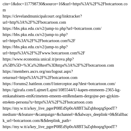
cite=1&doc=117798730&source=16&url=https%3A%2F%2Fbotcartoon.co
m
https://clevelandmunicipalcourt.org/linktracker?
url=http%3A%2F%2Fbotcartoon.com
https://bbs.pku.edu.cn/v2/jump-to.php?url=botcartoon.com/
https://bbs.pku.edu.cn/v2/jump-to.php?
url=https%3A%2F%2Fbotcartoon.com%2F
https://bbs.pku.edu.cn/v2/jump-to.php?
url=https%3A%2F%2Fwww.botcartoon.com%2F
https://www.economia.unical.it/prova.php?
a%5B%5D=%3Ca%20href%3Dhttps%3A%2F%2Fbotcartoon.com
https://members.ascrs.org/sso/logout.aspx?
returnurl=https%3A%2F%2Fbotcartoon.com
https://forums2.battleon.com/f/interceptor.asp?dest=botcartoon.com/
https://gjirafa.com/Lajmet/Lajmi/1085544/U-kapen-emmeem-2365-kg-
emkanabisem-emKrimetem-emeem-emRendaem-dergojne-per-gjykim-
em4em-persona?u=https%3A%2F%2Fbotcartoon.com
https://my.w.tt/a/key_live_pgerP08EdSp0oA8BT3aZqbhoqzgSpodT?
medium=&feature=&campaign=&channel=&$always_deeplink=0&$fallbac
k_url=botcartoon.com/&$deeplink_path=
https://my.w.tt/a/key_live_pgerP08EdSp0oA8BT3aZqbhoqzgSpodT?