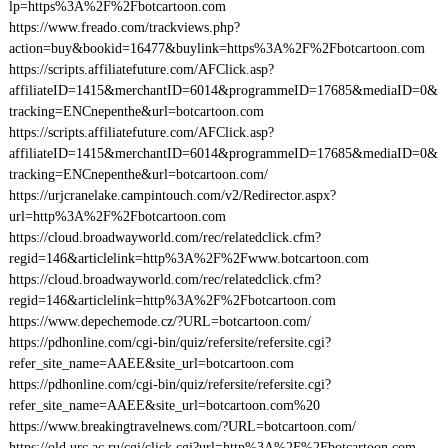
lp=https%3A%2F%2Fbotcartoon.com
https://www.freado.com/trackviews.php?
action=buy&bookid=16477&buylink=https%3A%2F%2Fbotcartoon.com
https://scripts.affiliatefuture.com/AFClick.asp?
affiliateID=1415&merchantID=6014&programmeID=17685&mediaID=0&
tracking=ENCnepenthe&url=botcartoon.com
https://scripts.affiliatefuture.com/AFClick.asp?
affiliateID=1415&merchantID=6014&programmeID=17685&mediaID=0&
tracking=ENCnepenthe&url=botcartoon.com/
https://urjcranelake.campintouch.com/v2/Redirector.aspx?
url=http%3A%2F%2Fbotcartoon.com
https://cloud.broadwayworld.com/rec/relatedclick.cfm?
regid=146&articlelink=http%3A%2F%2Fwww.botcartoon.com
https://cloud.broadwayworld.com/rec/relatedclick.cfm?
regid=146&articlelink=http%3A%2F%2Fbotcartoon.com
https://www.depechemode.cz/?URL=botcartoon.com/
https://pdhonline.com/cgi-bin/quiz/refersite/refersite.cgi?
refer_site_name=AAEE&site_url=botcartoon.com
https://pdhonline.com/cgi-bin/quiz/refersite/refersite.cgi?
refer_site_name=AAEE&site_url=botcartoon.com%20
https://www.breakingtravelnews.com/?URL=botcartoon.com/
https://old.urc.ac.ru/cgi/click.cgi?url=http%3A%2F%2Fbotcartoon.com