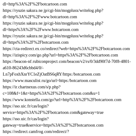
dl=http%3A%2F%2Fbotcartoon.com
https://ryuzie.sakura.ne.jp/cgi-bin/mogplusx/writelog.php?
dl=http%3A%2F%2Fwww.botcartoon.com
https://ryuzie.sakura.ne.jp/cgi-bin/mogplusx/writelog.php?
dl=https%3A%2F%2Fwww.botcartoon.com
https://ryuzie.sakura.ne.jp/cgi-bin/mogplusx/writelog.php?
dl=https%3A%2F%2Fbotcartoon.com
https://cta-redirect.ex.co/redirect?web=https%3A%2F%2Fbotcartoon.com
https://izispicy.com/go.php?url=https%3A%2F%2Fbotcartoon.com
https://beacon-nf.rubiconproject.com/beacon/v2/rs/0/3dd90f7d-70f8-4801-
a610-86243d6cbbd4/0/-
Ln7pFoxhXnrYC1eZjOatBS6qRY/https:/botcartoon.com
https://www.masculist.ru/go/url=https:/botcartoon.com
https://ir.chartnexus.com/s/p.php?
c=108&f=1&t=https%3A%2F%2Fbotcartoon.com&u=1
https://www.konstella.com/go?url=http%3A%2F%2Fbotcartoon.com
https://sso.uic.fr/cas/login?
service=https%3A%2F%2Fbotcartoon.com&gateway=true
https://sso.uic.fr/cas/login?
gateway=true&service=https%3A%2F%2Fbotcartoon.com
https://redirect.camfrog.com/redirect/?