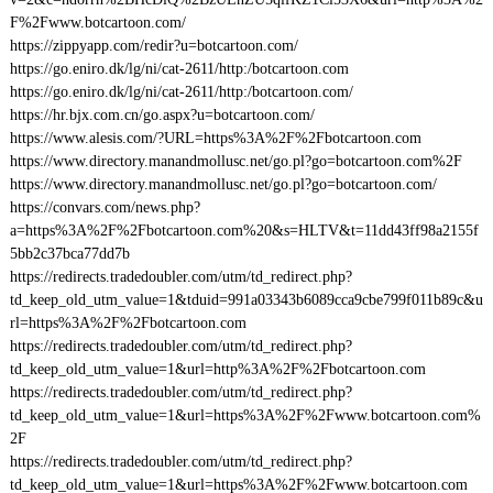
F%2Fwww.botcartoon.com/
https://zippyapp.com/redir?u=botcartoon.com/
https://go.eniro.dk/lg/ni/cat-2611/http:/botcartoon.com
https://go.eniro.dk/lg/ni/cat-2611/http:/botcartoon.com/
https://hr.bjx.com.cn/go.aspx?u=botcartoon.com/
https://www.alesis.com/?URL=https%3A%2F%2Fbotcartoon.com
https://www.directory.manandmollusc.net/go.pl?go=botcartoon.com%2F
https://www.directory.manandmollusc.net/go.pl?go=botcartoon.com/
https://convars.com/news.php?
a=https%3A%2F%2Fbotcartoon.com%20&s=HLTV&t=11dd43ff98a2155f
5bb2c37bca77dd7b
https://redirects.tradedoubler.com/utm/td_redirect.php?
td_keep_old_utm_value=1&tduid=991a03343b6089cca9cbe799f011b89c&u
rl=https%3A%2F%2Fbotcartoon.com
https://redirects.tradedoubler.com/utm/td_redirect.php?
td_keep_old_utm_value=1&url=http%3A%2F%2Fbotcartoon.com
https://redirects.tradedoubler.com/utm/td_redirect.php?
td_keep_old_utm_value=1&url=https%3A%2F%2Fwww.botcartoon.com%
2F
https://redirects.tradedoubler.com/utm/td_redirect.php?
td_keep_old_utm_value=1&url=https%3A%2F%2Fwww.botcartoon.com