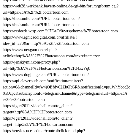
https://web28.werkbank.bayern-online.de/cgi-bin/forum/gforum.cgi?
url=https%3A%2F%2Fbotcartoon.com
https://hudsonltd.com/?URL=botcartoon.com/
https://hudsonltd.com/?URL=botcartoon.com
https://rssfeeds.wtsp.com/%7E/t/0/0/wtsp/home/%7Ebotcartoon.com
https://www.ignicaodigital.com.br/affiliate/?
idev_id=270&u=http%3A%2F%2Fbotcartoon.com
https://www.nexgam.de/ref.php?
nxlink=http%3A%2F%2Fbotcartoon.com&nxref=amazon
https://jenskiymir.com/proxy.php?
url=http%3A%2F%2Fbotcartoon.com%2F34zxVq8
https://www.dogjudge.com/?URL=botcartoon.com/
https://api.cleverpush.com/notification/redirect?
action=0&channelId=fw4jQEfdv62Zb6RGR&notificationId=psuWhYcqc2o
XiQcpc&subscriptionId=telegramChannel&type=telegram&url=https%3A
%2F%2Fbotcartoon.com
https://igert2011.videohall.com/to_client?
target=http%3A%2F%2Fbotcartoon.com
https://igert2011.videohall.com/to_client?
target=https%3A%2F%2Fbotcartoon.com
https://envios.uces.edu.ar/control/click.mod.php?