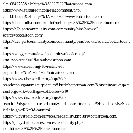
cl=10842755&el=https%3A%2F%2Fbotcartoon.com
https://www.justjaredjr.com/flagcomment.php?
cl=10842755&el=https%3A%2F%2Fwww.botcartoon.com
https://tools.folha.com.br/print?url=http%3A%2F%2Fbotcartoon.com
https://b2b.partcommunity.com/community/pins/browse?
source=botcartoon.com/
https://b2b.partcommunity.com/community/pins/browse/source/botcartoon.c
om
https://vdigger.com/downloader/downloader.php?
utm_nooverride=1&site=botcartoon.com
https://www.storm.mg/18-restricted?
origin=https%3A%2F%2Fbotcartoon.com
https://www.discoverlife.org/mp/20q?
search=polygonum+cuspidatum&burl=botcartoon.com/&btxt=invasivespeci
esinfo.gov/rk=0&flags=col1:&res=640
https://www.discoverlife.org/mp/20q?
search=Polygonum+cuspidatum&burl=botcartoon.com/&btxt=InvasiveSpec
iesInfo.gov/RK=0&count=41
https://juicystudio.com/services/readability.php?url=botcartoon.com/
https://juicystudio.com/services/readability.php?
url=https%3A%2F%2Fbotcartoon.com