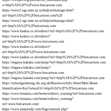
o=http%3A%2F%2Fwww.botcartoon.com
https://www2.ogs.state.ny.us/help/urlstatusgo.html?
url=http%3A%2F%2Fbotcartoon.com%2F
https://www2.ogs.state.ny.us/help/urlstatusgo.html?
url=http%3A%2F%2Fbotcartoon.com
https://www.kaskus.co.id/redirect?url=http%3A%2F%2Fbotcartoon.com
https://www.kaskus.co.id/redirect?
url=http%3A%2F%2Fwww.botcartoon.com
https://www.kaskus.co.id/redirect?
url=https%3A%2F%2Fwww.botcartoon.com
https://www.kaskus.co.id/redirect?url=https%3A%2F%2Fbotcartoon.com
https://engawa.kakaku.com/jump/?url=https%3A%2F%2Fbotcartoon.com
https://engawa.kakaku.com/jump/?
url=http%3A%2F%2Fwww.botcartoon.com
https://engawa.kakaku.com/jump/?url=http%3A%2F%2Fbotcartoon.com
https://schoolgardening.rhs.org.uk/Resources/Info-Sheet/Mini-Beast-
Identification-Key?returnUrl=https%3A%2F%2Fbotcartoon.com
https://www.bonanza.com/home/redirect_warning?url=botcartoon.com/
https://www.bonanza.com/home/redirect_warning?
url=www.botcartoon.com/
https://www.justjaredjr.com/flagcomment.php?