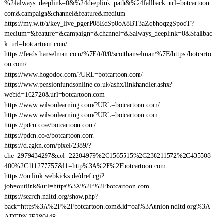
%24always_deeplink=0&%24deeplink_path&%24fallback_url=botcartoon.
com&campaign&channel&feature&medium
https://my.w.tt/a/key_live_pgerP08EdSp0oA8BT3aZqbhoqzgSpodT?
medium=&feature=&campaign=&channel=&$always_deeplink=0&$fallbac
k_url=botcartoon.com/
https://feeds.hanselman.com/%7E/t/0/0/scotthanselman/%7E/https:/botcarto
on.com/
https://www.hogodoc.com/?URL=botcartoon.com/
https://www.pensionfundsonline.co.uk/ashx/linkhandler.ashx?
webid=102720&url=botcartoon.com
https://www.wilsonlearning.com/?URL=botcartoon.com/
https://www.wilsonlearning.com/?URL=botcartoon.com
https://pdcn.co/e/botcartoon.com/
https://pdcn.co/e/botcartoon.com
https://d.agkn.com/pixel/2389/?
che=2979434297&col=22204979%2C1565515%2C238211572%2C435508
400%2C111277757&l1=http%3A%2F%2Fbotcartoon.com
https://outlink.webkicks.de/dref.cgi?
job=outlink&url=https%3A%2F%2Fbotcartoon.com
https://search.ndltd.org/show.php?
back=https%3A%2F%2Fbotcartoon.com&id=oai%3Aunion.ndltd.org%3A
ADTP%2F280448