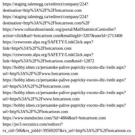
https://staging.talentegg.ca/redirect/company/224?
destination=http%3A%2F%2Fbotcartoon.com
https://staging.talentegg.ca/redirect/company/224?
destination=http%3A%2F%2Fbotcartoon.com%2F
https://www.culturaltourismdc.org/portal/MailStatisticsController?
action=click&url=botcartoon.com&mailingId=3207&userId=2713400
https://crewroom.alpa.org/SAFETY/LinkClick.aspx?
link=https%3A%2F%2Fbotcartoon.com
https://crewroom.alpa.org/SAFETY/LinkClick.aspx?
link=https%3A%2F%2Fbotcartoon.com&mid=12872
https://hobby.idnes.cz/peruanske-palive-papricky-rocoto-dlz-/redir.aspx?
url=http%3A%2F%2Fwww.botcartoon.com
https://hobby.idnes.cz/peruanske-palive-papricky-rocoto-dlz-/redir.aspx?
url=https%3A%2F%2Fbotcartoon.com
https://hobby.idnes.cz/peruanske-palive-papricky-rocoto-dlz-/redir.aspx?
url=https%3A%2F%2Fwww.botcartoon.com
https://hobby.idnes.cz/peruanske-palive-papricky-rocoto-dlz-/redir.aspx?
url=http%3A%2F%2Fbotcartoon.com
https://www.mendocino.com/?id=4884&url=botcartoon.com
https://jsv3.recruitics.com/redirect?
rx_cid=506&rx_jobId=39569207&rx_url=http%3A%2F%2Fbotcartoon.co