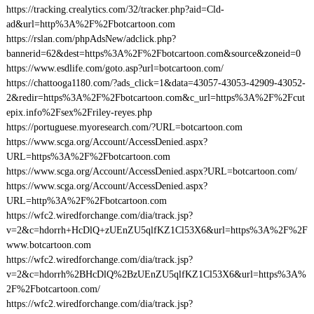
https://tracking.crealytics.com/32/tracker.php?aid=Cld-
ad&url=http%3A%2F%2Fbotcartoon.com
https://rslan.com/phpAdsNew/adclick.php?
bannerid=62&dest=https%3A%2F%2Fbotcartoon.com&source&zoneid=0
https://www.esdlife.com/goto.asp?url=botcartoon.com/
https://chattooga1180.com/?ads_click=1&data=43057-43053-42909-43052-
2&redir=https%3A%2F%2Fbotcartoon.com&c_url=https%3A%2F%2Fcut
epix.info%2Fsex%2Friley-reyes.php
https://portuguese.myoresearch.com/?URL=botcartoon.com
https://www.scga.org/Account/AccessDenied.aspx?
URL=https%3A%2F%2Fbotcartoon.com
https://www.scga.org/Account/AccessDenied.aspx?URL=botcartoon.com/
https://www.scga.org/Account/AccessDenied.aspx?
URL=http%3A%2F%2Fbotcartoon.com
https://wfc2.wiredforchange.com/dia/track.jsp?
v=2&c=hdorrh+HcDlQ+zUEnZU5qlfKZ1Cl53X6&url=https%3A%2F%2F
www.botcartoon.com
https://wfc2.wiredforchange.com/dia/track.jsp?
v=2&c=hdorrh%2BHcDlQ%2BzUEnZU5qlfKZ1Cl53X6&url=https%3A%
2F%2Fbotcartoon.com/
https://wfc2.wiredforchange.com/dia/track.jsp?