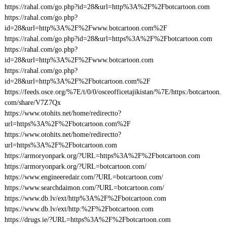
https://rahal.com/go.php?id=28&url=http%3A%2F%2Fbotcartoon.com
https://rahal.com/go.php?
id=28&url=http%3A%2F%2Fwww.botcartoon.com%2F
https://rahal.com/go.php?id=28&url=https%3A%2F%2Fbotcartoon.com
https://rahal.com/go.php?
id=28&url=http%3A%2F%2Fwww.botcartoon.com
https://rahal.com/go.php?
id=28&url=http%3A%2F%2Fbotcartoon.com%2F
https://feeds.osce.org/%7E/t/0/0/osceofficetajikistan/%7E/https:/botcartoon.
com/share/V7Z7Qx
https://www.otohits.net/home/redirectto?
url=https%3A%2F%2Fbotcartoon.com%2F
https://www.otohits.net/home/redirectto?
url=https%3A%2F%2Fbotcartoon.com
https://armoryonpark.org/?URL=https%3A%2F%2Fbotcartoon.com
https://armoryonpark.org/?URL=botcartoon.com/
https://www.engineeredair.com/?URL=botcartoon.com/
https://www.searchdaimon.com/?URL=botcartoon.com/
https://www.db.lv/ext/http%3A%2F%2Fbotcartoon.com
https://www.db.lv/ext/http:%2F%2Fbotcartoon.com
https://drugs.ie/?URL=https%3A%2F%2Fbotcartoon.com