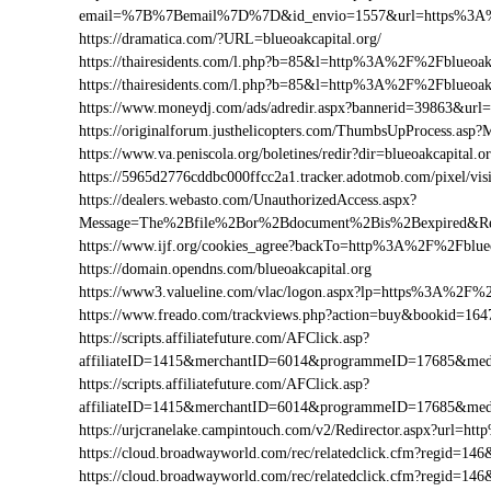
email=%7B%7Bemail%7D%7D&id_envio=1557&url=https%3A%2
https://dramatica.com/?URL=blueoakcapital.org/
https://thairesidents.com/l.php?b=85&l=http%3A%2F%2Fblueoa
https://thairesidents.com/l.php?b=85&l=http%3A%2F%2Fblueo
https://www.moneydj.com/ads/adredir.aspx?bannerid=39863&ur
https://originalforum.justhelicopters.com/ThumbsUpProcess.
https://www.va.peniscola.org/boletines/redir?dir=blueoakcapital.o
https://5965d2776cddbc000ffcc2a1.tracker.adotmob.com/pixel/
https://dealers.webasto.com/UnauthorizedAccess.aspx?
Message=The%2Bfile%2Bor%2Bdocument%2Bis%2Bexpired&Res
https://www.ijf.org/cookies_agree?backTo=http%3A%2F%2Fblueo
https://domain.opendns.com/blueoakcapital.org
https://www3.valueline.com/vlac/logon.aspx?lp=https%3A%2F%2
https://www.freado.com/trackviews.php?action=buy&bookid=1
https://scripts.affiliatefuture.com/AFClick.asp?
affiliateID=1415&merchantID=6014&programmeID=17685&medi
https://scripts.affiliatefuture.com/AFClick.asp?
affiliateID=1415&merchantID=6014&programmeID=17685&media
https://urjcranelake.campintouch.com/v2/Redirector.aspx?url=h
https://cloud.broadwayworld.com/rec/relatedclick.cfm?regid=1
https://cloud.broadwayworld.com/rec/relatedclick.cfm?regid=1