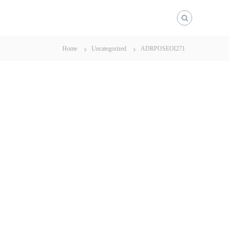
Home
Uncategorized
ADRPOSEOI271