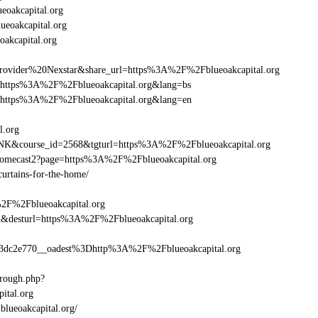
oakcapital.org
ueoakcapital.org
akcapital.org
ider%20Nexstar&share_url=https%3A%2F%2Fblueoakcapital.org
url=https%3A%2F%2Fblueoakcapital.org&lang=bs
url=https%3A%2F%2Fblueoakcapital.org&lang=en
l.org
-LINK&course_id=2568&tgturl=https%3A%2F%2Fblueoakcapital.org
hromecast2?page=https%3A%2F%2Fblueoakcapital.org
curtains-for-the-home/
%2F%2Fblueoakcapital.org
_bid&desturl=https%3A%2F%2Fblueoakcapital.org
dc2e770__oadest%3Dhttp%3A%2F%2Fblueoakcapital.org
hrough.php?
tal.org
blueoakcapital.org/