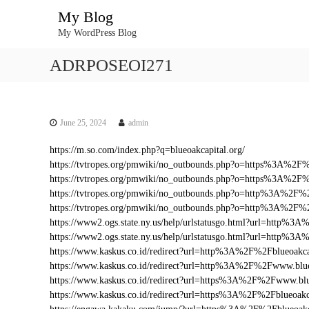
S
My Blog
k
My WordPress Blog
i
p
ADRPOSEOI271
t
o
c
o
n
June 25, 2024
admin
t
https://m.so.com/index.php?q=blueoakcapital.org/
e
https://tvtropes.org/pmwiki/no_outbounds.php?o=https%3A%2F
n
https://tvtropes.org/pmwiki/no_outbounds.php?o=https%3A%2F%
t
https://tvtropes.org/pmwiki/no_outbounds.php?o=http%3A%2F%2
https://tvtropes.org/pmwiki/no_outbounds.php?o=http%3A%2F%
https://www2.ogs.state.ny.us/help/urlstatusgo.html?url=http%
https://www2.ogs.state.ny.us/help/urlstatusgo.html?url=http%3
https://www.kaskus.co.id/redirect?url=http%3A%2F%2Fblueoakca
https://www.kaskus.co.id/redirect?url=http%3A%2F%2Fwww.blue
https://www.kaskus.co.id/redirect?url=https%3A%2F%2Fwww.blu
https://www.kaskus.co.id/redirect?url=https%3A%2F%2Fblueoakc