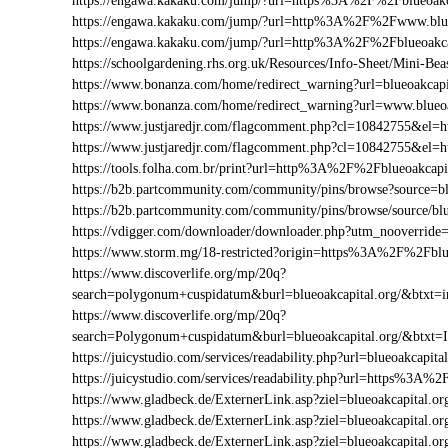
https://engawa.kakaku.com/jump/?url=https%3A%2F%2Fblueoakc
https://engawa.kakaku.com/jump/?url=http%3A%2F%2Fwww.blue
https://engawa.kakaku.com/jump/?url=http%3A%2F%2Fblueoakca
https://schoolgardening.rhs.org.uk/Resources/Info-Sheet/Mini-B
https://www.bonanza.com/home/redirect_warning?url=blueoakcapi
https://www.bonanza.com/home/redirect_warning?url=www.blueoa
https://www.justjaredjr.com/flagcomment.php?cl=10842755&el
https://www.justjaredjr.com/flagcomment.php?cl=10842755&el
https://tools.folha.com.br/print?url=http%3A%2F%2Fblueoakcapi
https://b2b.partcommunity.com/community/pins/browse?source=bl
https://b2b.partcommunity.com/community/pins/browse/source/blu
https://vdigger.com/downloader/downloader.php?utm_nooverride=
https://www.storm.mg/18-restricted?origin=https%3A%2F%2Fblue
https://www.discoverlife.org/mp/20q?
search=polygonum+cuspidatum&burl=blueoakcapital.org/&btxt=in
https://www.discoverlife.org/mp/20q?
search=Polygonum+cuspidatum&burl=blueoakcapital.org/&btxt=
https://juicystudio.com/services/readability.php?url=blueoakcapital
https://juicystudio.com/services/readability.php?url=https%3A%
https://www.gladbeck.de/ExternerLink.asp?ziel=blueoakcapital.or
https://www.gladbeck.de/ExternerLink.asp?ziel=blueoakcapital.or
https://www.gladbeck.de/ExternerLink.asp?ziel=blueoakcapital.or