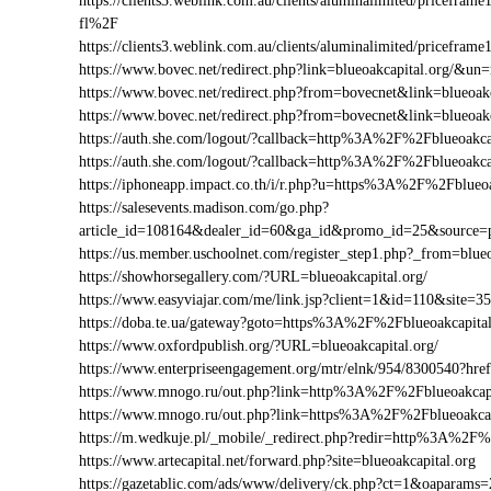
https://clients3.weblink.com.au/clients/aluminalimited/pricef
fl%2F
https://clients3.weblink.com.au/clients/aluminalimited/pricefr
https://www.bovec.net/redirect.php?link=blueoakcapital.org/&u
https://www.bovec.net/redirect.php?from=bovecnet&link=blueoak
https://www.bovec.net/redirect.php?from=bovecnet&link=blueoa
https://auth.she.com/logout/?callback=http%3A%2F%2Fblueoakca
https://auth.she.com/logout/?callback=http%3A%2F%2Fblueoakc
https://iphoneapp.impact.co.th/i/r.php?u=https%3A%2F%2Fblueoa
https://salesevents.madison.com/go.php?
article_id=108164&dealer_id=60&ga_id&promo_id=25&source=
https://us.member.uschoolnet.com/register_step1.php?_from=blueo
https://showhorsegallery.com/?URL=blueoakcapital.org/
https://www.easyviajar.com/me/link.jsp?client=1&id=110&site
https://doba.te.ua/gateway?goto=https%3A%2F%2Fblueoakcapital
https://www.oxfordpublish.org/?URL=blueoakcapital.org/
https://www.enterpriseengagement.org/mtr/elnk/954/8300540?h
https://www.mnogo.ru/out.php?link=http%3A%2F%2Fblueoakcapi
https://www.mnogo.ru/out.php?link=https%3A%2F%2Fblueoakcap
https://m.wedkuje.pl/_mobile/_redirect.php?redir=http%3A%2F%
https://www.artecapital.net/forward.php?site=blueoakcapital.org
https://gazetablic.com/ads/www/delivery/ck.php?ct=1&oapar