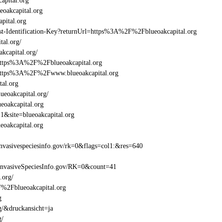
apital.org
oakcapital.org
pital.org
east-Identification-Key?returnUrl=https%3A%2F%2Fblueoakcapital.org
tal.org/
kcapital.org/
=https%3A%2F%2Fblueoakcapital.org
=https%3A%2F%2Fwww.blueoakcapital.org
tal.org
ueoakcapital.org/
eoakcapital.org
1&site=blueoakcapital.org
oakcapital.org
vasivespeciesinfo.gov/rk=0&flags=col1:&res=640
InvasiveSpeciesInfo.gov/RK=0&count=41
.org/
2F%2Fblueoakcapital.org
g
g/&druckansicht=ja
g/