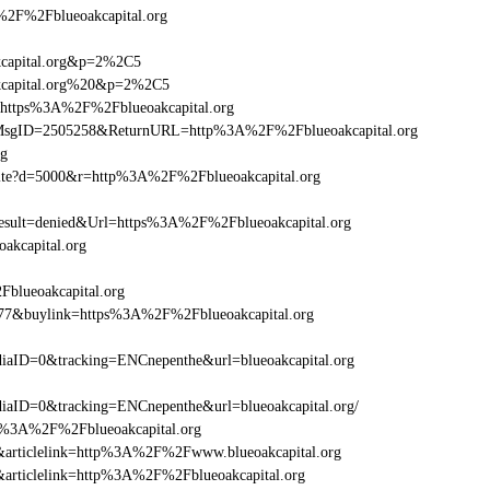
F%2Fblueoakcapital.org
kcapital.org&p=2%2C5
akcapital.org%20&p=2%2C5
l=https%3A%2F%2Fblueoakcapital.org
asp?MsgID=2505258&ReturnURL=http%3A%2F%2Fblueoakcapital.org
rg
visite?d=5000&r=http%3A%2F%2Fblueoakcapital.org
ult=denied&Url=https%3A%2F%2Fblueoakcapital.org
akcapital.org
Fblueoakcapital.org
6477&buylink=https%3A%2F%2Fblueoakcapital.org
aID=0&tracking=ENCnepenthe&url=blueoakcapital.org
ID=0&tracking=ENCnepenthe&url=blueoakcapital.org/
ttp%3A%2F%2Fblueoakcapital.org
46&articlelink=http%3A%2F%2Fwww.blueoakcapital.org
46&articlelink=http%3A%2F%2Fblueoakcapital.org