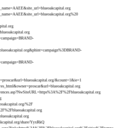
_site_name=AAEE&site_url=blueoakcapital.org
r_site_name=AAEE&site_url=blueoakcapital.org%20
ital.org
lueoakcapital.org
hint=campaign=BRAND-
%2Fblueoakcapital.org&phint=campaign%3DBRAND-
hint=campaign=BRAND-
r=proscar&url=blueoakcapital.org/&count=1&ie=1
res_html&owner=proscar&url=blueoakcapital.org
eferences.asp?NwSiteURL=https%3A%2F%2Fblueoakcapital.org
g
eoakcapital.org/%2F
%2F%2Fblueoakcapital.org
ueoakcapital.org
capital.org/share/YyxRkQ