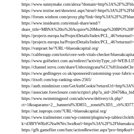
https://www.sunnymake.com/alexa/?domain=http%3A%2F%2Fblue
https://www.textise.net/showtext.aspx?strurl=https%3A%2F%2Fbl
https://forum.winhost.com/proxy.php?link=http%3A%2F%2Fblueo
https://www.insidearm.com/email-share/send/?
share_title=MBNA%20to%20Acquire%20Mortage%20BPO%20Prov
https://projects.europa.ba/ProjectDetails/Index/PCL_46?return
https://projects.europa.ba/ProjectDetails/Index/PCL_46?return
https://vanpraet.be/?URL=blueoakcapital.org/
https://calibreapp.com/tools/core-web-vitals-checker/blueoakcapita
https://www.golfselect.com.au/redirect?activityType_cd=WEB
https://channel.iezvu.com/share/Unboxingyana%CC%81lisisdeC
https://www.gedlingeye.co.uk/sponsored/customising-your-fabric-
https://itxoft.com/top-ranking-sites-2565/
https://auth.mindmixer.com/GetAuthCookie?returnUrl=http%3A
https://associate.foreclosure.com/scripts/t.php?a_aid=20476&a
https://www.swimmingpool.com/ads/www/delivery/ck.php?
ct=1&oaparams=2__bannerid%3D855__zoneid%3D3__cb%3D773
https://sat.issprops.com/?URL=blueoakcapital.org/
https://www.trailmeister.com/wp-content/plugins/wp-tables/clickt
k=d3BfYWRzfGNsaWNrc3wz&url=https%3A%2F%2Fblueoakcapi
https://gfb.gameflier.com/func/actionRewriter.aspx?pro=http&url=