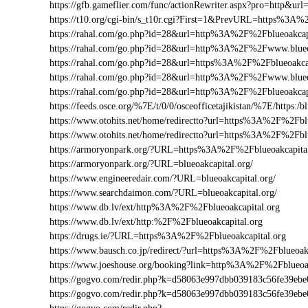
https://gfb.gameflier.com/func/actionRewriter.aspx?pro=http&url=
https://t10.org/cgi-bin/s_t10r.cgi?First=1&PrevURL=https%3A%
https://rahal.com/go.php?id=28&url=http%3A%2F%2Fblueoakcap
https://rahal.com/go.php?id=28&url=http%3A%2F%2Fwww.blueo
https://rahal.com/go.php?id=28&url=https%3A%2F%2Fblueoakcap
https://rahal.com/go.php?id=28&url=http%3A%2F%2Fwww.blueo
https://rahal.com/go.php?id=28&url=http%3A%2F%2Fblueoakca
https://feeds.osce.org/%7E/t/0/0/osceofficetajikistan/%7E/https:/
https://www.otohits.net/home/redirectto?url=https%3A%2F%2Fbl
https://www.otohits.net/home/redirectto?url=https%3A%2F%2Fblu
https://armoryonpark.org/?URL=https%3A%2F%2Fblueoakcapita
https://armoryonpark.org/?URL=blueoakcapital.org/
https://www.engineeredair.com/?URL=blueoakcapital.org/
https://www.searchdaimon.com/?URL=blueoakcapital.org/
https://www.db.lv/ext/http%3A%2F%2Fblueoakcapital.org
https://www.db.lv/ext/http:%2F%2Fblueoakcapital.org
https://drugs.ie/?URL=https%3A%2F%2Fblueoakcapital.org
https://www.bausch.co.jp/redirect/?url=https%3A%2F%2Fblueoakc
https://www.joeshouse.org/booking?link=http%3A%2F%2Fblueoa
https://gogvo.com/redir.php?k=d58063e997dbb039183c56fe39e
https://gogvo.com/redir.php?k=d58063e997dbb039183c56fe39e