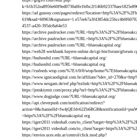
https://gogvo.com/redir.php?
k=b1b352ea8956e60f9ed0730a0fe1bfbc2f146b923370aee1825e89
https://ad.gunosy.com/pages/redirect?location=http%3A%2F%2Fb
619&sad=60963&signature=1.e57eeb7a3f43854dc256cc4b0f6070
4537-a420-395dc8a64e53
https://archive.paulrucker.com/?URL=http%3A%2F%2Fblueoakcap
https://archive.paulrucker.com/?URL=http%3A%2F%2Fblueoakca
https://archive.paulrucker.com/?URL=blueoakcapital.org/
https://web28.werkbank.bayern-online.de/cgi-bin/forum/gforum
https://hudsonltd.com/?URL=blueoakcapital.org/
https://hudsonltd.com/?URL=blueoakcapital.org
https://rssfeeds.wtsp.com/%7E/t/0/0/wtsp/home/%7Eblueoakcapita
https://www.ignicaodigital.com.br/affiliate/?idev_id=270&u=h
https://www.nexgam.de/ref.php?nxlink=http%3A%2F%2Fblueoak
https://jenskiymir.com/proxy.php?url=http%3A%2F%2Fblueoakc
https://www.dogjudge.com/?URL=blueoakcapital.org/
https://api.cleverpush.com/notification/redirect?
action=0&channelId=fw4jQEfdv62Zb6RGR&notificationId=psuW
=https%3A%2F%2Fblueoakcapital.org
https://igert2011.videohall.com/to_client?target=http%3A%2F%2F
https://igert2011.videohall.com/to_client?target=https%3A%2F%2
https://envios.uces.edu.ar/control/click.mod.php?