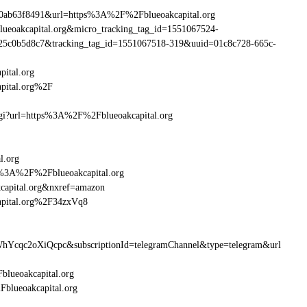
0ab63f8491&url=https%3A%2F%2Fblueoakcapital.org
lueoakcapital.org&micro_tracking_tag_id=1551067524-
25c0b5d8c7&tracking_tag_id=1551067518-319&uuid=01c8c728-665c-
ital.org
pital.org%2F
.cgi?url=https%3A%2F%2Fblueoakcapital.org
l.org
ttp%3A%2F%2Fblueoakcapital.org
capital.org&nxref=amazon
apital.org%2F34zxVq8
hYcqc2oXiQcpc&subscriptionId=telegramChannel&type=telegram&url
blueoakcapital.org
Fblueoakcapital.org