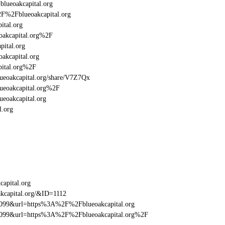
blueoakcapital.org
2F%2Fblueoakcapital.org
ital.org
akcapital.org%2F
ital.org
akcapital.org
pital.org%2F
blueoakcapital.org/share/V7Z7Qx
ueoakcapital.org%2F
eoakcapital.org
l.org
apital.org
kcapital.org/&ID=1112
be099&url=https%3A%2F%2Fblueoakcapital.org
be099&url=https%3A%2F%2Fblueoakcapital.org%2F