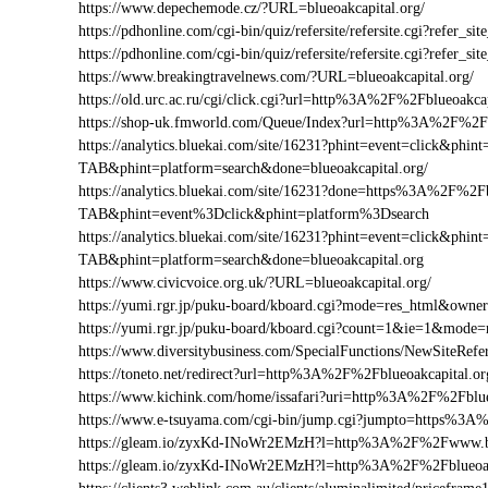
https://www.depechemode.cz/?URL=blueoakcapital.org/
https://pdhonline.com/cgi-bin/quiz/refersite/refersite.cgi?refer
https://pdhonline.com/cgi-bin/quiz/refersite/refersite.cgi?refe
https://www.breakingtravelnews.com/?URL=blueoakcapital.org/
https://old.urc.ac.ru/cgi/click.cgi?url=http%3A%2F%2Fblueoakcap
https://shop-uk.fmworld.com/Queue/Index?url=http%3A%2F%2Fb
https://analytics.bluekai.com/site/16231?phint=event=click&p
TAB&phint=platform=search&done=blueoakcapital.org/
https://analytics.bluekai.com/site/16231?done=https%3A%2F
TAB&phint=event%3Dclick&phint=platform%3Dsearch
https://analytics.bluekai.com/site/16231?phint=event=click&p
TAB&phint=platform=search&done=blueoakcapital.org
https://www.civicvoice.org.uk/?URL=blueoakcapital.org/
https://yumi.rgr.jp/puku-board/kboard.cgi?mode=res_html&owne
https://yumi.rgr.jp/puku-board/kboard.cgi?count=1&ie=1&mode=
https://www.diversitybusiness.com/SpecialFunctions/NewSiteR
https://toneto.net/redirect?url=http%3A%2F%2Fblueoakcapital.or
https://www.kichink.com/home/issafari?uri=http%3A%2F%2Fblu
https://www.e-tsuyama.com/cgi-bin/jump.cgi?jumpto=https%3A
https://gleam.io/zyxKd-INoWr2EMzH?l=http%3A%2F%2Fwww.bl
https://gleam.io/zyxKd-INoWr2EMzH?l=http%3A%2F%2Fblueoak