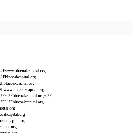
%2Fwww.blueoakcapital.org
2Fblueoakcapital.org
Fblueoakcapital.org
2Fwww.blueoakcapital.org
3A%2F%2Fblueoakcapital.org%2F
A%2F%2Fblueoakcapital.org
pital.org
oakcapital.org
eoakcapital.org
apital.org