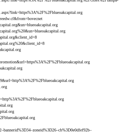
rame1.aspx?link=https%3A%2F%2Fblueoakcapital.org%2Fcities%2Ftampa-
ame1.aspx?link=https%3A%2F%2Fblueoakcapital.org
n=reedw.cf&from=bovecnet
capital.org&un=blueoakcapital.org
kcapital.org%20&un=blueoakcapital.org
pital.org&client_id=8
apital.org%20&client_id=8
kcapital.org
promotion&url=https%3A%2F%2Fblueoakcapital.org
akcapital.org
=359&url=http%3A%2F%2Fblueoakcapital.org
.org
ref=http%3A%2F%2Fblueoakcapital.org
tal.org
ital.org
2Fblueoakcapital.org
ams=2–bannerid%3D34–zoneid%3D26–cb%3D0e0dfef92b–