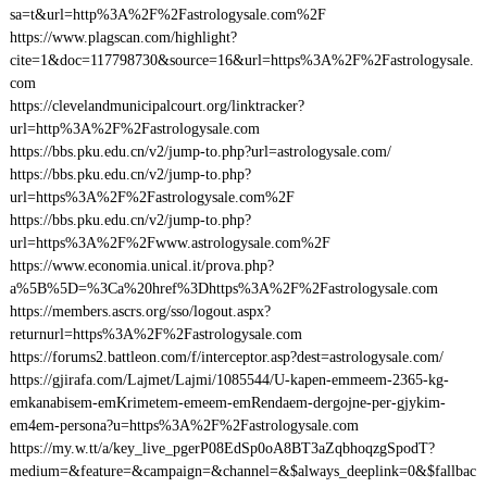
sa=t&url=http%3A%2F%2Fastrologysale.com%2F
https://www.plagscan.com/highlight?
cite=1&doc=117798730&source=16&url=https%3A%2F%2Fastrologysale.
com
https://clevelandmunicipalcourt.org/linktracker?
url=http%3A%2F%2Fastrologysale.com
https://bbs.pku.edu.cn/v2/jump-to.php?url=astrologysale.com/
https://bbs.pku.edu.cn/v2/jump-to.php?
url=https%3A%2F%2Fastrologysale.com%2F
https://bbs.pku.edu.cn/v2/jump-to.php?
url=https%3A%2F%2Fwww.astrologysale.com%2F
https://www.economia.unical.it/prova.php?
a%5B%5D=%3Ca%20href%3Dhttps%3A%2F%2Fastrologysale.com
https://members.ascrs.org/sso/logout.aspx?
returnurl=https%3A%2F%2Fastrologysale.com
https://forums2.battleon.com/f/interceptor.asp?dest=astrologysale.com/
https://gjirafa.com/Lajmet/Lajmi/1085544/U-kapen-emmeem-2365-kg-
emkanabisem-emKrimetem-emeem-emRendaem-dergojne-per-gjykim-
em4em-persona?u=https%3A%2F%2Fastrologysale.com
https://my.w.tt/a/key_live_pgerP08EdSp0oA8BT3aZqbhoqzgSpodT?
medium=&feature=&campaign=&channel=&$always_deeplink=0&$fallbac