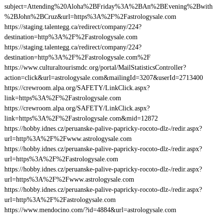
subject=Attending%20Aloha%2BFriday%3A%2BAn%2BEvening%2Bwith
%2BJohn%2BCruz&url=https%3A%2F%2Fastrologysale.com
https://staging.talentegg.ca/redirect/company/224?
destination=http%3A%2F%2Fastrologysale.com
https://staging.talentegg.ca/redirect/company/224?
destination=http%3A%2F%2Fastrologysale.com%2F
https://www.culturaltourismdc.org/portal/MailStatisticsController?
action=click&url=astrologysale.com&mailingId=3207&userId=2713400
https://crewroom.alpa.org/SAFETY/LinkClick.aspx?
link=https%3A%2F%2Fastrologysale.com
https://crewroom.alpa.org/SAFETY/LinkClick.aspx?
link=https%3A%2F%2Fastrologysale.com&mid=12872
https://hobby.idnes.cz/peruanske-palive-papricky-rocoto-dlz-/redir.aspx?
url=http%3A%2F%2Fwww.astrologysale.com
https://hobby.idnes.cz/peruanske-palive-papricky-rocoto-dlz-/redir.aspx?
url=https%3A%2F%2Fastrologysale.com
https://hobby.idnes.cz/peruanske-palive-papricky-rocoto-dlz-/redir.aspx?
url=https%3A%2F%2Fwww.astrologysale.com
https://hobby.idnes.cz/peruanske-palive-papricky-rocoto-dlz-/redir.aspx?
url=http%3A%2F%2Fastrologysale.com
https://www.mendocino.com/?id=4884&url=astrologysale.com