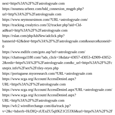
next=https%3A%2F%2Fastrologysale.com
https://noumea.urbeez.com/bdd_connexion_msgpb.php?
url=http%3A%2F%2Fastrologysale.com
https://www.seymoursimon.com/?URL=astrologysale.com/
https://tracking.crealytics.com/32/tracker.php?aid=Cld-
ad&url=http%3A%2F%2Fastrologysale.com
https://rslan.com/phpAdsNew/adclick.php?
bannerid=62&dest=https%3A%2F%2Fastrologysale.com&source&zoneid=
0
https://www.esdlife.com/goto.asp?url=astrologysale.com/
https://chattooga1180.com/?ads_click=1&data=43057-43053-42909-43052-
2&redir=https%3A%2F%2Fastrologysale.com&c_url=https%3A%2F%2Fc
utepix.info%2Fsex%2Friley-reyes.php
https://portuguese.myoresearch.com/?URL=astrologysale.com
https://www.scga.org/Account/AccessDenied.aspx?
URL=https%3A%2F%2Fastrologysale.com
https://www.scga.org/Account/AccessDenied.aspx?URL=astrologysale.com/
https://www.scga.org/Account/AccessDenied.aspx?
URL=http%3A%2F%2Fastrologysale.com
https://wfc2.wiredforchange.com/dia/track.jsp?
v=2&c=hdorrh+HcDlQ+zUEnZU5qlfKZ1Cl53X6&url=https%3A%2F%2F