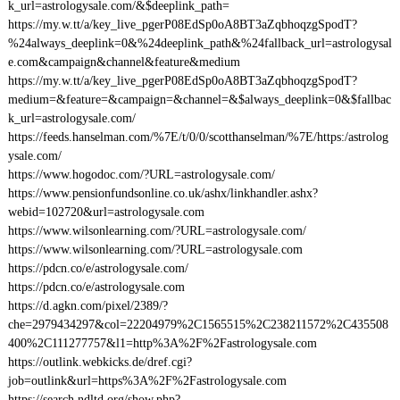
k_url=astrologysale.com/&$deeplink_path=
https://my.w.tt/a/key_live_pgerP08EdSp0oA8BT3aZqbhoqzgSpodT?
%24always_deeplink=0&%24deeplink_path&%24fallback_url=astrologysal
e.com&campaign&channel&feature&medium
https://my.w.tt/a/key_live_pgerP08EdSp0oA8BT3aZqbhoqzgSpodT?
medium=&feature=&campaign=&channel=&$always_deeplink=0&$fallbac
k_url=astrologysale.com/
https://feeds.hanselman.com/%7E/t/0/0/scotthanselman/%7E/https:/astrolog
ysale.com/
https://www.hogodoc.com/?URL=astrologysale.com/
https://www.pensionfundsonline.co.uk/ashx/linkhandler.ashx?
webid=102720&url=astrologysale.com
https://www.wilsonlearning.com/?URL=astrologysale.com/
https://www.wilsonlearning.com/?URL=astrologysale.com
https://pdcn.co/e/astrologysale.com/
https://pdcn.co/e/astrologysale.com
https://d.agkn.com/pixel/2389/?
che=2979434297&col=22204979%2C1565515%2C238211572%2C435508
400%2C111277757&l1=http%3A%2F%2Fastrologysale.com
https://outlink.webkicks.de/dref.cgi?
job=outlink&url=https%3A%2F%2Fastrologysale.com
https://search.ndltd.org/show.php?