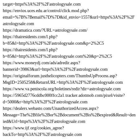
target=https%3A%2F%2Fastrologysale.com
https://envios.uces.edu.ar/control/click.mod.php?
email=%7B%7Bemail%7D%7D&id_envio=1557&url=https%3A%2F%2F
astrologysale.com
https://dramatica.com/?URL=astrologysale.com/
https://thairesidents.com/l.php?
b=85&l=http%3A%2F%2Fastrologysale.com&p=2%2C5
https://thairesidents.com/l.php?
b=85&l=http%3A%2F%2Fastrologysale.com%20&p=2%2C5
https://www.moneydj.com/ads/adredir.aspx?
bannerid=39863&url=https%3A%2F%2Fastrologysale.com
https://originalforum.justhelicopters.com/ThumbsUpProcess.asp?
MsgID=2505258&ReturnURL=http%3A%2F%2Fastrologysale.com
https://www.va.peniscola.org/boletines/redir?dir=astrologysale.com
https://5965d2776cddbc000ffcc2a1.tracker.adotmob.com/pixel/visite?
d=5000&r=http%3A%2F%2Fastrologysale.com
https://dealers.webasto.com/UnauthorizedAccess.aspx?
Message=The%2Bfile%2Bor%2Bdocument%2Bis%2Bexpired&Result=den
ied&Url=https%3A%2F%2Fastrologysale.com
https://www.ijf.org/cookies_agree?
backTo=http%3A%2F%2Fastrologysale.com