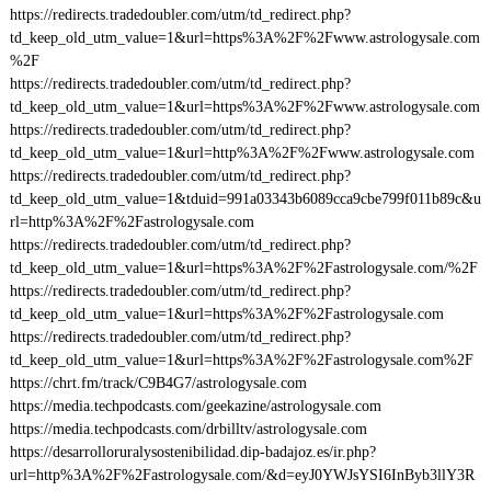
https://redirects.tradedoubler.com/utm/td_redirect.php?
td_keep_old_utm_value=1&url=https%3A%2F%2Fwww.astrologysale.com
%2F
https://redirects.tradedoubler.com/utm/td_redirect.php?
td_keep_old_utm_value=1&url=https%3A%2F%2Fwww.astrologysale.com
https://redirects.tradedoubler.com/utm/td_redirect.php?
td_keep_old_utm_value=1&url=http%3A%2F%2Fwww.astrologysale.com
https://redirects.tradedoubler.com/utm/td_redirect.php?
td_keep_old_utm_value=1&tduid=991a03343b6089cca9cbe799f011b89c&u
rl=http%3A%2F%2Fastrologysale.com
https://redirects.tradedoubler.com/utm/td_redirect.php?
td_keep_old_utm_value=1&url=https%3A%2F%2Fastrologysale.com/%2F
https://redirects.tradedoubler.com/utm/td_redirect.php?
td_keep_old_utm_value=1&url=https%3A%2F%2Fastrologysale.com
https://redirects.tradedoubler.com/utm/td_redirect.php?
td_keep_old_utm_value=1&url=https%3A%2F%2Fastrologysale.com%2F
https://chrt.fm/track/C9B4G7/astrologysale.com
https://media.techpodcasts.com/geekazine/astrologysale.com
https://media.techpodcasts.com/drbilltv/astrologysale.com
https://desarrolloruralysostenibilidad.dip-badajoz.es/ir.php?
url=http%3A%2F%2Fastrologysale.com/&d=eyJ0YWJsYSI6InByb3llY3R