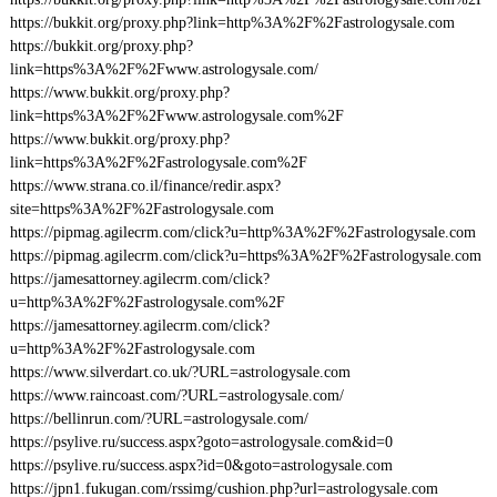
https://bukkit.org/proxy.php?link=http%3A%2F%2Fastrologysale.com
https://bukkit.org/proxy.php?
link=https%3A%2F%2Fwww.astrologysale.com/
https://www.bukkit.org/proxy.php?
link=https%3A%2F%2Fwww.astrologysale.com%2F
https://www.bukkit.org/proxy.php?
link=https%3A%2F%2Fastrologysale.com%2F
https://www.strana.co.il/finance/redir.aspx?
site=https%3A%2F%2Fastrologysale.com
https://pipmag.agilecrm.com/click?u=http%3A%2F%2Fastrologysale.com
https://pipmag.agilecrm.com/click?u=https%3A%2F%2Fastrologysale.com
https://jamesattorney.agilecrm.com/click?
u=http%3A%2F%2Fastrologysale.com%2F
https://jamesattorney.agilecrm.com/click?
u=http%3A%2F%2Fastrologysale.com
https://www.silverdart.co.uk/?URL=astrologysale.com
https://www.raincoast.com/?URL=astrologysale.com/
https://bellinrun.com/?URL=astrologysale.com/
https://psylive.ru/success.aspx?goto=astrologysale.com&id=0
https://psylive.ru/success.aspx?id=0&goto=astrologysale.com
https://jpn1.fukugan.com/rssimg/cushion.php?url=astrologysale.com