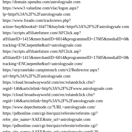
https://domain.opendns.com/astrologysale.com
https://www3.valueline.com/vlac/logon.aspx?
lp=https%3A%2F%2Fastrologysale.com
https://www.freado.com/trackviews.php?
action=buy&bookid=16477&buylink=https%3A%2F%2Fastrologysale.com
https://scripts.affiliatefuture.com/AFClick.asp?
affiliateID=1415&merchantID=6014&programmeID=17685&mediaID=0&
tracking=ENCnepenthe&url=astrologysale.com
https://scripts.affiliatefuture.com/AFClick.asp?
affiliateID=1415&merchantID=6014&programmeID=17685&mediaID=0&
tracking=ENCnepenthe&url=astrologysale.com/
https://urjcranelake.campintouch.com/v2/Redirector.aspx?
url=http%3A%2F%2Fastrologysale.com
https://cloud.broadwayworld.com/rec/relatedclick.cfm?
regid=146&articlelink=http%3A%2F%2Fwww.astrologysale.com
https://cloud.broadwayworld.com/rec/relatedclick.cfm?
regid=146&articlelink=http%3A%2F%2Fastrologysale.com
https://www.depechemode.cz/?URL=astrologysale.com/
https://pdhonline.com/cgi-bin/quiz/refersite/refersite.cgi?
refer_site_name=AAEE&site_url=astrologysale.com
https://pdhonline.com/cgi-bin/quiz/refersite/refersite.cgi?
refer_site_name=AAEE&site_url=astrologysale.com%20