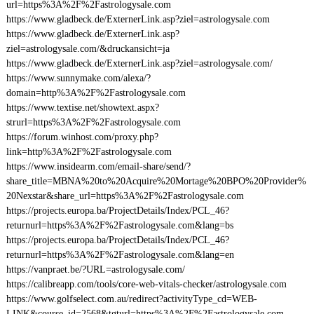
url=https%3A%2F%2Fastrologysale.com
https://www.gladbeck.de/ExternerLink.asp?ziel=astrologysale.com
https://www.gladbeck.de/ExternerLink.asp?
ziel=astrologysale.com/&druckansicht=ja
https://www.gladbeck.de/ExternerLink.asp?ziel=astrologysale.com/
https://www.sunnymake.com/alexa/?
domain=http%3A%2F%2Fastrologysale.com
https://www.textise.net/showtext.aspx?
strurl=https%3A%2F%2Fastrologysale.com
https://forum.winhost.com/proxy.php?
link=http%3A%2F%2Fastrologysale.com
https://www.insidearm.com/email-share/send/?
share_title=MBNA%20to%20Acquire%20Mortage%20BPO%20Provider%
20Nexstar&share_url=https%3A%2F%2Fastrologysale.com
https://projects.europa.ba/ProjectDetails/Index/PCL_46?
returnurl=https%3A%2F%2Fastrologysale.com&lang=bs
https://projects.europa.ba/ProjectDetails/Index/PCL_46?
returnurl=https%3A%2F%2Fastrologysale.com&lang=en
https://vanpraet.be/?URL=astrologysale.com/
https://calibreapp.com/tools/core-web-vitals-checker/astrologysale.com
https://www.golfselect.com.au/redirect?activityType_cd=WEB-
LINK&course_id=2568&tgturl=https%3A%2F%2Fastrologysale.com