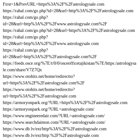
First=1&PrevURL=https%3A%2F%2Fastrologysale.com
https://rahal.com/go.php?id=28&url=http%3A%2F%2Fastrologysale.com
https://rahal.com/go.php?
id=28&url=http%3A%2F%2Fwww.astrologysale.com%2F
https://rahal.com/go.php?id=28&url=https%3A%2F%2Fastrologysale.com
https://rahal.com/go.php?
id=28&url=http%3A%2F%2Fwww.astrologysale.com
https://rahal.com/go.php?
id=28&url=http%3A%2F%2Fastrologysale.com%2F
https://feeds.osce.org/%7E/t/0/0/osceofficetajikistan/%7E/https:/astrologysa
le.com/share/V7Z7Qx
https://www.otohits.net/home/redirectto?
url=https%3A%2F%2Fastrologysale.com%2F
https://www.otohits.net/home/redirectto?
url=https%3A%2F%2Fastrologysale.com
https://armoryonpark.org/?URL=https%3A%2F%2Fastrologysale.com
https://armoryonpark.org/?URL=astrologysale.com/
https://www.engineeredair.com/?URL=astrologysale.com/
https://www.searchdaimon.com/?URL=astrologysale.com/
https://www.db.lv/ext/http%3A%2F%2Fastrologysale.com
https://www.db.lv/ext/http:%2F%2Fastrologysale.com