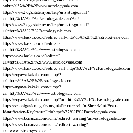
o=http%3A%2F%2Fwww.astrologysale.com
https://www2.ogs.state.ny.us/help/urlstatusgo.html?
url=http%3A%2F%2Fastrologysale.com%2F
https://www2.ogs.state.ny.us/help/urlstatusgo.html?
url=http%3A%2F%2Fastrologysale.com
https://www.kaskus.co.id/redirect?url=http%3A%2F%2Fastrologysale.com
https://www.kaskus.co.id/redirect?
url=http%3A%2F%2Fwww.astrologysale.com
https://www.kaskus.co.id/redirect?
url=https%3A%2F%2Fwww.astrologysale.com
https://www.kaskus.co.id/redirect?url=https%3A%2F%2Fastrologysale.com
https://engawa.kakaku.com/jump/?
url=https%3A%2F%2Fastrologysale.com
https://engawa.kakaku.com/jump/?
url=http%3A%2F%2Fwww.astrologysale.com
https://engawa.kakaku.com/jump/?url=http%3A%2F%2Fastrologysale.com
https://schoolgardening.rhs.org.uk/Resources/Info-Sheet/Mini-Beast-
Identification-Key?returnUrl=https%3A%2F%2Fastrologysale.com
https://www.bonanza.com/home/redirect_warning?url=astrologysale.com/
https://www.bonanza.com/home/redirect_warning?
url=www.astrologysale.com/