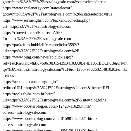
goto=https%3A%2F%2Fastrologysale.com&stateselected=true
https://www.xcelenergy.com/stateselector?
goto=http%3A%2F%2Fastrologysale.com%20&stateselected=true
https://www.surinenglish.com/backend/conectar.php?
url=https%3A%2F%2Fastrologysale.com
https://convertit.com/Redirect.ASP?
To=https%3A%2F%2Fastrologysale.com
https://parkcities.bubblelife.com/click/c3592/?
url=https%3A%2F%2Fastrologysale.com%2F
https://www.bing.com/news/apiclick.aspx?
ref=FexRss&aid=&tid=60610D15439B4103A0BF4E1051EDCF8B&url=ht
tps%3A%2F%2Fastrologysale.com%2F&c=12807976268214810202&mkt
=en-us
https://accounts.cancer.org/login?
redirectURL=https%3A%2F%2Fastrologysale.com&theme=RFL
https://tools.folha.com.br/print?
url=https%3A%2F%2Fastrologysale.com%2F&site=blogfolha
https://www.boosterblog.es/votar-12428-11629.html?
adresse=astrologysale.com
https://www.boosterblog.com/vote-815901-624021.html?
adresse=astrologysale.com
https://www.boosterblog.com/vote-864130-668401.html?