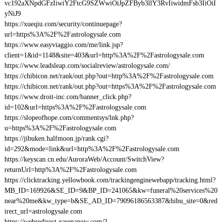
vc192aXNpdGFzIiwiY2FtcG9SZWwiOiJpZFByb3llY3RvIiwidmFsb3IiOiI
yNiJ9
https://xueqiu.com/security/continuepage?
url=https%3A%2F%2Fastrologysale.com
https://www.easyviaggio.com/me/link.jsp?
client=1&id=1148&site=403&url=http%3A%2F%2Fastrologysale.com
https://www.leadsleap.com/socialreview/astrologysale.com/
https://chibicon.net/rank/out.php?out=http%3A%2F%2Fastrologysale.com
https://chibicon.net/rank/out.php?out=https%3A%2F%2Fastrologysale.com
https://www.droit-inc.com/banner_click.php?
id=102&url=https%3A%2F%2Fastrologysale.com
https://slopeofhope.com/commentsys/lnk.php?
u=https%3A%2F%2Fastrologysale.com
https://jibuken.halfmoon.jp/rank.cgi?
id=292&mode=link&url=http%3A%2F%2Fastrologysale.com
https://keyscan.cn.edu/AuroraWeb/Account/SwitchView?
returnUrl=http%3A%2F%2Fastrologysale.com
https://clicktracking.yellowbook.com/trackingenginewebapp/tracking.html?
MB_ID=169926&SE_ID=9&BP_ID=241065&kw=funeral%20services%20
near%20me&kw_type=b&SE_AD_ID=79096186563387&hibu_site=0&red
irect_url=astrologysale.com
https://webredirect.garenanow.com/?