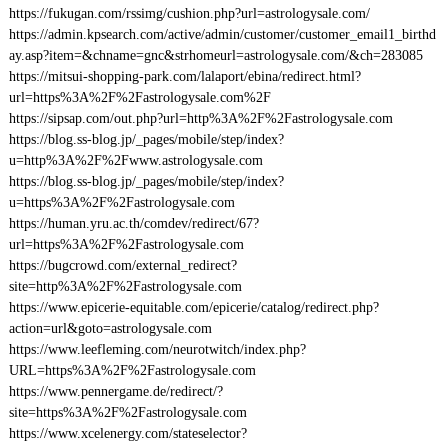
https://fukugan.com/rssimg/cushion.php?url=astrologysale.com/
https://admin.kpsearch.com/active/admin/customer/customer_email1_birthd
ay.asp?item=&chname=gnc&strhomeurl=astrologysale.com/&ch=283085
https://mitsui-shopping-park.com/lalaport/ebina/redirect.html?
url=https%3A%2F%2Fastrologysale.com%2F
https://sipsap.com/out.php?url=http%3A%2F%2Fastrologysale.com
https://blog.ss-blog.jp/_pages/mobile/step/index?
u=http%3A%2F%2Fwww.astrologysale.com
https://blog.ss-blog.jp/_pages/mobile/step/index?
u=https%3A%2F%2Fastrologysale.com
https://human.yru.ac.th/comdev/redirect/67?
url=https%3A%2F%2Fastrologysale.com
https://bugcrowd.com/external_redirect?
site=http%3A%2F%2Fastrologysale.com
https://www.epicerie-equitable.com/epicerie/catalog/redirect.php?
action=url&goto=astrologysale.com
https://www.leefleming.com/neurotwitch/index.php?
URL=https%3A%2F%2Fastrologysale.com
https://www.pennergame.de/redirect/?
site=https%3A%2F%2Fastrologysale.com
https://www.xcelenergy.com/stateselector?