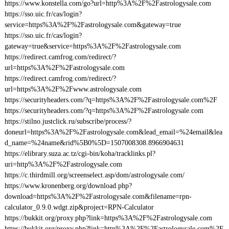
https://www.konstella.com/go?url=http%3A%2F%2Fastrologysale.com
https://sso.uic.fr/cas/login?
service=https%3A%2F%2Fastrologysale.com&gateway=true
https://sso.uic.fr/cas/login?
gateway=true&service=https%3A%2F%2Fastrologysale.com
https://redirect.camfrog.com/redirect/?
url=https%3A%2F%2Fastrologysale.com
https://redirect.camfrog.com/redirect/?
url=https%3A%2F%2Fwww.astrologysale.com
https://securityheaders.com/?q=https%3A%2F%2Fastrologysale.com%2F
https://securityheaders.com/?q=https%3A%2F%2Fastrologysale.com
https://stilno.justclick.ru/subscribe/process/?
doneurl=https%3A%2F%2Fastrologysale.com&lead_email=%24email&lea
d_name=%24name&rid%5B0%5D=1507008308.8966904631
https://elibrary.suza.ac.tz/cgi-bin/koha/tracklinks.pl?
uri=http%3A%2F%2Fastrologysale.com
https://c.thirdmill.org/screenselect.asp/dom/astrologysale.com/
https://www.kronenberg.org/download.php?
download=https%3A%2F%2Fastrologysale.com&filename=rpn-
calculator_0.9.0.wdgt.zip&project=RPN-Calculator
https://bukkit.org/proxy.php?link=https%3A%2F%2Fastrologysale.com
https://bukkit.org/proxy.php?link=http%3A%2F%2Fastrologysale.com%2F