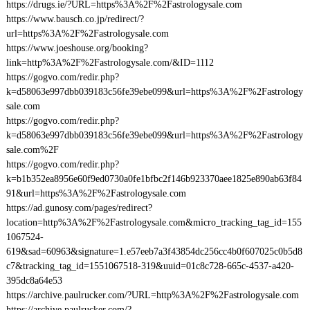
https://drugs.ie/?URL=https%3A%2F%2Fastrologysale.com
https://www.bausch.co.jp/redirect/?
url=https%3A%2F%2Fastrologysale.com
https://www.joeshouse.org/booking?
link=http%3A%2F%2Fastrologysale.com/&ID=1112
https://gogvo.com/redir.php?
k=d58063e997dbb039183c56fe39ebe099&url=https%3A%2F%2Fastrology
sale.com
https://gogvo.com/redir.php?
k=d58063e997dbb039183c56fe39ebe099&url=https%3A%2F%2Fastrology
sale.com%2F
https://gogvo.com/redir.php?
k=b1b352ea8956e60f9ed0730a0fe1bfbc2f146b923370aee1825e890ab63f84
91&url=https%3A%2F%2Fastrologysale.com
https://ad.gunosy.com/pages/redirect?
location=http%3A%2F%2Fastrologysale.com&micro_tracking_tag_id=155
1067524-
619&sad=60963&signature=1.e57eeb7a3f43854dc256cc4b0f607025c0b5d8
c7&tracking_tag_id=1551067518-319&uuid=01c8c728-665c-4537-a420-
395dc8a64e53
https://archive.paulrucker.com/?URL=http%3A%2F%2Fastrologysale.com
https://archive.paulrucker.com/?