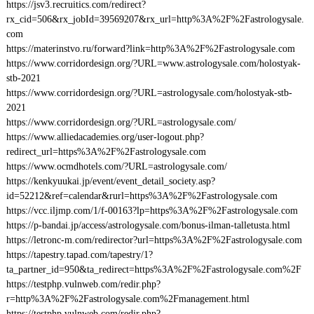
https://jsv3.recruitics.com/redirect?
rx_cid=506&rx_jobId=39569207&rx_url=http%3A%2F%2Fastrologysale.
com
https://materinstvo.ru/forward?link=http%3A%2F%2Fastrologysale.com
https://www.corridordesign.org/?URL=www.astrologysale.com/holostyak-
stb-2021
https://www.corridordesign.org/?URL=astrologysale.com/holostyak-stb-
2021
https://www.corridordesign.org/?URL=astrologysale.com/
https://www.alliedacademies.org/user-logout.php?
redirect_url=https%3A%2F%2Fastrologysale.com
https://www.ocmdhotels.com/?URL=astrologysale.com/
https://kenkyuukai.jp/event/event_detail_society.asp?
id=52212&ref=calendar&rurl=https%3A%2F%2Fastrologysale.com
https://vcc.iljmp.com/1/f-00163?lp=https%3A%2F%2Fastrologysale.com
https://p-bandai.jp/access/astrologysale.com/bonus-ilman-talletusta.html
https://letronc-m.com/redirector?url=https%3A%2F%2Fastrologysale.com
https://tapestry.tapad.com/tapestry/1?
ta_partner_id=950&ta_redirect=https%3A%2F%2Fastrologysale.com%2F
https://testphp.vulnweb.com/redir.php?
r=http%3A%2F%2Fastrologysale.com%2Fmanagement.html
https://testphp.vulnweb.com/redir.php?