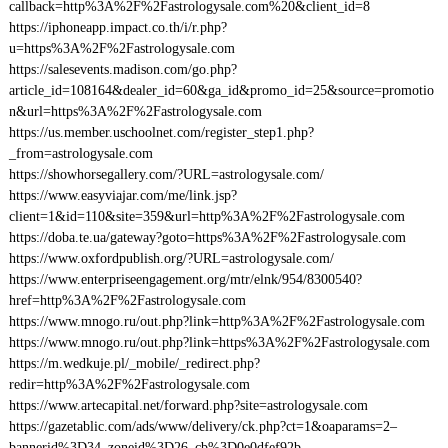
callback=http%3A%2F%2Fastrologysale.com%20&client_id=8
https://iphoneapp.impact.co.th/i/r.php?
u=https%3A%2F%2Fastrologysale.com
https://salesevents.madison.com/go.php?
article_id=108164&dealer_id=60&ga_id&promo_id=25&source=promotio
n&url=https%3A%2F%2Fastrologysale.com
https://us.member.uschoolnet.com/register_step1.php?
_from=astrologysale.com
https://showhorsegallery.com/?URL=astrologysale.com/
https://www.easyviajar.com/me/link.jsp?
client=1&id=110&site=359&url=http%3A%2F%2Fastrologysale.com
https://doba.te.ua/gateway?goto=https%3A%2F%2Fastrologysale.com
https://www.oxfordpublish.org/?URL=astrologysale.com/
https://www.enterpriseengagement.org/mtr/elnk/954/8300540?
href=http%3A%2F%2Fastrologysale.com
https://www.mnogo.ru/out.php?link=http%3A%2F%2Fastrologysale.com
https://www.mnogo.ru/out.php?link=https%3A%2F%2Fastrologysale.com
https://m.wedkuje.pl/_mobile/_redirect.php?
redir=http%3A%2F%2Fastrologysale.com
https://www.artecapital.net/forward.php?site=astrologysale.com
https://gazetablic.com/ads/www/delivery/ck.php?ct=1&oaparams=2–
bannerid%3D34–zoneid%3D26–cb%3D0e0dfef92b–