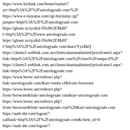
https://www.kichink.com/home/issafari?
uri=http%3A%2F%2Fastrologysale.com/%2F
https://www.e-tsuyama.com/cgi-bin/jump.cgi?
jumpto=https%3A%2F%2Fastrologysale.com
https://gleam.io/zyxKd-INoWr2EMzH?
l=http%3A%2F%2Fwww.astrologysale.com
https://gleam.io/zyxKd-INoWr2EMzH?
l=http%3A%2F%2Fastrologysale.com/share/YyxRkQ
https://clients3.weblink.com.au/clients/aluminalimited/priceframe1.aspx?
link=https%3A%2F%2Fastrologysale.com%2Fcities%2Ftampa-fl%2F
https://clients3.weblink.com.au/clients/aluminalimited/priceframe1.aspx?
link=https%3A%2F%2Fastrologysale.com
https://www.bovec.net/redirect.php?
link=astrologysale.com/&un=reedw.cf&from=bovecnet
https://www.bovec.net/redirect.php?
from=bovecnet&link=astrologysale.com&un=astrologysale.com
https://www.bovec.net/redirect.php?
from=bovecnet&link=astrologysale.com%20&un=astrologysale.com
https://auth.she.com/logout/?
callback=http%3A%2F%2Fastrologysale.com&client_id=8
https://auth.she.com/logout/?