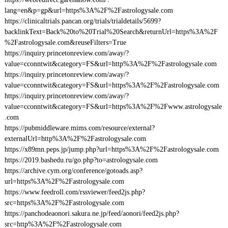
lang=en&p=gp&url=https%3A%2F%2Fastrologysale.com
https://clinicaltrials.pancan.org/trials/trialdetails/5699?
backlinkText=Back%20to%20Trial%20Search&returnUrl=https%3A%2F
%2Fastrologysale.com&reuseFilters=True
https://inquiry.princetonreview.com/away/?
value=cconntwit&category=FS&url=http%3A%2F%2Fastrologysale.com
https://inquiry.princetonreview.com/away/?
value=cconntwit&category=FS&url=https%3A%2F%2Fastrologysale.com
https://inquiry.princetonreview.com/away/?
value=cconntwit&category=FS&url=https%3A%2F%2Fwww.astrologysale
.com
https://pubmiddleware.mims.com/resource/external?
externalUrl=http%3A%2F%2Fastrologysale.com
https://x89mn.peps.jp/jump.php?url=https%3A%2F%2Fastrologysale.com
https://2019.bashedu.ru/go.php?to=astrologysale.com
https://archive.cym.org/conference/gotoads.asp?
url=https%3A%2F%2Fastrologysale.com
https://www.feedroll.com/rssviewer/feed2js.php?
src=https%3A%2F%2Fastrologysale.com
https://panchodeaonori.sakura.ne.jp/feed/aonori/feed2js.php?
src=http%3A%2F%2Fastrologysale.com