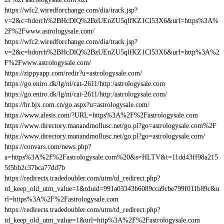
https://wfc2.wiredforchange.com/dia/track.jsp?
v=2&c=hdorrh%2BHcDlQ%2BzUEnZU5qlfKZ1Cl53X6&url=https%3A%
2F%2Fwww.astrologysale.com/
https://wfc2.wiredforchange.com/dia/track.jsp?
v=2&c=hdorrh%2BHcDlQ%2BzUEnZU5qlfKZ1Cl53X6&url=http%3A%2
F%2Fwww.astrologysale.com/
https://zippyapp.com/redir?u=astrologysale.com/
https://go.eniro.dk/lg/ni/cat-2611/http:/astrologysale.com
https://go.eniro.dk/lg/ni/cat-2611/http:/astrologysale.com/
https://hr.bjx.com.cn/go.aspx?u=astrologysale.com/
https://www.alesis.com/?URL=https%3A%2F%2Fastrologysale.com
https://www.directory.manandmollusc.net/go.pl?go=astrologysale.com%2F
https://www.directory.manandmollusc.net/go.pl?go=astrologysale.com/
https://convars.com/news.php?
a=https%3A%2F%2Fastrologysale.com%20&s=HLTV&t=11dd43ff98a215
5f5bb2c37bca77dd7b
https://redirects.tradedoubler.com/utm/td_redirect.php?
td_keep_old_utm_value=1&tduid=991a03343b6089cca9cbe799f011b89c&u
rl=https%3A%2F%2Fastrologysale.com
https://redirects.tradedoubler.com/utm/td_redirect.php?
td_keep_old_utm_value=1&url=http%3A%2F%2Fastrologysale.com