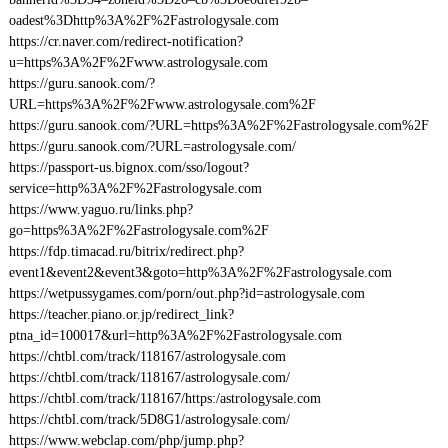
oadest%3Dhttp%3A%2F%2Fastrologysale.com
https://cr.naver.com/redirect-notification?
u=https%3A%2F%2Fwww.astrologysale.com
https://guru.sanook.com/?
URL=https%3A%2F%2Fwww.astrologysale.com%2F
https://guru.sanook.com/?URL=https%3A%2F%2Fastrologysale.com%2F
https://guru.sanook.com/?URL=astrologysale.com/
https://passport-us.bignox.com/sso/logout?
service=http%3A%2F%2Fastrologysale.com
https://www.yaguo.ru/links.php?
go=https%3A%2F%2Fastrologysale.com%2F
https://fdp.timacad.ru/bitrix/redirect.php?
event1&event2&event3&goto=http%3A%2F%2Fastrologysale.com
https://wetpussygames.com/porn/out.php?id=astrologysale.com
https://teacher.piano.or.jp/redirect_link?
ptna_id=100017&url=http%3A%2F%2Fastrologysale.com
https://chtbl.com/track/118167/astrologysale.com
https://chtbl.com/track/118167/astrologysale.com/
https://chtbl.com/track/118167/https:/astrologysale.com
https://chtbl.com/track/5D8G1/astrologysale.com/
https://www.webclap.com/php/jump.php?