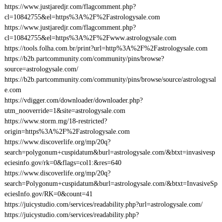
https://www.justjaredjr.com/flagcomment.php?
cl=10842755&el=https%3A%2F%2Fastrologysale.com
https://www.justjaredjr.com/flagcomment.php?
cl=10842755&el=https%3A%2F%2Fwww.astrologysale.com
https://tools.folha.com.br/print?url=http%3A%2F%2Fastrologysale.com
https://b2b.partcommunity.com/community/pins/browse?
source=astrologysale.com/
https://b2b.partcommunity.com/community/pins/browse/source/astrologysal
e.com
https://vdigger.com/downloader/downloader.php?
utm_nooverride=1&site=astrologysale.com
https://www.storm.mg/18-restricted?
origin=https%3A%2F%2Fastrologysale.com
https://www.discoverlife.org/mp/20q?
search=polygonum+cuspidatum&burl=astrologysale.com/&btxt=invasivesp
eciesinfo.gov/rk=0&flags=col1:&res=640
https://www.discoverlife.org/mp/20q?
search=Polygonum+cuspidatum&burl=astrologysale.com/&btxt=InvasiveSp
eciesInfo.gov/RK=0&count=41
https://juicystudio.com/services/readability.php?url=astrologysale.com/
https://juicystudio.com/services/readability.php?