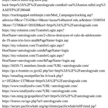
back=https%3A%2F%2Fastrologysale.com&id=oai%3Aunion.ndltd.org%3
AADTP%2F280448
https://trackingapp4.embluejet.com/Mod_Campaigns/tracking.asp?
adirecta=0&ca=73143&ci=0&em=larauz%40untref.edu.ar&idem=3106934
3&me=72706&of=581028&url=https%3A%2F%2Fastrologysale.com
https://my.volusion.com/TransferLogin.aspx?
HostName=astrologysale.com/2-chicos-destruyen-el-culo-de-adolescente-
de-19-anos-trio-loco-anal&PageName=login.asp
https://my.volusion.com/TransferLogin.aspx?
HostName=astrologysale.com&PageName=login
https://my.volusion.com/TransferLogin.aspx?
HostName=astrologysale.com/&PageName=login.asp
https://li659-71.members.linode.com/?URL=astrologysale.com/
https://go.e-frontier.co.jp/rd2.php?uri=http%3A%2F%2Fastrologysale.com
https://emailing.montpellier3m.fr/track.php?
ic=1852&in=1379&out=https%3A%2F%2Fastrologysale.com
https://www.totallynsfw.com/?URL=astrologysale.com/
https://www.totallynsfw.com/?URL=astrologysale.com
https://sns.emtg.jp/gospellers/l?url=https%3A%2F%2Fastrologysale.com
https://lrnews.ru/xgo.php?url=astrologysale.com
https://secure.pacificwhale.org/np/clients/pacificwhale/tellFriend.jsp?