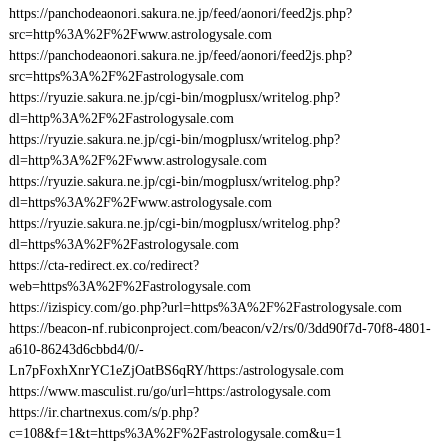
https://panchodeaonori.sakura.ne.jp/feed/aonori/feed2js.php?
src=http%3A%2F%2Fwww.astrologysale.com
https://panchodeaonori.sakura.ne.jp/feed/aonori/feed2js.php?
src=https%3A%2F%2Fastrologysale.com
https://ryuzie.sakura.ne.jp/cgi-bin/mogplusx/writelog.php?
dl=http%3A%2F%2Fastrologysale.com
https://ryuzie.sakura.ne.jp/cgi-bin/mogplusx/writelog.php?
dl=http%3A%2F%2Fwww.astrologysale.com
https://ryuzie.sakura.ne.jp/cgi-bin/mogplusx/writelog.php?
dl=https%3A%2F%2Fwww.astrologysale.com
https://ryuzie.sakura.ne.jp/cgi-bin/mogplusx/writelog.php?
dl=https%3A%2F%2Fastrologysale.com
https://cta-redirect.ex.co/redirect?
web=https%3A%2F%2Fastrologysale.com
https://izispicy.com/go.php?url=https%3A%2F%2Fastrologysale.com
https://beacon-nf.rubiconproject.com/beacon/v2/rs/0/3dd90f7d-70f8-4801-
a610-86243d6cbbd4/0/-
Ln7pFoxhXnrYC1eZjOatBS6qRY/https:/astrologysale.com
https://www.masculist.ru/go/url=https:/astrologysale.com
https://ir.chartnexus.com/s/p.php?
c=108&f=1&t=https%3A%2F%2Fastrologysale.com&u=1