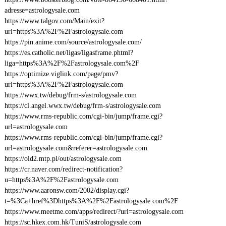
adresse=astrologysale.com
https://www.talgov.com/Main/exit?
url=https%3A%2F%2Fastrologysale.com
https://pin.anime.com/source/astrologysale.com/
https://es.catholic.net/ligas/ligasframe.phtml?
liga=https%3A%2F%2Fastrologysale.com%2F
https://optimize.viglink.com/page/pmv?
url=https%3A%2F%2Fastrologysale.com
https://wwx.tw/debug/frm-s/astrologysale.com
https://cl.angel.wwx.tw/debug/frm-s/astrologysale.com
https://www.rms-republic.com/cgi-bin/jump/frame.cgi?
url=astrologysale.com
https://www.rms-republic.com/cgi-bin/jump/frame.cgi?
url=astrologysale.com&referer=astrologysale.com
https://old2.mtp.pl/out/astrologysale.com
https://cr.naver.com/redirect-notification?
u=https%3A%2F%2Fastrologysale.com
https://www.aaronsw.com/2002/display.cgi?
t=%3Ca+href%3Dhttps%3A%2F%2Fastrologysale.com%2F
https://www.meetme.com/apps/redirect/?url=astrologysale.com
https://sc.hkex.com.hk/TuniS/astrologysale.com