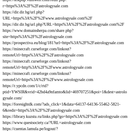
r=https%3A%2F%2Fastrologysale.com
https://dir.dir.bg/url.php?
URL=https%3A%2F%2Fwww.astrologysale.com%2F
https://dir.dir.bg/url.php?URL=https%3A%2F%2Fastrologysale.com%2F
https://www.domainsherpa.com/share.php?
site=https%3A%2F%2Fastrologysale.com
https://prospectiva.eu/blog/181?url=https%3A%2F%2Fastrologysale.com
https://minecraft.curseforge.com/linkout?
remoteUrl=https%3A%2F%2Fastrologysale.com
https://minecraft.curseforge.com/linkout?
remoteUrl=http%3A%2F%2Fwww.astrologysale.com
https://minecraft.curseforge.com/linkout?
remoteUrl=https%3A%2F%2Fwww.astrologysale.com
https://r.ypcdn.com/1/c/rtd?
ptid=YWSIR&vrid=42bd4a9nfamto&lid=469707251&poi=1&dest=astrolo
gysale.com/
https://foresightdk.com/?ads_click=1&data=64137-64136-55462-5821-
6&redir=https%3A%2F%2Fastrologysale.com
https://library.kuzstu.ru/links.php?go=https%3A%2F%2Fastrologysale.com
https://www.questsociety.ca/?URL=astrologysale.com
https://cuentas.lamula.pe/logout/?