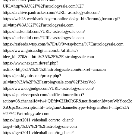
URL=http%3A%2F%2Fastrologysale.com%2F
https://archive.paulrucker.com/?URL=astrologysale.com/
https://web28.werkbank.bayern-online.de/cgi-bin/forum/gforum.cgi?
url=https%3A%2F%2Fastrologysale.com
https://hudsonltd.com/?URL=astrologysale.com/
https://hudsonltd.com/?URL=astrologysale.com
https://rssfeeds.wtsp.com/%7E/t/0/0/wtsp/home/%7Eastrologysale.com
https://www.ignicaodigital.com.br/affiliate/?
idev_id=270&u=http%3A%2F%2Fastrologysale.com
https://www.nexgam.de/ref.php?
nxlink=http%3A%2F%2Fastrologysale.com&nxref=amazon
https://jenskiymir.com/proxy.php?
url=http%3A%2F%2Fastrologysale.com%2F34zxVq8
https://www.dogjudge.com/?URL=astrologysale.com/
https://api.cleverpush.com/notification/redirect?
action=0&channelId=fw4jQEfdv62Zb6RGR&notificationId=psuWhYcqc2o
XiQcpc&subscriptionId=telegramChannel&type=telegram&url=https%3A
%2F%2Fastrologysale.com
https://igert2011.videohall.com/to_client?
target=http%3A%2F%2Fastrologysale.com
https://igert2011.videohall.com/to_client?