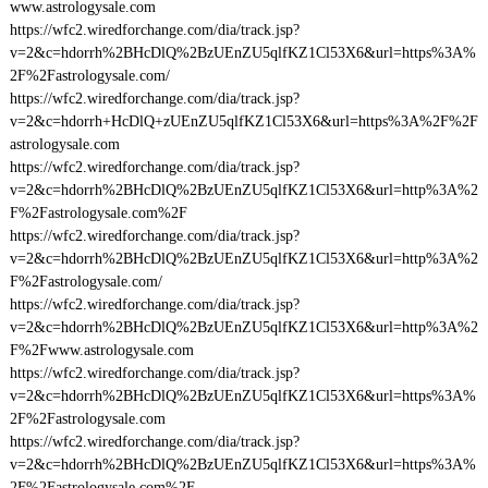
www.astrologysale.com
https://wfc2.wiredforchange.com/dia/track.jsp?
v=2&c=hdorrh%2BHcDlQ%2BzUEnZU5qlfKZ1Cl53X6&url=https%3A%
2F%2Fastrologysale.com/
https://wfc2.wiredforchange.com/dia/track.jsp?
v=2&c=hdorrh+HcDlQ+zUEnZU5qlfKZ1Cl53X6&url=https%3A%2F%2F
astrologysale.com
https://wfc2.wiredforchange.com/dia/track.jsp?
v=2&c=hdorrh%2BHcDlQ%2BzUEnZU5qlfKZ1Cl53X6&url=http%3A%2
F%2Fastrologysale.com%2F
https://wfc2.wiredforchange.com/dia/track.jsp?
v=2&c=hdorrh%2BHcDlQ%2BzUEnZU5qlfKZ1Cl53X6&url=http%3A%2
F%2Fastrologysale.com/
https://wfc2.wiredforchange.com/dia/track.jsp?
v=2&c=hdorrh%2BHcDlQ%2BzUEnZU5qlfKZ1Cl53X6&url=http%3A%2
F%2Fwww.astrologysale.com
https://wfc2.wiredforchange.com/dia/track.jsp?
v=2&c=hdorrh%2BHcDlQ%2BzUEnZU5qlfKZ1Cl53X6&url=https%3A%
2F%2Fastrologysale.com
https://wfc2.wiredforchange.com/dia/track.jsp?
v=2&c=hdorrh%2BHcDlQ%2BzUEnZU5qlfKZ1Cl53X6&url=https%3A%
2F%2Fastrologysale.com%2F