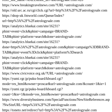
https://www.breakingtravelnews.com/?URL=astrologysale.com/
https://old.urc.ac.ru/cgi/click.cgi?url=http%3A%2F%2Fastrologysale.com
https://shop-uk.fmworld.com/Queue/Index?
url=http%3A%2F%2Fastrologysale.com
https://analytics.bluekai.com/site/16231?
phint=event=click&phint=campaign=BRAND-
TAB&phint=platform=search&done=astrologysale.com/
https://analytics.bluekai.com/site/16231?
done=https%3A%2F%2Fastrologysale.com&phint=campaign%3DBRAND-
TAB&phint=event%3Dclick&phint=platform%3Dsearch
https://analytics.bluekai.com/site/16231?
phint=event=click&phint=campaign=BRAND-
TAB&phint=platform=search&done=astrologysale.com
https://www.civicvoice.org.uk/?URL=astrologysale.com/
https://yumi.rgr.jp/puku-board/kboard.cgi?
mode=res_html&owner=proscar&url=astrologysale.com/&count=1&ie=1
https://yumi.rgr.jp/puku-board/kboard.cgi?
count=1&ie=1&mode=res_html&owner=proscar&url=astrologysale.com
https://www.diversitybusiness.com/SpecialFunctions/NewSiteReferences.asp
?NwSiteURL=https%3A%2F%2Fastrologysale.com
https://toneto.net/redirect?url=http%3A%2F%2Fastrologysale.com