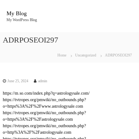
S
k
My Blog
i
My WordPress Blog
p
t
o
ADRPOSEOI297
c
o
n
Home
Uncategorized
ADRPOSEOI297
t
e
n
t
June 25, 2024
admin
https://m.so.com/index.php?q=astrologysale.com/
https://tvtropes.org/pmwiki/no_outbounds.php?
o=https%3A%2F%2Fwww.astrologysale.com
https://tvtropes.org/pmwiki/no_outbounds.php?
o=https%3A%2F%2Fastrologysale.com
https://tvtropes.org/pmwiki/no_outbounds.php?
o=http%3A%2F%2Fastrologysale.com
https://tvtropes.org/pmwiki/no_outbounds.php?