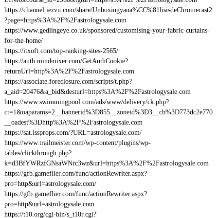
https://channel.iezvu.com/share/Unboxingyana%CC%81lisisdeChromecast2
?page=https%3A%2F%2Fastrologysale.com
https://www.gedlingeye.co.uk/sponsored/customising-your-fabric-curtains-
for-the-home/
https://itxoft.com/top-ranking-sites-2565/
https://auth.mindmixer.com/GetAuthCookie?
returnUrl=http%3A%2F%2Fastrologysale.com
https://associate.foreclosure.com/scripts/t.php?
a_aid=20476&a_bid&desturl=https%3A%2F%2Fastrologysale.com
https://www.swimmingpool.com/ads/www/delivery/ck.php?
ct=1&oaparams=2__bannerid%3D855__zoneid%3D3__cb%3D773dc2e770
__oadest%3Dhttp%3A%2F%2Fastrologysale.com
https://sat.issprops.com/?URL=astrologysale.com/
https://www.trailmeister.com/wp-content/plugins/wp-
tables/clickthrough.php?
k=d3BfYWRzfGNsaWNrc3wz&url=https%3A%2F%2Fastrologysale.com
https://gfb.gameflier.com/func/actionRewriter.aspx?
pro=http&url=astrologysale.com/
https://gfb.gameflier.com/func/actionRewriter.aspx?
pro=http&url=astrologysale.com
https://t10.org/cgi-bin/s_t10r.cgi?