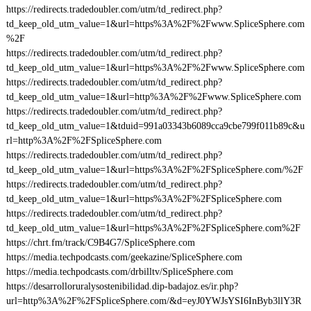
https://redirects.tradedoubler.com/utm/td_redirect.php?
td_keep_old_utm_value=1&url=https%3A%2F%2Fwww.SpliceSphere.com
%2F
https://redirects.tradedoubler.com/utm/td_redirect.php?
td_keep_old_utm_value=1&url=https%3A%2F%2Fwww.SpliceSphere.com
https://redirects.tradedoubler.com/utm/td_redirect.php?
td_keep_old_utm_value=1&url=http%3A%2F%2Fwww.SpliceSphere.com
https://redirects.tradedoubler.com/utm/td_redirect.php?
td_keep_old_utm_value=1&tduid=991a03343b6089cca9cbe799f011b89c&u
rl=http%3A%2F%2FSpliceSphere.com
https://redirects.tradedoubler.com/utm/td_redirect.php?
td_keep_old_utm_value=1&url=https%3A%2F%2FSpliceSphere.com/%2F
https://redirects.tradedoubler.com/utm/td_redirect.php?
td_keep_old_utm_value=1&url=https%3A%2F%2FSpliceSphere.com
https://redirects.tradedoubler.com/utm/td_redirect.php?
td_keep_old_utm_value=1&url=https%3A%2F%2FSpliceSphere.com%2F
https://chrt.fm/track/C9B4G7/SpliceSphere.com
https://media.techpodcasts.com/geekazine/SpliceSphere.com
https://media.techpodcasts.com/drbilltv/SpliceSphere.com
https://desarrolloruralysostenibilidad.dip-badajoz.es/ir.php?
url=http%3A%2F%2FSpliceSphere.com/&d=eyJ0YWJsYSI6InByb3llY3R