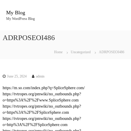
S
k
My Blog
i
My WordPress Blog
p
t
o
ADRPOSEOI486
c
o
n
Home
Uncategorized
ADRPOSEOI486
t
e
n
t
June 25, 2024
admin
https://m.so.com/index.php?q=SpliceSphere.com/
https://tvtropes.org/pmwiki/no_outbounds.php?
o=https%3A%2F%2Fwww.SpliceSphere.com
https://tvtropes.org/pmwiki/no_outbounds.php?
o=https%3A%2F%2FSpliceSphere.com
https://tvtropes.org/pmwiki/no_outbounds.php?
o=http%3A%2F%2FSpliceSphere.com
https://tvtropes.org/pmwiki/no_outbounds.php?