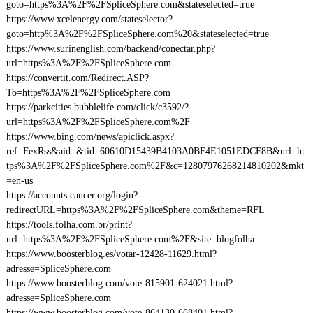
goto=https%3A%2F%2FSpliceSphere.com&stateselected=true
https://www.xcelenergy.com/stateselector?
goto=http%3A%2F%2FSpliceSphere.com%20&stateselected=true
https://www.surinenglish.com/backend/conectar.php?
url=https%3A%2F%2FSpliceSphere.com
https://convertit.com/Redirect.ASP?
To=https%3A%2F%2FSpliceSphere.com
https://parkcities.bubblelife.com/click/c3592/?
url=https%3A%2F%2FSpliceSphere.com%2F
https://www.bing.com/news/apiclick.aspx?
ref=FexRss&aid=&tid=60610D15439B4103A0BF4E1051EDCF8B&url=ht
tps%3A%2F%2FSpliceSphere.com%2F&c=12807976268214810202&mkt
=en-us
https://accounts.cancer.org/login?
redirectURL=https%3A%2F%2FSpliceSphere.com&theme=RFL
https://tools.folha.com.br/print?
url=https%3A%2F%2FSpliceSphere.com%2F&site=blogfolha
https://www.boosterblog.es/votar-12428-11629.html?
adresse=SpliceSphere.com
https://www.boosterblog.com/vote-815901-624021.html?
adresse=SpliceSphere.com
https://www.boosterblog.com/vote-864130-668401.html?