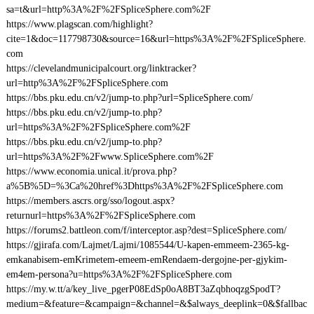
sa=t&url=http%3A%2F%2FSpliceSphere.com%2F
https://www.plagscan.com/highlight?
cite=1&doc=117798730&source=16&url=https%3A%2F%2FSpliceSphere.
com
https://clevelandmunicipalcourt.org/linktracker?
url=http%3A%2F%2FSpliceSphere.com
https://bbs.pku.edu.cn/v2/jump-to.php?url=SpliceSphere.com/
https://bbs.pku.edu.cn/v2/jump-to.php?
url=https%3A%2F%2FSpliceSphere.com%2F
https://bbs.pku.edu.cn/v2/jump-to.php?
url=https%3A%2F%2Fwww.SpliceSphere.com%2F
https://www.economia.unical.it/prova.php?
a%5B%5D=%3Ca%20href%3Dhttps%3A%2F%2FSpliceSphere.com
https://members.ascrs.org/sso/logout.aspx?
returnurl=https%3A%2F%2FSpliceSphere.com
https://forums2.battleon.com/f/interceptor.asp?dest=SpliceSphere.com/
https://gjirafa.com/Lajmet/Lajmi/1085544/U-kapen-emmeem-2365-kg-
emkanabisem-emKrimetem-emeem-emRendaem-dergojne-per-gjykim-
em4em-persona?u=https%3A%2F%2FSpliceSphere.com
https://my.w.tt/a/key_live_pgerP08EdSp0oA8BT3aZqbhoqzgSpodT?
medium=&feature=&campaign=&channel=&$always_deeplink=0&$fallbac