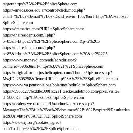
target=https%3A%2F%2FSpliceSphere.com
https://envios.uces.edu.ar/control/click.mod.php?
email=%7B%7Bemail%7D%7D&id_envio=1557&url=https%3A%2F%2F
SpliceSphere.com
https://dramatica.com/?URL=SpliceSphere.com/
https://thairesidents.com/l.php?
b=85&l=http%3A%2F%2FSpliceSphere.com&p=2%2C5
https://thairesidents.com/l.php?
b=85&l=http%3A%2F%2FSpliceSphere.com%20&p=2%2C5
https://www.moneydj.com/ads/adredir.aspx?
bannerid=39863&url=https%3A%2F%2FSpliceSphere.com
https://originalforum.justhelicopters.com/ThumbsUpProcess.asp?
MsgID=2505258&ReturnURL=http%3A%2F%2FSpliceSphere.com
https://www.va.peniscola.org/boletines/redir?dir=SpliceSphere.com
https://5965d2776cddbc000ffcc2a1.tracker.adotmob.com/pixel/visite?
d=5000&r=http%3A%2F%2FSpliceSphere.com
https://dealers.webasto.com/UnauthorizedAccess.aspx?
Message=The%2Bfile%2Bor%2Bdocument%2Bis%2Bexpired&Result=den
ied&Url=https%3A%2F%2FSpliceSphere.com
https://www.ijf.org/cookies_agree?
backTo=http%3A%2F%2FSpliceSphere.com