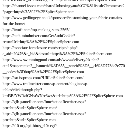
https://channel.iezvu.com/share/Unboxingyana%CC%81lisisdeChromecast2
?page=https%3A%2F%2FSpliceSphere.com
https://www.gedlingeye.co.uk/sponsored/customising-your-fabric-curtains-
for-the-home/
https://itxoft.com/top-ranking-sites-2565/
https://auth.mindmixer.com/GetAuthCookie?
returnUrl=http%3A%2F%2FSpliceSphere.com
https://associate.foreclosure.com/scripts/t.php?
a_aid=20476&a_bid&desturl=https%3A%2F%2FSpliceSphere.com
https://www.swimmingpool.com/ads/www/delivery/ck.php?
ct=1&oaparams=2__bannerid%3D855__zoneid%3D3__cb%3D773dc2e770
__oadest%3Dhttp%3A%2F%2FSpliceSphere.com
https://sat.issprops.com/?URL=SpliceSphere.com/
https://www.trailmeister.com/wp-content/plugins/wp-
tables/clickthrough.php?
k=d3BfYWRzfGNsaWNrc3wz&url=https%3A%2F%2FSpliceSphere.com
https://gfb.gameflier.com/func/actionRewriter.aspx?
pro=http&url=SpliceSphere.com/
https://gfb.gameflier.com/func/actionRewriter.aspx?
pro=http&url=SpliceSphere.com
https://t10.org/cgi-bin/s_t10r.cgi?