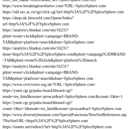
https://www.breakingtravelnews.com/?URL=SpliceSphere.com/
https://old.urc.ac.ru/cgi/click.cgi?url=http%3A%2F%2FSpliceSphere.com
https://shop-uk.fmworld.com/Queue/Index?
url=http%3A%2F%2FSpliceSphere.com
https://analytics.bluekai.com/site/16231?
phint=event=click&phint=campaign=BRAND-
TAB&phint=platform=search&done=SpliceSphere.com/
https://analytics.bluekai.com/site/16231?
done=https%3A%2F%2FSpliceSphere.com&phint=campaign%3DBRAND
-TAB&phint=event%3Dclick&phint=platform%3Dsearch
https://analytics.bluekai.com/site/16231?
phint=event=click&phint=campaign=BRAND-
TAB&phint=platform=search&done=SpliceSphere.com
https://www.civicvoice.org.uk/?URL=SpliceSphere.com/
https://yumi.rgr.jp/puku-board/kboard.cgi?
mode=res_html&owner=proscar&url=SpliceSphere.com/&count=1&ie=1
https://yumi.rgr.jp/puku-board/kboard.cgi?
count=1&ie=1&mode=res_html&owner=proscar&url=SpliceSphere.com
https://www.diversitybusiness.com/SpecialFunctions/NewSiteReferences.asp
?NwSiteURL=https%3A%2F%2FSpliceSphere.com
https://toneto.net/redirect?url=http%3A%2F%2FSpliceSphere.com