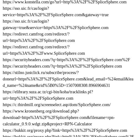
https://www.konstella.com/go?url=http%3A%2F%2FSpliceSphere.com
https://sso.uic.fr/cas/login?
service=https%3A%2F%2FSpliceSphere.com&gateway=true
https://sso.uic.fr/cas/login?
gateway=true&service=https%3A%2F%2FSpliceSphere.com
https://redirect.camfrog.com/redirect/?
url=https%3A%2F%2FSpliceSphere.com
https://redirect.camfrog.com/redirect/?
url=https%3A%2F%2Fwww.SpliceSphere.com
https://securityheaders.com/?q=https%3A%2F%2FSpliceSphere.com%2F
https://securityheaders.com/?q=https%3A%2F%2FSpliceSphere.com
https://stilno.justclick.ru/subscribe/process/?
doneurl=https%3A%2F%2FSpliceSphere.com&lead_email=%24email&lea
d_name=%24name&rid%5B0%5D=1507008308.8966904631
https://elibrary.suza.ac.tz/cgi-bin/koha/tracklinks.pl?
uri=http%3A%2F%2FSpliceSphere.com
https://c.thirdmill.org/screenselect.asp/dom/SpliceSphere.com/
https://www.kronenberg.org/download.php?
download=https%3A%2F%2FSpliceSphere.com&filename=rpn-
calculator_0.9.0.wdgt.zip&project=RPN-Calculator
https://bukkit.org/proxy.php?link=https%3A%2F%2FSpliceSphere.com
https://bukkit.org/proxy.php?link=http%3A%2F%2FSpliceSphere.com%2F