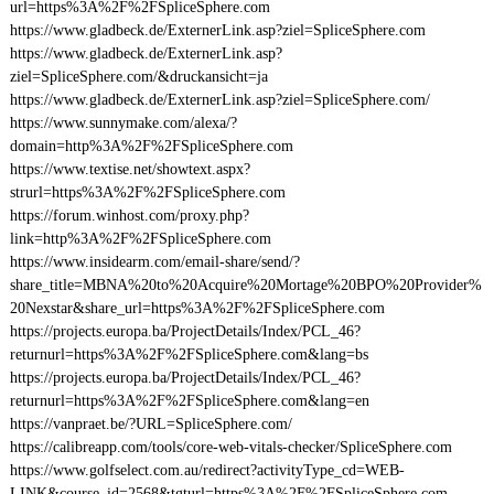
url=https%3A%2F%2FSpliceSphere.com
https://www.gladbeck.de/ExternerLink.asp?ziel=SpliceSphere.com
https://www.gladbeck.de/ExternerLink.asp?
ziel=SpliceSphere.com/&druckansicht=ja
https://www.gladbeck.de/ExternerLink.asp?ziel=SpliceSphere.com/
https://www.sunnymake.com/alexa/?
domain=http%3A%2F%2FSpliceSphere.com
https://www.textise.net/showtext.aspx?
strurl=https%3A%2F%2FSpliceSphere.com
https://forum.winhost.com/proxy.php?
link=http%3A%2F%2FSpliceSphere.com
https://www.insidearm.com/email-share/send/?
share_title=MBNA%20to%20Acquire%20Mortage%20BPO%20Provider%
20Nexstar&share_url=https%3A%2F%2FSpliceSphere.com
https://projects.europa.ba/ProjectDetails/Index/PCL_46?
returnurl=https%3A%2F%2FSpliceSphere.com&lang=bs
https://projects.europa.ba/ProjectDetails/Index/PCL_46?
returnurl=https%3A%2F%2FSpliceSphere.com&lang=en
https://vanpraet.be/?URL=SpliceSphere.com/
https://calibreapp.com/tools/core-web-vitals-checker/SpliceSphere.com
https://www.golfselect.com.au/redirect?activityType_cd=WEB-
LINK&course_id=2568&tgturl=https%3A%2F%2FSpliceSphere.com