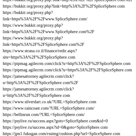
https://bukkit.org/proxy.php?link=http%3A%2F%2FSpliceSphere.com
https://bukkit.org/proxy.php?
link=https%3A%2F%2Fwww.SpliceSphere.com/
https://www.bukkit.org/proxy.php?
link=https%3A%2F%2Fwww.SpliceSphere.com%2F
https://www.bukkit.org/proxy.php?
link=https%3A%2F%2FSpliceSphere.com%2F
https://www.strana.co.il/finance/redir.aspx?
site=https%3A%2F%2FSpliceSphere.com
https://pipmag.agilecrm.com/click?u=http%3A%2F%2FSpliceSphere.com
https://pipmag.agilecrm.com/click?u=https%3A%2F%2FSpliceSphere.com
https://jamesattorney.agilecrm.com/click?
u=http%3A%2F%2FSpliceSphere.com%2F
https://jamesattorney.agilecrm.com/click?
u=http%3A%2F%2FSpliceSphere.com
https://www.silverdart.co.uk/?URL=SpliceSphere.com
https://www.raincoast.com/?URL=SpliceSphere.com/
https://bellinrun.com/?URL=SpliceSphere.com/
https://psylive.ru/success.aspx?goto=SpliceSphere.com&id=0
https://psylive.ru/success.aspx?id=0&goto=SpliceSphere.com
https://jpn1.fukugan.com/rssimg/cushion.php?url=SpliceSphere.com