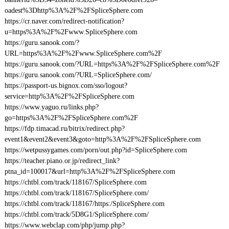
oadest%3Dhttp%3A%2F%2FSpliceSphere.com
https://cr.naver.com/redirect-notification?
u=https%3A%2F%2Fwww.SpliceSphere.com
https://guru.sanook.com/?
URL=https%3A%2F%2Fwww.SpliceSphere.com%2F
https://guru.sanook.com/?URL=https%3A%2F%2FSpliceSphere.com%2F
https://guru.sanook.com/?URL=SpliceSphere.com/
https://passport-us.bignox.com/sso/logout?
service=http%3A%2F%2FSpliceSphere.com
https://www.yaguo.ru/links.php?
go=https%3A%2F%2FSpliceSphere.com%2F
https://fdp.timacad.ru/bitrix/redirect.php?
event1&event2&event3&goto=http%3A%2F%2FSpliceSphere.com
https://wetpussygames.com/porn/out.php?id=SpliceSphere.com
https://teacher.piano.or.jp/redirect_link?
ptna_id=100017&url=http%3A%2F%2FSpliceSphere.com
https://chtbl.com/track/118167/SpliceSphere.com
https://chtbl.com/track/118167/SpliceSphere.com/
https://chtbl.com/track/118167/https:/SpliceSphere.com
https://chtbl.com/track/5D8G1/SpliceSphere.com/
https://www.webclap.com/php/jump.php?