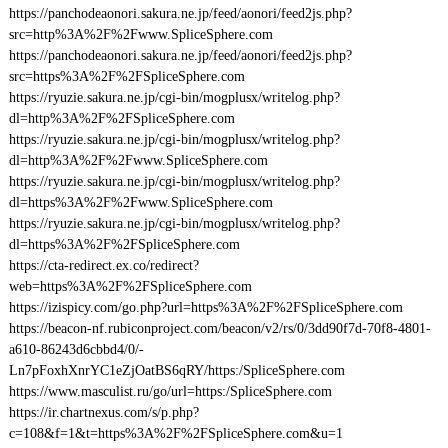
https://panchodeaonori.sakura.ne.jp/feed/aonori/feed2js.php?
src=http%3A%2F%2Fwww.SpliceSphere.com
https://panchodeaonori.sakura.ne.jp/feed/aonori/feed2js.php?
src=https%3A%2F%2FSpliceSphere.com
https://ryuzie.sakura.ne.jp/cgi-bin/mogplusx/writelog.php?
dl=http%3A%2F%2FSpliceSphere.com
https://ryuzie.sakura.ne.jp/cgi-bin/mogplusx/writelog.php?
dl=http%3A%2F%2Fwww.SpliceSphere.com
https://ryuzie.sakura.ne.jp/cgi-bin/mogplusx/writelog.php?
dl=https%3A%2F%2Fwww.SpliceSphere.com
https://ryuzie.sakura.ne.jp/cgi-bin/mogplusx/writelog.php?
dl=https%3A%2F%2FSpliceSphere.com
https://cta-redirect.ex.co/redirect?
web=https%3A%2F%2FSpliceSphere.com
https://izispicy.com/go.php?url=https%3A%2F%2FSpliceSphere.com
https://beacon-nf.rubiconproject.com/beacon/v2/rs/0/3dd90f7d-70f8-4801-
a610-86243d6cbbd4/0/-
Ln7pFoxhXnrYC1eZjOatBS6qRY/https:/SpliceSphere.com
https://www.masculist.ru/go/url=https:/SpliceSphere.com
https://ir.chartnexus.com/s/p.php?
c=108&f=1&t=https%3A%2F%2FSpliceSphere.com&u=1