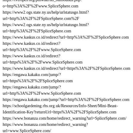
o=http%3A%2F%2Fwww.SpliceSphere.com
https://www2.ogs.state.ny.us/help/urlstatusgo.html?
url=http%3A%2F%2FSpliceSphere.com%2F
https://www2.ogs.state.ny.us/help/urlstatusgo.html?
url=http%3A%2F%2FSpliceSphere.com
https://www.kaskus.co.id/redirect?url=http%3A%2F%2FSpliceSphere.com
https://www.kaskus.co.id/redirect?
url=http%3A%2F%2Fwww.SpliceSphere.com
https://www.kaskus.co.id/redirect?
url=https%3A%2F%2Fwww.SpliceSphere.com
https://www.kaskus.co.id/redirect?url=https%3A%2F%2FSpliceSphere.com
https://engawa.kakaku.com/jump/?
url=https%3A%2F%2FSpliceSphere.com
https://engawa.kakaku.com/jump/?
url=http%3A%2F%2Fwww.SpliceSphere.com
https://engawa.kakaku.com/jump/?url=http%3A%2F%2FSpliceSphere.com
https://schoolgardening.rhs.org.uk/Resources/Info-Sheet/Mini-Beast-
Identification-Key?returnUrl=https%3A%2F%2FSpliceSphere.com
https://www.bonanza.com/home/redirect_warning?url=SpliceSphere.com/
https://www.bonanza.com/home/redirect_warning?
url=www.SpliceSphere.com/