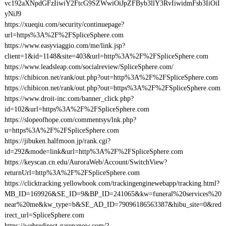
vc192aXNpdGFzIiwiY2FtcG9SZWwiOiJpZFByb3llY3RvIiwidmFsb3IiOiI
yNiJ9
https://xueqiu.com/security/continuepage?
url=https%3A%2F%2FSpliceSphere.com
https://www.easyviaggio.com/me/link.jsp?
client=1&id=1148&site=403&url=http%3A%2F%2FSpliceSphere.com
https://www.leadsleap.com/socialreview/SpliceSphere.com/
https://chibicon.net/rank/out.php?out=http%3A%2F%2FSpliceSphere.com
https://chibicon.net/rank/out.php?out=https%3A%2F%2FSpliceSphere.com
https://www.droit-inc.com/banner_click.php?
id=102&url=https%3A%2F%2FSpliceSphere.com
https://slopeofhope.com/commentsys/lnk.php?
u=https%3A%2F%2FSpliceSphere.com
https://jibuken.halfmoon.jp/rank.cgi?
id=292&mode=link&url=http%3A%2F%2FSpliceSphere.com
https://keyscan.cn.edu/AuroraWeb/Account/SwitchView?
returnUrl=http%3A%2F%2FSpliceSphere.com
https://clicktracking.yellowbook.com/trackingenginewebapp/tracking.html?
MB_ID=169926&SE_ID=9&BP_ID=241065&kw=funeral%20services%20
near%20me&kw_type=b&SE_AD_ID=79096186563387&hibu_site=0&red
irect_url=SpliceSphere.com
https://webredirect.garenanow.com/?