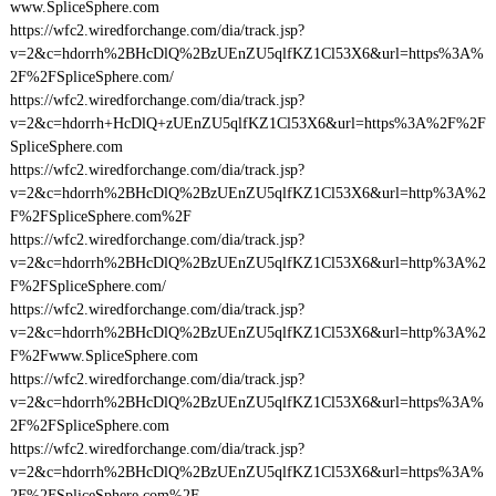
www.SpliceSphere.com
https://wfc2.wiredforchange.com/dia/track.jsp?
v=2&c=hdorrh%2BHcDlQ%2BzUEnZU5qlfKZ1Cl53X6&url=https%3A%
2F%2FSpliceSphere.com/
https://wfc2.wiredforchange.com/dia/track.jsp?
v=2&c=hdorrh+HcDlQ+zUEnZU5qlfKZ1Cl53X6&url=https%3A%2F%2F
SpliceSphere.com
https://wfc2.wiredforchange.com/dia/track.jsp?
v=2&c=hdorrh%2BHcDlQ%2BzUEnZU5qlfKZ1Cl53X6&url=http%3A%2
F%2FSpliceSphere.com%2F
https://wfc2.wiredforchange.com/dia/track.jsp?
v=2&c=hdorrh%2BHcDlQ%2BzUEnZU5qlfKZ1Cl53X6&url=http%3A%2
F%2FSpliceSphere.com/
https://wfc2.wiredforchange.com/dia/track.jsp?
v=2&c=hdorrh%2BHcDlQ%2BzUEnZU5qlfKZ1Cl53X6&url=http%3A%2
F%2Fwww.SpliceSphere.com
https://wfc2.wiredforchange.com/dia/track.jsp?
v=2&c=hdorrh%2BHcDlQ%2BzUEnZU5qlfKZ1Cl53X6&url=https%3A%
2F%2FSpliceSphere.com
https://wfc2.wiredforchange.com/dia/track.jsp?
v=2&c=hdorrh%2BHcDlQ%2BzUEnZU5qlfKZ1Cl53X6&url=https%3A%
2F%2FSpliceSphere.com%2F