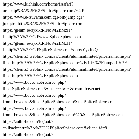
https://www.kichink.com/home/issafari?
uri=http%3A%2F%2FSpliceSphere.com/%2F
https://www.e-tsuyama.com/cgi-bin/jump.cgi?
jumpto=https%3A%2F%2FSpliceSphere.com
https://gleam.io/zyxKd-INoWr2EMzH?
l=http%3A%2F%2Fwww.SpliceSphere.com
https://gleam.io/zyxKd-INoWr2EMzH?
l=http%3A%2F%2FSpliceSphere.com/share/YyxRkQ
https://clients3.weblink.com.au/clients/aluminalimited/priceframe1.aspx?
link=https%3A%2F%2FSpliceSphere.com%2Fcities%2Ftampa-fl%2F
https://clients3.weblink.com.au/clients/aluminalimited/priceframe1.aspx?
link=https%3A%2F%2FSpliceSphere.com
https://www.bovec.net/redirect.php?
link=SpliceSphere.com/&un=reedw.cf&from=bovecnet
https://www.bovec.net/redirect.php?
from=bovecnet&link=SpliceSphere.com&un=SpliceSphere.com
https://www.bovec.net/redirect.php?
from=bovecnet&link=SpliceSphere.com%20&un=SpliceSphere.com
https://auth.she.com/logout/?
callback=http%3A%2F%2FSpliceSphere.com&client_id=8
https://auth.she.com/logout/?