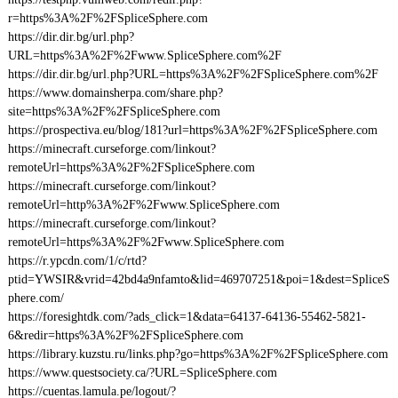
r=https%3A%2F%2FSpliceSphere.com
https://dir.dir.bg/url.php?
URL=https%3A%2F%2Fwww.SpliceSphere.com%2F
https://dir.dir.bg/url.php?URL=https%3A%2F%2FSpliceSphere.com%2F
https://www.domainsherpa.com/share.php?
site=https%3A%2F%2FSpliceSphere.com
https://prospectiva.eu/blog/181?url=https%3A%2F%2FSpliceSphere.com
https://minecraft.curseforge.com/linkout?
remoteUrl=https%3A%2F%2FSpliceSphere.com
https://minecraft.curseforge.com/linkout?
remoteUrl=http%3A%2F%2Fwww.SpliceSphere.com
https://minecraft.curseforge.com/linkout?
remoteUrl=https%3A%2F%2Fwww.SpliceSphere.com
https://r.ypcdn.com/1/c/rtd?
ptid=YWSIR&vrid=42bd4a9nfamto&lid=469707251&poi=1&dest=SpliceS
phere.com/
https://foresightdk.com/?ads_click=1&data=64137-64136-55462-5821-
6&redir=https%3A%2F%2FSpliceSphere.com
https://library.kuzstu.ru/links.php?go=https%3A%2F%2FSpliceSphere.com
https://www.questsociety.ca/?URL=SpliceSphere.com
https://cuentas.lamula.pe/logout/?