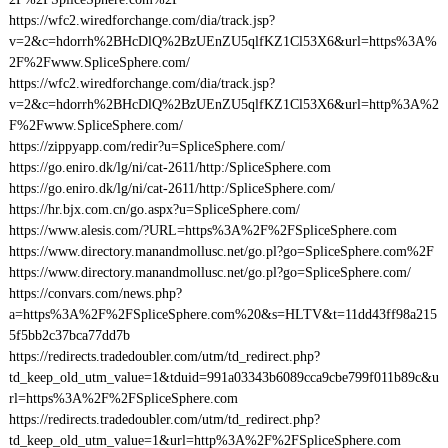
https://wfc2.wiredforchange.com/dia/track.jsp?
v=2&c=hdorrh%2BHcDlQ%2BzUEnZU5qlfKZ1Cl53X6&url=https%3A%
2F%2Fwww.SpliceSphere.com/
https://wfc2.wiredforchange.com/dia/track.jsp?
v=2&c=hdorrh%2BHcDlQ%2BzUEnZU5qlfKZ1Cl53X6&url=http%3A%2
F%2Fwww.SpliceSphere.com/
https://zippyapp.com/redir?u=SpliceSphere.com/
https://go.eniro.dk/lg/ni/cat-2611/http:/SpliceSphere.com
https://go.eniro.dk/lg/ni/cat-2611/http:/SpliceSphere.com/
https://hr.bjx.com.cn/go.aspx?u=SpliceSphere.com/
https://www.alesis.com/?URL=https%3A%2F%2FSpliceSphere.com
https://www.directory.manandmollusc.net/go.pl?go=SpliceSphere.com%2F
https://www.directory.manandmollusc.net/go.pl?go=SpliceSphere.com/
https://convars.com/news.php?
a=https%3A%2F%2FSpliceSphere.com%20&s=HLTV&t=11dd43ff98a215
5f5bb2c37bca77dd7b
https://redirects.tradedoubler.com/utm/td_redirect.php?
td_keep_old_utm_value=1&tduid=991a03343b6089cca9cbe799f011b89c&u
rl=https%3A%2F%2FSpliceSphere.com
https://redirects.tradedoubler.com/utm/td_redirect.php?
td_keep_old_utm_value=1&url=http%3A%2F%2FSpliceSphere.com