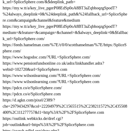
k_url=SpliceSphere.com/&$deeplink_path=
https://my.w.tt/a/key_live_pgerP08EdSp0oA8BT3aZqbhoqzgSpodT?
%24always_deeplink=0&%24deeplink_path&%24fallback_url=SpliceSphe
re.com&campaign&channel&feature&medium
https://my.w.tt/a/key_live_pgerP08EdSp0oA8BT3aZqbhoqzgSpodT?
medium=&feature=&campaign=&channel=&$always_deeplink=0&$fallbac
k_url=SpliceSphere.com/
https://feeds.hanselman.com/%7E/t/0/0/scotthanselman/%7E/https:/SpliceS
phere.com/
https://www.hogodoc.com/?URL=SpliceSphere.com/
https://www.pensionfundsonline.co.uk/ashx/linkhandler.ashx?
webid=102720&url=SpliceSphere.com
https://www.wilsonlearning.com/?URL=SpliceSphere.com/
https://www.wilsonlearning.com/?URL=SpliceSphere.com
https://pdcn.co/e/SpliceSphere.com/
https://pdcn.co/e/SpliceSphere.com
https://d.agkn.com/pixel/2389/?
che=2979434297&col=22204979%2C1565515%2C238211572%2C435508
400%2C111277757&l1=http%3A%2F%2FSpliceSphere.com
https://outlink.webkicks.de/dref.cgi?
job=outlink&url=https%3A%2F%2FSpliceSphere.com
https://search.ndltd.org/show.php?