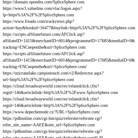
https://domain.opendns.com/SpliceSphere.com
https://www3.valueline.com/vlac/logon.aspx?
lp=https%3A%2F%2FSpliceSphere.com
https://www.freado.com/trackviews.php?
action=buy&bookid=16477&buylink=https%3A%2F%2FSpliceSphere.com
https://scripts.affiliatefuture.com/AFClick.asp?
affiliateID=1415&merchantID=6014&programmeID=17685&mediaID=0&
tracking=ENCnepenthe&url=SpliceSphere.com
https://scripts.affiliatefuture.com/AFClick.asp?
affiliateID=1415&merchantID=6014&programmeID=17685&mediaID=0&
tracking=ENCnepenthe&url=SpliceSphere.com/
https://urjcranelake.campintouch.com/v2/Redirector.aspx?
url=http%3A%2F%2FSpliceSphere.com
https://cloud.broadwayworld.com/rec/relatedclick.cfm?
regid=146&articlelink=http%3A%2F%2Fwww.SpliceSphere.com
https://cloud.broadwayworld.com/rec/relatedclick.cfm?
regid=146&articlelink=http%3A%2F%2FSpliceSphere.com
https://www.depechemode.cz/?URL=SpliceSphere.com/
https://pdhonline.com/cgi-bin/quiz/refersite/refersite.cgi?
refer_site_name=AAEE&site_url=SpliceSphere.com
https://pdhonline.com/cgi-bin/quiz/refersite/refersite.cgi?
refer_site_name=AAEE&site_url=SpliceSphere.com%20