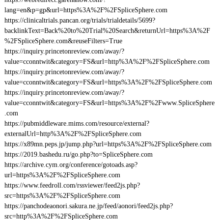
lang=en&p=gp&url=https%3A%2F%2FSpliceSphere.com
https://clinicaltrials.pancan.org/trials/trialdetails/5699?
backlinkText=Back%20to%20Trial%20Search&returnUrl=https%3A%2F
%2FSpliceSphere.com&reuseFilters=True
https://inquiry.princetonreview.com/away/?
value=cconntwit&category=FS&url=http%3A%2F%2FSpliceSphere.com
https://inquiry.princetonreview.com/away/?
value=cconntwit&category=FS&url=https%3A%2F%2FSpliceSphere.com
https://inquiry.princetonreview.com/away/?
value=cconntwit&category=FS&url=https%3A%2F%2Fwww.SpliceSphere
.com
https://pubmiddleware.mims.com/resource/external?
externalUrl=http%3A%2F%2FSpliceSphere.com
https://x89mn.peps.jp/jump.php?url=https%3A%2F%2FSpliceSphere.com
https://2019.bashedu.ru/go.php?to=SpliceSphere.com
https://archive.cym.org/conference/gotoads.asp?
url=https%3A%2F%2FSpliceSphere.com
https://www.feedroll.com/rssviewer/feed2js.php?
src=https%3A%2F%2FSpliceSphere.com
https://panchodeaonori.sakura.ne.jp/feed/aonori/feed2js.php?
src=http%3A%2F%2FSpliceSphere.com