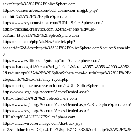
next=https%3A%2F%2FSpliceSphere.com
https://noumea.urbeez.com/bdd_connexion_msgpb.php?
url=http%3A%2F%2FSpliceSphere.com
https://www.seymoursimon.com/?URL=SpliceSphere.com/
https://tracking.crealytics.com/32/tracker.php?aid=Cld-
ad&url=http%3A%2F%2FSpliceSphere.com
https://rslan.com/phpAdsNew/adclick.php?
bannerid=62&dest=https%3A%2F%2FSpliceSphere.com&source&zoneid=
0
https://www.esdlife.com/goto.asp?url=SpliceSphere.com/
https://chattooga1180.com/?ads_click=1&data=43057-43053-42909-43052-
2&redir=https%3A%2F%2FSpliceSphere.com&c_url=https%3A%2F%2Fc
utepix.info%2Fsex%2Friley-reyes.php
https://portuguese.myoresearch.com/?URL=SpliceSphere.com
https://www.scga.org/Account/AccessDenied.aspx?
URL=https%3A%2F%2FSpliceSphere.com
https://www.scga.org/Account/AccessDenied.aspx?URL=SpliceSphere.com/
https://www.scga.org/Account/AccessDenied.aspx?
URL=http%3A%2F%2FSpliceSphere.com
https://wfc2.wiredforchange.com/dia/track.jsp?
v=2&c=hdorrh+HcDlQ+zUEnZU5qlfKZ1Cl53X6&url=https%3A%2F%2F