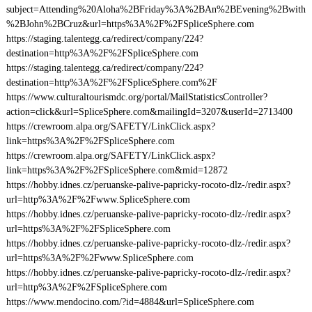
subject=Attending%20Aloha%2BFriday%3A%2BAn%2BEvening%2Bwith
%2BJohn%2BCruz&url=https%3A%2F%2FSpliceSphere.com
https://staging.talentegg.ca/redirect/company/224?
destination=http%3A%2F%2FSpliceSphere.com
https://staging.talentegg.ca/redirect/company/224?
destination=http%3A%2F%2FSpliceSphere.com%2F
https://www.culturaltourismdc.org/portal/MailStatisticsController?
action=click&url=SpliceSphere.com&mailingId=3207&userId=2713400
https://crewroom.alpa.org/SAFETY/LinkClick.aspx?
link=https%3A%2F%2FSpliceSphere.com
https://crewroom.alpa.org/SAFETY/LinkClick.aspx?
link=https%3A%2F%2FSpliceSphere.com&mid=12872
https://hobby.idnes.cz/peruanske-palive-papricky-rocoto-dlz-/redir.aspx?
url=http%3A%2F%2Fwww.SpliceSphere.com
https://hobby.idnes.cz/peruanske-palive-papricky-rocoto-dlz-/redir.aspx?
url=https%3A%2F%2FSpliceSphere.com
https://hobby.idnes.cz/peruanske-palive-papricky-rocoto-dlz-/redir.aspx?
url=https%3A%2F%2Fwww.SpliceSphere.com
https://hobby.idnes.cz/peruanske-palive-papricky-rocoto-dlz-/redir.aspx?
url=http%3A%2F%2FSpliceSphere.com
https://www.mendocino.com/?id=4884&url=SpliceSphere.com