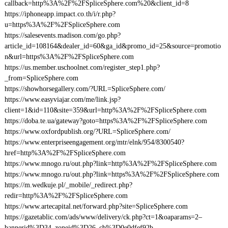
callback=http%3A%2F%2FSpliceSphere.com%20&client_id=8
https://iphoneapp.impact.co.th/i/r.php?
u=https%3A%2F%2FSpliceSphere.com
https://salesevents.madison.com/go.php?
article_id=108164&dealer_id=60&ga_id&promo_id=25&source=promotio
n&url=https%3A%2F%2FSpliceSphere.com
https://us.member.uschoolnet.com/register_step1.php?
_from=SpliceSphere.com
https://showhorsegallery.com/?URL=SpliceSphere.com/
https://www.easyviajar.com/me/link.jsp?
client=1&id=110&site=359&url=http%3A%2F%2FSpliceSphere.com
https://doba.te.ua/gateway?goto=https%3A%2F%2FSpliceSphere.com
https://www.oxfordpublish.org/?URL=SpliceSphere.com/
https://www.enterpriseengagement.org/mtr/elnk/954/8300540?
href=http%3A%2F%2FSpliceSphere.com
https://www.mnogo.ru/out.php?link=http%3A%2F%2FSpliceSphere.com
https://www.mnogo.ru/out.php?link=https%3A%2F%2FSpliceSphere.com
https://m.wedkuje.pl/_mobile/_redirect.php?
redir=http%3A%2F%2FSpliceSphere.com
https://www.artecapital.net/forward.php?site=SpliceSphere.com
https://gazetablic.com/ads/www/delivery/ck.php?ct=1&oaparams=2–
bannerid%3D34–zoneid%3D26–cb%3D0e0dfef92b–