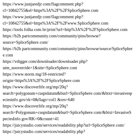
https://www.justjaredjr.com/flagcomment.php?
cl=10842755&el=https%3A%2F%2FSpliceSphere.com
https://www.justjaredjr.com/flagcomment.php?
cl=10842755&el=https%3A%2F%2Fwww.SpliceSphere.com
https://tools.folha.com.br/print?url=http%3A%2F%2FSpliceSphere.com
https://b2b.partcommunity.com/community/pins/browse?
source=SpliceSphere.com/
https://b2b.partcommunity.com/community/pins/browse/source/SpliceSpher
e.com
https://vdigger.com/downloader/downloader.php?
utm_nooverride=1&site=SpliceSphere.com
https://www.storm.mg/18-restricted?
origin=https%3A%2F%2FSpliceSphere.com
https://www.discoverlife.org/mp/20q?
search=polygonum+cuspidatum&burl=SpliceSphere.com/&btxt=invasivesp
eciesinfo.gov/rk=0&flags=col1:&res=640
https://www.discoverlife.org/mp/20q?
search=Polygonum+cuspidatum&burl=SpliceSphere.com/&btxt=InvasiveS
peciesInfo.gov/RK=0&count=41
https://juicystudio.com/services/readability.php?url=SpliceSphere.com/
https://juicystudio.com/services/readability.php?