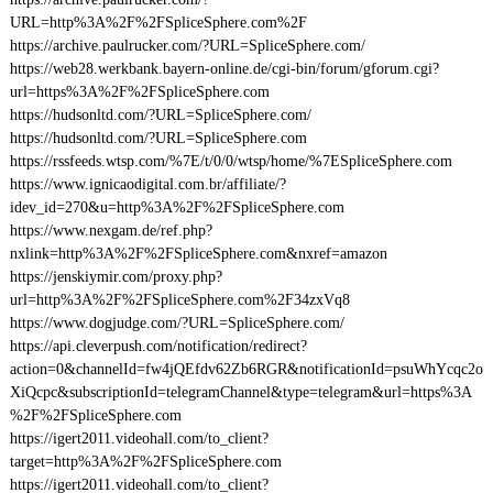
URL=http%3A%2F%2FSpliceSphere.com%2F
https://archive.paulrucker.com/?URL=SpliceSphere.com/
https://web28.werkbank.bayern-online.de/cgi-bin/forum/gforum.cgi?
url=https%3A%2F%2FSpliceSphere.com
https://hudsonltd.com/?URL=SpliceSphere.com/
https://hudsonltd.com/?URL=SpliceSphere.com
https://rssfeeds.wtsp.com/%7E/t/0/0/wtsp/home/%7ESpliceSphere.com
https://www.ignicaodigital.com.br/affiliate/?
idev_id=270&u=http%3A%2F%2FSpliceSphere.com
https://www.nexgam.de/ref.php?
nxlink=http%3A%2F%2FSpliceSphere.com&nxref=amazon
https://jenskiymir.com/proxy.php?
url=http%3A%2F%2FSpliceSphere.com%2F34zxVq8
https://www.dogjudge.com/?URL=SpliceSphere.com/
https://api.cleverpush.com/notification/redirect?
action=0&channelId=fw4jQEfdv62Zb6RGR&notificationId=psuWhYcqc2o
XiQcpc&subscriptionId=telegramChannel&type=telegram&url=https%3A
%2F%2FSpliceSphere.com
https://igert2011.videohall.com/to_client?
target=http%3A%2F%2FSpliceSphere.com
https://igert2011.videohall.com/to_client?