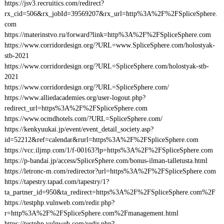
https://jsv3.recruitics.com/redirect?
rx_cid=506&rx_jobId=39569207&rx_url=http%3A%2F%2FSpliceSphere.
com
https://materinstvo.ru/forward?link=http%3A%2F%2FSpliceSphere.com
https://www.corridordesign.org/?URL=www.SpliceSphere.com/holostyak-
stb-2021
https://www.corridordesign.org/?URL=SpliceSphere.com/holostyak-stb-
2021
https://www.corridordesign.org/?URL=SpliceSphere.com/
https://www.alliedacademies.org/user-logout.php?
redirect_url=https%3A%2F%2FSpliceSphere.com
https://www.ocmdhotels.com/?URL=SpliceSphere.com/
https://kenkyuukai.jp/event/event_detail_society.asp?
id=52212&ref=calendar&rurl=https%3A%2F%2FSpliceSphere.com
https://vcc.iljmp.com/1/f-00163?lp=https%3A%2F%2FSpliceSphere.com
https://p-bandai.jp/access/SpliceSphere.com/bonus-ilman-talletusta.html
https://letronc-m.com/redirector?url=https%3A%2F%2FSpliceSphere.com
https://tapestry.tapad.com/tapestry/1?
ta_partner_id=950&ta_redirect=https%3A%2F%2FSpliceSphere.com%2F
https://testphp.vulnweb.com/redir.php?
r=http%3A%2F%2FSpliceSphere.com%2Fmanagement.html
https://testphp.vulnweb.com/redir.php?