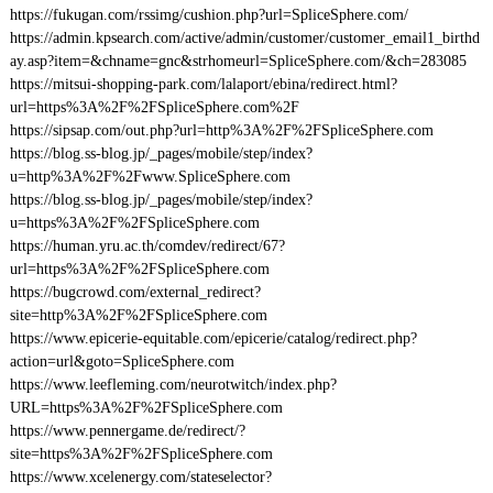
https://fukugan.com/rssimg/cushion.php?url=SpliceSphere.com/
https://admin.kpsearch.com/active/admin/customer/customer_email1_birthd
ay.asp?item=&chname=gnc&strhomeurl=SpliceSphere.com/&ch=283085
https://mitsui-shopping-park.com/lalaport/ebina/redirect.html?
url=https%3A%2F%2FSpliceSphere.com%2F
https://sipsap.com/out.php?url=http%3A%2F%2FSpliceSphere.com
https://blog.ss-blog.jp/_pages/mobile/step/index?
u=http%3A%2F%2Fwww.SpliceSphere.com
https://blog.ss-blog.jp/_pages/mobile/step/index?
u=https%3A%2F%2FSpliceSphere.com
https://human.yru.ac.th/comdev/redirect/67?
url=https%3A%2F%2FSpliceSphere.com
https://bugcrowd.com/external_redirect?
site=http%3A%2F%2FSpliceSphere.com
https://www.epicerie-equitable.com/epicerie/catalog/redirect.php?
action=url&goto=SpliceSphere.com
https://www.leefleming.com/neurotwitch/index.php?
URL=https%3A%2F%2FSpliceSphere.com
https://www.pennergame.de/redirect/?
site=https%3A%2F%2FSpliceSphere.com
https://www.xcelenergy.com/stateselector?