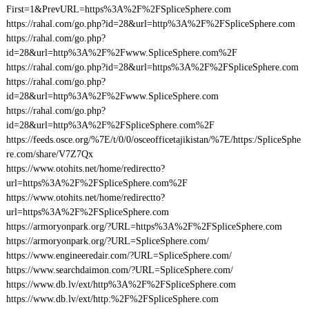
First=1&PrevURL=https%3A%2F%2FSpliceSphere.com
https://rahal.com/go.php?id=28&url=http%3A%2F%2FSpliceSphere.com
https://rahal.com/go.php?
id=28&url=http%3A%2F%2Fwww.SpliceSphere.com%2F
https://rahal.com/go.php?id=28&url=https%3A%2F%2FSpliceSphere.com
https://rahal.com/go.php?
id=28&url=http%3A%2F%2Fwww.SpliceSphere.com
https://rahal.com/go.php?
id=28&url=http%3A%2F%2FSpliceSphere.com%2F
https://feeds.osce.org/%7E/t/0/0/osceofficetajikistan/%7E/https:/SpliceSphe
re.com/share/V7Z7Qx
https://www.otohits.net/home/redirectto?
url=https%3A%2F%2FSpliceSphere.com%2F
https://www.otohits.net/home/redirectto?
url=https%3A%2F%2FSpliceSphere.com
https://armoryonpark.org/?URL=https%3A%2F%2FSpliceSphere.com
https://armoryonpark.org/?URL=SpliceSphere.com/
https://www.engineeredair.com/?URL=SpliceSphere.com/
https://www.searchdaimon.com/?URL=SpliceSphere.com/
https://www.db.lv/ext/http%3A%2F%2FSpliceSphere.com
https://www.db.lv/ext/http:%2F%2FSpliceSphere.com