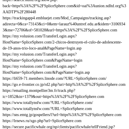
back=https%3A%2F%2FSpliceSphere.com&id=oai%3Aunion.ndltd.org%3
AADTP%2F280448
https://trackingapp4.embluejet.com/Mod_Campaigns/tracking.asp?
adirecta=0&ca=73143&ci=0&em=larauz%40untref.edu.ar&idem=3106934
3&me=72706&of=581028&url=https%3A%2F%2FSpliceSphere.com
https://my.volusion.com/TransferLogin.aspx?
HostName=SpliceSphere.com/2-chicos-destruyen-el-culo-de-adolescente-
de-19-anos-trio-loco-anal&PageName=login.asp
https://my.volusion.com/TransferLogin.aspx?
HostName=SpliceSphere.com&PageName=login
https://my.volusion.com/TransferLogin.aspx?
HostName=SpliceSphere.com/&PageName=login.asp
https://li659-71.members.linode.com/?URL=SpliceSphere.com/
https://go.e-frontier.co.jp/rd2.php?uri=http%3A%2F%2FSpliceSphere.com
https://emailing.montpellier3m.fr/track.php?
ic=1852&in=1379&out=https%3A%2F%2FSpliceSphere.com
https://www.totallynsfw.com/?URL=SpliceSphere.com/
https://www.totallynsfw.com/?URL=SpliceSphere.com
https://sns.emtg.jp/gospellers/l?url=https%3A%2F%2FSpliceSphere.com
https://lrnews.ru/xgo.php?url=SpliceSphere.com
https://secure.pacificwhale.org/np/clients/pacificwhale/tellFriend.jsp?