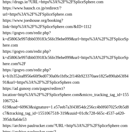
https://drugs.ie/?URL=https%3A%2F%2FSpliceSphere.com
https://www.bausch.co.jp/redirect/?
url=https%3A%2F%2FSpliceSphere.com
https://www.joeshouse.org/booking?
link=http%3A%2F%2FSpliceSphere.com/&ID=1112
https://gogvo.com/redir.php?
k=d58063e997dbb039183c56fe39ebe099&url=https%3A%2F%2FSpliceSp
here.com
https://gogvo.com/redir.php?
k=d58063e997dbb039183c56fe39ebe099&url=https%3A%2F%2FSpliceSp
here.com%2F
https://gogvo.com/redir.php?
k=b1b352ea8956e60f9ed0730a0fe1bfbc2f146b923370aee1825e890ab63f84
91&url=https%3A%2F%2FSpliceSphere.com
https://ad.gunosy.com/pages/redirect?
location=http%3A%2F%2FSpliceSphere.com&micro_tracking_tag_id=155
1067524-
619&sad=60963&signature=1.e57eeb7a3f43854dc256cc4b0f607025c0b5d8
c7&tracking_tag_id=1551067518-319&uuid=01c8c728-665c-4537-a420-
395dc8a64e53
https://archive.paulrucker.com/?URL=http%3A%2F%2FSpliceSphere.com
https://archive.paulrucker.com/?