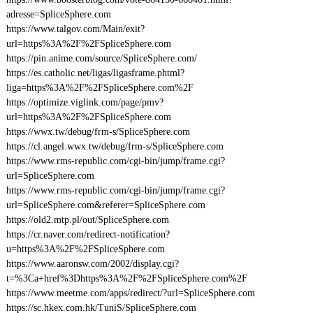
adresse=SpliceSphere.com
https://www.talgov.com/Main/exit?
url=https%3A%2F%2FSpliceSphere.com
https://pin.anime.com/source/SpliceSphere.com/
https://es.catholic.net/ligas/ligasframe.phtml?
liga=https%3A%2F%2FSpliceSphere.com%2F
https://optimize.viglink.com/page/pmv?
url=https%3A%2F%2FSpliceSphere.com
https://wwx.tw/debug/frm-s/SpliceSphere.com
https://cl.angel.wwx.tw/debug/frm-s/SpliceSphere.com
https://www.rms-republic.com/cgi-bin/jump/frame.cgi?
url=SpliceSphere.com
https://www.rms-republic.com/cgi-bin/jump/frame.cgi?
url=SpliceSphere.com&referer=SpliceSphere.com
https://old2.mtp.pl/out/SpliceSphere.com
https://cr.naver.com/redirect-notification?
u=https%3A%2F%2FSpliceSphere.com
https://www.aaronsw.com/2002/display.cgi?
t=%3Ca+href%3Dhttps%3A%2F%2FSpliceSphere.com%2F
https://www.meetme.com/apps/redirect/?url=SpliceSphere.com
https://sc.hkex.com.hk/TuniS/SpliceSphere.com