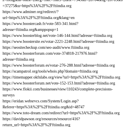
=37275&u=https%3A%2F%2Fftiindia.org
https://www.adminer.org/redirect/?
url=https%3A%2F%2Fftiindia.org&lang=en
https://www.boostercash.fr/vote-583-341.html?
adresse=ftiindia.org&amppopup=1
https://www.boosterblog.net/vote-146-144.html?adresse=ftiindia.org
https://www.boostersite.es/votar-2221-2248.html?adresse=ftiindia.org
https://seositecheckup.com/seo-audit/www.ftiindia.org
https://www.boosterforum.com/vote-374818-217976.html?
adresse=ftiindia.org
https://www.boosterforum.es/votar-276-288.html?adresse=ftiindia.org
https://scampatrol.org/tools/whois.php?domain=ftiindia.org
https://timemapper.okfnlabs.org/view?url=https%3A%2F%2Fftiindia.org
https://www.boosterforum.net/vote-152-153.html?adresse=ftiindia.org
https://www.flokii.com/businesses/view/110243/complete-precisions-
surveys
https://eridan.websrvcs.com/System/Login.asp?
Referer=https%3A%2F%2Fftiindia.org&id=48747
https://www.toto-dream.com/redirect?url=https%3A%2F%2Fftiindia.org
https://davidpawson.org/resources/resource/416?
return_url=https%3A%2F%2Fftiindia.org