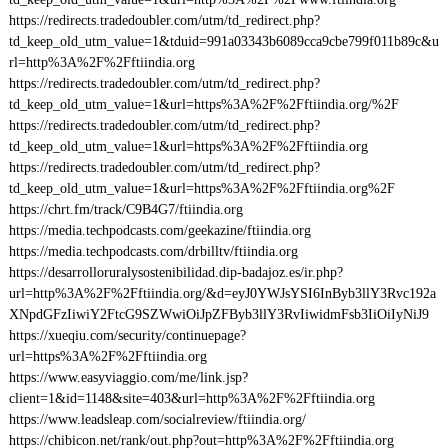
https://redirects.tradedoubler.com/utm/td_redirect.php?
td_keep_old_utm_value=1&tduid=991a03343b6089cca9cbe799f011b89c&u
rl=http%3A%2F%2Fftiindia.org
https://redirects.tradedoubler.com/utm/td_redirect.php?
td_keep_old_utm_value=1&url=https%3A%2F%2Fftiindia.org/%2F
https://redirects.tradedoubler.com/utm/td_redirect.php?
td_keep_old_utm_value=1&url=https%3A%2F%2Fftiindia.org
https://redirects.tradedoubler.com/utm/td_redirect.php?
td_keep_old_utm_value=1&url=https%3A%2F%2Fftiindia.org%2F
https://chrt.fm/track/C9B4G7/ftiindia.org
https://media.techpodcasts.com/geekazine/ftiindia.org
https://media.techpodcasts.com/drbilltv/ftiindia.org
https://desarrolloruralysostenibilidad.dip-badajoz.es/ir.php?
url=http%3A%2F%2Fftiindia.org/&d=eyJ0YWJsYSI6InByb3llY3Rvc192a
XNpdGFzIiwiY2FtcG9SZWwiOiJpZFByb3llY3RvIiwidmFsb3IiOiIyNiJ9
https://xueqiu.com/security/continuepage?
url=https%3A%2F%2Fftiindia.org
https://www.easyviaggio.com/me/link.jsp?
client=1&id=1148&site=403&url=http%3A%2F%2Fftiindia.org
https://www.leadsleap.com/socialreview/ftiindia.org/
https://chibicon.net/rank/out.php?out=http%3A%2F%2Fftiindia.org