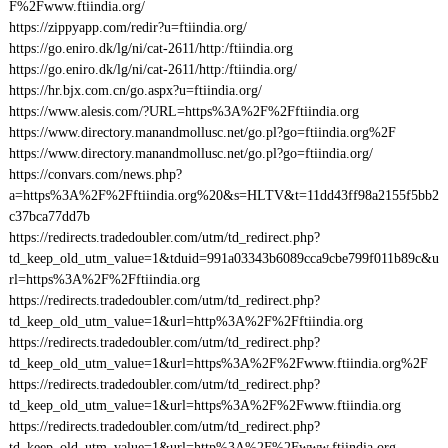
F%2Fwww.ftiindia.org/
https://zippyapp.com/redir?u=ftiindia.org/
https://go.eniro.dk/lg/ni/cat-2611/http:/ftiindia.org
https://go.eniro.dk/lg/ni/cat-2611/http:/ftiindia.org/
https://hr.bjx.com.cn/go.aspx?u=ftiindia.org/
https://www.alesis.com/?URL=https%3A%2F%2Fftiindia.org
https://www.directory.manandmollusc.net/go.pl?go=ftiindia.org%2F
https://www.directory.manandmollusc.net/go.pl?go=ftiindia.org/
https://convars.com/news.php?
a=https%3A%2F%2Fftiindia.org%20&s=HLTV&t=11dd43ff98a2155f5bb2
c37bca77dd7b
https://redirects.tradedoubler.com/utm/td_redirect.php?
td_keep_old_utm_value=1&tduid=991a03343b6089cca9cbe799f011b89c&u
rl=https%3A%2F%2Fftiindia.org
https://redirects.tradedoubler.com/utm/td_redirect.php?
td_keep_old_utm_value=1&url=http%3A%2F%2Fftiindia.org
https://redirects.tradedoubler.com/utm/td_redirect.php?
td_keep_old_utm_value=1&url=https%3A%2F%2Fwww.ftiindia.org%2F
https://redirects.tradedoubler.com/utm/td_redirect.php?
td_keep_old_utm_value=1&url=https%3A%2F%2Fwww.ftiindia.org
https://redirects.tradedoubler.com/utm/td_redirect.php?
td_keep_old_utm_value=1&url=http%3A%2F%2Fwww.ftiindia.org