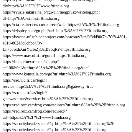
dl=https%3A%2F%2Fwww.ftiindia.org
https://ryuzie.sakura.ne.jp/cgi-bin/mogplusx/writelog.php?
dl=https%3A%2F%2Fftiindia.org
https://cta-redirect.ex.co/redirect?web=https%3A%2F%2Fftiindia.org
https://izispicy.com/go.php?url=https%3A%2F%2Fftiindia.org
https://beacon-nf.rubiconproject.com/beacon/v2/rs/0/3dd90f7d-70f8-4801-
a610-86243d6cbbd4/0/-
Ln7pFoxhXnrYC1eZjOatBS6qRY/https:/ftiindia.org
https://www.masculist.ru/go/url=https:/ftiindia.org
https://ir.chartnexus.com/s/p.php?
c=108&f=1&t=https%3A%2F%2Fftiindia.org&u=1
https://www.konstella.com/go?url=http%3A%2F%2Fftiindia.org
https://sso.uic.fr/cas/login?
service=https%3A%2F%2Fftiindia.org&gateway=true
https://sso.uic.fr/cas/login?
gateway=true&service=https%3A%2F%2Fftiindia.org
https://redirect.camfrog.com/redirect/?url=https%3A%2F%2Fftiindia.org
https://redirect.camfrog.com/redirect/?
url=https%3A%2F%2Fwww.ftiindia.org
https://securityheaders.com/?q=https%3A%2F%2Fftiindia.org%2F
https://securityheaders.com/?q=https%3A%2F%2Fftiindia.org