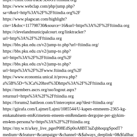
https://www.webclap.com/php/jump.php?
sa=t&url=http%3A%2F%2Fftiindia.org%2F
https://www.plagscan.com/highlight?
cite=1&doc=117798730&source=16&url=https%3A%2F%2Fftiindia.org
https://clevelandmunicipalcourt.org/linktracker?
url=http%3A%2F%2Fftiindia.org
https://bbs.pku.edu.cn/v2/jump-to.php?url=ftiindia.org/
https://bbs.pku.edu.cn/v2/jump-to.php?
url=https%3A%2F%2Fftiindia.org%2F
https://bbs.pku.edu.cn/v2/jump-to.php?
url=https%3A%2F%2Fwww.ftiindia.org%2F
https://www.economia.unical.it/prova.php?
a%5B%5D=%3Ca%20href%3Dhttps%3A%2F%2Fftiindia.org
https://members.ascrs.org/sso/logout.aspx?
returnurl=https%3A%2F%2Fftiindia.org
https://forums2.battleon.com/f/interceptor.asp?dest=ftiindia.org/
https://gjirafa.com/Lajmet/Lajmi/1085544/U-kapen-emmeem-2365-kg-
emkanabisem-emKrimetem-emeem-emRendaem-dergojne-per-gjykim-
em4em-persona?u=https%3A%2F%2Fftiindia.org
https://my.w.tt/a/key_live_pgerP08EdSp0oA8BT3aZqbhoqzgSpodT?
medium=&feature=&campaign=&channel=&$always_deeplink=0&$fallbac