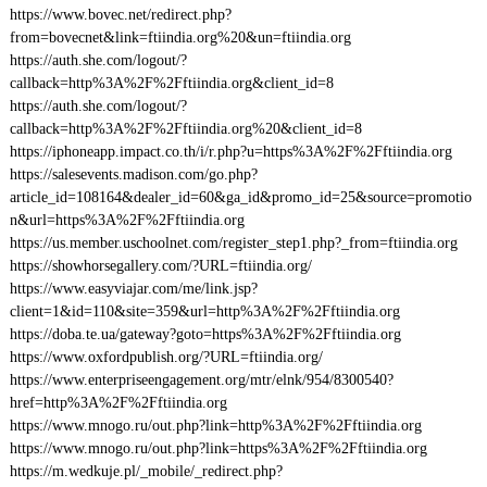
https://www.bovec.net/redirect.php?
from=bovecnet&link=ftiindia.org%20&un=ftiindia.org
https://auth.she.com/logout/?
callback=http%3A%2F%2Fftiindia.org&client_id=8
https://auth.she.com/logout/?
callback=http%3A%2F%2Fftiindia.org%20&client_id=8
https://iphoneapp.impact.co.th/i/r.php?u=https%3A%2F%2Fftiindia.org
https://salesevents.madison.com/go.php?
article_id=108164&dealer_id=60&ga_id&promo_id=25&source=promotio
n&url=https%3A%2F%2Fftiindia.org
https://us.member.uschoolnet.com/register_step1.php?_from=ftiindia.org
https://showhorsegallery.com/?URL=ftiindia.org/
https://www.easyviajar.com/me/link.jsp?
client=1&id=110&site=359&url=http%3A%2F%2Fftiindia.org
https://doba.te.ua/gateway?goto=https%3A%2F%2Fftiindia.org
https://www.oxfordpublish.org/?URL=ftiindia.org/
https://www.enterpriseengagement.org/mtr/elnk/954/8300540?
href=http%3A%2F%2Fftiindia.org
https://www.mnogo.ru/out.php?link=http%3A%2F%2Fftiindia.org
https://www.mnogo.ru/out.php?link=https%3A%2F%2Fftiindia.org
https://m.wedkuje.pl/_mobile/_redirect.php?