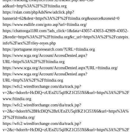
ad&url=http%3A%2F%2Fftiindia.org
https://rslan.com/phpAdsNew/adclick.php?
bannerid=62&dest=https%3A%2F%2Fftiindia.org&source&zoneid=0
https://www.esdlife.com/goto.asp?url=ftiindia.org/
https://chattooga1180.com/?ads_click=1&data=43057-43053-42909-43052-
2&redir=https%3A%2F%2Fftiindia.org&c_url=https%3A%2F%2Fcutepix.
info%2Fsex%2Friley-reyes.php
https://portuguese.myoresearch.com/?URL=ftiindia.org
https://www.scga.org/Account/AccessDenied.aspx?
URL=https%3A%2F%2Fftiindia.org
https://www.scga.org/Account/AccessDenied.aspx?URL=ftiindia.org/
https://www.scga.org/Account/AccessDenied.aspx?
URL=http%3A%2F%2Fftiindia.org
https://wfc2.wiredforchange.com/dia/track.jsp?
v=2&c=hdorrh+HcDlQ+zUEnZU5qlfKZ1Cl53X6&url=https%3A%2F%2F
www.ftiindia.org
https://wfc2.wiredforchange.com/dia/track.jsp?
v=2&c=hdorrh%2BHcDlQ%2BzUEnZU5qlfKZ1Cl53X6&url=https%3A%
2F%2Fftiindia.org/
https://wfc2.wiredforchange.com/dia/track.jsp?
v=2&c=hdorrh+HcDlQ+zUEnZU5qlfKZ1Cl53X6&url=https%3A%2F%2F