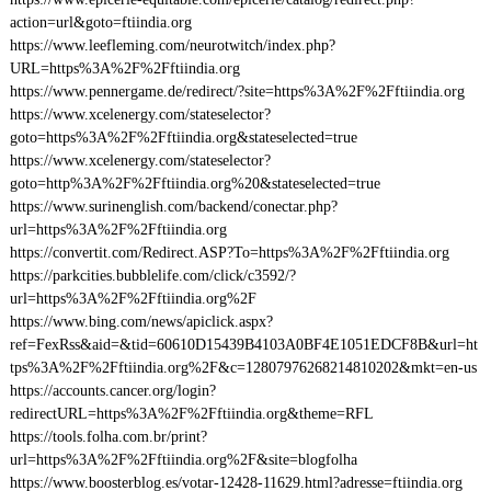
action=url&goto=ftiindia.org
https://www.leefleming.com/neurotwitch/index.php?
URL=https%3A%2F%2Fftiindia.org
https://www.pennergame.de/redirect/?site=https%3A%2F%2Fftiindia.org
https://www.xcelenergy.com/stateselector?
goto=https%3A%2F%2Fftiindia.org&stateselected=true
https://www.xcelenergy.com/stateselector?
goto=http%3A%2F%2Fftiindia.org%20&stateselected=true
https://www.surinenglish.com/backend/conectar.php?
url=https%3A%2F%2Fftiindia.org
https://convertit.com/Redirect.ASP?To=https%3A%2F%2Fftiindia.org
https://parkcities.bubblelife.com/click/c3592/?
url=https%3A%2F%2Fftiindia.org%2F
https://www.bing.com/news/apiclick.aspx?
ref=FexRss&aid=&tid=60610D15439B4103A0BF4E1051EDCF8B&url=ht
tps%3A%2F%2Fftiindia.org%2F&c=12807976268214810202&mkt=en-us
https://accounts.cancer.org/login?
redirectURL=https%3A%2F%2Fftiindia.org&theme=RFL
https://tools.folha.com.br/print?
url=https%3A%2F%2Fftiindia.org%2F&site=blogfolha
https://www.boosterblog.es/votar-12428-11629.html?adresse=ftiindia.org