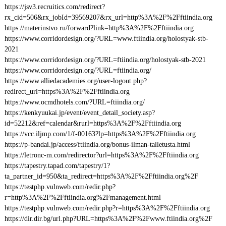
https://jsv3.recruitics.com/redirect?
rx_cid=506&rx_jobId=39569207&rx_url=http%3A%2F%2Fftiindia.org
https://materinstvo.ru/forward?link=http%3A%2F%2Fftiindia.org
https://www.corridordesign.org/?URL=www.ftiindia.org/holostyak-stb-
2021
https://www.corridordesign.org/?URL=ftiindia.org/holostyak-stb-2021
https://www.corridordesign.org/?URL=ftiindia.org/
https://www.alliedacademies.org/user-logout.php?
redirect_url=https%3A%2F%2Fftiindia.org
https://www.ocmdhotels.com/?URL=ftiindia.org/
https://kenkyuukai.jp/event/event_detail_society.asp?
id=52212&ref=calendar&rurl=https%3A%2F%2Fftiindia.org
https://vcc.iljmp.com/1/f-00163?lp=https%3A%2F%2Fftiindia.org
https://p-bandai.jp/access/ftiindia.org/bonus-ilman-talletusta.html
https://letronc-m.com/redirector?url=https%3A%2F%2Fftiindia.org
https://tapestry.tapad.com/tapestry/1?
ta_partner_id=950&ta_redirect=https%3A%2F%2Fftiindia.org%2F
https://testphp.vulnweb.com/redir.php?
r=http%3A%2F%2Fftiindia.org%2Fmanagement.html
https://testphp.vulnweb.com/redir.php?r=https%3A%2F%2Fftiindia.org
https://dir.dir.bg/url.php?URL=https%3A%2F%2Fwww.ftiindia.org%2F