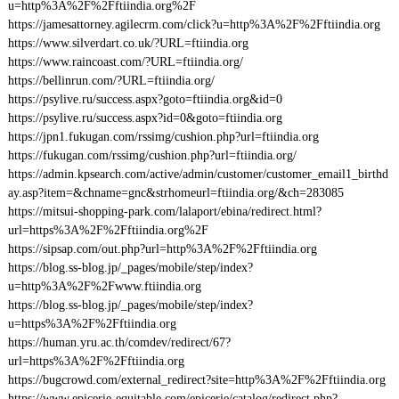
u=http%3A%2F%2Fftiindia.org%2F
https://jamesattorney.agilecrm.com/click?u=http%3A%2F%2Fftiindia.org
https://www.silverdart.co.uk/?URL=ftiindia.org
https://www.raincoast.com/?URL=ftiindia.org/
https://bellinrun.com/?URL=ftiindia.org/
https://psylive.ru/success.aspx?goto=ftiindia.org&id=0
https://psylive.ru/success.aspx?id=0&goto=ftiindia.org
https://jpn1.fukugan.com/rssimg/cushion.php?url=ftiindia.org
https://fukugan.com/rssimg/cushion.php?url=ftiindia.org/
https://admin.kpsearch.com/active/admin/customer/customer_email1_birthd
ay.asp?item=&chname=gnc&strhomeurl=ftiindia.org/&ch=283085
https://mitsui-shopping-park.com/lalaport/ebina/redirect.html?
url=https%3A%2F%2Fftiindia.org%2F
https://sipsap.com/out.php?url=http%3A%2F%2Fftiindia.org
https://blog.ss-blog.jp/_pages/mobile/step/index?
u=http%3A%2F%2Fwww.ftiindia.org
https://blog.ss-blog.jp/_pages/mobile/step/index?
u=https%3A%2F%2Fftiindia.org
https://human.yru.ac.th/comdev/redirect/67?
url=https%3A%2F%2Fftiindia.org
https://bugcrowd.com/external_redirect?site=http%3A%2F%2Fftiindia.org
https://www.epicerie-equitable.com/epicerie/catalog/redirect.php?