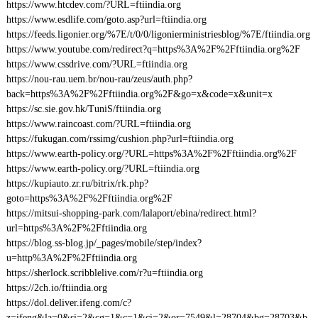
https://www.htcdev.com/?URL=ftiindia.org
https://www.esdlife.com/goto.asp?url=ftiindia.org
https://feeds.ligonier.org/%7E/t/0/0/ligonierministriesblog/%7E/ftiindia.org
https://www.youtube.com/redirect?q=https%3A%2F%2Fftiindia.org%2F
https://www.cssdrive.com/?URL=ftiindia.org
https://nou-rau.uem.br/nou-rau/zeus/auth.php?
back=https%3A%2F%2Fftiindia.org%2F&go=x&code=x&unit=x
https://sc.sie.gov.hk/TuniS/ftiindia.org
https://www.raincoast.com/?URL=ftiindia.org
https://fukugan.com/rssimg/cushion.php?url=ftiindia.org
https://www.earth-policy.org/?URL=https%3A%2F%2Fftiindia.org%2F
https://www.earth-policy.org/?URL=ftiindia.org
https://kupiauto.zr.ru/bitrix/rk.php?
goto=https%3A%2F%2Fftiindia.org%2F
https://mitsui-shopping-park.com/lalaport/ebina/redirect.html?
url=https%3A%2F%2Fftiindia.org
https://blog.ss-blog.jp/_pages/mobile/step/index?
u=http%3A%2F%2Fftiindia.org
https://sherlock.scribblelive.com/r?u=ftiindia.org
https://2ch.io/ftiindia.org
https://dol.deliver.ifeng.com/c?
z=ifeng&la=0&si=2&cg=1&c=1&ci=2&or=7549&l=28704&bg=28703&b