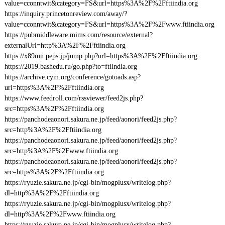
value=cconntwit&category=FS&url=https%3A%2F%2Fftiindia.org
https://inquiry.princetonreview.com/away/?
value=cconntwit&category=FS&url=https%3A%2F%2Fwww.ftiindia.org
https://pubmiddleware.mims.com/resource/external?
externalUrl=http%3A%2F%2Fftiindia.org
https://x89mn.peps.jp/jump.php?url=https%3A%2F%2Fftiindia.org
https://2019.bashedu.ru/go.php?to=ftiindia.org
https://archive.cym.org/conference/gotoads.asp?
url=https%3A%2F%2Fftiindia.org
https://www.feedroll.com/rssviewer/feed2js.php?
src=https%3A%2F%2Fftiindia.org
https://panchodeaonori.sakura.ne.jp/feed/aonori/feed2js.php?
src=http%3A%2F%2Fftiindia.org
https://panchodeaonori.sakura.ne.jp/feed/aonori/feed2js.php?
src=http%3A%2F%2Fwww.ftiindia.org
https://panchodeaonori.sakura.ne.jp/feed/aonori/feed2js.php?
src=https%3A%2F%2Fftiindia.org
https://ryuzie.sakura.ne.jp/cgi-bin/mogplusx/writelog.php?
dl=http%3A%2F%2Fftiindia.org
https://ryuzie.sakura.ne.jp/cgi-bin/mogplusx/writelog.php?
dl=http%3A%2F%2Fwww.ftiindia.org
https://ryuzie.sakura.ne.jp/cgi-bin/mogplusx/writelog.php?