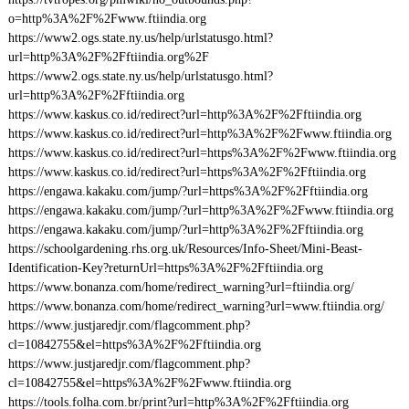
o=http%3A%2F%2Fwww.ftiindia.org
https://www2.ogs.state.ny.us/help/urlstatusgo.html?
url=http%3A%2F%2Fftiindia.org%2F
https://www2.ogs.state.ny.us/help/urlstatusgo.html?
url=http%3A%2F%2Fftiindia.org
https://www.kaskus.co.id/redirect?url=http%3A%2F%2Fftiindia.org
https://www.kaskus.co.id/redirect?url=http%3A%2F%2Fwww.ftiindia.org
https://www.kaskus.co.id/redirect?url=https%3A%2F%2Fwww.ftiindia.org
https://www.kaskus.co.id/redirect?url=https%3A%2F%2Fftiindia.org
https://engawa.kakaku.com/jump/?url=https%3A%2F%2Fftiindia.org
https://engawa.kakaku.com/jump/?url=http%3A%2F%2Fwww.ftiindia.org
https://engawa.kakaku.com/jump/?url=http%3A%2F%2Fftiindia.org
https://schoolgardening.rhs.org.uk/Resources/Info-Sheet/Mini-Beast-
Identification-Key?returnUrl=https%3A%2F%2Fftiindia.org
https://www.bonanza.com/home/redirect_warning?url=ftiindia.org/
https://www.bonanza.com/home/redirect_warning?url=www.ftiindia.org/
https://www.justjaredjr.com/flagcomment.php?
cl=10842755&el=https%3A%2F%2Fftiindia.org
https://www.justjaredjr.com/flagcomment.php?
cl=10842755&el=https%3A%2F%2Fwww.ftiindia.org
https://tools.folha.com.br/print?url=http%3A%2F%2Fftiindia.org