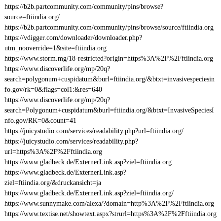
https://b2b.partcommunity.com/community/pins/browse?
source=ftiindia.org/
https://b2b.partcommunity.com/community/pins/browse/source/ftiindia.org
https://vdigger.com/downloader/downloader.php?
utm_nooverride=1&site=ftiindia.org
https://www.storm.mg/18-restricted?origin=https%3A%2F%2Fftiindia.org
https://www.discoverlife.org/mp/20q?
search=polygonum+cuspidatum&burl=ftiindia.org/&btxt=invasivespeciesin
fo.gov/rk=0&flags=col1:&res=640
https://www.discoverlife.org/mp/20q?
search=Polygonum+cuspidatum&burl=ftiindia.org/&btxt=InvasiveSpeciesI
nfo.gov/RK=0&count=41
https://juicystudio.com/services/readability.php?url=ftiindia.org/
https://juicystudio.com/services/readability.php?
url=https%3A%2F%2Fftiindia.org
https://www.gladbeck.de/ExternerLink.asp?ziel=ftiindia.org
https://www.gladbeck.de/ExternerLink.asp?
ziel=ftiindia.org/&druckansicht=ja
https://www.gladbeck.de/ExternerLink.asp?ziel=ftiindia.org/
https://www.sunnymake.com/alexa/?domain=http%3A%2F%2Fftiindia.org
https://www.textise.net/showtext.aspx?strurl=https%3A%2F%2Fftiindia.org