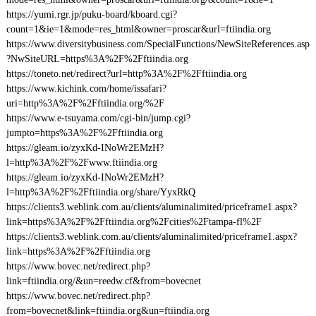
https://yumi.rgr.jp/puku-board/kboard.cgi?
count=1&ie=1&mode=res_html&owner=proscar&url=ftiindia.org
https://www.diversitybusiness.com/SpecialFunctions/NewSiteReferences.asp
?NwSiteURL=https%3A%2F%2Fftiindia.org
https://toneto.net/redirect?url=http%3A%2F%2Fftiindia.org
https://www.kichink.com/home/issafari?
uri=http%3A%2F%2Fftiindia.org/%2F
https://www.e-tsuyama.com/cgi-bin/jump.cgi?
jumpto=https%3A%2F%2Fftiindia.org
https://gleam.io/zyxKd-INoWr2EMzH?
l=http%3A%2F%2Fwww.ftiindia.org
https://gleam.io/zyxKd-INoWr2EMzH?
l=http%3A%2F%2Fftiindia.org/share/YyxRkQ
https://clients3.weblink.com.au/clients/aluminalimited/priceframe1.aspx?
link=https%3A%2F%2Fftiindia.org%2Fcities%2Ftampa-fl%2F
https://clients3.weblink.com.au/clients/aluminalimited/priceframe1.aspx?
link=https%3A%2F%2Fftiindia.org
https://www.bovec.net/redirect.php?
link=ftiindia.org/&un=reedw.cf&from=bovecnet
https://www.bovec.net/redirect.php?
from=bovecnet&link=ftiindia.org&un=ftiindia.org