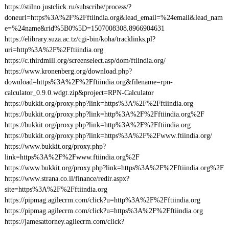
https://stilno.justclick.ru/subscribe/process/?
doneurl=https%3A%2F%2Fftiindia.org&lead_email=%24email&lead_nam
e=%24name&rid%5B0%5D=1507008308.8966904631
https://elibrary.suza.ac.tz/cgi-bin/koha/tracklinks.pl?
uri=http%3A%2F%2Fftiindia.org
https://c.thirdmill.org/screenselect.asp/dom/ftiindia.org/
https://www.kronenberg.org/download.php?
download=https%3A%2F%2Fftiindia.org&filename=rpn-
calculator_0.9.0.wdgt.zip&project=RPN-Calculator
https://bukkit.org/proxy.php?link=https%3A%2F%2Fftiindia.org
https://bukkit.org/proxy.php?link=http%3A%2F%2Fftiindia.org%2F
https://bukkit.org/proxy.php?link=http%3A%2F%2Fftiindia.org
https://bukkit.org/proxy.php?link=https%3A%2F%2Fwww.ftiindia.org/
https://www.bukkit.org/proxy.php?
link=https%3A%2F%2Fwww.ftiindia.org%2F
https://www.bukkit.org/proxy.php?link=https%3A%2F%2Fftiindia.org%2F
https://www.strana.co.il/finance/redir.aspx?
site=https%3A%2F%2Fftiindia.org
https://pipmag.agilecrm.com/click?u=http%3A%2F%2Fftiindia.org
https://pipmag.agilecrm.com/click?u=https%3A%2F%2Fftiindia.org
https://jamesattorney.agilecrm.com/click?