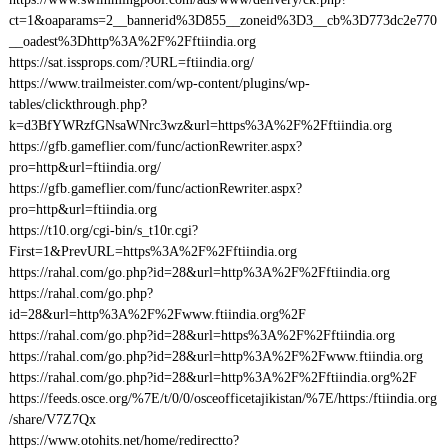
ct=1&oaparams=2__bannerid%3D855__zoneid%3D3__cb%3D773dc2e770
__oadest%3Dhttp%3A%2F%2Fftiindia.org
https://sat.issprops.com/?URL=ftiindia.org/
https://www.trailmeister.com/wp-content/plugins/wp-
tables/clickthrough.php?
k=d3BfYWRzfGNsaWNrc3wz&url=https%3A%2F%2Fftiindia.org
https://gfb.gameflier.com/func/actionRewriter.aspx?
pro=http&url=ftiindia.org/
https://gfb.gameflier.com/func/actionRewriter.aspx?
pro=http&url=ftiindia.org
https://t10.org/cgi-bin/s_t10r.cgi?
First=1&PrevURL=https%3A%2F%2Fftiindia.org
https://rahal.com/go.php?id=28&url=http%3A%2F%2Fftiindia.org
https://rahal.com/go.php?
id=28&url=http%3A%2F%2Fwww.ftiindia.org%2F
https://rahal.com/go.php?id=28&url=https%3A%2F%2Fftiindia.org
https://rahal.com/go.php?id=28&url=http%3A%2F%2Fwww.ftiindia.org
https://rahal.com/go.php?id=28&url=http%3A%2F%2Fftiindia.org%2F
https://feeds.osce.org/%7E/t/0/0/osceofficetajikistan/%7E/https:/ftiindia.org
/share/V7Z7Qx
https://www.otohits.net/home/redirectto?