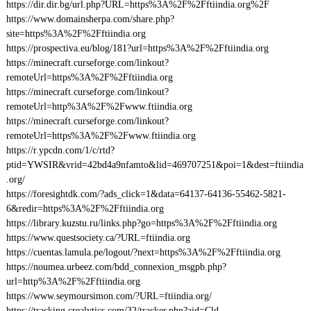
https://dir.dir.bg/url.php?URL=https%3A%2F%2Fftiindia.org%2F
https://www.domainsherpa.com/share.php?
site=https%3A%2F%2Fftiindia.org
https://prospectiva.eu/blog/181?url=https%3A%2F%2Fftiindia.org
https://minecraft.curseforge.com/linkout?
remoteUrl=https%3A%2F%2Fftiindia.org
https://minecraft.curseforge.com/linkout?
remoteUrl=http%3A%2F%2Fwww.ftiindia.org
https://minecraft.curseforge.com/linkout?
remoteUrl=https%3A%2F%2Fwww.ftiindia.org
https://r.ypcdn.com/1/c/rtd?
ptid=YWSIR&vrid=42bd4a9nfamto&lid=469707251&poi=1&dest=ftiindia
.org/
https://foresightdk.com/?ads_click=1&data=64137-64136-55462-5821-
6&redir=https%3A%2F%2Fftiindia.org
https://library.kuzstu.ru/links.php?go=https%3A%2F%2Fftiindia.org
https://www.questsociety.ca/?URL=ftiindia.org
https://cuentas.lamula.pe/logout/?next=https%3A%2F%2Fftiindia.org
https://noumea.urbeez.com/bdd_connexion_msgpb.php?
url=http%3A%2F%2Fftiindia.org
https://www.seymoursimon.com/?URL=ftiindia.org/
https://tracking.crealytics.com/32/tracker.php?aid=Cld-