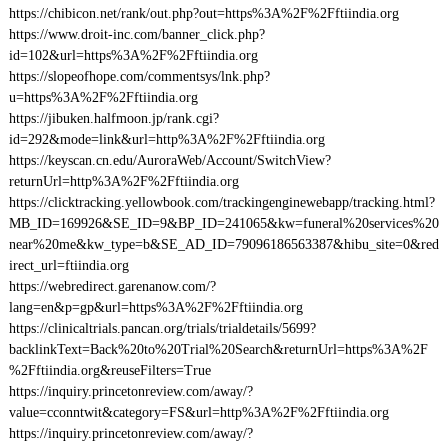
https://chibicon.net/rank/out.php?out=https%3A%2F%2Fftiindia.org
https://www.droit-inc.com/banner_click.php?
id=102&url=https%3A%2F%2Fftiindia.org
https://slopeofhope.com/commentsys/lnk.php?
u=https%3A%2F%2Fftiindia.org
https://jibuken.halfmoon.jp/rank.cgi?
id=292&mode=link&url=http%3A%2F%2Fftiindia.org
https://keyscan.cn.edu/AuroraWeb/Account/SwitchView?
returnUrl=http%3A%2F%2Fftiindia.org
https://clicktracking.yellowbook.com/trackingenginewebapp/tracking.html?
MB_ID=169926&SE_ID=9&BP_ID=241065&kw=funeral%20services%20
near%20me&kw_type=b&SE_AD_ID=79096186563387&hibu_site=0&red
irect_url=ftiindia.org
https://webredirect.garenanow.com/?
lang=en&p=gp&url=https%3A%2F%2Fftiindia.org
https://clinicaltrials.pancan.org/trials/trialdetails/5699?
backlinkText=Back%20to%20Trial%20Search&returnUrl=https%3A%2F
%2Fftiindia.org&reuseFilters=True
https://inquiry.princetonreview.com/away/?
value=cconntwit&category=FS&url=http%3A%2F%2Fftiindia.org
https://inquiry.princetonreview.com/away/?