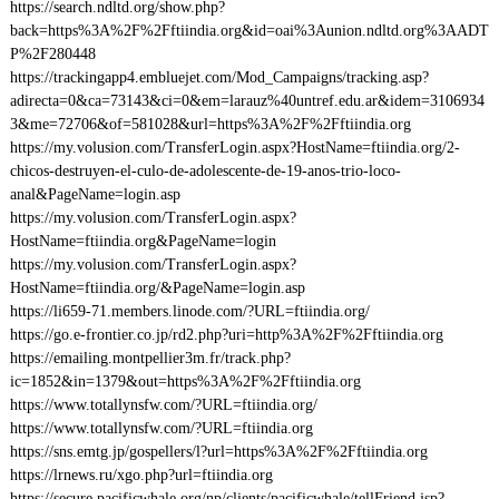
https://search.ndltd.org/show.php?
back=https%3A%2F%2Fftiindia.org&id=oai%3Aunion.ndltd.org%3AADT
P%2F280448
https://trackingapp4.embluejet.com/Mod_Campaigns/tracking.asp?
adirecta=0&ca=73143&ci=0&em=larauz%40untref.edu.ar&idem=3106934
3&me=72706&of=581028&url=https%3A%2F%2Fftiindia.org
https://my.volusion.com/TransferLogin.aspx?HostName=ftiindia.org/2-
chicos-destruyen-el-culo-de-adolescente-de-19-anos-trio-loco-
anal&PageName=login.asp
https://my.volusion.com/TransferLogin.aspx?
HostName=ftiindia.org&PageName=login
https://my.volusion.com/TransferLogin.aspx?
HostName=ftiindia.org/&PageName=login.asp
https://li659-71.members.linode.com/?URL=ftiindia.org/
https://go.e-frontier.co.jp/rd2.php?uri=http%3A%2F%2Fftiindia.org
https://emailing.montpellier3m.fr/track.php?
ic=1852&in=1379&out=https%3A%2F%2Fftiindia.org
https://www.totallynsfw.com/?URL=ftiindia.org/
https://www.totallynsfw.com/?URL=ftiindia.org
https://sns.emtg.jp/gospellers/l?url=https%3A%2F%2Fftiindia.org
https://lrnews.ru/xgo.php?url=ftiindia.org
https://secure.pacificwhale.org/np/clients/pacificwhale/tellFriend.jsp?