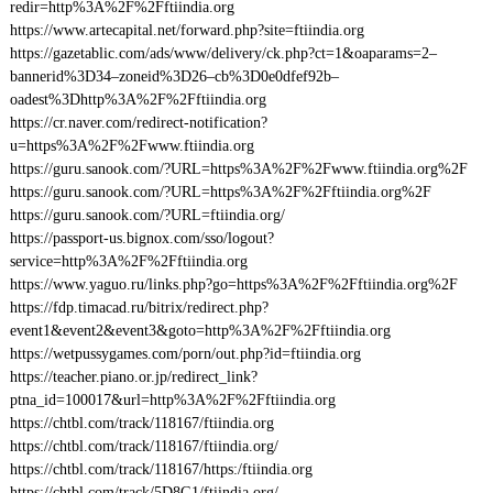
redir=http%3A%2F%2Fftiindia.org
https://www.artecapital.net/forward.php?site=ftiindia.org
https://gazetablic.com/ads/www/delivery/ck.php?ct=1&oaparams=2–
bannerid%3D34–zoneid%3D26–cb%3D0e0dfef92b–
oadest%3Dhttp%3A%2F%2Fftiindia.org
https://cr.naver.com/redirect-notification?
u=https%3A%2F%2Fwww.ftiindia.org
https://guru.sanook.com/?URL=https%3A%2F%2Fwww.ftiindia.org%2F
https://guru.sanook.com/?URL=https%3A%2F%2Fftiindia.org%2F
https://guru.sanook.com/?URL=ftiindia.org/
https://passport-us.bignox.com/sso/logout?
service=http%3A%2F%2Fftiindia.org
https://www.yaguo.ru/links.php?go=https%3A%2F%2Fftiindia.org%2F
https://fdp.timacad.ru/bitrix/redirect.php?
event1&event2&event3&goto=http%3A%2F%2Fftiindia.org
https://wetpussygames.com/porn/out.php?id=ftiindia.org
https://teacher.piano.or.jp/redirect_link?
ptna_id=100017&url=http%3A%2F%2Fftiindia.org
https://chtbl.com/track/118167/ftiindia.org
https://chtbl.com/track/118167/ftiindia.org/
https://chtbl.com/track/118167/https:/ftiindia.org
https://chtbl.com/track/5D8G1/ftiindia.org/