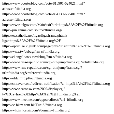
https://www.boosterblog.com/vote-815901-624021.html?
adresse=ftiindia.org
https://www.boosterblog.com/vote-864130-668401.html?
adresse=ftiindia.org
https://www.talgov.com/Main/exit?url=https%3A%2F%2Fftiindia.org
https://pin.anime.com/source/ftiindia.org/
https://es.catholic.net/ligas/ligasframe.phtml?
liga=https%3A%2F%2Fftiindia.org%2F
https://optimize.viglink.com/page/pmv?url=https%3A%2F%2Fftiindia.org
https://wwx.tw/debug/frm-s/ftiindia.org
https://cl.angel.wwx.tw/debug/frm-s/ftiindia.org
https://www.rms-republic.com/cgi-bin/jump/frame.cgi?url=ftiindia.org
https://www.rms-republic.com/cgi-bin/jump/frame.cgi?
url=ftiindia.org&referer=ftiindia.org
https://old2.mtp.pl/out/ftiindia.org
https://cr.naver.com/redirect-notification?u=https%3A%2F%2Fftiindia.org
https://www.aaronsw.com/2002/display.cgi?
t=%3Ca+href%3Dhttps%3A%2F%2Fftiindia.org%2F
https://www.meetme.com/apps/redirect/?url=ftiindia.org
https://sc.hkex.com.hk/TuniS/ftiindia.org
https://whois.hostsir.com/?domain=ftiindia.org