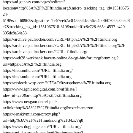
https://ad.gunosy.com/pages/redirect?
location=http%3A%2F%2Fftiindia.org&micro_tracking_tag_id=15510675
24-
619&sad=60963&signature=1.e57eeb7a3f43854dc256cc4b0f607025c0b5d8
c7&tracking_tag_id=1551067518-319&uuid=01c8c728-665c-4537-a420-
395dc8a64e53
https://archive.paulrucker.com/?URL=http%3A%2F%2Fftiindia.org
https://archive.paulrucker.com/?URL=http%3A%2F%2Fftiindia.org%2F
https://archive.paulrucker.com/?URL=ftiindia.org/
https://web28.werkbank.bayern-online.de/cgi-bin/forum/gforum.cgi?
url=https%3A%2F%2Fftiindia.org
https://hudsonltd.com/?URL=ftiindia.org/
https://hudsonltd.com/?URL=ftiindia.org
https://rssfeeds.wtsp.com/%7E/t/0/0/wtsp/home/%7Eftiindia.org
https://www.ignicaodigital.com.br/affiliate/?
idev_id=270&u=http%3A%2F%2Fftiindia.org
https://www.nexgam.de/ref.php?
nxlink=http%3A%2F%2Fftiindia.org&nxref=amazon
https://jenskiymir.com/proxy.php?
url=http%3A%2F%2Fftiindia.org%2F34zxVq8
https://www.dogjudge.com/?URL=ftiindia.org/
https://api.cleverpush.com/notification/redirect?