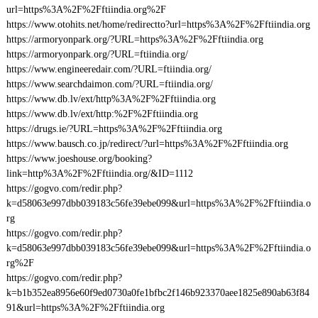
url=https%3A%2F%2Fftiindia.org%2F
https://www.otohits.net/home/redirectto?url=https%3A%2F%2Fftiindia.org
https://armoryonpark.org/?URL=https%3A%2F%2Fftiindia.org
https://armoryonpark.org/?URL=ftiindia.org/
https://www.engineeredair.com/?URL=ftiindia.org/
https://www.searchdaimon.com/?URL=ftiindia.org/
https://www.db.lv/ext/http%3A%2F%2Fftiindia.org
https://www.db.lv/ext/http:%2F%2Fftiindia.org
https://drugs.ie/?URL=https%3A%2F%2Fftiindia.org
https://www.bausch.co.jp/redirect/?url=https%3A%2F%2Fftiindia.org
https://www.joeshouse.org/booking?
link=http%3A%2F%2Fftiindia.org/&ID=1112
https://gogvo.com/redir.php?
k=d58063e997dbb039183c56fe39ebe099&url=https%3A%2F%2Fftiindia.o
rg
https://gogvo.com/redir.php?
k=d58063e997dbb039183c56fe39ebe099&url=https%3A%2F%2Fftiindia.o
rg%2F
https://gogvo.com/redir.php?
k=b1b352ea8956e60f9ed0730a0fe1bfbc2f146b923370aee1825e890ab63f84
91&url=https%3A%2F%2Fftiindia.org