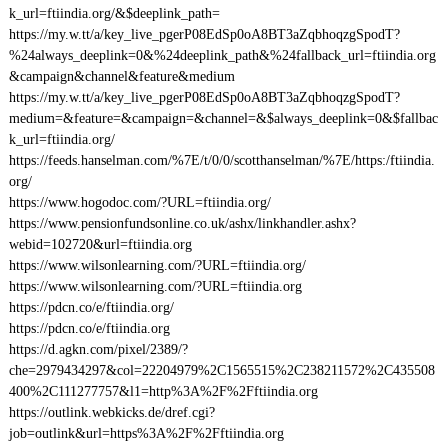
k_url=ftiindia.org/&$deeplink_path=
https://my.w.tt/a/key_live_pgerP08EdSp0oA8BT3aZqbhoqzgSpodT?
%24always_deeplink=0&%24deeplink_path&%24fallback_url=ftiindia.org
&campaign&channel&feature&medium
https://my.w.tt/a/key_live_pgerP08EdSp0oA8BT3aZqbhoqzgSpodT?
medium=&feature=&campaign=&channel=&$always_deeplink=0&$fallbac
k_url=ftiindia.org/
https://feeds.hanselman.com/%7E/t/0/0/scotthanselman/%7E/https:/ftiindia.
org/
https://www.hogodoc.com/?URL=ftiindia.org/
https://www.pensionfundsonline.co.uk/ashx/linkhandler.ashx?
webid=102720&url=ftiindia.org
https://www.wilsonlearning.com/?URL=ftiindia.org/
https://www.wilsonlearning.com/?URL=ftiindia.org
https://pdcn.co/e/ftiindia.org/
https://pdcn.co/e/ftiindia.org
https://d.agkn.com/pixel/2389/?
che=2979434297&col=22204979%2C1565515%2C238211572%2C435508
400%2C111277757&l1=http%3A%2F%2Fftiindia.org
https://outlink.webkicks.de/dref.cgi?
job=outlink&url=https%3A%2F%2Fftiindia.org