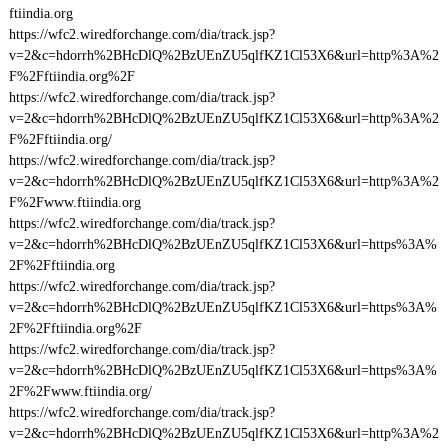
ftiindia.org
https://wfc2.wiredforchange.com/dia/track.jsp?
v=2&c=hdorrh%2BHcDlQ%2BzUEnZU5qlfKZ1Cl53X6&url=http%3A%2
F%2Fftiindia.org%2F
https://wfc2.wiredforchange.com/dia/track.jsp?
v=2&c=hdorrh%2BHcDlQ%2BzUEnZU5qlfKZ1Cl53X6&url=http%3A%2
F%2Fftiindia.org/
https://wfc2.wiredforchange.com/dia/track.jsp?
v=2&c=hdorrh%2BHcDlQ%2BzUEnZU5qlfKZ1Cl53X6&url=http%3A%2
F%2Fwww.ftiindia.org
https://wfc2.wiredforchange.com/dia/track.jsp?
v=2&c=hdorrh%2BHcDlQ%2BzUEnZU5qlfKZ1Cl53X6&url=https%3A%
2F%2Fftiindia.org
https://wfc2.wiredforchange.com/dia/track.jsp?
v=2&c=hdorrh%2BHcDlQ%2BzUEnZU5qlfKZ1Cl53X6&url=https%3A%
2F%2Fftiindia.org%2F
https://wfc2.wiredforchange.com/dia/track.jsp?
v=2&c=hdorrh%2BHcDlQ%2BzUEnZU5qlfKZ1Cl53X6&url=https%3A%
2F%2Fwww.ftiindia.org/
https://wfc2.wiredforchange.com/dia/track.jsp?
v=2&c=hdorrh%2BHcDlQ%2BzUEnZU5qlfKZ1Cl53X6&url=http%3A%2