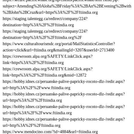
subject=Attending%20Aloha%2BFriday%3A%2BAn%2BEvening%2Bwith
%2BJohn%2BCruz&url=https%3A%2F%2Fftiindia.org
https://staging.talentegg.ca/redirect/company/224?
destination=http%3A%2F%2Fftiindia.org
https://staging.talentegg.ca/redirect/company/224?
destination=http%3A%2F%2Fftiindia.org%2F
https://www.culturaltourismdc.org/portal/MailStatisticsController?
action=click&url=ftiindia.org&mailingId=3207&userId=2713400
https://crewroom.alpa.org/SAFETY/LinkClick.aspx?
link=https%3A%2F%2Fftiindia.org
https://crewroom.alpa.org/SAFETY/LinkClick.aspx?
link=https%3A%2F%2Fftiindia.org&mid=12872
https://hobby.idnes.cz/peruanske-palive-papricky-rocoto-dlz-/redir.aspx?
url=http%3A%2F%2Fwww.ftiindia.org
https://hobby.idnes.cz/peruanske-palive-papricky-rocoto-dlz-/redir.aspx?
url=https%3A%2F%2Fftiindia.org
https://hobby.idnes.cz/peruanske-palive-papricky-rocoto-dlz-/redir.aspx?
url=https%3A%2F%2Fwww.ftiindia.org
https://hobby.idnes.cz/peruanske-palive-papricky-rocoto-dlz-/redir.aspx?
url=http%3A%2F%2Fftiindia.org
https://www.mendocino.com/?id=4884&url=ftiindia.org