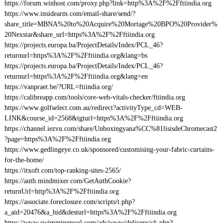
https://forum.winhost.com/proxy.php?link=http%3A%2F%2Fftiindia.org
https://www.insidearm.com/email-share/send/?
share_title=MBNA%20to%20Acquire%20Mortage%20BPO%20Provider%
20Nexstar&share_url=https%3A%2F%2Fftiindia.org
https://projects.europa.ba/ProjectDetails/Index/PCL_46?
returnurl=https%3A%2F%2Fftiindia.org&lang=bs
https://projects.europa.ba/ProjectDetails/Index/PCL_46?
returnurl=https%3A%2F%2Fftiindia.org&lang=en
https://vanpraet.be/?URL=ftiindia.org/
https://calibreapp.com/tools/core-web-vitals-checker/ftiindia.org
https://www.golfselect.com.au/redirect?activityType_cd=WEB-
LINK&course_id=2568&tgturl=https%3A%2F%2Fftiindia.org
https://channel.iezvu.com/share/Unboxingyana%CC%81lisisdeChromecast2
?page=https%3A%2F%2Fftiindia.org
https://www.gedlingeye.co.uk/sponsored/customising-your-fabric-curtains-
for-the-home/
https://itxoft.com/top-ranking-sites-2565/
https://auth.mindmixer.com/GetAuthCookie?
returnUrl=http%3A%2F%2Fftiindia.org
https://associate.foreclosure.com/scripts/t.php?
a_aid=20476&a_bid&desturl=https%3A%2F%2Fftiindia.org
https://www.swimmingpool.com/ads/www/delivery/ck.php?