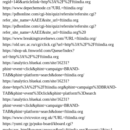
regid=146&articlelink=http%3A%2F%2Fftiindia.org
https://www.depechemode.cz/?URL=ftiindia.org/
https://pdhonline.com/cgi-bin/quiz/refersite/refersite.cgi?
refer_site_name=AAEE&site_url=ftiindia.org
https://pdhonline.com/cgi-bin/quiz/refersite/refersite.cgi?
refer_site_name=AAEE&site_url=ftiindia.org%20
https://www.breakingtravelnews.com/?URL=ftiindia.org/
https://old.urc.ac.ru/cgi/click.cgi?url=http%3A%2F%2Fftiindia.org
https://shop-uk.fmworld.com/Queue/Index?
url=http%3A%2F%2Fftiindia.org
https://analytics.bluekai.com/site/16231?
phint=event=click&phint=campaign=BRAND-
TAB&phint=platform=search&done=ftiindia.org/
https://analytics.bluekai.com/site/16231?
done=https%3A%2F%2Fftiindia.org&phint=campaign%3DBRAND-
TAB&phint=event%3Dclick&phint=platform%3Dsearch
https://analytics.bluekai.com/site/16231?
phint=event=click&phint=campaign=BRAND-
TAB&phint=platform=search&done=ftiindia.org
https://www.civicvoice.org.uk/?URL=ftiindia.org/
https://yumi.rgr.jp/puku-board/kboard.cgi?
mode=res_html&owner=proscar&url=ftiindia.org/&count=1&ie=1