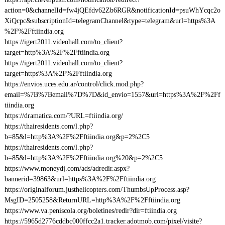
action=0&channelId=fw4jQEfdv62Zb6RGR&notificationId=psuWhYcqc2o
XiQcpc&subscriptionId=telegramChannel&type=telegram&url=https%3A
%2F%2Fftiindia.org
https://igert2011.videohall.com/to_client?
target=http%3A%2F%2Fftiindia.org
https://igert2011.videohall.com/to_client?
target=https%3A%2F%2Fftiindia.org
https://envios.uces.edu.ar/control/click.mod.php?
email=%7B%7Bemail%7D%7D&id_envio=1557&url=https%3A%2F%2Ff
tiindia.org
https://dramatica.com/?URL=ftiindia.org/
https://thairesidents.com/l.php?
b=85&l=http%3A%2F%2Fftiindia.org&p=2%2C5
https://thairesidents.com/l.php?
b=85&l=http%3A%2F%2Fftiindia.org%20&p=2%2C5
https://www.moneydj.com/ads/adredir.aspx?
bannerid=39863&url=https%3A%2F%2Fftiindia.org
https://originalforum.justhelicopters.com/ThumbsUpProcess.asp?
MsgID=2505258&ReturnURL=http%3A%2F%2Fftiindia.org
https://www.va.peniscola.org/boletines/redir?dir=ftiindia.org
https://5965d2776cddbc000ffcc2a1.tracker.adotmob.com/pixel/visite?