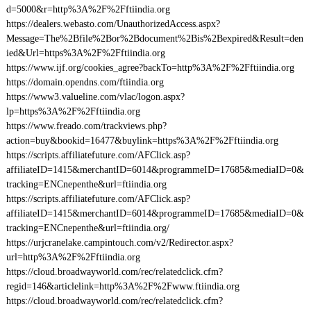
d=5000&r=http%3A%2F%2Fftiindia.org
https://dealers.webasto.com/UnauthorizedAccess.aspx?
Message=The%2Bfile%2Bor%2Bdocument%2Bis%2Bexpired&Result=den
ied&Url=https%3A%2F%2Fftiindia.org
https://www.ijf.org/cookies_agree?backTo=http%3A%2F%2Fftiindia.org
https://domain.opendns.com/ftiindia.org
https://www3.valueline.com/vlac/logon.aspx?
lp=https%3A%2F%2Fftiindia.org
https://www.freado.com/trackviews.php?
action=buy&bookid=16477&buylink=https%3A%2F%2Fftiindia.org
https://scripts.affiliatefuture.com/AFClick.asp?
affiliateID=1415&merchantID=6014&programmeID=17685&mediaID=0&
tracking=ENCnepenthe&url=ftiindia.org
https://scripts.affiliatefuture.com/AFClick.asp?
affiliateID=1415&merchantID=6014&programmeID=17685&mediaID=0&
tracking=ENCnepenthe&url=ftiindia.org/
https://urjcranelake.campintouch.com/v2/Redirector.aspx?
url=http%3A%2F%2Fftiindia.org
https://cloud.broadwayworld.com/rec/relatedclick.cfm?
regid=146&articlelink=http%3A%2F%2Fwww.ftiindia.org
https://cloud.broadwayworld.com/rec/relatedclick.cfm?