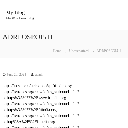
S
k
My Blog
i
My WordPress Blog
p
t
o
ADRPOSEOI511
c
o
n
Home
Uncategorized
ADRPOSEOI511
t
e
n
t
June 25, 2024
admin
https://m.so.com/index.php?q=ftiindia.org/
https://tvtropes.org/pmwiki/no_outbounds.php?
o=https%3A%2F%2Fwww.ftiindia.org
https://tvtropes.org/pmwiki/no_outbounds.php?
o=https%3A%2F%2Fftiindia.org
https://tvtropes.org/pmwiki/no_outbounds.php?
o=http%3A%2F%2Fftiindia.org
https://tvtropes.org/pmwiki/no_outbounds.php?