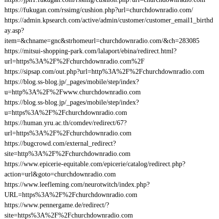
https://fukugan.com/rssimg/cushion.php?url=churchdownradio.com/
https://admin.kpsearch.com/active/admin/customer/customer_email1_birthd
ay.asp?
item=&chname=gnc&strhomeurl=churchdownradio.com/&ch=283085
https://mitsui-shopping-park.com/lalaport/ebina/redirect.html?
url=https%3A%2F%2Fchurchdownradio.com%2F
https://sipsap.com/out.php?url=http%3A%2F%2Fchurchdownradio.com
https://blog.ss-blog.jp/_pages/mobile/step/index?
u=http%3A%2F%2Fwww.churchdownradio.com
https://blog.ss-blog.jp/_pages/mobile/step/index?
u=https%3A%2F%2Fchurchdownradio.com
https://human.yru.ac.th/comdev/redirect/67?
url=https%3A%2F%2Fchurchdownradio.com
https://bugcrowd.com/external_redirect?
site=http%3A%2F%2Fchurchdownradio.com
https://www.epicerie-equitable.com/epicerie/catalog/redirect.php?
action=url&goto=churchdownradio.com
https://www.leefleming.com/neurotwitch/index.php?
URL=https%3A%2F%2Fchurchdownradio.com
https://www.pennergame.de/redirect/?
site=https%3A%2F%2Fchurchdownradio.com