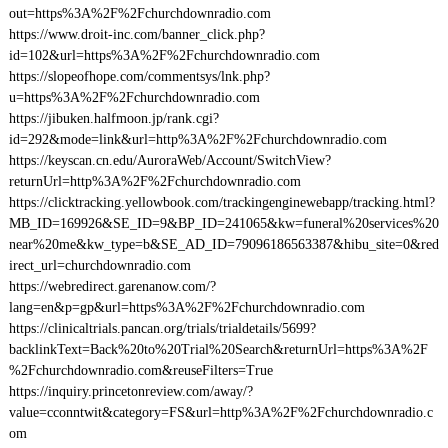
out=https%3A%2F%2Fchurchdownradio.com
https://www.droit-inc.com/banner_click.php?
id=102&url=https%3A%2F%2Fchurchdownradio.com
https://slopeofhope.com/commentsys/lnk.php?
u=https%3A%2F%2Fchurchdownradio.com
https://jibuken.halfmoon.jp/rank.cgi?
id=292&mode=link&url=http%3A%2F%2Fchurchdownradio.com
https://keyscan.cn.edu/AuroraWeb/Account/SwitchView?
returnUrl=http%3A%2F%2Fchurchdownradio.com
https://clicktracking.yellowbook.com/trackingenginewebapp/tracking.html?
MB_ID=169926&SE_ID=9&BP_ID=241065&kw=funeral%20services%20
near%20me&kw_type=b&SE_AD_ID=79096186563387&hibu_site=0&red
irect_url=churchdownradio.com
https://webredirect.garenanow.com/?
lang=en&p=gp&url=https%3A%2F%2Fchurchdownradio.com
https://clinicaltrials.pancan.org/trials/trialdetails/5699?
backlinkText=Back%20to%20Trial%20Search&returnUrl=https%3A%2F
%2Fchurchdownradio.com&reuseFilters=True
https://inquiry.princetonreview.com/away/?
value=cconntwit&category=FS&url=http%3A%2F%2Fchurchdownradio.c
om