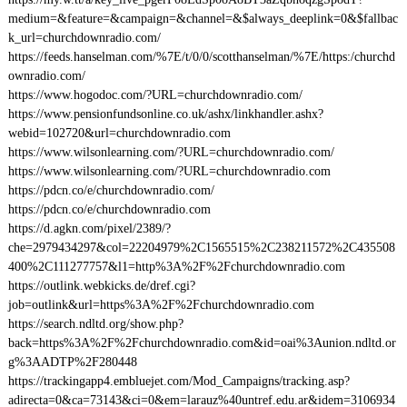
medium=&feature=&campaign=&channel=&$always_deeplink=0&$fallbac
k_url=churchdownradio.com/
https://feeds.hanselman.com/%7E/t/0/0/scotthanselman/%7E/https:/churchd
ownradio.com/
https://www.hogodoc.com/?URL=churchdownradio.com/
https://www.pensionfundsonline.co.uk/ashx/linkhandler.ashx?
webid=102720&url=churchdownradio.com
https://www.wilsonlearning.com/?URL=churchdownradio.com/
https://www.wilsonlearning.com/?URL=churchdownradio.com
https://pdcn.co/e/churchdownradio.com/
https://pdcn.co/e/churchdownradio.com
https://d.agkn.com/pixel/2389/?
che=2979434297&col=22204979%2C1565515%2C238211572%2C435508
400%2C111277757&l1=http%3A%2F%2Fchurchdownradio.com
https://outlink.webkicks.de/dref.cgi?
job=outlink&url=https%3A%2F%2Fchurchdownradio.com
https://search.ndltd.org/show.php?
back=https%3A%2F%2Fchurchdownradio.com&id=oai%3Aunion.ndltd.or
g%3AADTP%2F280448
https://trackingapp4.embluejet.com/Mod_Campaigns/tracking.asp?
adirecta=0&ca=73143&ci=0&em=larauz%40untref.edu.ar&idem=3106934