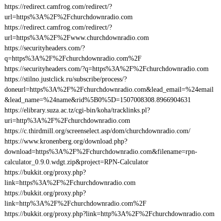
https://redirect.camfrog.com/redirect/?
url=https%3A%2F%2Fchurchdownradio.com
https://redirect.camfrog.com/redirect/?
url=https%3A%2F%2Fwww.churchdownradio.com
https://securityheaders.com/?
q=https%3A%2F%2Fchurchdownradio.com%2F
https://securityheaders.com/?q=https%3A%2F%2Fchurchdownradio.com
https://stilno.justclick.ru/subscribe/process/?
doneurl=https%3A%2F%2Fchurchdownradio.com&lead_email=%24email
&lead_name=%24name&rid%5B0%5D=1507008308.8966904631
https://elibrary.suza.ac.tz/cgi-bin/koha/tracklinks.pl?
uri=http%3A%2F%2Fchurchdownradio.com
https://c.thirdmill.org/screenselect.asp/dom/churchdownradio.com/
https://www.kronenberg.org/download.php?
download=https%3A%2F%2Fchurchdownradio.com&filename=rpn-
calculator_0.9.0.wdgt.zip&project=RPN-Calculator
https://bukkit.org/proxy.php?
link=https%3A%2F%2Fchurchdownradio.com
https://bukkit.org/proxy.php?
link=http%3A%2F%2Fchurchdownradio.com%2F
https://bukkit.org/proxy.php?link=http%3A%2F%2Fchurchdownradio.com