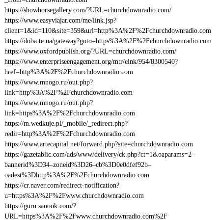
https://showhorsegallery.com/?URL=churchdownradio.com/
https://www.easyviajar.com/me/link.jsp?
client=1&id=110&site=359&url=http%3A%2F%2Fchurchdownradio.com
https://doba.te.ua/gateway?goto=https%3A%2F%2Fchurchdownradio.com
https://www.oxfordpublish.org/?URL=churchdownradio.com/
https://www.enterpriseengagement.org/mtr/elnk/954/8300540?
href=http%3A%2F%2Fchurchdownradio.com
https://www.mnogo.ru/out.php?
link=http%3A%2F%2Fchurchdownradio.com
https://www.mnogo.ru/out.php?
link=https%3A%2F%2Fchurchdownradio.com
https://m.wedkuje.pl/_mobile/_redirect.php?
redir=http%3A%2F%2Fchurchdownradio.com
https://www.artecapital.net/forward.php?site=churchdownradio.com
https://gazetablic.com/ads/www/delivery/ck.php?ct=1&oaparams=2–
bannerid%3D34–zoneid%3D26–cb%3D0e0dfef92b–
oadest%3Dhttp%3A%2F%2Fchurchdownradio.com
https://cr.naver.com/redirect-notification?
u=https%3A%2F%2Fwww.churchdownradio.com
https://guru.sanook.com/?
URL=https%3A%2F%2Fwww.churchdownradio.com%2F