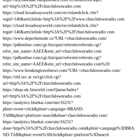
url=http%3A%2F%2Fchurchdownradio.com
https://cloud.broadwayworld.com/rec/relatedclick.cfm?
regid=146&articlelink=http%3A%2F%2Fwww.churchdownradio.com
https://cloud.broadwayworld.com/rec/relatedclick.cfm?
regid=146&articlelink=http%3A%2F%2Fchurchdownradio.com
https://www.depechemode.cz/?URL=churchdownradio.com/
https://pdhonline.com/cgi-bin/quiz/refersite/refersite.cgi?
refer_site_name=AAEE&site_url=churchdownradio.com
https://pdhonline.com/cgi-bin/quiz/refersite/refersite.cgi?
refer_site_name=AAEE&site_url=churchdownradio.com%20
https://www.breakingtravelnews.com/?URL=churchdownradio.com/
https://old.urc.ac.ru/cgi/click.cgi?
url=http%3A%2F%2Fchurchdownradio.com
https://shop-uk.fmworld.com/Queue/Index?
url=http%3A%2F%2Fchurchdownradio.com
https://analytics.bluekai.com/site/16231?
phint=event=click&phint=campaign=BRAND-
TAB&phint=platform=search&done=churchdownradio.com/
https://analytics.bluekai.com/site/16231?
done=https%3A%2F%2Fchurchdownradio.com&phint=campaign%3DBRA
ND-TAB&phint=event%3Dclick&phint=platform%3Dsearch