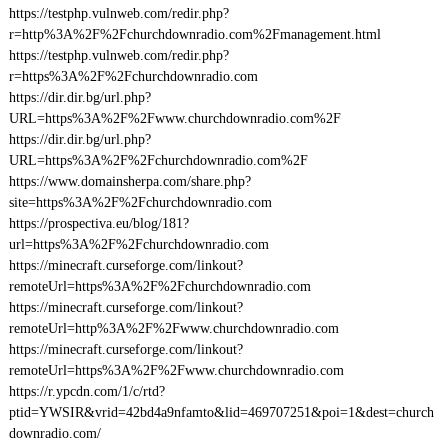
https://testphp.vulnweb.com/redir.php?
r=http%3A%2F%2Fchurchdownradio.com%2Fmanagement.html
https://testphp.vulnweb.com/redir.php?
r=https%3A%2F%2Fchurchdownradio.com
https://dir.dir.bg/url.php?
URL=https%3A%2F%2Fwww.churchdownradio.com%2F
https://dir.dir.bg/url.php?
URL=https%3A%2F%2Fchurchdownradio.com%2F
https://www.domainsherpa.com/share.php?
site=https%3A%2F%2Fchurchdownradio.com
https://prospectiva.eu/blog/181?
url=https%3A%2F%2Fchurchdownradio.com
https://minecraft.curseforge.com/linkout?
remoteUrl=https%3A%2F%2Fchurchdownradio.com
https://minecraft.curseforge.com/linkout?
remoteUrl=http%3A%2F%2Fwww.churchdownradio.com
https://minecraft.curseforge.com/linkout?
remoteUrl=https%3A%2F%2Fwww.churchdownradio.com
https://r.ypcdn.com/1/c/rtd?
ptid=YWSIR&vrid=42bd4a9nfamto&lid=469707251&poi=1&dest=church
downradio.com/