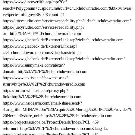
https://www.discoverlife.org/mp/20q?
search=Polygonum+cuspidatum&burl=churchdownradio.com/&btxt=Invasi
veSpeciesInfo.gov/RK=0&count=41
https://juicystudio.com/services/readability.php?url=churchdownradio.com/
https://juicystudio.com/services/readability.php?
url=https%3A%2F%2Fchurchdownradio.com
https://www.gladbeck.de/ExternerLink.asp?ziel=churchdownradio.com
https://www.gladbeck.de/ExternerLink.asp?
ziel=churchdownradio.com/&druckansicht=ja
https://www.gladbeck.de/ExternerLink.asp?ziel=churchdownradio.com/
https://www.sunnymake.com/alexa/?
domain=http%3A%2F%2Fchurchdownradio.com
https://www.textise.net/showtext.aspx?
strurl=https%3A%2F%2Fchurchdownradio.com
https://forum.winhost.com/proxy.php?
link=http%3A%2F%2Fchurchdownradio.com
https://www.insidearm.com/email-share/send/?
share_title=MBNA%20to%20Acquire%20Mortage%20BPO%20Provider%
20Nexstar&share_url=https%3A%2F%2Fchurchdownradio.com
https://projects.europa.ba/ProjectDetails/Index/PCL_46?
returnurl=https%3A%2F%2Fchurchdownradio.com&lang=bs
https://projects.europa.ba/ProjectDetails/Index/PCL_46?