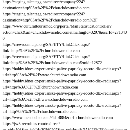
https://staging.talentegg.ca/redirect/company/224?
destination=http%3A%2F%2Fchurchdownradio.com
https://staging.talentegg.ca/redirect/company/224?
destination=http%3A%2F%2Fchurchdownradio.com%2F
https://www.culturaltourismdc.org/portal/MailStatisticsController?
action=click&url=churchdownradio.com&mailingId=3207&userId=271340
0
https://crewroom.alpa.org/SAFETY/LinkClick.aspx?
link=https%3A%2F%2Fchurchdownradio.com
https://crewroom.alpa.org/SAFETY/LinkClick.aspx?
link=https%3A%2F%2Fchurchdownradio.com&mid=12872
https://hobby.idnes.cz/peruanske-palive-papricky-rocoto-dlz-/redir.aspx?
url=http%3A%2F%2Fwww.churchdownradio.com
https://hobby.idnes.cz/peruanske-palive-papricky-rocoto-dlz-/redir.aspx?
url=https%3A%2F%2Fchurchdownradio.com
https://hobby.idnes.cz/peruanske-palive-papricky-rocoto-dlz-/redir.aspx?
url=https%3A%2F%2Fwww.churchdownradio.com
https://hobby.idnes.cz/peruanske-palive-papricky-rocoto-dlz-/redir.aspx?
url=http%3A%2F%2Fchurchdownradio.com
https://www.mendocino.com/?id=4884&url=churchdownradio.com
https://jsv3.recruitics.com/redirect?
rx_cid=506&rx_jobId=39569207&rx_url=http%3A%2F%2Fchurchdownra