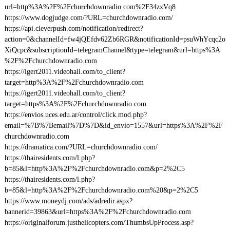
url=http%3A%2F%2Fchurchdownradio.com%2F34zxVq8
https://www.dogjudge.com/?URL=churchdownradio.com/
https://api.cleverpush.com/notification/redirect?
action=0&channelId=fw4jQEfdv62Zb6RGR&notificationId=psuWhYcqc2o
XiQcpc&subscriptionId=telegramChannel&type=telegram&url=https%3A
%2F%2Fchurchdownradio.com
https://igert2011.videohall.com/to_client?
target=http%3A%2F%2Fchurchdownradio.com
https://igert2011.videohall.com/to_client?
target=https%3A%2F%2Fchurchdownradio.com
https://envios.uces.edu.ar/control/click.mod.php?
email=%7B%7Bemail%7D%7D&id_envio=1557&url=https%3A%2F%2F
churchdownradio.com
https://dramatica.com/?URL=churchdownradio.com/
https://thairesidents.com/l.php?
b=85&l=http%3A%2F%2Fchurchdownradio.com&p=2%2C5
https://thairesidents.com/l.php?
b=85&l=http%3A%2F%2Fchurchdownradio.com%20&p=2%2C5
https://www.moneydj.com/ads/adredir.aspx?
bannerid=39863&url=https%3A%2F%2Fchurchdownradio.com
https://originalforum.justhelicopters.com/ThumbsUpProcess.asp?