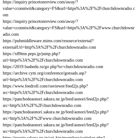
https://inquiry.princetonreview.com/away/?
value=cconntwit&category=FS&url=https%3A%2F%2Fchurchdownradio.c
om
https://inquiry.princetonreview.com/away/?
value=cconntwit&category=FS&url=https%3A%2F%2Fwww.churchdownr
adio.com
https://pubmiddleware.mims.com/resource/external?
externalUrl=http%3A%2F%2Fchurchdownradio.com
https://x89mn.peps.jp/jump.php?
url=https%3A%2F%2Fchurchdownradio.com
https://2019.bashedu.ru/go.php?to=churchdownradio.com
https://archive.cym.org/conference/gotoads.asp?
url=https%3A%2F%2Fchurchdownradio.com
https://www.feedroll.com/rssviewer/feed2js.php?
src=https%3A%2F%2Fchurchdownradio.com
https://panchodeaonori.sakura.ne.jp/feed/aonori/feed2js.php?
src=http%3A%2F%2Fchurchdownradio.com
https://panchodeaonori.sakura.ne.jp/feed/aonori/feed2js.php?
src=http%3A%2F%2Fwww.churchdownradio.com
https://panchodeaonori.sakura.ne.jp/feed/aonori/feed2js.php?
src=https%3A%2F%2Fchurchdownradio.com
https://ryuzie.sakura.ne.jp/cgi-bin/mogplusx/writelog.php?