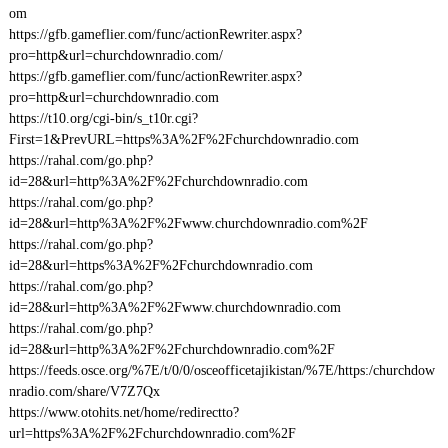
om
https://gfb.gameflier.com/func/actionRewriter.aspx?
pro=http&url=churchdownradio.com/
https://gfb.gameflier.com/func/actionRewriter.aspx?
pro=http&url=churchdownradio.com
https://t10.org/cgi-bin/s_t10r.cgi?
First=1&PrevURL=https%3A%2F%2Fchurchdownradio.com
https://rahal.com/go.php?
id=28&url=http%3A%2F%2Fchurchdownradio.com
https://rahal.com/go.php?
id=28&url=http%3A%2F%2Fwww.churchdownradio.com%2F
https://rahal.com/go.php?
id=28&url=https%3A%2F%2Fchurchdownradio.com
https://rahal.com/go.php?
id=28&url=http%3A%2F%2Fwww.churchdownradio.com
https://rahal.com/go.php?
id=28&url=http%3A%2F%2Fchurchdownradio.com%2F
https://feeds.osce.org/%7E/t/0/0/osceofficetajikistan/%7E/https:/churchdow
nradio.com/share/V7Z7Qx
https://www.otohits.net/home/redirectto?
url=https%3A%2F%2Fchurchdownradio.com%2F