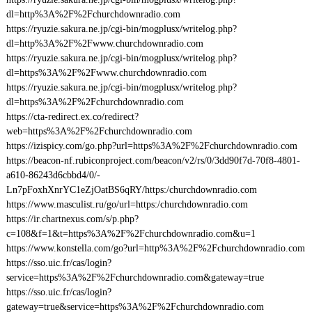
dl=http%3A%2F%2Fchurchdownradio.com
https://ryuzie.sakura.ne.jp/cgi-bin/mogplusx/writelog.php?
dl=http%3A%2F%2Fwww.churchdownradio.com
https://ryuzie.sakura.ne.jp/cgi-bin/mogplusx/writelog.php?
dl=https%3A%2F%2Fwww.churchdownradio.com
https://ryuzie.sakura.ne.jp/cgi-bin/mogplusx/writelog.php?
dl=https%3A%2F%2Fchurchdownradio.com
https://cta-redirect.ex.co/redirect?
web=https%3A%2F%2Fchurchdownradio.com
https://izispicy.com/go.php?url=https%3A%2F%2Fchurchdownradio.com
https://beacon-nf.rubiconproject.com/beacon/v2/rs/0/3dd90f7d-70f8-4801-
a610-86243d6cbbd4/0/-
Ln7pFoxhXnrYC1eZjOatBS6qRY/https:/churchdownradio.com
https://www.masculist.ru/go/url=https:/churchdownradio.com
https://ir.chartnexus.com/s/p.php?
c=108&f=1&t=https%3A%2F%2Fchurchdownradio.com&u=1
https://www.konstella.com/go?url=http%3A%2F%2Fchurchdownradio.com
https://sso.uic.fr/cas/login?
service=https%3A%2F%2Fchurchdownradio.com&gateway=true
https://sso.uic.fr/cas/login?
gateway=true&service=https%3A%2F%2Fchurchdownradio.com