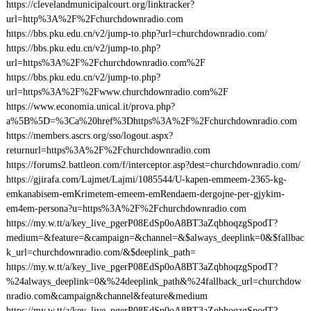
https://clevelandmunicipalcourt.org/linktracker?
url=http%3A%2F%2Fchurchdownradio.com
https://bbs.pku.edu.cn/v2/jump-to.php?url=churchdownradio.com/
https://bbs.pku.edu.cn/v2/jump-to.php?
url=https%3A%2F%2Fchurchdownradio.com%2F
https://bbs.pku.edu.cn/v2/jump-to.php?
url=https%3A%2F%2Fwww.churchdownradio.com%2F
https://www.economia.unical.it/prova.php?
a%5B%5D=%3Ca%20href%3Dhttps%3A%2F%2Fchurchdownradio.com
https://members.ascrs.org/sso/logout.aspx?
returnurl=https%3A%2F%2Fchurchdownradio.com
https://forums2.battleon.com/f/interceptor.asp?dest=churchdownradio.com/
https://gjirafa.com/Lajmet/Lajmi/1085544/U-kapen-emmeem-2365-kg-
emkanabisem-emKrimetem-emeem-emRendaem-dergojne-per-gjykim-
em4em-persona?u=https%3A%2F%2Fchurchdownradio.com
https://my.w.tt/a/key_live_pgerP08EdSp0oA8BT3aZqbhoqzgSpodT?
medium=&feature=&campaign=&channel=&$always_deeplink=0&$fallbac
k_url=churchdownradio.com/&$deeplink_path=
https://my.w.tt/a/key_live_pgerP08EdSp0oA8BT3aZqbhoqzgSpodT?
%24always_deeplink=0&%24deeplink_path&%24fallback_url=churchdow
nradio.com&campaign&channel&feature&medium
https://my.w.tt/a/key_live_pgerP08EdSp0oA8BT3aZqbhoqzgSpodT?