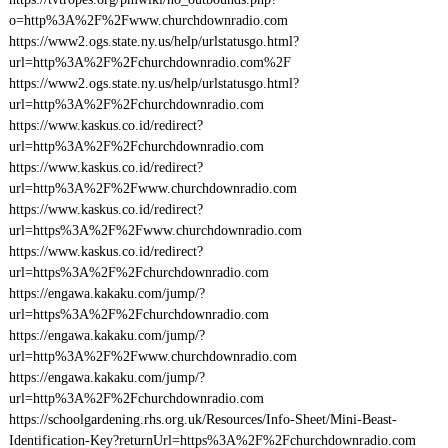
o=http%3A%2F%2Fwww.churchdownradio.com
https://www2.ogs.state.ny.us/help/urlstatusgo.html?
url=http%3A%2F%2Fchurchdownradio.com%2F
https://www2.ogs.state.ny.us/help/urlstatusgo.html?
url=http%3A%2F%2Fchurchdownradio.com
https://www.kaskus.co.id/redirect?
url=http%3A%2F%2Fchurchdownradio.com
https://www.kaskus.co.id/redirect?
url=http%3A%2F%2Fwww.churchdownradio.com
https://www.kaskus.co.id/redirect?
url=https%3A%2F%2Fwww.churchdownradio.com
https://www.kaskus.co.id/redirect?
url=https%3A%2F%2Fchurchdownradio.com
https://engawa.kakaku.com/jump/?
url=https%3A%2F%2Fchurchdownradio.com
https://engawa.kakaku.com/jump/?
url=http%3A%2F%2Fwww.churchdownradio.com
https://engawa.kakaku.com/jump/?
url=http%3A%2F%2Fchurchdownradio.com
https://schoolgardening.rhs.org.uk/Resources/Info-Sheet/Mini-Beast-
Identification-Key?returnUrl=https%3A%2F%2Fchurchdownradio.com