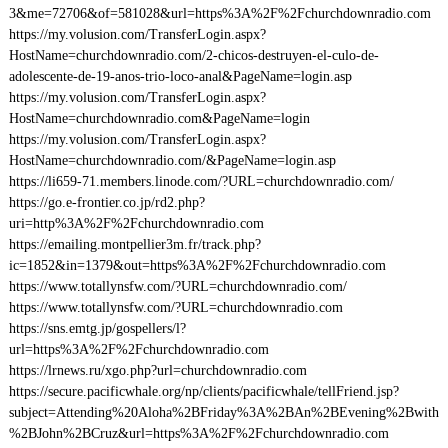
3&me=72706&of=581028&url=https%3A%2F%2Fchurchdownradio.com
https://my.volusion.com/TransferLogin.aspx?
HostName=churchdownradio.com/2-chicos-destruyen-el-culo-de-
adolescente-de-19-anos-trio-loco-anal&PageName=login.asp
https://my.volusion.com/TransferLogin.aspx?
HostName=churchdownradio.com&PageName=login
https://my.volusion.com/TransferLogin.aspx?
HostName=churchdownradio.com/&PageName=login.asp
https://li659-71.members.linode.com/?URL=churchdownradio.com/
https://go.e-frontier.co.jp/rd2.php?
uri=http%3A%2F%2Fchurchdownradio.com
https://emailing.montpellier3m.fr/track.php?
ic=1852&in=1379&out=https%3A%2F%2Fchurchdownradio.com
https://www.totallynsfw.com/?URL=churchdownradio.com/
https://www.totallynsfw.com/?URL=churchdownradio.com
https://sns.emtg.jp/gospellers/l?
url=https%3A%2F%2Fchurchdownradio.com
https://lrnews.ru/xgo.php?url=churchdownradio.com
https://secure.pacificwhale.org/np/clients/pacificwhale/tellFriend.jsp?
subject=Attending%20Aloha%2BFriday%3A%2BAn%2BEvening%2Bwith
%2BJohn%2BCruz&url=https%3A%2F%2Fchurchdownradio.com