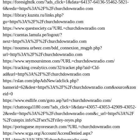
https://foresightdk.com/?ads_click=1&data=64137-64136-55462-5821-
6&redir=https%3A%2F%2Fchurchdownradio.com
https://library.kuzstu.ru/links.php?
go=https%3A%2F%2Fchurchdownradio.com
https://www.questsociety.ca/?URL=churchdownradio.com
https://cuentas.lamula.pe/logout/?
next=https%3A%2F%2Fchurchdownradio.com
https://noumea.urbeez.com/bdd_connexion_msgpb.php?
url=http%3A%2F%2Fchurchdownradio.com
https://www.seymoursimon.com/?URL=churchdownradio.com/
https://tracking.crealytics.com/32/tracker.php?aid=Cld-
ad&url=http%3A%2F%2Fchurchdownradio.com
https://rslan.com/phpAdsNew/adclick.php?
bannerid=62&dest=https%3A%2F%2Fchurchdownradio.com&source&zon
eid=0
https://www.esdlife.com/goto.asp?url=churchdownradio.com/
https://chattooga1180.com/?ads_click=1&data=43057-43053-42909-43052-
2&redir=https%3A%2F%2Fchurchdownradio.com&c_url=https%3A%2F
%2Fcutepix.info%2Fsex%2Friley-reyes.php
https://portuguese.myoresearch.com/?URL=churchdownradio.com
https://www.scga.org/Account/AccessDenied.aspx?
URL=https%3A%2F%2Fchurchdownradio.com