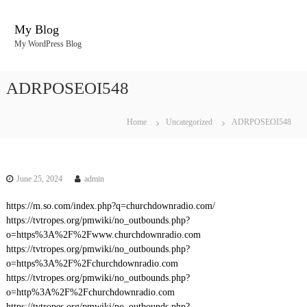
S
k
My Blog
i
My WordPress Blog
p
t
o
ADRPOSEOI548
c
o
n
Home
Uncategorized
ADRPOSEOI548
t
e
n
t
June 25, 2024
admin
https://m.so.com/index.php?q=churchdownradio.com/
https://tvtropes.org/pmwiki/no_outbounds.php?
o=https%3A%2F%2Fwww.churchdownradio.com
https://tvtropes.org/pmwiki/no_outbounds.php?
o=https%3A%2F%2Fchurchdownradio.com
https://tvtropes.org/pmwiki/no_outbounds.php?
o=http%3A%2F%2Fchurchdownradio.com
https://tvtropes.org/pmwiki/no_outbounds.php?