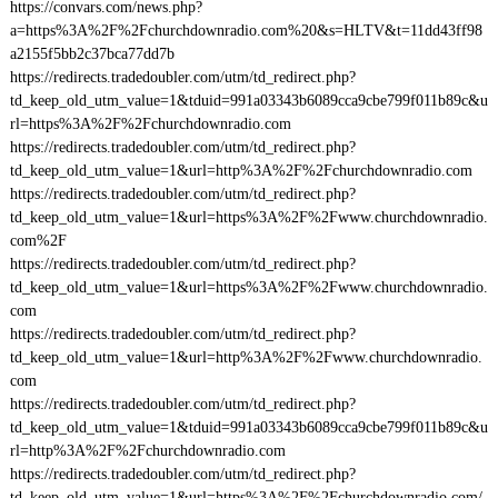
https://convars.com/news.php?
a=https%3A%2F%2Fchurchdownradio.com%20&s=HLTV&t=11dd43ff98
a2155f5bb2c37bca77dd7b
https://redirects.tradedoubler.com/utm/td_redirect.php?
td_keep_old_utm_value=1&tduid=991a03343b6089cca9cbe799f011b89c&u
rl=https%3A%2F%2Fchurchdownradio.com
https://redirects.tradedoubler.com/utm/td_redirect.php?
td_keep_old_utm_value=1&url=http%3A%2F%2Fchurchdownradio.com
https://redirects.tradedoubler.com/utm/td_redirect.php?
td_keep_old_utm_value=1&url=https%3A%2F%2Fwww.churchdownradio.
com%2F
https://redirects.tradedoubler.com/utm/td_redirect.php?
td_keep_old_utm_value=1&url=https%3A%2F%2Fwww.churchdownradio.
com
https://redirects.tradedoubler.com/utm/td_redirect.php?
td_keep_old_utm_value=1&url=http%3A%2F%2Fwww.churchdownradio.
com
https://redirects.tradedoubler.com/utm/td_redirect.php?
td_keep_old_utm_value=1&tduid=991a03343b6089cca9cbe799f011b89c&u
rl=http%3A%2F%2Fchurchdownradio.com
https://redirects.tradedoubler.com/utm/td_redirect.php?
td_keep_old_utm_value=1&url=https%3A%2F%2Fchurchdownradio.com/