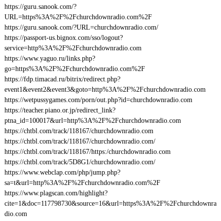
https://guru.sanook.com/?
URL=https%3A%2F%2Fchurchdownradio.com%2F
https://guru.sanook.com/?URL=churchdownradio.com/
https://passport-us.bignox.com/sso/logout?
service=http%3A%2F%2Fchurchdownradio.com
https://www.yaguo.ru/links.php?
go=https%3A%2F%2Fchurchdownradio.com%2F
https://fdp.timacad.ru/bitrix/redirect.php?
event1&event2&event3&goto=http%3A%2F%2Fchurchdownradio.com
https://wetpussygames.com/porn/out.php?id=churchdownradio.com
https://teacher.piano.or.jp/redirect_link?
ptna_id=100017&url=http%3A%2F%2Fchurchdownradio.com
https://chtbl.com/track/118167/churchdownradio.com
https://chtbl.com/track/118167/churchdownradio.com/
https://chtbl.com/track/118167/https:/churchdownradio.com
https://chtbl.com/track/5D8G1/churchdownradio.com/
https://www.webclap.com/php/jump.php?
sa=t&url=http%3A%2F%2Fchurchdownradio.com%2F
https://www.plagscan.com/highlight?
cite=1&doc=117798730&source=16&url=https%3A%2F%2Fchurchdownra
dio.com