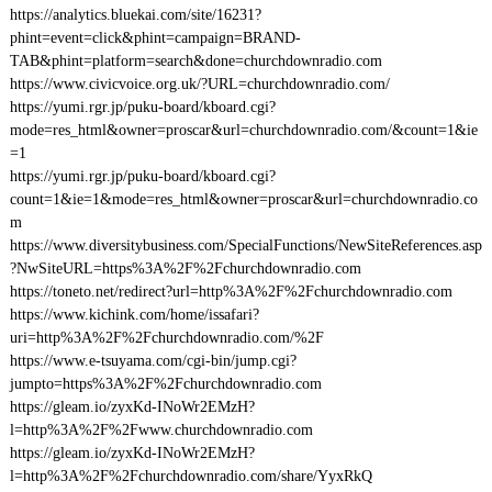
https://analytics.bluekai.com/site/16231?
phint=event=click&phint=campaign=BRAND-
TAB&phint=platform=search&done=churchdownradio.com
https://www.civicvoice.org.uk/?URL=churchdownradio.com/
https://yumi.rgr.jp/puku-board/kboard.cgi?
mode=res_html&owner=proscar&url=churchdownradio.com/&count=1&ie
=1
https://yumi.rgr.jp/puku-board/kboard.cgi?
count=1&ie=1&mode=res_html&owner=proscar&url=churchdownradio.co
m
https://www.diversitybusiness.com/SpecialFunctions/NewSiteReferences.asp
?NwSiteURL=https%3A%2F%2Fchurchdownradio.com
https://toneto.net/redirect?url=http%3A%2F%2Fchurchdownradio.com
https://www.kichink.com/home/issafari?
uri=http%3A%2F%2Fchurchdownradio.com/%2F
https://www.e-tsuyama.com/cgi-bin/jump.cgi?
jumpto=https%3A%2F%2Fchurchdownradio.com
https://gleam.io/zyxKd-INoWr2EMzH?
l=http%3A%2F%2Fwww.churchdownradio.com
https://gleam.io/zyxKd-INoWr2EMzH?
l=http%3A%2F%2Fchurchdownradio.com/share/YyxRkQ