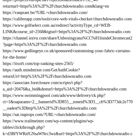
returnurl=https%3A%2F%2Fchurchdownradio.com&lang=en
https://vanpraet.be/?URL=churchdownradio.com/
https://calibreapp.com/tools/core-web-vitals-checker/churchdownradio.com
https://www.golfselect.com.au/redirect?activityType_cd=WEB-
LINK&course_id=2568&tgturl=https%3A%2F%2Fchurchdownradio.com
https://channel.iezvu.com/share/Unboxingyana%CC%81lisisdeChromecast2
?page=https%3A%2F%2Fchurchdownradio.com
https://www.gedlingeye.co.uk/sponsored/customising-your-fabric-curtains-
for-the-home/
https://itxoft.com/top-ranking-sites-2565/
https://auth.mindmixer.com/GetAuthCookie?
returnUrl=http%3A%2F%2Fchurchdownradio.com
https://associate.foreclosure.com/scripts/t.php?
a_aid=20476&a_bid&desturl=https%3A%2F%2Fchurchdownradio.com
https://www.swimmingpool.com/ads/www/delivery/ck.php?
ct=1&oaparams=2__bannerid%3D855__zoneid%3D3__cb%3D773dc2e770
__oadest%3Dhttp%3A%2F%2Fchurchdownradio.com
https://sat.issprops.com/?URL=churchdownradio.com/
https://www.trailmeister.com/wp-content/plugins/wp-
tables/clickthrough.php?
k=d3BfYWRzfGNsaWNrc3wz&url=https%3A%2F%2Fchurchdownradio.c