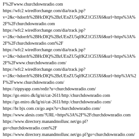
F%2Fwww.churchdownradio.com
https://wfc2.wiredforchange.com/dia/track.jsp?
v=2&c=hdorrh%2BHcDlQ%2BzUEnZU5qlfKZ1Cl53X6&url=https%3A%
2F%2Fchurchdownradio.com
https://wfc2.wiredforchange.com/dia/track.jsp?
v=2&c=hdorrh%2BHcDlQ%2BzUEnZU5qlfKZ1Cl53X6&url=https%3A%
2F%2Fchurchdownradio.com%2F
https://wfc2.wiredforchange.com/dia/track.jsp?
v=2&c=hdorrh%2BHcDlQ%2BzUEnZU5qlfKZ1Cl53X6&url=https%3A%
2F%2Fwww.churchdownradio.com/
https://wfc2.wiredforchange.com/dia/track.jsp?
v=2&c=hdorrh%2BHcDlQ%2BzUEnZU5qlfKZ1Cl53X6&url=http%3A%2
F%2Fwww.churchdownradio.com/
https://zippyapp.com/redir?u=churchdownradio.com/
https://go.eniro.dk/lg/ni/cat-2611/http:/churchdownradio.com
https://go.eniro.dk/lg/ni/cat-2611/http:/churchdownradio.com/
https://hr.bjx.com.cn/go.aspx?u=churchdownradio.com/
https://www.alesis.com/?URL=https%3A%2F%2Fchurchdownradio.com
https://www.directory.manandmollusc.net/go.pl?
go=churchdownradio.com%2F
https://www.directory.manandmollusc.net/go.pl?go=churchdownradio.com/