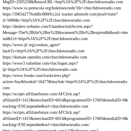
MsgID=2505258&ReturnURL=http%3A%2F%2Fchurchdownradio.com
https://www.va.peniscola.org/boletines/redir?dir=churchdownradio.com
https://5965d2776cddbc000ffcc2a1.tracker.adotmob.com/pixel/visite?
d=5000&r=http%3A%2F%2Fchurchdownradio.com
https://dealers.webasto.com/UnauthorizedAccess.aspx?
Message=The%2Bfile%2Bor%2Bdocument%2Bis%2Bexpired&Result=den
ied&Url=https%3A%2F%2Fchurchdownradio.com
https://www.ijf.org/cookies_agree?
backTo=http%3A%2F%2Fchurchdownradio.com
https://domain.opendns.com/churchdownradio.com
https://www3.valueline.com/vlac/logon.aspx?
lp=https%3A%2F%2Fchurchdownradio.com
https://www.freado.com/trackviews.php?
action=buy&bookid=16477&buylink=https%3A%2F%2Fchurchdownradio.
com
https://scripts.affiliatefuture.com/AFClick.asp?
affiliateID=1415&merchantID=6014&programmeID=17685&mediaID=0&
tracking=ENCnepenthe&url=churchdownradio.com
https://scripts.affiliatefuture.com/AFClick.asp?
affiliateID=1415&merchantID=6014&programmeID=17685&mediaID=0&
tracking=ENCnepenthe&url=churchdownradio.com/
https://urjcranelake.campintouch.com/v2/Redirector.aspx?