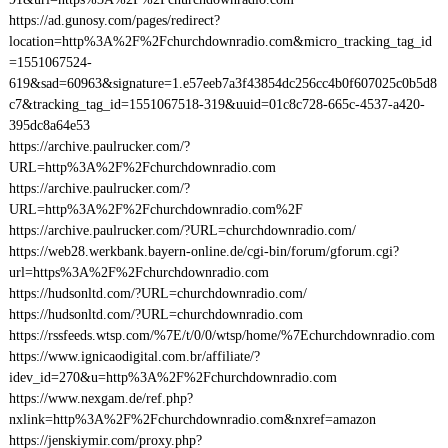
https://ad.gunosy.com/pages/redirect?
location=http%3A%2F%2Fchurchdownradio.com&micro_tracking_tag_id
=1551067524-
619&sad=60963&signature=1.e57eeb7a3f43854dc256cc4b0f607025c0b5d8
c7&tracking_tag_id=1551067518-319&uuid=01c8c728-665c-4537-a420-
395dc8a64e53
https://archive.paulrucker.com/?
URL=http%3A%2F%2Fchurchdownradio.com
https://archive.paulrucker.com/?
URL=http%3A%2F%2Fchurchdownradio.com%2F
https://archive.paulrucker.com/?URL=churchdownradio.com/
https://web28.werkbank.bayern-online.de/cgi-bin/forum/gforum.cgi?
url=https%3A%2F%2Fchurchdownradio.com
https://hudsonltd.com/?URL=churchdownradio.com/
https://hudsonltd.com/?URL=churchdownradio.com
https://rssfeeds.wtsp.com/%7E/t/0/0/wtsp/home/%7Echurchdownradio.com
https://www.ignicaodigital.com.br/affiliate/?
idev_id=270&u=http%3A%2F%2Fchurchdownradio.com
https://www.nexgam.de/ref.php?
nxlink=http%3A%2F%2Fchurchdownradio.com&nxref=amazon
https://jenskiymir.com/proxy.php?