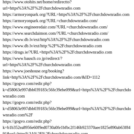
https://www.otohits.net/home/redirectto?
url=https%3A%2F%2Fchurchdownradio.com
https://armoryonpark.org/?URL=https%3A%2F%2Fchurchdownradio.com
https://armoryonpark.org/?URL=churchdownradio.com/
https://www.engineeredair.com/?URL=churchdownradio.com/
https://www.searchdaimon.com/?URL=churchdownradio.com/
https://www.db.lv/ext/http%3A%2F%2Fchurchdownradio.com
https://www.db.lv/ext/http:%2F%2Fchurchdownradio.com
https://drugs.ie/?URL=https%3A%2F%2Fchurchdownradio.com
https://www.bausch.co.jp/redirect/?
url=https%3A%2F%2Fchurchdownradio.com
https://www.joeshouse.org/booking?
link=http%3A%2F%2Fchurchdownradio.com/&ID=1112
https://gogvo.com/redir.php?
k=d58063e997dbb039183c56fe39ebe099&url=https%3A%2F%2Fchurchdo
wnradio.com
https://gogvo.com/redir.php?
k=d58063e997dbb039183c56fe39ebe099&url=https%3A%2F%2Fchurchdo
wnradio.com%2F
https://gogvo.com/redir.php?
k=b1b352ea8956e60f9ed0730a0fe1bfbc2f146b923370aee1825e890ab63f84
91&url=https%3A%2F%2Fchurchdownradio.com