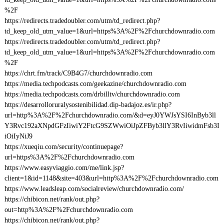
%2F
https://redirects.tradedoubler.com/utm/td_redirect.php?
td_keep_old_utm_value=1&url=https%3A%2F%2Fchurchdownradio.com
https://redirects.tradedoubler.com/utm/td_redirect.php?
td_keep_old_utm_value=1&url=https%3A%2F%2Fchurchdownradio.com
%2F
https://chrt.fm/track/C9B4G7/churchdownradio.com
https://media.techpodcasts.com/geekazine/churchdownradio.com
https://media.techpodcasts.com/drbilltv/churchdownradio.com
https://desarrolloruralysostenibilidad.dip-badajoz.es/ir.php?
url=http%3A%2F%2Fchurchdownradio.com/&d=eyJ0YWJsYSI6InByb3ll
Y3Rvc192aXNpdGFzIiwiY2FtcG9SZWwiOiJpZFByb3llY3RvIiwidmFsb3I
iOiIyNiJ9
https://xueqiu.com/security/continuepage?
url=https%3A%2F%2Fchurchdownradio.com
https://www.easyviaggio.com/me/link.jsp?
client=1&id=1148&site=403&url=http%3A%2F%2Fchurchdownradio.com
https://www.leadsleap.com/socialreview/churchdownradio.com/
https://chibicon.net/rank/out.php?
out=http%3A%2F%2Fchurchdownradio.com
https://chibicon.net/rank/out.php?