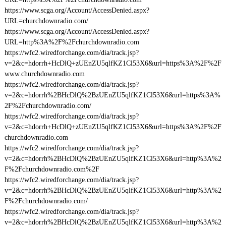
https://www.scga.org/Account/AccessDenied.aspx?
URL=churchdownradio.com/
https://www.scga.org/Account/AccessDenied.aspx?
URL=http%3A%2F%2Fchurchdownradio.com
https://wfc2.wiredforchange.com/dia/track.jsp?
v=2&c=hdorrh+HcDlQ+zUEnZU5qlfKZ1Cl53X6&url=https%3A%2F%2F
www.churchdownradio.com
https://wfc2.wiredforchange.com/dia/track.jsp?
v=2&c=hdorrh%2BHcDlQ%2BzUEnZU5qlfKZ1Cl53X6&url=https%3A%
2F%2Fchurchdownradio.com/
https://wfc2.wiredforchange.com/dia/track.jsp?
v=2&c=hdorrh+HcDlQ+zUEnZU5qlfKZ1Cl53X6&url=https%3A%2F%2F
churchdownradio.com
https://wfc2.wiredforchange.com/dia/track.jsp?
v=2&c=hdorrh%2BHcDlQ%2BzUEnZU5qlfKZ1Cl53X6&url=http%3A%2
F%2Fchurchdownradio.com%2F
https://wfc2.wiredforchange.com/dia/track.jsp?
v=2&c=hdorrh%2BHcDlQ%2BzUEnZU5qlfKZ1Cl53X6&url=http%3A%2
F%2Fchurchdownradio.com/
https://wfc2.wiredforchange.com/dia/track.jsp?
v=2&c=hdorrh%2BHcDlQ%2BzUEnZU5qlfKZ1Cl53X6&url=http%3A%2