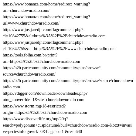
https://www.bonanza.com/home/redirect_warning?
url=churchdownradio.com/
https://www.bonanza.com/home/redirect_warning?
url=www.churchdownradio.com/
https://www.justjaredjr.com/flagcomment.php?
cl=10842755&el=https%3A%2F%2Fchurchdownradio.com
https://www.justjaredjr.com/flagcomment.php?
cl=10842755&el=https%3A%2F%2Fwww.churchdownradio.com
https://tools.folha.com.br/print?
url=http%3A%2F%2Fchurchdownradio.com
https://b2b.partcommunity.com/community/pins/browse?
source=churchdownradio.com/
https://b2b.partcommunity.com/community/pins/browse/source/churchdown
radio.com
https://vdigger.com/downloader/downloader.php?
utm_nooverride=1&site=churchdownradio.com
https://www.storm.mg/18-restricted?
origin=https%3A%2F%2Fchurchdownradio.com
https://www.discoverlife.org/mp/20q?
search=polygonum+cuspidatum&burl=churchdownradio.com/&btxt=invasi
vespeciesinfo.gov/rk=0&flags=col1:&res=640