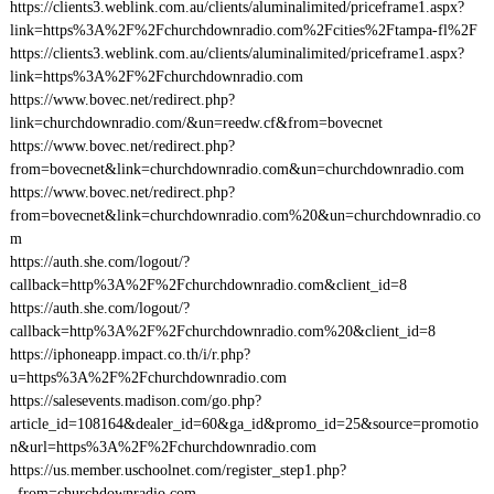
https://clients3.weblink.com.au/clients/aluminalimited/priceframe1.aspx?
link=https%3A%2F%2Fchurchdownradio.com%2Fcities%2Ftampa-fl%2F
https://clients3.weblink.com.au/clients/aluminalimited/priceframe1.aspx?
link=https%3A%2F%2Fchurchdownradio.com
https://www.bovec.net/redirect.php?
link=churchdownradio.com/&un=reedw.cf&from=bovecnet
https://www.bovec.net/redirect.php?
from=bovecnet&link=churchdownradio.com&un=churchdownradio.com
https://www.bovec.net/redirect.php?
from=bovecnet&link=churchdownradio.com%20&un=churchdownradio.co
m
https://auth.she.com/logout/?
callback=http%3A%2F%2Fchurchdownradio.com&client_id=8
https://auth.she.com/logout/?
callback=http%3A%2F%2Fchurchdownradio.com%20&client_id=8
https://iphoneapp.impact.co.th/i/r.php?
u=https%3A%2F%2Fchurchdownradio.com
https://salesevents.madison.com/go.php?
article_id=108164&dealer_id=60&ga_id&promo_id=25&source=promotio
n&url=https%3A%2F%2Fchurchdownradio.com
https://us.member.uschoolnet.com/register_step1.php?
_from=churchdownradio.com