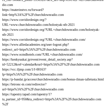
dio.com
https://materinstvo.ru/forward?
link=http%3A%2F%2Fchurchdownradio.com
https://www.corridordesign.org/?
URL=www.churchdownradio.com/holostyak-stb-2021
https://www.corridordesign.org/?URL=churchdownradio.com/holostyak-
stb-2021
https://www.corridordesign.org/?URL=churchdownradio.com/
https://www.alliedacademies.org/user-logout.php?
redirect_url=https%3A%2F%2Fchurchdownradio.com
https://www.ocmdhotels.com/?URL=churchdownradio.com/
https://kenkyuukai.jp/event/event_detail_society.asp?
id=52212&ref=calendar&rurl=https%3A%2F%2Fchurchdownradio.com
https://vcc.iljmp.com/1/f-00163?
lp=https%3A%2F%2Fchurchdownradio.com
https://p-bandai.jp/access/churchdownradio.com/bonus-ilman-talletusta.html
https://letronc-m.com/redirector?
url=https%3A%2F%2Fchurchdownradio.com
https://tapestry.tapad.com/tapestry/1?
ta_partner_id=950&ta_redirect=https%3A%2F%2Fchurchdownradio.com
%2F