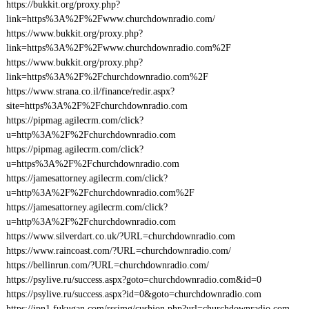
https://bukkit.org/proxy.php?
link=https%3A%2F%2Fwww.churchdownradio.com/
https://www.bukkit.org/proxy.php?
link=https%3A%2F%2Fwww.churchdownradio.com%2F
https://www.bukkit.org/proxy.php?
link=https%3A%2F%2Fchurchdownradio.com%2F
https://www.strana.co.il/finance/redir.aspx?
site=https%3A%2F%2Fchurchdownradio.com
https://pipmag.agilecrm.com/click?
u=http%3A%2F%2Fchurchdownradio.com
https://pipmag.agilecrm.com/click?
u=https%3A%2F%2Fchurchdownradio.com
https://jamesattorney.agilecrm.com/click?
u=http%3A%2F%2Fchurchdownradio.com%2F
https://jamesattorney.agilecrm.com/click?
u=http%3A%2F%2Fchurchdownradio.com
https://www.silverdart.co.uk/?URL=churchdownradio.com
https://www.raincoast.com/?URL=churchdownradio.com/
https://bellinrun.com/?URL=churchdownradio.com/
https://psylive.ru/success.aspx?goto=churchdownradio.com&id=0
https://psylive.ru/success.aspx?id=0&goto=churchdownradio.com
https://jpn1.fukugan.com/rssimg/cushion.php?url=churchdownradio.com