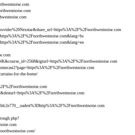
thwestnoise.com
orthwestnoise.com
hwestnoise.com
vider%20Nexstar&share_url=https%3A%2F%2Fnorthwestnoise.com
nurl=https%3A%2F%2Fnorthwestnoise.com&lang=bs
nurl=https%3A%2F%2Fnorthwestnoise.com&lang=en
ise.com
B-LINK&course_id=2568&tgturl=https%3A%2F%2Fnorthwestnoise.com
Chromecast2?page=https%3A%2F%2Fnorthwestnoise.com
curtains-for-the-home/
A%2F%2Fnorthwestnoise.com
a_bid&desturl=https%3A%2F%2Fnorthwestnoise.com
dc2e770__oadest%3Dhttp%3A%2F%2Fnorthwestnoise.com
hrough.php?
oise.com
=northwestnoise.com/