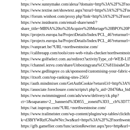
https://www.sunnymake.com/alexa/?domain=http%3A%2F%2Fnor
https://www.textise.net/showtext.aspx?strurl=https%3A%2F%2Fn
https://forum.winhost.com/proxy.php?link=http%3A%2F%2Fnort
https://www.insidearm.com/email-share/send/?
share_title=MBNA%20to%20Acquire%20Mortage%20BPO%20Pro
https://projects.europa.ba/ProjectDetails/Index/PCL_46?retur
https://projects.europa.ba/ProjectDetails/Index/PCL_46?retur
https://vanpraet.be/?URL=northwestnoise.com/
https://calibreapp.com/tools/core-web-vitals-checker/northwestno
https://www.golfselect.com.au/redirect?activityType_cd=WE
https://channel.iezvu.com/share/Unboxingyana%CC%81lisisde
https://www.gedlingeye.co.uk/sponsored/customising-your-fabric-
https://itxoft.com/top-ranking-sites-2565/
https://auth.mindmixer.com/GetAuthCookie?returnUrl=http%3
https://associate.foreclosure.com/scripts/t.php?a_aid=20476&
https://www.swimmingpool.com/ads/www/delivery/ck.php?
ct=1&oaparams=2__bannerid%3D855__zoneid%3D3__cb%3D773
https://sat.issprops.com/?URL=northwestnoise.com/
https://www.trailmeister.com/wp-content/plugins/wp-tables/clickt
k=d3BfYWRzfGNsaWNrc3wz&url=https%3A%2F%2Fnorthwestn
https://gfb.gameflier.com/func/actionRewriter.aspx?pro=http&url