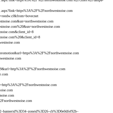
frame1.aspx?link=https%3A%2F%2Fnorthwestnoise.com%2Fcities%2Ftampa-
rame1.aspx?link=https%3A%2F%2Fnorthwestnoise.com
un=reedw.cf&from=bovecnet
estnoise.com&un=northwestnoise.com
westnoise.com%20&un=northwestnoise.com
tnoise.com&client_id=8
tnoise.com%20&client_id=8
westnoise.com
=promotion&url=https%3A%2F%2Fnorthwestnoise.com
hwestnoise.com
e=359&url=http%3A%2F%2Fnorthwestnoise.com
se.com
href=http%3A%2F%2Fnorthwestnoise.com
oise.com
noise.com
%2Fnorthwestnoise.com
ams=2–bannerid%3D34–zoneid%3D26–cb%3D0e0dfef92b–