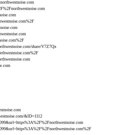
=northwestnoise.com
%2F%2Fnorthwestnoise.com
noise.com
hwestnoise.com%2F
noise.com
hwestnoise.com
tnoise.com%2F
/northwestnoise.com/share/V7Z7Qx
orthwestnoise.com%2F
rthwestnoise.com
se.com
estnoise.com
westnoise.com/&ID=1112
be099&url=https%3A%2F%2Fnorthwestnoise.com
ebe099&url=https%3A%2F%2Fnorthwestnoise.com%2F