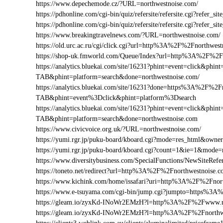
https://www.depechemode.cz/?URL=northwestnoise.com/
https://pdhonline.com/cgi-bin/quiz/refersite/refersite.cgi?refe
https://pdhonline.com/cgi-bin/quiz/refersite/refersite.cgi?ref
https://www.breakingtravelnews.com/?URL=northwestnoise.com/
https://old.urc.ac.ru/cgi/click.cgi?url=http%3A%2F%2Fnorthwes
https://shop-uk.fmworld.com/Queue/Index?url=http%3A%2F%2F
https://analytics.bluekai.com/site/16231?phint=event=click&p
TAB&phint=platform=search&done=northwestnoise.com/
https://analytics.bluekai.com/site/16231?done=https%3A%2F
TAB&phint=event%3Dclick&phint=platform%3Dsearch
https://analytics.bluekai.com/site/16231?phint=event=click&p
TAB&phint=platform=search&done=northwestnoise.com
https://www.civicvoice.org.uk/?URL=northwestnoise.com/
https://yumi.rgr.jp/puku-board/kboard.cgi?mode=res_html&own
https://yumi.rgr.jp/puku-board/kboard.cgi?count=1&ie=1&mode
https://www.diversitybusiness.com/SpecialFunctions/NewSite
https://toneto.net/redirect?url=http%3A%2F%2Fnorthwestnoise.
https://www.kichink.com/home/issafari?uri=http%3A%2F%2Fnor
https://www.e-tsuyama.com/cgi-bin/jump.cgi?jumpto=https%3A
https://gleam.io/zyxKd-INoWr2EMzH?l=http%3A%2F%2Fwww.no
https://gleam.io/zyxKd-INoWr2EMzH?l=http%3A%2F%2Fnorthw