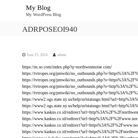
S
My Blog
k
My WordPress Blog
i
p
ADRPOSEOI940
t
o
c
o
n
June 25, 2024
admin
t
https://m.so.com/index.php?q=northwestnoise.com/
e
https://tvtropes.org/pmwiki/no_outbounds.php?o=https%3A%2F
n
https://tvtropes.org/pmwiki/no_outbounds.php?o=https%3A%2F
t
https://tvtropes.org/pmwiki/no_outbounds.php?o=http%3A%2F%
https://tvtropes.org/pmwiki/no_outbounds.php?o=http%3A%2F
https://www2.ogs.state.ny.us/help/urlstatusgo.html?url=http
https://www2.ogs.state.ny.us/help/urlstatusgo.html?url=http%
https://www.kaskus.co.id/redirect?url=http%3A%2F%2Fnorthwes
https://www.kaskus.co.id/redirect?url=http%3A%2F%2Fwww.nor
https://www.kaskus.co.id/redirect?url=https%3A%2F%2Fwww.no
https://www.kaskus.co.id/redirect?url=https%3A%2F%2Fnorthwe