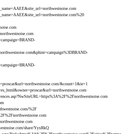
r_site_name=AAEE&site_url=northwestnoise.com
er_site_name=AAEE&site_url=northwestnoise.com%20
tnoise.com
northwestnoise.com
hint=campaign=BRAND-
%2Fnorthwestnoise.com&phint=campaign%3DBRAND-
hint=campaign=BRAND-
er=proscar&url=northwestnoise.com/&count=1&ie=1
=res_html&owner=proscar&url=northwestnoise.com
References.asp?NwSiteURL=https%3A%2F%2Fnorthwestnoise.com
com
thwestnoise.com/%2F
%2F%2Fnorthwestnoise.com
rthwestnoise.com
estnoise.com/share/YyxRkQ