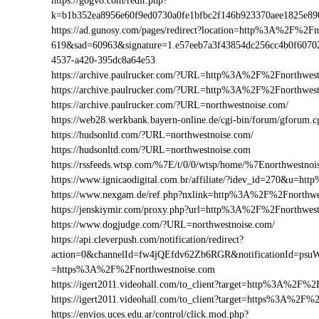
https://gogvo.com/redir.php?
k=b1b352ea8956e60f9ed0730a0fe1bfbc2f146b923370aee1825e8
https://ad.gunosy.com/pages/redirect?location=http%3A%2F%2F
619&sad=60963&signature=1.e57eeb7a3f43854dc256cc4b0f6070
4537-a420-395dc8a64e53
https://archive.paulrucker.com/?URL=http%3A%2F%2Fnorthwest
https://archive.paulrucker.com/?URL=http%3A%2F%2Fnorthwes
https://archive.paulrucker.com/?URL=northwestnoise.com/
https://web28.werkbank.bayern-online.de/cgi-bin/forum/gforu
https://hudsonltd.com/?URL=northwestnoise.com/
https://hudsonltd.com/?URL=northwestnoise.com
https://rssfeeds.wtsp.com/%7E/t/0/0/wtsp/home/%7Enorthwestnoi
https://www.ignicaodigital.com.br/affiliate/?idev_id=270&u=
https://www.nexgam.de/ref.php?nxlink=http%3A%2F%2Fnorthw
https://jenskiymir.com/proxy.php?url=http%3A%2F%2Fnorthwe
https://www.dogjudge.com/?URL=northwestnoise.com/
https://api.cleverpush.com/notification/redirect?
action=0&channelId=fw4jQEfdv62Zb6RGR&notificationId=psuW
=https%3A%2F%2Fnorthwestnoise.com
https://igert2011.videohall.com/to_client?target=http%3A%2F%2
https://igert2011.videohall.com/to_client?target=https%3A%2F%
https://envios.uces.edu.ar/control/click.mod.php?