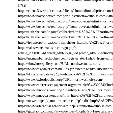
https://clients3.weblink.com.au/clients/aluminalimited/price
fl%2F
https://clients3.weblink.com.au/clients/aluminalimited/pricef
https://www.bovec.net/redirect.php?link=northwestnoise.com/&
https://www.bovec.net/redirect.php?from=bovecnet&link=northw
https://www.bovec.net/redirect.php?from=bovecnet&link=north
https://auth.she.com/logout/?callback=http%3A%2F%2Fnorthwes
https://auth.she.com/logout/?callback=http%3A%2F%2Fnorthwes
https://iphoneapp.impact.co.th/i/r.php?u=https%3A%2F%2Fnorth
https://salesevents.madison.com/go.php?
article_id=108164&dealer_id=60&ga_id&promo_id=25&source
https://us.member.uschoolnet.com/register_step1.php?_from=nort
https://showhorsegallery.com/?URL=northwestnoise.com/
https://www.easyviajar.com/me/link.jsp?client=1&id=110&sit
https://doba.te.ua/gateway?goto=https%3A%2F%2Fnorthwestnoi
https://www.oxfordpublish.org/?URL=northwestnoise.com/
https://www.enterpriseengagement.org/mtr/elnk/954/8300540?
https://www.mnogo.ru/out.php?link=http%3A%2F%2Fnorthwestn
https://www.mnogo.ru/out.php?link=https%3A%2F%2Fnorthwest
https://m.wedkuje.pl/_mobile/_redirect.php?redir=http%3A%2F
https://www.artecapital.net/forward.php?site=northwestnoise.com
https://gazetablic.com/ads/www/delivery/ck.php?ct=1&oapar