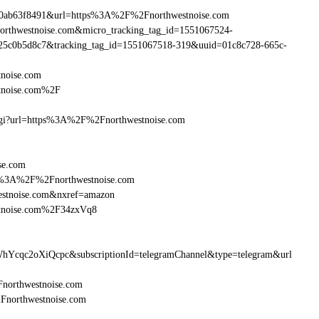
90ab63f8491&url=https%3A%2F%2Fnorthwestnoise.com
northwestnoise.com&micro_tracking_tag_id=1551067524-
25c0b5d8c7&tracking_tag_id=1551067518-319&uuid=01c8c728-665c-
noise.com
tnoise.com%2F
m.cgi?url=https%3A%2F%2Fnorthwestnoise.com
se.com
http%3A%2F%2Fnorthwestnoise.com
estnoise.com&nxref=amazon
stnoise.com%2F34zxVq8
hYcqc2oXiQcpc&subscriptionId=telegramChannel&type=telegram&url
Fnorthwestnoise.com
2Fnorthwestnoise.com