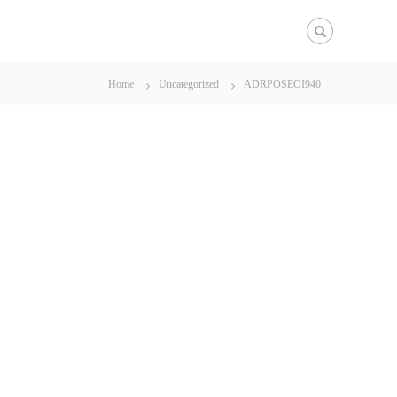
Home
Uncategorized
ADRPOSEOI940