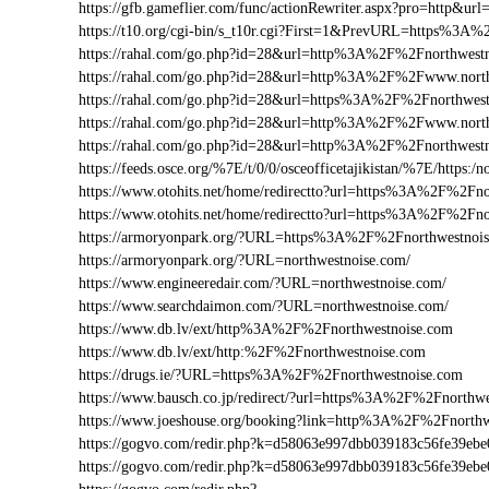
https://gfb.gameflier.com/func/actionRewriter.aspx?pro=http&url
https://t10.org/cgi-bin/s_t10r.cgi?First=1&PrevURL=https%3A
https://rahal.com/go.php?id=28&url=http%3A%2F%2Fnorthwest
https://rahal.com/go.php?id=28&url=http%3A%2F%2Fwww.nort
https://rahal.com/go.php?id=28&url=https%3A%2F%2Fnorthwest
https://rahal.com/go.php?id=28&url=http%3A%2F%2Fwww.nort
https://rahal.com/go.php?id=28&url=http%3A%2F%2Fnorthwes
https://feeds.osce.org/%7E/t/0/0/osceofficetajikistan/%7E/https:
https://www.otohits.net/home/redirectto?url=https%3A%2F%2Fn
https://www.otohits.net/home/redirectto?url=https%3A%2F%2Fno
https://armoryonpark.org/?URL=https%3A%2F%2Fnorthwestnoi
https://armoryonpark.org/?URL=northwestnoise.com/
https://www.engineeredair.com/?URL=northwestnoise.com/
https://www.searchdaimon.com/?URL=northwestnoise.com/
https://www.db.lv/ext/http%3A%2F%2Fnorthwestnoise.com
https://www.db.lv/ext/http:%2F%2Fnorthwestnoise.com
https://drugs.ie/?URL=https%3A%2F%2Fnorthwestnoise.com
https://www.bausch.co.jp/redirect/?url=https%3A%2F%2Fnorthw
https://www.joeshouse.org/booking?link=http%3A%2F%2Fnorth
https://gogvo.com/redir.php?k=d58063e997dbb039183c56fe39e
https://gogvo.com/redir.php?k=d58063e997dbb039183c56fe39