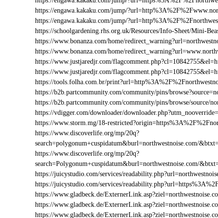
https://engawa.kakaku.com/jump/?url=https%3A%2F%2Fnorthwe
https://engawa.kakaku.com/jump/?url=http%3A%2F%2Fwww.nor
https://engawa.kakaku.com/jump/?url=http%3A%2F%2Fnorthwes
https://schoolgardening.rhs.org.uk/Resources/Info-Sheet/Mini-
https://www.bonanza.com/home/redirect_warning?url=northwestn
https://www.bonanza.com/home/redirect_warning?url=www.north
https://www.justjaredjr.com/flagcomment.php?cl=10842755&e
https://www.justjaredjr.com/flagcomment.php?cl=10842755&e
https://tools.folha.com.br/print?url=http%3A%2F%2Fnorthwestn
https://b2b.partcommunity.com/community/pins/browse?source=n
https://b2b.partcommunity.com/community/pins/browse/source/no
https://vdigger.com/downloader/downloader.php?utm_nooverride
https://www.storm.mg/18-restricted?origin=https%3A%2F%2Fnor
https://www.discoverlife.org/mp/20q?
search=polygonum+cuspidatum&burl=northwestnoise.com/&btxt=i
https://www.discoverlife.org/mp/20q?
search=Polygonum+cuspidatum&burl=northwestnoise.com/&btxt
https://juicystudio.com/services/readability.php?url=northwestnoi
https://juicystudio.com/services/readability.php?url=https%3A
https://www.gladbeck.de/ExternerLink.asp?ziel=northwestnoise.c
https://www.gladbeck.de/ExternerLink.asp?ziel=northwestnoise.c
https://www.gladbeck.de/ExternerLink.asp?ziel=northwestnoise.c