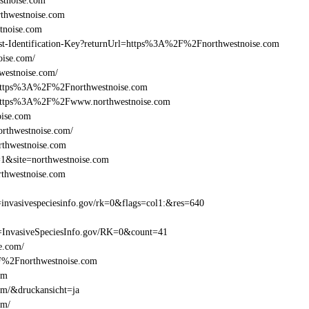
stnoise.com
thwestnoise.com
tnoise.com
Beast-Identification-Key?returnUrl=https%3A%2F%2Fnorthwestnoise.com
oise.com/
westnoise.com/
l=https%3A%2F%2Fnorthwestnoise.com
l=https%3A%2F%2Fwww.northwestnoise.com
oise.com
orthwestnoise.com/
rthwestnoise.com
=1&site=northwestnoise.com
thwestnoise.com
nvasivespeciesinfo.gov/rk=0&flags=col1:&res=640
=InvasiveSpeciesInfo.gov/RK=0&count=41
se.com/
%2F%2Fnorthwestnoise.com
om
om/&druckansicht=ja
om/