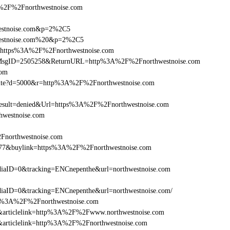
2F%2Fnorthwestnoise.com
westnoise.com&p=2%2C5
hwestnoise.com%20&p=2%2C5
rl=https%3A%2F%2Fnorthwestnoise.com
.asp?MsgID=2505258&ReturnURL=http%3A%2F%2Fnorthwestnoise.com
com
/visite?d=5000&r=http%3A%2F%2Fnorthwestnoise.com
ult=denied&Url=https%3A%2F%2Fnorthwestnoise.com
hwestnoise.com
2Fnorthwestnoise.com
6477&buylink=https%3A%2F%2Fnorthwestnoise.com
aID=0&tracking=ENCnepenthe&url=northwestnoise.com
aID=0&tracking=ENCnepenthe&url=northwestnoise.com/
http%3A%2F%2Fnorthwestnoise.com
146&articlelink=http%3A%2F%2Fwww.northwestnoise.com
46&articlelink=http%3A%2F%2Fnorthwestnoise.com