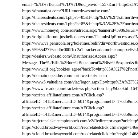
email=%7B%7Bemail%7D%7D&id_envio=1557&url=https%3A%
https://dramatica.com/?URL=northwestnoise.com/
https://thairesidents.com/l.php?b=85&l=http%3A%2F%2Fnorth
https://thairesidents.com/l.php?b=85&l=http%3A%2F%2Fnort
https://www.moneydj.com/ads/adredir.aspx?bannerid=39863&u
https://originalforum.justhelicopters.com/ThumbsUpProcess
https://www.va.peniscola.org/boletines/redir?dir=northwestnoise.
https://5965d2776cddbc000ffcc2a1.tracker.adotmob.com/pixel
https://dealers.webasto.com/UnauthorizedAccess.aspx?
Message=The%2Bfile%2Bor%2Bdocument%2Bis%2Bexpired&Res
https://www.ijf.org/cookies_agree?backTo=http%3A%2F%2Fnort
https://domain.opendns.com/northwestnoise.com
https://www3.valueline.com/vlac/logon.aspx?lp=https%3A%2F%
https://www.freado.com/trackviews.php?action=buy&bookid=1
https://scripts.affiliatefuture.com/AFClick.asp?
affiliateID=1415&merchantID=6014&programmeID=17685&medi
https://scripts.affiliatefuture.com/AFClick.asp?
affiliateID=1415&merchantID=6014&programmeID=17685&medi
https://urjcranelake.campintouch.com/v2/Redirector.aspx?url=
https://cloud.broadwayworld.com/rec/relatedclick.cfm?regid=
https://cloud.broadwayworld.com/rec/relatedclick.cfm?regid=1