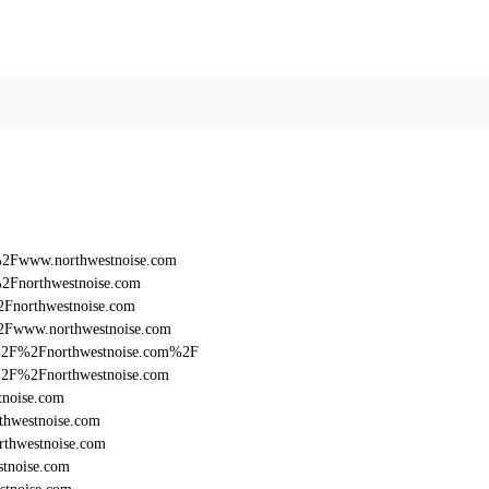
%2Fwww.northwestnoise.com
%2Fnorthwestnoise.com
2Fnorthwestnoise.com
%2Fwww.northwestnoise.com
%3A%2F%2Fnorthwestnoise.com%2F
3A%2F%2Fnorthwestnoise.com
tnoise.com
thwestnoise.com
rthwestnoise.com
stnoise.com