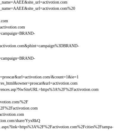
_site_name=AAEE&site_url=activotion.com
r_site_name=AAEE&site_url=activotion.com%20
n.com
ctivotion.com
hint=campaign=BRAND-
%2Factivotion.com&phint=campaign%3DBRAND-
hint=campaign=BRAND-
er=proscar&url=activotion.com/&count=1&ie=1
=res_html&owner=proscar&url=activotion.com
References.asp?NwSiteURL=https%3A%2F%2Factivotion.com
ivotion.com/%2F
%2F%2Factivotion.com
tivotion.com
tion.com/share/YyxRkQ
rame1.aspx?link=https%3A%2F%2Factivotion.com%2Fcities%2Ftampa-