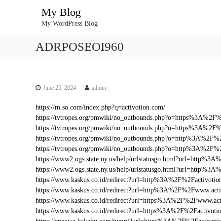
S
My Blog
k
My WordPress Blog
i
p
ADRPOSEOI960
t
o
c
o
n
June 25, 2024
admin
t
https://m.so.com/index.php?q=activotion.com/
e
https://tvtropes.org/pmwiki/no_outbounds.php?o=https%3A%2F
n
https://tvtropes.org/pmwiki/no_outbounds.php?o=https%3A%2F%
t
https://tvtropes.org/pmwiki/no_outbounds.php?o=http%3A%2F%
https://tvtropes.org/pmwiki/no_outbounds.php?o=http%3A%2F%
https://www2.ogs.state.ny.us/help/urlstatusgo.html?url=http%
https://www2.ogs.state.ny.us/help/urlstatusgo.html?url=http%3
https://www.kaskus.co.id/redirect?url=http%3A%2F%2Factivotio
https://www.kaskus.co.id/redirect?url=http%3A%2F%2Fwww.act
https://www.kaskus.co.id/redirect?url=https%3A%2F%2Fwww.act
https://www.kaskus.co.id/redirect?url=https%3A%2F%2Factivoti