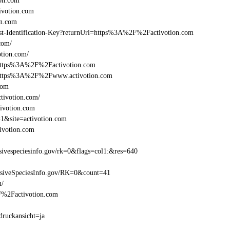
on.com
ivotion.com
on.com
Beast-Identification-Key?returnUrl=https%3A%2F%2Factivotion.com
com/
tion.com/
=https%3A%2F%2Factivotion.com
l=https%3A%2F%2Fwww.activotion.com
com
tivotion.com/
tivotion.com
=1&site=activotion.com
ivotion.com
ivespeciesinfo.gov/rk=0&flags=col1:&res=640
asiveSpeciesInfo.gov/RK=0&count=41
m/
2F%2Factivotion.com
druckansicht=ja