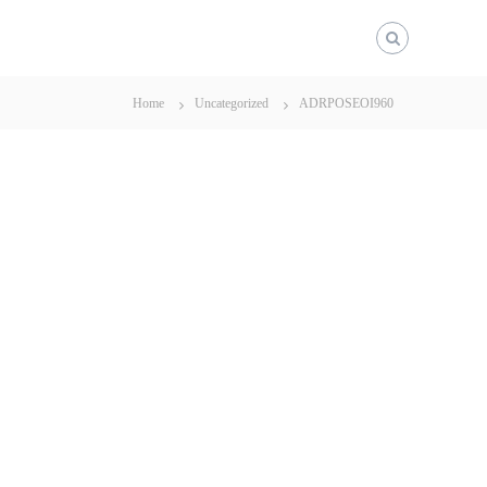
Home
Uncategorized
ADRPOSEOI960