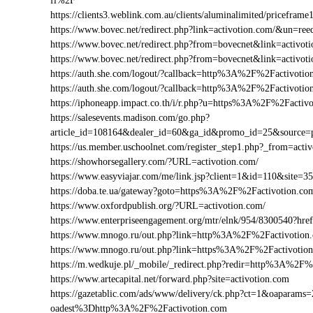
fl%2F
https://clients3.weblink.com.au/clients/aluminalimited/pricefr
https://www.bovec.net/redirect.php?link=activotion.com/&un=r
https://www.bovec.net/redirect.php?from=bovecnet&link=activo
https://www.bovec.net/redirect.php?from=bovecnet&link=activ
https://auth.she.com/logout/?callback=http%3A%2F%2Factivotio
https://auth.she.com/logout/?callback=http%3A%2F%2Factivoti
https://iphoneapp.impact.co.th/i/r.php?u=https%3A%2F%2Factiv
https://salesevents.madison.com/go.php?
article_id=108164&dealer_id=60&ga_id&promo_id=25&source
https://us.member.uschoolnet.com/register_step1.php?_from=acti
https://showhorsegallery.com/?URL=activotion.com/
https://www.easyviajar.com/me/link.jsp?client=1&id=110&sit
https://doba.te.ua/gateway?goto=https%3A%2F%2Factivotion.co
https://www.oxfordpublish.org/?URL=activotion.com/
https://www.enterpriseengagement.org/mtr/elnk/954/8300540?h
https://www.mnogo.ru/out.php?link=http%3A%2F%2Factivotion
https://www.mnogo.ru/out.php?link=https%3A%2F%2Factivotio
https://m.wedkuje.pl/_mobile/_redirect.php?redir=http%3A%2F%
https://www.artecapital.net/forward.php?site=activotion.com
https://gazetablic.com/ads/www/delivery/ck.php?ct=1&oapar
oadest%3Dhttp%3A%2F%2Factivotion.com