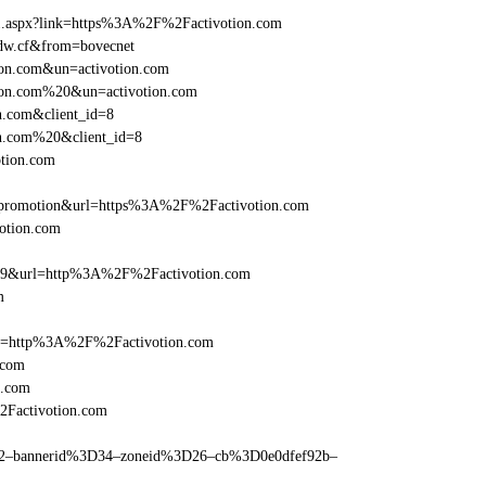
ame1.aspx?link=https%3A%2F%2Factivotion.com
eedw.cf&from=bovecnet
tion.com&un=activotion.com
otion.com%20&un=activotion.com
n.com&client_id=8
on.com%20&client_id=8
otion.com
=promotion&url=https%3A%2F%2Factivotion.com
votion.com
e=359&url=http%3A%2F%2Factivotion.com
m
ref=http%3A%2F%2Factivotion.com
.com
n.com
2Factivotion.com
ams=2–bannerid%3D34–zoneid%3D26–cb%3D0e0dfef92b–