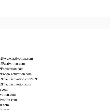
%2Fwww.activotion.com
2Factivotion.com
2Factivotion.com
2Fwww.activotion.com
3A%2F%2Factivotion.com%2F
A%2F%2Factivotion.com
n.com
ivotion.com
ivotion.com
on.com