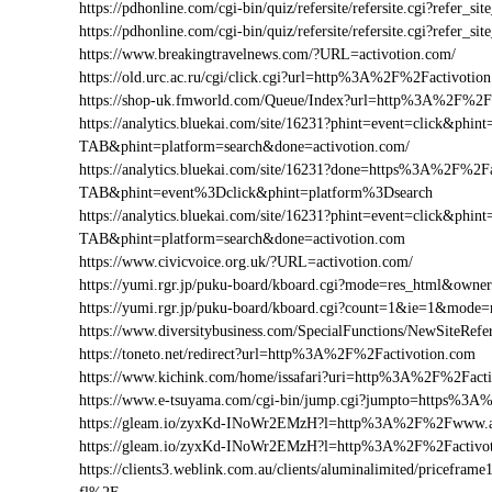
https://pdhonline.com/cgi-bin/quiz/refersite/refersite.cgi?refer
https://pdhonline.com/cgi-bin/quiz/refersite/refersite.cgi?refe
https://www.breakingtravelnews.com/?URL=activotion.com/
https://old.urc.ac.ru/cgi/click.cgi?url=http%3A%2F%2Factivotio
https://shop-uk.fmworld.com/Queue/Index?url=http%3A%2F%2Fa
https://analytics.bluekai.com/site/16231?phint=event=click&p
TAB&phint=platform=search&done=activotion.com/
https://analytics.bluekai.com/site/16231?done=https%3A%2F
TAB&phint=event%3Dclick&phint=platform%3Dsearch
https://analytics.bluekai.com/site/16231?phint=event=click&p
TAB&phint=platform=search&done=activotion.com
https://www.civicvoice.org.uk/?URL=activotion.com/
https://yumi.rgr.jp/puku-board/kboard.cgi?mode=res_html&own
https://yumi.rgr.jp/puku-board/kboard.cgi?count=1&ie=1&mode
https://www.diversitybusiness.com/SpecialFunctions/NewSite
https://toneto.net/redirect?url=http%3A%2F%2Factivotion.com
https://www.kichink.com/home/issafari?uri=http%3A%2F%2Fact
https://www.e-tsuyama.com/cgi-bin/jump.cgi?jumpto=https%3A
https://gleam.io/zyxKd-INoWr2EMzH?l=http%3A%2F%2Fwww.ac
https://gleam.io/zyxKd-INoWr2EMzH?l=http%3A%2F%2Factivo
https://clients3.weblink.com.au/clients/aluminalimited/pricef