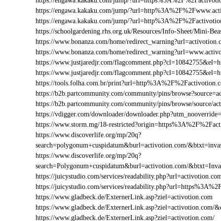
https://engawa.kakaku.com/jump/?url=https%3A%2F%2Factivoti
https://engawa.kakaku.com/jump/?url=http%3A%2F%2Fwww.act
https://engawa.kakaku.com/jump/?url=http%3A%2F%2Factivoti
https://schoolgardening.rhs.org.uk/Resources/Info-Sheet/Mini-
https://www.bonanza.com/home/redirect_warning?url=activotion.
https://www.bonanza.com/home/redirect_warning?url=www.activo
https://www.justjaredjr.com/flagcomment.php?cl=10842755&el
https://www.justjaredjr.com/flagcomment.php?cl=10842755&e
https://tools.folha.com.br/print?url=http%3A%2F%2Factivotion.
https://b2b.partcommunity.com/community/pins/browse?source=ac
https://b2b.partcommunity.com/community/pins/browse/source/ac
https://vdigger.com/downloader/downloader.php?utm_nooverride
https://www.storm.mg/18-restricted?origin=https%3A%2F%2Fact
https://www.discoverlife.org/mp/20q?
search=polygonum+cuspidatum&burl=activotion.com/&btxt=invas
https://www.discoverlife.org/mp/20q?
search=Polygonum+cuspidatum&burl=activotion.com/&btxt=Inv
https://juicystudio.com/services/readability.php?url=activotion.co
https://juicystudio.com/services/readability.php?url=https%3A%
https://www.gladbeck.de/ExternerLink.asp?ziel=activotion.com
https://www.gladbeck.de/ExternerLink.asp?ziel=activotion.com/&
https://www.gladbeck.de/ExternerLink.asp?ziel=activotion.com/