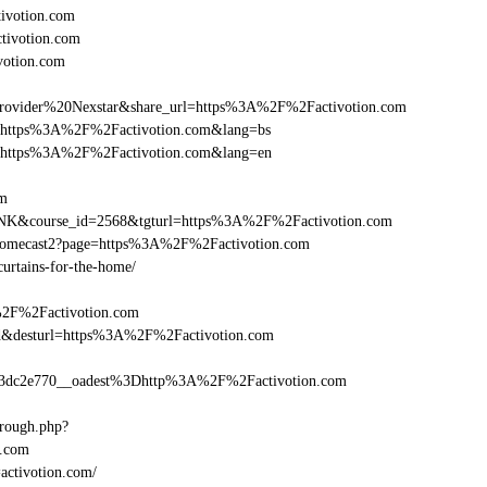
ivotion.com
ctivotion.com
votion.com
vider%20Nexstar&share_url=https%3A%2F%2Factivotion.com
nurl=https%3A%2F%2Factivotion.com&lang=bs
nurl=https%3A%2F%2Factivotion.com&lang=en
om
-LINK&course_id=2568&tgturl=https%3A%2F%2Factivotion.com
hromecast2?page=https%3A%2F%2Factivotion.com
curtains-for-the-home/
%2F%2Factivotion.com
_bid&desturl=https%3A%2F%2Factivotion.com
dc2e770__oadest%3Dhttp%3A%2F%2Factivotion.com
hrough.php?
.com
=activotion.com/