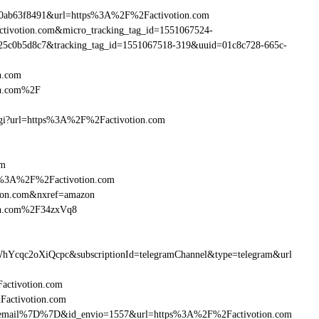
90ab63f8491&url=https%3A%2F%2Factivotion.com
activotion.com&micro_tracking_tag_id=1551067524-
25c0b5d8c7&tracking_tag_id=1551067518-319&uuid=01c8c728-665c-
n.com
on.com%2F
m.cgi?url=https%3A%2F%2Factivotion.com
om
ttp%3A%2F%2Factivotion.com
tion.com&nxref=amazon
ion.com%2F34zxVq8
hYcqc2oXiQcpc&subscriptionId=telegramChannel&type=telegram&url
Factivotion.com
2Factivotion.com
7B%7Bemail%7D%7D&id_envio=1557&url=https%3A%2F%2Factivotion.com