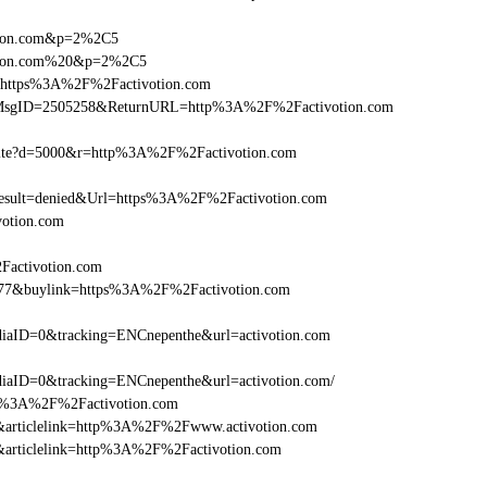
otion.com&p=2%2C5
votion.com%20&p=2%2C5
l=https%3A%2F%2Factivotion.com
.asp?MsgID=2505258&ReturnURL=http%3A%2F%2Factivotion.com
visite?d=5000&r=http%3A%2F%2Factivotion.com
ult=denied&Url=https%3A%2F%2Factivotion.com
votion.com
Factivotion.com
6477&buylink=https%3A%2F%2Factivotion.com
aID=0&tracking=ENCnepenthe&url=activotion.com
aID=0&tracking=ENCnepenthe&url=activotion.com/
http%3A%2F%2Factivotion.com
146&articlelink=http%3A%2F%2Fwww.activotion.com
46&articlelink=http%3A%2F%2Factivotion.com