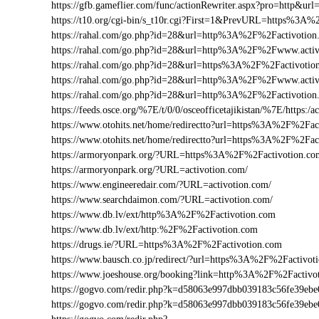
https://gfb.gameflier.com/func/actionRewriter.aspx?pro=http&url
https://t10.org/cgi-bin/s_t10r.cgi?First=1&PrevURL=https%3A
https://rahal.com/go.php?id=28&url=http%3A%2F%2Factivotion
https://rahal.com/go.php?id=28&url=http%3A%2F%2Fwww.acti
https://rahal.com/go.php?id=28&url=https%3A%2F%2Factivotio
https://rahal.com/go.php?id=28&url=http%3A%2F%2Fwww.activ
https://rahal.com/go.php?id=28&url=http%3A%2F%2Factivotio
https://feeds.osce.org/%7E/t/0/0/osceofficetajikistan/%7E/https:
https://www.otohits.net/home/redirectto?url=https%3A%2F%2Fa
https://www.otohits.net/home/redirectto?url=https%3A%2F%2Fac
https://armoryonpark.org/?URL=https%3A%2F%2Factivotion.co
https://armoryonpark.org/?URL=activotion.com/
https://www.engineeredair.com/?URL=activotion.com/
https://www.searchdaimon.com/?URL=activotion.com/
https://www.db.lv/ext/http%3A%2F%2Factivotion.com
https://www.db.lv/ext/http:%2F%2Factivotion.com
https://drugs.ie/?URL=https%3A%2F%2Factivotion.com
https://www.bausch.co.jp/redirect/?url=https%3A%2F%2Factivot
https://www.joeshouse.org/booking?link=http%3A%2F%2Factiv
https://gogvo.com/redir.php?k=d58063e997dbb039183c56fe39e
https://gogvo.com/redir.php?k=d58063e997dbb039183c56fe39