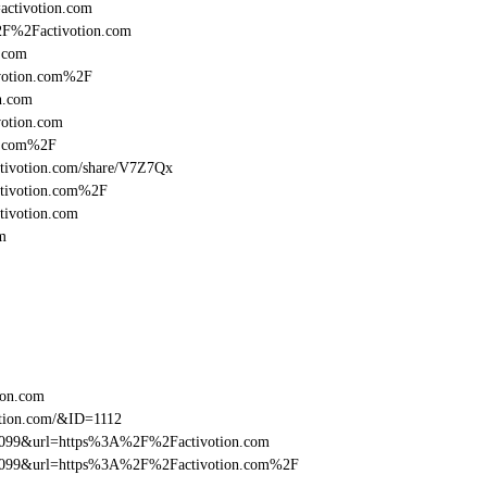
=activotion.com
%2F%2Factivotion.com
.com
votion.com%2F
n.com
otion.com
n.com%2F
/activotion.com/share/V7Z7Qx
ctivotion.com%2F
tivotion.com
m
ion.com
otion.com/&ID=1112
be099&url=https%3A%2F%2Factivotion.com
ebe099&url=https%3A%2F%2Factivotion.com%2F