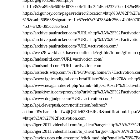
https://gogvo.com/redir.php?
k=b1b352ea8956e60f9ed0730a0fe1bfbc2f146b923370aee1825e8
https://ad.gunosy.com/pages/redirect?location=http%3A%2F%2F
619&sad=60963&signature=1.e57eeb7a3f43854dc256cc4b0f6070
4537-a420-395dc8a64e53
https://archive.paulrucker.com/?URL=http%3A%2F%2Factivotio
https://archive.paulrucker.com/?URL=http%3A%2F%2Factivoti
https://archive.paulrucker.com/?URL=activotion.com/
https://web28.werkbank.bayern-online.de/cgi-bin/forum/gforu
https://hudsonltd.com/?URL=activotion.com/
https://hudsonltd.com/?URL=activotion.com
https://rssfeeds.wtsp.com/%7E/t/0/0/wtsp/home/%7Eactivotion.c
https://www.ignicaodigital.com.br/affiliate/?idev_id=270&u=h
https://www.nexgam.de/ref.php?nxlink=http%3A%2F%2Factivo
https://jenskiymir.com/proxy.php?url=http%3A%2F%2Factivot
https://www.dogjudge.com/?URL=activotion.com/
https://api.cleverpush.com/notification/redirect?
action=0&channelId=fw4jQEfdv62Zb6RGR&notificationId=psuW
=https%3A%2F%2Factivotion.com
https://igert2011.videohall.com/to_client?target=http%3A%2F%2
https://igert2011.videohall.com/to_client?target=https%3A%2F%
https://envios.uces.edu.ar/control/click.mod.php?email=%