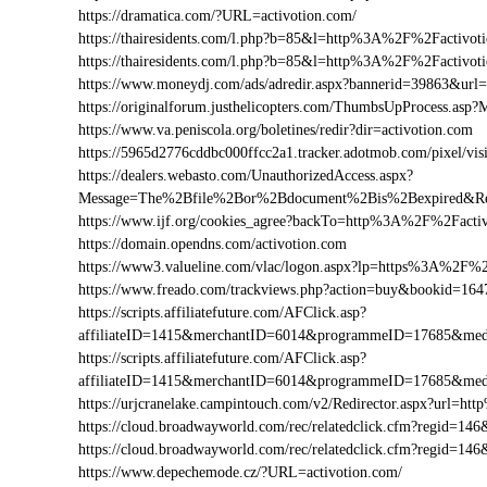
https://dramatica.com/?URL=activotion.com/
https://thairesidents.com/l.php?b=85&l=http%3A%2F%2Factiv
https://thairesidents.com/l.php?b=85&l=http%3A%2F%2Facti
https://www.moneydj.com/ads/adredir.aspx?bannerid=39863&ur
https://originalforum.justhelicopters.com/ThumbsUpProcess
https://www.va.peniscola.org/boletines/redir?dir=activotion.com
https://5965d2776cddbc000ffcc2a1.tracker.adotmob.com/pixel/
https://dealers.webasto.com/UnauthorizedAccess.aspx?
Message=The%2Bfile%2Bor%2Bdocument%2Bis%2Bexpired&Res
https://www.ijf.org/cookies_agree?backTo=http%3A%2F%2Facti
https://domain.opendns.com/activotion.com
https://www3.valueline.com/vlac/logon.aspx?lp=https%3A%2F%2
https://www.freado.com/trackviews.php?action=buy&bookid=1
https://scripts.affiliatefuture.com/AFClick.asp?
affiliateID=1415&merchantID=6014&programmeID=17685&medi
https://scripts.affiliatefuture.com/AFClick.asp?
affiliateID=1415&merchantID=6014&programmeID=17685&medi
https://urjcranelake.campintouch.com/v2/Redirector.aspx?url=
https://cloud.broadwayworld.com/rec/relatedclick.cfm?regid=
https://cloud.broadwayworld.com/rec/relatedclick.cfm?regid=1
https://www.depechemode.cz/?URL=activotion.com/