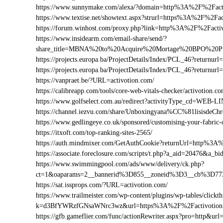
https://www.sunnymake.com/alexa/?domain=http%3A%2F%2Fact
https://www.textise.net/showtext.aspx?strurl=https%3A%2F%2Fa
https://forum.winhost.com/proxy.php?link=http%3A%2F%2Facti
https://www.insidearm.com/email-share/send/?
share_title=MBNA%20to%20Acquire%20Mortage%20BPO%20Pro
https://projects.europa.ba/ProjectDetails/Index/PCL_46?retur
https://projects.europa.ba/ProjectDetails/Index/PCL_46?retur
https://vanpraet.be/?URL=activotion.com/
https://calibreapp.com/tools/core-web-vitals-checker/activotion.c
https://www.golfselect.com.au/redirect?activityType_cd=WEB
https://channel.iezvu.com/share/Unboxingyana%CC%81lisisdeC
https://www.gedlingeye.co.uk/sponsored/customising-your-fabric-
https://itxoft.com/top-ranking-sites-2565/
https://auth.mindmixer.com/GetAuthCookie?returnUrl=http%3A
https://associate.foreclosure.com/scripts/t.php?a_aid=20476&a
https://www.swimmingpool.com/ads/www/delivery/ck.php?
ct=1&oaparams=2__bannerid%3D855__zoneid%3D3__cb%3D773
https://sat.issprops.com/?URL=activotion.com/
https://www.trailmeister.com/wp-content/plugins/wp-tables/clickt
k=d3BfYWRzfGNsaWNrc3wz&url=https%3A%2F%2Factivotion
https://gfb.gameflier.com/func/actionRewriter.aspx?pro=http&url