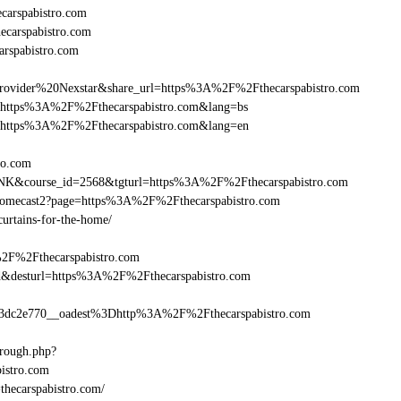
arspabistro.com
ecarspabistro.com
rspabistro.com
ider%20Nexstar&share_url=https%3A%2F%2Fthecarspabistro.com
url=https%3A%2F%2Fthecarspabistro.com&lang=bs
nurl=https%3A%2F%2Fthecarspabistro.com&lang=en
tro.com
-LINK&course_id=2568&tgturl=https%3A%2F%2Fthecarspabistro.com
hromecast2?page=https%3A%2F%2Fthecarspabistro.com
curtains-for-the-home/
%2F%2Fthecarspabistro.com
_bid&desturl=https%3A%2F%2Fthecarspabistro.com
dc2e770__oadest%3Dhttp%3A%2F%2Fthecarspabistro.com
hrough.php?
stro.com
thecarspabistro.com/