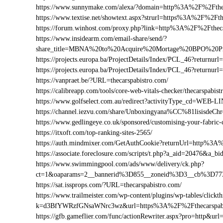
https://www.sunnymake.com/alexa/?domain=http%3A%2F%2Fthec
https://www.textise.net/showtext.aspx?strurl=https%3A%2F%2Fth
https://forum.winhost.com/proxy.php?link=http%3A%2F%2Ftheca
https://www.insidearm.com/email-share/send/?
share_title=MBNA%20to%20Acquire%20Mortage%20BPO%20Prov
https://projects.europa.ba/ProjectDetails/Index/PCL_46?return
https://projects.europa.ba/ProjectDetails/Index/PCL_46?retur
https://vanpraet.be/?URL=thecarspabistro.com/
https://calibreapp.com/tools/core-web-vitals-checker/thecarspabis
https://www.golfselect.com.au/redirect?activityType_cd=WEB
https://channel.iezvu.com/share/Unboxingyana%CC%81lisisdeC
https://www.gedlingeye.co.uk/sponsored/customising-your-fabric-
https://itxoft.com/top-ranking-sites-2565/
https://auth.mindmixer.com/GetAuthCookie?returnUrl=http%3A
https://associate.foreclosure.com/scripts/t.php?a_aid=20476&a
https://www.swimmingpool.com/ads/www/delivery/ck.php?
ct=1&oaparams=2__bannerid%3D855__zoneid%3D3__cb%3D773
https://sat.issprops.com/?URL=thecarspabistro.com/
https://www.trailmeister.com/wp-content/plugins/wp-tables/clickt
k=d3BfYWRzfGNsaWNrc3wz&url=https%3A%2F%2Fthecarspabi
https://gfb.gameflier.com/func/actionRewriter.aspx?pro=http&url=