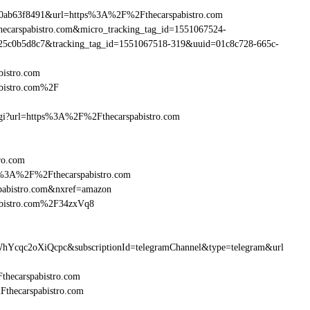
0ab63f8491&url=https%3A%2F%2Fthecarspabistro.com
thecarspabistro.com&micro_tracking_tag_id=1551067524-
25c0b5d8c7&tracking_tag_id=1551067518-319&uuid=01c8c728-665c-
bistro.com
abistro.com%2F
.cgi?url=https%3A%2F%2Fthecarspabistro.com
ro.com
ttp%3A%2F%2Fthecarspabistro.com
pabistro.com&nxref=amazon
abistro.com%2F34zxVq8
hYcqc2oXiQcpc&subscriptionId=telegramChannel&type=telegram&url
Fthecarspabistro.com
Fthecarspabistro.com