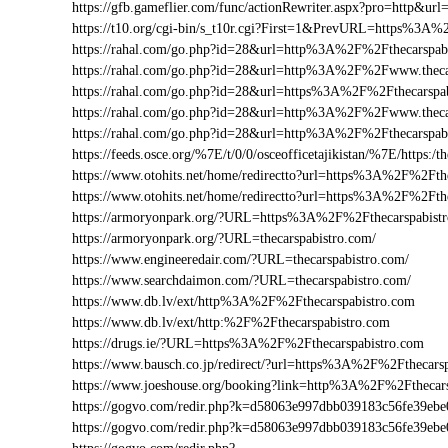
https://gfb.gameflier.com/func/actionRewriter.aspx?pro=http&url
https://t10.org/cgi-bin/s_t10r.cgi?First=1&PrevURL=https%3A%
https://rahal.com/go.php?id=28&url=http%3A%2F%2Fthecarspab
https://rahal.com/go.php?id=28&url=http%3A%2F%2Fwww.thec
https://rahal.com/go.php?id=28&url=https%3A%2F%2Fthecarspa
https://rahal.com/go.php?id=28&url=http%3A%2F%2Fwww.theca
https://rahal.com/go.php?id=28&url=http%3A%2F%2Fthecarspa
https://feeds.osce.org/%7E/t/0/0/osceofficetajikistan/%7E/https:
https://www.otohits.net/home/redirectto?url=https%3A%2F%2Ft
https://www.otohits.net/home/redirectto?url=https%3A%2F%2Fth
https://armoryonpark.org/?URL=https%3A%2F%2Fthecarspabist
https://armoryonpark.org/?URL=thecarspabistro.com/
https://www.engineeredair.com/?URL=thecarspabistro.com/
https://www.searchdaimon.com/?URL=thecarspabistro.com/
https://www.db.lv/ext/http%3A%2F%2Fthecarspabistro.com
https://www.db.lv/ext/http:%2F%2Fthecarspabistro.com
https://drugs.ie/?URL=https%3A%2F%2Fthecarspabistro.com
https://www.bausch.co.jp/redirect/?url=https%3A%2F%2Fthecars
https://www.joeshouse.org/booking?link=http%3A%2F%2Fthecar
https://gogvo.com/redir.php?k=d58063e997dbb039183c56fe39e
https://gogvo.com/redir.php?k=d58063e997dbb039183c56fe39e