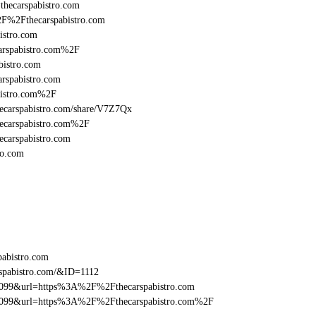
=thecarspabistro.com
2F%2Fthecarspabistro.com
istro.com
arspabistro.com%2F
bistro.com
rspabistro.com
bistro.com%2F
/thecarspabistro.com/share/V7Z7Qx
hecarspabistro.com%2F
ecarspabistro.com
ro.com
pabistro.com
spabistro.com/&ID=1112
be099&url=https%3A%2F%2Fthecarspabistro.com
be099&url=https%3A%2F%2Fthecarspabistro.com%2F