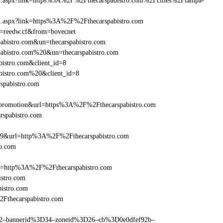
rame1.aspx?link=https%3A%2F%2Fthecarspabistro.com%2Fcities%2Ftampa-
ame1.aspx?link=https%3A%2F%2Fthecarspabistro.com
un=reedw.cf&from=bovecnet
pabistro.com&un=thecarspabistro.com
spabistro.com%20&un=thecarspabistro.com
bistro.com&client_id=8
abistro.com%20&client_id=8
spabistro.com
promotion&url=https%3A%2F%2Fthecarspabistro.com
arspabistro.com
=359&url=http%3A%2F%2Fthecarspabistro.com
ro.com
ref=http%3A%2F%2Fthecarspabistro.com
stro.com
istro.com
2Fthecarspabistro.com
ams=2–bannerid%3D34–zoneid%3D26–cb%3D0e0dfef92b–