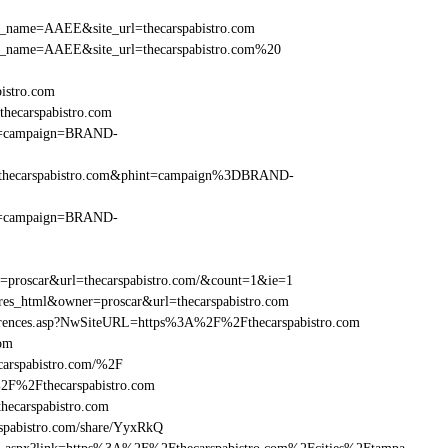
_site_name=AAEE&site_url=thecarspabistro.com
r_site_name=AAEE&site_url=thecarspabistro.com%20
bistro.com
hecarspabistro.com
hint=campaign=BRAND-
%2Fthecarspabistro.com&phint=campaign%3DBRAND-
hint=campaign=BRAND-
r=proscar&url=thecarspabistro.com/&count=1&ie=1
=res_html&owner=proscar&url=thecarspabistro.com
eferences.asp?NwSiteURL=https%3A%2F%2Fthecarspabistro.com
com
carspabistro.com/%2F
%2F%2Fthecarspabistro.com
ecarspabistro.com
pabistro.com/share/YyxRkQ