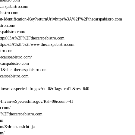
abistro.com
arspabistro.com
bistro.com
east-Identification-Key?returnUrl=https%3A%2F%2Fthecarspabistro.com
stro.com/
spabistro.com/
=https%3A%2F%2Fthecarspabistro.com
l=https%3A%2F%2Fwww.thecarspabistro.com
stro.com
ecarspabistro.com/
carspabistro.com
1&site=thecarspabistro.com
carspabistro.com
invasivespeciesinfo.gov/rk=0&flags=col1:&res=640
=InvasiveSpeciesInfo.gov/RK=0&count=41
ro.com/
2F%2Fthecarspabistro.com
om
com/&druckansicht=ja
om/