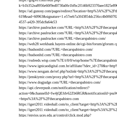
https://gogvo.com/redir.php?
k=b1b352ea8956e60f9ed0730a0fe1bfbc2f146b923370aee1825e89
https://ad.gunosy.com/pages/redirect?location=http%3A%2F%2F
619&sad=60963&signature=1.e57eeb7a3f43854dc256cc4b0f6070
4537-a420-395dc8a64e53
https://archive.paulrucker.com/?URL=http%3A%2F%2Fthecarspa
https://archive.paulrucker.com/?URL=http%3A%2F%2Fthecarsp
https://archive.paulrucker.com/?URL=thecarspabistro.com/
https://web28.werkbank.bayern-online.de/cgi-bin/forum/gforum
https://hudsonltd.com/?URL=thecarspabistro.com/
https://hudsonltd.com/?URL=thecarspabistro.com
https://rssfeeds.wtsp.com/%7E/t/0/0/wtsp/home/%7Ethecarspabist
https://www.ignicaodigital.com.br/affiliate/?idev_id=270&u=h
https://www.nexgam.de/ref.php?nxlink=http%3A%2F%2Fthecars
https://jenskiymir.com/proxy.php?url=http%3A%2F%2Fthecarsp
https://www.dogjudge.com/?URL=thecarspabistro.com/
https://api.cleverpush.com/notification/redirect?
action=0&channelId=fw4jQEfdv62Zb6RGR&notificationId=psuW
=https%3A%2F%2Fthecarspabistro.com
https://igert2011.videohall.com/to_client?target=http%3A%2F%2
https://igert2011.videohall.com/to_client?target=https%3A%2F%2
https://envios.uces.edu.ar/control/click.mod.php?