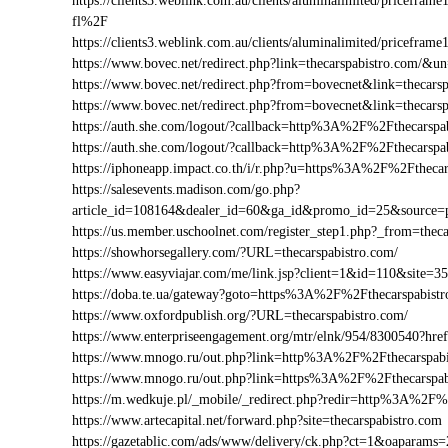
https://clients3.weblink.com.au/clients/aluminalimited/pricef
fl%2F
https://clients3.weblink.com.au/clients/aluminalimited/pricefr
https://www.bovec.net/redirect.php?link=thecarspabistro.com/&
https://www.bovec.net/redirect.php?from=bovecnet&link=thecars
https://www.bovec.net/redirect.php?from=bovecnet&link=thecar
https://auth.she.com/logout/?callback=http%3A%2F%2Fthecarspa
https://auth.she.com/logout/?callback=http%3A%2F%2Fthecarsp
https://iphoneapp.impact.co.th/i/r.php?u=https%3A%2F%2Fthecar
https://salesevents.madison.com/go.php?
article_id=108164&dealer_id=60&ga_id&promo_id=25&source=
https://us.member.uschoolnet.com/register_step1.php?_from=thec
https://showhorsegallery.com/?URL=thecarspabistro.com/
https://www.easyviajar.com/me/link.jsp?client=1&id=110&site
https://doba.te.ua/gateway?goto=https%3A%2F%2Fthecarspabist
https://www.oxfordpublish.org/?URL=thecarspabistro.com/
https://www.enterpriseengagement.org/mtr/elnk/954/8300540?h
https://www.mnogo.ru/out.php?link=http%3A%2F%2Fthecarspabi
https://www.mnogo.ru/out.php?link=https%3A%2F%2Fthecarspab
https://m.wedkuje.pl/_mobile/_redirect.php?redir=http%3A%2F%
https://www.artecapital.net/forward.php?site=thecarspabistro.com
https://gazetablic.com/ads/www/delivery/ck.php?ct=1&oapar