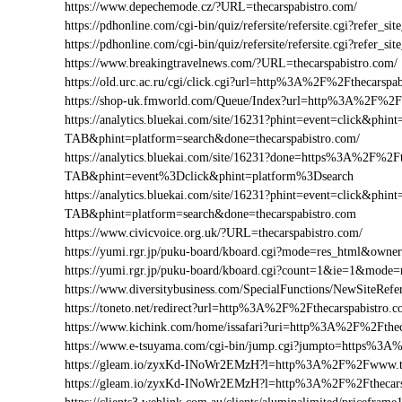
https://www.depechemode.cz/?URL=thecarspabistro.com/
https://pdhonline.com/cgi-bin/quiz/refersite/refersite.cgi?refer
https://pdhonline.com/cgi-bin/quiz/refersite/refersite.cgi?refe
https://www.breakingtravelnews.com/?URL=thecarspabistro.com/
https://old.urc.ac.ru/cgi/click.cgi?url=http%3A%2F%2Fthecarspa
https://shop-uk.fmworld.com/Queue/Index?url=http%3A%2F%2Ft
https://analytics.bluekai.com/site/16231?phint=event=click&p
TAB&phint=platform=search&done=thecarspabistro.com/
https://analytics.bluekai.com/site/16231?done=https%3A%2F
TAB&phint=event%3Dclick&phint=platform%3Dsearch
https://analytics.bluekai.com/site/16231?phint=event=click&p
TAB&phint=platform=search&done=thecarspabistro.com
https://www.civicvoice.org.uk/?URL=thecarspabistro.com/
https://yumi.rgr.jp/puku-board/kboard.cgi?mode=res_html&owne
https://yumi.rgr.jp/puku-board/kboard.cgi?count=1&ie=1&mode
https://www.diversitybusiness.com/SpecialFunctions/NewSiteR
https://toneto.net/redirect?url=http%3A%2F%2Fthecarspabistro.
https://www.kichink.com/home/issafari?uri=http%3A%2F%2Fthe
https://www.e-tsuyama.com/cgi-bin/jump.cgi?jumpto=https%3A
https://gleam.io/zyxKd-INoWr2EMzH?l=http%3A%2F%2Fwww.th
https://gleam.io/zyxKd-INoWr2EMzH?l=http%3A%2F%2Fthecars