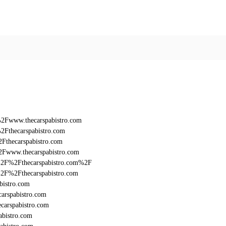
%2Fwww.thecarspabistro.com
2Fthecarspabistro.com
Fthecarspabistro.com
2Fwww.thecarspabistro.com
3A%2F%2Fthecarspabistro.com%2F
A%2F%2Fthecarspabistro.com
bistro.com
arspabistro.com
carspabistro.com
abistro.com