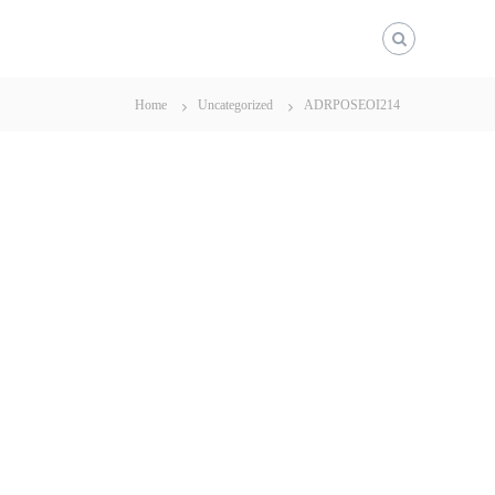
Home
Uncategorized
ADRPOSEOI214