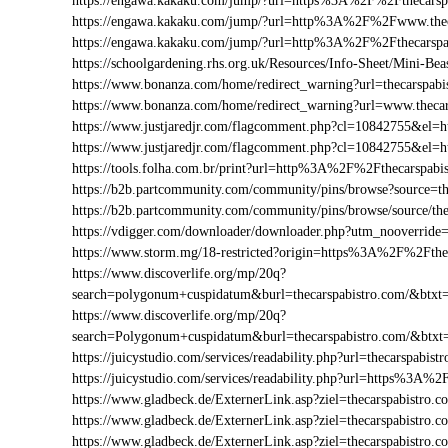
https://engawa.kakaku.com/jump/?url=https%3A%2F%2Fthecarsp
https://engawa.kakaku.com/jump/?url=http%3A%2F%2Fwww.thec
https://engawa.kakaku.com/jump/?url=http%3A%2F%2Fthecarspa
https://schoolgardening.rhs.org.uk/Resources/Info-Sheet/Mini-B
https://www.bonanza.com/home/redirect_warning?url=thecarspabi
https://www.bonanza.com/home/redirect_warning?url=www.thecar
https://www.justjaredjr.com/flagcomment.php?cl=10842755&el
https://www.justjaredjr.com/flagcomment.php?cl=10842755&e
https://tools.folha.com.br/print?url=http%3A%2F%2Fthecarspabi
https://b2b.partcommunity.com/community/pins/browse?source=th
https://b2b.partcommunity.com/community/pins/browse/source/the
https://vdigger.com/downloader/downloader.php?utm_nooverride=
https://www.storm.mg/18-restricted?origin=https%3A%2F%2Fthe
https://www.discoverlife.org/mp/20q?
search=polygonum+cuspidatum&burl=thecarspabistro.com/&btxt=
https://www.discoverlife.org/mp/20q?
search=Polygonum+cuspidatum&burl=thecarspabistro.com/&btxt
https://juicystudio.com/services/readability.php?url=thecarspabist
https://juicystudio.com/services/readability.php?url=https%3A%
https://www.gladbeck.de/ExternerLink.asp?ziel=thecarspabistro.c
https://www.gladbeck.de/ExternerLink.asp?ziel=thecarspabistro.
https://www.gladbeck.de/ExternerLink.asp?ziel=thecarspabistro.c