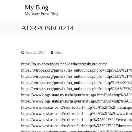
S
My Blog
k
My WordPress Blog
i
p
ADRPOSEOI214
t
o
c
o
n
June 26, 2024
admin
t
https://m.so.com/index.php?q=thecarspabistro.com/
e
https://tvtropes.org/pmwiki/no_outbounds.php?o=https%3A%2F
n
https://tvtropes.org/pmwiki/no_outbounds.php?o=https%3A%2F%
t
https://tvtropes.org/pmwiki/no_outbounds.php?o=http%3A%2F%2
https://tvtropes.org/pmwiki/no_outbounds.php?o=http%3A%2F%
https://www2.ogs.state.ny.us/help/urlstatusgo.html?url=http%
https://www2.ogs.state.ny.us/help/urlstatusgo.html?url=http%3
https://www.kaskus.co.id/redirect?url=http%3A%2F%2Fthecarspa
https://www.kaskus.co.id/redirect?url=http%3A%2F%2Fwww.thec
https://www.kaskus.co.id/redirect?url=https%3A%2F%2Fwww.the
https://www.kaskus.co.id/redirect?url=https%3A%2F%2Fthecarsp