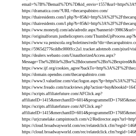
email=%7B%7Bemail%7D%7D&id_envio=1557&url=https%3A%2
https://dramatica.com/?URL=thecarspabistro.com/
https://thairesidents.com/l.php?b=85&l=http%3A%2F%2Ftheca
https://thairesidents.com/l.php?b=85&l=http%3A%2F%2Ftheca
https://www.moneydj.com/ads/adredir.aspx?bannerid=39863&ur
https://originalforum.justhelicopters.com/ThumbsUpProcess
https://www.va.peniscola.org/boletines/redir?dir=thecarspabistro.
https://5965d2776cddbc000ffcc2a1.tracker.adotmob.com/pixel/
https://dealers.webasto.com/UnauthorizedAccess.aspx?
Message=The%2Bfile%2Bor%2Bdocument%2Bis%2Bexpired&Res
https://www.ijf.org/cookies_agree?backTo=http%3A%2F%2Ftheca
https://domain.opendns.com/thecarspabistro.com
https://www3.valueline.com/vlac/logon.aspx?lp=https%3A%2F%2
https://www.freado.com/trackviews.php?action=buy&bookid=1
https://scripts.affiliatefuture.com/AFClick.asp?
affiliateID=1415&merchantID=6014&programmeID=17685&medi
https://scripts.affiliatefuture.com/AFClick.asp?
affiliateID=1415&merchantID=6014&programmeID=17685&medi
https://urjcranelake.campintouch.com/v2/Redirector.aspx?url=
https://cloud.broadwayworld.com/rec/relatedclick.cfm?regid=
https://cloud.broadwayworld.com/rec/relatedclick.cfm?regid=1