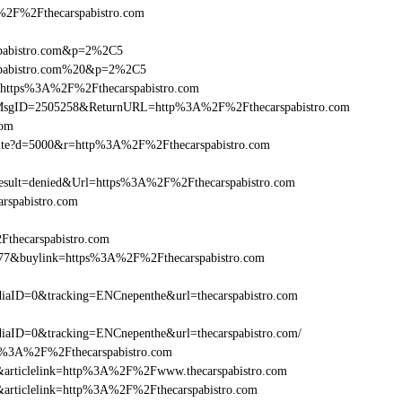
F%2Fthecarspabistro.com
rspabistro.com&p=2%2C5
rspabistro.com%20&p=2%2C5
l=https%3A%2F%2Fthecarspabistro.com
.asp?MsgID=2505258&ReturnURL=http%3A%2F%2Fthecarspabistro.com
com
visite?d=5000&r=http%3A%2F%2Fthecarspabistro.com
ult=denied&Url=https%3A%2F%2Fthecarspabistro.com
rspabistro.com
Fthecarspabistro.com
6477&buylink=https%3A%2F%2Fthecarspabistro.com
aID=0&tracking=ENCnepenthe&url=thecarspabistro.com
aID=0&tracking=ENCnepenthe&url=thecarspabistro.com/
http%3A%2F%2Fthecarspabistro.com
146&articlelink=http%3A%2F%2Fwww.thecarspabistro.com
46&articlelink=http%3A%2F%2Fthecarspabistro.com