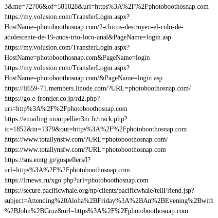
3&me=72706&of=581028&url=https%3A%2F%2Fphotoboothosnap.com
https://my.volusion.com/TransferLogin.aspx?
HostName=photoboothosnap.com/2-chicos-destruyen-el-culo-de-
adolescente-de-19-anos-trio-loco-anal&PageName=login.asp
https://my.volusion.com/TransferLogin.aspx?
HostName=photoboothosnap.com&PageName=login
https://my.volusion.com/TransferLogin.aspx?
HostName=photoboothosnap.com/&PageName=login.asp
https://li659-71.members.linode.com/?URL=photoboothosnap.com/
https://go.e-frontier.co.jp/rd2.php?
uri=http%3A%2F%2Fphotoboothosnap.com
https://emailing.montpellier3m.fr/track.php?
ic=1852&in=1379&out=https%3A%2F%2Fphotoboothosnap.com
https://www.totallynsfw.com/?URL=photoboothosnap.com/
https://www.totallynsfw.com/?URL=photoboothosnap.com
https://sns.emtg.jp/gospellers/l?
url=https%3A%2F%2Fphotoboothosnap.com
https://lrnews.ru/xgo.php?url=photoboothosnap.com
https://secure.pacificwhale.org/np/clients/pacificwhale/tellFriend.jsp?
subject=Attending%20Aloha%2BFriday%3A%2BAn%2BEvening%2Bwith
%2BJohn%2BCruz&url=https%3A%2F%2Fphotoboothosnap.com