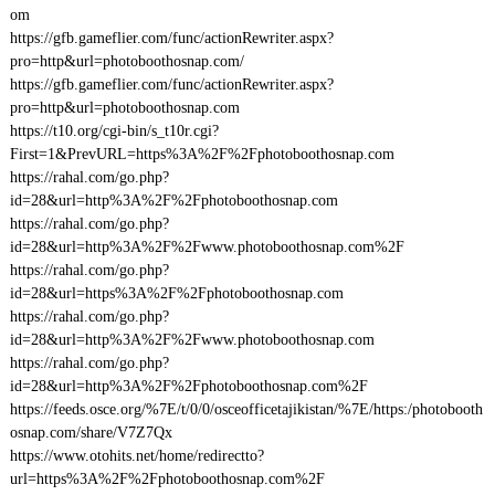
om
https://gfb.gameflier.com/func/actionRewriter.aspx?
pro=http&url=photoboothosnap.com/
https://gfb.gameflier.com/func/actionRewriter.aspx?
pro=http&url=photoboothosnap.com
https://t10.org/cgi-bin/s_t10r.cgi?
First=1&PrevURL=https%3A%2F%2Fphotoboothosnap.com
https://rahal.com/go.php?
id=28&url=http%3A%2F%2Fphotoboothosnap.com
https://rahal.com/go.php?
id=28&url=http%3A%2F%2Fwww.photoboothosnap.com%2F
https://rahal.com/go.php?
id=28&url=https%3A%2F%2Fphotoboothosnap.com
https://rahal.com/go.php?
id=28&url=http%3A%2F%2Fwww.photoboothosnap.com
https://rahal.com/go.php?
id=28&url=http%3A%2F%2Fphotoboothosnap.com%2F
https://feeds.osce.org/%7E/t/0/0/osceofficetajikistan/%7E/https:/photobooth
osnap.com/share/V7Z7Qx
https://www.otohits.net/home/redirectto?
url=https%3A%2F%2Fphotoboothosnap.com%2F