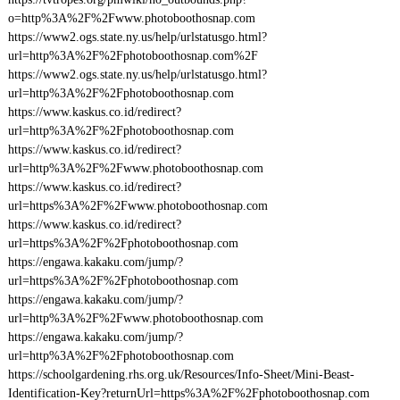
o=http%3A%2F%2Fwww.photoboothosnap.com
https://www2.ogs.state.ny.us/help/urlstatusgo.html?
url=http%3A%2F%2Fphotoboothosnap.com%2F
https://www2.ogs.state.ny.us/help/urlstatusgo.html?
url=http%3A%2F%2Fphotoboothosnap.com
https://www.kaskus.co.id/redirect?
url=http%3A%2F%2Fphotoboothosnap.com
https://www.kaskus.co.id/redirect?
url=http%3A%2F%2Fwww.photoboothosnap.com
https://www.kaskus.co.id/redirect?
url=https%3A%2F%2Fwww.photoboothosnap.com
https://www.kaskus.co.id/redirect?
url=https%3A%2F%2Fphotoboothosnap.com
https://engawa.kakaku.com/jump/?
url=https%3A%2F%2Fphotoboothosnap.com
https://engawa.kakaku.com/jump/?
url=http%3A%2F%2Fwww.photoboothosnap.com
https://engawa.kakaku.com/jump/?
url=http%3A%2F%2Fphotoboothosnap.com
https://schoolgardening.rhs.org.uk/Resources/Info-Sheet/Mini-Beast-
Identification-Key?returnUrl=https%3A%2F%2Fphotoboothosnap.com