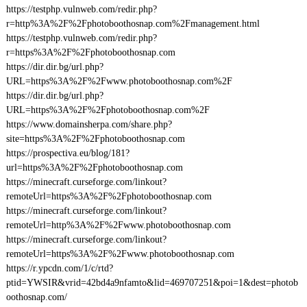
https://testphp.vulnweb.com/redir.php?
r=http%3A%2F%2Fphotoboothosnap.com%2Fmanagement.html
https://testphp.vulnweb.com/redir.php?
r=https%3A%2F%2Fphotoboothosnap.com
https://dir.dir.bg/url.php?
URL=https%3A%2F%2Fwww.photoboothosnap.com%2F
https://dir.dir.bg/url.php?
URL=https%3A%2F%2Fphotoboothosnap.com%2F
https://www.domainsherpa.com/share.php?
site=https%3A%2F%2Fphotoboothosnap.com
https://prospectiva.eu/blog/181?
url=https%3A%2F%2Fphotoboothosnap.com
https://minecraft.curseforge.com/linkout?
remoteUrl=https%3A%2F%2Fphotoboothosnap.com
https://minecraft.curseforge.com/linkout?
remoteUrl=http%3A%2F%2Fwww.photoboothosnap.com
https://minecraft.curseforge.com/linkout?
remoteUrl=https%3A%2F%2Fwww.photoboothosnap.com
https://r.ypcdn.com/1/c/rtd?
ptid=YWSIR&vrid=42bd4a9nfamto&lid=469707251&poi=1&dest=photob
oothosnap.com/