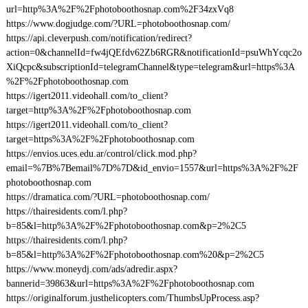
url=http%3A%2F%2Fphotoboothosnap.com%2F34zxVq8
https://www.dogjudge.com/?URL=photoboothosnap.com/
https://api.cleverpush.com/notification/redirect?
action=0&channelId=fw4jQEfdv62Zb6RGR&notificationId=psuWhYcqc2o
XiQcpc&subscriptionId=telegramChannel&type=telegram&url=https%3A
%2F%2Fphotoboothosnap.com
https://igert2011.videohall.com/to_client?
target=http%3A%2F%2Fphotoboothosnap.com
https://igert2011.videohall.com/to_client?
target=https%3A%2F%2Fphotoboothosnap.com
https://envios.uces.edu.ar/control/click.mod.php?
email=%7B%7Bemail%7D%7D&id_envio=1557&url=https%3A%2F%2F
photoboothosnap.com
https://dramatica.com/?URL=photoboothosnap.com/
https://thairesidents.com/l.php?
b=85&l=http%3A%2F%2Fphotoboothosnap.com&p=2%2C5
https://thairesidents.com/l.php?
b=85&l=http%3A%2F%2Fphotoboothosnap.com%20&p=2%2C5
https://www.moneydj.com/ads/adredir.aspx?
bannerid=39863&url=https%3A%2F%2Fphotoboothosnap.com
https://originalforum.justhelicopters.com/ThumbsUpProcess.asp?