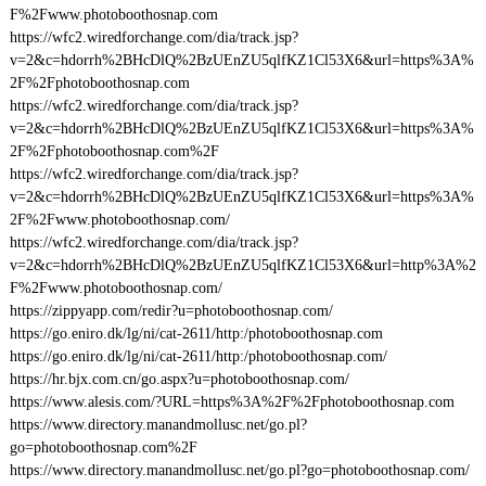
F%2Fwww.photoboothosnap.com
https://wfc2.wiredforchange.com/dia/track.jsp?
v=2&c=hdorrh%2BHcDlQ%2BzUEnZU5qlfKZ1Cl53X6&url=https%3A%
2F%2Fphotoboothosnap.com
https://wfc2.wiredforchange.com/dia/track.jsp?
v=2&c=hdorrh%2BHcDlQ%2BzUEnZU5qlfKZ1Cl53X6&url=https%3A%
2F%2Fphotoboothosnap.com%2F
https://wfc2.wiredforchange.com/dia/track.jsp?
v=2&c=hdorrh%2BHcDlQ%2BzUEnZU5qlfKZ1Cl53X6&url=https%3A%
2F%2Fwww.photoboothosnap.com/
https://wfc2.wiredforchange.com/dia/track.jsp?
v=2&c=hdorrh%2BHcDlQ%2BzUEnZU5qlfKZ1Cl53X6&url=http%3A%2
F%2Fwww.photoboothosnap.com/
https://zippyapp.com/redir?u=photoboothosnap.com/
https://go.eniro.dk/lg/ni/cat-2611/http:/photoboothosnap.com
https://go.eniro.dk/lg/ni/cat-2611/http:/photoboothosnap.com/
https://hr.bjx.com.cn/go.aspx?u=photoboothosnap.com/
https://www.alesis.com/?URL=https%3A%2F%2Fphotoboothosnap.com
https://www.directory.manandmollusc.net/go.pl?
go=photoboothosnap.com%2F
https://www.directory.manandmollusc.net/go.pl?go=photoboothosnap.com/