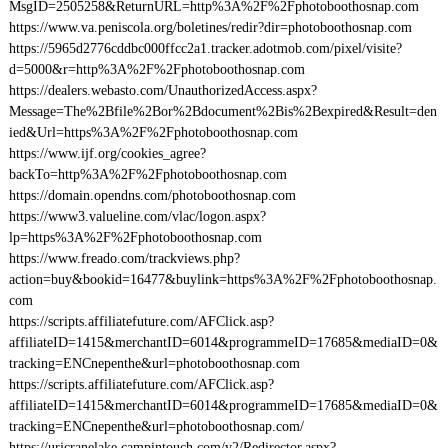
MsgID=2505258&ReturnURL=http%3A%2F%2Fphotoboothosnap.com
https://www.va.peniscola.org/boletines/redir?dir=photoboothosnap.com
https://5965d2776cddbc000ffcc2a1.tracker.adotmob.com/pixel/visite?
d=5000&r=http%3A%2F%2Fphotoboothosnap.com
https://dealers.webasto.com/UnauthorizedAccess.aspx?
Message=The%2Bfile%2Bor%2Bdocument%2Bis%2Bexpired&Result=den
ied&Url=https%3A%2F%2Fphotoboothosnap.com
https://www.ijf.org/cookies_agree?
backTo=http%3A%2F%2Fphotoboothosnap.com
https://domain.opendns.com/photoboothosnap.com
https://www3.valueline.com/vlac/logon.aspx?
lp=https%3A%2F%2Fphotoboothosnap.com
https://www.freado.com/trackviews.php?
action=buy&bookid=16477&buylink=https%3A%2F%2Fphotoboothosnap.
com
https://scripts.affiliatefuture.com/AFClick.asp?
affiliateID=1415&merchantID=6014&programmeID=17685&mediaID=0&
tracking=ENCnepenthe&url=photoboothosnap.com
https://scripts.affiliatefuture.com/AFClick.asp?
affiliateID=1415&merchantID=6014&programmeID=17685&mediaID=0&
tracking=ENCnepenthe&url=photoboothosnap.com/
https://urjcranelake.campintouch.com/v2/Redirector.aspx?