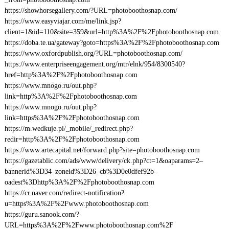
https://showhorsegallery.com/?URL=photoboothosnap.com/
https://www.easyviajar.com/me/link.jsp?
client=1&id=110&site=359&url=http%3A%2F%2Fphotoboothosnap.com
https://doba.te.ua/gateway?goto=https%3A%2F%2Fphotoboothosnap.com
https://www.oxfordpublish.org/?URL=photoboothosnap.com/
https://www.enterpriseengagement.org/mtr/elnk/954/8300540?
href=http%3A%2F%2Fphotoboothosnap.com
https://www.mnogo.ru/out.php?
link=http%3A%2F%2Fphotoboothosnap.com
https://www.mnogo.ru/out.php?
link=https%3A%2F%2Fphotoboothosnap.com
https://m.wedkuje.pl/_mobile/_redirect.php?
redir=http%3A%2F%2Fphotoboothosnap.com
https://www.artecapital.net/forward.php?site=photoboothosnap.com
https://gazetablic.com/ads/www/delivery/ck.php?ct=1&oaparams=2–
bannerid%3D34–zoneid%3D26–cb%3D0e0dfef92b–
oadest%3Dhttp%3A%2F%2Fphotoboothosnap.com
https://cr.naver.com/redirect-notification?
u=https%3A%2F%2Fwww.photoboothosnap.com
https://guru.sanook.com/?
URL=https%3A%2F%2Fwww.photoboothosnap.com%2F