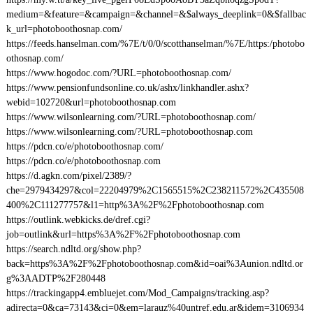
medium=&feature=&campaign=&channel=&$always_deeplink=0&$fallbac
k_url=photoboothosnap.com/
https://feeds.hanselman.com/%7E/t/0/0/scotthanselman/%7E/https:/photobo
othosnap.com/
https://www.hogodoc.com/?URL=photoboothosnap.com/
https://www.pensionfundsonline.co.uk/ashx/linkhandler.ashx?
webid=102720&url=photoboothosnap.com
https://www.wilsonlearning.com/?URL=photoboothosnap.com/
https://www.wilsonlearning.com/?URL=photoboothosnap.com
https://pdcn.co/e/photoboothosnap.com/
https://pdcn.co/e/photoboothosnap.com
https://d.agkn.com/pixel/2389/?
che=2979434297&col=22204979%2C1565515%2C238211572%2C435508
400%2C111277757&l1=http%3A%2F%2Fphotoboothosnap.com
https://outlink.webkicks.de/dref.cgi?
job=outlink&url=https%3A%2F%2Fphotoboothosnap.com
https://search.ndltd.org/show.php?
back=https%3A%2F%2Fphotoboothosnap.com&id=oai%3Aunion.ndltd.or
g%3AADTP%2F280448
https://trackingapp4.embluejet.com/Mod_Campaigns/tracking.asp?
adirecta=0&ca=73143&ci=0&em=larauz%40untref.edu.ar&idem=3106934