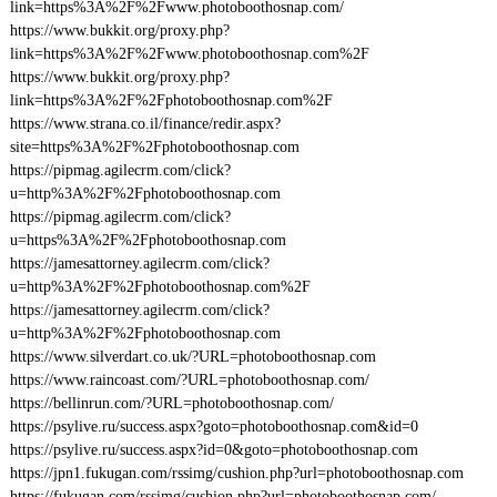
link=https%3A%2F%2Fwww.photoboothosnap.com/
https://www.bukkit.org/proxy.php?
link=https%3A%2F%2Fwww.photoboothosnap.com%2F
https://www.bukkit.org/proxy.php?
link=https%3A%2F%2Fphotoboothosnap.com%2F
https://www.strana.co.il/finance/redir.aspx?
site=https%3A%2F%2Fphotoboothosnap.com
https://pipmag.agilecrm.com/click?
u=http%3A%2F%2Fphotoboothosnap.com
https://pipmag.agilecrm.com/click?
u=https%3A%2F%2Fphotoboothosnap.com
https://jamesattorney.agilecrm.com/click?
u=http%3A%2F%2Fphotoboothosnap.com%2F
https://jamesattorney.agilecrm.com/click?
u=http%3A%2F%2Fphotoboothosnap.com
https://www.silverdart.co.uk/?URL=photoboothosnap.com
https://www.raincoast.com/?URL=photoboothosnap.com/
https://bellinrun.com/?URL=photoboothosnap.com/
https://psylive.ru/success.aspx?goto=photoboothosnap.com&id=0
https://psylive.ru/success.aspx?id=0&goto=photoboothosnap.com
https://jpn1.fukugan.com/rssimg/cushion.php?url=photoboothosnap.com
https://fukugan.com/rssimg/cushion.php?url=photoboothosnap.com/