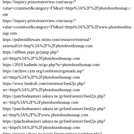
https://inquiry.princetonreview.com/away/?
value=cconntwit&category=FS&url=https%3A%2F%2Fphotoboothosnap.c
om
https://inquiry.princetonreview.com/away/?
value=cconntwit&category=FS&url=https%3A%2F%2Fwww.photoboothos
nap.com
https://pubmiddleware.mims.com/resource/external?
externalUrl=http%3A%2F%2Fphotoboothosnap.com
https://x89mn.peps.jp/jump.php?
url=https%3A%2F%2Fphotoboothosnap.com
https://2019.bashedu.ru/go.php?to=photoboothosnap.com
https://archive.cym.org/conference/gotoads.asp?
url=https%3A%2F%2Fphotoboothosnap.com
https://www.feedroll.com/rssviewer/feed2js.php?
src=https%3A%2F%2Fphotoboothosnap.com
https://panchodeaonori.sakura.ne.jp/feed/aonori/feed2js.php?
src=http%3A%2F%2Fphotoboothosnap.com
https://panchodeaonori.sakura.ne.jp/feed/aonori/feed2js.php?
src=http%3A%2F%2Fwww.photoboothosnap.com
https://panchodeaonori.sakura.ne.jp/feed/aonori/feed2js.php?
src=https%3A%2F%2Fphotoboothosnap.com
https://ryuzie.sakura.ne.jp/cgi-bin/mogplusx/writelog.php?