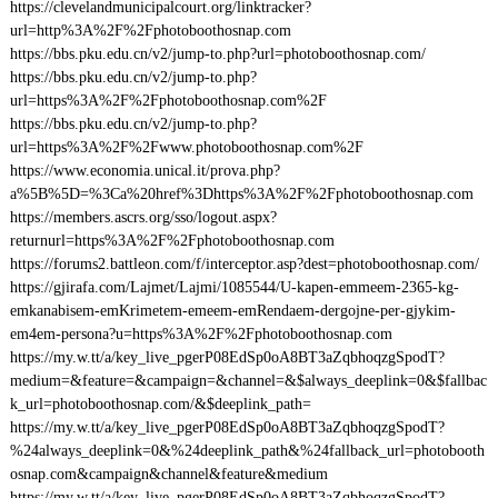
https://clevelandmunicipalcourt.org/linktracker?
url=http%3A%2F%2Fphotoboothosnap.com
https://bbs.pku.edu.cn/v2/jump-to.php?url=photoboothosnap.com/
https://bbs.pku.edu.cn/v2/jump-to.php?
url=https%3A%2F%2Fphotoboothosnap.com%2F
https://bbs.pku.edu.cn/v2/jump-to.php?
url=https%3A%2F%2Fwww.photoboothosnap.com%2F
https://www.economia.unical.it/prova.php?
a%5B%5D=%3Ca%20href%3Dhttps%3A%2F%2Fphotoboothosnap.com
https://members.ascrs.org/sso/logout.aspx?
returnurl=https%3A%2F%2Fphotoboothosnap.com
https://forums2.battleon.com/f/interceptor.asp?dest=photoboothosnap.com/
https://gjirafa.com/Lajmet/Lajmi/1085544/U-kapen-emmeem-2365-kg-
emkanabisem-emKrimetem-emeem-emRendaem-dergojne-per-gjykim-
em4em-persona?u=https%3A%2F%2Fphotoboothosnap.com
https://my.w.tt/a/key_live_pgerP08EdSp0oA8BT3aZqbhoqzgSpodT?
medium=&feature=&campaign=&channel=&$always_deeplink=0&$fallbac
k_url=photoboothosnap.com/&$deeplink_path=
https://my.w.tt/a/key_live_pgerP08EdSp0oA8BT3aZqbhoqzgSpodT?
%24always_deeplink=0&%24deeplink_path&%24fallback_url=photobooth
osnap.com&campaign&channel&feature&medium
https://my.w.tt/a/key_live_pgerP08EdSp0oA8BT3aZqbhoqzgSpodT?