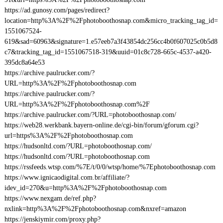
https://ad.gunosy.com/pages/redirect?
location=http%3A%2F%2Fphotoboothosnap.com&micro_tracking_tag_id=
1551067524-
619&sad=60963&signature=1.e57eeb7a3f43854dc256cc4b0f607025c0b5d8
c7&tracking_tag_id=1551067518-319&uuid=01c8c728-665c-4537-a420-
395dc8a64e53
https://archive.paulrucker.com/?
URL=http%3A%2F%2Fphotoboothosnap.com
https://archive.paulrucker.com/?
URL=http%3A%2F%2Fphotoboothosnap.com%2F
https://archive.paulrucker.com/?URL=photoboothosnap.com/
https://web28.werkbank.bayern-online.de/cgi-bin/forum/gforum.cgi?
url=https%3A%2F%2Fphotoboothosnap.com
https://hudsonltd.com/?URL=photoboothosnap.com/
https://hudsonltd.com/?URL=photoboothosnap.com
https://rssfeeds.wtsp.com/%7E/t/0/0/wtsp/home/%7Ephotoboothosnap.com
https://www.ignicaodigital.com.br/affiliate/?
idev_id=270&u=http%3A%2F%2Fphotoboothosnap.com
https://www.nexgam.de/ref.php?
nxlink=http%3A%2F%2Fphotoboothosnap.com&nxref=amazon
https://jenskiymir.com/proxy.php?