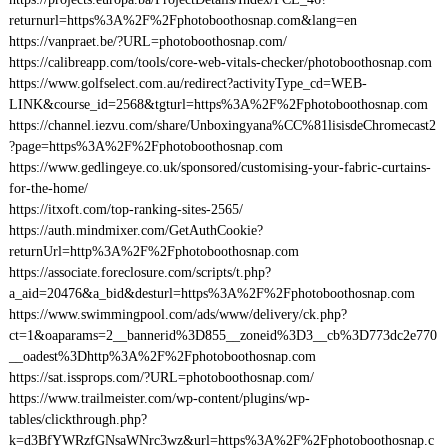
returnurl=https%3A%2F%2Fphotoboothosnap.com&lang=en
https://vanpraet.be/?URL=photoboothosnap.com/
https://calibreapp.com/tools/core-web-vitals-checker/photoboothosnap.com
https://www.golfselect.com.au/redirect?activityType_cd=WEB-
LINK&course_id=2568&tgturl=https%3A%2F%2Fphotoboothosnap.com
https://channel.iezvu.com/share/Unboxingyana%CC%81lisisdeChromecast2
?page=https%3A%2F%2Fphotoboothosnap.com
https://www.gedlingeye.co.uk/sponsored/customising-your-fabric-curtains-
for-the-home/
https://itxoft.com/top-ranking-sites-2565/
https://auth.mindmixer.com/GetAuthCookie?
returnUrl=http%3A%2F%2Fphotoboothosnap.com
https://associate.foreclosure.com/scripts/t.php?
a_aid=20476&a_bid&desturl=https%3A%2F%2Fphotoboothosnap.com
https://www.swimmingpool.com/ads/www/delivery/ck.php?
ct=1&oaparams=2__bannerid%3D855__zoneid%3D3__cb%3D773dc2e770
__oadest%3Dhttp%3A%2F%2Fphotoboothosnap.com
https://sat.issprops.com/?URL=photoboothosnap.com/
https://www.trailmeister.com/wp-content/plugins/wp-
tables/clickthrough.php?
k=d3BfYWRzfGNsaWNrc3wz&url=https%3A%2F%2Fphotoboothosnap.c