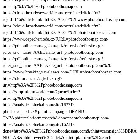
url=http%3A%2F%2Fphotoboothosnap.com
https://cloud.broadwayworld.com/rec/relatedclick.cfm?
regid=146&articlelink=http%3A%2F%2Fwww.photoboothosnap.com
https://cloud.broadwayworld.com/rec/relatedclick.cfm?
regid=146&articlelink=http%3A%2F%2Fphotoboothosnap.com
https://www.depechemode.cz/?URL=photoboothosnap.com/
https://pdhonline.com/cgi-bin/quiz/refersite/refersite.cgi?
refer_site_name=AAEE&site_url=photoboothosnap.com
https://pdhonline.com/cgi-bin/quiz/refersite/refersite.cgi?
refer_site_name=AAEE&site_url=photoboothosnap.com%20
https://www.breakingtravelnews.com/?URL=photoboothosnap.com/
https://old.urc.ac.ru/cgi/click.cgi?
url=http%3A%2F%2Fphotoboothosnap.com
https://shop-uk.fmworld.com/Queue/Index?
url=http%3A%2F%2Fphotoboothosnap.com
https://analytics.bluekai.com/site/16231?
phint=event=click&phint=campaign=BRAND-
TAB&phint=platform=search&done=photoboothosnap.com/
https://analytics.bluekai.com/site/16231?
done=https%3A%2F%2Fphotoboothosnap.com&phint=campaign%3DBRA
ND-TAB&phint=event%3Dclick&phint=platform%3Dsearch