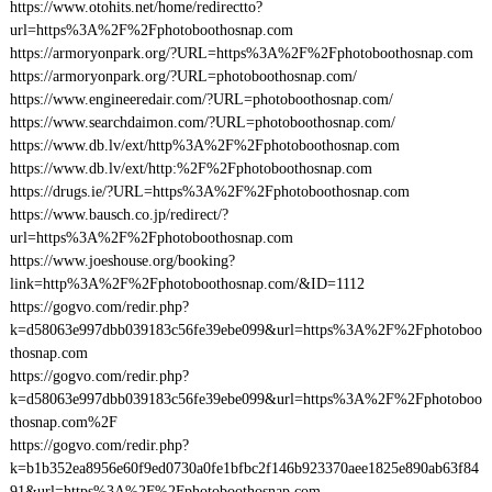
https://www.otohits.net/home/redirectto?
url=https%3A%2F%2Fphotoboothosnap.com
https://armoryonpark.org/?URL=https%3A%2F%2Fphotoboothosnap.com
https://armoryonpark.org/?URL=photoboothosnap.com/
https://www.engineeredair.com/?URL=photoboothosnap.com/
https://www.searchdaimon.com/?URL=photoboothosnap.com/
https://www.db.lv/ext/http%3A%2F%2Fphotoboothosnap.com
https://www.db.lv/ext/http:%2F%2Fphotoboothosnap.com
https://drugs.ie/?URL=https%3A%2F%2Fphotoboothosnap.com
https://www.bausch.co.jp/redirect/?
url=https%3A%2F%2Fphotoboothosnap.com
https://www.joeshouse.org/booking?
link=http%3A%2F%2Fphotoboothosnap.com/&ID=1112
https://gogvo.com/redir.php?
k=d58063e997dbb039183c56fe39ebe099&url=https%3A%2F%2Fphotoboo
thosnap.com
https://gogvo.com/redir.php?
k=d58063e997dbb039183c56fe39ebe099&url=https%3A%2F%2Fphotoboo
thosnap.com%2F
https://gogvo.com/redir.php?
k=b1b352ea8956e60f9ed0730a0fe1bfbc2f146b923370aee1825e890ab63f84
91&url=https%3A%2F%2Fphotoboothosnap.com