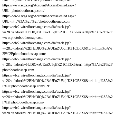
https://www.scga.org/Account/AccessDenied.aspx?
URL=photoboothosnap.com/
https://www.scga.org/Account/AccessDenied.aspx?
URL=http%3A%2F%2Fphotoboothosnap.com
https://wfc2.wiredforchange.com/dia/track.jsp?
v=2&c=hdorrh+HcDlQ+zUEnZU5qlfKZ1Cl53X6&url=https%3A%2F%2F
www.photoboothosnap.com
https://wfc2.wiredforchange.com/dia/track.jsp?
v=2&c=hdorrh%2BHcDlQ%2BzUEnZU5qlfKZ1Cl53X6&url=https%3A%
2F%2Fphotoboothosnap.com/
https://wfc2.wiredforchange.com/dia/track.jsp?
v=2&c=hdorrh+HcDlQ+zUEnZU5qlfKZ1Cl53X6&url=https%3A%2F%2F
photoboothosnap.com
https://wfc2.wiredforchange.com/dia/track.jsp?
v=2&c=hdorrh%2BHcDlQ%2BzUEnZU5qlfKZ1Cl53X6&url=http%3A%2
F%2Fphotoboothosnap.com%2F
https://wfc2.wiredforchange.com/dia/track.jsp?
v=2&c=hdorrh%2BHcDlQ%2BzUEnZU5qlfKZ1Cl53X6&url=http%3A%2
F%2Fphotoboothosnap.com/
https://wfc2.wiredforchange.com/dia/track.jsp?
v=2&c=hdorrh%2BHcDlQ%2BzUEnZU5qlfKZ1Cl53X6&url=http%3A%2