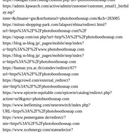
https://admin.kpsearch.com/active/admin/customer/customer_email1_birthd
ay.asp?
item=&chname=gnc&strhomeurl=photoboothosnap.com/&ch=283085
https://mitsui-shopping-park.com/lalaport/ebina/redirect.html?
url=https%3A%2F%2Fphotoboothosnap.com%2F
https://sipsap.com/out.php?url=http%3A%2F%2Fphotoboothosnap.com
https://blog.ss-blog.jp/_pages/mobile/step/index?
u=http%3A%2F%2Fwww.photoboothosnap.com
https://blog.ss-blog.jp/_pages/mobile/step/index?
u=https%3A%2F%2Fphotoboothosnap.com
https://human.yru.ac.th/comdev/redirect/67?
url=https%3A%2F%2Fphotoboothosnap.com
https://bugcrowd.com/external_redirect?
site=http%3A%2F%2Fphotoboothosnap.com
https://www.epicerie-equitable.com/epicerie/catalog/redirect.php?
action=url&goto=photoboothosnap.com
https://www.leefleming.com/neurotwitch/index.php?
URL=https%3A%2F%2Fphotoboothosnap.com
https://www.pennergame.de/redirect/?
site=https%3A%2F%2Fphotoboothosnap.com
https://www.xcelenergy.com/stateselector?