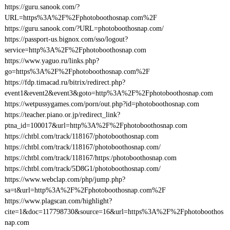
https://guru.sanook.com/?
URL=https%3A%2F%2Fphotoboothosnap.com%2F
https://guru.sanook.com/?URL=photoboothosnap.com/
https://passport-us.bignox.com/sso/logout?
service=http%3A%2F%2Fphotoboothosnap.com
https://www.yaguo.ru/links.php?
go=https%3A%2F%2Fphotoboothosnap.com%2F
https://fdp.timacad.ru/bitrix/redirect.php?
event1&event2&event3&goto=http%3A%2F%2Fphotoboothosnap.com
https://wetpussygames.com/porn/out.php?id=photoboothosnap.com
https://teacher.piano.or.jp/redirect_link?
ptna_id=100017&url=http%3A%2F%2Fphotoboothosnap.com
https://chtbl.com/track/118167/photoboothosnap.com
https://chtbl.com/track/118167/photoboothosnap.com/
https://chtbl.com/track/118167/https:/photoboothosnap.com
https://chtbl.com/track/5D8G1/photoboothosnap.com/
https://www.webclap.com/php/jump.php?
sa=t&url=http%3A%2F%2Fphotoboothosnap.com%2F
https://www.plagscan.com/highlight?
cite=1&doc=117798730&source=16&url=https%3A%2F%2Fphotoboothos
nap.com