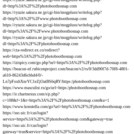
dl=http%3A%2F%2Fphotoboothosnap.com
https://ryuzie.sakura.ne.jp/cgi-bin/mogplusx/writelog.php?
dl=http%3A%2F%2Fwww.photoboothosnap.com
https://ryuzie.sakura.ne.jp/cgi-bin/mogplusx/writelog.php?
dl=https%3A%2F%2Fwww.photoboothosnap.com
https://ryuzie.sakura.ne.jp/cgi-bin/mogplusx/writelog.php?
dl=https%3A%2F%2Fphotoboothosnap.com
https://cta-redirect.ex.co/redirect?
web=https%3A%2F%2Fphotoboothosnap.com
https://izispicy.com/go.php?url=https%3A%2F%2Fphotoboothosnap.com
https://beacon-nf.rubiconproject.com/beacon/v2/rs/0/3dd90f7d-70f8-4801-
a610-86243d6cbbd4/0/-
Ln7pFoxhXnrYC1eZjOatBS6qRY/https:/photoboothosnap.com
https://www.masculist.ru/go/url=https:/photoboothosnap.com
https://ir.chartnexus.com/s/p.php?
c=108&f=1&t=https%3A%2F%2Fphotoboothosnap.com&u=1
https://www.konstella.com/go?url=http%3A%2F%2Fphotoboothosnap.com
https://sso.uic.fr/cas/login?
service=https%3A%2F%2Fphotoboothosnap.com&gateway=true
https://sso.uic.fr/cas/login?
gateway=true&service=https%3A%2F%2Fphotoboothosnap.com