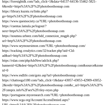
https://foresightdk.com/?ads_click=1&data=64137-64136-55462-5821-
6&redir=https%3A%2F%2Fphotoboothosnap.com
https://library.kuzstu.ru/links.php?
go=https%3A%2F%2Fphotoboothosnap.com
https://www.questsociety.ca/?URL=photoboothosnap.com
https://cuentas.lamula.pe/logout/?
next=https%3A%2F%2Fphotoboothosnap.com
https://noumea.urbeez.com/bdd_connexion_msgpb.php?
url=http%3A%2F%2Fphotoboothosnap.com
https://www.seymoursimon.com/?URL=photoboothosnap.com/
https://tracking.crealytics.com/32/tracker.php?aid=Cld-
ad&url=http%3A%2F%2Fphotoboothosnap.com
https://rslan.com/phpAdsNew/adclick.php?
bannerid=62&dest=https%3A%2F%2Fphotoboothosnap.com&source&zone
id=0
https://www.esdlife.com/goto.asp?url=photoboothosnap.com/
https://chattooga1180.com/?ads_click=1&data=43057-43053-42909-43052-
2&redir=https%3A%2F%2Fphotoboothosnap.com&c_url=https%3A%2F%
2Fcutepix.info%2Fsex%2Friley-reyes.php
https://portuguese.myoresearch.com/?URL=photoboothosnap.com
https://www.scga.org/Account/AccessDenied.aspx?
URL=https%3A%2F%2Fphotoboothosnap.com