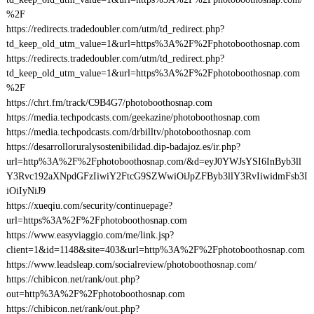
%2F
https://redirects.tradedoubler.com/utm/td_redirect.php?
td_keep_old_utm_value=1&url=https%3A%2F%2Fphotoboothosnap.com
https://redirects.tradedoubler.com/utm/td_redirect.php?
td_keep_old_utm_value=1&url=https%3A%2F%2Fphotoboothosnap.com
%2F
https://chrt.fm/track/C9B4G7/photoboothosnap.com
https://media.techpodcasts.com/geekazine/photoboothosnap.com
https://media.techpodcasts.com/drbilltv/photoboothosnap.com
https://desarrolloruralysostenibilidad.dip-badajoz.es/ir.php?
url=http%3A%2F%2Fphotoboothosnap.com/&d=eyJ0YWJsYSI6InByb3ll
Y3Rvc192aXNpdGFzIiwiY2FtcG9SZWwiOiJpZFByb3llY3RvIiwidmFsb3I
iOiIyNiJ9
https://xueqiu.com/security/continuepage?
url=https%3A%2F%2Fphotoboothosnap.com
https://www.easyviaggio.com/me/link.jsp?
client=1&id=1148&site=403&url=http%3A%2F%2Fphotoboothosnap.com
https://www.leadsleap.com/socialreview/photoboothosnap.com/
https://chibicon.net/rank/out.php?
out=http%3A%2F%2Fphotoboothosnap.com
https://chibicon.net/rank/out.php?