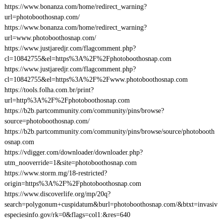
https://www.bonanza.com/home/redirect_warning?
url=photoboothosnap.com/
https://www.bonanza.com/home/redirect_warning?
url=www.photoboothosnap.com/
https://www.justjaredjr.com/flagcomment.php?
cl=10842755&el=https%3A%2F%2Fphotoboothosnap.com
https://www.justjaredjr.com/flagcomment.php?
cl=10842755&el=https%3A%2F%2Fwww.photoboothosnap.com
https://tools.folha.com.br/print?
url=http%3A%2F%2Fphotoboothosnap.com
https://b2b.partcommunity.com/community/pins/browse?
source=photoboothosnap.com/
https://b2b.partcommunity.com/community/pins/browse/source/photobooth
osnap.com
https://vdigger.com/downloader/downloader.php?
utm_nooverride=1&site=photoboothosnap.com
https://www.storm.mg/18-restricted?
origin=https%3A%2F%2Fphotoboothosnap.com
https://www.discoverlife.org/mp/20q?
search=polygonum+cuspidatum&burl=photoboothosnap.com/&btxt=invasiv
especiesinfo.gov/rk=0&flags=col1:&res=640