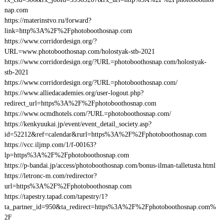
nap.com
https://materinstvo.ru/forward?
link=http%3A%2F%2Fphotoboothosnap.com
https://www.corridordesign.org/?
URL=www.photoboothosnap.com/holostyak-stb-2021
https://www.corridordesign.org/?URL=photoboothosnap.com/holostyak-
stb-2021
https://www.corridordesign.org/?URL=photoboothosnap.com/
https://www.alliedacademies.org/user-logout.php?
redirect_url=https%3A%2F%2Fphotoboothosnap.com
https://www.ocmdhotels.com/?URL=photoboothosnap.com/
https://kenkyuukai.jp/event/event_detail_society.asp?
id=52212&ref=calendar&rurl=https%3A%2F%2Fphotoboothosnap.com
https://vcc.iljmp.com/1/f-00163?
lp=https%3A%2F%2Fphotoboothosnap.com
https://p-bandai.jp/access/photoboothosnap.com/bonus-ilman-talletusta.html
https://letronc-m.com/redirector?
url=https%3A%2F%2Fphotoboothosnap.com
https://tapestry.tapad.com/tapestry/1?
ta_partner_id=950&ta_redirect=https%3A%2F%2Fphotoboothosnap.com%
2F