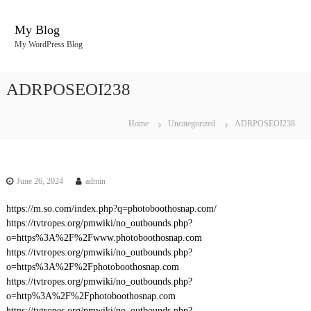
S
k
My Blog
i
My WordPress Blog
p
t
o
ADRPOSEOI238
c
o
n
Home
Uncategorized
ADRPOSEOI238
t
e
n
t
June 26, 2024
admin
https://m.so.com/index.php?q=photoboothosnap.com/
https://tvtropes.org/pmwiki/no_outbounds.php?
o=https%3A%2F%2Fwww.photoboothosnap.com
https://tvtropes.org/pmwiki/no_outbounds.php?
o=https%3A%2F%2Fphotoboothosnap.com
https://tvtropes.org/pmwiki/no_outbounds.php?
o=http%3A%2F%2Fphotoboothosnap.com
https://tvtropes.org/pmwiki/no_outbounds.php?