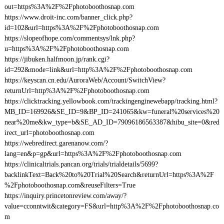
out=https%3A%2F%2Fphotoboothosnap.com
https://www.droit-inc.com/banner_click.php?
id=102&url=https%3A%2F%2Fphotoboothosnap.com
https://slopeofhope.com/commentsys/lnk.php?
u=https%3A%2F%2Fphotoboothosnap.com
https://jibuken.halfmoon.jp/rank.cgi?
id=292&mode=link&url=http%3A%2F%2Fphotoboothosnap.com
https://keyscan.cn.edu/AuroraWeb/Account/SwitchView?
returnUrl=http%3A%2F%2Fphotoboothosnap.com
https://clicktracking.yellowbook.com/trackingenginewebapp/tracking.html?
MB_ID=169926&SE_ID=9&BP_ID=241065&kw=funeral%20services%20
near%20me&kw_type=b&SE_AD_ID=79096186563387&hibu_site=0&red
irect_url=photoboothosnap.com
https://webredirect.garenanow.com/?
lang=en&p=gp&url=https%3A%2F%2Fphotoboothosnap.com
https://clinicaltrials.pancan.org/trials/trialdetails/5699?
backlinkText=Back%20to%20Trial%20Search&returnUrl=https%3A%2F
%2Fphotoboothosnap.com&reuseFilters=True
https://inquiry.princetonreview.com/away/?
value=cconntwit&category=FS&url=http%3A%2F%2Fphotoboothosnap.co
m