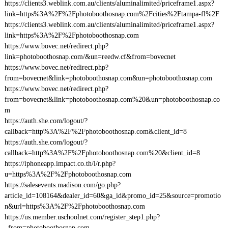
https://clients3.weblink.com.au/clients/aluminalimited/priceframe1.aspx?
link=https%3A%2F%2Fphotoboothosnap.com%2Fcities%2Ftampa-fl%2F
https://clients3.weblink.com.au/clients/aluminalimited/priceframe1.aspx?
link=https%3A%2F%2Fphotoboothosnap.com
https://www.bovec.net/redirect.php?
link=photoboothosnap.com/&un=reedw.cf&from=bovecnet
https://www.bovec.net/redirect.php?
from=bovecnet&link=photoboothosnap.com&un=photoboothosnap.com
https://www.bovec.net/redirect.php?
from=bovecnet&link=photoboothosnap.com%20&un=photoboothosnap.co
m
https://auth.she.com/logout/?
callback=http%3A%2F%2Fphotoboothosnap.com&client_id=8
https://auth.she.com/logout/?
callback=http%3A%2F%2Fphotoboothosnap.com%20&client_id=8
https://iphoneapp.impact.co.th/i/r.php?
u=https%3A%2F%2Fphotoboothosnap.com
https://salesevents.madison.com/go.php?
article_id=108164&dealer_id=60&ga_id&promo_id=25&source=promotio
n&url=https%3A%2F%2Fphotoboothosnap.com
https://us.member.uschoolnet.com/register_step1.php?
_from=photoboothosnap.com