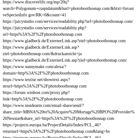
https://www.discoverlife.org/mp/20q?
search=Polygonum+cuspidatum&burl=photoboothosnap.com/&btxt=Invasi
veSpeciesInfo.gov/RK=0&count=41
https://juicystudio.com/services/readability.php?url=photoboothosnap.com/
https://juicystudio.com/services/readability.php?
url=https%3A%2F%2Fphotoboothosnap.com
https://www.gladbeck.de/ExternerLink.asp?ziel=photoboothosnap.com
https://www.gladbeck.de/ExternerLink.asp?
ziel=photoboothosnap.com/&druckansicht=ja
https://www.gladbeck.de/ExternerLink.asp?ziel=photoboothosnap.com/
https://www.sunnymake.com/alexa/?
domain=http%3A%2F%2Fphotoboothosnap.com
https://www.textise.net/showtext.aspx?
strurl=https%3A%2F%2Fphotoboothosnap.com
https://forum.winhost.com/proxy.php?
link=http%3A%2F%2Fphotoboothosnap.com
https://www.insidearm.com/email-share/send/?
share_title=MBNA%20to%20Acquire%20Mortage%20BPO%20Provider%
20Nexstar&share_url=https%3A%2F%2Fphotoboothosnap.com
https://projects.europa.ba/ProjectDetails/Index/PCL_46?
returnurl=https%3A%2F%2Fphotoboothosnap.com&lang=bs
https://projects.europa.ba/ProjectDetails/Index/PCL_46?