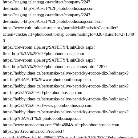
https://staging.talentegg.ca/redirect/company/224?
destination=http%3A%2F%2Fphotoboothosnap.com
https://staging.talentegg.ca/redirect/company/224?
destination=http%3A%2F%2Fphotoboothosnap.com%2F
https://www.culturaltourismdc.org/portal/MailStatisticsController?
action=click&url=photoboothosnap.com&mailingId=3207&userId=271340
0
https://crewroom.alpa.org/SAFETY/LinkClick.aspx?
link=https%3A%2F%2Fphotoboothosnap.com
https://crewroom.alpa.org/SAFETY/LinkClick.aspx?
link=https%3A%2F%2Fphotoboothosnap.com&mid=12872
https://hobby.idnes.cz/peruanske-palive-papricky-rocoto-dlz-/redir.aspx?
url=http%3A%2F%2Fwww.photoboothosnap.com
https://hobby.idnes.cz/peruanske-palive-papricky-rocoto-dlz-/redir.aspx?
url=https%3A%2F%2Fphotoboothosnap.com
https://hobby.idnes.cz/peruanske-palive-papricky-rocoto-dlz-/redir.aspx?
url=https%3A%2F%2Fwww.photoboothosnap.com
https://hobby.idnes.cz/peruanske-palive-papricky-rocoto-dlz-/redir.aspx?
url=http%3A%2F%2Fphotoboothosnap.com
https://www.mendocino.com/?id=4884&url=photoboothosnap.com
https://jsv3.recruitics.com/redirect?
rx_cid=506&rx_jobId=39569207&rx_url=http%3A%2F%2Fphotoboothos