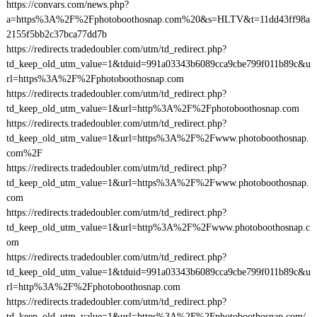
https://convars.com/news.php?
a=https%3A%2F%2Fphotoboothosnap.com%20&s=HLTV&t=11dd43ff98a
2155f5bb2c37bca77dd7b
https://redirects.tradedoubler.com/utm/td_redirect.php?
td_keep_old_utm_value=1&tduid=991a03343b6089cca9cbe799f011b89c&u
rl=https%3A%2F%2Fphotoboothosnap.com
https://redirects.tradedoubler.com/utm/td_redirect.php?
td_keep_old_utm_value=1&url=http%3A%2F%2Fphotoboothosnap.com
https://redirects.tradedoubler.com/utm/td_redirect.php?
td_keep_old_utm_value=1&url=https%3A%2F%2Fwww.photoboothosnap.
com%2F
https://redirects.tradedoubler.com/utm/td_redirect.php?
td_keep_old_utm_value=1&url=https%3A%2F%2Fwww.photoboothosnap.
com
https://redirects.tradedoubler.com/utm/td_redirect.php?
td_keep_old_utm_value=1&url=http%3A%2F%2Fwww.photoboothosnap.c
om
https://redirects.tradedoubler.com/utm/td_redirect.php?
td_keep_old_utm_value=1&tduid=991a03343b6089cca9cbe799f011b89c&u
rl=http%3A%2F%2Fphotoboothosnap.com
https://redirects.tradedoubler.com/utm/td_redirect.php?
td_keep_old_utm_value=1&url=https%3A%2F%2Fphotoboothosnap.com/