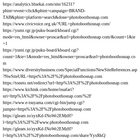
https://analytics.bluekai.com/site/16231?
phint=event=click&phint=campaign=BRAND-
TAB&phint=platform=search&done=photoboothosnap.com
https://www.civicvoice.org.uk/?URL=photoboothosnap.com/
https://yumi.rgr.jp/puku-board/kboard.cgi?
mode=res_html&owner=proscar&url=photoboothosnap.com/&count=1&ie
=1
https://yumi.rgr.jp/puku-board/kboard.cgi?
count=1&ie=1&mode=res_html&owner=proscar&url=photoboothosnap.co
m
https://www.diversitybusiness.com/SpecialFunctions/NewSiteReferences.asp
?NwSiteURL=https%3A%2F%2Fphotoboothosnap.com
https://toneto.net/redirect?url=http%3A%2F%2Fphotoboothosnap.com
https://www.kichink.com/home/issafari?
uri=http%3A%2F%2Fphotoboothosnap.com/%2F
https://www.e-tsuyama.com/cgi-bin/jump.cgi?
jumpto=https%3A%2F%2Fphotoboothosnap.com
https://gleam.io/zyxKd-INoWr2EMzH?
l=http%3A%2F%2Fwww.photoboothosnap.com
https://gleam.io/zyxKd-INoWr2EMzH?
l=http%3A%2F%2Fphotoboothosnap.com/share/YyxRkQ