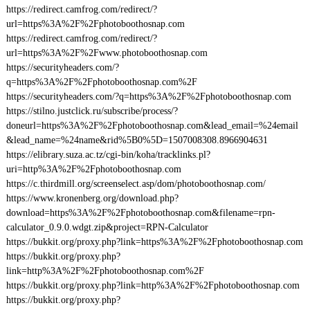
https://redirect.camfrog.com/redirect/?
url=https%3A%2F%2Fphotoboothosnap.com
https://redirect.camfrog.com/redirect/?
url=https%3A%2F%2Fwww.photoboothosnap.com
https://securityheaders.com/?
q=https%3A%2F%2Fphotoboothosnap.com%2F
https://securityheaders.com/?q=https%3A%2F%2Fphotoboothosnap.com
https://stilno.justclick.ru/subscribe/process/?
doneurl=https%3A%2F%2Fphotoboothosnap.com&lead_email=%24email
&lead_name=%24name&rid%5B0%5D=1507008308.8966904631
https://elibrary.suza.ac.tz/cgi-bin/koha/tracklinks.pl?
uri=http%3A%2F%2Fphotoboothosnap.com
https://c.thirdmill.org/screenselect.asp/dom/photoboothosnap.com/
https://www.kronenberg.org/download.php?
download=https%3A%2F%2Fphotoboothosnap.com&filename=rpn-
calculator_0.9.0.wdgt.zip&project=RPN-Calculator
https://bukkit.org/proxy.php?link=https%3A%2F%2Fphotoboothosnap.com
https://bukkit.org/proxy.php?
link=http%3A%2F%2Fphotoboothosnap.com%2F
https://bukkit.org/proxy.php?link=http%3A%2F%2Fphotoboothosnap.com
https://bukkit.org/proxy.php?