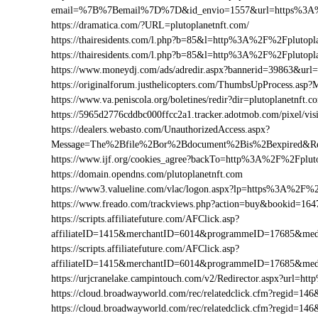
email=%7B%7Bemail%7D%7D&id_envio=1557&url=https%3A%2
https://dramatica.com/?URL=plutoplanetnft.com/
https://thairesidents.com/l.php?b=85&l=http%3A%2F%2Fpluto
https://thairesidents.com/l.php?b=85&l=http%3A%2F%2Fpluto
https://www.moneydj.com/ads/adredir.aspx?bannerid=39863&ur
https://originalforum.justhelicopters.com/ThumbsUpProcess
https://www.va.peniscola.org/boletines/redir?dir=plutoplanetnft.c
https://5965d2776cddbc000ffcc2a1.tracker.adotmob.com/pixel/
https://dealers.webasto.com/UnauthorizedAccess.aspx?
Message=The%2Bfile%2Bor%2Bdocument%2Bis%2Bexpired&Res
https://www.ijf.org/cookies_agree?backTo=http%3A%2F%2Fpluto
https://domain.opendns.com/plutoplanetnft.com
https://www3.valueline.com/vlac/logon.aspx?lp=https%3A%2F%2
https://www.freado.com/trackviews.php?action=buy&bookid=1
https://scripts.affiliatefuture.com/AFClick.asp?
affiliateID=1415&merchantID=6014&programmeID=17685&medi
https://scripts.affiliatefuture.com/AFClick.asp?
affiliateID=1415&merchantID=6014&programmeID=17685&medi
https://urjcranelake.campintouch.com/v2/Redirector.aspx?url=
https://cloud.broadwayworld.com/rec/relatedclick.cfm?regid=
https://cloud.broadwayworld.com/rec/relatedclick.cfm?regid=1