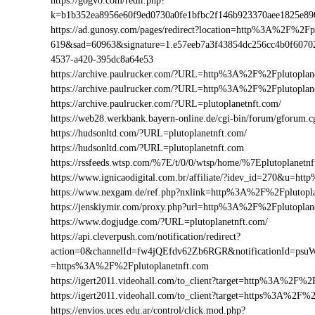
https://gogvo.com/redir.php?
k=b1b352ea8956e60f9ed0730a0fe1bfbc2f146b923370aee1825e8
https://ad.gunosy.com/pages/redirect?location=http%3A%2F%2F
619&sad=60963&signature=1.e57eeb7a3f43854dc256cc4b0f6070
4537-a420-395dc8a64e53
https://archive.paulrucker.com/?URL=http%3A%2F%2Fplutoplan
https://archive.paulrucker.com/?URL=http%3A%2F%2Fplutopla
https://archive.paulrucker.com/?URL=plutoplanetnft.com/
https://web28.werkbank.bayern-online.de/cgi-bin/forum/gforum
https://hudsonltd.com/?URL=plutoplanetnft.com/
https://hudsonltd.com/?URL=plutoplanetnft.com
https://rssfeeds.wtsp.com/%7E/t/0/0/wtsp/home/%7Eplutoplanetn
https://www.ignicaodigital.com.br/affiliate/?idev_id=270&u=h
https://www.nexgam.de/ref.php?nxlink=http%3A%2F%2Fplutopl
https://jenskiymir.com/proxy.php?url=http%3A%2F%2Fplutopl
https://www.dogjudge.com/?URL=plutoplanetnft.com/
https://api.cleverpush.com/notification/redirect?
action=0&channelId=fw4jQEfdv62Zb6RGR&notificationId=psuW
=https%3A%2F%2Fplutoplanetnft.com
https://igert2011.videohall.com/to_client?target=http%3A%2F%2
https://igert2011.videohall.com/to_client?target=https%3A%2F%
https://envios.uces.edu.ar/control/click.mod.php?