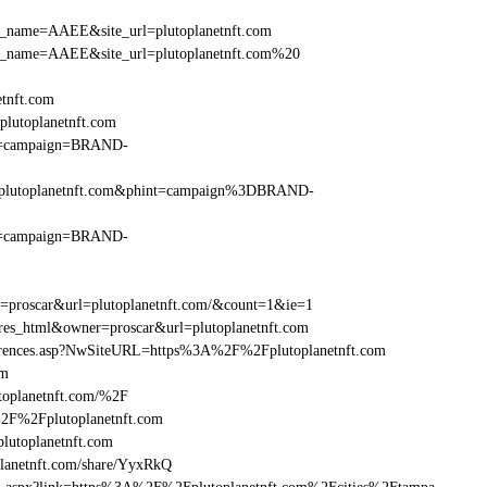
_site_name=AAEE&site_url=plutoplanetnft.com
r_site_name=AAEE&site_url=plutoplanetnft.com%20
etnft.com
lutoplanetnft.com
hint=campaign=BRAND-
%2Fplutoplanetnft.com&phint=campaign%3DBRAND-
hint=campaign=BRAND-
r=proscar&url=plutoplanetnft.com/&count=1&ie=1
=res_html&owner=proscar&url=plutoplanetnft.com
eferences.asp?NwSiteURL=https%3A%2F%2Fplutoplanetnft.com
om
toplanetnft.com/%2F
%2F%2Fplutoplanetnft.com
utoplanetnft.com
anetnft.com/share/YyxRkQ