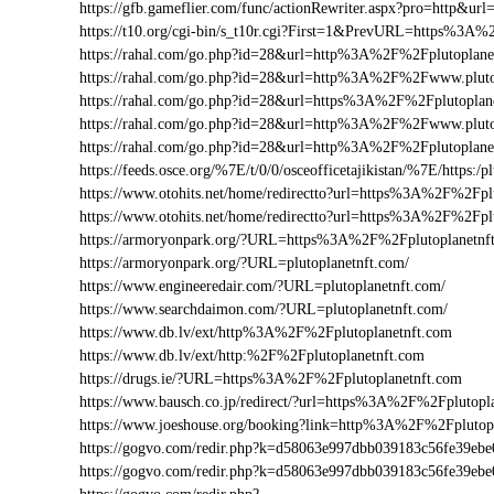
https://gfb.gameflier.com/func/actionRewriter.aspx?pro=http&url
https://t10.org/cgi-bin/s_t10r.cgi?First=1&PrevURL=https%3A%
https://rahal.com/go.php?id=28&url=http%3A%2F%2Fplutoplane
https://rahal.com/go.php?id=28&url=http%3A%2F%2Fwww.plut
https://rahal.com/go.php?id=28&url=https%3A%2F%2Fplutoplan
https://rahal.com/go.php?id=28&url=http%3A%2F%2Fwww.pluto
https://rahal.com/go.php?id=28&url=http%3A%2F%2Fplutoplan
https://feeds.osce.org/%7E/t/0/0/osceofficetajikistan/%7E/https:
https://www.otohits.net/home/redirectto?url=https%3A%2F%2Fp
https://www.otohits.net/home/redirectto?url=https%3A%2F%2Fpl
https://armoryonpark.org/?URL=https%3A%2F%2Fplutoplanetnf
https://armoryonpark.org/?URL=plutoplanetnft.com/
https://www.engineeredair.com/?URL=plutoplanetnft.com/
https://www.searchdaimon.com/?URL=plutoplanetnft.com/
https://www.db.lv/ext/http%3A%2F%2Fplutoplanetnft.com
https://www.db.lv/ext/http:%2F%2Fplutoplanetnft.com
https://drugs.ie/?URL=https%3A%2F%2Fplutoplanetnft.com
https://www.bausch.co.jp/redirect/?url=https%3A%2F%2Fplutopl
https://www.joeshouse.org/booking?link=http%3A%2F%2Fplutop
https://gogvo.com/redir.php?k=d58063e997dbb039183c56fe39e
https://gogvo.com/redir.php?k=d58063e997dbb039183c56fe39