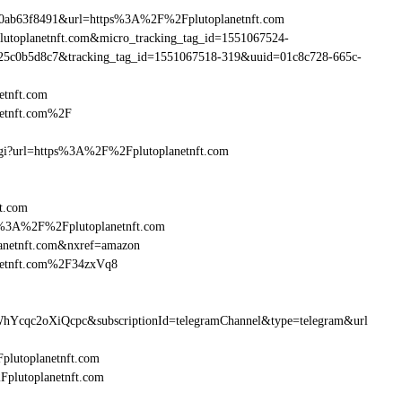
90ab63f8491&url=https%3A%2F%2Fplutoplanetnft.com
plutoplanetnft.com&micro_tracking_tag_id=1551067524-
25c0b5d8c7&tracking_tag_id=1551067518-319&uuid=01c8c728-665c-
etnft.com
netnft.com%2F
.cgi?url=https%3A%2F%2Fplutoplanetnft.com
ft.com
ttp%3A%2F%2Fplutoplanetnft.com
anetnft.com&nxref=amazon
anetnft.com%2F34zxVq8
hYcqc2oXiQcpc&subscriptionId=telegramChannel&type=telegram&url
Fplutoplanetnft.com
2Fplutoplanetnft.com