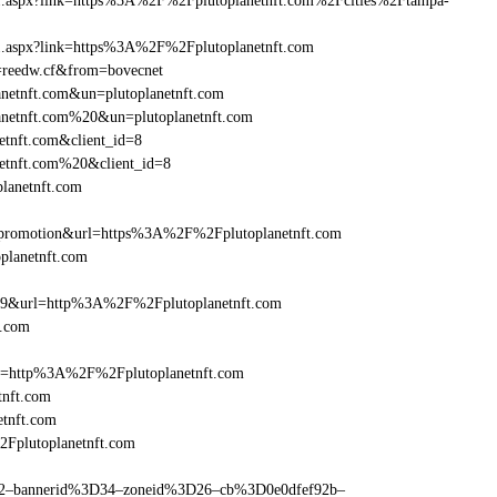
rame1.aspx?link=https%3A%2F%2Fplutoplanetnft.com%2Fcities%2Ftampa-
ame1.aspx?link=https%3A%2F%2Fplutoplanetnft.com
n=reedw.cf&from=bovecnet
anetnft.com&un=plutoplanetnft.com
lanetnft.com%20&un=plutoplanetnft.com
etnft.com&client_id=8
netnft.com%20&client_id=8
planetnft.com
promotion&url=https%3A%2F%2Fplutoplanetnft.com
oplanetnft.com
=359&url=http%3A%2F%2Fplutoplanetnft.com
t.com
ref=http%3A%2F%2Fplutoplanetnft.com
tnft.com
tnft.com
2Fplutoplanetnft.com
ams=2–bannerid%3D34–zoneid%3D26–cb%3D0e0dfef92b–