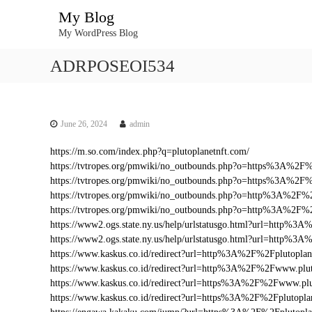
S
My Blog
k
My WordPress Blog
i
p
ADRPOSEOI534
t
o
c
o
n
June 26, 2024
admin
t
https://m.so.com/index.php?q=plutoplanetnft.com/
e
https://tvtropes.org/pmwiki/no_outbounds.php?o=https%3A%2F
n
https://tvtropes.org/pmwiki/no_outbounds.php?o=https%3A%2F%
t
https://tvtropes.org/pmwiki/no_outbounds.php?o=http%3A%2F%2
https://tvtropes.org/pmwiki/no_outbounds.php?o=http%3A%2F%
https://www2.ogs.state.ny.us/help/urlstatusgo.html?url=http%
https://www2.ogs.state.ny.us/help/urlstatusgo.html?url=http%3
https://www.kaskus.co.id/redirect?url=http%3A%2F%2Fplutoplan
https://www.kaskus.co.id/redirect?url=http%3A%2F%2Fwww.plut
https://www.kaskus.co.id/redirect?url=https%3A%2F%2Fwww.plu
https://www.kaskus.co.id/redirect?url=https%3A%2F%2Fplutopla