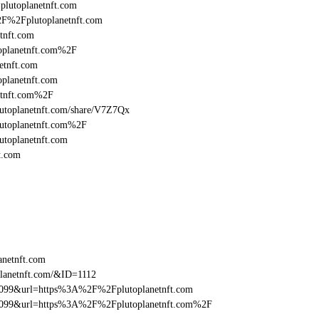
=plutoplanetnft.com
2F%2Fplutoplanetnft.com
tnft.com
oplanetnft.com%2F
etnft.com
planetnft.com
etnft.com%2F
/plutoplanetnft.com/share/V7Z7Qx
lutoplanetnft.com%2F
utoplanetnft.com
t.com
anetnft.com
lanetnft.com/&ID=1112
be099&url=https%3A%2F%2Fplutoplanetnft.com
ebe099&url=https%3A%2F%2Fplutoplanetnft.com%2F