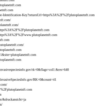
netnft.com
oplanetnft.com
etnft.com
east-Identification-Key?returnUrl=https%3A%2F%2Fplutoplanetnft.com
nft.com/
lanetnft.com/
=https%3A%2F%2Fplutoplanetnft.com
l=https%3A%2F%2Fwww.plutoplanetnft.com
nft.com
utoplanetnft.com/
utoplanetnft.com
1&site=plutoplanetnft.com
toplanetnft.com
nvasivespeciesinfo.gov/rk=0&flags=col1:&res=640
InvasiveSpeciesInfo.gov/RK=0&count=41
t.com/
2F%2Fplutoplanetnft.com
om
om/&druckansicht=ja
m/