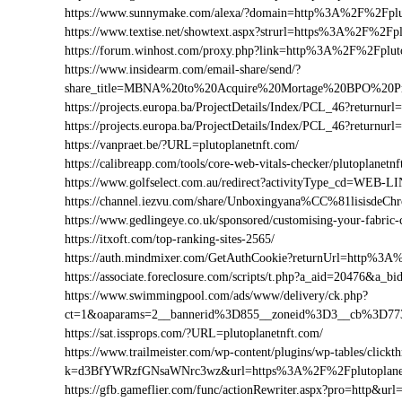
https://www.sunnymake.com/alexa/?domain=http%3A%2F%2Fplut
https://www.textise.net/showtext.aspx?strurl=https%3A%2F%2Fpl
https://forum.winhost.com/proxy.php?link=http%3A%2F%2Fplut
https://www.insidearm.com/email-share/send/?
share_title=MBNA%20to%20Acquire%20Mortage%20BPO%20Pro
https://projects.europa.ba/ProjectDetails/Index/PCL_46?retur
https://projects.europa.ba/ProjectDetails/Index/PCL_46?retur
https://vanpraet.be/?URL=plutoplanetnft.com/
https://calibreapp.com/tools/core-web-vitals-checker/plutoplanetn
https://www.golfselect.com.au/redirect?activityType_cd=WEB
https://channel.iezvu.com/share/Unboxingyana%CC%81lisisdeC
https://www.gedlingeye.co.uk/sponsored/customising-your-fabric-
https://itxoft.com/top-ranking-sites-2565/
https://auth.mindmixer.com/GetAuthCookie?returnUrl=http%3A
https://associate.foreclosure.com/scripts/t.php?a_aid=20476&a
https://www.swimmingpool.com/ads/www/delivery/ck.php?
ct=1&oaparams=2__bannerid%3D855__zoneid%3D3__cb%3D773
https://sat.issprops.com/?URL=plutoplanetnft.com/
https://www.trailmeister.com/wp-content/plugins/wp-tables/clickt
k=d3BfYWRzfGNsaWNrc3wz&url=https%3A%2F%2Fplutoplanet
https://gfb.gameflier.com/func/actionRewriter.aspx?pro=http&url