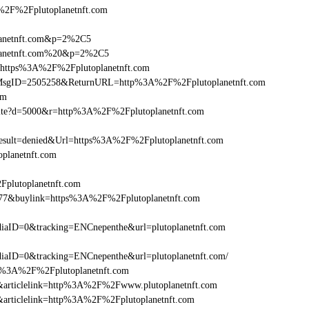
F%2Fplutoplanetnft.com
planetnft.com&p=2%2C5
planetnft.com%20&p=2%2C5
l=https%3A%2F%2Fplutoplanetnft.com
.asp?MsgID=2505258&ReturnURL=http%3A%2F%2Fplutoplanetnft.com
om
visite?d=5000&r=http%3A%2F%2Fplutoplanetnft.com
ult=denied&Url=https%3A%2F%2Fplutoplanetnft.com
planetnft.com
Fplutoplanetnft.com
6477&buylink=https%3A%2F%2Fplutoplanetnft.com
aID=0&tracking=ENCnepenthe&url=plutoplanetnft.com
aID=0&tracking=ENCnepenthe&url=plutoplanetnft.com/
http%3A%2F%2Fplutoplanetnft.com
146&articlelink=http%3A%2F%2Fwww.plutoplanetnft.com
46&articlelink=http%3A%2F%2Fplutoplanetnft.com