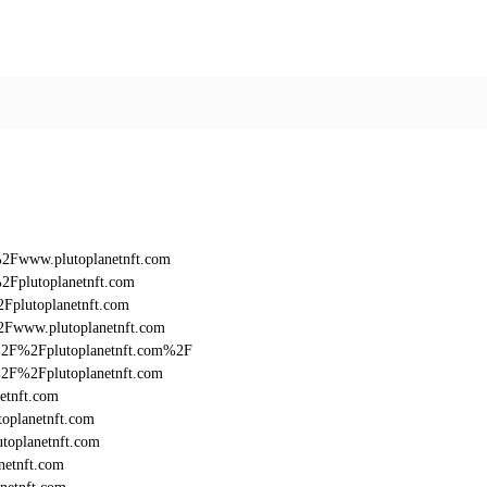
%2Fwww.plutoplanetnft.com
2Fplutoplanetnft.com
Fplutoplanetnft.com
2Fwww.plutoplanetnft.com
3A%2F%2Fplutoplanetnft.com%2F
A%2F%2Fplutoplanetnft.com
etnft.com
oplanetnft.com
toplanetnft.com
netnft.com