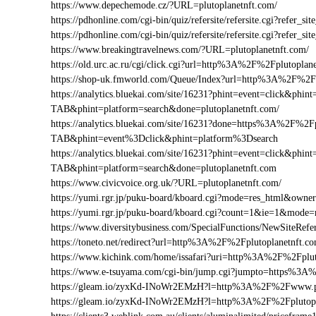
https://www.depechemode.cz/?URL=plutoplanetnft.com/
https://pdhonline.com/cgi-bin/quiz/refersite/refersite.cgi?refer
https://pdhonline.com/cgi-bin/quiz/refersite/refersite.cgi?refe
https://www.breakingtravelnews.com/?URL=plutoplanetnft.com/
https://old.urc.ac.ru/cgi/click.cgi?url=http%3A%2F%2Fplutoplan
https://shop-uk.fmworld.com/Queue/Index?url=http%3A%2F%2Fp
https://analytics.bluekai.com/site/16231?phint=event=click&p
TAB&phint=platform=search&done=plutoplanetnft.com/
https://analytics.bluekai.com/site/16231?done=https%3A%2F
TAB&phint=event%3Dclick&phint=platform%3Dsearch
https://analytics.bluekai.com/site/16231?phint=event=click&p
TAB&phint=platform=search&done=plutoplanetnft.com
https://www.civicvoice.org.uk/?URL=plutoplanetnft.com/
https://yumi.rgr.jp/puku-board/kboard.cgi?mode=res_html&owne
https://yumi.rgr.jp/puku-board/kboard.cgi?count=1&ie=1&mode
https://www.diversitybusiness.com/SpecialFunctions/NewSiteR
https://toneto.net/redirect?url=http%3A%2F%2Fplutoplanetnft.c
https://www.kichink.com/home/issafari?uri=http%3A%2F%2Fplu
https://www.e-tsuyama.com/cgi-bin/jump.cgi?jumpto=https%3A
https://gleam.io/zyxKd-INoWr2EMzH?l=http%3A%2F%2Fwww.pl
https://gleam.io/zyxKd-INoWr2EMzH?l=http%3A%2F%2Fplutopl