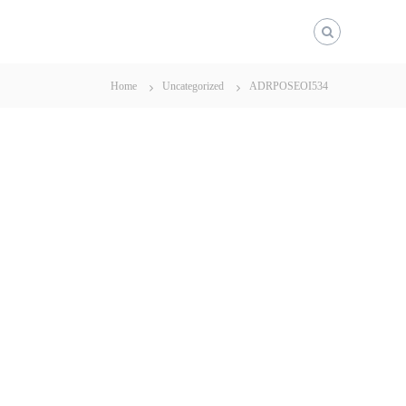
Home
Uncategorized
ADRPOSEOI534