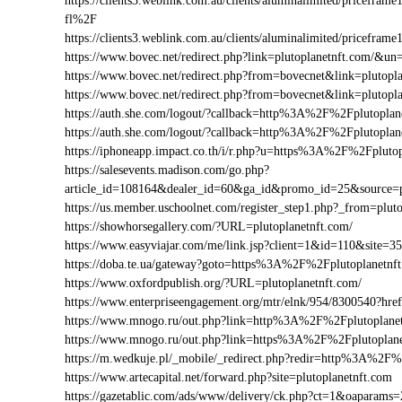
https://clients3.weblink.com.au/clients/aluminalimited/pricef
fl%2F
https://clients3.weblink.com.au/clients/aluminalimited/pricefr
https://www.bovec.net/redirect.php?link=plutoplanetnft.com/&u
https://www.bovec.net/redirect.php?from=bovecnet&link=plutopl
https://www.bovec.net/redirect.php?from=bovecnet&link=plutop
https://auth.she.com/logout/?callback=http%3A%2F%2Fplutoplan
https://auth.she.com/logout/?callback=http%3A%2F%2Fplutopla
https://iphoneapp.impact.co.th/i/r.php?u=https%3A%2F%2Fpluto
https://salesevents.madison.com/go.php?
article_id=108164&dealer_id=60&ga_id&promo_id=25&source=
https://us.member.uschoolnet.com/register_step1.php?_from=plut
https://showhorsegallery.com/?URL=plutoplanetnft.com/
https://www.easyviajar.com/me/link.jsp?client=1&id=110&site
https://doba.te.ua/gateway?goto=https%3A%2F%2Fplutoplanetnf
https://www.oxfordpublish.org/?URL=plutoplanetnft.com/
https://www.enterpriseengagement.org/mtr/elnk/954/8300540?h
https://www.mnogo.ru/out.php?link=http%3A%2F%2Fplutoplane
https://www.mnogo.ru/out.php?link=https%3A%2F%2Fplutoplane
https://m.wedkuje.pl/_mobile/_redirect.php?redir=http%3A%2F%
https://www.artecapital.net/forward.php?site=plutoplanetnft.com
https://gazetablic.com/ads/www/delivery/ck.php?ct=1&oapar