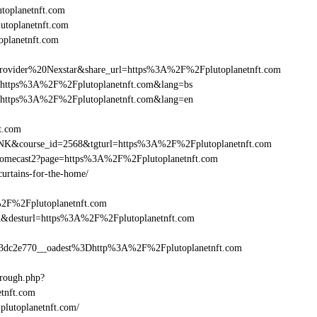
oplanetnft.com
utoplanetnft.com
oplanetnft.com
vider%20Nexstar&share_url=https%3A%2F%2Fplutoplanetnft.com
nurl=https%3A%2F%2Fplutoplanetnft.com&lang=bs
nurl=https%3A%2F%2Fplutoplanetnft.com&lang=en
ft.com
-LINK&course_id=2568&tgturl=https%3A%2F%2Fplutoplanetnft.com
hromecast2?page=https%3A%2F%2Fplutoplanetnft.com
curtains-for-the-home/
%2F%2Fplutoplanetnft.com
_bid&desturl=https%3A%2F%2Fplutoplanetnft.com
dc2e770__oadest%3Dhttp%3A%2F%2Fplutoplanetnft.com
hrough.php?
nft.com
=plutoplanetnft.com/