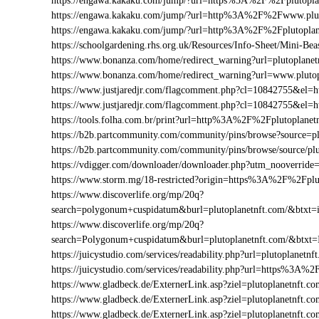
https://engawa.kakaku.com/jump/?url=https%3A%2F%2Fplutopla
https://engawa.kakaku.com/jump/?url=http%3A%2F%2Fwww.plut
https://engawa.kakaku.com/jump/?url=http%3A%2F%2Fplutoplan
https://schoolgardening.rhs.org.uk/Resources/Info-Sheet/Mini-B
https://www.bonanza.com/home/redirect_warning?url=plutoplanet
https://www.bonanza.com/home/redirect_warning?url=www.plutop
https://www.justjaredjr.com/flagcomment.php?cl=10842755&el
https://www.justjaredjr.com/flagcomment.php?cl=10842755&e
https://tools.folha.com.br/print?url=http%3A%2F%2Fplutoplanet
https://b2b.partcommunity.com/community/pins/browse?source=pl
https://b2b.partcommunity.com/community/pins/browse/source/pl
https://vdigger.com/downloader/downloader.php?utm_nooverride=
https://www.storm.mg/18-restricted?origin=https%3A%2F%2Fplu
https://www.discoverlife.org/mp/20q?
search=polygonum+cuspidatum&burl=plutoplanetnft.com/&btxt=i
https://www.discoverlife.org/mp/20q?
search=Polygonum+cuspidatum&burl=plutoplanetnft.com/&btxt=
https://juicystudio.com/services/readability.php?url=plutoplanetnf
https://juicystudio.com/services/readability.php?url=https%3A%
https://www.gladbeck.de/ExternerLink.asp?ziel=plutoplanetnft.c
https://www.gladbeck.de/ExternerLink.asp?ziel=plutoplanetnft.c
https://www.gladbeck.de/ExternerLink.asp?ziel=plutoplanetnft.co