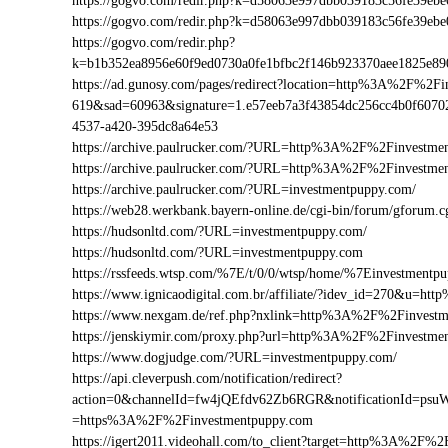
https://gogvo.com/redir.php?k=d58063e997dbb039183c56fe39
https://gogvo.com/redir.php?k=d58063e997dbb039183c56fe39
https://gogvo.com/redir.php?
k=b1b352ea8956e60f9ed0730a0fe1bfbc2f146b923370aee1825e8
https://ad.gunosy.com/pages/redirect?location=http%3A%2F%2
619&sad=60963&signature=1.e57eeb7a3f43854dc256cc4b0f6070
4537-a420-395dc8a64e53
https://archive.paulrucker.com/?URL=http%3A%2F%2Finvestme
https://archive.paulrucker.com/?URL=http%3A%2F%2Finvestm
https://archive.paulrucker.com/?URL=investmentpuppy.com/
https://web28.werkbank.bayern-online.de/cgi-bin/forum/gforu
https://hudsonltd.com/?URL=investmentpuppy.com/
https://hudsonltd.com/?URL=investmentpuppy.com
https://rssfeeds.wtsp.com/%7E/t/0/0/wtsp/home/%7Einvestmentp
https://www.ignicaodigital.com.br/affiliate/?idev_id=270&u=
https://www.nexgam.de/ref.php?nxlink=http%3A%2F%2Finvest
https://jenskiymir.com/proxy.php?url=http%3A%2F%2Finvest
https://www.dogjudge.com/?URL=investmentpuppy.com/
https://api.cleverpush.com/notification/redirect?
action=0&channelId=fw4jQEfdv62Zb6RGR&notificationId=psuW
=https%3A%2F%2Finvestmentpuppy.com
https://igert2011.videohall.com/to_client?target=http%3A%2F%