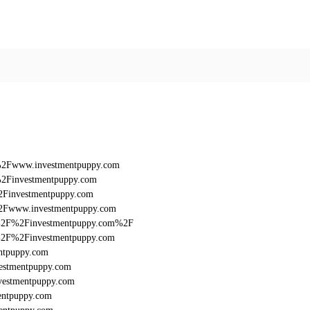
F%2Fwww.investmentpuppy.com
%2Finvestmentpuppy.com
2Finvestmentpuppy.com
%2Fwww.investmentpuppy.com
%3A%2F%2Finvestmentpuppy.com%2F
3A%2F%2Finvestmentpuppy.com
ntpuppy.com
estmentpuppy.com
vestmentpuppy.com
entpuppy.com