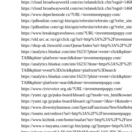
https://cloud.broadwayworld.com/rec/relatedclick.cfm?regid=
https://cloud.broadwayworld.com/rec/relatedclick.cfm?regid=
https://www.depechemode.cz/?URL=investmentpuppy.com/
https://pdhonline.com/cgi-bin/quiz/refersite/refersite.cgi?refe
https://pdhonline.com/cgi-bin/quiz/refersite/refersite.cgi?ref
https://www.breakingtravelnews.com/?URL=investmentpuppy.com
https://old.urc.ac.ru/cgi/click.cgi?url=http%3A%2F%2Finvestme
https://shop-uk.fmworld.com/Queue/Index?url=http%3A%2F%2F
https://analytics.bluekai.com/site/16231?phint=event=click&p
TAB&phint=platform=search&done=investmentpuppy.com/
https://analytics.bluekai.com/site/16231?done=https%3A%2
TAB&phint=event%3Dclick&phint=platform%3Dsearch
https://analytics.bluekai.com/site/16231?phint=event=click&p
TAB&phint=platform=search&done=investmentpuppy.com
https://www.civicvoice.org.uk/?URL=investmentpuppy.com/
https://yumi.rgr.jp/puku-board/kboard.cgi?mode=res_html&own
https://yumi.rgr.jp/puku-board/kboard.cgi?count=1&ie=1&mod
https://www.diversitybusiness.com/SpecialFunctions/NewSite
https://toneto.net/redirect?url=http%3A%2F%2Finvestmentpuppy
https://www.kichink.com/home/issafari?uri=http%3A%2F%2Fin
https://www.e-tsuyama.com/cgi-bin/jump.cgi?jumpto=https%3