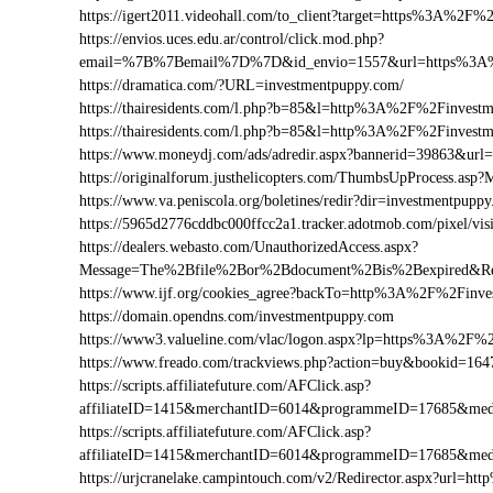
https://igert2011.videohall.com/to_client?target=https%3A%2F
https://envios.uces.edu.ar/control/click.mod.php?
email=%7B%7Bemail%7D%7D&id_envio=1557&url=https%3A%
https://dramatica.com/?URL=investmentpuppy.com/
https://thairesidents.com/l.php?b=85&l=http%3A%2F%2Finve
https://thairesidents.com/l.php?b=85&l=http%3A%2F%2Finve
https://www.moneydj.com/ads/adredir.aspx?bannerid=39863&u
https://originalforum.justhelicopters.com/ThumbsUpProcess
https://www.va.peniscola.org/boletines/redir?dir=investmentpupp
https://5965d2776cddbc000ffcc2a1.tracker.adotmob.com/pixel
https://dealers.webasto.com/UnauthorizedAccess.aspx?
Message=The%2Bfile%2Bor%2Bdocument%2Bis%2Bexpired&Res
https://www.ijf.org/cookies_agree?backTo=http%3A%2F%2Finv
https://domain.opendns.com/investmentpuppy.com
https://www3.valueline.com/vlac/logon.aspx?lp=https%3A%2F%
https://www.freado.com/trackviews.php?action=buy&bookid=
https://scripts.affiliatefuture.com/AFClick.asp?
affiliateID=1415&merchantID=6014&programmeID=17685&med
https://scripts.affiliatefuture.com/AFClick.asp?
affiliateID=1415&merchantID=6014&programmeID=17685&medi
https://urjcranelake.campintouch.com/v2/Redirector.aspx?url