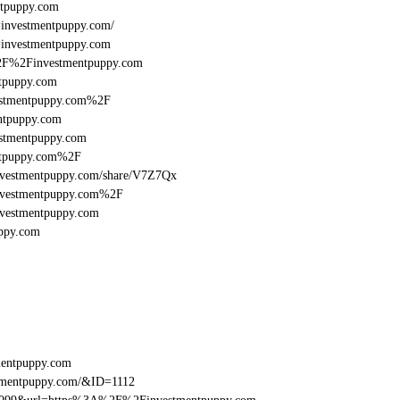
puppy.com
l=investmentpuppy.com/
l=investmentpuppy.com
A%2F%2Finvestmentpuppy.com
tpuppy.com
estmentpuppy.com%2F
ntpuppy.com
stmentpuppy.com
ntpuppy.com%2F
:/investmentpuppy.com/share/V7Z7Qx
investmentpuppy.com%2F
nvestmentpuppy.com
ppy.com
mentpuppy.com
tmentpuppy.com/&ID=1112