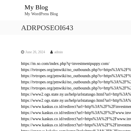
S
My Blog
k
My WordPress Blog
i
p
ADRPOSEOI643
t
o
c
o
n
June 26, 2024
admin
t
https://m.so.com/index.php?q=investmentpuppy.com/
e
https://tvtropes.org/pmwiki/no_outbounds.php?o=https%3A%2
n
https://tvtropes.org/pmwiki/no_outbounds.php?o=https%3A%2F
t
https://tvtropes.org/pmwiki/no_outbounds.php?o=http%3A%2F%
https://tvtropes.org/pmwiki/no_outbounds.php?o=http%3A%2F
https://www2.ogs.state.ny.us/help/urlstatusgo.html?url=http
https://www2.ogs.state.ny.us/help/urlstatusgo.html?url=http%
https://www.kaskus.co.id/redirect?url=http%3A%2F%2Finvestme
https://www.kaskus.co.id/redirect?url=http%3A%2F%2Fwww.inv
https://www.kaskus.co.id/redirect?url=https%3A%2F%2Fwww.in
https://www.kaskus.co.id/redirect?url=https%3A%2F%2Finvestm