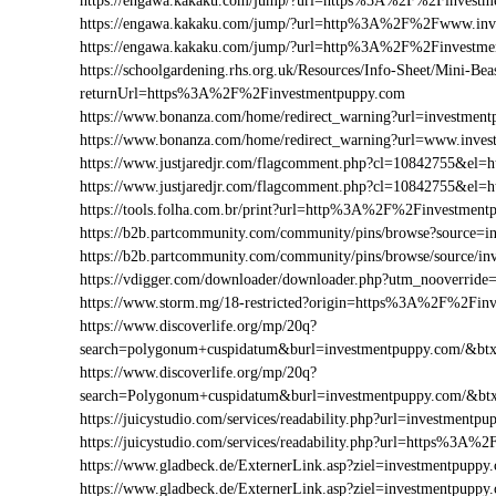
https://engawa.kakaku.com/jump/?url=https%3A%2F%2Finvestm
https://engawa.kakaku.com/jump/?url=http%3A%2F%2Fwww.inv
https://engawa.kakaku.com/jump/?url=http%3A%2F%2Finvestme
https://schoolgardening.rhs.org.uk/Resources/Info-Sheet/Mini-Bea
returnUrl=https%3A%2F%2Finvestmentpuppy.com
https://www.bonanza.com/home/redirect_warning?url=investment
https://www.bonanza.com/home/redirect_warning?url=www.inves
https://www.justjaredjr.com/flagcomment.php?cl=10842755&e
https://www.justjaredjr.com/flagcomment.php?cl=10842755&
https://tools.folha.com.br/print?url=http%3A%2F%2Finvestment
https://b2b.partcommunity.com/community/pins/browse?source=i
https://b2b.partcommunity.com/community/pins/browse/source/i
https://vdigger.com/downloader/downloader.php?utm_nooverride
https://www.storm.mg/18-restricted?origin=https%3A%2F%2Fin
https://www.discoverlife.org/mp/20q?
search=polygonum+cuspidatum&burl=investmentpuppy.com/&btxt
https://www.discoverlife.org/mp/20q?
search=Polygonum+cuspidatum&burl=investmentpuppy.com/&btx
https://juicystudio.com/services/readability.php?url=investmentpu
https://juicystudio.com/services/readability.php?url=https%3A
https://www.gladbeck.de/ExternerLink.asp?ziel=investmentpuppy
https://www.gladbeck.de/ExternerLink.asp?ziel=investmentpuppy