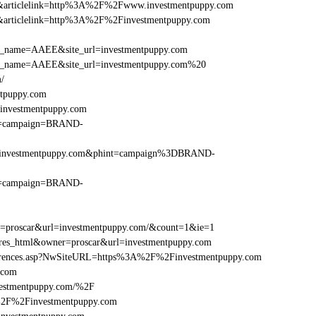
146&articlelink=http%3A%2F%2Fwww.investmentpuppy.com
146&articlelink=http%3A%2F%2Finvestmentpuppy.com
r_site_name=AAEE&site_url=investmentpuppy.com
er_site_name=AAEE&site_url=investmentpuppy.com%20
/
ntpuppy.com
investmentpuppy.com
hint=campaign=BRAND-
F%2Finvestmentpuppy.com&phint=campaign%3DBRAND-
hint=campaign=BRAND-
er=proscar&url=investmentpuppy.com/&count=1&ie=1
e=res_html&owner=proscar&url=investmentpuppy.com
References.asp?NwSiteURL=https%3A%2F%2Finvestmentpuppy.com
.com
vestmentpuppy.com/%2F
A%2F%2Finvestmentpuppy.com