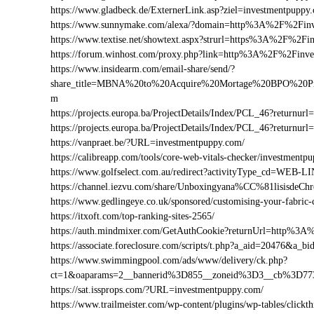
https://www.gladbeck.de/ExternerLink.asp?ziel=investmentpuppy
https://www.sunnymake.com/alexa/?domain=http%3A%2F%2Fin
https://www.textise.net/showtext.aspx?strurl=https%3A%2F%2F
https://forum.winhost.com/proxy.php?link=http%3A%2F%2Finv
https://www.insidearm.com/email-share/send/?
share_title=MBNA%20to%20Acquire%20Mortage%20BPO%20Pro
m
https://projects.europa.ba/ProjectDetails/Index/PCL_46?retur
https://projects.europa.ba/ProjectDetails/Index/PCL_46?retu
https://vanpraet.be/?URL=investmentpuppy.com/
https://calibreapp.com/tools/core-web-vitals-checker/investmentp
https://www.golfselect.com.au/redirect?activityType_cd=WE
https://channel.iezvu.com/share/Unboxingyana%CC%81lisisde
https://www.gedlingeye.co.uk/sponsored/customising-your-fabric-
https://itxoft.com/top-ranking-sites-2565/
https://auth.mindmixer.com/GetAuthCookie?returnUrl=http%3
https://associate.foreclosure.com/scripts/t.php?a_aid=20476&
https://www.swimmingpool.com/ads/www/delivery/ck.php?
ct=1&oaparams=2__bannerid%3D855__zoneid%3D3__cb%3D77
https://sat.issprops.com/?URL=investmentpuppy.com/
https://www.trailmeister.com/wp-content/plugins/wp-tables/clickt