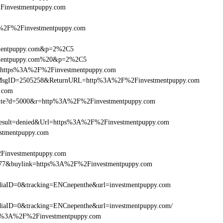
%2Finvestmentpuppy.com
2F%2Finvestmentpuppy.com
stmentpuppy.com&p=2%2C5
stmentpuppy.com%20&p=2%2C5
rl=https%3A%2F%2Finvestmentpuppy.com
.asp?MsgID=2505258&ReturnURL=http%3A%2F%2Finvestmentpuppy.com
y.com
/visite?d=5000&r=http%3A%2F%2Finvestmentpuppy.com
ult=denied&Url=https%3A%2F%2Finvestmentpuppy.com
estmentpuppy.com
2Finvestmentpuppy.com
16477&buylink=https%3A%2F%2Finvestmentpuppy.com
iaID=0&tracking=ENCnepenthe&url=investmentpuppy.com
aID=0&tracking=ENCnepenthe&url=investmentpuppy.com/
=http%3A%2F%2Finvestmentpuppy.com