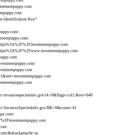
entpuppy.com
estmentpuppy.com
ntpuppy.com
st-Identification-Key?
puppy.com/
tmentpuppy.com/
l=https%3A%2F%2Finvestmentpuppy.com
el=https%3A%2F%2Fwww.investmentpuppy.com
puppy.com
nvestmentpuppy.com/
nvestmentpuppy.com
=1&site=investmentpuppy.com
vestmentpuppy.com
=invasivespeciesinfo.gov/rk=0&flags=col1:&res=640
t=InvasiveSpeciesInfo.gov/RK=0&count=41
ppy.com/
%2F%2Finvestmentpuppy.com
.com
.com/&druckansicht=ja