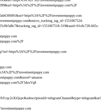
ebe099&url=https%3A%2F%2Finvestmentpuppy.com
ebe099&url=https%3A%2F%2Finvestmentpuppy.com%2F
90ab63f8491&url=https%3A%2F%2Finvestmentpuppy.com
Finvestmentpuppy.com&micro_tracking_tag_id=1551067524-
25c0b5d8c7&tracking_tag_id=1551067518-319&uuid=01c8c728-665c-
ntpuppy.com
entpuppy.com%2F
m.cgi?url=https%3A%2F%2Finvestmentpuppy.com
uppy.com
http%3A%2F%2Finvestmentpuppy.com
mentpuppy.com&nxref=amazon
mentpuppy.com%2F34zxVq8
hYcqc2oXiQcpc&subscriptionId=telegramChannel&type=telegram&url
2Finvestmentpuppy.com