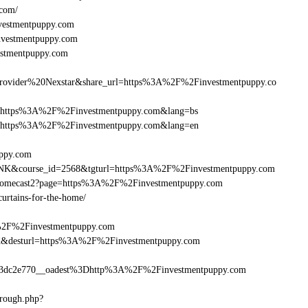
.com/
vestmentpuppy.com
investmentpuppy.com
estmentpuppy.com
vider%20Nexstar&share_url=https%3A%2F%2Finvestmentpuppy.co
nurl=https%3A%2F%2Finvestmentpuppy.com&lang=bs
rnurl=https%3A%2F%2Finvestmentpuppy.com&lang=en
uppy.com
B-LINK&course_id=2568&tgturl=https%3A%2F%2Finvestmentpuppy.com
Chromecast2?page=https%3A%2F%2Finvestmentpuppy.com
curtains-for-the-home/
A%2F%2Finvestmentpuppy.com
a_bid&desturl=https%3A%2F%2Finvestmentpuppy.com
3dc2e770__oadest%3Dhttp%3A%2F%2Finvestmentpuppy.com
hrough.php?