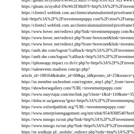
https://gleam.io/zyxKd-INoWr2EMzH?l=http%3A%2F%2Fwww.i
https://gleam.io/zyxKd-INoWr2EMzH?l=http%3A%2F%2Finvest
https://clients3.weblink.com.au/clients/aluminalimited/priceframe
link=https%3A%2F%2Finvestmentpuppy.com%2Fcities%2Ftamp
https://clients3.weblink.com.au/clients/aluminalimited/pricef
https://www.bovec.net/redirect.php?link=investmentpuppy.com
https://www.bovec.net/redirect.php?from=bovecnet&link=inves
https://www.bovec.net/redirect.php?from=bovecnet&link=inve
https://auth.she.com/logout/?callback=http%3A%2F%2Finvestme
https://auth.she.com/logout/?callback=http%3A%2F%2Finvestm
https://iphoneapp.impact.co.th/i/r.php?u=https%3A%2F%2Finve
https://salesevents.madison.com/go.php?
article_id=108164&dealer_id=60&ga_id&promo_id=25&source
https://us.member.uschoolnet.com/register_step1.php?_from=inv
https://showhorsegallery.com/?URL=investmentpuppy.com/
https://www.easyviajar.com/me/link.jsp?client=1&id=110&sit
https://doba.te.ua/gateway?goto=https%3A%2F%2Finvestmentpu
https://www.oxfordpublish.org/?URL=investmentpuppy.com/
https://www.enterpriseengagement.org/mtr/elnk/954/8300540?
https://www.mnogo.ru/out.php?link=http%3A%2F%2Finvestmen
https://www.mnogo.ru/out.php?link=https%3A%2F%2Finvestme
https://m.wedkuje.pl/_mobile/_redirect.php?redir=http%3A%2F