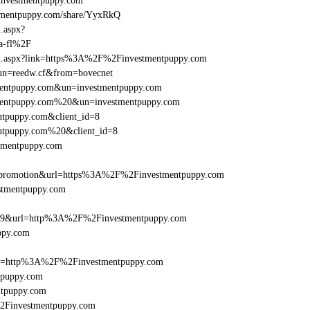
nvestmentpuppy.com
mentpuppy.com/share/YyxRkQ
1.aspx?
a-fl%2F
rame1.aspx?link=https%3A%2F%2Finvestmentpuppy.com
/&un=reedw.cf&from=bovecnet
tmentpuppy.com&un=investmentpuppy.com
stmentpuppy.com%20&un=investmentpuppy.com
ntpuppy.com&client_id=8
entpuppy.com%20&client_id=8
stmentpuppy.com
=promotion&url=https%3A%2F%2Finvestmentpuppy.com
estmentpuppy.com
e=359&url=http%3A%2F%2Finvestmentpuppy.com
ppy.com
href=http%3A%2F%2Finvestmentpuppy.com
tpuppy.com
ntpuppy.com
%2Finvestmentpuppy.com