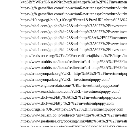
k=d3BfYWRzfGNsaWNrc3wz&url=https%3A%2F%2Finvestment
https://gfb.gameflier.com/func/actionRewriter.aspx?pro=http&ur
https://gfb.gameflier.com/func/actionRewriter.aspx?pro=http&ur
https://t10.org/cgi-bin/s_t10r.cgi?First=1&PrevURL=https%3
https://rahal.com/go.php?id=28&url=http%3A%2F%2Finvestmen
https://rahal.com/go.php?id=28&url=http%3A%2F%2Fwww.inv
https://rahal.com/go.php?id=28&url=https%3A%2F%2Finvestme
https://rahal.com/go.php?id=28&url=http%3A%2F%2Fwww.inve
https://rahal.com/go.php?id=28&url=http%3A%2F%2Finvestme
https://feeds.osce.org/%7E/t/0/0/osceofficetajikistan/%7E/https
https://www.otohits.net/home/redirectto?url=https%3A%2F%2F
https://www.otohits.net/home/redirectto?url=https%3A%2F%2Fi
https://armoryonpark.org/?URL=https%3A%2F%2Finvestmentpu
https://armoryonpark.org/?URL=investmentpuppy.com/
https://www.engineeredair.com/?URL=investmentpuppy.com/
https://www.searchdaimon.com/?URL=investmentpuppy.com/
https://www.db.lv/ext/http%3A%2F%2Finvestmentpuppy.com
https://www.db.lv/ext/http:%2F%2Finvestmentpuppy.com
https://drugs.ie/?URL=https%3A%2F%2Finvestmentpuppy.com
https://www.bausch.co.jp/redirect/?url=https%3A%2F%2Finvest
https://www.joeshouse.org/booking?link=http%3A%2F%2Finves