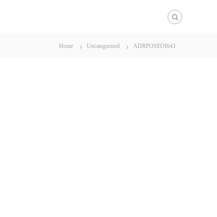
Home
Uncategorized
ADRPOSEOI643