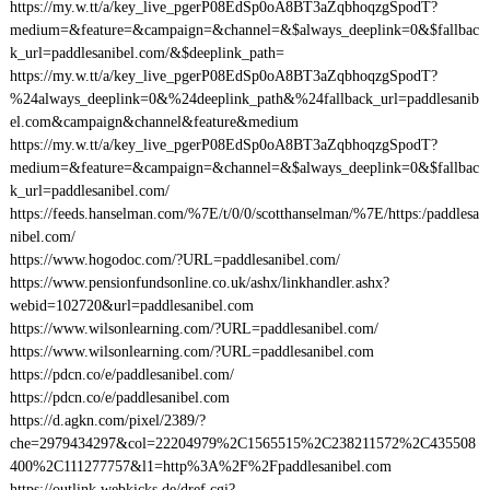
https://my.w.tt/a/key_live_pgerP08EdSp0oA8BT3aZqbhoqzgSpodT?
medium=&feature=&campaign=&channel=&$always_deeplink=0&$fallbac
k_url=paddlesanibel.com/&$deeplink_path=
https://my.w.tt/a/key_live_pgerP08EdSp0oA8BT3aZqbhoqzgSpodT?
%24always_deeplink=0&%24deeplink_path&%24fallback_url=paddlesanib
el.com&campaign&channel&feature&medium
https://my.w.tt/a/key_live_pgerP08EdSp0oA8BT3aZqbhoqzgSpodT?
medium=&feature=&campaign=&channel=&$always_deeplink=0&$fallbac
k_url=paddlesanibel.com/
https://feeds.hanselman.com/%7E/t/0/0/scotthanselman/%7E/https:/paddlesa
nibel.com/
https://www.hogodoc.com/?URL=paddlesanibel.com/
https://www.pensionfundsonline.co.uk/ashx/linkhandler.ashx?
webid=102720&url=paddlesanibel.com
https://www.wilsonlearning.com/?URL=paddlesanibel.com/
https://www.wilsonlearning.com/?URL=paddlesanibel.com
https://pdcn.co/e/paddlesanibel.com/
https://pdcn.co/e/paddlesanibel.com
https://d.agkn.com/pixel/2389/?
che=2979434297&col=22204979%2C1565515%2C238211572%2C435508
400%2C111277757&l1=http%3A%2F%2Fpaddlesanibel.com
https://outlink.webkicks.de/dref.cgi?