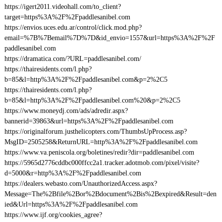
https://igert2011.videohall.com/to_client?
target=https%3A%2F%2Fpaddlesanibel.com
https://envios.uces.edu.ar/control/click.mod.php?
email=%7B%7Bemail%7D%7D&id_envio=1557&url=https%3A%2F%2F
paddlesanibel.com
https://dramatica.com/?URL=paddlesanibel.com/
https://thairesidents.com/l.php?
b=85&l=http%3A%2F%2Fpaddlesanibel.com&p=2%2C5
https://thairesidents.com/l.php?
b=85&l=http%3A%2F%2Fpaddlesanibel.com%20&p=2%2C5
https://www.moneydj.com/ads/adredir.aspx?
bannerid=39863&url=https%3A%2F%2Fpaddlesanibel.com
https://originalforum.justhelicopters.com/ThumbsUpProcess.asp?
MsgID=2505258&ReturnURL=http%3A%2F%2Fpaddlesanibel.com
https://www.va.peniscola.org/boletines/redir?dir=paddlesanibel.com
https://5965d2776cddbc000ffcc2a1.tracker.adotmob.com/pixel/visite?
d=5000&r=http%3A%2F%2Fpaddlesanibel.com
https://dealers.webasto.com/UnauthorizedAccess.aspx?
Message=The%2Bfile%2Bor%2Bdocument%2Bis%2Bexpired&Result=den
ied&Url=https%3A%2F%2Fpaddlesanibel.com
https://www.ijf.org/cookies_agree?