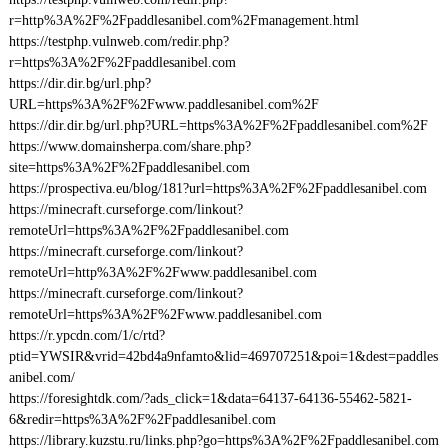
r=http%3A%2F%2Fpaddlesanibel.com%2Fmanagement.html
https://testphp.vulnweb.com/redir.php?
r=https%3A%2F%2Fpaddlesanibel.com
https://dir.dir.bg/url.php?
URL=https%3A%2F%2Fwww.paddlesanibel.com%2F
https://dir.dir.bg/url.php?URL=https%3A%2F%2Fpaddlesanibel.com%2F
https://www.domainsherpa.com/share.php?
site=https%3A%2F%2Fpaddlesanibel.com
https://prospectiva.eu/blog/181?url=https%3A%2F%2Fpaddlesanibel.com
https://minecraft.curseforge.com/linkout?
remoteUrl=https%3A%2F%2Fpaddlesanibel.com
https://minecraft.curseforge.com/linkout?
remoteUrl=http%3A%2F%2Fwww.paddlesanibel.com
https://minecraft.curseforge.com/linkout?
remoteUrl=https%3A%2F%2Fwww.paddlesanibel.com
https://r.ypcdn.com/1/c/rtd?
ptid=YWSIR&vrid=42bd4a9nfamto&lid=469707251&poi=1&dest=paddles
anibel.com/
https://foresightdk.com/?ads_click=1&data=64137-64136-55462-5821-
6&redir=https%3A%2F%2Fpaddlesanibel.com
https://library.kuzstu.ru/links.php?go=https%3A%2F%2Fpaddlesanibel.com