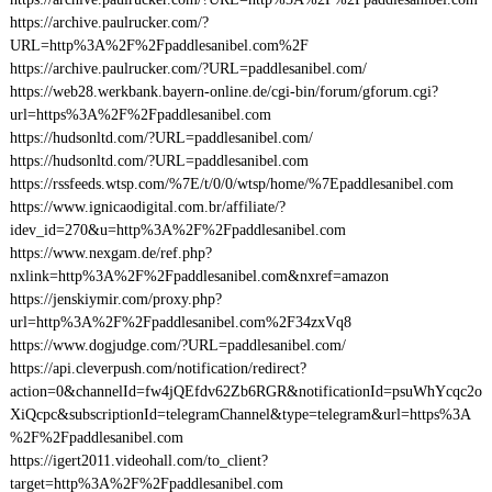
https://archive.paulrucker.com/?
URL=http%3A%2F%2Fpaddlesanibel.com%2F
https://archive.paulrucker.com/?URL=paddlesanibel.com/
https://web28.werkbank.bayern-online.de/cgi-bin/forum/gforum.cgi?
url=https%3A%2F%2Fpaddlesanibel.com
https://hudsonltd.com/?URL=paddlesanibel.com/
https://hudsonltd.com/?URL=paddlesanibel.com
https://rssfeeds.wtsp.com/%7E/t/0/0/wtsp/home/%7Epaddlesanibel.com
https://www.ignicaodigital.com.br/affiliate/?
idev_id=270&u=http%3A%2F%2Fpaddlesanibel.com
https://www.nexgam.de/ref.php?
nxlink=http%3A%2F%2Fpaddlesanibel.com&nxref=amazon
https://jenskiymir.com/proxy.php?
url=http%3A%2F%2Fpaddlesanibel.com%2F34zxVq8
https://www.dogjudge.com/?URL=paddlesanibel.com/
https://api.cleverpush.com/notification/redirect?
action=0&channelId=fw4jQEfdv62Zb6RGR&notificationId=psuWhYcqc2o
XiQcpc&subscriptionId=telegramChannel&type=telegram&url=https%3A
%2F%2Fpaddlesanibel.com
https://igert2011.videohall.com/to_client?
target=http%3A%2F%2Fpaddlesanibel.com