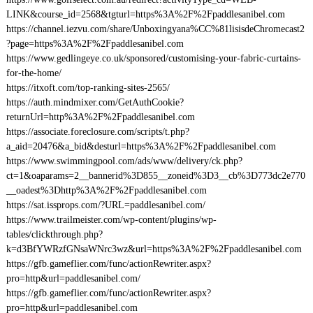
LINK&course_id=2568&tgturl=https%3A%2F%2Fpaddlesanibel.com
https://channel.iezvu.com/share/Unboxingyana%CC%81lisisdeChromecast2
?page=https%3A%2F%2Fpaddlesanibel.com
https://www.gedlingeye.co.uk/sponsored/customising-your-fabric-curtains-
for-the-home/
https://itxoft.com/top-ranking-sites-2565/
https://auth.mindmixer.com/GetAuthCookie?
returnUrl=http%3A%2F%2Fpaddlesanibel.com
https://associate.foreclosure.com/scripts/t.php?
a_aid=20476&a_bid&desturl=https%3A%2F%2Fpaddlesanibel.com
https://www.swimmingpool.com/ads/www/delivery/ck.php?
ct=1&oaparams=2__bannerid%3D855__zoneid%3D3__cb%3D773dc2e770
__oadest%3Dhttp%3A%2F%2Fpaddlesanibel.com
https://sat.issprops.com/?URL=paddlesanibel.com/
https://www.trailmeister.com/wp-content/plugins/wp-
tables/clickthrough.php?
k=d3BfYWRzfGNsaWNrc3wz&url=https%3A%2F%2Fpaddlesanibel.com
https://gfb.gameflier.com/func/actionRewriter.aspx?
pro=http&url=paddlesanibel.com/
https://gfb.gameflier.com/func/actionRewriter.aspx?
pro=http&url=paddlesanibel.com