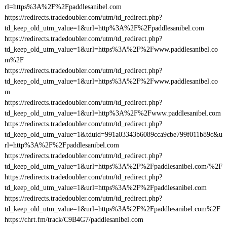
rl=https%3A%2F%2Fpaddlesanibel.com
https://redirects.tradedoubler.com/utm/td_redirect.php?
td_keep_old_utm_value=1&url=http%3A%2F%2Fpaddlesanibel.com
https://redirects.tradedoubler.com/utm/td_redirect.php?
td_keep_old_utm_value=1&url=https%3A%2F%2Fwww.paddlesanibel.co
m%2F
https://redirects.tradedoubler.com/utm/td_redirect.php?
td_keep_old_utm_value=1&url=https%3A%2F%2Fwww.paddlesanibel.co
m
https://redirects.tradedoubler.com/utm/td_redirect.php?
td_keep_old_utm_value=1&url=http%3A%2F%2Fwww.paddlesanibel.com
https://redirects.tradedoubler.com/utm/td_redirect.php?
td_keep_old_utm_value=1&tduid=991a03343b6089cca9cbe799f011b89c&u
rl=http%3A%2F%2Fpaddlesanibel.com
https://redirects.tradedoubler.com/utm/td_redirect.php?
td_keep_old_utm_value=1&url=https%3A%2F%2Fpaddlesanibel.com/%2F
https://redirects.tradedoubler.com/utm/td_redirect.php?
td_keep_old_utm_value=1&url=https%3A%2F%2Fpaddlesanibel.com
https://redirects.tradedoubler.com/utm/td_redirect.php?
td_keep_old_utm_value=1&url=https%3A%2F%2Fpaddlesanibel.com%2F
https://chrt.fm/track/C9B4G7/paddlesanibel.com