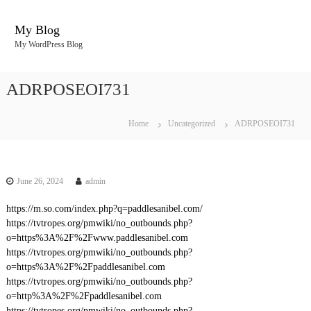
S
k
My Blog
i
My WordPress Blog
p
t
o
ADRPOSEOI731
c
o
n
Home
Uncategorized
ADRPOSEOI731
t
e
n
t
June 26, 2024
admin
https://m.so.com/index.php?q=paddlesanibel.com/
https://tvtropes.org/pmwiki/no_outbounds.php?
o=https%3A%2F%2Fwww.paddlesanibel.com
https://tvtropes.org/pmwiki/no_outbounds.php?
o=https%3A%2F%2Fpaddlesanibel.com
https://tvtropes.org/pmwiki/no_outbounds.php?
o=http%3A%2F%2Fpaddlesanibel.com
https://tvtropes.org/pmwiki/no_outbounds.php?