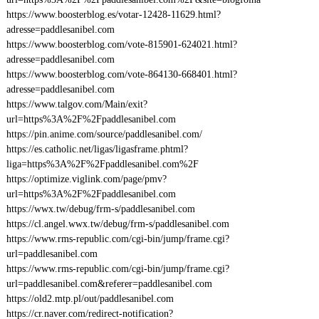
https://www.boosterblog.es/votar-12428-11629.html?
adresse=paddlesanibel.com
https://www.boosterblog.com/vote-815901-624021.html?
adresse=paddlesanibel.com
https://www.boosterblog.com/vote-864130-668401.html?
adresse=paddlesanibel.com
https://www.talgov.com/Main/exit?
url=https%3A%2F%2Fpaddlesanibel.com
https://pin.anime.com/source/paddlesanibel.com/
https://es.catholic.net/ligas/ligasframe.phtml?
liga=https%3A%2F%2Fpaddlesanibel.com%2F
https://optimize.viglink.com/page/pmv?
url=https%3A%2F%2Fpaddlesanibel.com
https://wwx.tw/debug/frm-s/paddlesanibel.com
https://cl.angel.wwx.tw/debug/frm-s/paddlesanibel.com
https://www.rms-republic.com/cgi-bin/jump/frame.cgi?
url=paddlesanibel.com
https://www.rms-republic.com/cgi-bin/jump/frame.cgi?
url=paddlesanibel.com&referer=paddlesanibel.com
https://old2.mtp.pl/out/paddlesanibel.com
https://cr.naver.com/redirect-notification?