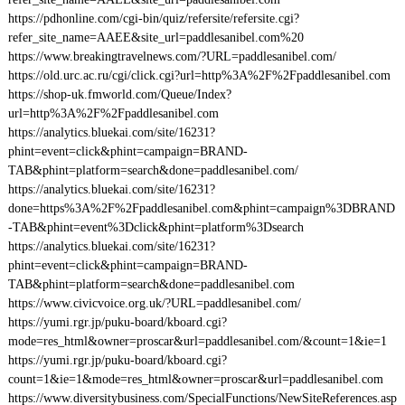
https://pdhonline.com/cgi-bin/quiz/refersite/refersite.cgi?
refer_site_name=AAEE&site_url=paddlesanibel.com%20
https://www.breakingtravelnews.com/?URL=paddlesanibel.com/
https://old.urc.ac.ru/cgi/click.cgi?url=http%3A%2F%2Fpaddlesanibel.com
https://shop-uk.fmworld.com/Queue/Index?
url=http%3A%2F%2Fpaddlesanibel.com
https://analytics.bluekai.com/site/16231?
phint=event=click&phint=campaign=BRAND-
TAB&phint=platform=search&done=paddlesanibel.com/
https://analytics.bluekai.com/site/16231?
done=https%3A%2F%2Fpaddlesanibel.com&phint=campaign%3DBRAND
-TAB&phint=event%3Dclick&phint=platform%3Dsearch
https://analytics.bluekai.com/site/16231?
phint=event=click&phint=campaign=BRAND-
TAB&phint=platform=search&done=paddlesanibel.com
https://www.civicvoice.org.uk/?URL=paddlesanibel.com/
https://yumi.rgr.jp/puku-board/kboard.cgi?
mode=res_html&owner=proscar&url=paddlesanibel.com/&count=1&ie=1
https://yumi.rgr.jp/puku-board/kboard.cgi?
count=1&ie=1&mode=res_html&owner=proscar&url=paddlesanibel.com
https://www.diversitybusiness.com/SpecialFunctions/NewSiteReferences.asp