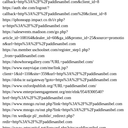
callback=http%3A%2F%2Fpaddlesanibel.com&client_id=8
https://auth.she.com/logout/?
callback=http%3A%2F%2Fpaddlesanibel.com%20&client_id=8
https://iphoneapp.impact.co.th/i/r.php?
u=https%3A%2F%2Fpaddlesanibel.com
https://salesevents.madison.com/go.php?
article_id=108164&dealer_id=60&ga_id&promo_id=25&source=promotio
n&url=https%3A%2F%2Fpaddlesanibel.com
https://us.member.uschoolnet.com/register_step1.php?
_from=paddlesanibel.com
https://showhorsegallery.com/?URL=paddlesanibel.com/
https://www.easyviajar.com/me/link.jsp?
client=1&id=110&site=359&url=http%3A%2F%2Fpaddlesanibel.com
https://doba.te.ua/gateway?goto=https%3A%2F%2Fpaddlesanibel.com
https://www.oxfordpublish.org/?URL=paddlesanibel.com/
https://www.enterpriseengagement.org/mtr/elnk/954/8300540?
href=http%3A%2F%2Fpaddlesanibel.com
https://www.mnogo.ru/out.php?link=http%3A%2F%2Fpaddlesanibel.com
https://www.mnogo.ru/out.php?link=https%3A%2F%2Fpaddlesanibel.com
https://m.wedkuje.pl/_mobile/_redirect.php?
redir=http%3A%2F%2Fpaddlesanibel.com
https://www.artecapital.net/forward.php?site=paddlesanibel.com