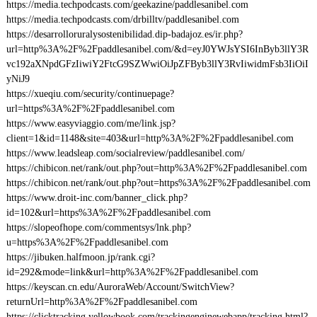
https://media.techpodcasts.com/geekazine/paddlesanibel.com
https://media.techpodcasts.com/drbilltv/paddlesanibel.com
https://desarrolloruralysostenibilidad.dip-badajoz.es/ir.php?
url=http%3A%2F%2Fpaddlesanibel.com/&d=eyJ0YWJsYSI6InByb3llY3R
vc192aXNpdGFzIiwiY2FtcG9SZWwiOiJpZFByb3llY3RvIiwidmFsb3IiOiI
yNiJ9
https://xueqiu.com/security/continuepage?
url=https%3A%2F%2Fpaddlesanibel.com
https://www.easyviaggio.com/me/link.jsp?
client=1&id=1148&site=403&url=http%3A%2F%2Fpaddlesanibel.com
https://www.leadsleap.com/socialreview/paddlesanibel.com/
https://chibicon.net/rank/out.php?out=http%3A%2F%2Fpaddlesanibel.com
https://chibicon.net/rank/out.php?out=https%3A%2F%2Fpaddlesanibel.com
https://www.droit-inc.com/banner_click.php?
id=102&url=https%3A%2F%2Fpaddlesanibel.com
https://slopeofhope.com/commentsys/lnk.php?
u=https%3A%2F%2Fpaddlesanibel.com
https://jibuken.halfmoon.jp/rank.cgi?
id=292&mode=link&url=http%3A%2F%2Fpaddlesanibel.com
https://keyscan.cn.edu/AuroraWeb/Account/SwitchView?
returnUrl=http%3A%2F%2Fpaddlesanibel.com
https://clicktracking.yellowbook.com/trackingenginewebapp/tracking.html?