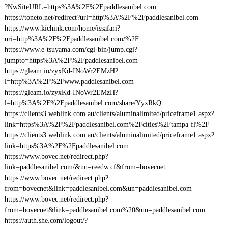
?NwSiteURL=https%3A%2F%2Fpaddlesanibel.com
https://toneto.net/redirect?url=http%3A%2F%2Fpaddlesanibel.com
https://www.kichink.com/home/issafari?
uri=http%3A%2F%2Fpaddlesanibel.com/%2F
https://www.e-tsuyama.com/cgi-bin/jump.cgi?
jumpto=https%3A%2F%2Fpaddlesanibel.com
https://gleam.io/zyxKd-INoWr2EMzH?
l=http%3A%2F%2Fwww.paddlesanibel.com
https://gleam.io/zyxKd-INoWr2EMzH?
l=http%3A%2F%2Fpaddlesanibel.com/share/YyxRkQ
https://clients3.weblink.com.au/clients/aluminalimited/priceframe1.aspx?
link=https%3A%2F%2Fpaddlesanibel.com%2Fcities%2Ftampa-fl%2F
https://clients3.weblink.com.au/clients/aluminalimited/priceframe1.aspx?
link=https%3A%2F%2Fpaddlesanibel.com
https://www.bovec.net/redirect.php?
link=paddlesanibel.com/&un=reedw.cf&from=bovecnet
https://www.bovec.net/redirect.php?
from=bovecnet&link=paddlesanibel.com&un=paddlesanibel.com
https://www.bovec.net/redirect.php?
from=bovecnet&link=paddlesanibel.com%20&un=paddlesanibel.com
https://auth.she.com/logout/?