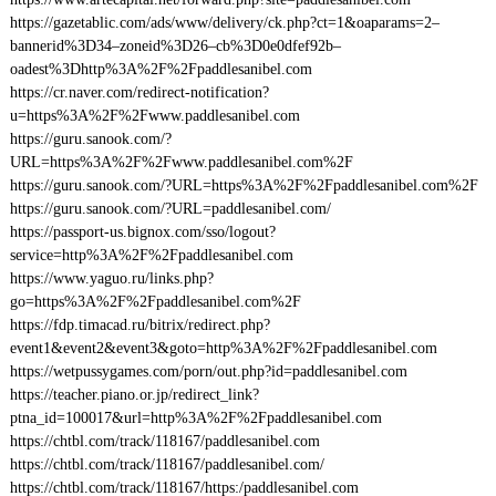
https://gazetablic.com/ads/www/delivery/ck.php?ct=1&oaparams=2–
bannerid%3D34–zoneid%3D26–cb%3D0e0dfef92b–
oadest%3Dhttp%3A%2F%2Fpaddlesanibel.com
https://cr.naver.com/redirect-notification?
u=https%3A%2F%2Fwww.paddlesanibel.com
https://guru.sanook.com/?
URL=https%3A%2F%2Fwww.paddlesanibel.com%2F
https://guru.sanook.com/?URL=https%3A%2F%2Fpaddlesanibel.com%2F
https://guru.sanook.com/?URL=paddlesanibel.com/
https://passport-us.bignox.com/sso/logout?
service=http%3A%2F%2Fpaddlesanibel.com
https://www.yaguo.ru/links.php?
go=https%3A%2F%2Fpaddlesanibel.com%2F
https://fdp.timacad.ru/bitrix/redirect.php?
event1&event2&event3&goto=http%3A%2F%2Fpaddlesanibel.com
https://wetpussygames.com/porn/out.php?id=paddlesanibel.com
https://teacher.piano.or.jp/redirect_link?
ptna_id=100017&url=http%3A%2F%2Fpaddlesanibel.com
https://chtbl.com/track/118167/paddlesanibel.com
https://chtbl.com/track/118167/paddlesanibel.com/
https://chtbl.com/track/118167/https:/paddlesanibel.com