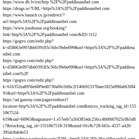
https://www.db.lv/ext/http:%2F%2Fpaddlesanibel.com
https://drugs.ie/?URL=https%3A%2F%2Fpaddlesanibel.com
https://www.bausch.co.jp/redirect/?
url=https%3A%2F%2Fpaddlesanibel.com
https://www.joeshouse.org/booking?
link=http%3A%2F%2Fpaddlesanibel.com/&ID=1112
https://gogvo.com/redir.php?
k=d58063e997dbb039183c56fe39ebe099&url=https%3A%2F%2Fpaddlesa
nibel.com
https://gogvo.com/redir.php?
k=d58063e997dbb039183c56fe39ebe099&url=https%3A%2F%2Fpaddlesa
nibel.com%2F
https://gogvo.com/redir.php?
k=b1b352ea8956e60f9ed0730a0fe1bfbc2f146b923370aee1825e890ab63f84
91&url=https%3A%2F%2Fpaddlesanibel.com
https://ad.gunosy.com/pages/redirect?
location=http%3A%2F%2Fpaddlesanibel.com&micro_tracking_tag_id=155
1067524-
619&sad=60963&signature=1.e57eeb7a3f43854dc256cc4b0f607025c0b5d8
c7&tracking_tag_id=1551067518-319&uuid=01c8c728-665c-4537-a420-
395dc8a64e53
https://archive.paulrucker.com/?URL=http%3A%2F%2Fpaddlesanibel.com