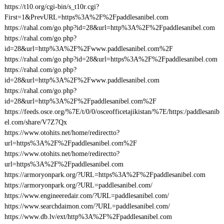
https://t10.org/cgi-bin/s_t10r.cgi?
First=1&PrevURL=https%3A%2F%2Fpaddlesanibel.com
https://rahal.com/go.php?id=28&url=http%3A%2F%2Fpaddlesanibel.com
https://rahal.com/go.php?
id=28&url=http%3A%2F%2Fwww.paddlesanibel.com%2F
https://rahal.com/go.php?id=28&url=https%3A%2F%2Fpaddlesanibel.com
https://rahal.com/go.php?
id=28&url=http%3A%2F%2Fwww.paddlesanibel.com
https://rahal.com/go.php?
id=28&url=http%3A%2F%2Fpaddlesanibel.com%2F
https://feeds.osce.org/%7E/t/0/0/osceofficetajikistan/%7E/https:/paddlesanib
el.com/share/V7Z7Qx
https://www.otohits.net/home/redirectto?
url=https%3A%2F%2Fpaddlesanibel.com%2F
https://www.otohits.net/home/redirectto?
url=https%3A%2F%2Fpaddlesanibel.com
https://armoryonpark.org/?URL=https%3A%2F%2Fpaddlesanibel.com
https://armoryonpark.org/?URL=paddlesanibel.com/
https://www.engineeredair.com/?URL=paddlesanibel.com/
https://www.searchdaimon.com/?URL=paddlesanibel.com/
https://www.db.lv/ext/http%3A%2F%2Fpaddlesanibel.com