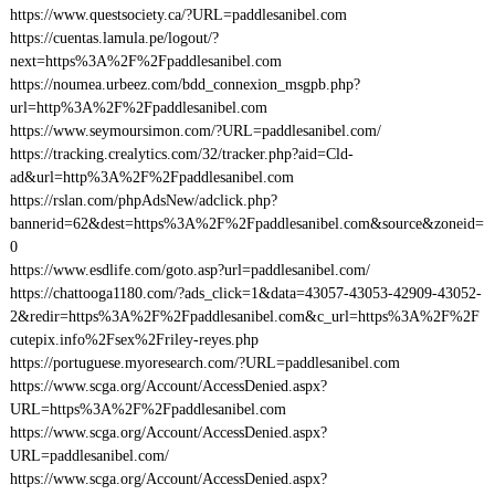
https://www.questsociety.ca/?URL=paddlesanibel.com
https://cuentas.lamula.pe/logout/?
next=https%3A%2F%2Fpaddlesanibel.com
https://noumea.urbeez.com/bdd_connexion_msgpb.php?
url=http%3A%2F%2Fpaddlesanibel.com
https://www.seymoursimon.com/?URL=paddlesanibel.com/
https://tracking.crealytics.com/32/tracker.php?aid=Cld-
ad&url=http%3A%2F%2Fpaddlesanibel.com
https://rslan.com/phpAdsNew/adclick.php?
bannerid=62&dest=https%3A%2F%2Fpaddlesanibel.com&source&zoneid=
0
https://www.esdlife.com/goto.asp?url=paddlesanibel.com/
https://chattooga1180.com/?ads_click=1&data=43057-43053-42909-43052-
2&redir=https%3A%2F%2Fpaddlesanibel.com&c_url=https%3A%2F%2F
cutepix.info%2Fsex%2Friley-reyes.php
https://portuguese.myoresearch.com/?URL=paddlesanibel.com
https://www.scga.org/Account/AccessDenied.aspx?
URL=https%3A%2F%2Fpaddlesanibel.com
https://www.scga.org/Account/AccessDenied.aspx?
URL=paddlesanibel.com/
https://www.scga.org/Account/AccessDenied.aspx?