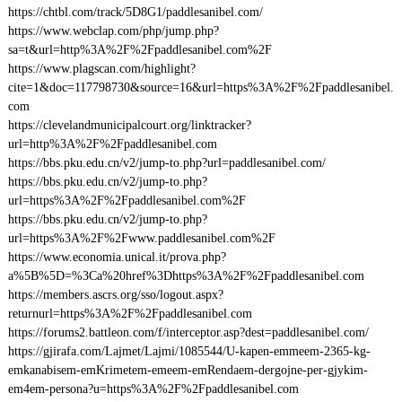
https://chtbl.com/track/5D8G1/paddlesanibel.com/
https://www.webclap.com/php/jump.php?
sa=t&url=http%3A%2F%2Fpaddlesanibel.com%2F
https://www.plagscan.com/highlight?
cite=1&doc=117798730&source=16&url=https%3A%2F%2Fpaddlesanibel.
com
https://clevelandmunicipalcourt.org/linktracker?
url=http%3A%2F%2Fpaddlesanibel.com
https://bbs.pku.edu.cn/v2/jump-to.php?url=paddlesanibel.com/
https://bbs.pku.edu.cn/v2/jump-to.php?
url=https%3A%2F%2Fpaddlesanibel.com%2F
https://bbs.pku.edu.cn/v2/jump-to.php?
url=https%3A%2F%2Fwww.paddlesanibel.com%2F
https://www.economia.unical.it/prova.php?
a%5B%5D=%3Ca%20href%3Dhttps%3A%2F%2Fpaddlesanibel.com
https://members.ascrs.org/sso/logout.aspx?
returnurl=https%3A%2F%2Fpaddlesanibel.com
https://forums2.battleon.com/f/interceptor.asp?dest=paddlesanibel.com/
https://gjirafa.com/Lajmet/Lajmi/1085544/U-kapen-emmeem-2365-kg-
emkanabisem-emKrimetem-emeem-emRendaem-dergojne-per-gjykim-
em4em-persona?u=https%3A%2F%2Fpaddlesanibel.com