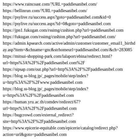
https://www.raincoast.com/?URL=paddlesanibel.com/
https://bellinrun.com/?URL=paddlesanibel.com/
https://psylive.ru/success.aspx?goto=paddlesanibel.com&id=0
https://psylive.ru/success.aspx?id=0&goto=paddlesanibel.com
https://jpn1.fukugan.com/rssimg/cushion.php?url=paddlesanibel.com
https://fukugan.com/rssimg/cushion.php?url=paddlesanibel.com/
https://admin.kpsearch.com/active/admin/customer/customer_email1_birthd
ay.asp?item=&chname=gnc&strhomeurl=paddlesanibel.com/&ch=283085
https://mitsui-shopping-park.com/lalaport/ebina/redirect.html?
url=https%3A%2F%2Fpaddlesanibel.com%2F
https://sipsap.com/out.php?url=http%3A%2F%2Fpaddlesanibel.com
https://blog.ss-blog.jp/_pages/mobile/step/index?
u=http%3A%2F%2Fwww.paddlesanibel.com
https://blog.ss-blog.jp/_pages/mobile/step/index?
u=https%3A%2F%2Fpaddlesanibel.com
https://human.yru.ac.th/comdev/redirect/67?
url=https%3A%2F%2Fpaddlesanibel.com
https://bugcrowd.com/external_redirect?
site=http%3A%2F%2Fpaddlesanibel.com
https://www.epicerie-equitable.com/epicerie/catalog/redirect.php?
action=url&goto=paddlesanibel.com