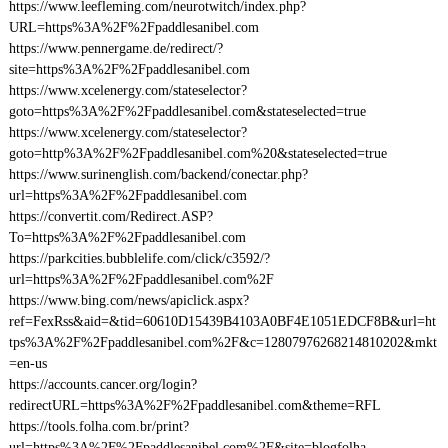
https://www.leefleming.com/neurotwitch/index.php?
URL=https%3A%2F%2Fpaddlesanibel.com
https://www.pennergame.de/redirect/?
site=https%3A%2F%2Fpaddlesanibel.com
https://www.xcelenergy.com/stateselector?
goto=https%3A%2F%2Fpaddlesanibel.com&stateselected=true
https://www.xcelenergy.com/stateselector?
goto=http%3A%2F%2Fpaddlesanibel.com%20&stateselected=true
https://www.surinenglish.com/backend/conectar.php?
url=https%3A%2F%2Fpaddlesanibel.com
https://convertit.com/Redirect.ASP?
To=https%3A%2F%2Fpaddlesanibel.com
https://parkcities.bubblelife.com/click/c3592/?
url=https%3A%2F%2Fpaddlesanibel.com%2F
https://www.bing.com/news/apiclick.aspx?
ref=FexRss&aid=&tid=60610D15439B4103A0BF4E1051EDCF8B&url=ht
tps%3A%2F%2Fpaddlesanibel.com%2F&c=12807976268214810202&mkt
=en-us
https://accounts.cancer.org/login?
redirectURL=https%3A%2F%2Fpaddlesanibel.com&theme=RFL
https://tools.folha.com.br/print?
url=https%3A%2F%2Fpaddlesanibel.com%2F&site=blogfolha