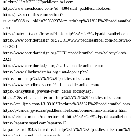
url=http%3A%2F%2Fpaddlesanibel.com
https://www.mendocino.com/?id=4884&url=paddlesanibel.com
https://jsv3.recruitics.com/redirect?
rx_cid=506&rx_jobId=39569207&rx_url=http%3A%2F%2Fpaddlesanibel.
com
https://materinstvo.ru/forward?link=http%3A%2F%2Fpaddlesanibel.com
https://www.corridordesign.org/?URL=www.paddlesanibel.com/holostyak-
stb-2021
https://www.corridordesign.org/?URL=paddlesanibel.com/holostyak-stb-
2021
https://www.corridordesign.org/?URL=paddlesanibel.com/
https://www.alliedacademies.org/user-logout.php?
redirect_url=https%3A%2F%2Fpaddlesanibel.com
https://www.ocmdhotels.com/?URL=paddlesanibel.com/
https://kenkyuukai.jp/event/event_detail_society.asp?
id=52212&ref=calendar&rurl=https%3A%2F%2Fpaddlesanibel.com
https://vcc.iljmp.com/1/f-00163?lp=https%3A%2F%2Fpaddlesanibel.com
https://p-bandai.jp/access/paddlesanibel.com/bonus-ilman-talletusta.html
https://letronc-m.com/redirector?url=https%3A%2F%2Fpaddlesanibel.com
https://tapestry.tapad.com/tapestry/1?
ta_partner_id=950&ta_redirect=https%3A%2F%2Fpaddlesanibel.com%2F
https://testphp.vulnweb.com/redir.php?