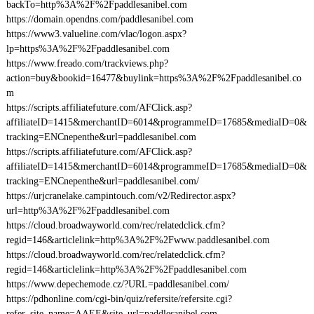
backTo=http%3A%2F%2Fpaddlesanibel.com
https://domain.opendns.com/paddlesanibel.com
https://www3.valueline.com/vlac/logon.aspx?
lp=https%3A%2F%2Fpaddlesanibel.com
https://www.freado.com/trackviews.php?
action=buy&bookid=16477&buylink=https%3A%2F%2Fpaddlesanibel.co
m
https://scripts.affiliatefuture.com/AFClick.asp?
affiliateID=1415&merchantID=6014&programmeID=17685&mediaID=0&
tracking=ENCnepenthe&url=paddlesanibel.com
https://scripts.affiliatefuture.com/AFClick.asp?
affiliateID=1415&merchantID=6014&programmeID=17685&mediaID=0&
tracking=ENCnepenthe&url=paddlesanibel.com/
https://urjcranelake.campintouch.com/v2/Redirector.aspx?
url=http%3A%2F%2Fpaddlesanibel.com
https://cloud.broadwayworld.com/rec/relatedclick.cfm?
regid=146&articlelink=http%3A%2F%2Fwww.paddlesanibel.com
https://cloud.broadwayworld.com/rec/relatedclick.cfm?
regid=146&articlelink=http%3A%2F%2Fpaddlesanibel.com
https://www.depechemode.cz/?URL=paddlesanibel.com/
https://pdhonline.com/cgi-bin/quiz/refersite/refersite.cgi?
refer_site_name=AAEE&site_url=paddlesanibel.com