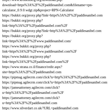
download=https%3A%2F%2Fpaddlesanibel.com&filename=rpn-
calculator_0.9.0.wdgt.zip&project=RPN-Calculator
https://bukkit.org/proxy.php?link=https%3A%2F%2Fpaddlesanibel.com
https://bukkit.org/proxy.php?
link=http%3A%2F%2Fpaddlesanibel.com%2F
https://bukkit.org/proxy.php?link=http%3A%2F%2Fpaddlesanibel.com
https://bukkit.org/proxy.php?
link=https%3A%2F%2Fwww.paddlesanibel.com/
https://www.bukkit.org/proxy.php?
link=https%3A%2F%2Fwww.paddlesanibel.com%2F
https://www.bukkit.org/proxy.php?
link=https%3A%2F%2Fpaddlesanibel.com%2F
https://www.strana.co.il/finance/redir.aspx?
site=https%3A%2F%2Fpaddlesanibel.com
https://pipmag.agilecrm.com/click?u=http%3A%2F%2Fpaddlesanibel.com
https://pipmag.agilecrm.com/click?u=https%3A%2F%2Fpaddlesanibel.com
https://jamesattorney.agilecrm.com/click?
u=http%3A%2F%2Fpaddlesanibel.com%2F
https://jamesattorney.agilecrm.com/click?
u=http%3A%2F%2Fpaddlesanibel.com
https://www.silverdart.co.uk/?URL=paddlesanibel.com