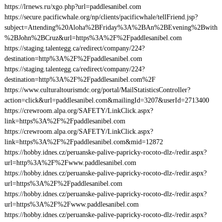
https://lrnews.ru/xgo.php?url=paddlesanibel.com
https://secure.pacificwhale.org/np/clients/pacificwhale/tellFriend.jsp?
subject=Attending%20Aloha%2BFriday%3A%2BAn%2BEvening%2Bwith
%2BJohn%2BCruz&url=https%3A%2F%2Fpaddlesanibel.com
https://staging.talentegg.ca/redirect/company/224?
destination=http%3A%2F%2Fpaddlesanibel.com
https://staging.talentegg.ca/redirect/company/224?
destination=http%3A%2F%2Fpaddlesanibel.com%2F
https://www.culturaltourismdc.org/portal/MailStatisticsController?
action=click&url=paddlesanibel.com&mailingId=3207&userId=2713400
https://crewroom.alpa.org/SAFETY/LinkClick.aspx?
link=https%3A%2F%2Fpaddlesanibel.com
https://crewroom.alpa.org/SAFETY/LinkClick.aspx?
link=https%3A%2F%2Fpaddlesanibel.com&mid=12872
https://hobby.idnes.cz/peruanske-palive-papricky-rocoto-dlz-/redir.aspx?
url=http%3A%2F%2Fwww.paddlesanibel.com
https://hobby.idnes.cz/peruanske-palive-papricky-rocoto-dlz-/redir.aspx?
url=https%3A%2F%2Fpaddlesanibel.com
https://hobby.idnes.cz/peruanske-palive-papricky-rocoto-dlz-/redir.aspx?
url=https%3A%2F%2Fwww.paddlesanibel.com
https://hobby.idnes.cz/peruanske-palive-papricky-rocoto-dlz-/redir.aspx?