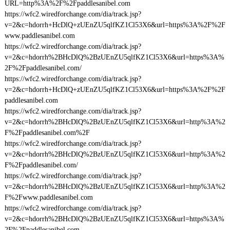
URL=http%3A%2F%2Fpaddlesanibel.com
https://wfc2.wiredforchange.com/dia/track.jsp?
v=2&c=hdorrh+HcDlQ+zUEnZU5qlfKZ1Cl53X6&url=https%3A%2F%2F
www.paddlesanibel.com
https://wfc2.wiredforchange.com/dia/track.jsp?
v=2&c=hdorrh%2BHcDlQ%2BzUEnZU5qlfKZ1Cl53X6&url=https%3A%
2F%2Fpaddlesanibel.com/
https://wfc2.wiredforchange.com/dia/track.jsp?
v=2&c=hdorrh+HcDlQ+zUEnZU5qlfKZ1Cl53X6&url=https%3A%2F%2F
paddlesanibel.com
https://wfc2.wiredforchange.com/dia/track.jsp?
v=2&c=hdorrh%2BHcDlQ%2BzUEnZU5qlfKZ1Cl53X6&url=http%3A%2
F%2Fpaddlesanibel.com%2F
https://wfc2.wiredforchange.com/dia/track.jsp?
v=2&c=hdorrh%2BHcDlQ%2BzUEnZU5qlfKZ1Cl53X6&url=http%3A%2
F%2Fpaddlesanibel.com/
https://wfc2.wiredforchange.com/dia/track.jsp?
v=2&c=hdorrh%2BHcDlQ%2BzUEnZU5qlfKZ1Cl53X6&url=http%3A%2
F%2Fwww.paddlesanibel.com
https://wfc2.wiredforchange.com/dia/track.jsp?
v=2&c=hdorrh%2BHcDlQ%2BzUEnZU5qlfKZ1Cl53X6&url=https%3A%
2F%2Fpaddlesanibel.com