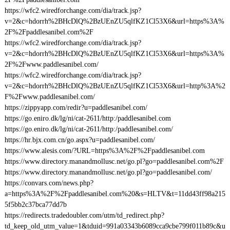
https://wfc2.wiredforchange.com/dia/track.jsp?
v=2&c=hdorrh%2BHcDlQ%2BzUEnZU5qlfKZ1Cl53X6&url=https%3A%
2F%2Fpaddlesanibel.com%2F
https://wfc2.wiredforchange.com/dia/track.jsp?
v=2&c=hdorrh%2BHcDlQ%2BzUEnZU5qlfKZ1Cl53X6&url=https%3A%
2F%2Fwww.paddlesanibel.com/
https://wfc2.wiredforchange.com/dia/track.jsp?
v=2&c=hdorrh%2BHcDlQ%2BzUEnZU5qlfKZ1Cl53X6&url=http%3A%2
F%2Fwww.paddlesanibel.com/
https://zippyapp.com/redir?u=paddlesanibel.com/
https://go.eniro.dk/lg/ni/cat-2611/http:/paddlesanibel.com
https://go.eniro.dk/lg/ni/cat-2611/http:/paddlesanibel.com/
https://hr.bjx.com.cn/go.aspx?u=paddlesanibel.com/
https://www.alesis.com/?URL=https%3A%2F%2Fpaddlesanibel.com
https://www.directory.manandmollusc.net/go.pl?go=paddlesanibel.com%2F
https://www.directory.manandmollusc.net/go.pl?go=paddlesanibel.com/
https://convars.com/news.php?
a=https%3A%2F%2Fpaddlesanibel.com%20&s=HLTV&t=11dd43ff98a215
5f5bb2c37bca77dd7b
https://redirects.tradedoubler.com/utm/td_redirect.php?
td_keep_old_utm_value=1&tduid=991a03343b6089cca9cbe799f011b89c&u