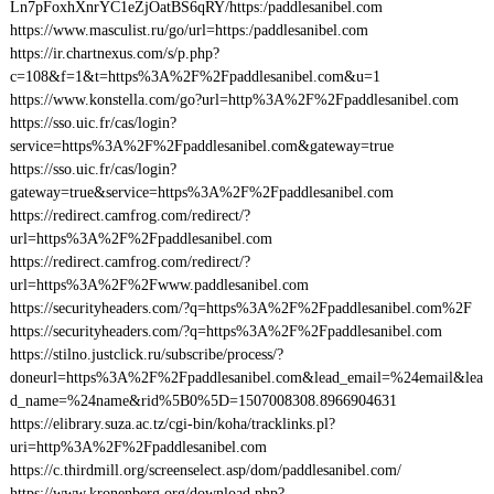
Ln7pFoxhXnrYC1eZjOatBS6qRY/https:/paddlesanibel.com
https://www.masculist.ru/go/url=https:/paddlesanibel.com
https://ir.chartnexus.com/s/p.php?
c=108&f=1&t=https%3A%2F%2Fpaddlesanibel.com&u=1
https://www.konstella.com/go?url=http%3A%2F%2Fpaddlesanibel.com
https://sso.uic.fr/cas/login?
service=https%3A%2F%2Fpaddlesanibel.com&gateway=true
https://sso.uic.fr/cas/login?
gateway=true&service=https%3A%2F%2Fpaddlesanibel.com
https://redirect.camfrog.com/redirect/?
url=https%3A%2F%2Fpaddlesanibel.com
https://redirect.camfrog.com/redirect/?
url=https%3A%2F%2Fwww.paddlesanibel.com
https://securityheaders.com/?q=https%3A%2F%2Fpaddlesanibel.com%2F
https://securityheaders.com/?q=https%3A%2F%2Fpaddlesanibel.com
https://stilno.justclick.ru/subscribe/process/?
doneurl=https%3A%2F%2Fpaddlesanibel.com&lead_email=%24email&lea
d_name=%24name&rid%5B0%5D=1507008308.8966904631
https://elibrary.suza.ac.tz/cgi-bin/koha/tracklinks.pl?
uri=http%3A%2F%2Fpaddlesanibel.com
https://c.thirdmill.org/screenselect.asp/dom/paddlesanibel.com/
https://www.kronenberg.org/download.php?