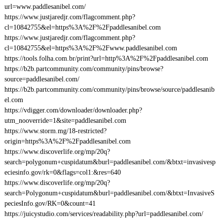
url=www.paddlesanibel.com/
https://www.justjaredjr.com/flagcomment.php?
cl=10842755&el=https%3A%2F%2Fpaddlesanibel.com
https://www.justjaredjr.com/flagcomment.php?
cl=10842755&el=https%3A%2F%2Fwww.paddlesanibel.com
https://tools.folha.com.br/print?url=http%3A%2F%2Fpaddlesanibel.com
https://b2b.partcommunity.com/community/pins/browse?
source=paddlesanibel.com/
https://b2b.partcommunity.com/community/pins/browse/source/paddlesanib
el.com
https://vdigger.com/downloader/downloader.php?
utm_nooverride=1&site=paddlesanibel.com
https://www.storm.mg/18-restricted?
origin=https%3A%2F%2Fpaddlesanibel.com
https://www.discoverlife.org/mp/20q?
search=polygonum+cuspidatum&burl=paddlesanibel.com/&btxt=invasivesp
eciesinfo.gov/rk=0&flags=col1:&res=640
https://www.discoverlife.org/mp/20q?
search=Polygonum+cuspidatum&burl=paddlesanibel.com/&btxt=InvasiveS
peciesInfo.gov/RK=0&count=41
https://juicystudio.com/services/readability.php?url=paddlesanibel.com/