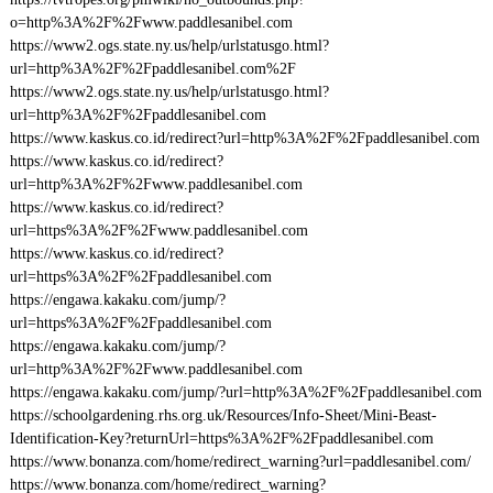
o=http%3A%2F%2Fwww.paddlesanibel.com
https://www2.ogs.state.ny.us/help/urlstatusgo.html?
url=http%3A%2F%2Fpaddlesanibel.com%2F
https://www2.ogs.state.ny.us/help/urlstatusgo.html?
url=http%3A%2F%2Fpaddlesanibel.com
https://www.kaskus.co.id/redirect?url=http%3A%2F%2Fpaddlesanibel.com
https://www.kaskus.co.id/redirect?
url=http%3A%2F%2Fwww.paddlesanibel.com
https://www.kaskus.co.id/redirect?
url=https%3A%2F%2Fwww.paddlesanibel.com
https://www.kaskus.co.id/redirect?
url=https%3A%2F%2Fpaddlesanibel.com
https://engawa.kakaku.com/jump/?
url=https%3A%2F%2Fpaddlesanibel.com
https://engawa.kakaku.com/jump/?
url=http%3A%2F%2Fwww.paddlesanibel.com
https://engawa.kakaku.com/jump/?url=http%3A%2F%2Fpaddlesanibel.com
https://schoolgardening.rhs.org.uk/Resources/Info-Sheet/Mini-Beast-
Identification-Key?returnUrl=https%3A%2F%2Fpaddlesanibel.com
https://www.bonanza.com/home/redirect_warning?url=paddlesanibel.com/
https://www.bonanza.com/home/redirect_warning?