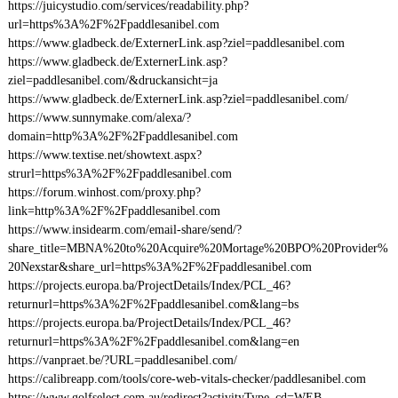
https://juicystudio.com/services/readability.php?
url=https%3A%2F%2Fpaddlesanibel.com
https://www.gladbeck.de/ExternerLink.asp?ziel=paddlesanibel.com
https://www.gladbeck.de/ExternerLink.asp?
ziel=paddlesanibel.com/&druckansicht=ja
https://www.gladbeck.de/ExternerLink.asp?ziel=paddlesanibel.com/
https://www.sunnymake.com/alexa/?
domain=http%3A%2F%2Fpaddlesanibel.com
https://www.textise.net/showtext.aspx?
strurl=https%3A%2F%2Fpaddlesanibel.com
https://forum.winhost.com/proxy.php?
link=http%3A%2F%2Fpaddlesanibel.com
https://www.insidearm.com/email-share/send/?
share_title=MBNA%20to%20Acquire%20Mortage%20BPO%20Provider%
20Nexstar&share_url=https%3A%2F%2Fpaddlesanibel.com
https://projects.europa.ba/ProjectDetails/Index/PCL_46?
returnurl=https%3A%2F%2Fpaddlesanibel.com&lang=bs
https://projects.europa.ba/ProjectDetails/Index/PCL_46?
returnurl=https%3A%2F%2Fpaddlesanibel.com&lang=en
https://vanpraet.be/?URL=paddlesanibel.com/
https://calibreapp.com/tools/core-web-vitals-checker/paddlesanibel.com
https://www.golfselect.com.au/redirect?activityType_cd=WEB-