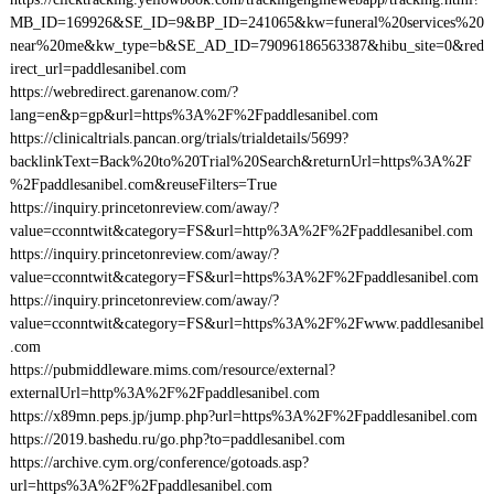
MB_ID=169926&SE_ID=9&BP_ID=241065&kw=funeral%20services%20
near%20me&kw_type=b&SE_AD_ID=79096186563387&hibu_site=0&red
irect_url=paddlesanibel.com
https://webredirect.garenanow.com/?
lang=en&p=gp&url=https%3A%2F%2Fpaddlesanibel.com
https://clinicaltrials.pancan.org/trials/trialdetails/5699?
backlinkText=Back%20to%20Trial%20Search&returnUrl=https%3A%2F
%2Fpaddlesanibel.com&reuseFilters=True
https://inquiry.princetonreview.com/away/?
value=cconntwit&category=FS&url=http%3A%2F%2Fpaddlesanibel.com
https://inquiry.princetonreview.com/away/?
value=cconntwit&category=FS&url=https%3A%2F%2Fpaddlesanibel.com
https://inquiry.princetonreview.com/away/?
value=cconntwit&category=FS&url=https%3A%2F%2Fwww.paddlesanibel
.com
https://pubmiddleware.mims.com/resource/external?
externalUrl=http%3A%2F%2Fpaddlesanibel.com
https://x89mn.peps.jp/jump.php?url=https%3A%2F%2Fpaddlesanibel.com
https://2019.bashedu.ru/go.php?to=paddlesanibel.com
https://archive.cym.org/conference/gotoads.asp?
url=https%3A%2F%2Fpaddlesanibel.com