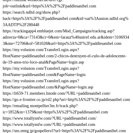
job=outlink&url=https%3A%2F%2Fpaddlesanibel.com
https://search.ndltd.org/show.php?
back=https%3A%2F%2Fpaddlesanibel.com&id=oai%3Aunion.ndltd.org%
3AADTP%2F280448
https://trackingapp4.embluejet.com/Mod_Campaigns/tracking.asp?
adirecta=0&ca=73143&ci=0&em=larauz%40untref.edu.ar&idem=3106934
3&me=72706&of=581028&url=https%3A%2F%2Fpaddlesanibel.com
https://my.volusion.com/TransferLogin.aspx?
HostName=paddlesanibel.com/2-chicos-destruyen-el-culo-de-adolescente-
de-19-anos-trio-loco-anal&PageName=login.asp
https://my.volusion.com/TransferLogin.aspx?
HostName=paddlesanibel.com&PageName=login
https://my.volusion.com/TransferLogin.aspx?
HostName=paddlesanibel.com/&PageName=login.asp
https://li659-71.members.linode.com/?URL=paddlesanibel.com/
https://go.e-frontier.co.jp/rd2.php?uri=http%3A%2F%2Fpaddlesanibel.com
https://emailing.montpellier3m.fr/track.php?
ic=1852&in=1379&out=https%3A%2F%2Fpaddlesanibel.com
https://www.totallynsfw.com/?URL=paddlesanibel.com/
https://www.totallynsfw.com/?URL=paddlesanibel.com
https://sns.emtg.jp/gospellers/l?url=https%3A%2F%2Fpaddlesanibel.com