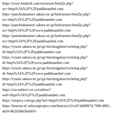
https://www.feedroll.com/rssviewer/feed2js.php?
src=https%3A%2F%2Fpaddlesanibel.com
https://panchodeaonori.sakura.ne.jp/feed/aonori/feed2js.php?
src=http%3A%2F%2Fpaddlesanibel.com
https://panchodeaonori.sakura.ne.jp/feed/aonori/feed2js.php?
src=http%3A%2F%2Fwww.paddlesanibel.com
https://panchodeaonori.sakura.ne.jp/feed/aonori/feed2js.php?
src=https%3A%2F%2Fpaddlesanibel.com
https://ryuzie.sakura.ne.jp/cgi-bin/mogplusx/writelog.php?
dl=http%3A%2F%2Fpaddlesanibel.com
https://ryuzie.sakura.ne.jp/cgi-bin/mogplusx/writelog.php?
dl=http%3A%2F%2Fwww.paddlesanibel.com
https://ryuzie.sakura.ne.jp/cgi-bin/mogplusx/writelog.php?
dl=https%3A%2F%2Fwww.paddlesanibel.com
https://ryuzie.sakura.ne.jp/cgi-bin/mogplusx/writelog.php?
dl=https%3A%2F%2Fpaddlesanibel.com
https://cta-redirect.ex.co/redirect?
web=https%3A%2F%2Fpaddlesanibel.com
https://izispicy.com/go.php?url=https%3A%2F%2Fpaddlesanibel.com
https://beacon-nf.rubiconproject.com/beacon/v2/rs/0/3dd90f7d-70f8-4801-
a610-86243d6cbbd4/0/-