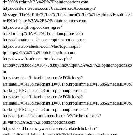
d=5000&r=http%3A%2F%2Fopinionoptions.com
https://dealers.webasto.com/UnauthorizedAccess.aspx?
Message=The%2Bfile%2Bor%2Bdocument%2Bis%2Bexpired&Result=den
ied&Url=https%3A%2F%2Fopinionoptions.com
https://www.ijf.org/cookies_agree?
backTo=http%3A%2F%2Fopinionoptions.com
https://domain.opendns.com/opinionoptions.com
https://www3.valueline.com/vlac/logon.aspx?
lp=https%3A%2F%2Fopinionoptions.com
https://www.freado.com/trackviews.php?
action=buy&bookid=16477&buylink=https%3A%2F%2Fopinionoptions.co
m
https://scripts.affiliatefuture.com/AFClick.asp?
affiliateID=1415&merchantID=6014&programmeID=17685&mediaID=0&
tracking=ENCnepenthe&url=opinionoptions.com
https://scripts.affiliatefuture.com/AFClick.asp?
affiliateID=1415&merchantID=6014&programmeID=17685&mediaID=0&
tracking=ENCnepenthe&url=opinionoptions.com/
https://urjcranelake.campintouch.com/v2/Redirector.aspx?
url=http%3A%2F%2Fopinionoptions.com
https://cloud.broadwayworld.com/rec/relatedclick.cfm?
regid=146&articlelink=http%3A%2F%2Fwww.opinionoptions.com