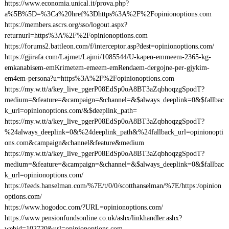
https://www.economia.unical.it/prova.php?
a%5B%5D=%3Ca%20href%3Dhttps%3A%2F%2Fopinionoptions.com
https://members.ascrs.org/sso/logout.aspx?
returnurl=https%3A%2F%2Fopinionoptions.com
https://forums2.battleon.com/f/interceptor.asp?dest=opinionoptions.com/
https://gjirafa.com/Lajmet/Lajmi/1085544/U-kapen-emmeem-2365-kg-
emkanabisem-emKrimetem-emeem-emRendaem-dergojne-per-gjykim-
em4em-persona?u=https%3A%2F%2Fopinionoptions.com
https://my.w.tt/a/key_live_pgerP08EdSp0oA8BT3aZqbhoqzgSpodT?
medium=&feature=&campaign=&channel=&$always_deeplink=0&$fallbac
k_url=opinionoptions.com/&$deeplink_path=
https://my.w.tt/a/key_live_pgerP08EdSp0oA8BT3aZqbhoqzgSpodT?
%24always_deeplink=0&%24deeplink_path&%24fallback_url=opinionopti
ons.com&campaign&channel&feature&medium
https://my.w.tt/a/key_live_pgerP08EdSp0oA8BT3aZqbhoqzgSpodT?
medium=&feature=&campaign=&channel=&$always_deeplink=0&$fallbac
k_url=opinionoptions.com/
https://feeds.hanselman.com/%7E/t/0/0/scotthanselman/%7E/https:/opinion
options.com/
https://www.hogodoc.com/?URL=opinionoptions.com/
https://www.pensionfundsonline.co.uk/ashx/linkhandler.ashx?
webid=102720&url=opinionoptions.com