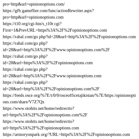
pro=http&url=opinionoptions.com/
https://gfb.gameflier.com/func/actionRewriter.aspx?
pro=http&url=opinionoptions.com
https://t10.org/cgi-bin/s_t10r.cgi?
First=1&PrevURL=https%3A%2F%2Fopinionoptions.com
https://rahal.com/go.php?id=28&url=http%3A%2F%2Fopinionoptions.com
https://rahal.com/go.php?
id=28&url=http%3A%2F%2Fwww.opinionoptions.com%2F
https://rahal.com/go.php?
id=28&url=https%3A%2F%2Fopinionoptions.com
https://rahal.com/go.php?
id=28&url=http%3A%2F%2Fwww.opinionoptions.com
https://rahal.com/go.php?
id=28&url=http%3A%2F%2Fopinionoptions.com%2F
https://feeds.osce.org/%7E/t/0/0/osceofficetajikistan/%7E/https:/opinionopti
ons.com/share/V7Z7Qx
https://www.otohits.net/home/redirectto?
url=https%3A%2F%2Fopinionoptions.com%2F
https://www.otohits.net/home/redirectto?
url=https%3A%2F%2Fopinionoptions.com
https://armoryonpark.org/?URL=https%3A%2F%2Fopinionoptions.com