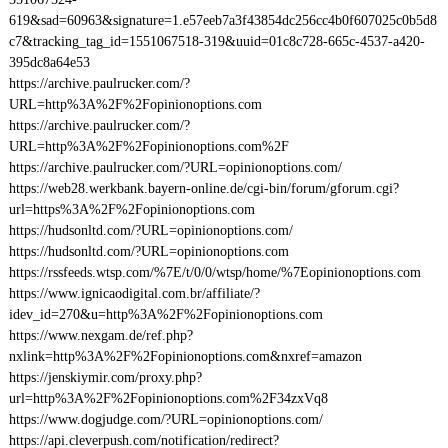
619&sad=60963&signature=1.e57eeb7a3f43854dc256cc4b0f607025c0b5d8
c7&tracking_tag_id=1551067518-319&uuid=01c8c728-665c-4537-a420-
395dc8a64e53
https://archive.paulrucker.com/?
URL=http%3A%2F%2Fopinionoptions.com
https://archive.paulrucker.com/?
URL=http%3A%2F%2Fopinionoptions.com%2F
https://archive.paulrucker.com/?URL=opinionoptions.com/
https://web28.werkbank.bayern-online.de/cgi-bin/forum/gforum.cgi?
url=https%3A%2F%2Fopinionoptions.com
https://hudsonltd.com/?URL=opinionoptions.com/
https://hudsonltd.com/?URL=opinionoptions.com
https://rssfeeds.wtsp.com/%7E/t/0/0/wtsp/home/%7Eopinionoptions.com
https://www.ignicaodigital.com.br/affiliate/?
idev_id=270&u=http%3A%2F%2Fopinionoptions.com
https://www.nexgam.de/ref.php?
nxlink=http%3A%2F%2Fopinionoptions.com&nxref=amazon
https://jenskiymir.com/proxy.php?
url=http%3A%2F%2Fopinionoptions.com%2F34zxVq8
https://www.dogjudge.com/?URL=opinionoptions.com/
https://api.cleverpush.com/notification/redirect?