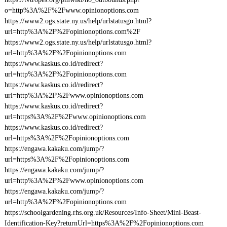
o=http%3A%2F%2Fwww.opinionoptions.com
https://www2.ogs.state.ny.us/help/urlstatusgo.html?
url=http%3A%2F%2Fopinionoptions.com%2F
https://www2.ogs.state.ny.us/help/urlstatusgo.html?
url=http%3A%2F%2Fopinionoptions.com
https://www.kaskus.co.id/redirect?
url=http%3A%2F%2Fopinionoptions.com
https://www.kaskus.co.id/redirect?
url=http%3A%2F%2Fwww.opinionoptions.com
https://www.kaskus.co.id/redirect?
url=https%3A%2F%2Fwww.opinionoptions.com
https://www.kaskus.co.id/redirect?
url=https%3A%2F%2Fopinionoptions.com
https://engawa.kakaku.com/jump/?
url=https%3A%2F%2Fopinionoptions.com
https://engawa.kakaku.com/jump/?
url=http%3A%2F%2Fwww.opinionoptions.com
https://engawa.kakaku.com/jump/?
url=http%3A%2F%2Fopinionoptions.com
https://schoolgardening.rhs.org.uk/Resources/Info-Sheet/Mini-Beast-
Identification-Key?returnUrl=https%3A%2F%2Fopinionoptions.com