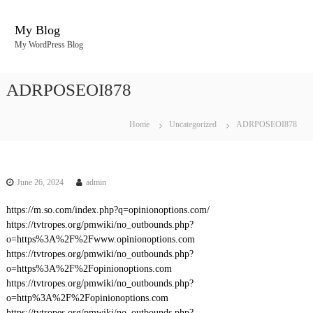
S
k
My Blog
i
My WordPress Blog
p
t
o
ADRPOSEOI878
c
o
n
Home
Uncategorized
ADRPOSEOI878
t
e
n
t
June 26, 2024
admin
https://m.so.com/index.php?q=opinionoptions.com/
https://tvtropes.org/pmwiki/no_outbounds.php?
o=https%3A%2F%2Fwww.opinionoptions.com
https://tvtropes.org/pmwiki/no_outbounds.php?
o=https%3A%2F%2Fopinionoptions.com
https://tvtropes.org/pmwiki/no_outbounds.php?
o=http%3A%2F%2Fopinionoptions.com
https://tvtropes.org/pmwiki/no_outbounds.php?