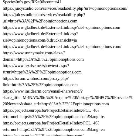
SpeciesInfo.gov/RK=0&count=41
https://juicystudio.com/services/readability.php?url=opinionoptions.com/
https://juicystudio.com/services/readability.php?
url=https%3A%2F%2Fopinionoptions.com
https://www.gladbeck.de/ExternerLink.asp?ziel=opinionoptions.com
https://www.gladbeck.de/ExternerLink.asp?
ziel=opinionoptions.com/&druckansicht=ja
https://www.gladbeck.de/ExternerLink.asp?ziel=opinionoptions.com/
https://www.sunnymake.com/alexa/?
domain=http%3A%2F%2Fopinionoptions.com
https://www.textise.net/showtext.aspx?
strurl=https%3A%2F%2Fopinionoptions.com
https://forum.winhost.com/proxy.php?
link=http%3A%2F%2Fopinionoptions.com
https://www.insidearm.com/email-share/send/?
share_title=MBNA%20to%20Acquire%20Mortage%20BPO%20Provider%
20Nexstar&share_url=https%3A%2F%2Fopinionoptions.com
https://projects.europa.ba/ProjectDetails/Index/PCL_46?
returnurl=https%3A%2F%2Fopinionoptions.com&lang=bs
https://projects.europa.ba/ProjectDetails/Index/PCL_46?
returnurl=https%3A%2F%2Fopinionoptions.com&lang=en
https://vanpraet.be/?URL=opinionoptions.com/