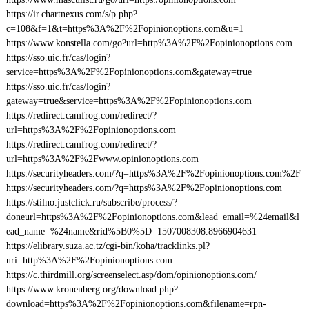
https://ir.chartnexus.com/s/p.php?
c=108&f=1&t=https%3A%2F%2Fopinionoptions.com&u=1
https://www.konstella.com/go?url=http%3A%2F%2Fopinionoptions.com
https://sso.uic.fr/cas/login?
service=https%3A%2F%2Fopinionoptions.com&gateway=true
https://sso.uic.fr/cas/login?
gateway=true&service=https%3A%2F%2Fopinionoptions.com
https://redirect.camfrog.com/redirect/?
url=https%3A%2F%2Fopinionoptions.com
https://redirect.camfrog.com/redirect/?
url=https%3A%2F%2Fwww.opinionoptions.com
https://securityheaders.com/?q=https%3A%2F%2Fopinionoptions.com%2F
https://securityheaders.com/?q=https%3A%2F%2Fopinionoptions.com
https://stilno.justclick.ru/subscribe/process/?
doneurl=https%3A%2F%2Fopinionoptions.com&lead_email=%24email&l
ead_name=%24name&rid%5B0%5D=1507008308.8966904631
https://elibrary.suza.ac.tz/cgi-bin/koha/tracklinks.pl?
uri=http%3A%2F%2Fopinionoptions.com
https://c.thirdmill.org/screenselect.asp/dom/opinionoptions.com/
https://www.kronenberg.org/download.php?
download=https%3A%2F%2Fopinionoptions.com&filename=rpn-