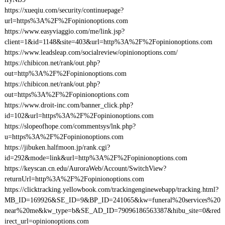
https://xueqiu.com/security/continuepage?
url=https%3A%2F%2Fopinionoptions.com
https://www.easyviaggio.com/me/link.jsp?
client=1&id=1148&site=403&url=http%3A%2F%2Fopinionoptions.com
https://www.leadsleap.com/socialreview/opinionoptions.com/
https://chibicon.net/rank/out.php?
out=http%3A%2F%2Fopinionoptions.com
https://chibicon.net/rank/out.php?
out=https%3A%2F%2Fopinionoptions.com
https://www.droit-inc.com/banner_click.php?
id=102&url=https%3A%2F%2Fopinionoptions.com
https://slopeofhope.com/commentsys/lnk.php?
u=https%3A%2F%2Fopinionoptions.com
https://jibuken.halfmoon.jp/rank.cgi?
id=292&mode=link&url=http%3A%2F%2Fopinionoptions.com
https://keyscan.cn.edu/AuroraWeb/Account/SwitchView?
returnUrl=http%3A%2F%2Fopinionoptions.com
https://clicktracking.yellowbook.com/trackingenginewebapp/tracking.html?
MB_ID=169926&SE_ID=9&BP_ID=241065&kw=funeral%20services%20
near%20me&kw_type=b&SE_AD_ID=79096186563387&hibu_site=0&red
irect_url=opinionoptions.com