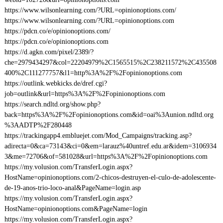
https://www.wilsonlearning.com/?URL=opinionoptions.com/
https://www.wilsonlearning.com/?URL=opinionoptions.com
https://pdcn.co/e/opinionoptions.com/
https://pdcn.co/e/opinionoptions.com
https://d.agkn.com/pixel/2389/?
che=2979434297&col=22204979%2C1565515%2C238211572%2C435508
400%2C111277757&l1=http%3A%2F%2Fopinionoptions.com
https://outlink.webkicks.de/dref.cgi?
job=outlink&url=https%3A%2F%2Fopinionoptions.com
https://search.ndltd.org/show.php?
back=https%3A%2F%2Fopinionoptions.com&id=oai%3Aunion.ndltd.org
%3AADTP%2F280448
https://trackingapp4.embluejet.com/Mod_Campaigns/tracking.asp?
adirecta=0&ca=73143&ci=0&em=larauz%40untref.edu.ar&idem=3106934
3&me=72706&of=581028&url=https%3A%2F%2Fopinionoptions.com
https://my.volusion.com/TransferLogin.aspx?
HostName=opinionoptions.com/2-chicos-destruyen-el-culo-de-adolescente-
de-19-anos-trio-loco-anal&PageName=login.asp
https://my.volusion.com/TransferLogin.aspx?
HostName=opinionoptions.com&PageName=login
https://my.volusion.com/TransferLogin.aspx?