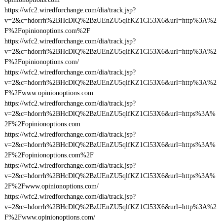
https://wfc2.wiredforchange.com/dia/track.jsp?
v=2&c=hdorrh%2BHcDlQ%2BzUEnZU5qlfKZ1Cl53X6&url=http%3A%2
F%2Fopinionoptions.com%2F
https://wfc2.wiredforchange.com/dia/track.jsp?
v=2&c=hdorrh%2BHcDlQ%2BzUEnZU5qlfKZ1Cl53X6&url=http%3A%2
F%2Fopinionoptions.com/
https://wfc2.wiredforchange.com/dia/track.jsp?
v=2&c=hdorrh%2BHcDlQ%2BzUEnZU5qlfKZ1Cl53X6&url=http%3A%2
F%2Fwww.opinionoptions.com
https://wfc2.wiredforchange.com/dia/track.jsp?
v=2&c=hdorrh%2BHcDlQ%2BzUEnZU5qlfKZ1Cl53X6&url=https%3A%
2F%2Fopinionoptions.com
https://wfc2.wiredforchange.com/dia/track.jsp?
v=2&c=hdorrh%2BHcDlQ%2BzUEnZU5qlfKZ1Cl53X6&url=https%3A%
2F%2Fopinionoptions.com%2F
https://wfc2.wiredforchange.com/dia/track.jsp?
v=2&c=hdorrh%2BHcDlQ%2BzUEnZU5qlfKZ1Cl53X6&url=https%3A%
2F%2Fwww.opinionoptions.com/
https://wfc2.wiredforchange.com/dia/track.jsp?
v=2&c=hdorrh%2BHcDlQ%2BzUEnZU5qlfKZ1Cl53X6&url=http%3A%2
F%2Fwww.opinionoptions.com/