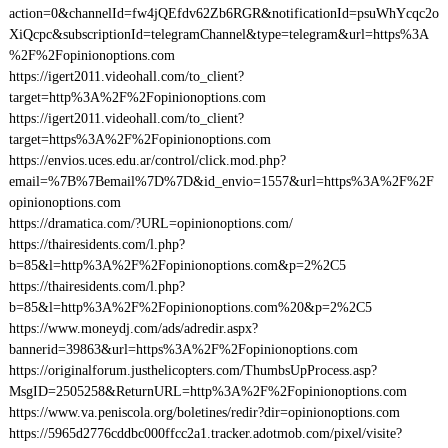
action=0&channelId=fw4jQEfdv62Zb6RGR&notificationId=psuWhYcqc2o
XiQcpc&subscriptionId=telegramChannel&type=telegram&url=https%3A
%2F%2Fopinionoptions.com
https://igert2011.videohall.com/to_client?
target=http%3A%2F%2Fopinionoptions.com
https://igert2011.videohall.com/to_client?
target=https%3A%2F%2Fopinionoptions.com
https://envios.uces.edu.ar/control/click.mod.php?
email=%7B%7Bemail%7D%7D&id_envio=1557&url=https%3A%2F%2F
opinionoptions.com
https://dramatica.com/?URL=opinionoptions.com/
https://thairesidents.com/l.php?
b=85&l=http%3A%2F%2Fopinionoptions.com&p=2%2C5
https://thairesidents.com/l.php?
b=85&l=http%3A%2F%2Fopinionoptions.com%20&p=2%2C5
https://www.moneydj.com/ads/adredir.aspx?
bannerid=39863&url=https%3A%2F%2Fopinionoptions.com
https://originalforum.justhelicopters.com/ThumbsUpProcess.asp?
MsgID=2505258&ReturnURL=http%3A%2F%2Fopinionoptions.com
https://www.va.peniscola.org/boletines/redir?dir=opinionoptions.com
https://5965d2776cddbc000ffcc2a1.tracker.adotmob.com/pixel/visite?