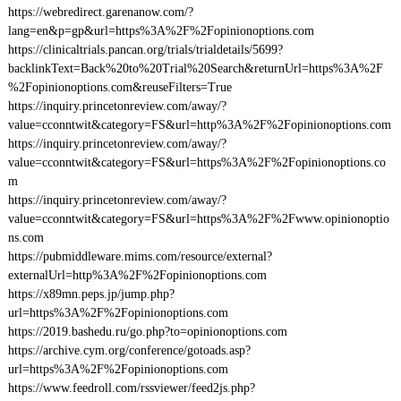
https://webredirect.garenanow.com/?
lang=en&p=gp&url=https%3A%2F%2Fopinionoptions.com
https://clinicaltrials.pancan.org/trials/trialdetails/5699?
backlinkText=Back%20to%20Trial%20Search&returnUrl=https%3A%2F
%2Fopinionoptions.com&reuseFilters=True
https://inquiry.princetonreview.com/away/?
value=cconntwit&category=FS&url=http%3A%2F%2Fopinionoptions.com
https://inquiry.princetonreview.com/away/?
value=cconntwit&category=FS&url=https%3A%2F%2Fopinionoptions.co
m
https://inquiry.princetonreview.com/away/?
value=cconntwit&category=FS&url=https%3A%2F%2Fwww.opinionoptio
ns.com
https://pubmiddleware.mims.com/resource/external?
externalUrl=http%3A%2F%2Fopinionoptions.com
https://x89mn.peps.jp/jump.php?
url=https%3A%2F%2Fopinionoptions.com
https://2019.bashedu.ru/go.php?to=opinionoptions.com
https://archive.cym.org/conference/gotoads.asp?
url=https%3A%2F%2Fopinionoptions.com
https://www.feedroll.com/rssviewer/feed2js.php?