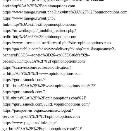
href=http%3A%2F%2Fopinionoptions.com
https://www.mnogo.ru/out.php?link=http%3A%2F%2Fopinionoptions.com
https://www.mnogo.ru/out.php?
link=https%3A%2F%2Fopinionoptions.com
https://m.wedkuje.pl/_mobile/_redirect.php?
redir=http%3A%2F%2Fopinionoptions.com
https://www.artecapital.net/forward.php?site=opinionoptions.com
https://gazetablic.com/ads/www/delivery/ck.php?ct=1&oaparams=2–
bannerid%3D34–zoneid%3D26–cb%3D0e0dfef92b–
oadest%3Dhttp%3A%2F%2Fopinionoptions.com
https://cr.naver.com/redirect-notification?
u=https%3A%2F%2Fwww.opinionoptions.com
https://guru.sanook.com/?
URL=https%3A%2F%2Fwww.opinionoptions.com%2F
https://guru.sanook.com/?
URL=https%3A%2F%2Fopinionoptions.com%2F
https://guru.sanook.com/?URL=opinionoptions.com/
https://passport-us.bignox.com/sso/logout?
service=http%3A%2F%2Fopinionoptions.com
https://www.yaguo.ru/links.php?
go=https%3A%2F%2Fopinionoptions.com%2F