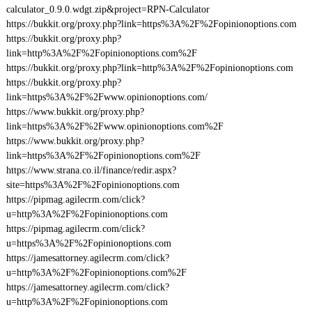
calculator_0.9.0.wdgt.zip&project=RPN-Calculator
https://bukkit.org/proxy.php?link=https%3A%2F%2Fopinionoptions.com
https://bukkit.org/proxy.php?
link=http%3A%2F%2Fopinionoptions.com%2F
https://bukkit.org/proxy.php?link=http%3A%2F%2Fopinionoptions.com
https://bukkit.org/proxy.php?
link=https%3A%2F%2Fwww.opinionoptions.com/
https://www.bukkit.org/proxy.php?
link=https%3A%2F%2Fwww.opinionoptions.com%2F
https://www.bukkit.org/proxy.php?
link=https%3A%2F%2Fopinionoptions.com%2F
https://www.strana.co.il/finance/redir.aspx?
site=https%3A%2F%2Fopinionoptions.com
https://pipmag.agilecrm.com/click?
u=http%3A%2F%2Fopinionoptions.com
https://pipmag.agilecrm.com/click?
u=https%3A%2F%2Fopinionoptions.com
https://jamesattorney.agilecrm.com/click?
u=http%3A%2F%2Fopinionoptions.com%2F
https://jamesattorney.agilecrm.com/click?
u=http%3A%2F%2Fopinionoptions.com