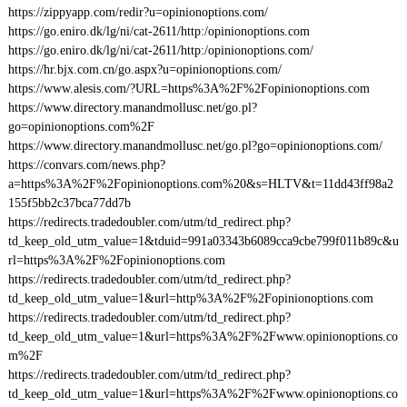
https://zippyapp.com/redir?u=opinionoptions.com/
https://go.eniro.dk/lg/ni/cat-2611/http:/opinionoptions.com
https://go.eniro.dk/lg/ni/cat-2611/http:/opinionoptions.com/
https://hr.bjx.com.cn/go.aspx?u=opinionoptions.com/
https://www.alesis.com/?URL=https%3A%2F%2Fopinionoptions.com
https://www.directory.manandmollusc.net/go.pl?
go=opinionoptions.com%2F
https://www.directory.manandmollusc.net/go.pl?go=opinionoptions.com/
https://convars.com/news.php?
a=https%3A%2F%2Fopinionoptions.com%20&s=HLTV&t=11dd43ff98a2
155f5bb2c37bca77dd7b
https://redirects.tradedoubler.com/utm/td_redirect.php?
td_keep_old_utm_value=1&tduid=991a03343b6089cca9cbe799f011b89c&u
rl=https%3A%2F%2Fopinionoptions.com
https://redirects.tradedoubler.com/utm/td_redirect.php?
td_keep_old_utm_value=1&url=http%3A%2F%2Fopinionoptions.com
https://redirects.tradedoubler.com/utm/td_redirect.php?
td_keep_old_utm_value=1&url=https%3A%2F%2Fwww.opinionoptions.co
m%2F
https://redirects.tradedoubler.com/utm/td_redirect.php?
td_keep_old_utm_value=1&url=https%3A%2F%2Fwww.opinionoptions.co