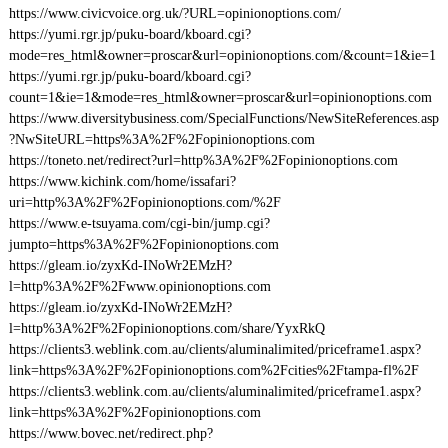
https://www.civicvoice.org.uk/?URL=opinionoptions.com/
https://yumi.rgr.jp/puku-board/kboard.cgi?
mode=res_html&owner=proscar&url=opinionoptions.com/&count=1&ie=1
https://yumi.rgr.jp/puku-board/kboard.cgi?
count=1&ie=1&mode=res_html&owner=proscar&url=opinionoptions.com
https://www.diversitybusiness.com/SpecialFunctions/NewSiteReferences.asp
?NwSiteURL=https%3A%2F%2Fopinionoptions.com
https://toneto.net/redirect?url=http%3A%2F%2Fopinionoptions.com
https://www.kichink.com/home/issafari?
uri=http%3A%2F%2Fopinionoptions.com/%2F
https://www.e-tsuyama.com/cgi-bin/jump.cgi?
jumpto=https%3A%2F%2Fopinionoptions.com
https://gleam.io/zyxKd-INoWr2EMzH?
l=http%3A%2F%2Fwww.opinionoptions.com
https://gleam.io/zyxKd-INoWr2EMzH?
l=http%3A%2F%2Fopinionoptions.com/share/YyxRkQ
https://clients3.weblink.com.au/clients/aluminalimited/priceframe1.aspx?
link=https%3A%2F%2Fopinionoptions.com%2Fcities%2Ftampa-fl%2F
https://clients3.weblink.com.au/clients/aluminalimited/priceframe1.aspx?
link=https%3A%2F%2Fopinionoptions.com
https://www.bovec.net/redirect.php?