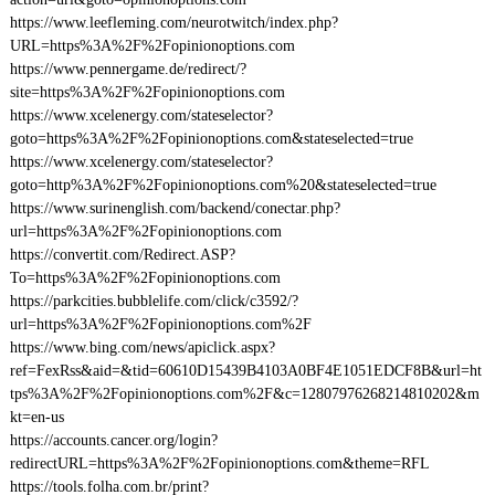
https://www.leefleming.com/neurotwitch/index.php?
URL=https%3A%2F%2Fopinionoptions.com
https://www.pennergame.de/redirect/?
site=https%3A%2F%2Fopinionoptions.com
https://www.xcelenergy.com/stateselector?
goto=https%3A%2F%2Fopinionoptions.com&stateselected=true
https://www.xcelenergy.com/stateselector?
goto=http%3A%2F%2Fopinionoptions.com%20&stateselected=true
https://www.surinenglish.com/backend/conectar.php?
url=https%3A%2F%2Fopinionoptions.com
https://convertit.com/Redirect.ASP?
To=https%3A%2F%2Fopinionoptions.com
https://parkcities.bubblelife.com/click/c3592/?
url=https%3A%2F%2Fopinionoptions.com%2F
https://www.bing.com/news/apiclick.aspx?
ref=FexRss&aid=&tid=60610D15439B4103A0BF4E1051EDCF8B&url=ht
tps%3A%2F%2Fopinionoptions.com%2F&c=12807976268214810202&m
kt=en-us
https://accounts.cancer.org/login?
redirectURL=https%3A%2F%2Fopinionoptions.com&theme=RFL
https://tools.folha.com.br/print?