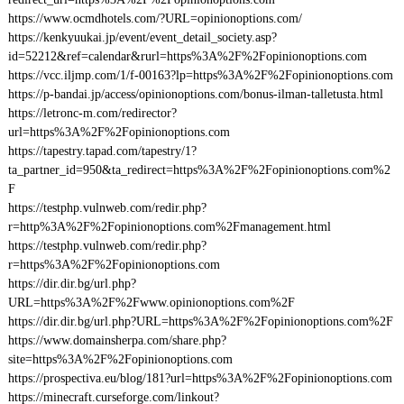
https://www.ocmdhotels.com/?URL=opinionoptions.com/
https://kenkyuukai.jp/event/event_detail_society.asp?
id=52212&ref=calendar&rurl=https%3A%2F%2Fopinionoptions.com
https://vcc.iljmp.com/1/f-00163?lp=https%3A%2F%2Fopinionoptions.com
https://p-bandai.jp/access/opinionoptions.com/bonus-ilman-talletusta.html
https://letronc-m.com/redirector?
url=https%3A%2F%2Fopinionoptions.com
https://tapestry.tapad.com/tapestry/1?
ta_partner_id=950&ta_redirect=https%3A%2F%2Fopinionoptions.com%2
F
https://testphp.vulnweb.com/redir.php?
r=http%3A%2F%2Fopinionoptions.com%2Fmanagement.html
https://testphp.vulnweb.com/redir.php?
r=https%3A%2F%2Fopinionoptions.com
https://dir.dir.bg/url.php?
URL=https%3A%2F%2Fwww.opinionoptions.com%2F
https://dir.dir.bg/url.php?URL=https%3A%2F%2Fopinionoptions.com%2F
https://www.domainsherpa.com/share.php?
site=https%3A%2F%2Fopinionoptions.com
https://prospectiva.eu/blog/181?url=https%3A%2F%2Fopinionoptions.com
https://minecraft.curseforge.com/linkout?