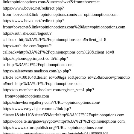
link=opinionoptions.com/&un=reedw.cf&from=bovecnet
https://www.bovec.net/redirect.php?
from=bovecnet&link=opinionoptions.com&un=opinionoptions.com
https://www.bovec.net/redirect.php?
from=bovecnet&link=opinionoptions.com%20&un=opinionoptions.com
https://auth.she.com/logout/?
callback=http%3A%2F%2Fopinionoptions.com&client_id=8
https://auth.she.com/logout/?
callback=http%3A%2F%2Fopinionoptions.com%20&client_id=8
https://iphoneapp.impact.co.th/i/r.php?
u=https%3A%2F%2Fopinionoptions.com
https://salesevents.madison.com/go.php?
article_id=108164&dealer_id=60&ga_id&promo_id=25&source=promotio
n&url=https%3A%2F%2Fopinionoptions.com
https://us.member.uschoolnet.com/register_step1.php?
_from=opinionoptions.com
https://showhorsegallery.com/?URL=opinionoptions.com/
https://www.easyviajar.com/me/link.jsp?
client=1&id=110&site=359&url=http%3A%2F%2Fopinionoptions.com
https://doba.te.ua/gateway?goto=https%3A%2F%2Fopinionoptions.com
https://www.oxfordpublish.org/?URL=opinionoptions.com/
https://www.enterpriseengagement.org/mtr/elnk/954/8300540?