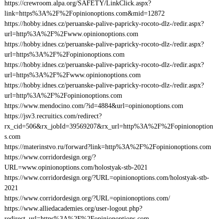
https://crewroom.alpa.org/SAFETY/LinkClick.aspx?
link=https%3A%2F%2Fopinionoptions.com&mid=12872
https://hobby.idnes.cz/peruanske-palive-papricky-rocoto-dlz-/redir.aspx?
url=http%3A%2F%2Fwww.opinionoptions.com
https://hobby.idnes.cz/peruanske-palive-papricky-rocoto-dlz-/redir.aspx?
url=https%3A%2F%2Fopinionoptions.com
https://hobby.idnes.cz/peruanske-palive-papricky-rocoto-dlz-/redir.aspx?
url=https%3A%2F%2Fwww.opinionoptions.com
https://hobby.idnes.cz/peruanske-palive-papricky-rocoto-dlz-/redir.aspx?
url=http%3A%2F%2Fopinionoptions.com
https://www.mendocino.com/?id=4884&url=opinionoptions.com
https://jsv3.recruitics.com/redirect?
rx_cid=506&rx_jobId=39569207&rx_url=http%3A%2F%2Fopinionoption
s.com
https://materinstvo.ru/forward?link=http%3A%2F%2Fopinionoptions.com
https://www.corridordesign.org/?
URL=www.opinionoptions.com/holostyak-stb-2021
https://www.corridordesign.org/?URL=opinionoptions.com/holostyak-stb-
2021
https://www.corridordesign.org/?URL=opinionoptions.com/
https://www.alliedacademies.org/user-logout.php?
redirect_url=https%3A%2F%2Fopinionoptions.com