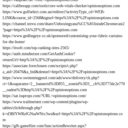
https://calibreapp.com/tools/core-web-vitals-checker/opinionoptions.com
https://www.golfselect.com.au/redirect?activityType_cd=WEB-
LINK&course_id=2568&tgturl=https%3A%2F%2Fopinionoptions.com
https://channel.iezvu.com/share/Unboxingyana%CC%81lisisdeChromecast2
?page=https%3A%2F%2Fopinionoptions.com
https://www.gedlingeye.co.uk/sponsored/customising-your-fabric-curtains-
for-the-home/
https://itxoft.com/top-ranking-sites-2565/
https://auth.mindmixer.com/GetAuthCookie?
returnUrl=http%3A%2F%2Fopinionoptions.com
https://associate.foreclosure.com/scripts/t.php?
a_aid=20476&a_bid&desturl=https%3A%2F%2Fopinionoptions.com
https://www.swimmingpool.com/ads/www/delivery/ck.php?
ct=1&oaparams=2__bannerid%3D855__zoneid%3D3__cb%3D773dc2e770
__oadest%3Dhttp%3A%2F%2Fopinionoptions.com
https://sat.issprops.com/?URL=opinionoptions.com/
https://www.trailmeister.com/wp-content/plugins/wp-
tables/clickthrough.php?
k=d3BfYWRzfGNsaWNrc3wz&url=https%3A%2F%2Fopinionoptions.co
m
https://gfb.gameflier.com/func/actionRewriter.aspx?