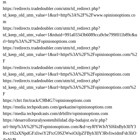
m
https://redirects.tradedoubler.com/utm/td_redirect.php?
td_keep_old_utm_value=1&url=http%3A%2F%2Fwww.opinionoptions.co
m
https://redirects.tradedoubler.com/utm/td_redirect.php?
td_keep_old_utm_value=1&tduid=991a03343b6089cca9cbe799f011b89c&u
rl=http%3A%2F%2Fopinionoptions.com
https://redirects.tradedoubler.com/utm/td_redirect.php?
td_keep_old_utm_value=1&url=https%3A%2F%2Fopinionoptions.com/%2
F
https://redirects.tradedoubler.com/utm/td_redirect.php?
td_keep_old_utm_value=1&url=https%3A%2F%2Fopinionoptions.com
https://redirects.tradedoubler.com/utm/td_redirect.php?
td_keep_old_utm_value=1&url=https%3A%2F%2Fopinionoptions.com%2
F
https://chrt.fm/track/C9B4G7/opinionoptions.com
https://media.techpodcasts.com/geekazine/opinionoptions.com
https://media.techpodcasts.com/drbilltv/opinionoptions.com
https://desarrolloruralysostenibilidad.dip-badajoz.es/ir.php?
url=http%3A%2F%2Fopinionoptions.com/&d=eyJ0YWJsYSI6InByb3llY3
Rvc192aXNpdGFzIiwiY2FtcG9SZWwiOiJpZFByb3llY3RvIiwidmFsb3IiO
iIyNiJ9