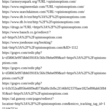
https://armoryonpark.org/?URL=opinionoptions.com/
https://www.engineeredair.com/?URL=opinionoptions.com/
https://www.searchdaimon.com/?URL=opinionoptions.com/
https://www.db.lv/ext/http%3A%2F%2Fopinionoptions.com
https://www.db.lv/ext/http:%2F%2Fopinionoptions.com
https://drugs.ie/?URL=https%3A%2F%2Fopinionoptions.com
https://www.bausch.co.jp/redirect/?
url=https%3A%2F%2Fopinionoptions.com
https://www.joeshouse.org/booking?
link=http%3A%2F%2Fopinionoptions.com/&ID=1112
https://gogvo.com/redir.php?
k=d58063e997dbb039183c56fe39ebe099&url=https%3A%2F%2Fopiniono
ptions.com
https://gogvo.com/redir.php?
k=d58063e997dbb039183c56fe39ebe099&url=https%3A%2F%2Fopiniono
ptions.com%2F
https://gogvo.com/redir.php?
k=b1b352ea8956e60f9ed0730a0fe1bfbc2f146b923370aee1825e890ab63f84
91&url=https%3A%2F%2Fopinionoptions.com
https://ad.gunosy.com/pages/redirect?
location=http%3A%2F%2Fopinionoptions.com&micro_tracking_tag_id=1
551067524-