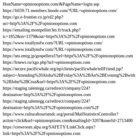
HostName=opinionoptions.com/&PageName=login.asp
https://li659-71.members.linode.com/?URL=opinionoptions.com/
https://go.e-frontier.co.jp/rd2.php?
uri=http%3A%2F%2Fopinionoptions.com
https://emailing.montpellier3m.fr/track.php?
ic=1852&in=1379&out=https%3A%2F%2Fopinionoptions.com
https://www.totallynsfw.com/?URL=opinionoptions.com/
https://www.totallynsfw.com/?URL=opinionoptions.com
https://sns.emtg.jp/gospellers/l?url=https%3A%2F%2Fopinionoptions.com
https://lrnews.ru/xgo.php?url=opinionoptions.com
https://secure.pacificwhale.org/np/clients/pacificwhale/tellFriend.jsp?
subject=Attending%20Aloha%2BFriday%3A%2BAn%2BEvening%2Bwith
%2BJohn%2BCruz&url=https%3A%2F%2Fopinionoptions.com
https://staging.talentegg.ca/redirect/company/224?
destination=http%3A%2F%2Fopinionoptions.com
https://staging.talentegg.ca/redirect/company/224?
destination=http%3A%2F%2Fopinionoptions.com%2F
https://www.culturaltourismdc.org/portal/MailStatisticsController?
action=click&url=opinionoptions.com&mailingId=3207&userId=2713400
https://crewroom.alpa.org/SAFETY/LinkClick.aspx?
link=https%3A%2F%2Fopinionoptions.com