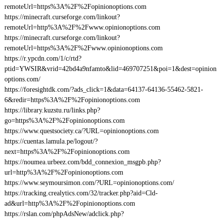
remoteUrl=https%3A%2F%2Fopinionoptions.com
https://minecraft.curseforge.com/linkout?
remoteUrl=http%3A%2F%2Fwww.opinionoptions.com
https://minecraft.curseforge.com/linkout?
remoteUrl=https%3A%2F%2Fwww.opinionoptions.com
https://r.ypcdn.com/1/c/rtd?
ptid=YWSIR&vrid=42bd4a9nfamto&lid=469707251&poi=1&dest=opinion
options.com/
https://foresightdk.com/?ads_click=1&data=64137-64136-55462-5821-
6&redir=https%3A%2F%2Fopinionoptions.com
https://library.kuzstu.ru/links.php?
go=https%3A%2F%2Fopinionoptions.com
https://www.questsociety.ca/?URL=opinionoptions.com
https://cuentas.lamula.pe/logout/?
next=https%3A%2F%2Fopinionoptions.com
https://noumea.urbeez.com/bdd_connexion_msgpb.php?
url=http%3A%2F%2Fopinionoptions.com
https://www.seymoursimon.com/?URL=opinionoptions.com/
https://tracking.crealytics.com/32/tracker.php?aid=Cld-
ad&url=http%3A%2F%2Fopinionoptions.com
https://rslan.com/phpAdsNew/adclick.php?