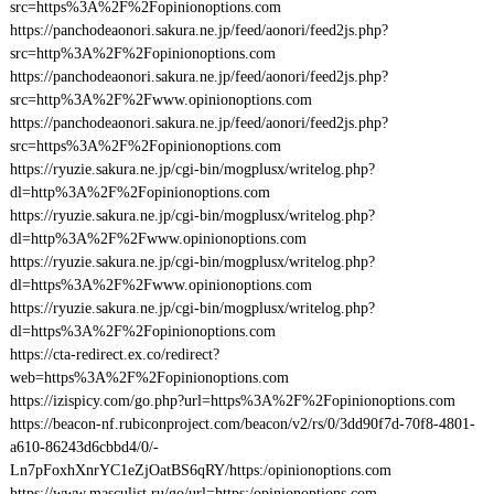
src=https%3A%2F%2Fopinionoptions.com
https://panchodeaonori.sakura.ne.jp/feed/aonori/feed2js.php?
src=http%3A%2F%2Fopinionoptions.com
https://panchodeaonori.sakura.ne.jp/feed/aonori/feed2js.php?
src=http%3A%2F%2Fwww.opinionoptions.com
https://panchodeaonori.sakura.ne.jp/feed/aonori/feed2js.php?
src=https%3A%2F%2Fopinionoptions.com
https://ryuzie.sakura.ne.jp/cgi-bin/mogplusx/writelog.php?
dl=http%3A%2F%2Fopinionoptions.com
https://ryuzie.sakura.ne.jp/cgi-bin/mogplusx/writelog.php?
dl=http%3A%2F%2Fwww.opinionoptions.com
https://ryuzie.sakura.ne.jp/cgi-bin/mogplusx/writelog.php?
dl=https%3A%2F%2Fwww.opinionoptions.com
https://ryuzie.sakura.ne.jp/cgi-bin/mogplusx/writelog.php?
dl=https%3A%2F%2Fopinionoptions.com
https://cta-redirect.ex.co/redirect?
web=https%3A%2F%2Fopinionoptions.com
https://izispicy.com/go.php?url=https%3A%2F%2Fopinionoptions.com
https://beacon-nf.rubiconproject.com/beacon/v2/rs/0/3dd90f7d-70f8-4801-
a610-86243d6cbbd4/0/-
Ln7pFoxhXnrYC1eZjOatBS6qRY/https:/opinionoptions.com
https://www.masculist.ru/go/url=https:/opinionoptions.com