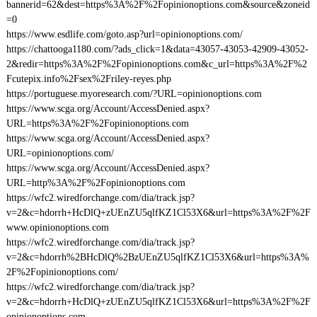
bannerid=62&dest=https%3A%2F%2Fopinionoptions.com&source&zoneid
=0
https://www.esdlife.com/goto.asp?url=opinionoptions.com/
https://chattooga1180.com/?ads_click=1&data=43057-43053-42909-43052-
2&redir=https%3A%2F%2Fopinionoptions.com&c_url=https%3A%2F%2
Fcutepix.info%2Fsex%2Friley-reyes.php
https://portuguese.myoresearch.com/?URL=opinionoptions.com
https://www.scga.org/Account/AccessDenied.aspx?
URL=https%3A%2F%2Fopinionoptions.com
https://www.scga.org/Account/AccessDenied.aspx?
URL=opinionoptions.com/
https://www.scga.org/Account/AccessDenied.aspx?
URL=http%3A%2F%2Fopinionoptions.com
https://wfc2.wiredforchange.com/dia/track.jsp?
v=2&c=hdorrh+HcDlQ+zUEnZU5qlfKZ1Cl53X6&url=https%3A%2F%2F
www.opinionoptions.com
https://wfc2.wiredforchange.com/dia/track.jsp?
v=2&c=hdorrh%2BHcDlQ%2BzUEnZU5qlfKZ1Cl53X6&url=https%3A%
2F%2Fopinionoptions.com/
https://wfc2.wiredforchange.com/dia/track.jsp?
v=2&c=hdorrh+HcDlQ+zUEnZU5qlfKZ1Cl53X6&url=https%3A%2F%2F
opinionoptions.com