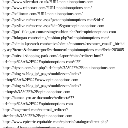
https://www.silverdart.co.uk/?URL=opinionoptions.com
https://www.raincoast.com/?URL=opinionoptions.com/
https://bellinrun.com/?URL=opinionoptions.com/
https://psylive.ru/success.aspx?goto=opinionoptions.com&id=0
https://psylive.ru/success.aspx?id=0&goto=opinionoptions.com
https://jpn1.fukugan.com/rssimg/cushion.php?url=opinionoptions.com
https://fukugan.com/rssimg/cushion.php?url=opinionoptions.com/
https://admin.kpsearch.com/active/admin/customer/customer_email1_birthd
ay.asp?item=&chname=gnc&strhomeurl=opinionoptions.com/&ch=283085
https://mitsui-shopping-park.com/lalaport/ebina/redirect.html?
url=https%3A%2F%2Fopinionoptions.com%2F
https://sipsap.com/out.php?url=http%3A%2F%2Fopinionoptions.com
https://blog.ss-blog.jp/_pages/mobile/step/index?
u=http%3A%2F%2Fwww.opinionoptions.com
https://blog.ss-blog.jp/_pages/mobile/step/index?
u=https%3A%2F%2Fopinionoptions.com
https://human.yru.ac.th/comdev/redirect/67?
url=https%3A%2F%2Fopinionoptions.com
https://bugcrowd.com/external_redirect?
site=http%3A%2F%2Fopinionoptions.com
https://www.epicerie-equitable.com/epicerie/catalog/redirect.php?
action=url&goto=opinionoptions.com