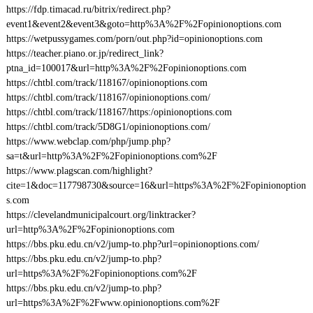
https://fdp.timacad.ru/bitrix/redirect.php?
event1&event2&event3&goto=http%3A%2F%2Fopinionoptions.com
https://wetpussygames.com/porn/out.php?id=opinionoptions.com
https://teacher.piano.or.jp/redirect_link?
ptna_id=100017&url=http%3A%2F%2Fopinionoptions.com
https://chtbl.com/track/118167/opinionoptions.com
https://chtbl.com/track/118167/opinionoptions.com/
https://chtbl.com/track/118167/https:/opinionoptions.com
https://chtbl.com/track/5D8G1/opinionoptions.com/
https://www.webclap.com/php/jump.php?
sa=t&url=http%3A%2F%2Fopinionoptions.com%2F
https://www.plagscan.com/highlight?
cite=1&doc=117798730&source=16&url=https%3A%2F%2Fopinionoption
s.com
https://clevelandmunicipalcourt.org/linktracker?
url=http%3A%2F%2Fopinionoptions.com
https://bbs.pku.edu.cn/v2/jump-to.php?url=opinionoptions.com/
https://bbs.pku.edu.cn/v2/jump-to.php?
url=https%3A%2F%2Fopinionoptions.com%2F
https://bbs.pku.edu.cn/v2/jump-to.php?
url=https%3A%2F%2Fwww.opinionoptions.com%2F