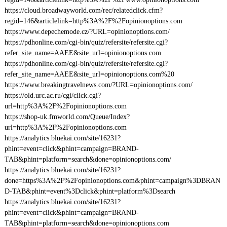
https://cloud.broadwayworld.com/rec/relatedclick.cfm?
regid=146&articlelink=http%3A%2F%2Fopinionoptions.com
https://www.depechemode.cz/?URL=opinionoptions.com/
https://pdhonline.com/cgi-bin/quiz/refersite/refersite.cgi?
refer_site_name=AAEE&site_url=opinionoptions.com
https://pdhonline.com/cgi-bin/quiz/refersite/refersite.cgi?
refer_site_name=AAEE&site_url=opinionoptions.com%20
https://www.breakingtravelnews.com/?URL=opinionoptions.com/
https://old.urc.ac.ru/cgi/click.cgi?
url=http%3A%2F%2Fopinionoptions.com
https://shop-uk.fmworld.com/Queue/Index?
url=http%3A%2F%2Fopinionoptions.com
https://analytics.bluekai.com/site/16231?
phint=event=click&phint=campaign=BRAND-
TAB&phint=platform=search&done=opinionoptions.com/
https://analytics.bluekai.com/site/16231?
done=https%3A%2F%2Fopinionoptions.com&phint=campaign%3DBRAN
D-TAB&phint=event%3Dclick&phint=platform%3Dsearch
https://analytics.bluekai.com/site/16231?
phint=event=click&phint=campaign=BRAND-
TAB&phint=platform=search&done=opinionoptions.com