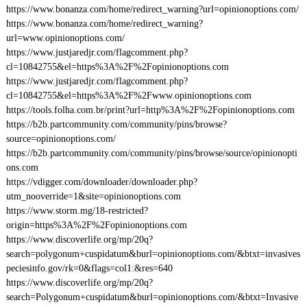
https://www.bonanza.com/home/redirect_warning?url=opinionoptions.com/
https://www.bonanza.com/home/redirect_warning?
url=www.opinionoptions.com/
https://www.justjaredjr.com/flagcomment.php?
cl=10842755&el=https%3A%2F%2Fopinionoptions.com
https://www.justjaredjr.com/flagcomment.php?
cl=10842755&el=https%3A%2F%2Fwww.opinionoptions.com
https://tools.folha.com.br/print?url=http%3A%2F%2Fopinionoptions.com
https://b2b.partcommunity.com/community/pins/browse?
source=opinionoptions.com/
https://b2b.partcommunity.com/community/pins/browse/source/opinionopti
ons.com
https://vdigger.com/downloader/downloader.php?
utm_nooverride=1&site=opinionoptions.com
https://www.storm.mg/18-restricted?
origin=https%3A%2F%2Fopinionoptions.com
https://www.discoverlife.org/mp/20q?
search=polygonum+cuspidatum&burl=opinionoptions.com/&btxt=invasives
peciesinfo.gov/rk=0&flags=col1:&res=640
https://www.discoverlife.org/mp/20q?
search=Polygonum+cuspidatum&burl=opinionoptions.com/&btxt=Invasive