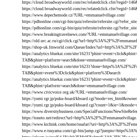
https://cloud.broadwayworld.com/rec/relatedclick.cfm?regid
https://cloud.broadwayworld.com/rec/relatedclick.cfm?regid=
https://www.depechemode.cz/?URL=emmanuelvillage.com/
https://pdhonline.com/cgi-bin/quiz/refersite/refersite.cgi?refe
https://pdhonline.com/cgi-bin/quiz/refersite/refersite.cgi?ref
https://www.breakingtravelnews.com/?URL=emmanuelvillage.co
https://old.urc.ac.ru/cgi/click.cgi?url=http%3A%2F%2Femmanuel
https://shop-uk.fmworld.com/Queue/Index?url=http%3A%2F%2F
https://analytics.bluekai.com/site/16231?phint=event=click&p
TAB&phint=platform=search&done=emmanuelvillage.com/
https://analytics.bluekai.com/site/16231?done=https%3A%2
TAB&phint=event%3Dclick&phint=platform%3Dsearch
https://analytics.bluekai.com/site/16231?phint=event=click&p
TAB&phint=platform=search&done=emmanuelvillage.com
https://www.civicvoice.org.uk/?URL=emmanuelvillage.com/
https://yumi.rgr.jp/puku-board/kboard.cgi?mode=res_html&own
https://yumi.rgr.jp/puku-board/kboard.cgi?count=1&ie=1&mod
https://www.diversitybusiness.com/SpecialFunctions/NewSite
https://toneto.net/redirect?url=http%3A%2F%2Femmanuelvillage
https://www.kichink.com/home/issafari?uri=http%3A%2F%2Fem
https://www.e-tsuyama.com/cgi-bin/jump.cgi?jumpto=https%3