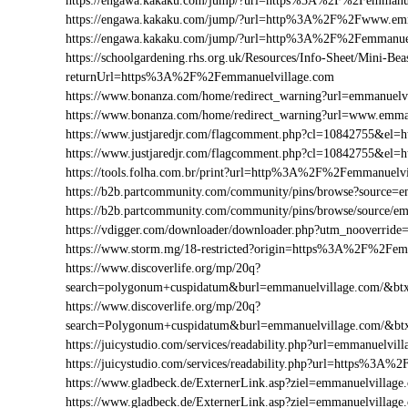
https://engawa.kakaku.com/jump/?url=https%3A%2F%2Femmanue
https://engawa.kakaku.com/jump/?url=http%3A%2F%2Fwww.emm
https://engawa.kakaku.com/jump/?url=http%3A%2F%2Femmanue
https://schoolgardening.rhs.org.uk/Resources/Info-Sheet/Mini-Bea
returnUrl=https%3A%2F%2Femmanuelvillage.com
https://www.bonanza.com/home/redirect_warning?url=emmanuelv
https://www.bonanza.com/home/redirect_warning?url=www.emma
https://www.justjaredjr.com/flagcomment.php?cl=10842755&e
https://www.justjaredjr.com/flagcomment.php?cl=10842755&
https://tools.folha.com.br/print?url=http%3A%2F%2Femmanuelv
https://b2b.partcommunity.com/community/pins/browse?source=e
https://b2b.partcommunity.com/community/pins/browse/source/e
https://vdigger.com/downloader/downloader.php?utm_nooverrid
https://www.storm.mg/18-restricted?origin=https%3A%2F%2Fem
https://www.discoverlife.org/mp/20q?
search=polygonum+cuspidatum&burl=emmanuelvillage.com/&btxt
https://www.discoverlife.org/mp/20q?
search=Polygonum+cuspidatum&burl=emmanuelvillage.com/&btx
https://juicystudio.com/services/readability.php?url=emmanuelvil
https://juicystudio.com/services/readability.php?url=https%3A
https://www.gladbeck.de/ExternerLink.asp?ziel=emmanuelvillage
https://www.gladbeck.de/ExternerLink.asp?ziel=emmanuelvillage