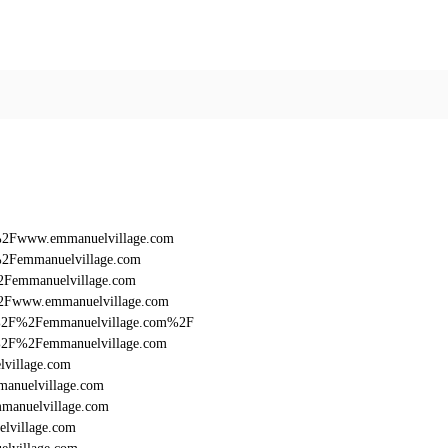
F%2Fwww.emmanuelvillage.com
%2Femmanuelvillage.com
2Femmanuelvillage.com
%2Fwww.emmanuelvillage.com
%3A%2F%2Femmanuelvillage.com%2F
3A%2F%2Femmanuelvillage.com
lvillage.com
manuelvillage.com
manuelvillage.com
lvillage.com