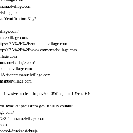
lvillage.com
anuelvillage.com
lvillage.com
st-Identification-Key?
illage.com/
nuelvillage.com/
l=https%3A%2F%2Femmanuelvillage.com
el=https%3A%2F%2Fwww.emmanuelvillage.com
illage.com
mmanuelvillage.com/
mmanuelvillage.com
e=1&site=emmanuelvillage.com
manuelvillage.com
=invasivespeciesinfo.gov/rk=0&flags=col1:&res=640
t=InvasiveSpeciesInfo.gov/RK=0&count=41
lage.com/
%2F%2Femmanuelvillage.com
.com
.com/&druckansicht=ja