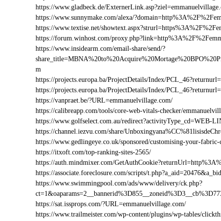
https://www.gladbeck.de/ExternerLink.asp?ziel=emmanuelvillage
https://www.sunnymake.com/alexa/?domain=http%3A%2F%2Fem
https://www.textise.net/showtext.aspx?strurl=https%3A%2F%2F
https://forum.winhost.com/proxy.php?link=http%3A%2F%2Femm
https://www.insidearm.com/email-share/send/?
share_title=MBNA%20to%20Acquire%20Mortage%20BPO%20Pro
m
https://projects.europa.ba/ProjectDetails/Index/PCL_46?retu
https://projects.europa.ba/ProjectDetails/Index/PCL_46?retu
https://vanpraet.be/?URL=emmanuelvillage.com/
https://calibreapp.com/tools/core-web-vitals-checker/emmanuelvil
https://www.golfselect.com.au/redirect?activityType_cd=WE
https://channel.iezvu.com/share/Unboxingyana%CC%81lisisde
https://www.gedlingeye.co.uk/sponsored/customising-your-fabric-
https://itxoft.com/top-ranking-sites-2565/
https://auth.mindmixer.com/GetAuthCookie?returnUrl=http%3
https://associate.foreclosure.com/scripts/t.php?a_aid=20476&
https://www.swimmingpool.com/ads/www/delivery/ck.php?
ct=1&oaparams=2__bannerid%3D855__zoneid%3D3__cb%3D77
https://sat.issprops.com/?URL=emmanuelvillage.com/
https://www.trailmeister.com/wp-content/plugins/wp-tables/clickt