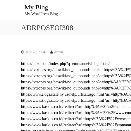
S
My Blog
k
My WordPress Blog
i
p
ADRPOSEOI308
t
o
c
o
n
June 28, 2024
admin
t
https://m.so.com/index.php?q=emmanuelvillage.com/
e
https://tvtropes.org/pmwiki/no_outbounds.php?o=https%3A%2
n
https://tvtropes.org/pmwiki/no_outbounds.php?o=https%3A%2F
t
https://tvtropes.org/pmwiki/no_outbounds.php?o=http%3A%2F%
https://tvtropes.org/pmwiki/no_outbounds.php?o=http%3A%2F
https://www2.ogs.state.ny.us/help/urlstatusgo.html?url=http
https://www2.ogs.state.ny.us/help/urlstatusgo.html?url=http%
https://www.kaskus.co.id/redirect?url=http%3A%2F%2Femmanue
https://www.kaskus.co.id/redirect?url=http%3A%2F%2Fwww.em
https://www.kaskus.co.id/redirect?url=https%3A%2F%2Fwww.em
https://www.kaskus.co.id/redirect?url=https%3A%2F%2Femmanue