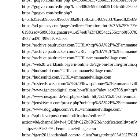
https://gogvo.com/redir.php?k=d58063e997dbb039183c56fe39
https://gogvo.com/redir.php?k=d58063e997dbb039183c56fe39
https://gogvo.com/redir.php?
k=b1b352ea8956e60f9ed0730a0fe1bfbc2f146b923370aee1825e8
https://ad.gunosy.com/pages/redirect?location=http%3A%2F%2
619&sad=60963&signature=1.e57eeb7a3f43854dc256cc4b0f6070
4537-a420-395dc8a64e53
https://archive.paulrucker.com/?URL=http%3A%2F%2Femmanuel
https://archive.paulrucker.com/?URL=http%3A%2F%2Femmanue
https://archive.paulrucker.com/?URL=emmanuelvillage.com/
https://web28.werkbank.bayern-online.de/cgi-bin/forum/gforu
https://hudsonltd.com/?URL=emmanuelvillage.com/
https://hudsonltd.com/?URL=emmanuelvillage.com
https://rssfeeds.wtsp.com/%7E/t/0/0/wtsp/home/%7Eemmanuelvil
https://www.ignicaodigital.com.br/affiliate/?idev_id=270&u=
https://www.nexgam.de/ref.php?nxlink=http%3A%2F%2Femmanu
https://jenskiymir.com/proxy.php?url=http%3A%2F%2Femmanu
https://www.dogjudge.com/?URL=emmanuelvillage.com/
https://api.cleverpush.com/notification/redirect?
action=0&channelId=fw4jQEfdv62Zb6RGR&notificationId=psuW
=https%3A%2F%2Femmanuelvillage.com
https://igert2011.videohall.com/to_client?target=http%3A%2F%