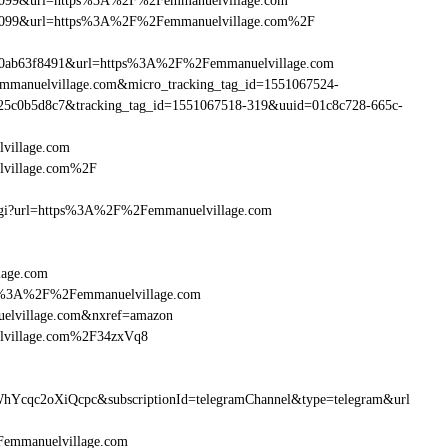
ebe099&url=https%3A%2F%2Femmanuelvillage.com
ebe099&url=https%3A%2F%2Femmanuelvillage.com%2F
90ab63f8491&url=https%3A%2F%2Femmanuelvillage.com
Femmanuelvillage.com&micro_tracking_tag_id=1551067524-
25c0b5d8c7&tracking_tag_id=1551067518-319&uuid=01c8c728-665c-
village.com
lvillage.com%2F
m.cgi?url=https%3A%2F%2Femmanuelvillage.com
lage.com
http%3A%2F%2Femmanuelvillage.com
elvillage.com&nxref=amazon
elvillage.com%2F34zxVq8
hYcqc2oXiQcpc&subscriptionId=telegramChannel&type=telegram&url
2Femmanuelvillage.com