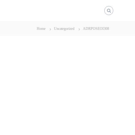
Home
Uncategorized
ADRPOSEOI308