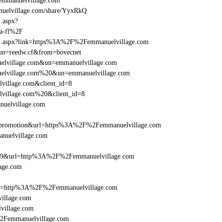
mmanuelvillage.com
elvillage.com/share/YyxRkQ
1.aspx?
a-fl%2F
rame1.aspx?link=https%3A%2F%2Femmanuelvillage.com
/&un=reedw.cf&from=bovecnet
nuelvillage.com&un=emmanuelvillage.com
nuelvillage.com%20&un=emmanuelvillage.com
village.com&client_id=8
lvillage.com%20&client_id=8
nuelvillage.com
=promotion&url=https%3A%2F%2Femmanuelvillage.com
anuelvillage.com
e=359&url=http%3A%2F%2Femmanuelvillage.com
age.com
href=http%3A%2F%2Femmanuelvillage.com
illage.com
village.com
%2Femmanuelvillage.com