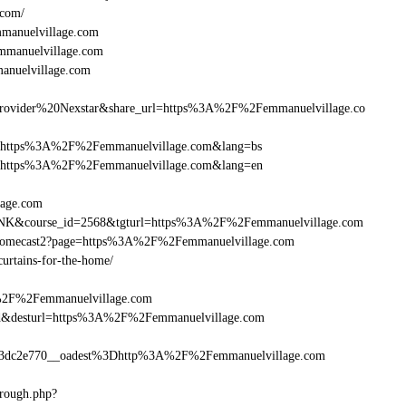
.com/
manuelvillage.com
emmanuelvillage.com
anuelvillage.com
vider%20Nexstar&share_url=https%3A%2F%2Femmanuelvillage.co
rnurl=https%3A%2F%2Femmanuelvillage.com&lang=bs
rnurl=https%3A%2F%2Femmanuelvillage.com&lang=en
lage.com
B-LINK&course_id=2568&tgturl=https%3A%2F%2Femmanuelvillage.com
Chromecast2?page=https%3A%2F%2Femmanuelvillage.com
curtains-for-the-home/
A%2F%2Femmanuelvillage.com
a_bid&desturl=https%3A%2F%2Femmanuelvillage.com
3dc2e770__oadest%3Dhttp%3A%2F%2Femmanuelvillage.com
hrough.php?