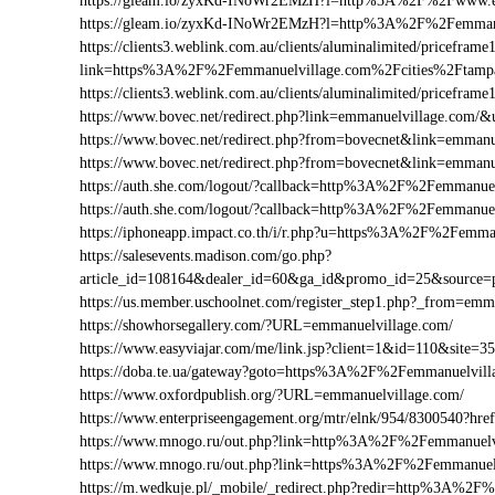
https://gleam.io/zyxKd-INoWr2EMzH?l=http%3A%2F%2Fwww.e
https://gleam.io/zyxKd-INoWr2EMzH?l=http%3A%2F%2Femmanu
https://clients3.weblink.com.au/clients/aluminalimited/priceframe
link=https%3A%2F%2Femmanuelvillage.com%2Fcities%2Ftamp
https://clients3.weblink.com.au/clients/aluminalimited/pricef
https://www.bovec.net/redirect.php?link=emmanuelvillage.com
https://www.bovec.net/redirect.php?from=bovecnet&link=emma
https://www.bovec.net/redirect.php?from=bovecnet&link=emma
https://auth.she.com/logout/?callback=http%3A%2F%2Femmanuel
https://auth.she.com/logout/?callback=http%3A%2F%2Femmanue
https://iphoneapp.impact.co.th/i/r.php?u=https%3A%2F%2Femma
https://salesevents.madison.com/go.php?
article_id=108164&dealer_id=60&ga_id&promo_id=25&source
https://us.member.uschoolnet.com/register_step1.php?_from=emm
https://showhorsegallery.com/?URL=emmanuelvillage.com/
https://www.easyviajar.com/me/link.jsp?client=1&id=110&sit
https://doba.te.ua/gateway?goto=https%3A%2F%2Femmanuelvill
https://www.oxfordpublish.org/?URL=emmanuelvillage.com/
https://www.enterpriseengagement.org/mtr/elnk/954/8300540?
https://www.mnogo.ru/out.php?link=http%3A%2F%2Femmanuelv
https://www.mnogo.ru/out.php?link=https%3A%2F%2Femmanuel
https://m.wedkuje.pl/_mobile/_redirect.php?redir=http%3A%2F