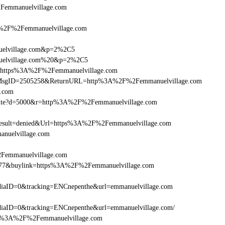
%2Femmanuelvillage.com
2F%2Femmanuelvillage.com
nuelvillage.com&p=2%2C5
anuelvillage.com%20&p=2%2C5
rl=https%3A%2F%2Femmanuelvillage.com
.asp?MsgID=2505258&ReturnURL=http%3A%2F%2Femmanuelvillage.com
e.com
/visite?d=5000&r=http%3A%2F%2Femmanuelvillage.com
sult=denied&Url=https%3A%2F%2Femmanuelvillage.com
anuelvillage.com
2Femmanuelvillage.com
16477&buylink=https%3A%2F%2Femmanuelvillage.com
iaID=0&tracking=ENCnepenthe&url=emmanuelvillage.com
aID=0&tracking=ENCnepenthe&url=emmanuelvillage.com/
=http%3A%2F%2Femmanuelvillage.com