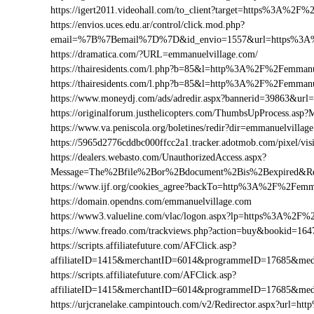
https://igert2011.videohall.com/to_client?target=https%3A%2F
https://envios.uces.edu.ar/control/click.mod.php?
email=%7B%7Bemail%7D%7D&id_envio=1557&url=https%3A%
https://dramatica.com/?URL=emmanuelvillage.com/
https://thairesidents.com/l.php?b=85&l=http%3A%2F%2Femma
https://thairesidents.com/l.php?b=85&l=http%3A%2F%2Femm
https://www.moneydj.com/ads/adredir.aspx?bannerid=39863&u
https://originalforum.justhelicopters.com/ThumbsUpProcess
https://www.va.peniscola.org/boletines/redir?dir=emmanuelvillag
https://5965d2776cddbc000ffcc2a1.tracker.adotmob.com/pixel
https://dealers.webasto.com/UnauthorizedAccess.aspx?
Message=The%2Bfile%2Bor%2Bdocument%2Bis%2Bexpired&Re
https://www.ijf.org/cookies_agree?backTo=http%3A%2F%2Femm
https://domain.opendns.com/emmanuelvillage.com
https://www3.valueline.com/vlac/logon.aspx?lp=https%3A%2F%
https://www.freado.com/trackviews.php?action=buy&bookid=
https://scripts.affiliatefuture.com/AFClick.asp?
affiliateID=1415&merchantID=6014&programmeID=17685&med
https://scripts.affiliatefuture.com/AFClick.asp?
affiliateID=1415&merchantID=6014&programmeID=17685&medi
https://urjcranelake.campintouch.com/v2/Redirector.aspx?url