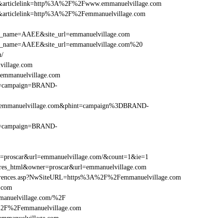
=146&articlelink=http%3A%2F%2Fwww.emmanuelvillage.com
146&articlelink=http%3A%2F%2Femmanuelvillage.com
r_site_name=AAEE&site_url=emmanuelvillage.com
er_site_name=AAEE&site_url=emmanuelvillage.com%20
m/
village.com
emmanuelvillage.com
hint=campaign=BRAND-
F%2Femmanuelvillage.com&phint=campaign%3DBRAND-
hint=campaign=BRAND-
er=proscar&url=emmanuelvillage.com/&count=1&ie=1
e=res_html&owner=proscar&url=emmanuelvillage.com
References.asp?NwSiteURL=https%3A%2F%2Femmanuelvillage.com
.com
manuelvillage.com/%2F
A%2F%2Femmanuelvillage.com