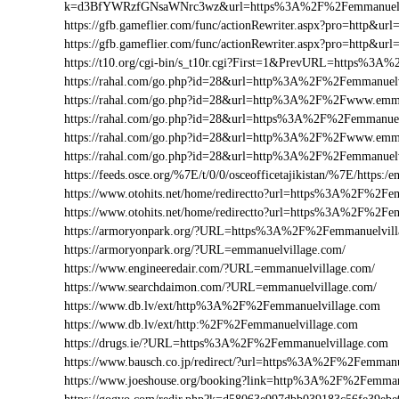
k=d3BfYWRzfGNsaWNrc3wz&url=https%3A%2F%2Femmanuelv
https://gfb.gameflier.com/func/actionRewriter.aspx?pro=http&ur
https://gfb.gameflier.com/func/actionRewriter.aspx?pro=http&ur
https://t10.org/cgi-bin/s_t10r.cgi?First=1&PrevURL=https%3
https://rahal.com/go.php?id=28&url=http%3A%2F%2Femmanuelv
https://rahal.com/go.php?id=28&url=http%3A%2F%2Fwww.emm
https://rahal.com/go.php?id=28&url=https%3A%2F%2Femmanuel
https://rahal.com/go.php?id=28&url=http%3A%2F%2Fwww.emma
https://rahal.com/go.php?id=28&url=http%3A%2F%2Femmanuel
https://feeds.osce.org/%7E/t/0/0/osceofficetajikistan/%7E/https
https://www.otohits.net/home/redirectto?url=https%3A%2F%2F
https://www.otohits.net/home/redirectto?url=https%3A%2F%2Fe
https://armoryonpark.org/?URL=https%3A%2F%2Femmanuelvill
https://armoryonpark.org/?URL=emmanuelvillage.com/
https://www.engineeredair.com/?URL=emmanuelvillage.com/
https://www.searchdaimon.com/?URL=emmanuelvillage.com/
https://www.db.lv/ext/http%3A%2F%2Femmanuelvillage.com
https://www.db.lv/ext/http:%2F%2Femmanuelvillage.com
https://drugs.ie/?URL=https%3A%2F%2Femmanuelvillage.com
https://www.bausch.co.jp/redirect/?url=https%3A%2F%2Femmanu
https://www.joeshouse.org/booking?link=http%3A%2F%2Femma