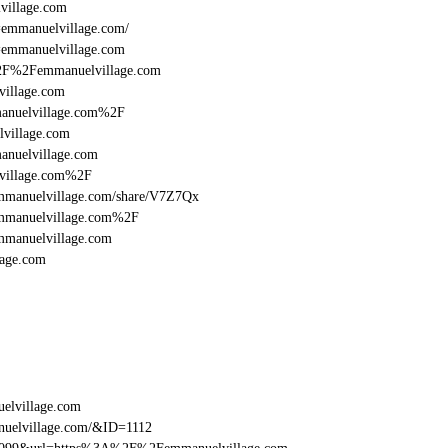
illage.com
l=emmanuelvillage.com/
l=emmanuelvillage.com
A%2F%2Femmanuelvillage.com
illage.com
anuelvillage.com%2F
village.com
nuelvillage.com
village.com%2F
:/emmanuelvillage.com/share/V7Z7Qx
emmanuelvillage.com%2F
mmanuelvillage.com
age.com
elvillage.com
nuelvillage.com/&ID=1112