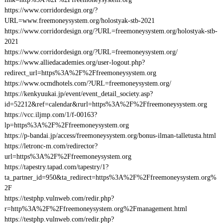
https://www.corridordesign.org/?
URL=www.freemoneysystem.org/holostyak-stb-2021
https://www.corridordesign.org/?URL=freemoneysystem.org/holostyak-stb-
2021
https://www.corridordesign.org/?URL=freemoneysystem.org/
https://www.alliedacademies.org/user-logout.php?
redirect_url=https%3A%2F%2Ffreemoneysystem.org
https://www.ocmdhotels.com/?URL=freemoneysystem.org/
https://kenkyuukai.jp/event/event_detail_society.asp?
id=52212&ref=calendar&rurl=https%3A%2F%2Ffreemoneysystem.org
https://vcc.iljmp.com/1/f-00163?
lp=https%3A%2F%2Ffreemoneysystem.org
https://p-bandai.jp/access/freemoneysystem.org/bonus-ilman-talletusta.html
https://letronc-m.com/redirector?
url=https%3A%2F%2Ffreemoneysystem.org
https://tapestry.tapad.com/tapestry/1?
ta_partner_id=950&ta_redirect=https%3A%2F%2Ffreemoneysystem.org%
2F
https://testphp.vulnweb.com/redir.php?
r=http%3A%2F%2Ffreemoneysystem.org%2Fmanagement.html
https://testphp.vulnweb.com/redir.php?