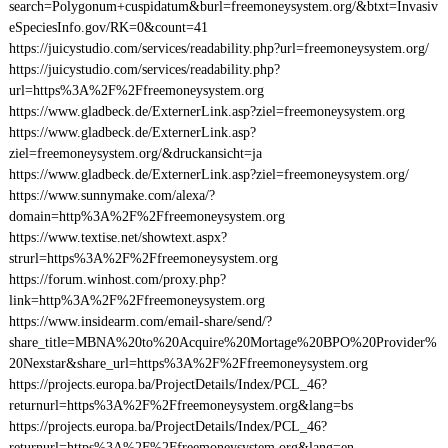
search=Polygonum+cuspidatum&burl=freemoneysystem.org/&btxt=Invasiv
eSpeciesInfo.gov/RK=0&count=41
https://juicystudio.com/services/readability.php?url=freemoneysystem.org/
https://juicystudio.com/services/readability.php?
url=https%3A%2F%2Ffreemoneysystem.org
https://www.gladbeck.de/ExternerLink.asp?ziel=freemoneysystem.org
https://www.gladbeck.de/ExternerLink.asp?
ziel=freemoneysystem.org/&druckansicht=ja
https://www.gladbeck.de/ExternerLink.asp?ziel=freemoneysystem.org/
https://www.sunnymake.com/alexa/?
domain=http%3A%2F%2Ffreemoneysystem.org
https://www.textise.net/showtext.aspx?
strurl=https%3A%2F%2Ffreemoneysystem.org
https://forum.winhost.com/proxy.php?
link=http%3A%2F%2Ffreemoneysystem.org
https://www.insidearm.com/email-share/send/?
share_title=MBNA%20to%20Acquire%20Mortage%20BPO%20Provider%
20Nexstar&share_url=https%3A%2F%2Ffreemoneysystem.org
https://projects.europa.ba/ProjectDetails/Index/PCL_46?
returnurl=https%3A%2F%2Ffreemoneysystem.org&lang=bs
https://projects.europa.ba/ProjectDetails/Index/PCL_46?
returnurl=https%3A%2F%2Ffreemoneysystem.org&lang=en