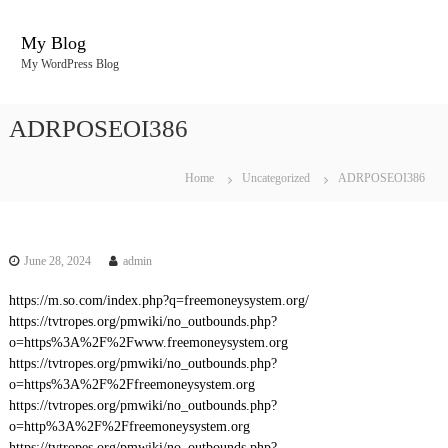
S
k
My Blog
i
My WordPress Blog
p
t
o
ADRPOSEOI386
c
o
n
Home
Uncategorized
ADRPOSEOI386
t
e
n
t
June 28, 2024
admin
https://m.so.com/index.php?q=freemoneysystem.org/
https://tvtropes.org/pmwiki/no_outbounds.php?
o=https%3A%2F%2Fwww.freemoneysystem.org
https://tvtropes.org/pmwiki/no_outbounds.php?
o=https%3A%2F%2Ffreemoneysystem.org
https://tvtropes.org/pmwiki/no_outbounds.php?
o=http%3A%2F%2Ffreemoneysystem.org
https://tvtropes.org/pmwiki/no_outbounds.php?