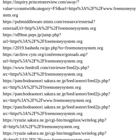
https://inquiry.princetonreview.com/away/?
value=cconntwit&category=FS&url=https%3A%2F%2Fwww.freemoneysy
stem.org
https://pubmiddleware.mims.com/resource/external?
externalUrl=http%3A%2F%2Ffreemoneysystem.org
https://x89mn.peps.jp/jump.php?
url=https%3A%2F%2Ffreemoneysystem.org
https://2019.bashedu.ru/go.php?to=freemoneysystem.org
https://archive.cym.org/conference/gotoads.asp?
url=https%3A%2F%2Ffreemoneysystem.org
https://www.feedroll.com/rssviewer/feed2js.php?
src=https%3A%2F%2Ffreemoneysystem.org
https://panchodeaonori.sakura.ne.jp/feed/aonori/feed2js.php?
src=http%3A%2F%2Ffreemoneysystem.org
https://panchodeaonori.sakura.ne.jp/feed/aonori/feed2js.php?
src=http%3A%2F%2Fwww.freemoneysystem.org
https://panchodeaonori.sakura.ne.jp/feed/aonori/feed2js.php?
src=https%3A%2F%2Ffreemoneysystem.org
https://ryuzie.sakura.ne.jp/cgi-bin/mogplusx/writelog.php?
dl=http%3A%2F%2Ffreemoneysystem.org
https://ryuzie.sakura.ne.jp/cgi-bin/mogplusx/writelog.php?
dl=http%3A%2F%2Fwww.freemoneysystem.org