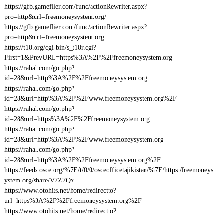
https://gfb.gameflier.com/func/actionRewriter.aspx?
pro=http&url=freemoneysystem.org/
https://gfb.gameflier.com/func/actionRewriter.aspx?
pro=http&url=freemoneysystem.org
https://t10.org/cgi-bin/s_t10r.cgi?
First=1&PrevURL=https%3A%2F%2Ffreemoneysystem.org
https://rahal.com/go.php?
id=28&url=http%3A%2F%2Ffreemoneysystem.org
https://rahal.com/go.php?
id=28&url=http%3A%2F%2Fwww.freemoneysystem.org%2F
https://rahal.com/go.php?
id=28&url=https%3A%2F%2Ffreemoneysystem.org
https://rahal.com/go.php?
id=28&url=http%3A%2F%2Fwww.freemoneysystem.org
https://rahal.com/go.php?
id=28&url=http%3A%2F%2Ffreemoneysystem.org%2F
https://feeds.osce.org/%7E/t/0/0/osceofficetajikistan/%7E/https:/freemoneys
ystem.org/share/V7Z7Qx
https://www.otohits.net/home/redirectto?
url=https%3A%2F%2Ffreemoneysystem.org%2F
https://www.otohits.net/home/redirectto?