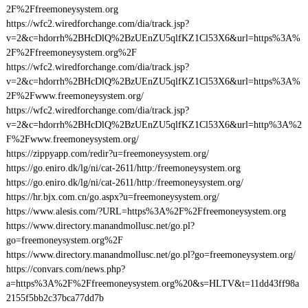
2F%2Ffreemoneysystem.org
https://wfc2.wiredforchange.com/dia/track.jsp?
v=2&c=hdorrh%2BHcDlQ%2BzUEnZU5qlfKZ1Cl53X6&url=https%3A%
2F%2Ffreemoneysystem.org%2F
https://wfc2.wiredforchange.com/dia/track.jsp?
v=2&c=hdorrh%2BHcDlQ%2BzUEnZU5qlfKZ1Cl53X6&url=https%3A%
2F%2Fwww.freemoneysystem.org/
https://wfc2.wiredforchange.com/dia/track.jsp?
v=2&c=hdorrh%2BHcDlQ%2BzUEnZU5qlfKZ1Cl53X6&url=http%3A%2
F%2Fwww.freemoneysystem.org/
https://zippyapp.com/redir?u=freemoneysystem.org/
https://go.eniro.dk/lg/ni/cat-2611/http:/freemoneysystem.org
https://go.eniro.dk/lg/ni/cat-2611/http:/freemoneysystem.org/
https://hr.bjx.com.cn/go.aspx?u=freemoneysystem.org/
https://www.alesis.com/?URL=https%3A%2F%2Ffreemoneysystem.org
https://www.directory.manandmollusc.net/go.pl?
go=freemoneysystem.org%2F
https://www.directory.manandmollusc.net/go.pl?go=freemoneysystem.org/
https://convars.com/news.php?
a=https%3A%2F%2Ffreemoneysystem.org%20&s=HLTV&t=11dd43ff98a
2155f5bb2c37bca77dd7b