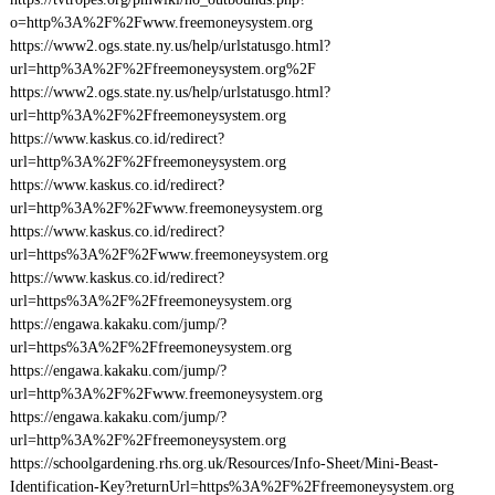
o=http%3A%2F%2Fwww.freemoneysystem.org
https://www2.ogs.state.ny.us/help/urlstatusgo.html?
url=http%3A%2F%2Ffreemoneysystem.org%2F
https://www2.ogs.state.ny.us/help/urlstatusgo.html?
url=http%3A%2F%2Ffreemoneysystem.org
https://www.kaskus.co.id/redirect?
url=http%3A%2F%2Ffreemoneysystem.org
https://www.kaskus.co.id/redirect?
url=http%3A%2F%2Fwww.freemoneysystem.org
https://www.kaskus.co.id/redirect?
url=https%3A%2F%2Fwww.freemoneysystem.org
https://www.kaskus.co.id/redirect?
url=https%3A%2F%2Ffreemoneysystem.org
https://engawa.kakaku.com/jump/?
url=https%3A%2F%2Ffreemoneysystem.org
https://engawa.kakaku.com/jump/?
url=http%3A%2F%2Fwww.freemoneysystem.org
https://engawa.kakaku.com/jump/?
url=http%3A%2F%2Ffreemoneysystem.org
https://schoolgardening.rhs.org.uk/Resources/Info-Sheet/Mini-Beast-
Identification-Key?returnUrl=https%3A%2F%2Ffreemoneysystem.org