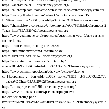
https://vanpraet.be/?URL=freemoneysystem.org/
https://calibreapp.com/tools/core-web-vitals-checker/freemoneysystem.org
https://www.golfselect.com.au/redirect?activityType_cd=WEB-
LINK&course_id=2568&tgturl=https%3A%2F%2Ffreemoneysystem.org
https://channel.iezvu.com/share/Unboxingyana%CC%81lisisdeChromecast2
?page=https%3A%2F%2Ffreemoneysystem.org
https://www.gedlingeye.co.uk/sponsored/customising-your-fabric-curtains-
for-the-home/
https://itxoft.com/top-ranking-sites-2565/
https://auth.mindmixer.com/GetAuthCookie?
returnUrl=http%3A%2F%2Ffreemoneysystem.org
https://associate.foreclosure.com/scripts/t.php?
a_aid=20476&a_bid&desturl=https%3A%2F%2Ffreemoneysystem.org
https://www.swimmingpool.com/ads/www/delivery/ck.php?
ct=1&oaparams=2__bannerid%3D855__zoneid%3D3__cb%3D773dc2e770
__oadest%3Dhttp%3A%2F%2Ffreemoneysystem.org
https://sat.issprops.com/?URL=freemoneysystem.org/
https://www.trailmeister.com/wp-content/plugins/wp-
tables/clickthrough.php?
k=d3BfYWRzfGNsaWNrc3wz&url=https%3A%2F%2Ffreemoneysystem.o
rg