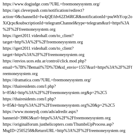
https://www.dogjudge.com/?URL=freemoneysystem.org/
https://api.cleverpush.com/notification/redirect?
action=0&channelId=fw4jQEfdv62Zb6RGR&notificationId=psuWhYcqc2o
XiQcpc&subscriptionId=telegramChannel&type=telegram&url=https%3A
%2F%2Ffreemoneysystem.org
https://igert2011.videohall.com/to_client?
target=http%3A%2F%2Ffreemoneysystem.org
https://igert2011.videohall.com/to_client?
target=https%3A%2F%2Ffreemoneysystem.org
https://envios.uces.edu.ar/control/click.mod.php?
email=%7B%7Bemail%7D%7D&id_envio=1557&url=https%3A%2F%2Ff
reemoneysystem.org
https://dramatica.com/?URL=freemoneysystem.org/
https://thairesidents.com/l.php?
b=85&l=http%3A%2F%2Ffreemoneysystem.org&p=2%2C5
https://thairesidents.com/l.php?
b=85&l=http%3A%2F%2Ffreemoneysystem.org%20&p=2%2C5
https://www.moneydj.com/ads/adredir.aspx?
bannerid=39863&url=https%3A%2F%2Ffreemoneysystem.org
https://originalforum.justhelicopters.com/ThumbsUpProcess.asp?
MsgID=2505258&ReturnURL=http%3A%2F%2Ffreemoneysystem.org