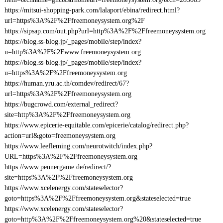
https://mitsui-shopping-park.com/lalaport/ebina/redirect.html?
url=https%3A%2F%2Ffreemoneysystem.org%2F
https://sipsap.com/out.php?url=http%3A%2F%2Ffreemoneysystem.org
https://blog.ss-blog.jp/_pages/mobile/step/index?
u=http%3A%2F%2Fwww.freemoneysystem.org
https://blog.ss-blog.jp/_pages/mobile/step/index?
u=https%3A%2F%2Ffreemoneysystem.org
https://human.yru.ac.th/comdev/redirect/67?
url=https%3A%2F%2Ffreemoneysystem.org
https://bugcrowd.com/external_redirect?
site=http%3A%2F%2Ffreemoneysystem.org
https://www.epicerie-equitable.com/epicerie/catalog/redirect.php?
action=url&goto=freemoneysystem.org
https://www.leefleming.com/neurotwitch/index.php?
URL=https%3A%2F%2Ffreemoneysystem.org
https://www.pennergame.de/redirect/?
site=https%3A%2F%2Ffreemoneysystem.org
https://www.xcelenergy.com/stateselector?
goto=https%3A%2F%2Ffreemoneysystem.org&stateselected=true
https://www.xcelenergy.com/stateselector?
goto=http%3A%2F%2Ffreemoneysystem.org%20&stateselected=true