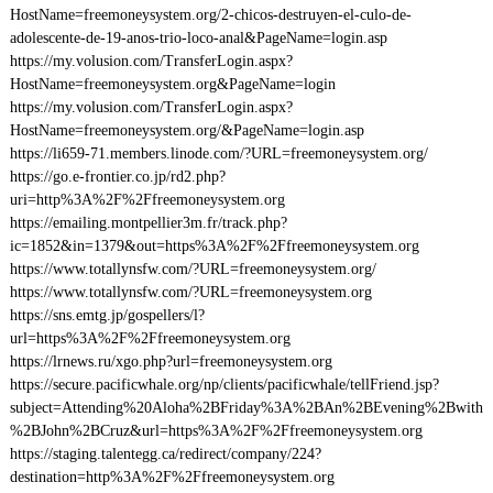
HostName=freemoneysystem.org/2-chicos-destruyen-el-culo-de-
adolescente-de-19-anos-trio-loco-anal&PageName=login.asp
https://my.volusion.com/TransferLogin.aspx?
HostName=freemoneysystem.org&PageName=login
https://my.volusion.com/TransferLogin.aspx?
HostName=freemoneysystem.org/&PageName=login.asp
https://li659-71.members.linode.com/?URL=freemoneysystem.org/
https://go.e-frontier.co.jp/rd2.php?
uri=http%3A%2F%2Ffreemoneysystem.org
https://emailing.montpellier3m.fr/track.php?
ic=1852&in=1379&out=https%3A%2F%2Ffreemoneysystem.org
https://www.totallynsfw.com/?URL=freemoneysystem.org/
https://www.totallynsfw.com/?URL=freemoneysystem.org
https://sns.emtg.jp/gospellers/l?
url=https%3A%2F%2Ffreemoneysystem.org
https://lrnews.ru/xgo.php?url=freemoneysystem.org
https://secure.pacificwhale.org/np/clients/pacificwhale/tellFriend.jsp?
subject=Attending%20Aloha%2BFriday%3A%2BAn%2BEvening%2Bwith
%2BJohn%2BCruz&url=https%3A%2F%2Ffreemoneysystem.org
https://staging.talentegg.ca/redirect/company/224?
destination=http%3A%2F%2Ffreemoneysystem.org