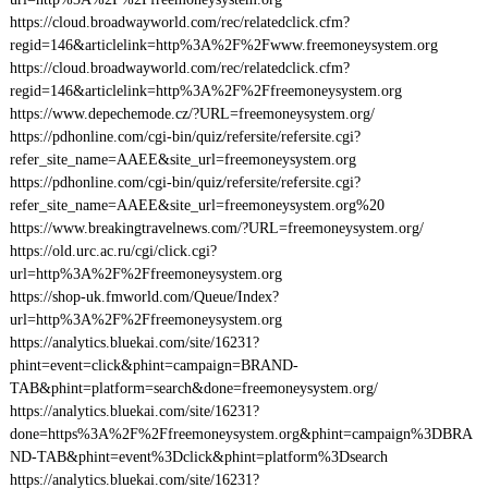
https://cloud.broadwayworld.com/rec/relatedclick.cfm?
regid=146&articlelink=http%3A%2F%2Fwww.freemoneysystem.org
https://cloud.broadwayworld.com/rec/relatedclick.cfm?
regid=146&articlelink=http%3A%2F%2Ffreemoneysystem.org
https://www.depechemode.cz/?URL=freemoneysystem.org/
https://pdhonline.com/cgi-bin/quiz/refersite/refersite.cgi?
refer_site_name=AAEE&site_url=freemoneysystem.org
https://pdhonline.com/cgi-bin/quiz/refersite/refersite.cgi?
refer_site_name=AAEE&site_url=freemoneysystem.org%20
https://www.breakingtravelnews.com/?URL=freemoneysystem.org/
https://old.urc.ac.ru/cgi/click.cgi?
url=http%3A%2F%2Ffreemoneysystem.org
https://shop-uk.fmworld.com/Queue/Index?
url=http%3A%2F%2Ffreemoneysystem.org
https://analytics.bluekai.com/site/16231?
phint=event=click&phint=campaign=BRAND-
TAB&phint=platform=search&done=freemoneysystem.org/
https://analytics.bluekai.com/site/16231?
done=https%3A%2F%2Ffreemoneysystem.org&phint=campaign%3DBRA
ND-TAB&phint=event%3Dclick&phint=platform%3Dsearch
https://analytics.bluekai.com/site/16231?