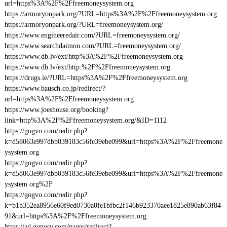
url=https%3A%2F%2Ffreemoneysystem.org
https://armoryonpark.org/?URL=https%3A%2F%2Ffreemoneysystem.org
https://armoryonpark.org/?URL=freemoneysystem.org/
https://www.engineeredair.com/?URL=freemoneysystem.org/
https://www.searchdaimon.com/?URL=freemoneysystem.org/
https://www.db.lv/ext/http%3A%2F%2Ffreemoneysystem.org
https://www.db.lv/ext/http:%2F%2Ffreemoneysystem.org
https://drugs.ie/?URL=https%3A%2F%2Ffreemoneysystem.org
https://www.bausch.co.jp/redirect/?
url=https%3A%2F%2Ffreemoneysystem.org
https://www.joeshouse.org/booking?
link=http%3A%2F%2Ffreemoneysystem.org/&ID=1112
https://gogvo.com/redir.php?
k=d58063e997dbb039183c56fe39ebe099&url=https%3A%2F%2Ffreemone
ysystem.org
https://gogvo.com/redir.php?
k=d58063e997dbb039183c56fe39ebe099&url=https%3A%2F%2Ffreemone
ysystem.org%2F
https://gogvo.com/redir.php?
k=b1b352ea8956e60f9ed0730a0fe1bfbc2f146b923370aee1825e890ab63f84
91&url=https%3A%2F%2Ffreemoneysystem.org
https://ad.gunosy.com/pages/redirect?