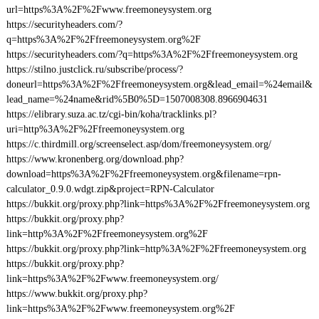
url=https%3A%2F%2Fwww.freemoneysystem.org
https://securityheaders.com/?
q=https%3A%2F%2Ffreemoneysystem.org%2F
https://securityheaders.com/?q=https%3A%2F%2Ffreemoneysystem.org
https://stilno.justclick.ru/subscribe/process/?
doneurl=https%3A%2F%2Ffreemoneysystem.org&lead_email=%24email&
lead_name=%24name&rid%5B0%5D=1507008308.8966904631
https://elibrary.suza.ac.tz/cgi-bin/koha/tracklinks.pl?
uri=http%3A%2F%2Ffreemoneysystem.org
https://c.thirdmill.org/screenselect.asp/dom/freemoneysystem.org/
https://www.kronenberg.org/download.php?
download=https%3A%2F%2Ffreemoneysystem.org&filename=rpn-
calculator_0.9.0.wdgt.zip&project=RPN-Calculator
https://bukkit.org/proxy.php?link=https%3A%2F%2Ffreemoneysystem.org
https://bukkit.org/proxy.php?
link=http%3A%2F%2Ffreemoneysystem.org%2F
https://bukkit.org/proxy.php?link=http%3A%2F%2Ffreemoneysystem.org
https://bukkit.org/proxy.php?
link=https%3A%2F%2Fwww.freemoneysystem.org/
https://www.bukkit.org/proxy.php?
link=https%3A%2F%2Fwww.freemoneysystem.org%2F