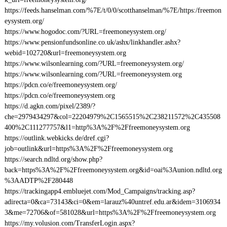
https://feeds.hanselman.com/%7E/t/0/0/scotthanselman/%7E/https:/freemon
eysystem.org/
https://www.hogodoc.com/?URL=freemoneysystem.org/
https://www.pensionfundsonline.co.uk/ashx/linkhandler.ashx?
webid=102720&url=freemoneysystem.org
https://www.wilsonlearning.com/?URL=freemoneysystem.org/
https://www.wilsonlearning.com/?URL=freemoneysystem.org
https://pdcn.co/e/freemoneysystem.org/
https://pdcn.co/e/freemoneysystem.org
https://d.agkn.com/pixel/2389/?
che=2979434297&col=22204979%2C1565515%2C238211572%2C435508
400%2C111277757&l1=http%3A%2F%2Ffreemoneysystem.org
https://outlink.webkicks.de/dref.cgi?
job=outlink&url=https%3A%2F%2Ffreemoneysystem.org
https://search.ndltd.org/show.php?
back=https%3A%2F%2Ffreemoneysystem.org&id=oai%3Aunion.ndltd.org
%3AADTP%2F280448
https://trackingapp4.embluejet.com/Mod_Campaigns/tracking.asp?
adirecta=0&ca=73143&ci=0&em=larauz%40untref.edu.ar&idem=3106934
3&me=72706&of=581028&url=https%3A%2F%2Ffreemoneysystem.org
https://my.volusion.com/TransferLogin.aspx?