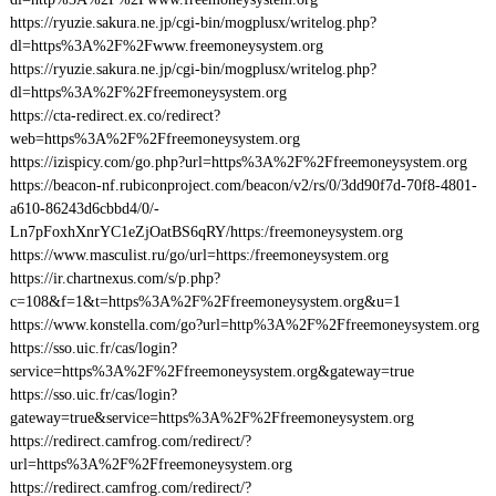
https://ryuzie.sakura.ne.jp/cgi-bin/mogplusx/writelog.php?
dl=https%3A%2F%2Fwww.freemoneysystem.org
https://ryuzie.sakura.ne.jp/cgi-bin/mogplusx/writelog.php?
dl=https%3A%2F%2Ffreemoneysystem.org
https://cta-redirect.ex.co/redirect?
web=https%3A%2F%2Ffreemoneysystem.org
https://izispicy.com/go.php?url=https%3A%2F%2Ffreemoneysystem.org
https://beacon-nf.rubiconproject.com/beacon/v2/rs/0/3dd90f7d-70f8-4801-
a610-86243d6cbbd4/0/-
Ln7pFoxhXnrYC1eZjOatBS6qRY/https:/freemoneysystem.org
https://www.masculist.ru/go/url=https:/freemoneysystem.org
https://ir.chartnexus.com/s/p.php?
c=108&f=1&t=https%3A%2F%2Ffreemoneysystem.org&u=1
https://www.konstella.com/go?url=http%3A%2F%2Ffreemoneysystem.org
https://sso.uic.fr/cas/login?
service=https%3A%2F%2Ffreemoneysystem.org&gateway=true
https://sso.uic.fr/cas/login?
gateway=true&service=https%3A%2F%2Ffreemoneysystem.org
https://redirect.camfrog.com/redirect/?
url=https%3A%2F%2Ffreemoneysystem.org
https://redirect.camfrog.com/redirect/?