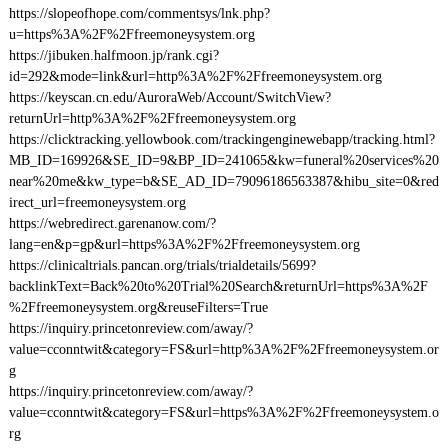
https://slopeofhope.com/commentsys/lnk.php?
u=https%3A%2F%2Ffreemoneysystem.org
https://jibuken.halfmoon.jp/rank.cgi?
id=292&mode=link&url=http%3A%2F%2Ffreemoneysystem.org
https://keyscan.cn.edu/AuroraWeb/Account/SwitchView?
returnUrl=http%3A%2F%2Ffreemoneysystem.org
https://clicktracking.yellowbook.com/trackingenginewebapp/tracking.html?
MB_ID=169926&SE_ID=9&BP_ID=241065&kw=funeral%20services%20
near%20me&kw_type=b&SE_AD_ID=79096186563387&hibu_site=0&red
irect_url=freemoneysystem.org
https://webredirect.garenanow.com/?
lang=en&p=gp&url=https%3A%2F%2Ffreemoneysystem.org
https://clinicaltrials.pancan.org/trials/trialdetails/5699?
backlinkText=Back%20to%20Trial%20Search&returnUrl=https%3A%2F
%2Ffreemoneysystem.org&reuseFilters=True
https://inquiry.princetonreview.com/away/?
value=cconntwit&category=FS&url=http%3A%2F%2Ffreemoneysystem.or
g
https://inquiry.princetonreview.com/away/?
value=cconntwit&category=FS&url=https%3A%2F%2Ffreemoneysystem.o
rg