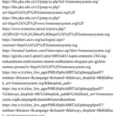
https://bbs.pku.edu.cn/v2/jump-to.php?url=freemoneysystem.org/
https://bbs.pku.edu.cn/v2/jump-to.php?
url=https%3A%2F%2Ffreemoneysystem.org%2F
https://bbs.pku.edu.cn/v2/jump-to.php?
url=https%3A%2F%2Fwww.freemoneysystem.org%2F
https://www.economia.unical.it/prova.php?
a%5B%5D=%3Ca%20href%3Dhttps%3A%2F%2Ffreemoneysystem.org
https://members.ascrs.org/sso/logout.aspx?
returnurl=https%3A%2F%2Ffreemoneysystem.org
https://forums2.battleon.com/f/interceptor.asp?dest=freemoneysystem.org/
https://gjirafa.com/Lajmet/Lajmi/1085544/U-kapen-emmeem-2365-kg-
emkanabisem-emKrimetem-emeem-emRendaem-dergojne-per-gjykim-
em4em-persona?u=https%3A%2F%2Ffreemoneysystem.org
https://my.w.tt/a/key_live_pgerP08EdSp0oA8BT3aZqbhoqzgSpodT?
medium=&feature=&campaign=&channel=&$always_deeplink=0&$fallbac
k_url=freemoneysystem.org/&$deeplink_path=
https://my.w.tt/a/key_live_pgerP08EdSp0oA8BT3aZqbhoqzgSpodT?
%24always_deeplink=0&%24deeplink_path&%24fallback_url=freemoneys
ystem.org&campaign&channel&feature&medium
https://my.w.tt/a/key_live_pgerP08EdSp0oA8BT3aZqbhoqzgSpodT?
medium=&feature=&campaign=&channel=&$always_deeplink=0&$fallbac
k_url=freemoneysystem.org/