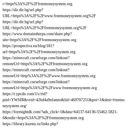
r=https%3A%2F%2Ffreemoneysystem.org
https://dir.dir.bg/url.php?
URL=https%3A%2F%2Fwww.freemoneysystem.org%2F
https://dir.dir.bg/url.php?
URL=https%3A%2F%2Ffreemoneysystem.org%2F
https://www.domainsherpa.com/share.php?
site=https%3A%2F%2Ffreemoneysystem.org
https://prospectiva.eu/blog/181?
url=https%3A%2F%2Ffreemoneysystem.org
https://minecraft.curseforge.com/linkout?
remoteUrl=https%3A%2F%2Ffreemoneysystem.org
https://minecraft.curseforge.com/linkout?
remoteUrl=http%3A%2F%2Fwww.freemoneysystem.org
https://minecraft.curseforge.com/linkout?
remoteUrl=https%3A%2F%2Fwww.freemoneysystem.org
https://r.ypcdn.com/1/c/rtd?
ptid=YWSIR&vrid=42bd4a9nfamto&lid=469707251&poi=1&dest=freemo
neysystem.org/
https://foresightdk.com/?ads_click=1&data=64137-64136-55462-5821-
6&redir=https%3A%2F%2Ffreemoneysystem.org
https://library.kuzstu.ru/links.php?