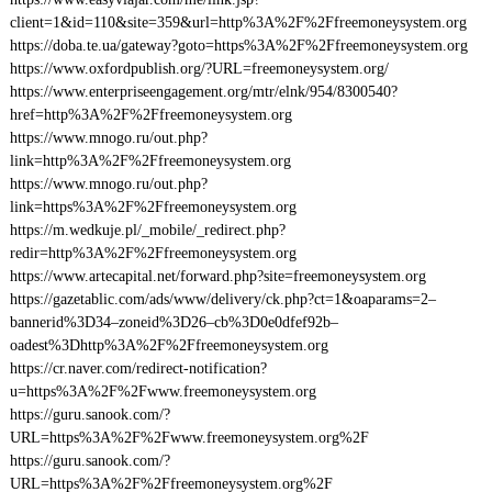
client=1&id=110&site=359&url=http%3A%2F%2Ffreemoneysystem.org
https://doba.te.ua/gateway?goto=https%3A%2F%2Ffreemoneysystem.org
https://www.oxfordpublish.org/?URL=freemoneysystem.org/
https://www.enterpriseengagement.org/mtr/elnk/954/8300540?
href=http%3A%2F%2Ffreemoneysystem.org
https://www.mnogo.ru/out.php?
link=http%3A%2F%2Ffreemoneysystem.org
https://www.mnogo.ru/out.php?
link=https%3A%2F%2Ffreemoneysystem.org
https://m.wedkuje.pl/_mobile/_redirect.php?
redir=http%3A%2F%2Ffreemoneysystem.org
https://www.artecapital.net/forward.php?site=freemoneysystem.org
https://gazetablic.com/ads/www/delivery/ck.php?ct=1&oaparams=2–
bannerid%3D34–zoneid%3D26–cb%3D0e0dfef92b–
oadest%3Dhttp%3A%2F%2Ffreemoneysystem.org
https://cr.naver.com/redirect-notification?
u=https%3A%2F%2Fwww.freemoneysystem.org
https://guru.sanook.com/?
URL=https%3A%2F%2Fwww.freemoneysystem.org%2F
https://guru.sanook.com/?
URL=https%3A%2F%2Ffreemoneysystem.org%2F