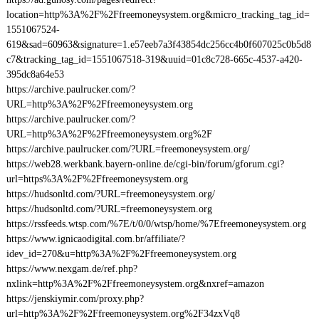
location=http%3A%2F%2Ffreemoneysystem.org&micro_tracking_tag_id=
1551067524-
619&sad=60963&signature=1.e57eeb7a3f43854dc256cc4b0f607025c0b5d8
c7&tracking_tag_id=1551067518-319&uuid=01c8c728-665c-4537-a420-
395dc8a64e53
https://archive.paulrucker.com/?
URL=http%3A%2F%2Ffreemoneysystem.org
https://archive.paulrucker.com/?
URL=http%3A%2F%2Ffreemoneysystem.org%2F
https://archive.paulrucker.com/?URL=freemoneysystem.org/
https://web28.werkbank.bayern-online.de/cgi-bin/forum/gforum.cgi?
url=https%3A%2F%2Ffreemoneysystem.org
https://hudsonltd.com/?URL=freemoneysystem.org/
https://hudsonltd.com/?URL=freemoneysystem.org
https://rssfeeds.wtsp.com/%7E/t/0/0/wtsp/home/%7Efreemoneysystem.org
https://www.ignicaodigital.com.br/affiliate/?
idev_id=270&u=http%3A%2F%2Ffreemoneysystem.org
https://www.nexgam.de/ref.php?
nxlink=http%3A%2F%2Ffreemoneysystem.org&nxref=amazon
https://jenskiymir.com/proxy.php?
url=http%3A%2F%2Ffreemoneysystem.org%2F34zxVq8