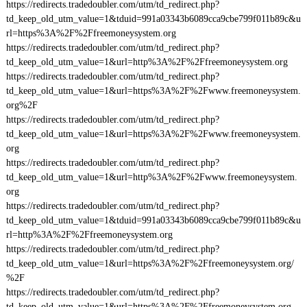
https://redirects.tradedoubler.com/utm/td_redirect.php?
td_keep_old_utm_value=1&tduid=991a03343b6089cca9cbe799f011b89c&u
rl=https%3A%2F%2Ffreemoneysystem.org
https://redirects.tradedoubler.com/utm/td_redirect.php?
td_keep_old_utm_value=1&url=http%3A%2F%2Ffreemoneysystem.org
https://redirects.tradedoubler.com/utm/td_redirect.php?
td_keep_old_utm_value=1&url=https%3A%2F%2Fwww.freemoneysystem.
org%2F
https://redirects.tradedoubler.com/utm/td_redirect.php?
td_keep_old_utm_value=1&url=https%3A%2F%2Fwww.freemoneysystem.
org
https://redirects.tradedoubler.com/utm/td_redirect.php?
td_keep_old_utm_value=1&url=http%3A%2F%2Fwww.freemoneysystem.
org
https://redirects.tradedoubler.com/utm/td_redirect.php?
td_keep_old_utm_value=1&tduid=991a03343b6089cca9cbe799f011b89c&u
rl=http%3A%2F%2Ffreemoneysystem.org
https://redirects.tradedoubler.com/utm/td_redirect.php?
td_keep_old_utm_value=1&url=https%3A%2F%2Ffreemoneysystem.org/
%2F
https://redirects.tradedoubler.com/utm/td_redirect.php?
td_keep_old_utm_value=1&url=https%3A%2F%2Ffreemoneysystem.org