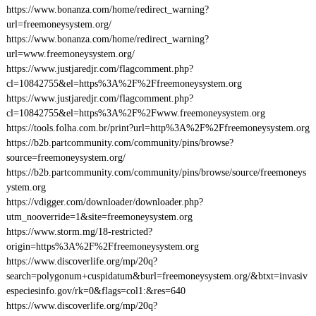
https://www.bonanza.com/home/redirect_warning?
url=freemoneysystem.org/
https://www.bonanza.com/home/redirect_warning?
url=www.freemoneysystem.org/
https://www.justjaredjr.com/flagcomment.php?
cl=10842755&el=https%3A%2F%2Ffreemoneysystem.org
https://www.justjaredjr.com/flagcomment.php?
cl=10842755&el=https%3A%2F%2Fwww.freemoneysystem.org
https://tools.folha.com.br/print?url=http%3A%2F%2Ffreemoneysystem.org
https://b2b.partcommunity.com/community/pins/browse?
source=freemoneysystem.org/
https://b2b.partcommunity.com/community/pins/browse/source/freemoneys
ystem.org
https://vdigger.com/downloader/downloader.php?
utm_nooverride=1&site=freemoneysystem.org
https://www.storm.mg/18-restricted?
origin=https%3A%2F%2Ffreemoneysystem.org
https://www.discoverlife.org/mp/20q?
search=polygonum+cuspidatum&burl=freemoneysystem.org/&btxt=invasiv
especiesinfo.gov/rk=0&flags=col1:&res=640
https://www.discoverlife.org/mp/20q?