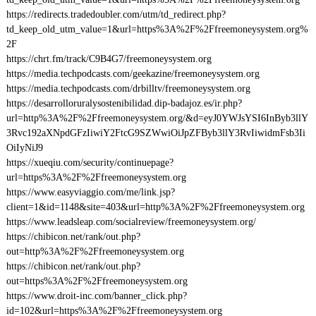
https://redirects.tradedoubler.com/utm/td_redirect.php?
td_keep_old_utm_value=1&url=https%3A%2F%2Ffreemoneysystem.org%
2F
https://chrt.fm/track/C9B4G7/freemoneysystem.org
https://media.techpodcasts.com/geekazine/freemoneysystem.org
https://media.techpodcasts.com/drbilltv/freemoneysystem.org
https://desarrolloruralysostenibilidad.dip-badajoz.es/ir.php?
url=http%3A%2F%2Ffreemoneysystem.org/&d=eyJ0YWJsYSI6InByb3llY
3Rvc192aXNpdGFzIiwiY2FtcG9SZWwiOiJpZFByb3llY3RvIiwidmFsb3Ii
OiIyNiJ9
https://xueqiu.com/security/continuepage?
url=https%3A%2F%2Ffreemoneysystem.org
https://www.easyviaggio.com/me/link.jsp?
client=1&id=1148&site=403&url=http%3A%2F%2Ffreemoneysystem.org
https://www.leadsleap.com/socialreview/freemoneysystem.org/
https://chibicon.net/rank/out.php?
out=http%3A%2F%2Ffreemoneysystem.org
https://chibicon.net/rank/out.php?
out=https%3A%2F%2Ffreemoneysystem.org
https://www.droit-inc.com/banner_click.php?
id=102&url=https%3A%2F%2Ffreemoneysystem.org