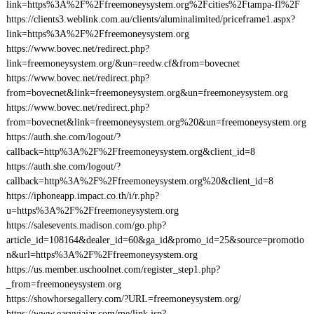
link=https%3A%2F%2Ffreemoneysystem.org%2Fcities%2Ftampa-fl%2F
https://clients3.weblink.com.au/clients/aluminalimited/priceframe1.aspx?
link=https%3A%2F%2Ffreemoneysystem.org
https://www.bovec.net/redirect.php?
link=freemoneysystem.org/&un=reedw.cf&from=bovecnet
https://www.bovec.net/redirect.php?
from=bovecnet&link=freemoneysystem.org&un=freemoneysystem.org
https://www.bovec.net/redirect.php?
from=bovecnet&link=freemoneysystem.org%20&un=freemoneysystem.org
https://auth.she.com/logout/?
callback=http%3A%2F%2Ffreemoneysystem.org&client_id=8
https://auth.she.com/logout/?
callback=http%3A%2F%2Ffreemoneysystem.org%20&client_id=8
https://iphoneapp.impact.co.th/i/r.php?
u=https%3A%2F%2Ffreemoneysystem.org
https://salesevents.madison.com/go.php?
article_id=108164&dealer_id=60&ga_id&promo_id=25&source=promotio
n&url=https%3A%2F%2Ffreemoneysystem.org
https://us.member.uschoolnet.com/register_step1.php?
_from=freemoneysystem.org
https://showhorsegallery.com/?URL=freemoneysystem.org/
https://www.easyviajar.com/me/link.jsp?