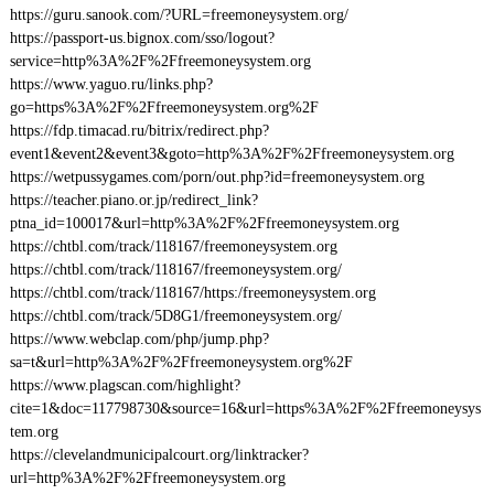
https://guru.sanook.com/?URL=freemoneysystem.org/
https://passport-us.bignox.com/sso/logout?
service=http%3A%2F%2Ffreemoneysystem.org
https://www.yaguo.ru/links.php?
go=https%3A%2F%2Ffreemoneysystem.org%2F
https://fdp.timacad.ru/bitrix/redirect.php?
event1&event2&event3&goto=http%3A%2F%2Ffreemoneysystem.org
https://wetpussygames.com/porn/out.php?id=freemoneysystem.org
https://teacher.piano.or.jp/redirect_link?
ptna_id=100017&url=http%3A%2F%2Ffreemoneysystem.org
https://chtbl.com/track/118167/freemoneysystem.org
https://chtbl.com/track/118167/freemoneysystem.org/
https://chtbl.com/track/118167/https:/freemoneysystem.org
https://chtbl.com/track/5D8G1/freemoneysystem.org/
https://www.webclap.com/php/jump.php?
sa=t&url=http%3A%2F%2Ffreemoneysystem.org%2F
https://www.plagscan.com/highlight?
cite=1&doc=117798730&source=16&url=https%3A%2F%2Ffreemoneysys
tem.org
https://clevelandmunicipalcourt.org/linktracker?
url=http%3A%2F%2Ffreemoneysystem.org