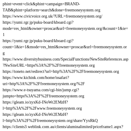
phint=event=click&phint=campaign=BRAND-
TAB&phint=platform=search&done=freemoneysystem.org
https://www.civicvoice.org.uk/?URL=freemoneysystem.org/
https://yumi.rgr.jp/puku-board/kboard.cgi?
mode=res_html&owner=proscar&url=freemoneysystem.org/&count=1&ie=
1
https://yumi.rgr.jp/puku-board/kboard.cgi?
count=1&ie=1&mode=res_html&owner=proscar&url=freemoneysystem.or
g
https://www.diversitybusiness.com/SpecialFunctions/NewSiteReferences.asp
?NwSiteURL=https%3A%2F%2Ffreemoneysystem.org
https://toneto.net/redirect?url=http%3A%2F%2Ffreemoneysystem.org
https://www.kichink.com/home/issafari?
uri=http%3A%2F%2Ffreemoneysystem.org/%2F
https://www.e-tsuyama.com/cgi-bin/jump.cgi?
jumpto=https%3A%2F%2Ffreemoneysystem.org
https://gleam.io/zyxKd-INoWr2EMzH?
l=http%3A%2F%2Fwww.freemoneysystem.org
https://gleam.io/zyxKd-INoWr2EMzH?
l=http%3A%2F%2Ffreemoneysystem.org/share/YyxRkQ
https://clients3.weblink.com.au/clients/aluminalimited/priceframe1.aspx?