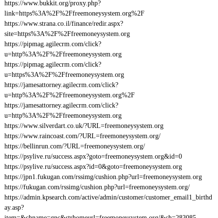
https://www.bukkit.org/proxy.php?
link=https%3A%2F%2Ffreemoneysystem.org%2F
https://www.strana.co.il/finance/redir.aspx?
site=https%3A%2F%2Ffreemoneysystem.org
https://pipmag.agilecrm.com/click?
u=http%3A%2F%2Ffreemoneysystem.org
https://pipmag.agilecrm.com/click?
u=https%3A%2F%2Ffreemoneysystem.org
https://jamesattorney.agilecrm.com/click?
u=http%3A%2F%2Ffreemoneysystem.org%2F
https://jamesattorney.agilecrm.com/click?
u=http%3A%2F%2Ffreemoneysystem.org
https://www.silverdart.co.uk/?URL=freemoneysystem.org
https://www.raincoast.com/?URL=freemoneysystem.org/
https://bellinrun.com/?URL=freemoneysystem.org/
https://psylive.ru/success.aspx?goto=freemoneysystem.org&id=0
https://psylive.ru/success.aspx?id=0&goto=freemoneysystem.org
https://jpn1.fukugan.com/rssimg/cushion.php?url=freemoneysystem.org
https://fukugan.com/rssimg/cushion.php?url=freemoneysystem.org/
https://admin.kpsearch.com/active/admin/customer/customer_email1_birthd
ay.asp?
item=&chname=gnc&strhomeurl=freemoneysystem.org/&ch=283085