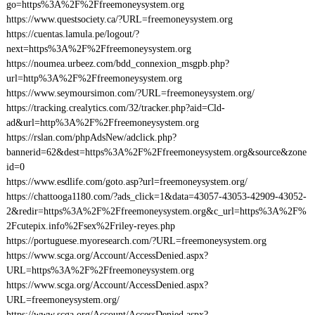
go=https%3A%2F%2Ffreemoneysystem.org
https://www.questsociety.ca/?URL=freemoneysystem.org
https://cuentas.lamula.pe/logout/?
next=https%3A%2F%2Ffreemoneysystem.org
https://noumea.urbeez.com/bdd_connexion_msgpb.php?
url=http%3A%2F%2Ffreemoneysystem.org
https://www.seymoursimon.com/?URL=freemoneysystem.org/
https://tracking.crealytics.com/32/tracker.php?aid=Cld-
ad&url=http%3A%2F%2Ffreemoneysystem.org
https://rslan.com/phpAdsNew/adclick.php?
bannerid=62&dest=https%3A%2F%2Ffreemoneysystem.org&source&zone
id=0
https://www.esdlife.com/goto.asp?url=freemoneysystem.org/
https://chattooga1180.com/?ads_click=1&data=43057-43053-42909-43052-
2&redir=https%3A%2F%2Ffreemoneysystem.org&c_url=https%3A%2F%
2Fcutepix.info%2Fsex%2Friley-reyes.php
https://portuguese.myoresearch.com/?URL=freemoneysystem.org
https://www.scga.org/Account/AccessDenied.aspx?
URL=https%3A%2F%2Ffreemoneysystem.org
https://www.scga.org/Account/AccessDenied.aspx?
URL=freemoneysystem.org/
https://www.scga.org/Account/AccessDenied.aspx?