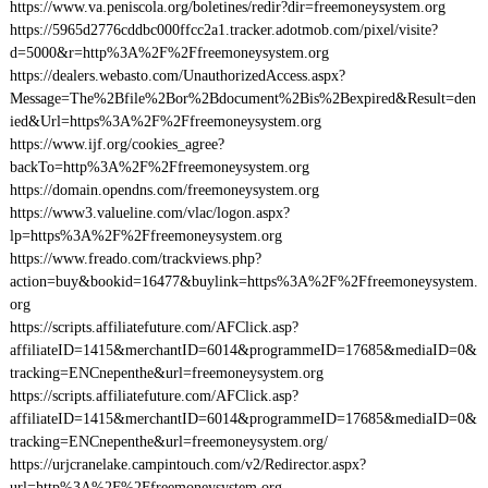
https://www.va.peniscola.org/boletines/redir?dir=freemoneysystem.org
https://5965d2776cddbc000ffcc2a1.tracker.adotmob.com/pixel/visite?
d=5000&r=http%3A%2F%2Ffreemoneysystem.org
https://dealers.webasto.com/UnauthorizedAccess.aspx?
Message=The%2Bfile%2Bor%2Bdocument%2Bis%2Bexpired&Result=den
ied&Url=https%3A%2F%2Ffreemoneysystem.org
https://www.ijf.org/cookies_agree?
backTo=http%3A%2F%2Ffreemoneysystem.org
https://domain.opendns.com/freemoneysystem.org
https://www3.valueline.com/vlac/logon.aspx?
lp=https%3A%2F%2Ffreemoneysystem.org
https://www.freado.com/trackviews.php?
action=buy&bookid=16477&buylink=https%3A%2F%2Ffreemoneysystem.
org
https://scripts.affiliatefuture.com/AFClick.asp?
affiliateID=1415&merchantID=6014&programmeID=17685&mediaID=0&
tracking=ENCnepenthe&url=freemoneysystem.org
https://scripts.affiliatefuture.com/AFClick.asp?
affiliateID=1415&merchantID=6014&programmeID=17685&mediaID=0&
tracking=ENCnepenthe&url=freemoneysystem.org/
https://urjcranelake.campintouch.com/v2/Redirector.aspx?
url=http%3A%2F%2Ffreemoneysystem.org