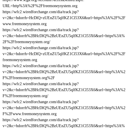
URL=http%3A%2F%2Ffreemoneysystem.org
https://wfc2.wiredforchange.com/dia/track.jsp?
v=2&c=hdorrh+HcDlQ+zUEnZU5qlfKZ1Cl53X6&url=https%3A%2F%2F
www.freemoneysystem.org
https://wfc2.wiredforchange.com/dia/track.jsp?
v=2&c=hdorrh%2BHcDlQ%2BzUEnZU5qlfKZ1Cl53X6&url=https%3A%
2F%2Ffreemoneysystem.org/
https://wfc2.wiredforchange.com/dia/track.jsp?
v=2&c=hdorrh+HcDlQ+zUEnZU5qlfKZ1Cl53X6&url=https%3A%2F%2F
freemoneysystem.org
https://wfc2.wiredforchange.com/dia/track.jsp?
v=2&c=hdorrh%2BHcDlQ%2BzUEnZU5qlfKZ1Cl53X6&url=http%3A%2
F%2Ffreemoneysystem.org%2F
https://wfc2.wiredforchange.com/dia/track.jsp?
v=2&c=hdorrh%2BHcDlQ%2BzUEnZU5qlfKZ1Cl53X6&url=http%3A%2
F%2Ffreemoneysystem.org/
https://wfc2.wiredforchange.com/dia/track.jsp?
v=2&c=hdorrh%2BHcDlQ%2BzUEnZU5qlfKZ1Cl53X6&url=http%3A%2
F%2Fwww.freemoneysystem.org
https://wfc2.wiredforchange.com/dia/track.jsp?
v=2&c=hdorrh%2BHcDlQ%2BzUEnZU5qlfKZ1Cl53X6&url=https%3A%