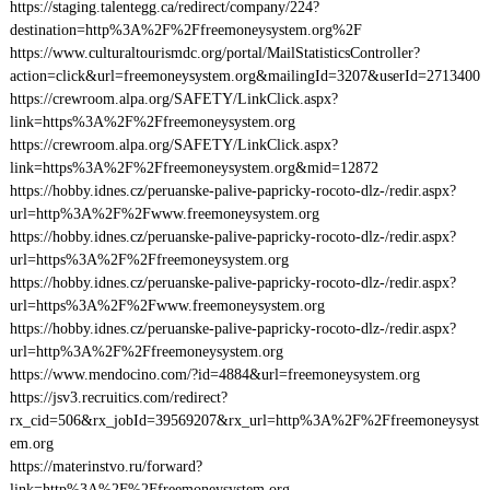
https://staging.talentegg.ca/redirect/company/224?
destination=http%3A%2F%2Ffreemoneysystem.org%2F
https://www.culturaltourismdc.org/portal/MailStatisticsController?
action=click&url=freemoneysystem.org&mailingId=3207&userId=2713400
https://crewroom.alpa.org/SAFETY/LinkClick.aspx?
link=https%3A%2F%2Ffreemoneysystem.org
https://crewroom.alpa.org/SAFETY/LinkClick.aspx?
link=https%3A%2F%2Ffreemoneysystem.org&mid=12872
https://hobby.idnes.cz/peruanske-palive-papricky-rocoto-dlz-/redir.aspx?
url=http%3A%2F%2Fwww.freemoneysystem.org
https://hobby.idnes.cz/peruanske-palive-papricky-rocoto-dlz-/redir.aspx?
url=https%3A%2F%2Ffreemoneysystem.org
https://hobby.idnes.cz/peruanske-palive-papricky-rocoto-dlz-/redir.aspx?
url=https%3A%2F%2Fwww.freemoneysystem.org
https://hobby.idnes.cz/peruanske-palive-papricky-rocoto-dlz-/redir.aspx?
url=http%3A%2F%2Ffreemoneysystem.org
https://www.mendocino.com/?id=4884&url=freemoneysystem.org
https://jsv3.recruitics.com/redirect?
rx_cid=506&rx_jobId=39569207&rx_url=http%3A%2F%2Ffreemoneysyst
em.org
https://materinstvo.ru/forward?
link=http%3A%2F%2Ffreemoneysystem.org