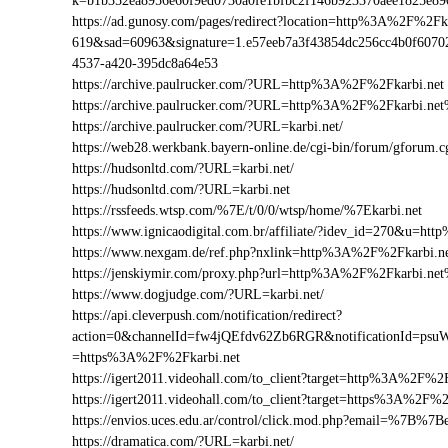
k=b1b352ea8956e60f9ed0730a0fe1bfbc2f146b923370aee1825e8
https://ad.gunosy.com/pages/redirect?location=http%3A%2F%2F
619&sad=60963&signature=1.e57eeb7a3f43854dc256cc4b0f6070
4537-a420-395dc8a64e53
https://archive.paulrucker.com/?URL=http%3A%2F%2Fkarbi.net
https://archive.paulrucker.com/?URL=http%3A%2F%2Fkarbi.ne
https://archive.paulrucker.com/?URL=karbi.net/
https://web28.werkbank.bayern-online.de/cgi-bin/forum/gforum
https://hudsonltd.com/?URL=karbi.net/
https://hudsonltd.com/?URL=karbi.net
https://rssfeeds.wtsp.com/%7E/t/0/0/wtsp/home/%7Ekarbi.net
https://www.ignicaodigital.com.br/affiliate/?idev_id=270&u=h
https://www.nexgam.de/ref.php?nxlink=http%3A%2F%2Fkarbi.
https://jenskiymir.com/proxy.php?url=http%3A%2F%2Fkarbi.n
https://www.dogjudge.com/?URL=karbi.net/
https://api.cleverpush.com/notification/redirect?
action=0&channelId=fw4jQEfdv62Zb6RGR&notificationId=psuW
=https%3A%2F%2Fkarbi.net
https://igert2011.videohall.com/to_client?target=http%3A%2F%2F
https://igert2011.videohall.com/to_client?target=https%3A%2F%2
https://envios.uces.edu.ar/control/click.mod.php?email=%7
https://dramatica.com/?URL=karbi.net/