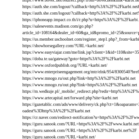
https://www.bovec.net/redirect.php?from=bovecnet&link=karbi.
https://auth.she.com/logout/?callback=http%3A%2F%2Fkarbi.net
https://auth.she.com/logout/?callback=http%3A%2F%2Fkarbi.ne
https://iphoneapp.impact.co.th/i/r.php?u=https%3A%2F%2Fkarbi.
https://salesevents.madison.com/go.php?
article_id=108164&dealer_id=60&ga_id&promo_id=25&source
https://us.member.uschoolnet.com/register_step1.php?_from=karbi
https://showhorsegallery.com/?URL=karbi.net/
https://www.easyviajar.com/me/link.jsp?client=1&id=110&site
https://doba.te.ua/gateway?goto=https%3A%2F%2Fkarbi.net
https://www.oxfordpublish.org/?URL=karbi.net/
https://www.enterpriseengagement.org/mtr/elnk/954/8300540?h
https://www.mnogo.ru/out.php?link=http%3A%2F%2Fkarbi.net
https://www.mnogo.ru/out.php?link=https%3A%2F%2Fkarbi.net
https://m.wedkuje.pl/_mobile/_redirect.php?redir=http%3A%2F%
https://www.artecapital.net/forward.php?site=karbi.net
https://gazetablic.com/ads/www/delivery/ck.php?ct=1&oapar
oadest%3Dhttp%3A%2F%2Fkarbi.net
https://cr.naver.com/redirect-notification?u=https%3A%2F%2Fww
https://guru.sanook.com/?URL=https%3A%2F%2Fwww.karbi.ne
https://guru.sanook.com/?URL=https%3A%2F%2Fkarbi.net%2F
https://guru.sanook.com/?URL=karbi.net/