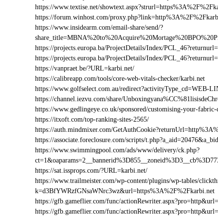
https://www.textise.net/showtext.aspx?strurl=https%3A%2F%2Fka
https://forum.winhost.com/proxy.php?link=http%3A%2F%2Fkarb
https://www.insidearm.com/email-share/send/?
share_title=MBNA%20to%20Acquire%20Mortage%20BPO%20Pro
https://projects.europa.ba/ProjectDetails/Index/PCL_46?return
https://projects.europa.ba/ProjectDetails/Index/PCL_46?retur
https://vanpraet.be/?URL=karbi.net/
https://calibreapp.com/tools/core-web-vitals-checker/karbi.net
https://www.golfselect.com.au/redirect?activityType_cd=WEB
https://channel.iezvu.com/share/Unboxingyana%CC%81lisisdeC
https://www.gedlingeye.co.uk/sponsored/customising-your-fabric-
https://itxoft.com/top-ranking-sites-2565/
https://auth.mindmixer.com/GetAuthCookie?returnUrl=http%3A
https://associate.foreclosure.com/scripts/t.php?a_aid=20476&a
https://www.swimmingpool.com/ads/www/delivery/ck.php?
ct=1&oaparams=2__bannerid%3D855__zoneid%3D3__cb%3D77
https://sat.issprops.com/?URL=karbi.net/
https://www.trailmeister.com/wp-content/plugins/wp-tables/clickt
k=d3BfYWRzfGNsaWNrc3wz&url=https%3A%2F%2Fkarbi.net
https://gfb.gameflier.com/func/actionRewriter.aspx?pro=http&url=
https://gfb.gameflier.com/func/actionRewriter.aspx?pro=http&url=