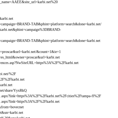
r_site_name=AAEE&site_url=karbi.net%20
arbi.net
phint=campaign=BRAND-TAB&phint=platform=search&done=karbi.net/
%2Fkarbi.net&phint=campaign%3DBRAND-
phint=campaign=BRAND-TAB&phint=platform=search&done=karbi.net
r=proscar&url=karbi.net/&count=1&ie=1
=res_html&owner=proscar&url=karbi.net
eferences.asp?NwSiteURL=https%3A%2F%2Fkarbi.net
bi.net/%2F
%2F%2Fkarbi.net
rbi.net
net/share/YyxRkQ
frame1.aspx?link=https%3A%2F%2Fkarbi.net%2Fcities%2Ftampa-fl%2F
ame1.aspx?link=https%3A%2F%2Fkarbi.net
f&from=bovecnet
et&un=karbi.net