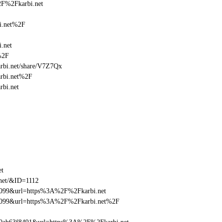
2F%2Fkarbi.net
i.net%2F
.net
%2F
karbi.net/share/V7Z7Qx
arbi.net%2F
rbi.net
et
.net/&ID=1112
be099&url=https%3A%2F%2Fkarbi.net
ebe099&url=https%3A%2F%2Fkarbi.net%2F