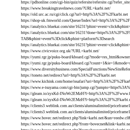
https://pdhonline.com/cgi-bin/quiz/refersite/refersite.cgi?refe
https://www.breakingtravelnews.com/?URL=karbi.net/
https://old.urc.ac.ru/cgi/click.cgi?url=http%3A%2F%2Fkarbi.net
https://shop-uk.fmworld.com/Queue/Index?url=http%3A%2F%2Fk
https://analytics.bluekai.com/site/16231?phint=event=click&
https://analytics.bluekai.com/site/16231?done=https%3A%2F
TAB&phint=event%3Dclick&phint=platform%3Dsearch
https://analytics.bluekai.com/site/16231?phint=event=click&
https://www.civicvoice.org.uk/?URL=karbi.net/
https://yumi.rgr.jp/puku-board/kboard.cgi?mode=res_html&owne
https://yumi.rgr.jp/puku-board/kboard.cgi?count=1&ie=1&mode
https://www.diversitybusiness.com/SpecialFunctions/NewSiteR
https://toneto.net/redirect?url=http%3A%2F%2Fkarbi.net
https://www.kichink.com/home/issafari?uri=http%3A%2F%2Fkar
https://www.e-tsuyama.com/cgi-bin/jump.cgi?jumpto=https%3A
https://gleam.io/zyxKd-INoWr2EMzH?l=http%3A%2F%2Fwww.ka
https://gleam.io/zyxKd-INoWr2EMzH?l=http%3A%2F%2Fkarbi.
https://clients3.weblink.com.au/clients/aluminalimited/price
https://clients3.weblink.com.au/clients/aluminalimited/pricefr
https://www.bovec.net/redirect.php?link=karbi.net/&un=reedw.c
https://www.bovec.net/redirect.php?from=bovecnet&link=karbi.n