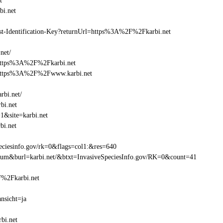
t
i.net
east-Identification-Key?returnUrl=https%3A%2F%2Fkarbi.net
net/
=https%3A%2F%2Fkarbi.net
l=https%3A%2F%2Fwww.karbi.net
rbi.net/
bi.net
1&site=karbi.net
bi.net
eciesinfo.gov/rk=0&flags=col1:&res=640
atum&burl=karbi.net/&btxt=InvasiveSpeciesInfo.gov/RK=0&count=41
2F%2Fkarbi.net
nsicht=ja
bi.net