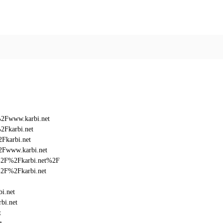
%2Fwww.karbi.net
2Fkarbi.net
Fkarbi.net
2Fwww.karbi.net
3A%2F%2Fkarbi.net%2F
A%2F%2Fkarbi.net
i.net
bi.net
t