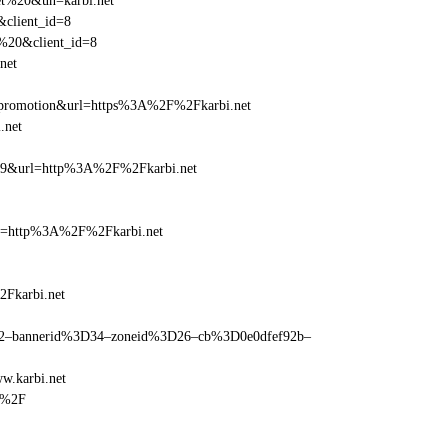
net%20&un=karbi.net
&client_id=8
t%20&client_id=8
net
=promotion&url=https%3A%2F%2Fkarbi.net
.net
=359&url=http%3A%2F%2Fkarbi.net
ref=http%3A%2F%2Fkarbi.net
2Fkarbi.net
ams=2–bannerid%3D34–zoneid%3D26–cb%3D0e0dfef92b–
w.karbi.net
t%2F