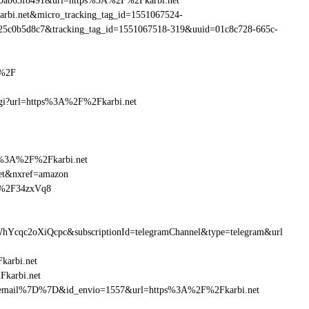
90ab63f8491&url=https%3A%2F%2Fkarbi.net
karbi.net&micro_tracking_tag_id=1551067524-
25c0b5d8c7&tracking_tag_id=1551067518-319&uuid=01c8c728-665c-
t%2F
.cgi?url=https%3A%2F%2Fkarbi.net
ttp%3A%2F%2Fkarbi.net
net&nxref=amazon
et%2F34zxVq8
hYcqc2oXiQcpc&subscriptionId=telegramChannel&type=telegram&url
karbi.net
Fkarbi.net
B%7Bemail%7D%7D&id_envio=1557&url=https%3A%2F%2Fkarbi.net