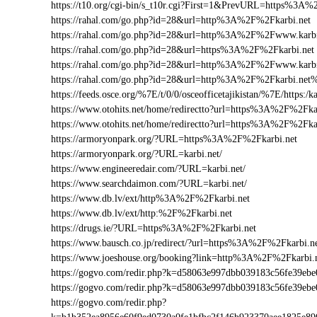
https://t10.org/cgi-bin/s_t10r.cgi?First=1&PrevURL=https%3A%
https://rahal.com/go.php?id=28&url=http%3A%2F%2Fkarbi.net
https://rahal.com/go.php?id=28&url=http%3A%2F%2Fwww.karb
https://rahal.com/go.php?id=28&url=https%3A%2F%2Fkarbi.net
https://rahal.com/go.php?id=28&url=http%3A%2F%2Fwww.karbi
https://rahal.com/go.php?id=28&url=http%3A%2F%2Fkarbi.net
https://feeds.osce.org/%7E/t/0/0/osceofficetajikistan/%7E/https:/
https://www.otohits.net/home/redirectto?url=https%3A%2F%2Fk
https://www.otohits.net/home/redirectto?url=https%3A%2F%2Fka
https://armoryonpark.org/?URL=https%3A%2F%2Fkarbi.net
https://armoryonpark.org/?URL=karbi.net/
https://www.engineeredair.com/?URL=karbi.net/
https://www.searchdaimon.com/?URL=karbi.net/
https://www.db.lv/ext/http%3A%2F%2Fkarbi.net
https://www.db.lv/ext/http:%2F%2Fkarbi.net
https://drugs.ie/?URL=https%3A%2F%2Fkarbi.net
https://www.bausch.co.jp/redirect/?url=https%3A%2F%2Fkarbi.n
https://www.joeshouse.org/booking?link=http%3A%2F%2Fkarbi
https://gogvo.com/redir.php?k=d58063e997dbb039183c56fe39e
https://gogvo.com/redir.php?k=d58063e997dbb039183c56fe39
https://gogvo.com/redir.php?