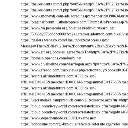
https://thairesidents.com/l.php?b=85&l=http%3A%2F%2Fkarbi
https://thairesidents.com/l.php?b=85&l=http%3A%2F%2Fkarb
https://www.moneydj.com/ads/adredir.aspx?bannerid=39863&ur
https://originalforum.justhelicopters.com/ThumbsUpProcess
https://www.va.peniscola.org/boletines/redir?dir=karbi.net
https://5965d2776cddbc000ffcc2a1.tracker.adotmob.com/pixel/
https://dealers.webasto.com/UnauthorizedAccess.aspx?
Message=The%2Bfile%2Bor%2Bdocument%2Bis%2Bexpired&Res
https://www.ijf.org/cookies_agree?backTo=http%3A%2F%2Fkarbi
https://domain.opendns.com/karbi.net
https://www3.valueline.com/vlac/logon.aspx?lp=https%3A%2F%2
https://www.freado.com/trackviews.php?action=buy&bookid=1
https://scripts.affiliatefuture.com/AFClick.asp?
affiliateID=1415&merchantID=6014&programmeID=17685&medi
https://scripts.affiliatefuture.com/AFClick.asp?
affiliateID=1415&merchantID=6014&programmeID=17685&medi
https://urjcranelake.campintouch.com/v2/Redirector.aspx?url=
https://cloud.broadwayworld.com/rec/relatedclick.cfm?regid=
https://cloud.broadwayworld.com/rec/relatedclick.cfm?regid=1
https://www.depechemode.cz/?URL=karbi.net/
https://pdhonline.com/cgi-bin/quiz/refersite/refersite.cgi?refer