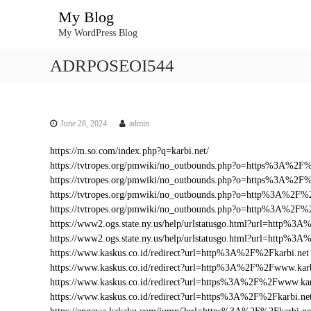
S
My Blog
k
My WordPress Blog
i
p
ADRPOSEOI544
t
o
c
o
n
June 28, 2024
admin
t
https://m.so.com/index.php?q=karbi.net/
e
https://tvtropes.org/pmwiki/no_outbounds.php?o=https%3A%2F
n
https://tvtropes.org/pmwiki/no_outbounds.php?o=https%3A%2F%
t
https://tvtropes.org/pmwiki/no_outbounds.php?o=http%3A%2F%2
https://tvtropes.org/pmwiki/no_outbounds.php?o=http%3A%2F%
https://www2.ogs.state.ny.us/help/urlstatusgo.html?url=http%
https://www2.ogs.state.ny.us/help/urlstatusgo.html?url=http%3
https://www.kaskus.co.id/redirect?url=http%3A%2F%2Fkarbi.net
https://www.kaskus.co.id/redirect?url=http%3A%2F%2Fwww.karb
https://www.kaskus.co.id/redirect?url=https%3A%2F%2Fwww.kar
https://www.kaskus.co.id/redirect?url=https%3A%2F%2Fkarbi.ne