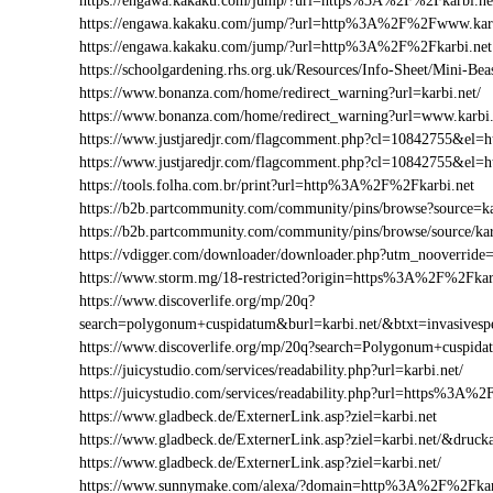
https://engawa.kakaku.com/jump/?url=https%3A%2F%2Fkarbi.ne
https://engawa.kakaku.com/jump/?url=http%3A%2F%2Fwww.karb
https://engawa.kakaku.com/jump/?url=http%3A%2F%2Fkarbi.net
https://schoolgardening.rhs.org.uk/Resources/Info-Sheet/Mini-B
https://www.bonanza.com/home/redirect_warning?url=karbi.net/
https://www.bonanza.com/home/redirect_warning?url=www.karbi.
https://www.justjaredjr.com/flagcomment.php?cl=10842755&el
https://www.justjaredjr.com/flagcomment.php?cl=10842755&e
https://tools.folha.com.br/print?url=http%3A%2F%2Fkarbi.net
https://b2b.partcommunity.com/community/pins/browse?source=ka
https://b2b.partcommunity.com/community/pins/browse/source/kar
https://vdigger.com/downloader/downloader.php?utm_nooverride=
https://www.storm.mg/18-restricted?origin=https%3A%2F%2Fkar
https://www.discoverlife.org/mp/20q?
search=polygonum+cuspidatum&burl=karbi.net/&btxt=invasivesp
https://www.discoverlife.org/mp/20q?search=Polygonum+cuspid
https://juicystudio.com/services/readability.php?url=karbi.net/
https://juicystudio.com/services/readability.php?url=https%3A%
https://www.gladbeck.de/ExternerLink.asp?ziel=karbi.net
https://www.gladbeck.de/ExternerLink.asp?ziel=karbi.net/&drucka
https://www.gladbeck.de/ExternerLink.asp?ziel=karbi.net/
https://www.sunnymake.com/alexa/?domain=http%3A%2F%2Fkar