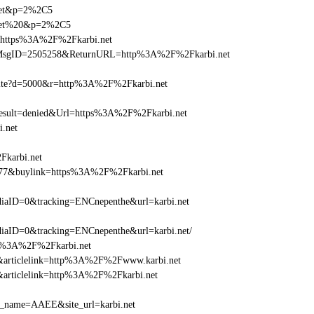
.net&p=2%2C5
i.net%20&p=2%2C5
l=https%3A%2F%2Fkarbi.net
.asp?MsgID=2505258&ReturnURL=http%3A%2F%2Fkarbi.net
visite?d=5000&r=http%3A%2F%2Fkarbi.net
ult=denied&Url=https%3A%2F%2Fkarbi.net
.net
Fkarbi.net
6477&buylink=https%3A%2F%2Fkarbi.net
aID=0&tracking=ENCnepenthe&url=karbi.net
aID=0&tracking=ENCnepenthe&url=karbi.net/
http%3A%2F%2Fkarbi.net
146&articlelink=http%3A%2F%2Fwww.karbi.net
46&articlelink=http%3A%2F%2Fkarbi.net
_site_name=AAEE&site_url=karbi.net