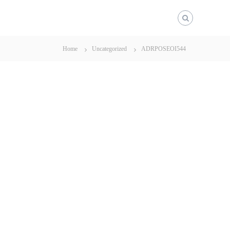
Home
Uncategorized
ADRPOSEOI544