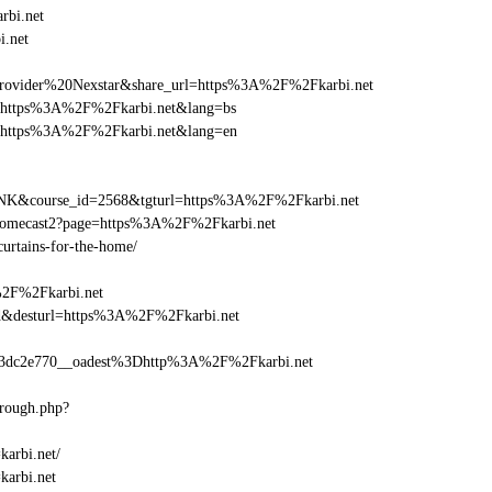
rbi.net
i.net
vider%20Nexstar&share_url=https%3A%2F%2Fkarbi.net
url=https%3A%2F%2Fkarbi.net&lang=bs
nurl=https%3A%2F%2Fkarbi.net&lang=en
-LINK&course_id=2568&tgturl=https%3A%2F%2Fkarbi.net
hromecast2?page=https%3A%2F%2Fkarbi.net
curtains-for-the-home/
%2F%2Fkarbi.net
_bid&desturl=https%3A%2F%2Fkarbi.net
3dc2e770__oadest%3Dhttp%3A%2F%2Fkarbi.net
hrough.php?
karbi.net/
karbi.net