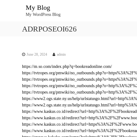
S
My Blog
k
My WordPress Blog
i
p
ADRPOSEOI626
t
o
c
o
n
June 28, 2024
admin
t
https://m.so.com/index.php?q=bookreadonline.com/
e
https://tvtropes.org/pmwiki/no_outbounds.php?o=https%3A%2
n
https://tvtropes.org/pmwiki/no_outbounds.php?o=https%3A%2F
t
https://tvtropes.org/pmwiki/no_outbounds.php?o=http%3A%2F%
https://tvtropes.org/pmwiki/no_outbounds.php?o=http%3A%2F
https://www2.ogs.state.ny.us/help/urlstatusgo.html?url=http
https://www2.ogs.state.ny.us/help/urlstatusgo.html?url=http%
https://www.kaskus.co.id/redirect?url=http%3A%2F%2Fbookread
https://www.kaskus.co.id/redirect?url=http%3A%2F%2Fwww.boo
https://www.kaskus.co.id/redirect?url=https%3A%2F%2Fwww.bo
https://www.kaskus.co.id/redirect?url=https%3A%2F%2Fbookrea