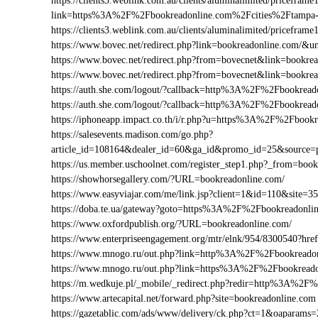
https://clients3.weblink.com.au/clients/aluminalimited/priceframe
link=https%3A%2F%2Fbookreadonline.com%2Fcities%2Ftampa
https://clients3.weblink.com.au/clients/aluminalimited/pricef
https://www.bovec.net/redirect.php?link=bookreadonline.com/&
https://www.bovec.net/redirect.php?from=bovecnet&link=bookr
https://www.bovec.net/redirect.php?from=bovecnet&link=book
https://auth.she.com/logout/?callback=http%3A%2F%2Fbookread
https://auth.she.com/logout/?callback=http%3A%2F%2Fbookrea
https://iphoneapp.impact.co.th/i/r.php?u=https%3A%2F%2Fbook
https://salesevents.madison.com/go.php?
article_id=108164&dealer_id=60&ga_id&promo_id=25&source
https://us.member.uschoolnet.com/register_step1.php?_from=boo
https://showhorsegallery.com/?URL=bookreadonline.com/
https://www.easyviajar.com/me/link.jsp?client=1&id=110&sit
https://doba.te.ua/gateway?goto=https%3A%2F%2Fbookreadonli
https://www.oxfordpublish.org/?URL=bookreadonline.com/
https://www.enterpriseengagement.org/mtr/elnk/954/8300540?
https://www.mnogo.ru/out.php?link=http%3A%2F%2Fbookreado
https://www.mnogo.ru/out.php?link=https%3A%2F%2Fbookreado
https://m.wedkuje.pl/_mobile/_redirect.php?redir=http%3A%2F
https://www.artecapital.net/forward.php?site=bookreadonline.com
https://gazetablic.com/ads/www/delivery/ck.php?ct=1&oapar