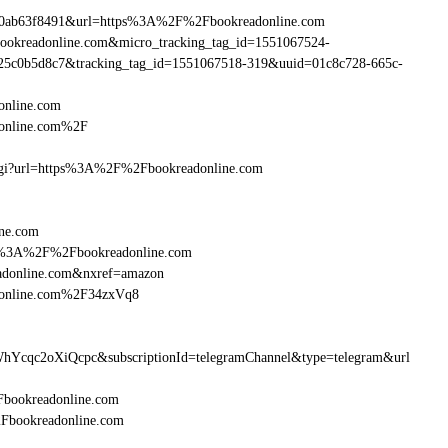
90ab63f8491&url=https%3A%2F%2Fbookreadonline.com
bookreadonline.com&micro_tracking_tag_id=1551067524-
25c0b5d8c7&tracking_tag_id=1551067518-319&uuid=01c8c728-665c-
online.com
donline.com%2F
m.cgi?url=https%3A%2F%2Fbookreadonline.com
ine.com
http%3A%2F%2Fbookreadonline.com
adonline.com&nxref=amazon
adonline.com%2F34zxVq8
hYcqc2oXiQcpc&subscriptionId=telegramChannel&type=telegram&url
2Fbookreadonline.com
%2Fbookreadonline.com