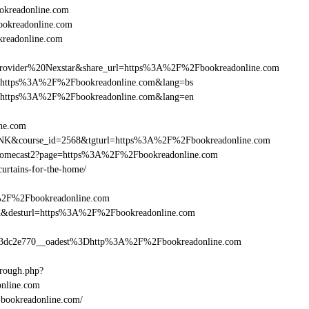
kreadonline.com
ookreadonline.com
kreadonline.com
vider%20Nexstar&share_url=https%3A%2F%2Fbookreadonline.com
nurl=https%3A%2F%2Fbookreadonline.com&lang=bs
nurl=https%3A%2F%2Fbookreadonline.com&lang=en
ine.com
B-LINK&course_id=2568&tgturl=https%3A%2F%2Fbookreadonline.com
Chromecast2?page=https%3A%2F%2Fbookreadonline.com
curtains-for-the-home/
A%2F%2Fbookreadonline.com
a_bid&desturl=https%3A%2F%2Fbookreadonline.com
3dc2e770__oadest%3Dhttp%3A%2F%2Fbookreadonline.com
hrough.php?
line.com
l=bookreadonline.com/