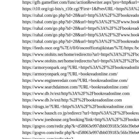
https://gfb.gameflier.com/func/actionRewriter.aspx?pro=http&ur
https://t10.org/cgi-bin/s_t10r.cgi?First=1&PrevURL=https%3A
https://rahal.com/go.php?id=28&url=http%3A%2F%2Fbookreado
https://rahal.com/go.php?id=28&url=http%3A%2F%2Fwww.boo
https://rahal.com/go.php?id=28&url=https%3A%2F%2Fbookread
https://rahal.com/go.php?id=28&url=http%3A%2F%2Fwww.book
https://rahal.com/go.php?id=28&url=http%3A%2F%2Fbookread
https://feeds.osce.org/%7E/t/0/0/osceofficetajikistan/%7E/https
https://www.otohits.net/home/redirectto?url=https%3A%2F%2F
https://www.otohits.net/home/redirectto?url=https%3A%2F%2Fb
https://armoryonpark.org/?URL=https%3A%2F%2Fbookreadonli
https://armoryonpark.org/?URL=bookreadonline.com/
https://www.engineeredair.com/?URL=bookreadonline.com/
https://www.searchdaimon.com/?URL=bookreadonline.com/
https://www.db.lv/ext/http%3A%2F%2Fbookreadonline.com
https://www.db.lv/ext/http:%2F%2Fbookreadonline.com
https://drugs.ie/?URL=https%3A%2F%2Fbookreadonline.com
https://www.bausch.co.jp/redirect/?url=https%3A%2F%2Fbookre
https://www.joeshouse.org/booking?link=http%3A%2F%2Fbookr
https://gogvo.com/redir.php?k=d58063e997dbb039183c56fe39
https://gogvo.com/redir.php?k=d58063e997dbb039183c56fe39