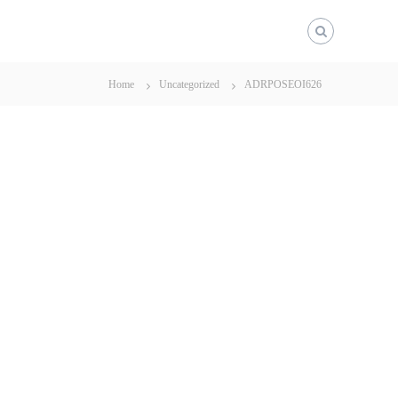
Home
Uncategorized
ADRPOSEOI626