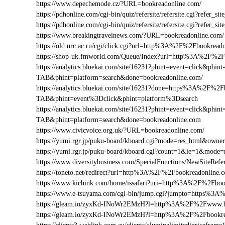
https://www.depechemode.cz/?URL=bookreadonline.com/
https://pdhonline.com/cgi-bin/quiz/refersite/refersite.cgi?refe
https://pdhonline.com/cgi-bin/quiz/refersite/refersite.cgi?ref
https://www.breakingtravelnews.com/?URL=bookreadonline.com/
https://old.urc.ac.ru/cgi/click.cgi?url=http%3A%2F%2Fbookread
https://shop-uk.fmworld.com/Queue/Index?url=http%3A%2F%2F
https://analytics.bluekai.com/site/16231?phint=event=click&p
TAB&phint=platform=search&done=bookreadonline.com/
https://analytics.bluekai.com/site/16231?done=https%3A%2
TAB&phint=event%3Dclick&phint=platform%3Dsearch
https://analytics.bluekai.com/site/16231?phint=event=click&p
TAB&phint=platform=search&done=bookreadonline.com
https://www.civicvoice.org.uk/?URL=bookreadonline.com/
https://yumi.rgr.jp/puku-board/kboard.cgi?mode=res_html&own
https://yumi.rgr.jp/puku-board/kboard.cgi?count=1&ie=1&mode
https://www.diversitybusiness.com/SpecialFunctions/NewSite
https://toneto.net/redirect?url=http%3A%2F%2Fbookreadonline.
https://www.kichink.com/home/issafari?uri=http%3A%2F%2Fbo
https://www.e-tsuyama.com/cgi-bin/jump.cgi?jumpto=https%3
https://gleam.io/zyxKd-INoWr2EMzH?l=http%3A%2F%2Fwww.b
https://gleam.io/zyxKd-INoWr2EMzH?l=http%3A%2F%2Fbookre