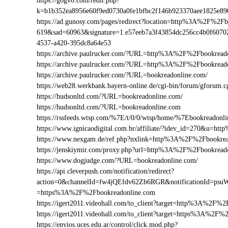
https://gogvo.com/redir.php?
k=b1b352ea8956e60f9ed0730a0fe1bfbc2f146b923370aee1825e8
https://ad.gunosy.com/pages/redirect?location=http%3A%2F%2F
619&sad=60963&signature=1.e57eeb7a3f43854dc256cc4b0f6070
4537-a420-395dc8a64e53
https://archive.paulrucker.com/?URL=http%3A%2F%2Fbookread
https://archive.paulrucker.com/?URL=http%3A%2F%2Fbookrea
https://archive.paulrucker.com/?URL=bookreadonline.com/
https://web28.werkbank.bayern-online.de/cgi-bin/forum/gforu
https://hudsonltd.com/?URL=bookreadonline.com/
https://hudsonltd.com/?URL=bookreadonline.com
https://rssfeeds.wtsp.com/%7E/t/0/0/wtsp/home/%7Ebookreadonl
https://www.ignicaodigital.com.br/affiliate/?idev_id=270&u=
https://www.nexgam.de/ref.php?nxlink=http%3A%2F%2Fbookre
https://jenskiymir.com/proxy.php?url=http%3A%2F%2Fbookre
https://www.dogjudge.com/?URL=bookreadonline.com/
https://api.cleverpush.com/notification/redirect?
action=0&channelId=fw4jQEfdv62Zb6RGR&notificationId=psuW
=https%3A%2F%2Fbookreadonline.com
https://igert2011.videohall.com/to_client?target=http%3A%2F%
https://igert2011.videohall.com/to_client?target=https%3A%2F
https://envios.uces.edu.ar/control/click.mod.php?