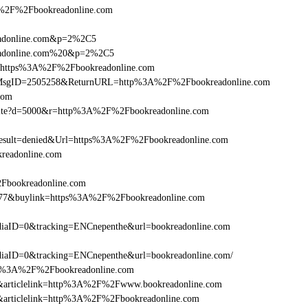
2F%2Fbookreadonline.com
readonline.com&p=2%2C5
readonline.com%20&p=2%2C5
rl=https%3A%2F%2Fbookreadonline.com
.asp?MsgID=2505258&ReturnURL=http%3A%2F%2Fbookreadonline.com
.com
/visite?d=5000&r=http%3A%2F%2Fbookreadonline.com
ult=denied&Url=https%3A%2F%2Fbookreadonline.com
readonline.com
2Fbookreadonline.com
16477&buylink=https%3A%2F%2Fbookreadonline.com
iaID=0&tracking=ENCnepenthe&url=bookreadonline.com
aID=0&tracking=ENCnepenthe&url=bookreadonline.com/
=http%3A%2F%2Fbookreadonline.com
146&articlelink=http%3A%2F%2Fwww.bookreadonline.com
146&articlelink=http%3A%2F%2Fbookreadonline.com