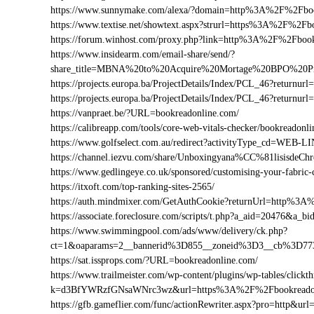
https://www.sunnymake.com/alexa/?domain=http%3A%2F%2Fboo
https://www.textise.net/showtext.aspx?strurl=https%3A%2F%2Fb
https://forum.winhost.com/proxy.php?link=http%3A%2F%2Fboo
https://www.insidearm.com/email-share/send/?
share_title=MBNA%20to%20Acquire%20Mortage%20BPO%20Pro
https://projects.europa.ba/ProjectDetails/Index/PCL_46?retur
https://projects.europa.ba/ProjectDetails/Index/PCL_46?retur
https://vanpraet.be/?URL=bookreadonline.com/
https://calibreapp.com/tools/core-web-vitals-checker/bookreadonl
https://www.golfselect.com.au/redirect?activityType_cd=WE
https://channel.iezvu.com/share/Unboxingyana%CC%81lisisde
https://www.gedlingeye.co.uk/sponsored/customising-your-fabric-
https://itxoft.com/top-ranking-sites-2565/
https://auth.mindmixer.com/GetAuthCookie?returnUrl=http%3
https://associate.foreclosure.com/scripts/t.php?a_aid=20476&
https://www.swimmingpool.com/ads/www/delivery/ck.php?
ct=1&oaparams=2__bannerid%3D855__zoneid%3D3__cb%3D77
https://sat.issprops.com/?URL=bookreadonline.com/
https://www.trailmeister.com/wp-content/plugins/wp-tables/clickt
k=d3BfYWRzfGNsaWNrc3wz&url=https%3A%2F%2Fbookreadon
https://gfb.gameflier.com/func/actionRewriter.aspx?pro=http&ur