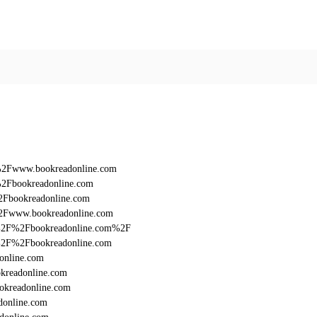
F%2Fwww.bookreadonline.com
%2Fbookreadonline.com
2Fbookreadonline.com
%2Fwww.bookreadonline.com
%3A%2F%2Fbookreadonline.com%2F
3A%2F%2Fbookreadonline.com
online.com
kreadonline.com
okreadonline.com
donline.com