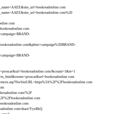
r_site_name=AAEE&site_url=bookreadonline.com
er_site_name=AAEE&site_url=bookreadonline.com%20
online.com
bookreadonline.com
hint=campaign=BRAND-
F%2Fbookreadonline.com&phint=campaign%3DBRAND-
hint=campaign=BRAND-
er=proscar&url=bookreadonline.com/&count=1&ie=1
=res_html&owner=proscar&url=bookreadonline.com
References.asp?NwSiteURL=https%3A%2F%2Fbookreadonline.com
com
okreadonline.com/%2F
A%2F%2Fbookreadonline.com
ookreadonline.com
adonline.com/share/YyxRkQ