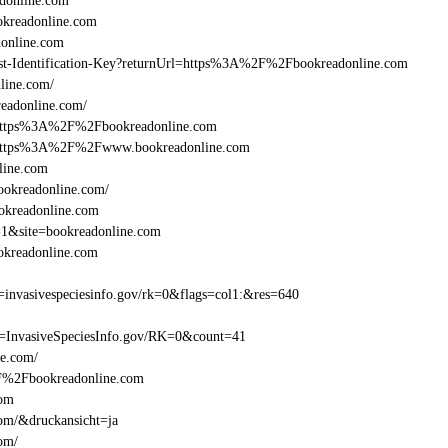
donline.com
kreadonline.com
online.com
Beast-Identification-Key?returnUrl=https%3A%2F%2Fbookreadonline.com
line.com/
eadonline.com/
l=https%3A%2F%2Fbookreadonline.com
l=https%3A%2F%2Fwww.bookreadonline.com
line.com
ookreadonline.com/
ookreadonline.com
=1&site=bookreadonline.com
okreadonline.com
nvasivespeciesinfo.gov/rk=0&flags=col1:&res=640
=InvasiveSpeciesInfo.gov/RK=0&count=41
ne.com/
%2F%2Fbookreadonline.com
com
com/&druckansicht=ja
om/