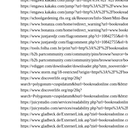
https://engawa.kakaku.com/jump/?url=https%3A%2F%2Fbookrea
https://engawa.kakaku.com/jump/?url=http%3A%2F%2Fwww.boo
https://engawa.kakaku.com/jump/?url=http%3A%2F%2Fbookread
https://schoolgardening.rhs.org.uk/Resources/Info-Sheet/Mini-
https://www.bonanza.com/home/redirect_warning?url=bookreadon
https://www.bonanza.com/home/redirect_warning?url=www.bookr
https://www.justjaredjr.com/flagcomment.php?cl=10842755&e
https://www.justjaredjr.com/flagcomment.php?cl=10842755&e
https://tools.folha.com.br/print?url=http%3A%2F%2Fbookreadon
https://b2b.partcommunity.com/community/pins/browse?source=b
https://b2b.partcommunity.com/community/pins/browse/source/b
https://vdigger.com/downloader/downloader.php?utm_nooverride
https://www.storm.mg/18-restricted?origin=https%3A%2F%2Fbo
https://www.discoverlife.org/mp/20q?
search=polygonum+cuspidatum&burl=bookreadonline.com/&btxt=i
https://www.discoverlife.org/mp/20q?
search=Polygonum+cuspidatum&burl=bookreadonline.com/&btxt
https://juicystudio.com/services/readability.php?url=bookreadonli
https://juicystudio.com/services/readability.php?url=https%3A
https://www.gladbeck.de/ExternerLink.asp?ziel=bookreadonline.
https://www.gladbeck.de/ExternerLink.asp?ziel=bookreadonline.
https://www.gladbeck.de/ExternerLink.asp?ziel=bookreadonline.c