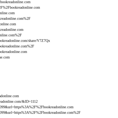
l=bookreadonline.com
%2F%2Fbookreadonline.com
nline.com
kreadonline.com%2F
online.com
readonline.com
online.com%2F
:/bookreadonline.com/share/V7Z7Qx
bookreadonline.com%2F
ookreadonline.com
ne.com
adonline.com
eadonline.com/&ID=1112
ebe099&url=https%3A%2F%2Fbookreadonline.com
ebe099&url=https%3A%2F%2Fbookreadonline.com%2F