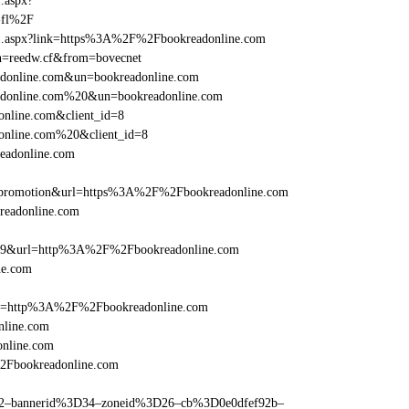
1.aspx?
-fl%2F
rame1.aspx?link=https%3A%2F%2Fbookreadonline.com
un=reedw.cf&from=bovecnet
eadonline.com&un=bookreadonline.com
readonline.com%20&un=bookreadonline.com
online.com&client_id=8
donline.com%20&client_id=8
readonline.com
=promotion&url=https%3A%2F%2Fbookreadonline.com
kreadonline.com
e=359&url=http%3A%2F%2Fbookreadonline.com
ne.com
href=http%3A%2F%2Fbookreadonline.com
nline.com
nline.com
%2Fbookreadonline.com
ams=2–bannerid%3D34–zoneid%3D26–cb%3D0e0dfef92b–