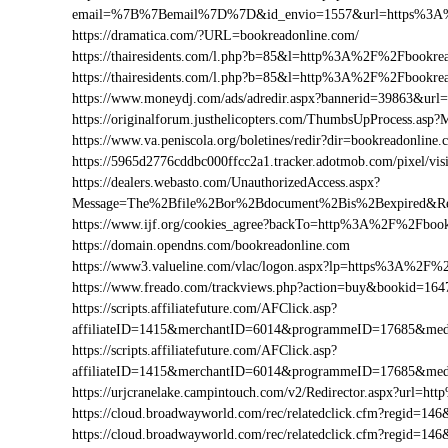
email=%7B%7Bemail%7D%7D&id_envio=1557&url=https%3A%
https://dramatica.com/?URL=bookreadonline.com/
https://thairesidents.com/l.php?b=85&l=http%3A%2F%2Fbook
https://thairesidents.com/l.php?b=85&l=http%3A%2F%2Fbook
https://www.moneydj.com/ads/adredir.aspx?bannerid=39863&u
https://originalforum.justhelicopters.com/ThumbsUpProcess
https://www.va.peniscola.org/boletines/redir?dir=bookreadonline
https://5965d2776cddbc000ffcc2a1.tracker.adotmob.com/pixel
https://dealers.webasto.com/UnauthorizedAccess.aspx?
Message=The%2Bfile%2Bor%2Bdocument%2Bis%2Bexpired&Res
https://www.ijf.org/cookies_agree?backTo=http%3A%2F%2Fbook
https://domain.opendns.com/bookreadonline.com
https://www3.valueline.com/vlac/logon.aspx?lp=https%3A%2F%
https://www.freado.com/trackviews.php?action=buy&bookid=
https://scripts.affiliatefuture.com/AFClick.asp?
affiliateID=1415&merchantID=6014&programmeID=17685&med
https://scripts.affiliatefuture.com/AFClick.asp?
affiliateID=1415&merchantID=6014&programmeID=17685&medi
https://urjcranelake.campintouch.com/v2/Redirector.aspx?url
https://cloud.broadwayworld.com/rec/relatedclick.cfm?regid=
https://cloud.broadwayworld.com/rec/relatedclick.cfm?regid=