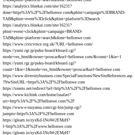
https://analytics.bluekai.com/site/16231?
done=https%3A%2F%2Fhellonwe.com&phint=campaign%3DBRAND-
TAB&phint=event%3Dclick&phint=platform%3Dsearch
https://analytics.bluekai.com/site/16231?
phint=event=click&phint=campaign=BRAND-
TAB&phint=platform=search&done=hellonwe.com
https://www.civicvoice.org.uk/?URL=hellonwe.com/
https://yumi.rgr.jp/puku-board/kboard.cgi?
mode=res_html&owner=proscar&url=hellonwe.com/&count=1&ie=1
https://yumi.rgr.jp/puku-board/kboard.cgi?
count=1&ie=1&mode=res_html&owner=proscar&url=hellonwe.com
https://www.diversitybusiness.com/SpecialFunctions/NewSiteReferences.asp
?NwSiteURL=https%3A%2F%2Fhellonwe.com
https://toneto.net/redirect?url=http%3A%2F%2Fhellonwe.com
https://www.kichink.com/home/issafari?
uri=http%3A%2F%2Fhellonwe.com/%2F
https://www.e-tsuyama.com/cgi-bin/jump.cgi?
jumpto=https%3A%2F%2Fhellonwe.com
https://gleam.io/zyxKd-INoWr2EMzH?
l=http%3A%2F%2Fwww.hellonwe.com
https://gleam.io/zyxKd-INoWr2EMzH?