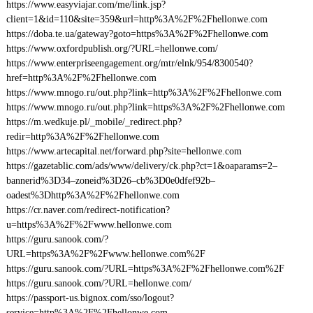
https://www.easyviajar.com/me/link.jsp?
client=1&id=110&site=359&url=http%3A%2F%2Fhellonwe.com
https://doba.te.ua/gateway?goto=https%3A%2F%2Fhellonwe.com
https://www.oxfordpublish.org/?URL=hellonwe.com/
https://www.enterpriseengagement.org/mtr/elnk/954/8300540?
href=http%3A%2F%2Fhellonwe.com
https://www.mnogo.ru/out.php?link=http%3A%2F%2Fhellonwe.com
https://www.mnogo.ru/out.php?link=https%3A%2F%2Fhellonwe.com
https://m.wedkuje.pl/_mobile/_redirect.php?
redir=http%3A%2F%2Fhellonwe.com
https://www.artecapital.net/forward.php?site=hellonwe.com
https://gazetablic.com/ads/www/delivery/ck.php?ct=1&oaparams=2–
bannerid%3D34–zoneid%3D26–cb%3D0e0dfef92b–
oadest%3Dhttp%3A%2F%2Fhellonwe.com
https://cr.naver.com/redirect-notification?
u=https%3A%2F%2Fwww.hellonwe.com
https://guru.sanook.com/?
URL=https%3A%2F%2Fwww.hellonwe.com%2F
https://guru.sanook.com/?URL=https%3A%2F%2Fhellonwe.com%2F
https://guru.sanook.com/?URL=hellonwe.com/
https://passport-us.bignox.com/sso/logout?
service=http%3A%2F%2Fhellonwe.com