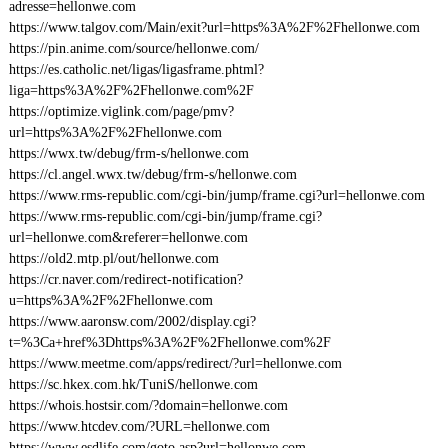
adresse=hellonwe.com
https://www.talgov.com/Main/exit?url=https%3A%2F%2Fhellonwe.com
https://pin.anime.com/source/hellonwe.com/
https://es.catholic.net/ligas/ligasframe.phtml?
liga=https%3A%2F%2Fhellonwe.com%2F
https://optimize.viglink.com/page/pmv?
url=https%3A%2F%2Fhellonwe.com
https://wwx.tw/debug/frm-s/hellonwe.com
https://cl.angel.wwx.tw/debug/frm-s/hellonwe.com
https://www.rms-republic.com/cgi-bin/jump/frame.cgi?url=hellonwe.com
https://www.rms-republic.com/cgi-bin/jump/frame.cgi?
url=hellonwe.com&referer=hellonwe.com
https://old2.mtp.pl/out/hellonwe.com
https://cr.naver.com/redirect-notification?
u=https%3A%2F%2Fhellonwe.com
https://www.aaronsw.com/2002/display.cgi?
t=%3Ca+href%3Dhttps%3A%2F%2Fhellonwe.com%2F
https://www.meetme.com/apps/redirect/?url=hellonwe.com
https://sc.hkex.com.hk/TuniS/hellonwe.com
https://whois.hostsir.com/?domain=hellonwe.com
https://www.htcdev.com/?URL=hellonwe.com
https://www.esdlife.com/goto.asp?url=hellonwe.com