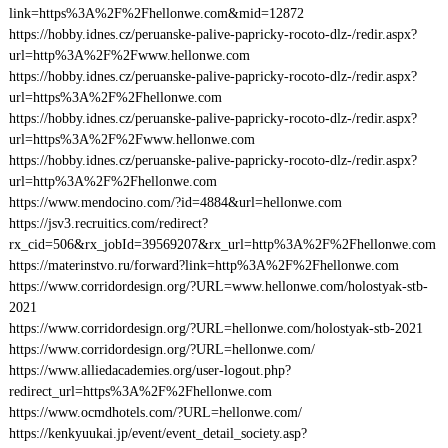
link=https%3A%2F%2Fhellonwe.com&mid=12872
https://hobby.idnes.cz/peruanske-palive-papricky-rocoto-dlz-/redir.aspx?
url=http%3A%2F%2Fwww.hellonwe.com
https://hobby.idnes.cz/peruanske-palive-papricky-rocoto-dlz-/redir.aspx?
url=https%3A%2F%2Fhellonwe.com
https://hobby.idnes.cz/peruanske-palive-papricky-rocoto-dlz-/redir.aspx?
url=https%3A%2F%2Fwww.hellonwe.com
https://hobby.idnes.cz/peruanske-palive-papricky-rocoto-dlz-/redir.aspx?
url=http%3A%2F%2Fhellonwe.com
https://www.mendocino.com/?id=4884&url=hellonwe.com
https://jsv3.recruitics.com/redirect?
rx_cid=506&rx_jobId=39569207&rx_url=http%3A%2F%2Fhellonwe.com
https://materinstvo.ru/forward?link=http%3A%2F%2Fhellonwe.com
https://www.corridordesign.org/?URL=www.hellonwe.com/holostyak-stb-
2021
https://www.corridordesign.org/?URL=hellonwe.com/holostyak-stb-2021
https://www.corridordesign.org/?URL=hellonwe.com/
https://www.alliedacademies.org/user-logout.php?
redirect_url=https%3A%2F%2Fhellonwe.com
https://www.ocmdhotels.com/?URL=hellonwe.com/
https://kenkyuukai.jp/event/event_detail_society.asp?