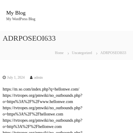
S
k
My Blog
i
My WordPress Blog
p
t
o
ADRPOSEOI633
c
o
n
Home
Uncategorized
ADRPOSEOI633
t
e
n
t
July 1, 2024
admin
https://m.so.com/index.php?q=hellonwe.com/
https://tvtropes.org/pmwiki/no_outbounds.php?
o=https%3A%2F%2Fwww.hellonwe.com
https://tvtropes.org/pmwiki/no_outbounds.php?
o=https%3A%2F%2Fhellonwe.com
https://tvtropes.org/pmwiki/no_outbounds.php?
o=http%3A%2F%2Fhellonwe.com
https://tvtropes.org/pmwiki/no_outbounds.php?