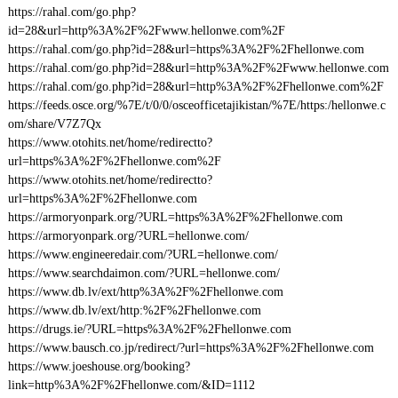
https://rahal.com/go.php?
id=28&url=http%3A%2F%2Fwww.hellonwe.com%2F
https://rahal.com/go.php?id=28&url=https%3A%2F%2Fhellonwe.com
https://rahal.com/go.php?id=28&url=http%3A%2F%2Fwww.hellonwe.com
https://rahal.com/go.php?id=28&url=http%3A%2F%2Fhellonwe.com%2F
https://feeds.osce.org/%7E/t/0/0/osceofficetajikistan/%7E/https:/hellonwe.c
om/share/V7Z7Qx
https://www.otohits.net/home/redirectto?
url=https%3A%2F%2Fhellonwe.com%2F
https://www.otohits.net/home/redirectto?
url=https%3A%2F%2Fhellonwe.com
https://armoryonpark.org/?URL=https%3A%2F%2Fhellonwe.com
https://armoryonpark.org/?URL=hellonwe.com/
https://www.engineeredair.com/?URL=hellonwe.com/
https://www.searchdaimon.com/?URL=hellonwe.com/
https://www.db.lv/ext/http%3A%2F%2Fhellonwe.com
https://www.db.lv/ext/http:%2F%2Fhellonwe.com
https://drugs.ie/?URL=https%3A%2F%2Fhellonwe.com
https://www.bausch.co.jp/redirect/?url=https%3A%2F%2Fhellonwe.com
https://www.joeshouse.org/booking?
link=http%3A%2F%2Fhellonwe.com/&ID=1112