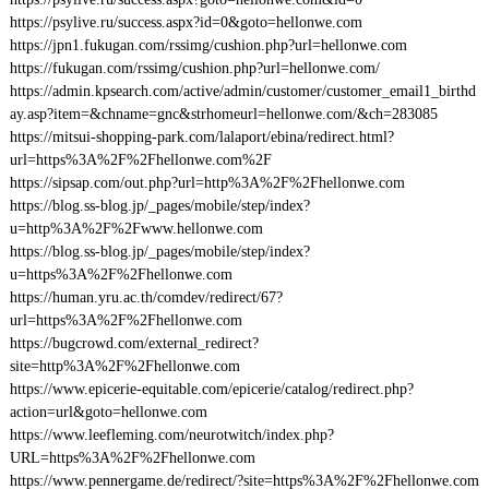
https://psylive.ru/success.aspx?id=0&goto=hellonwe.com
https://jpn1.fukugan.com/rssimg/cushion.php?url=hellonwe.com
https://fukugan.com/rssimg/cushion.php?url=hellonwe.com/
https://admin.kpsearch.com/active/admin/customer/customer_email1_birthd
ay.asp?item=&chname=gnc&strhomeurl=hellonwe.com/&ch=283085
https://mitsui-shopping-park.com/lalaport/ebina/redirect.html?
url=https%3A%2F%2Fhellonwe.com%2F
https://sipsap.com/out.php?url=http%3A%2F%2Fhellonwe.com
https://blog.ss-blog.jp/_pages/mobile/step/index?
u=http%3A%2F%2Fwww.hellonwe.com
https://blog.ss-blog.jp/_pages/mobile/step/index?
u=https%3A%2F%2Fhellonwe.com
https://human.yru.ac.th/comdev/redirect/67?
url=https%3A%2F%2Fhellonwe.com
https://bugcrowd.com/external_redirect?
site=http%3A%2F%2Fhellonwe.com
https://www.epicerie-equitable.com/epicerie/catalog/redirect.php?
action=url&goto=hellonwe.com
https://www.leefleming.com/neurotwitch/index.php?
URL=https%3A%2F%2Fhellonwe.com
https://www.pennergame.de/redirect/?site=https%3A%2F%2Fhellonwe.com