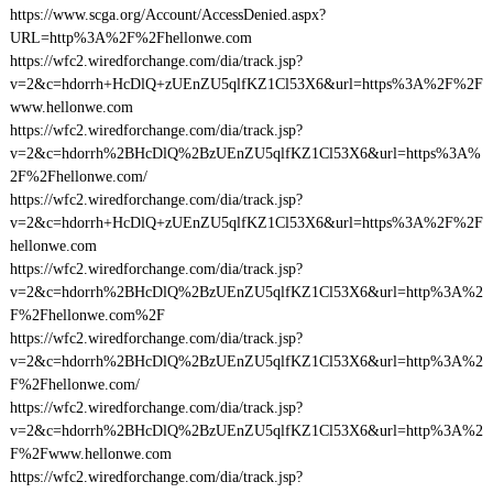
https://www.scga.org/Account/AccessDenied.aspx?
URL=http%3A%2F%2Fhellonwe.com
https://wfc2.wiredforchange.com/dia/track.jsp?
v=2&c=hdorrh+HcDlQ+zUEnZU5qlfKZ1Cl53X6&url=https%3A%2F%2F
www.hellonwe.com
https://wfc2.wiredforchange.com/dia/track.jsp?
v=2&c=hdorrh%2BHcDlQ%2BzUEnZU5qlfKZ1Cl53X6&url=https%3A%
2F%2Fhellonwe.com/
https://wfc2.wiredforchange.com/dia/track.jsp?
v=2&c=hdorrh+HcDlQ+zUEnZU5qlfKZ1Cl53X6&url=https%3A%2F%2F
hellonwe.com
https://wfc2.wiredforchange.com/dia/track.jsp?
v=2&c=hdorrh%2BHcDlQ%2BzUEnZU5qlfKZ1Cl53X6&url=http%3A%2
F%2Fhellonwe.com%2F
https://wfc2.wiredforchange.com/dia/track.jsp?
v=2&c=hdorrh%2BHcDlQ%2BzUEnZU5qlfKZ1Cl53X6&url=http%3A%2
F%2Fhellonwe.com/
https://wfc2.wiredforchange.com/dia/track.jsp?
v=2&c=hdorrh%2BHcDlQ%2BzUEnZU5qlfKZ1Cl53X6&url=http%3A%2
F%2Fwww.hellonwe.com
https://wfc2.wiredforchange.com/dia/track.jsp?