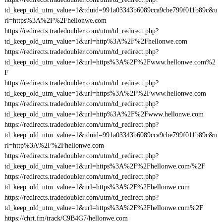
td_keep_old_utm_value=1&tduid=991a03343b6089cca9cbe799f011b89c&u
rl=https%3A%2F%2Fhellonwe.com
https://redirects.tradedoubler.com/utm/td_redirect.php?
td_keep_old_utm_value=1&url=http%3A%2F%2Fhellonwe.com
https://redirects.tradedoubler.com/utm/td_redirect.php?
td_keep_old_utm_value=1&url=https%3A%2F%2Fwww.hellonwe.com%2
F
https://redirects.tradedoubler.com/utm/td_redirect.php?
td_keep_old_utm_value=1&url=https%3A%2F%2Fwww.hellonwe.com
https://redirects.tradedoubler.com/utm/td_redirect.php?
td_keep_old_utm_value=1&url=http%3A%2F%2Fwww.hellonwe.com
https://redirects.tradedoubler.com/utm/td_redirect.php?
td_keep_old_utm_value=1&tduid=991a03343b6089cca9cbe799f011b89c&u
rl=http%3A%2F%2Fhellonwe.com
https://redirects.tradedoubler.com/utm/td_redirect.php?
td_keep_old_utm_value=1&url=https%3A%2F%2Fhellonwe.com/%2F
https://redirects.tradedoubler.com/utm/td_redirect.php?
td_keep_old_utm_value=1&url=https%3A%2F%2Fhellonwe.com
https://redirects.tradedoubler.com/utm/td_redirect.php?
td_keep_old_utm_value=1&url=https%3A%2F%2Fhellonwe.com%2F
https://chrt.fm/track/C9B4G7/hellonwe.com