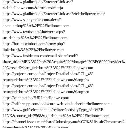
https://www.gladbeck.de/ExternerLink.asp?
ziel=hellonwe.com/&druckansicht=ja
https://www.gladbeck.de/ExternerLink.asp?ziel=hellonwe.com/
https://www.sunnymake.com/alexa/?
domain=http%3A%2F%2Fhellonwe.com
https://www.textise.net/showtext.aspx?
strurl=https%3A%2F%2Fhellonwe.com
https://forum.winhost.com/proxy.php?
link=http%3A%2F%2Fhellonwe.com
https://www.insidearm.com/email-share/send/?
share_title=MBNA%20to%20Acquire%20Mortage%20BPO%20Provider%
20Nexstar&share_url=https%3A%2F%2Fhellonwe.com
https://projects.europa.ba/ProjectDetails/Index/PCL_46?
returnurl=https%3A%2F%2Fhellonwe.com&lang=bs
https://projects.europa.ba/ProjectDetails/Index/PCL_46?
returnurl=https%3A%2F%2Fhellonwe.com&lang=en
https://vanpraet.be/?URL=hellonwe.com/
https://calibreapp.com/tools/core-web-vitals-checker/hellonwe.com
https://www.golfselect.com.au/redirect?activityType_cd=WEB-
LINK&course_id=2568&tgturl=https%3A%2F%2Fhellonwe.com
https://channel.iezvu.com/share/Unboxingyana%CC%81lisisdeChromecast2
?page=https%3A%2F%2Fhellonwe.com