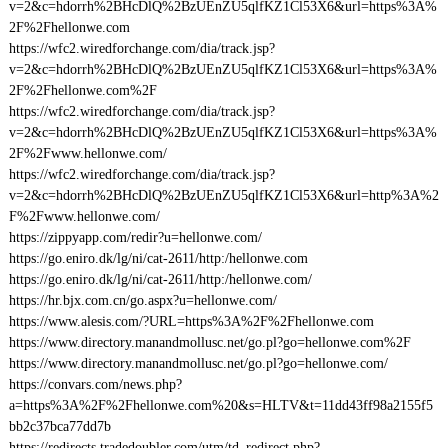
v=2&c=hdorrh%2BHcDlQ%2BzUEnZU5qlfKZ1Cl53X6&url=https%3A%
2F%2Fhellonwe.com
https://wfc2.wiredforchange.com/dia/track.jsp?
v=2&c=hdorrh%2BHcDlQ%2BzUEnZU5qlfKZ1Cl53X6&url=https%3A%
2F%2Fhellonwe.com%2F
https://wfc2.wiredforchange.com/dia/track.jsp?
v=2&c=hdorrh%2BHcDlQ%2BzUEnZU5qlfKZ1Cl53X6&url=https%3A%
2F%2Fwww.hellonwe.com/
https://wfc2.wiredforchange.com/dia/track.jsp?
v=2&c=hdorrh%2BHcDlQ%2BzUEnZU5qlfKZ1Cl53X6&url=http%3A%2
F%2Fwww.hellonwe.com/
https://zippyapp.com/redir?u=hellonwe.com/
https://go.eniro.dk/lg/ni/cat-2611/http:/hellonwe.com
https://go.eniro.dk/lg/ni/cat-2611/http:/hellonwe.com/
https://hr.bjx.com.cn/go.aspx?u=hellonwe.com/
https://www.alesis.com/?URL=https%3A%2F%2Fhellonwe.com
https://www.directory.manandmollusc.net/go.pl?go=hellonwe.com%2F
https://www.directory.manandmollusc.net/go.pl?go=hellonwe.com/
https://convars.com/news.php?
a=https%3A%2F%2Fhellonwe.com%20&s=HLTV&t=11dd43ff98a2155f5
bb2c37bca77dd7b
https://redirects.tradedoubler.com/utm/td_redirect.php?