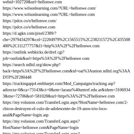
webid=102720&url=hellonwe.com
https://www.wilsonlearning.com/?URL=hellonwe.com/
https://www.wilsonlearning.com/?URL=hellonwe.com
https://pdcn.co/e/hellonwe.com/
https://pdcn.co/e/hellonwe.com
https://d.agkn.com/pixel/2389/?
che=2979434297&col=22204979%2C1565515%2C238211572%2C435508
400%2C111277757&l1=http%3A%2F%2Fhellonwe.com
https://outlink.webkicks.de/dref.cgi?
job=outlink&url=https%3A%2F%2Fhellonwe.com
https://search.ndltd.org/show.php?
back=https%3A%2F%2Fhellonwe.com&id=oai%3Aunion.ndltd.org%3AA
DTP%2F280448
https://trackingapp4.embluejet.com/Mod_Campaigns/tracking.asp?
adirecta=0&ca=73143&ci=0&em=larauz%40untref.edu.ar&idem=3106934
3&me=72706&of=581028&url=https%3A%2F%2Fhellonwe.com
https://my.volusion.com/TransferLogin.aspx?HostName=hellonwe.com/2-
chicos-destruyen-el-culo-de-adolescente-de-19-anos-trio-loco-
anal&PageName=login.asp
https://my.volusion.com/TransferLogin.aspx?
HostName=hellonwe.com&PageName=login
https://my.volusion.com/TransferLogin.aspx?