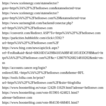
https://www.xcelenergy.com/stateselector?
goto=https%3A%2F%2Fhellonwe.com&stateselected=true
https://www.xcelenergy.com/stateselector?
goto=http%3A%2F%2Fhellonwe.com%20&stateselected=true
https://www.surinenglish.com/backend/conectar.php?
url=https%3A%2F%2Fhellonwe.com
https://convertit.com/Redirect.ASP?To=https%3A%2F%2Fhellonwe.com
https://parkcities.bubblelife.com/click/c3592/?
url=https%3A%2F%2Fhellonwe.com%2F
https://www.bing.com/news/apiclick.aspx?
ref=FexRss&aid=&tid=60610D15439B4103A0BF4E1051EDCF8B&url=ht
tps%3A%2F%2Fhellonwe.com%2F&c=12807976268214810202&mkt=en-
us
https://accounts.cancer.org/login?
redirectURL=https%3A%2F%2Fhellonwe.com&theme=RFL
https://tools.folha.com.br/print?
url=https%3A%2F%2Fhellonwe.com%2F&site=blogfolha
https://www.boosterblog.es/votar-12428-11629.html?adresse=hellonwe.com
https://www.boosterblog.com/vote-815901-624021.html?
adresse=hellonwe.com
https://www.boosterblog.com/vote-864130-668401.html?