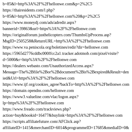
b=85&l=http%3A%2F%2Fhellonwe.com&p=2%2C5
https://thairesidents.com/l.php?
b=85&l=http%3A%2F%2Fhellonwe.com%20&p=2%2C5
https://www.moneydj.com/ads/adredir.aspx?
bannerid=39863&url=https%3A%2F%2Fhellonwe.com
https://originalforum.justhelicopters.com/ThumbsUpProcess.asp?
MsgID=2505258&ReturnURL=http%3A%2F%2Fhellonwe.com
https://www.va.peniscola.org/boletines/redir?dir=hellonwe.com
https://5965d2776cddbc000ffcc2a1.tracker.adotmob.com/pixel/visite?
d=5000&r=http%3A%2F%2Fhellonwe.com
https://dealers.webasto.com/UnauthorizedAccess.aspx?
Message=The%2Bfile%2Bor%2Bdocument%2Bis%2Bexpired&Result=den
ied&Url=https%3A%2F%2Fhellonwe.com
https://www.ijf.org/cookies_agree?backTo=http%3A%2F%2Fhellonwe.com
https://domain.opendns.com/hellonwe.com
https://www3.valueline.com/vlac/logon.aspx?
lp=https%3A%2F%2Fhellonwe.com
https://www.freado.com/trackviews.php?
action=buy&bookid=16477&buylink=https%3A%2F%2Fhellonwe.com
https://scripts.affiliatefuture.com/AFClick.asp?
affiliateID=1415&merchantID=6014&programmeID=17685&mediaID=0&