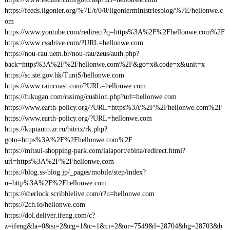
https://feeds.ligonier.org/%7E/t/0/0/ligonierministriesblog/%7E/hellonwe.c
om
https://www.youtube.com/redirect?q=https%3A%2F%2Fhellonwe.com%2F
https://www.cssdrive.com/?URL=hellonwe.com
https://nou-rau.uem.br/nou-rau/zeus/auth.php?
back=https%3A%2F%2Fhellonwe.com%2F&go=x&code=x&unit=x
https://sc.sie.gov.hk/TuniS/hellonwe.com
https://www.raincoast.com/?URL=hellonwe.com
https://fukugan.com/rssimg/cushion.php?url=hellonwe.com
https://www.earth-policy.org/?URL=https%3A%2F%2Fhellonwe.com%2F
https://www.earth-policy.org/?URL=hellonwe.com
https://kupiauto.zr.ru/bitrix/rk.php?
goto=https%3A%2F%2Fhellonwe.com%2F
https://mitsui-shopping-park.com/lalaport/ebina/redirect.html?
url=https%3A%2F%2Fhellonwe.com
https://blog.ss-blog.jp/_pages/mobile/step/index?
u=http%3A%2F%2Fhellonwe.com
https://sherlock.scribblelive.com/r?u=hellonwe.com
https://2ch.io/hellonwe.com
https://dol.deliver.ifeng.com/c?
z=ifeng&la=0&si=2&cg=1&c=1&ci=2&or=7549&l=28704&bg=28703&b