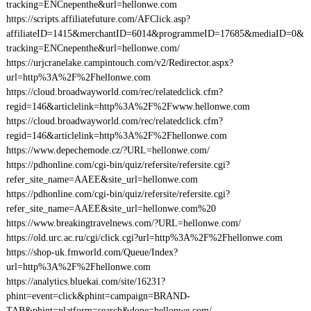
tracking=ENCnepenthe&url=hellonwe.com
https://scripts.affiliatefuture.com/AFClick.asp?
affiliateID=1415&merchantID=6014&programmeID=17685&mediaID=0&
tracking=ENCnepenthe&url=hellonwe.com/
https://urjcranelake.campintouch.com/v2/Redirector.aspx?
url=http%3A%2F%2Fhellonwe.com
https://cloud.broadwayworld.com/rec/relatedclick.cfm?
regid=146&articlelink=http%3A%2F%2Fwww.hellonwe.com
https://cloud.broadwayworld.com/rec/relatedclick.cfm?
regid=146&articlelink=http%3A%2F%2Fhellonwe.com
https://www.depechemode.cz/?URL=hellonwe.com/
https://pdhonline.com/cgi-bin/quiz/refersite/refersite.cgi?
refer_site_name=AAEE&site_url=hellonwe.com
https://pdhonline.com/cgi-bin/quiz/refersite/refersite.cgi?
refer_site_name=AAEE&site_url=hellonwe.com%20
https://www.breakingtravelnews.com/?URL=hellonwe.com/
https://old.urc.ac.ru/cgi/click.cgi?url=http%3A%2F%2Fhellonwe.com
https://shop-uk.fmworld.com/Queue/Index?
url=http%3A%2F%2Fhellonwe.com
https://analytics.bluekai.com/site/16231?
phint=event=click&phint=campaign=BRAND-
TAB&phint=platform=search&done=hellonwe.com/