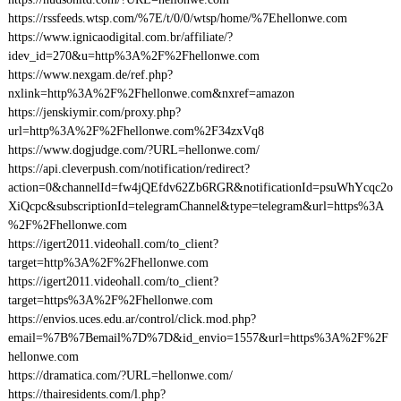
https://rssfeeds.wtsp.com/%7E/t/0/0/wtsp/home/%7Ehellonwe.com
https://www.ignicaodigital.com.br/affiliate/?
idev_id=270&u=http%3A%2F%2Fhellonwe.com
https://www.nexgam.de/ref.php?
nxlink=http%3A%2F%2Fhellonwe.com&nxref=amazon
https://jenskiymir.com/proxy.php?
url=http%3A%2F%2Fhellonwe.com%2F34zxVq8
https://www.dogjudge.com/?URL=hellonwe.com/
https://api.cleverpush.com/notification/redirect?
action=0&channelId=fw4jQEfdv62Zb6RGR&notificationId=psuWhYcqc2o
XiQcpc&subscriptionId=telegramChannel&type=telegram&url=https%3A
%2F%2Fhellonwe.com
https://igert2011.videohall.com/to_client?
target=http%3A%2F%2Fhellonwe.com
https://igert2011.videohall.com/to_client?
target=https%3A%2F%2Fhellonwe.com
https://envios.uces.edu.ar/control/click.mod.php?
email=%7B%7Bemail%7D%7D&id_envio=1557&url=https%3A%2F%2F
hellonwe.com
https://dramatica.com/?URL=hellonwe.com/
https://thairesidents.com/l.php?