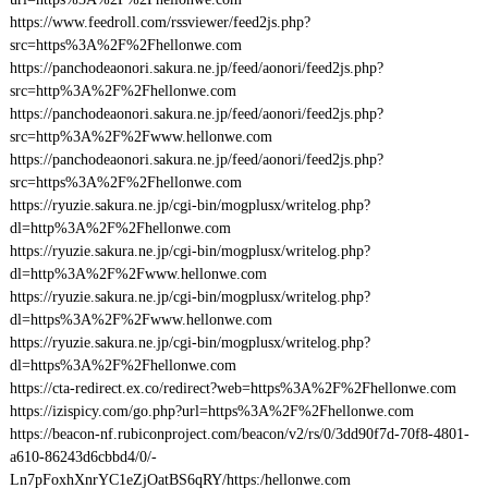
https://www.feedroll.com/rssviewer/feed2js.php?
src=https%3A%2F%2Fhellonwe.com
https://panchodeaonori.sakura.ne.jp/feed/aonori/feed2js.php?
src=http%3A%2F%2Fhellonwe.com
https://panchodeaonori.sakura.ne.jp/feed/aonori/feed2js.php?
src=http%3A%2F%2Fwww.hellonwe.com
https://panchodeaonori.sakura.ne.jp/feed/aonori/feed2js.php?
src=https%3A%2F%2Fhellonwe.com
https://ryuzie.sakura.ne.jp/cgi-bin/mogplusx/writelog.php?
dl=http%3A%2F%2Fhellonwe.com
https://ryuzie.sakura.ne.jp/cgi-bin/mogplusx/writelog.php?
dl=http%3A%2F%2Fwww.hellonwe.com
https://ryuzie.sakura.ne.jp/cgi-bin/mogplusx/writelog.php?
dl=https%3A%2F%2Fwww.hellonwe.com
https://ryuzie.sakura.ne.jp/cgi-bin/mogplusx/writelog.php?
dl=https%3A%2F%2Fhellonwe.com
https://cta-redirect.ex.co/redirect?web=https%3A%2F%2Fhellonwe.com
https://izispicy.com/go.php?url=https%3A%2F%2Fhellonwe.com
https://beacon-nf.rubiconproject.com/beacon/v2/rs/0/3dd90f7d-70f8-4801-
a610-86243d6cbbd4/0/-
Ln7pFoxhXnrYC1eZjOatBS6qRY/https:/hellonwe.com