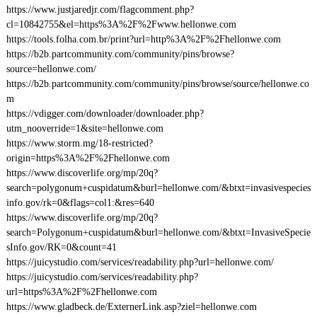
https://www.justjaredjr.com/flagcomment.php?
cl=10842755&el=https%3A%2F%2Fwww.hellonwe.com
https://tools.folha.com.br/print?url=http%3A%2F%2Fhellonwe.com
https://b2b.partcommunity.com/community/pins/browse?
source=hellonwe.com/
https://b2b.partcommunity.com/community/pins/browse/source/hellonwe.co
m
https://vdigger.com/downloader/downloader.php?
utm_nooverride=1&site=hellonwe.com
https://www.storm.mg/18-restricted?
origin=https%3A%2F%2Fhellonwe.com
https://www.discoverlife.org/mp/20q?
search=polygonum+cuspidatum&burl=hellonwe.com/&btxt=invasivespecies
info.gov/rk=0&flags=col1:&res=640
https://www.discoverlife.org/mp/20q?
search=Polygonum+cuspidatum&burl=hellonwe.com/&btxt=InvasiveSpecie
sInfo.gov/RK=0&count=41
https://juicystudio.com/services/readability.php?url=hellonwe.com/
https://juicystudio.com/services/readability.php?
url=https%3A%2F%2Fhellonwe.com
https://www.gladbeck.de/ExternerLink.asp?ziel=hellonwe.com