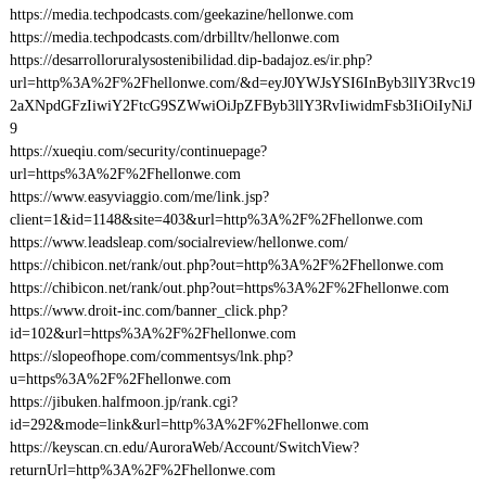
https://media.techpodcasts.com/geekazine/hellonwe.com
https://media.techpodcasts.com/drbilltv/hellonwe.com
https://desarrolloruralysostenibilidad.dip-badajoz.es/ir.php?
url=http%3A%2F%2Fhellonwe.com/&d=eyJ0YWJsYSI6InByb3llY3Rvc19
2aXNpdGFzIiwiY2FtcG9SZWwiOiJpZFByb3llY3RvIiwidmFsb3IiOiIyNiJ
9
https://xueqiu.com/security/continuepage?
url=https%3A%2F%2Fhellonwe.com
https://www.easyviaggio.com/me/link.jsp?
client=1&id=1148&site=403&url=http%3A%2F%2Fhellonwe.com
https://www.leadsleap.com/socialreview/hellonwe.com/
https://chibicon.net/rank/out.php?out=http%3A%2F%2Fhellonwe.com
https://chibicon.net/rank/out.php?out=https%3A%2F%2Fhellonwe.com
https://www.droit-inc.com/banner_click.php?
id=102&url=https%3A%2F%2Fhellonwe.com
https://slopeofhope.com/commentsys/lnk.php?
u=https%3A%2F%2Fhellonwe.com
https://jibuken.halfmoon.jp/rank.cgi?
id=292&mode=link&url=http%3A%2F%2Fhellonwe.com
https://keyscan.cn.edu/AuroraWeb/Account/SwitchView?
returnUrl=http%3A%2F%2Fhellonwe.com