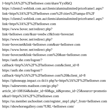
l=http%3A%2F%2Fhellonwe.com/share/YyxRkQ
https://clients3.weblink.com.au/clients/aluminalimited/priceframe1.aspx?
link=https%3A%2F%2Fhellonwe.com%2Fcities%2Ftampa-fl%2F
https://clients3.weblink.com.au/clients/aluminalimited/priceframe1.aspx?
link=https%3A%2F%2Fhellonwe.com
https://www.bovec.net/redirect.php?
link=hellonwe.com/&un=reedw.cf&from=bovecnet
https://www.bovec.net/redirect.php?
from=bovecnet&link=hellonwe.com&un=hellonwe.com
https://www.bovec.net/redirect.php?
from=bovecnet&link=hellonwe.com%20&un=hellonwe.com
https://auth.she.com/logout/?
callback=http%3A%2F%2Fhellonwe.com&client_id=8
https://auth.she.com/logout/?
callback=http%3A%2F%2Fhellonwe.com%20&client_id=8
https://iphoneapp.impact.co.th/i/r.php?u=https%3A%2F%2Fhellonwe.com
https://salesevents.madison.com/go.php?
article_id=108164&dealer_id=60&ga_id&promo_id=25&source=promotio
n&url=https%3A%2F%2Fhellonwe.com
https://us.member.uschoolnet.com/register_step1.php?_from=hellonwe.com
https://showhorsegallery.com/?URL=hellonwe.com/