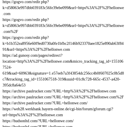
https://gogvo.com/redir.php?
k=d58063e997dbb039183c56fe39ebe099&url=https%3A%2F%2Fhellonwe
.com
https://gogvo.com/redir.php?
k=d58063e997dbb039183c56fe39ebe099&url=https%3A%2F%2Fhellonwe
.com%2F
https://gogvo.com/redir.php?
k=b1b352ea8956e60f9ed0730a0fe1bfbc2f146b923370aee1825e890ab63f84
91&url=https%3A%2F%2Fhellonwe.com
https://ad.gunosy.com/pages/redirect?
location=http%3A%2F%2Fhellonwe.com&micro_tracking_tag_id=155106
7524-
619&sad=60963&signature=1.e57eeb7a3f43854dc256cc4b0f607025c0b5d8
c7&tracking_tag_id=1551067518-319&uuid=01c8c728-665c-4537-a420-
395dc8a64e53
https://archive.paulrucker.com/?URL=http%3A%2F%2Fhellonwe.com
https://archive.paulrucker.com/?URL=http%3A%2F%2Fhellonwe.com%2F
https://archive.paulrucker.com/?URL=hellonwe.com/
https://web28.werkbank.bayern-online.de/cgi-bin/forum/gforum.cgi?
url=https%3A%2F%2Fhellonwe.com
https://hudsonltd.com/?URL=hellonwe.com/
https://hudsonltd.com/?URL=hellonwe.com