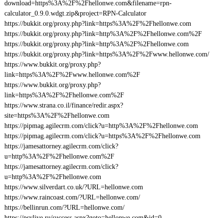
download=https%3A%2F%2Fhellonwe.com&filename=rpn-
calculator_0.9.0.wdgt.zip&project=RPN-Calculator
https://bukkit.org/proxy.php?link=https%3A%2F%2Fhellonwe.com
https://bukkit.org/proxy.php?link=http%3A%2F%2Fhellonwe.com%2F
https://bukkit.org/proxy.php?link=http%3A%2F%2Fhellonwe.com
https://bukkit.org/proxy.php?link=https%3A%2F%2Fwww.hellonwe.com/
https://www.bukkit.org/proxy.php?
link=https%3A%2F%2Fwww.hellonwe.com%2F
https://www.bukkit.org/proxy.php?
link=https%3A%2F%2Fhellonwe.com%2F
https://www.strana.co.il/finance/redir.aspx?
site=https%3A%2F%2Fhellonwe.com
https://pipmag.agilecrm.com/click?u=http%3A%2F%2Fhellonwe.com
https://pipmag.agilecrm.com/click?u=https%3A%2F%2Fhellonwe.com
https://jamesattorney.agilecrm.com/click?
u=http%3A%2F%2Fhellonwe.com%2F
https://jamesattorney.agilecrm.com/click?
u=http%3A%2F%2Fhellonwe.com
https://www.silverdart.co.uk/?URL=hellonwe.com
https://www.raincoast.com/?URL=hellonwe.com/
https://bellinrun.com/?URL=hellonwe.com/
https://psylive.ru/success.aspx?goto=hellonwe.com&id=0