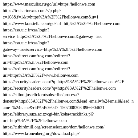
https://www.masculist.ru/go/url=https:/hellonwe.com
https://ir.chartnexus.com/s/p.php?
c=108&f=1&t=https%3A%2F%2Fhellonwe.com&u=1
https://www.konstella.com/go?url=http%3A%2F%2Fhellonwe.com
https://sso.uic.fr/cas/login?
service=https%3A%2F%2Fhellonwe.com&gateway=true
https://sso.uic.fr/cas/login?
gateway=true&service=https%3A%2F%2Fhellonwe.com
https://redirect.camfrog.com/redirect/?
url=https%3A%2F%2Fhellonwe.com
https://redirect.camfrog.com/redirect/?
url=https%3A%2F%2Fwww.hellonwe.com
https://securityheaders.com/?q=https%3A%2F%2Fhellonwe.com%2F
https://securityheaders.com/?q=https%3A%2F%2Fhellonwe.com
https://stilno.justclick.ru/subscribe/process/?
doneurl=https%3A%2F%2Fhellonwe.com&lead_email=%24email&lead_n
ame=%24name&rid%5B0%5D=1507008308.8966904631
https://elibrary.suza.ac.tz/cgi-bin/koha/tracklinks.pl?
uri=http%3A%2F%2Fhellonwe.com
https://c.thirdmill.org/screenselect.asp/dom/hellonwe.com/
https://www.kronenberg.org/download.php?