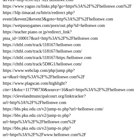
https://www.yaguo.ru/links.php?go=https%3A%2F%2Fhellonwe.com%2F
https://fdp.timacad.ru/bitrix/redirect.php?
event1&event2&event3&goto=http%3A%2F%2Fhellonwe.com
https://wetpussygames.com/porn/out.php?id=hellonwe.com
https://teacher.piano.or.jp/redirect_link?
ptna_id=100017&url=http%3A%2F%2Fhellonwe.com
https://chtbl.com/track/118167/hellonwe.com
https://chtbl.com/track/118167/hellonwe.com/
https://chtbl.com/track/118167/https:/hellonwe.com
https://chtbl.com/track/5D8G1/hellonwe.com/
https://www.webclap.com/php/jump.php?
sa=t&url=http%3A%2F%2Fhellonwe.com%2F
https://www.plagscan.com/highlight?
cite=1&doc=117798730&source=16&url=https%3A%2F%2Fhellonwe.com
https://clevelandmunicipalcourt.org/linktracker?
url=http%3A%2F%2Fhellonwe.com
https://bbs.pku.edu.cn/v2/jump-to.php?url=hellonwe.com/
https://bbs.pku.edu.cn/v2/jump-to.php?
url=https%3A%2F%2Fhellonwe.com%2F
https://bbs.pku.edu.cn/v2/jump-to.php?
url=https%3A%2F%2Fwww.hellonwe.com%2F