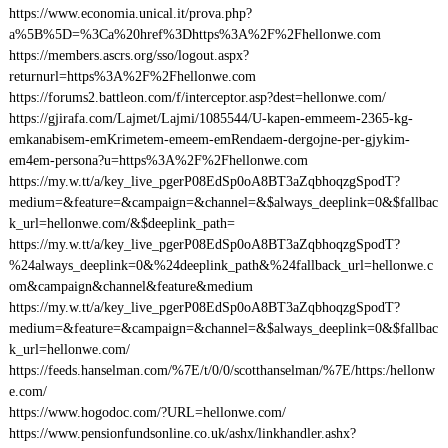
https://www.economia.unical.it/prova.php?
a%5B%5D=%3Ca%20href%3Dhttps%3A%2F%2Fhellonwe.com
https://members.ascrs.org/sso/logout.aspx?
returnurl=https%3A%2F%2Fhellonwe.com
https://forums2.battleon.com/f/interceptor.asp?dest=hellonwe.com/
https://gjirafa.com/Lajmet/Lajmi/1085544/U-kapen-emmeem-2365-kg-
emkanabisem-emKrimetem-emeem-emRendaem-dergojne-per-gjykim-
em4em-persona?u=https%3A%2F%2Fhellonwe.com
https://my.w.tt/a/key_live_pgerP08EdSp0oA8BT3aZqbhoqzgSpodT?
medium=&feature=&campaign=&channel=&$always_deeplink=0&$fallbac
k_url=hellonwe.com/&$deeplink_path=
https://my.w.tt/a/key_live_pgerP08EdSp0oA8BT3aZqbhoqzgSpodT?
%24always_deeplink=0&%24deeplink_path&%24fallback_url=hellonwe.c
om&campaign&channel&feature&medium
https://my.w.tt/a/key_live_pgerP08EdSp0oA8BT3aZqbhoqzgSpodT?
medium=&feature=&campaign=&channel=&$always_deeplink=0&$fallbac
k_url=hellonwe.com/
https://feeds.hanselman.com/%7E/t/0/0/scotthanselman/%7E/https:/hellonw
e.com/
https://www.hogodoc.com/?URL=hellonwe.com/
https://www.pensionfundsonline.co.uk/ashx/linkhandler.ashx?