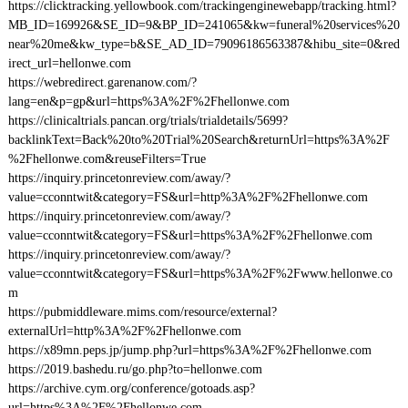
https://clicktracking.yellowbook.com/trackingenginewebapp/tracking.html?
MB_ID=169926&SE_ID=9&BP_ID=241065&kw=funeral%20services%20
near%20me&kw_type=b&SE_AD_ID=79096186563387&hibu_site=0&red
irect_url=hellonwe.com
https://webredirect.garenanow.com/?
lang=en&p=gp&url=https%3A%2F%2Fhellonwe.com
https://clinicaltrials.pancan.org/trials/trialdetails/5699?
backlinkText=Back%20to%20Trial%20Search&returnUrl=https%3A%2F
%2Fhellonwe.com&reuseFilters=True
https://inquiry.princetonreview.com/away/?
value=cconntwit&category=FS&url=http%3A%2F%2Fhellonwe.com
https://inquiry.princetonreview.com/away/?
value=cconntwit&category=FS&url=https%3A%2F%2Fhellonwe.com
https://inquiry.princetonreview.com/away/?
value=cconntwit&category=FS&url=https%3A%2F%2Fwww.hellonwe.co
m
https://pubmiddleware.mims.com/resource/external?
externalUrl=http%3A%2F%2Fhellonwe.com
https://x89mn.peps.jp/jump.php?url=https%3A%2F%2Fhellonwe.com
https://2019.bashedu.ru/go.php?to=hellonwe.com
https://archive.cym.org/conference/gotoads.asp?
url=https%3A%2F%2Fhellonwe.com