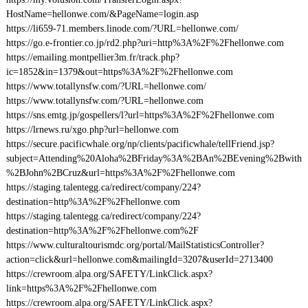
HostName=hellonwe.com/&PageName=login.asp
https://li659-71.members.linode.com/?URL=hellonwe.com/
https://go.e-frontier.co.jp/rd2.php?uri=http%3A%2F%2Fhellonwe.com
https://emailing.montpellier3m.fr/track.php?
ic=1852&in=1379&out=https%3A%2F%2Fhellonwe.com
https://www.totallynsfw.com/?URL=hellonwe.com/
https://www.totallynsfw.com/?URL=hellonwe.com
https://sns.emtg.jp/gospellers/l?url=https%3A%2F%2Fhellonwe.com
https://lrnews.ru/xgo.php?url=hellonwe.com
https://secure.pacificwhale.org/np/clients/pacificwhale/tellFriend.jsp?
subject=Attending%20Aloha%2BFriday%3A%2BAn%2BEvening%2Bwith
%2BJohn%2BCruz&url=https%3A%2F%2Fhellonwe.com
https://staging.talentegg.ca/redirect/company/224?
destination=http%3A%2F%2Fhellonwe.com
https://staging.talentegg.ca/redirect/company/224?
destination=http%3A%2F%2Fhellonwe.com%2F
https://www.culturaltourismdc.org/portal/MailStatisticsController?
action=click&url=hellonwe.com&mailingId=3207&userId=2713400
https://crewroom.alpa.org/SAFETY/LinkClick.aspx?
link=https%3A%2F%2Fhellonwe.com
https://crewroom.alpa.org/SAFETY/LinkClick.aspx?