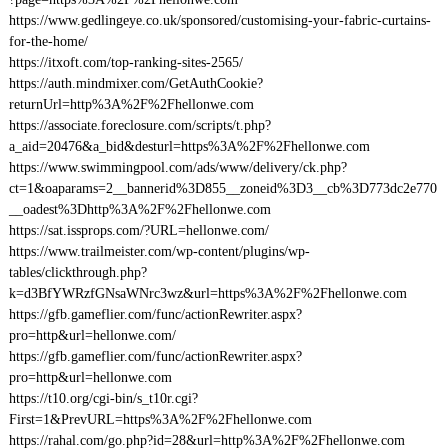
https://www.gedlingeye.co.uk/sponsored/customising-your-fabric-curtains-
for-the-home/
https://itxoft.com/top-ranking-sites-2565/
https://auth.mindmixer.com/GetAuthCookie?
returnUrl=http%3A%2F%2Fhellonwe.com
https://associate.foreclosure.com/scripts/t.php?
a_aid=20476&a_bid&desturl=https%3A%2F%2Fhellonwe.com
https://www.swimmingpool.com/ads/www/delivery/ck.php?
ct=1&oaparams=2__bannerid%3D855__zoneid%3D3__cb%3D773dc2e770
__oadest%3Dhttp%3A%2F%2Fhellonwe.com
https://sat.issprops.com/?URL=hellonwe.com/
https://www.trailmeister.com/wp-content/plugins/wp-
tables/clickthrough.php?
k=d3BfYWRzfGNsaWNrc3wz&url=https%3A%2F%2Fhellonwe.com
https://gfb.gameflier.com/func/actionRewriter.aspx?
pro=http&url=hellonwe.com/
https://gfb.gameflier.com/func/actionRewriter.aspx?
pro=http&url=hellonwe.com
https://t10.org/cgi-bin/s_t10r.cgi?
First=1&PrevURL=https%3A%2F%2Fhellonwe.com
https://rahal.com/go.php?id=28&url=http%3A%2F%2Fhellonwe.com