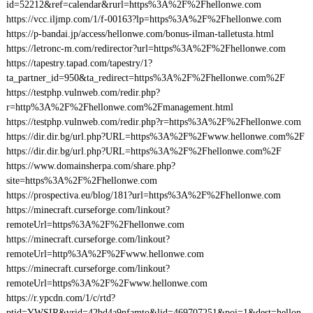
id=52212&ref=calendar&rurl=https%3A%2F%2Fhellonwe.com
https://vcc.iljmp.com/1/f-00163?lp=https%3A%2F%2Fhellonwe.com
https://p-bandai.jp/access/hellonwe.com/bonus-ilman-talletusta.html
https://letronc-m.com/redirector?url=https%3A%2F%2Fhellonwe.com
https://tapestry.tapad.com/tapestry/1?
ta_partner_id=950&ta_redirect=https%3A%2F%2Fhellonwe.com%2F
https://testphp.vulnweb.com/redir.php?
r=http%3A%2F%2Fhellonwe.com%2Fmanagement.html
https://testphp.vulnweb.com/redir.php?r=https%3A%2F%2Fhellonwe.com
https://dir.dir.bg/url.php?URL=https%3A%2F%2Fwww.hellonwe.com%2F
https://dir.dir.bg/url.php?URL=https%3A%2F%2Fhellonwe.com%2F
https://www.domainsherpa.com/share.php?
site=https%3A%2F%2Fhellonwe.com
https://prospectiva.eu/blog/181?url=https%3A%2F%2Fhellonwe.com
https://minecraft.curseforge.com/linkout?
remoteUrl=https%3A%2F%2Fhellonwe.com
https://minecraft.curseforge.com/linkout?
remoteUrl=http%3A%2F%2Fwww.hellonwe.com
https://minecraft.curseforge.com/linkout?
remoteUrl=https%3A%2F%2Fwww.hellonwe.com
https://r.ypcdn.com/1/c/rtd?
ptid=YWSIR&vrid=42bd4a9nfamto&lid=469707251&poi=1&dest=hellon