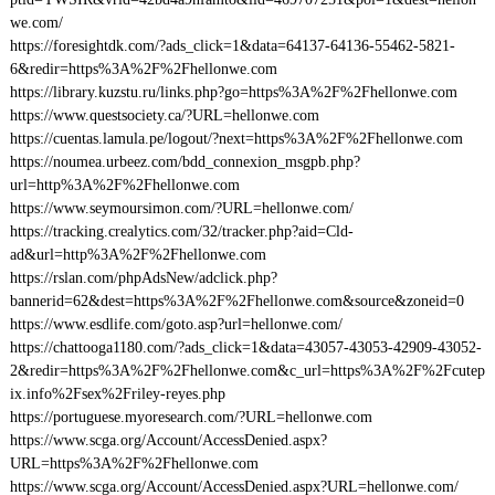
we.com/
https://foresightdk.com/?ads_click=1&data=64137-64136-55462-5821-
6&redir=https%3A%2F%2Fhellonwe.com
https://library.kuzstu.ru/links.php?go=https%3A%2F%2Fhellonwe.com
https://www.questsociety.ca/?URL=hellonwe.com
https://cuentas.lamula.pe/logout/?next=https%3A%2F%2Fhellonwe.com
https://noumea.urbeez.com/bdd_connexion_msgpb.php?
url=http%3A%2F%2Fhellonwe.com
https://www.seymoursimon.com/?URL=hellonwe.com/
https://tracking.crealytics.com/32/tracker.php?aid=Cld-
ad&url=http%3A%2F%2Fhellonwe.com
https://rslan.com/phpAdsNew/adclick.php?
bannerid=62&dest=https%3A%2F%2Fhellonwe.com&source&zoneid=0
https://www.esdlife.com/goto.asp?url=hellonwe.com/
https://chattooga1180.com/?ads_click=1&data=43057-43053-42909-43052-
2&redir=https%3A%2F%2Fhellonwe.com&c_url=https%3A%2F%2Fcutep
ix.info%2Fsex%2Friley-reyes.php
https://portuguese.myoresearch.com/?URL=hellonwe.com
https://www.scga.org/Account/AccessDenied.aspx?
URL=https%3A%2F%2Fhellonwe.com
https://www.scga.org/Account/AccessDenied.aspx?URL=hellonwe.com/