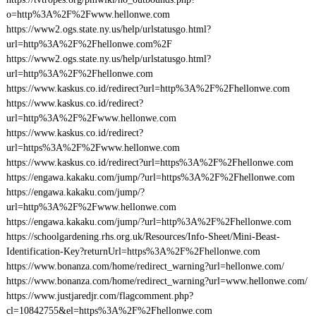
o=http%3A%2F%2Fwww.hellonwe.com
https://www2.ogs.state.ny.us/help/urlstatusgo.html?
url=http%3A%2F%2Fhellonwe.com%2F
https://www2.ogs.state.ny.us/help/urlstatusgo.html?
url=http%3A%2F%2Fhellonwe.com
https://www.kaskus.co.id/redirect?url=http%3A%2F%2Fhellonwe.com
https://www.kaskus.co.id/redirect?
url=http%3A%2F%2Fwww.hellonwe.com
https://www.kaskus.co.id/redirect?
url=https%3A%2F%2Fwww.hellonwe.com
https://www.kaskus.co.id/redirect?url=https%3A%2F%2Fhellonwe.com
https://engawa.kakaku.com/jump/?url=https%3A%2F%2Fhellonwe.com
https://engawa.kakaku.com/jump/?
url=http%3A%2F%2Fwww.hellonwe.com
https://engawa.kakaku.com/jump/?url=http%3A%2F%2Fhellonwe.com
https://schoolgardening.rhs.org.uk/Resources/Info-Sheet/Mini-Beast-
Identification-Key?returnUrl=https%3A%2F%2Fhellonwe.com
https://www.bonanza.com/home/redirect_warning?url=hellonwe.com/
https://www.bonanza.com/home/redirect_warning?url=www.hellonwe.com/
https://www.justjaredjr.com/flagcomment.php?
cl=10842755&el=https%3A%2F%2Fhellonwe.com