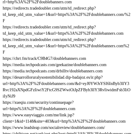
rl=http%3A%2F%2Fdoublebanners.com
https://redirects.tradedoubler.com/utm/td_redirect.php?
td_keep_old_utm_value=1&url=https%3A%2F%2Fdoublebanners.com/%2
F
https://redirects.tradedoubler.com/utm/td_redirect.php?
td_keep_old_utm_value=1&url=https%3A%2F%2Fdoublebanners.com
https://redirects.tradedoubler.com/utm/td_redirect.php?
td_keep_old_utm_value=1&url=https%3A%2F%2Fdoublebanners.com%2
F
https://chrt.fm/track/C9B4G7/doublebanners.com
https://media.techpodcasts.com/geekazine/doublebanners.com
https://media.techpodcasts.com/drbilltv/doublebanners.com
https://desarrolloruralysostenibilidad.dip-badajoz.es/ir.php?
url=http%3A%2F%2Fdoublebanners.com/&d=eyJ0YWJsYSI6InByb3llY3
Rvc192aXNpdGFzIiwiY2FtcG9SZWwiOiJpZFByb3llY3RvIiwidmFsb3IiO
iIyNiJ9
https://xueqiu.com/security/continuepage?
url=https%3A%2F%2Fdoublebanners.com
https://www.easyviaggio.com/me/link.jsp?
client=1&id=1148&site=403&url=http%3A%2F%2Fdoublebanners.com
https://www.leadsleap.com/socialreview/doublebanners.com/
https://chibicon.net/rank/out.php?out=http%3A%2F%2Fdoublebanners.com