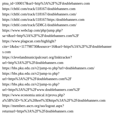
ptna_id=100017&url=http%3A%2F%2Fdoublebanners.com
https://chtbl.com/track/118167/doublebanners.com
https://chtbl.com/track/118167/doublebanners.com/
https://chtbl.com/track/118167/https:/doublebanners.com
https://chtbl.com/track/5D8G1/doublebanners.com/
https://www.webclap.com/php/jump.php?
sa=t&url=http%3A%2F%2Fdoublebanners.com%2F
https://www.plagscan.com/highlight?
cite=1&doc=117798730&source=16&url=https%3A%2F%2Fdoublebanner
s.com
https://clevelandmunicipalcourt.org/linktracker?
url=http%3A%2F%2Fdoublebanners.com
https://bbs.pku.edu.cn/v2/jump-to.php?url=doublebanners.com/
https://bbs.pku.edu.cn/v2/jump-to.php?
url=https%3A%2F%2Fdoublebanners.com%2F
https://bbs.pku.edu.cn/v2/jump-to.php?
url=https%3A%2F%2Fwww.doublebanners.com%2F
https://www.economia.unical.it/prova.php?
a%5B%5D=%3Ca%20href%3Dhttps%3A%2F%2Fdoublebanners.com
https://members.ascrs.org/sso/logout.aspx?
returnurl=https%3A%2F%2Fdoublebanners.com