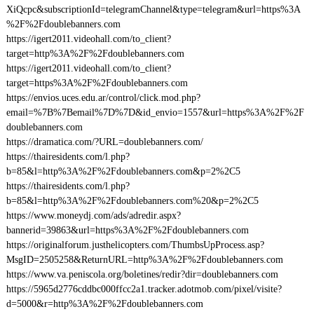
XiQcpc&subscriptionId=telegramChannel&type=telegram&url=https%3A
%2F%2Fdoublebanners.com
https://igert2011.videohall.com/to_client?
target=http%3A%2F%2Fdoublebanners.com
https://igert2011.videohall.com/to_client?
target=https%3A%2F%2Fdoublebanners.com
https://envios.uces.edu.ar/control/click.mod.php?
email=%7B%7Bemail%7D%7D&id_envio=1557&url=https%3A%2F%2F
doublebanners.com
https://dramatica.com/?URL=doublebanners.com/
https://thairesidents.com/l.php?
b=85&l=http%3A%2F%2Fdoublebanners.com&p=2%2C5
https://thairesidents.com/l.php?
b=85&l=http%3A%2F%2Fdoublebanners.com%20&p=2%2C5
https://www.moneydj.com/ads/adredir.aspx?
bannerid=39863&url=https%3A%2F%2Fdoublebanners.com
https://originalforum.justhelicopters.com/ThumbsUpProcess.asp?
MsgID=2505258&ReturnURL=http%3A%2F%2Fdoublebanners.com
https://www.va.peniscola.org/boletines/redir?dir=doublebanners.com
https://5965d2776cddbc000ffcc2a1.tracker.adotmob.com/pixel/visite?
d=5000&r=http%3A%2F%2Fdoublebanners.com