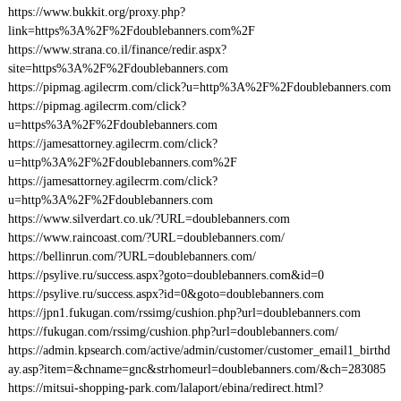
https://www.bukkit.org/proxy.php?
link=https%3A%2F%2Fdoublebanners.com%2F
https://www.strana.co.il/finance/redir.aspx?
site=https%3A%2F%2Fdoublebanners.com
https://pipmag.agilecrm.com/click?u=http%3A%2F%2Fdoublebanners.com
https://pipmag.agilecrm.com/click?
u=https%3A%2F%2Fdoublebanners.com
https://jamesattorney.agilecrm.com/click?
u=http%3A%2F%2Fdoublebanners.com%2F
https://jamesattorney.agilecrm.com/click?
u=http%3A%2F%2Fdoublebanners.com
https://www.silverdart.co.uk/?URL=doublebanners.com
https://www.raincoast.com/?URL=doublebanners.com/
https://bellinrun.com/?URL=doublebanners.com/
https://psylive.ru/success.aspx?goto=doublebanners.com&id=0
https://psylive.ru/success.aspx?id=0&goto=doublebanners.com
https://jpn1.fukugan.com/rssimg/cushion.php?url=doublebanners.com
https://fukugan.com/rssimg/cushion.php?url=doublebanners.com/
https://admin.kpsearch.com/active/admin/customer/customer_email1_birthd
ay.asp?item=&chname=gnc&strhomeurl=doublebanners.com/&ch=283085
https://mitsui-shopping-park.com/lalaport/ebina/redirect.html?