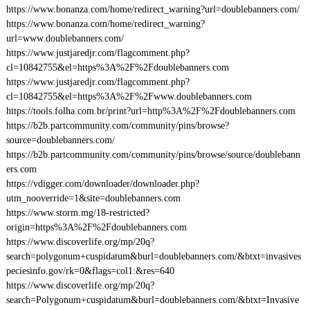
https://www.bonanza.com/home/redirect_warning?url=doublebanners.com/
https://www.bonanza.com/home/redirect_warning?
url=www.doublebanners.com/
https://www.justjaredjr.com/flagcomment.php?
cl=10842755&el=https%3A%2F%2Fdoublebanners.com
https://www.justjaredjr.com/flagcomment.php?
cl=10842755&el=https%3A%2F%2Fwww.doublebanners.com
https://tools.folha.com.br/print?url=http%3A%2F%2Fdoublebanners.com
https://b2b.partcommunity.com/community/pins/browse?
source=doublebanners.com/
https://b2b.partcommunity.com/community/pins/browse/source/doublebann
ers.com
https://vdigger.com/downloader/downloader.php?
utm_nooverride=1&site=doublebanners.com
https://www.storm.mg/18-restricted?
origin=https%3A%2F%2Fdoublebanners.com
https://www.discoverlife.org/mp/20q?
search=polygonum+cuspidatum&burl=doublebanners.com/&btxt=invasives
peciesinfo.gov/rk=0&flags=col1:&res=640
https://www.discoverlife.org/mp/20q?
search=Polygonum+cuspidatum&burl=doublebanners.com/&btxt=Invasive