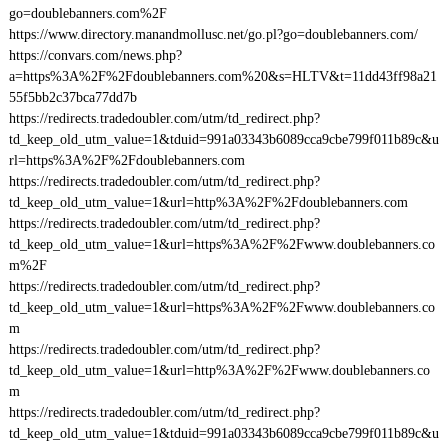
go=doublebanners.com%2F
https://www.directory.manandmollusc.net/go.pl?go=doublebanners.com/
https://convars.com/news.php?
a=https%3A%2F%2Fdoublebanners.com%20&s=HLTV&t=11dd43ff98a21
55f5bb2c37bca77dd7b
https://redirects.tradedoubler.com/utm/td_redirect.php?
td_keep_old_utm_value=1&tduid=991a03343b6089cca9cbe799f011b89c&u
rl=https%3A%2F%2Fdoublebanners.com
https://redirects.tradedoubler.com/utm/td_redirect.php?
td_keep_old_utm_value=1&url=http%3A%2F%2Fdoublebanners.com
https://redirects.tradedoubler.com/utm/td_redirect.php?
td_keep_old_utm_value=1&url=https%3A%2F%2Fwww.doublebanners.co
m%2F
https://redirects.tradedoubler.com/utm/td_redirect.php?
td_keep_old_utm_value=1&url=https%3A%2F%2Fwww.doublebanners.co
m
https://redirects.tradedoubler.com/utm/td_redirect.php?
td_keep_old_utm_value=1&url=http%3A%2F%2Fwww.doublebanners.co
m
https://redirects.tradedoubler.com/utm/td_redirect.php?
td_keep_old_utm_value=1&tduid=991a03343b6089cca9cbe799f011b89c&u