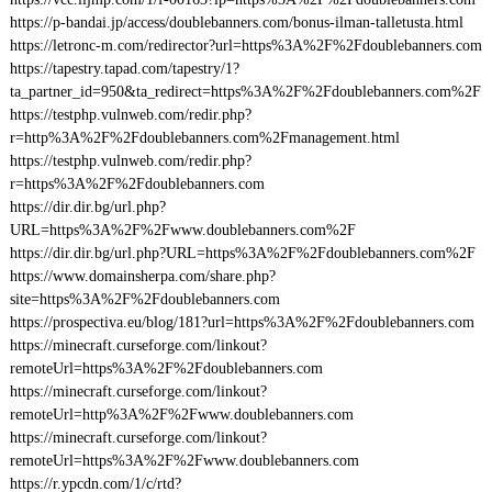
https://p-bandai.jp/access/doublebanners.com/bonus-ilman-talletusta.html
https://letronc-m.com/redirector?url=https%3A%2F%2Fdoublebanners.com
https://tapestry.tapad.com/tapestry/1?
ta_partner_id=950&ta_redirect=https%3A%2F%2Fdoublebanners.com%2F
https://testphp.vulnweb.com/redir.php?
r=http%3A%2F%2Fdoublebanners.com%2Fmanagement.html
https://testphp.vulnweb.com/redir.php?
r=https%3A%2F%2Fdoublebanners.com
https://dir.dir.bg/url.php?
URL=https%3A%2F%2Fwww.doublebanners.com%2F
https://dir.dir.bg/url.php?URL=https%3A%2F%2Fdoublebanners.com%2F
https://www.domainsherpa.com/share.php?
site=https%3A%2F%2Fdoublebanners.com
https://prospectiva.eu/blog/181?url=https%3A%2F%2Fdoublebanners.com
https://minecraft.curseforge.com/linkout?
remoteUrl=https%3A%2F%2Fdoublebanners.com
https://minecraft.curseforge.com/linkout?
remoteUrl=http%3A%2F%2Fwww.doublebanners.com
https://minecraft.curseforge.com/linkout?
remoteUrl=https%3A%2F%2Fwww.doublebanners.com
https://r.ypcdn.com/1/c/rtd?