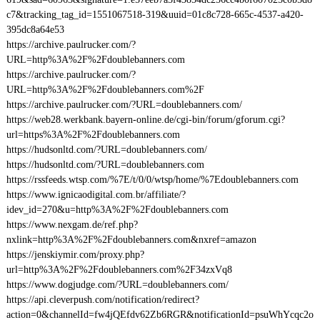
c7&tracking_tag_id=1551067518-319&uuid=01c8c728-665c-4537-a420-
395dc8a64e53
https://archive.paulrucker.com/?
URL=http%3A%2F%2Fdoublebanners.com
https://archive.paulrucker.com/?
URL=http%3A%2F%2Fdoublebanners.com%2F
https://archive.paulrucker.com/?URL=doublebanners.com/
https://web28.werkbank.bayern-online.de/cgi-bin/forum/gforum.cgi?
url=https%3A%2F%2Fdoublebanners.com
https://hudsonltd.com/?URL=doublebanners.com/
https://hudsonltd.com/?URL=doublebanners.com
https://rssfeeds.wtsp.com/%7E/t/0/0/wtsp/home/%7Edoublebanners.com
https://www.ignicaodigital.com.br/affiliate/?
idev_id=270&u=http%3A%2F%2Fdoublebanners.com
https://www.nexgam.de/ref.php?
nxlink=http%3A%2F%2Fdoublebanners.com&nxref=amazon
https://jenskiymir.com/proxy.php?
url=http%3A%2F%2Fdoublebanners.com%2F34zxVq8
https://www.dogjudge.com/?URL=doublebanners.com/
https://api.cleverpush.com/notification/redirect?
action=0&channelId=fw4jQEfdv62Zb6RGR&notificationId=psuWhYcqc2o