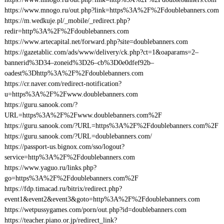
https://www.mnogo.ru/out.php?link=https%3A%2F%2Fdoublebanners.com
https://m.wedkuje.pl/_mobile/_redirect.php?
redir=http%3A%2F%2Fdoublebanners.com
https://www.artecapital.net/forward.php?site=doublebanners.com
https://gazetablic.com/ads/www/delivery/ck.php?ct=1&oaparams=2–
bannerid%3D34–zoneid%3D26–cb%3D0e0dfef92b–
oadest%3Dhttp%3A%2F%2Fdoublebanners.com
https://cr.naver.com/redirect-notification?
u=https%3A%2F%2Fwww.doublebanners.com
https://guru.sanook.com/?
URL=https%3A%2F%2Fwww.doublebanners.com%2F
https://guru.sanook.com/?URL=https%3A%2F%2Fdoublebanners.com%2F
https://guru.sanook.com/?URL=doublebanners.com/
https://passport-us.bignox.com/sso/logout?
service=http%3A%2F%2Fdoublebanners.com
https://www.yaguo.ru/links.php?
go=https%3A%2F%2Fdoublebanners.com%2F
https://fdp.timacad.ru/bitrix/redirect.php?
event1&event2&event3&goto=http%3A%2F%2Fdoublebanners.com
https://wetpussygames.com/porn/out.php?id=doublebanners.com
https://teacher.piano.or.jp/redirect_link?