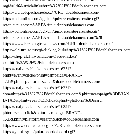
regid=146&articlelink=http%3A%2F%2Fdoublebanners.com
https://www.depechemode.cz/?URL=doublebanners.com/
https://pdhonline.com/cgi-bin/quiz/refersite/refersite.cgi?
refer_site_name=AAEE&site_url=doublebanners.com
https://pdhonline.com/cgi-bin/quiz/refersite/refersite.cgi?
refer_site_name=AAEE&site_url=doublebanners.com%20
https://www.breakingtravelnews.com/?URL=doublebanners.com/
https://old.urc.ac.ru/cgi/click.cgi?url=http%3A%2F%2Fdoublebanners.com
https://shop-uk.fmworld.com/Queue/Index?
url=http%3A%2F%2Fdoublebanners.com
https://analytics.bluekai.com/site/16231?
phint=event=click&phint=campaign=BRAND-
TAB&phint=platform=search&done=doublebanners.com/
https://analytics.bluekai.com/site/16231?
done=https%3A%2F%2Fdoublebanners.com&phint=campaign%3DBRAN
D-TAB&phint=event%3Dclick&phint=platform%3Dsearch
https://analytics.bluekai.com/site/16231?
phint=event=click&phint=campaign=BRAND-
TAB&phint=platform=search&done=doublebanners.com
https://www.civicvoice.org.uk/?URL=doublebanners.com/
https://yumi.rgr.jp/puku-board/kboard.cgi?