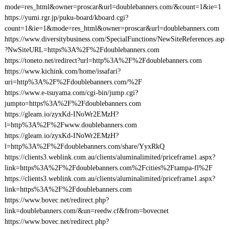
mode=res_html&owner=proscar&url=doublebanners.com/&count=1&ie=1
https://yumi.rgr.jp/puku-board/kboard.cgi?
count=1&ie=1&mode=res_html&owner=proscar&url=doublebanners.com
https://www.diversitybusiness.com/SpecialFunctions/NewSiteReferences.asp
?NwSiteURL=https%3A%2F%2Fdoublebanners.com
https://toneto.net/redirect?url=http%3A%2F%2Fdoublebanners.com
https://www.kichink.com/home/issafari?
uri=http%3A%2F%2Fdoublebanners.com/%2F
https://www.e-tsuyama.com/cgi-bin/jump.cgi?
jumpto=https%3A%2F%2Fdoublebanners.com
https://gleam.io/zyxKd-INoWr2EMzH?
l=http%3A%2F%2Fwww.doublebanners.com
https://gleam.io/zyxKd-INoWr2EMzH?
l=http%3A%2F%2Fdoublebanners.com/share/YyxRkQ
https://clients3.weblink.com.au/clients/aluminalimited/priceframe1.aspx?
link=https%3A%2F%2Fdoublebanners.com%2Fcities%2Ftampa-fl%2F
https://clients3.weblink.com.au/clients/aluminalimited/priceframe1.aspx?
link=https%3A%2F%2Fdoublebanners.com
https://www.bovec.net/redirect.php?
link=doublebanners.com/&un=reedw.cf&from=bovecnet
https://www.bovec.net/redirect.php?