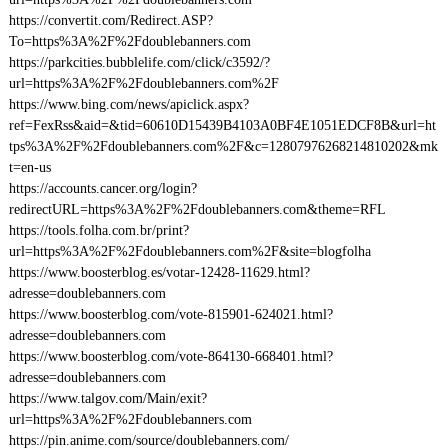
https://convertit.com/Redirect.ASP?
To=https%3A%2F%2Fdoublebanners.com
https://parkcities.bubblelife.com/click/c3592/?
url=https%3A%2F%2Fdoublebanners.com%2F
https://www.bing.com/news/apiclick.aspx?
ref=FexRss&aid=&tid=60610D15439B4103A0BF4E1051EDCF8B&url=ht
tps%3A%2F%2Fdoublebanners.com%2F&c=12807976268214810202&mk
t=en-us
https://accounts.cancer.org/login?
redirectURL=https%3A%2F%2Fdoublebanners.com&theme=RFL
https://tools.folha.com.br/print?
url=https%3A%2F%2Fdoublebanners.com%2F&site=blogfolha
https://www.boosterblog.es/votar-12428-11629.html?
adresse=doublebanners.com
https://www.boosterblog.com/vote-815901-624021.html?
adresse=doublebanners.com
https://www.boosterblog.com/vote-864130-668401.html?
adresse=doublebanners.com
https://www.talgov.com/Main/exit?
url=https%3A%2F%2Fdoublebanners.com
https://pin.anime.com/source/doublebanners.com/