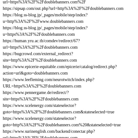
url=https%3A%2F%2Fdoublebanners.com%2F
https://sipsap.com/out.php?url=http%3A%2F%2Fdoublebanners.com
https://blog.ss-blog.jp/_pages/mobile/step/index?
u=http%3A%2F%2Fwww.doublebanners.com
https://blog.ss-blog.jp/_pages/mobile/step/index?
u=https%3A%2F%2Fdoublebanners.com
https://human.yru.ac.th/comdev/redirect/67?
url=https%3A%2F%2Fdoublebanners.com
https://bugcrowd.com/external_redirect?
site=http%3A%2F%2Fdoublebanners.com
https://www.epicerie-equitable.com/epicerie/catalog/redirect.php?
action=url&goto=doublebanners.com
https://www.leefleming.com/neurotwitch/index.php?
URL=https%3A%2F%2Fdoublebanners.com
https://www.pennergame.de/redirect/?
site=https%3A%2F%2Fdoublebanners.com
https://www.xcelenergy.com/stateselector?
goto=https%3A%2F%2Fdoublebanners.com&stateselected=true
https://www.xcelenergy.com/stateselector?
goto=http%3A%2F%2Fdoublebanners.com%20&stateselected=true
https://www.surinenglish.com/backend/conectar.php?
url=https%3A%2F%2Fdoublebanners.com