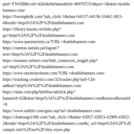
ptid=YWSIR&vrid=42bd4a9nfamto&lid=469707251&poi=1&dest=double
banners.com/
https://foresightdk.com/?ads_click=1&data=64137-64136-55462-5821-
6&redir=https%3A%2F%2Fdoublebanners.com
https://library.kuzstu.ru/links.php?
go=https%3A%2F%2Fdoublebanners.com
https://www.questsociety.ca/?URL=doublebanners.com
https://cuentas.lamula.pe/logout/?
next=https%3A%2F%2Fdoublebanners.com
https://noumea.urbeez.com/bdd_connexion_msgpb.php?
url=http%3A%2F%2Fdoublebanners.com
https://www.seymoursimon.com/?URL=doublebanners.com/
https://tracking.crealytics.com/32/tracker.php?aid=Cld-
ad&url=http%3A%2F%2Fdoublebanners.com
https://rslan.com/phpAdsNew/adclick.php?
bannerid=62&dest=https%3A%2F%2Fdoublebanners.com&source&zoneid
=0
https://www.esdlife.com/goto.asp?url=doublebanners.com/
https://chattooga1180.com/?ads_click=1&data=43057-43053-42909-43052-
2&redir=https%3A%2F%2Fdoublebanners.com&c_url=https%3A%2F%2F
cutepix.info%2Fsex%2Friley-reyes.php