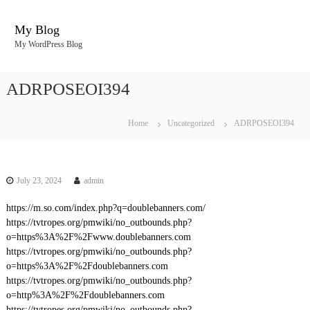
S
k
My Blog
i
My WordPress Blog
p
t
o
ADRPOSEOI394
c
o
n
Home
Uncategorized
ADRPOSEOI394
t
e
n
t
July 23, 2024
admin
https://m.so.com/index.php?q=doublebanners.com/
https://tvtropes.org/pmwiki/no_outbounds.php?
o=https%3A%2F%2Fwww.doublebanners.com
https://tvtropes.org/pmwiki/no_outbounds.php?
o=https%3A%2F%2Fdoublebanners.com
https://tvtropes.org/pmwiki/no_outbounds.php?
o=http%3A%2F%2Fdoublebanners.com
https://tvtropes.org/pmwiki/no_outbounds.php?