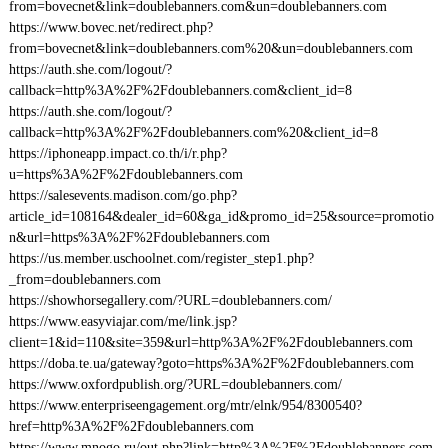
from=bovecnet&link=doublebanners.com&un=doublebanners.com
https://www.bovec.net/redirect.php?
from=bovecnet&link=doublebanners.com%20&un=doublebanners.com
https://auth.she.com/logout/?
callback=http%3A%2F%2Fdoublebanners.com&client_id=8
https://auth.she.com/logout/?
callback=http%3A%2F%2Fdoublebanners.com%20&client_id=8
https://iphoneapp.impact.co.th/i/r.php?
u=https%3A%2F%2Fdoublebanners.com
https://salesevents.madison.com/go.php?
article_id=108164&dealer_id=60&ga_id&promo_id=25&source=promotio
n&url=https%3A%2F%2Fdoublebanners.com
https://us.member.uschoolnet.com/register_step1.php?
_from=doublebanners.com
https://showhorsegallery.com/?URL=doublebanners.com/
https://www.easyviajar.com/me/link.jsp?
client=1&id=110&site=359&url=http%3A%2F%2Fdoublebanners.com
https://doba.te.ua/gateway?goto=https%3A%2F%2Fdoublebanners.com
https://www.oxfordpublish.org/?URL=doublebanners.com/
https://www.enterpriseengagement.org/mtr/elnk/954/8300540?
href=http%3A%2F%2Fdoublebanners.com
https://www.mnogo.ru/out.php?link=http%3A%2F%2Fdoublebanners.com