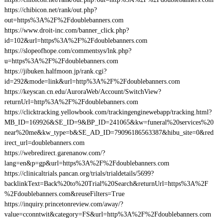
https://chibicon.net/rank/out.php?
out=https%3A%2F%2Fdoublebanners.com
https://www.droit-inc.com/banner_click.php?
id=102&url=https%3A%2F%2Fdoublebanners.com
https://slopeofhope.com/commentsys/lnk.php?
u=https%3A%2F%2Fdoublebanners.com
https://jibuken.halfmoon.jp/rank.cgi?
id=292&mode=link&url=http%3A%2F%2Fdoublebanners.com
https://keyscan.cn.edu/AuroraWeb/Account/SwitchView?
returnUrl=http%3A%2F%2Fdoublebanners.com
https://clicktracking.yellowbook.com/trackingenginewebapp/tracking.html?
MB_ID=169926&SE_ID=9&BP_ID=241065&kw=funeral%20services%20
near%20me&kw_type=b&SE_AD_ID=79096186563387&hibu_site=0&red
irect_url=doublebanners.com
https://webredirect.garenanow.com/?
lang=en&p=gp&url=https%3A%2F%2Fdoublebanners.com
https://clinicaltrials.pancan.org/trials/trialdetails/5699?
backlinkText=Back%20to%20Trial%20Search&returnUrl=https%3A%2F
%2Fdoublebanners.com&reuseFilters=True
https://inquiry.princetonreview.com/away/?
value=cconntwit&category=FS&url=http%3A%2F%2Fdoublebanners.com