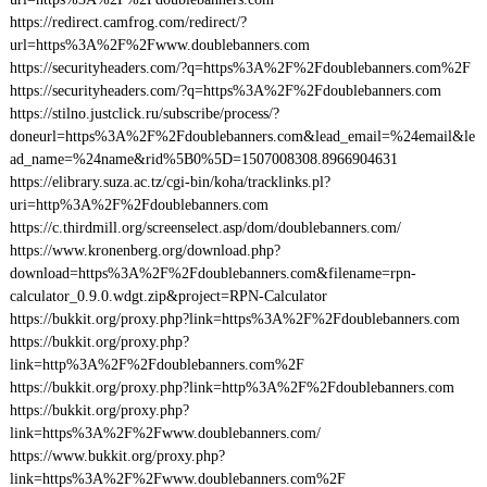
https://redirect.camfrog.com/redirect/?
url=https%3A%2F%2Fwww.doublebanners.com
https://securityheaders.com/?q=https%3A%2F%2Fdoublebanners.com%2F
https://securityheaders.com/?q=https%3A%2F%2Fdoublebanners.com
https://stilno.justclick.ru/subscribe/process/?
doneurl=https%3A%2F%2Fdoublebanners.com&lead_email=%24email&le
ad_name=%24name&rid%5B0%5D=1507008308.8966904631
https://elibrary.suza.ac.tz/cgi-bin/koha/tracklinks.pl?
uri=http%3A%2F%2Fdoublebanners.com
https://c.thirdmill.org/screenselect.asp/dom/doublebanners.com/
https://www.kronenberg.org/download.php?
download=https%3A%2F%2Fdoublebanners.com&filename=rpn-
calculator_0.9.0.wdgt.zip&project=RPN-Calculator
https://bukkit.org/proxy.php?link=https%3A%2F%2Fdoublebanners.com
https://bukkit.org/proxy.php?
link=http%3A%2F%2Fdoublebanners.com%2F
https://bukkit.org/proxy.php?link=http%3A%2F%2Fdoublebanners.com
https://bukkit.org/proxy.php?
link=https%3A%2F%2Fwww.doublebanners.com/
https://www.bukkit.org/proxy.php?
link=https%3A%2F%2Fwww.doublebanners.com%2F