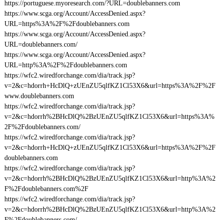
https://portuguese.myoresearch.com/?URL=doublebanners.com
https://www.scga.org/Account/AccessDenied.aspx?
URL=https%3A%2F%2Fdoublebanners.com
https://www.scga.org/Account/AccessDenied.aspx?
URL=doublebanners.com/
https://www.scga.org/Account/AccessDenied.aspx?
URL=http%3A%2F%2Fdoublebanners.com
https://wfc2.wiredforchange.com/dia/track.jsp?
v=2&c=hdorrh+HcDlQ+zUEnZU5qlfKZ1Cl53X6&url=https%3A%2F%2F
www.doublebanners.com
https://wfc2.wiredforchange.com/dia/track.jsp?
v=2&c=hdorrh%2BHcDlQ%2BzUEnZU5qlfKZ1Cl53X6&url=https%3A%
2F%2Fdoublebanners.com/
https://wfc2.wiredforchange.com/dia/track.jsp?
v=2&c=hdorrh+HcDlQ+zUEnZU5qlfKZ1Cl53X6&url=https%3A%2F%2F
doublebanners.com
https://wfc2.wiredforchange.com/dia/track.jsp?
v=2&c=hdorrh%2BHcDlQ%2BzUEnZU5qlfKZ1Cl53X6&url=http%3A%2
F%2Fdoublebanners.com%2F
https://wfc2.wiredforchange.com/dia/track.jsp?
v=2&c=hdorrh%2BHcDlQ%2BzUEnZU5qlfKZ1Cl53X6&url=http%3A%2
F%2Fdoublebanners.com/