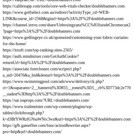
https://calibreapp.com/tools/core-web-vitals-checker/doublebanners.com
https://www.golfselect.com.au/redirect?activityType_cd=WEB-
LINK&course_id=2568&tgturl=https%3A%2F%2Fdoublebanners.com
https://channel.iezvu.com/share/Unboxingyana%CC%81lisisdeChromecast2
?page=https%3A%2F%2Fdoublebanners.com
https://www.gedlingeye.co.uk/sponsored/customising-your-fabric-curtains-
for-the-home/
https://itxoft.com/top-ranking-sites-2565/
https://auth.mindmixer.com/GetAuthCookie?
returnUrl=http%3A%2F%2Fdoublebanners.com
https://associate.foreclosure.com/scripts/t.php?
a_aid=20476&a_bid&desturl=https%3A%2F%2Fdoublebanners.com
https://www.swimmingpool.com/ads/www/delivery/ck.php?
ct=1&oaparams=2__bannerid%3D855__zoneid%3D3__cb%3D773dc2e770
__oadest%3Dhttp%3A%2F%2Fdoublebanners.com
https://sat.issprops.com/?URL=doublebanners.com/
https://www.trailmeister.com/wp-content/plugins/wp-
tables/clickthrough.php?
k=d3BfYWRzfGNsaWNrc3wz&url=https%3A%2F%2Fdoublebanners.com
https://gfb.gameflier.com/func/actionRewriter.aspx?
pro=http&url=doublebanners.com/