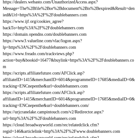
https://dealers.webasto.com/UnauthorizedAccess.aspx?
Message=The%2Bfile%2Bor%2Bdocument%2Bis%2Bexpired&Result=den
ied&Url=https%3A%2F%2Fdoublebanners.com
https://www.ijf.org/cookies_agree?
backTo=http%3A%2F%2Fdoublebanners.com
https://domain.opendns.com/doublebanners.com
https://www3.valueline.com/vlac/logon.aspx?
lp=https%3A%2F%2Fdoublebanners.com
https://www.freado.com/trackviews.php?
action=buy&bookid=16477&buylink=https%3A%2F%2Fdoublebanners.co
m
https://scripts.affiliatefuture.com/AFClick.asp?
affiliateID=1415&merchantID=6014&programmeID=17685&mediaID=0&
tracking=ENCnepenthe&url=doublebanners.com
https://scripts.affiliatefuture.com/AFClick.asp?
affiliateID=1415&merchantID=6014&programmeID=17685&mediaID=0&
tracking=ENCnepenthe&url=doublebanners.com/
https://urjcranelake.campintouch.com/v2/Redirector.aspx?
url=http%3A%2F%2Fdoublebanners.com
https://cloud.broadwayworld.com/rec/relatedclick.cfm?
regid=146&articlelink=http%3A%2F%2Fwww.doublebanners.com
https://cloud.broadwayworld.com/rec/relatedclick.cfm?