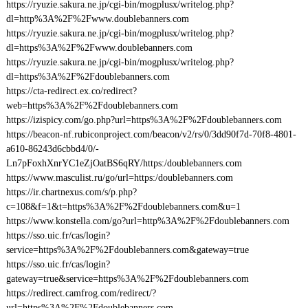
https://ryuzie.sakura.ne.jp/cgi-bin/mogplusx/writelog.php?
dl=http%3A%2F%2Fwww.doublebanners.com
https://ryuzie.sakura.ne.jp/cgi-bin/mogplusx/writelog.php?
dl=https%3A%2F%2Fwww.doublebanners.com
https://ryuzie.sakura.ne.jp/cgi-bin/mogplusx/writelog.php?
dl=https%3A%2F%2Fdoublebanners.com
https://cta-redirect.ex.co/redirect?
web=https%3A%2F%2Fdoublebanners.com
https://izispicy.com/go.php?url=https%3A%2F%2Fdoublebanners.com
https://beacon-nf.rubiconproject.com/beacon/v2/rs/0/3dd90f7d-70f8-4801-
a610-86243d6cbbd4/0/-
Ln7pFoxhXnrYC1eZjOatBS6qRY/https:/doublebanners.com
https://www.masculist.ru/go/url=https:/doublebanners.com
https://ir.chartnexus.com/s/p.php?
c=108&f=1&t=https%3A%2F%2Fdoublebanners.com&u=1
https://www.konstella.com/go?url=http%3A%2F%2Fdoublebanners.com
https://sso.uic.fr/cas/login?
service=https%3A%2F%2Fdoublebanners.com&gateway=true
https://sso.uic.fr/cas/login?
gateway=true&service=https%3A%2F%2Fdoublebanners.com
https://redirect.camfrog.com/redirect/?
url=https%3A%2F%2Fdoublebanners.com