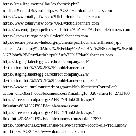
https://emailing.montpellier3m.fr/track.php?
ic=1852&in=1379&out=https%3A%2F%2Fdoublebanners.com
https://www.totallynsfw.com/?URL=doublebanners.com/
https://www.totallynsfw.com/?URL=doublebanners.com
https://sns.emtg.jp/gospellers/l?url=https%3A%2F%2Fdoublebanners.com
https://lrnews.ru/xgo.php?url=doublebanners.com
https://secure.pacificwhale.org/np/clients/pacificwhale/tellFriend.jsp?
subject=Attending%20Aloha%2BFriday%3A%2BAn%2BEvening%2Bwith
%2BJohn%2BCruz&url=https%3A%2F%2Fdoublebanners.com
https://staging.talentegg.ca/redirect/company/224?
destination=http%3A%2F%2Fdoublebanners.com
https://staging.talentegg.ca/redirect/company/224?
destination=http%3A%2F%2Fdoublebanners.com%2F
https://www.culturaltourismdc.org/portal/MailStatisticsController?
action=click&url=doublebanners.com&mailingId=3207&userId=2713400
https://crewroom.alpa.org/SAFETY/LinkClick.aspx?
link=https%3A%2F%2Fdoublebanners.com
https://crewroom.alpa.org/SAFETY/LinkClick.aspx?
link=https%3A%2F%2Fdoublebanners.com&mid=12872
https://hobby.idnes.cz/peruanske-palive-papricky-rocoto-dlz-/redir.aspx?
url=http%3A%2F%2Fwww.doublebanners.com