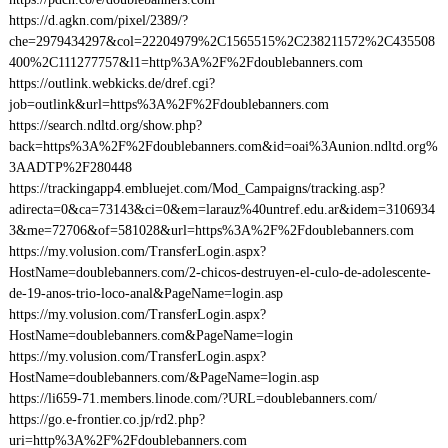
https://d.agkn.com/pixel/2389/?
che=2979434297&col=22204979%2C1565515%2C238211572%2C435508
400%2C111277757&l1=http%3A%2F%2Fdoublebanners.com
https://outlink.webkicks.de/dref.cgi?
job=outlink&url=https%3A%2F%2Fdoublebanners.com
https://search.ndltd.org/show.php?
back=https%3A%2F%2Fdoublebanners.com&id=oai%3Aunion.ndltd.org%
3AADTP%2F280448
https://trackingapp4.embluejet.com/Mod_Campaigns/tracking.asp?
adirecta=0&ca=73143&ci=0&em=larauz%40untref.edu.ar&idem=3106934
3&me=72706&of=581028&url=https%3A%2F%2Fdoublebanners.com
https://my.volusion.com/TransferLogin.aspx?
HostName=doublebanners.com/2-chicos-destruyen-el-culo-de-adolescente-
de-19-anos-trio-loco-anal&PageName=login.asp
https://my.volusion.com/TransferLogin.aspx?
HostName=doublebanners.com&PageName=login
https://my.volusion.com/TransferLogin.aspx?
HostName=doublebanners.com/&PageName=login.asp
https://li659-71.members.linode.com/?URL=doublebanners.com/
https://go.e-frontier.co.jp/rd2.php?
uri=http%3A%2F%2Fdoublebanners.com