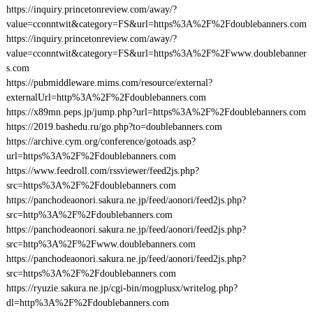
https://inquiry.princetonreview.com/away/?
value=cconntwit&category=FS&url=https%3A%2F%2Fdoublebanners.com
https://inquiry.princetonreview.com/away/?
value=cconntwit&category=FS&url=https%3A%2F%2Fwww.doublebanner
s.com
https://pubmiddleware.mims.com/resource/external?
externalUrl=http%3A%2F%2Fdoublebanners.com
https://x89mn.peps.jp/jump.php?url=https%3A%2F%2Fdoublebanners.com
https://2019.bashedu.ru/go.php?to=doublebanners.com
https://archive.cym.org/conference/gotoads.asp?
url=https%3A%2F%2Fdoublebanners.com
https://www.feedroll.com/rssviewer/feed2js.php?
src=https%3A%2F%2Fdoublebanners.com
https://panchodeaonori.sakura.ne.jp/feed/aonori/feed2js.php?
src=http%3A%2F%2Fdoublebanners.com
https://panchodeaonori.sakura.ne.jp/feed/aonori/feed2js.php?
src=http%3A%2F%2Fwww.doublebanners.com
https://panchodeaonori.sakura.ne.jp/feed/aonori/feed2js.php?
src=https%3A%2F%2Fdoublebanners.com
https://ryuzie.sakura.ne.jp/cgi-bin/mogplusx/writelog.php?
dl=http%3A%2F%2Fdoublebanners.com