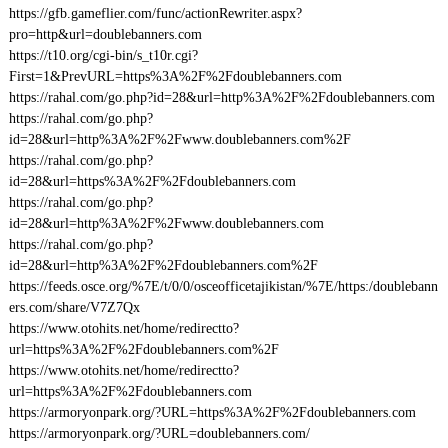
https://gfb.gameflier.com/func/actionRewriter.aspx?
pro=http&url=doublebanners.com
https://t10.org/cgi-bin/s_t10r.cgi?
First=1&PrevURL=https%3A%2F%2Fdoublebanners.com
https://rahal.com/go.php?id=28&url=http%3A%2F%2Fdoublebanners.com
https://rahal.com/go.php?
id=28&url=http%3A%2F%2Fwww.doublebanners.com%2F
https://rahal.com/go.php?
id=28&url=https%3A%2F%2Fdoublebanners.com
https://rahal.com/go.php?
id=28&url=http%3A%2F%2Fwww.doublebanners.com
https://rahal.com/go.php?
id=28&url=http%3A%2F%2Fdoublebanners.com%2F
https://feeds.osce.org/%7E/t/0/0/osceofficetajikistan/%7E/https:/doublebann
ers.com/share/V7Z7Qx
https://www.otohits.net/home/redirectto?
url=https%3A%2F%2Fdoublebanners.com%2F
https://www.otohits.net/home/redirectto?
url=https%3A%2F%2Fdoublebanners.com
https://armoryonpark.org/?URL=https%3A%2F%2Fdoublebanners.com
https://armoryonpark.org/?URL=doublebanners.com/