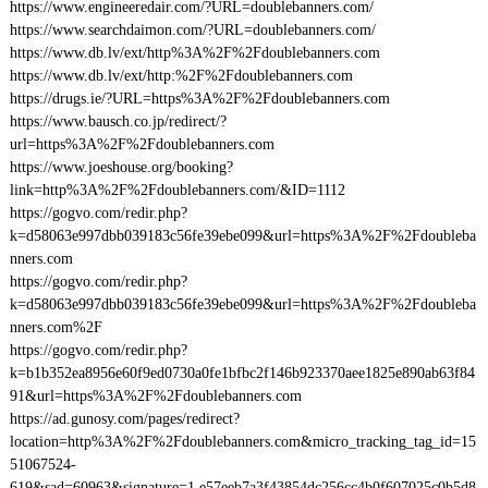
https://www.engineeredair.com/?URL=doublebanners.com/
https://www.searchdaimon.com/?URL=doublebanners.com/
https://www.db.lv/ext/http%3A%2F%2Fdoublebanners.com
https://www.db.lv/ext/http:%2F%2Fdoublebanners.com
https://drugs.ie/?URL=https%3A%2F%2Fdoublebanners.com
https://www.bausch.co.jp/redirect/?
url=https%3A%2F%2Fdoublebanners.com
https://www.joeshouse.org/booking?
link=http%3A%2F%2Fdoublebanners.com/&ID=1112
https://gogvo.com/redir.php?
k=d58063e997dbb039183c56fe39ebe099&url=https%3A%2F%2Fdoubleba
nners.com
https://gogvo.com/redir.php?
k=d58063e997dbb039183c56fe39ebe099&url=https%3A%2F%2Fdoubleba
nners.com%2F
https://gogvo.com/redir.php?
k=b1b352ea8956e60f9ed0730a0fe1bfbc2f146b923370aee1825e890ab63f84
91&url=https%3A%2F%2Fdoublebanners.com
https://ad.gunosy.com/pages/redirect?
location=http%3A%2F%2Fdoublebanners.com&micro_tracking_tag_id=15
51067524-
619&sad=60963&signature=1.e57eeb7a3f43854dc256cc4b0f607025c0b5d8