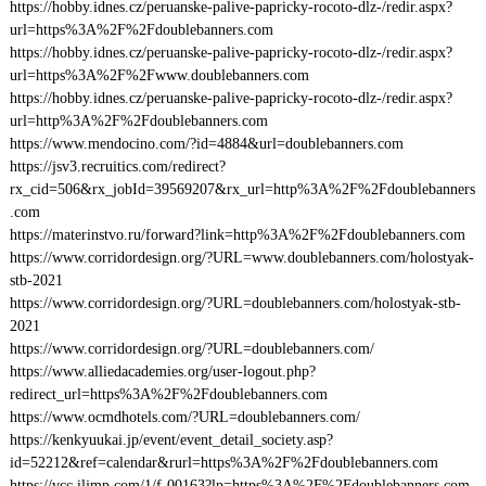
https://hobby.idnes.cz/peruanske-palive-papricky-rocoto-dlz-/redir.aspx?
url=https%3A%2F%2Fdoublebanners.com
https://hobby.idnes.cz/peruanske-palive-papricky-rocoto-dlz-/redir.aspx?
url=https%3A%2F%2Fwww.doublebanners.com
https://hobby.idnes.cz/peruanske-palive-papricky-rocoto-dlz-/redir.aspx?
url=http%3A%2F%2Fdoublebanners.com
https://www.mendocino.com/?id=4884&url=doublebanners.com
https://jsv3.recruitics.com/redirect?
rx_cid=506&rx_jobId=39569207&rx_url=http%3A%2F%2Fdoublebanners
.com
https://materinstvo.ru/forward?link=http%3A%2F%2Fdoublebanners.com
https://www.corridordesign.org/?URL=www.doublebanners.com/holostyak-
stb-2021
https://www.corridordesign.org/?URL=doublebanners.com/holostyak-stb-
2021
https://www.corridordesign.org/?URL=doublebanners.com/
https://www.alliedacademies.org/user-logout.php?
redirect_url=https%3A%2F%2Fdoublebanners.com
https://www.ocmdhotels.com/?URL=doublebanners.com/
https://kenkyuukai.jp/event/event_detail_society.asp?
id=52212&ref=calendar&rurl=https%3A%2F%2Fdoublebanners.com
https://vcc.iljmp.com/1/f-00163?lp=https%3A%2F%2Fdoublebanners.com