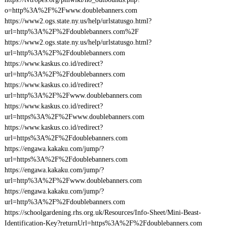
o=http%3A%2F%2Fwww.doublebanners.com
https://www2.ogs.state.ny.us/help/urlstatusgo.html?
url=http%3A%2F%2Fdoublebanners.com%2F
https://www2.ogs.state.ny.us/help/urlstatusgo.html?
url=http%3A%2F%2Fdoublebanners.com
https://www.kaskus.co.id/redirect?
url=http%3A%2F%2Fdoublebanners.com
https://www.kaskus.co.id/redirect?
url=http%3A%2F%2Fwww.doublebanners.com
https://www.kaskus.co.id/redirect?
url=https%3A%2F%2Fwww.doublebanners.com
https://www.kaskus.co.id/redirect?
url=https%3A%2F%2Fdoublebanners.com
https://engawa.kakaku.com/jump/?
url=https%3A%2F%2Fdoublebanners.com
https://engawa.kakaku.com/jump/?
url=http%3A%2F%2Fwww.doublebanners.com
https://engawa.kakaku.com/jump/?
url=http%3A%2F%2Fdoublebanners.com
https://schoolgardening.rhs.org.uk/Resources/Info-Sheet/Mini-Beast-
Identification-Key?returnUrl=https%3A%2F%2Fdoublebanners.com