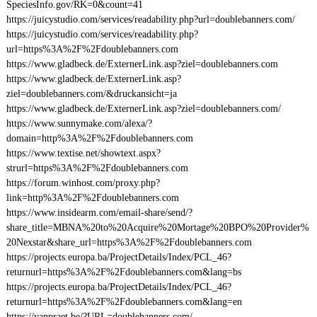
SpeciesInfo.gov/RK=0&count=41
https://juicystudio.com/services/readability.php?url=doublebanners.com/
https://juicystudio.com/services/readability.php?
url=https%3A%2F%2Fdoublebanners.com
https://www.gladbeck.de/ExternerLink.asp?ziel=doublebanners.com
https://www.gladbeck.de/ExternerLink.asp?
ziel=doublebanners.com/&druckansicht=ja
https://www.gladbeck.de/ExternerLink.asp?ziel=doublebanners.com/
https://www.sunnymake.com/alexa/?
domain=http%3A%2F%2Fdoublebanners.com
https://www.textise.net/showtext.aspx?
strurl=https%3A%2F%2Fdoublebanners.com
https://forum.winhost.com/proxy.php?
link=http%3A%2F%2Fdoublebanners.com
https://www.insidearm.com/email-share/send/?
share_title=MBNA%20to%20Acquire%20Mortage%20BPO%20Provider%
20Nexstar&share_url=https%3A%2F%2Fdoublebanners.com
https://projects.europa.ba/ProjectDetails/Index/PCL_46?
returnurl=https%3A%2F%2Fdoublebanners.com&lang=bs
https://projects.europa.ba/ProjectDetails/Index/PCL_46?
returnurl=https%3A%2F%2Fdoublebanners.com&lang=en
https://vanpraet.be/?URL=doublebanners.com/