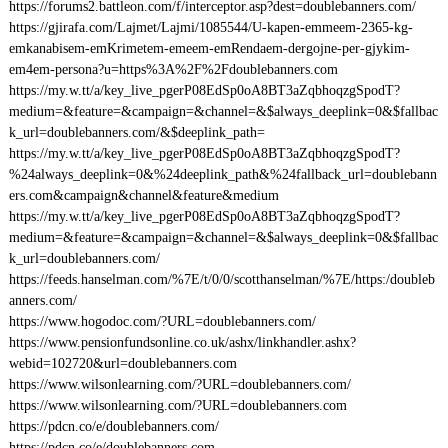
https://forums2.battleon.com/f/interceptor.asp?dest=doublebanners.com/
https://gjirafa.com/Lajmet/Lajmi/1085544/U-kapen-emmeem-2365-kg-
emkanabisem-emKrimetem-emeem-emRendaem-dergojne-per-gjykim-
em4em-persona?u=https%3A%2F%2Fdoublebanners.com
https://my.w.tt/a/key_live_pgerP08EdSp0oA8BT3aZqbhoqzgSpodT?
medium=&feature=&campaign=&channel=&$always_deeplink=0&$fallbac
k_url=doublebanners.com/&$deeplink_path=
https://my.w.tt/a/key_live_pgerP08EdSp0oA8BT3aZqbhoqzgSpodT?
%24always_deeplink=0&%24deeplink_path&%24fallback_url=doublebann
ers.com&campaign&channel&feature&medium
https://my.w.tt/a/key_live_pgerP08EdSp0oA8BT3aZqbhoqzgSpodT?
medium=&feature=&campaign=&channel=&$always_deeplink=0&$fallbac
k_url=doublebanners.com/
https://feeds.hanselman.com/%7E/t/0/0/scotthanselman/%7E/https:/doubleb
anners.com/
https://www.hogodoc.com/?URL=doublebanners.com/
https://www.pensionfundsonline.co.uk/ashx/linkhandler.ashx?
webid=102720&url=doublebanners.com
https://www.wilsonlearning.com/?URL=doublebanners.com/
https://www.wilsonlearning.com/?URL=doublebanners.com
https://pdcn.co/e/doublebanners.com/
https://pdcn.co/e/doublebanners.com