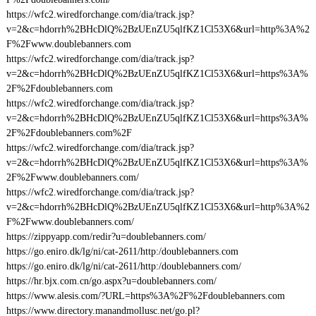
https://wfc2.wiredforchange.com/dia/track.jsp?
v=2&c=hdorrh%2BHcDlQ%2BzUEnZU5qlfKZ1Cl53X6&url=http%3A%2
F%2Fwww.doublebanners.com
https://wfc2.wiredforchange.com/dia/track.jsp?
v=2&c=hdorrh%2BHcDlQ%2BzUEnZU5qlfKZ1Cl53X6&url=https%3A%
2F%2Fdoublebanners.com
https://wfc2.wiredforchange.com/dia/track.jsp?
v=2&c=hdorrh%2BHcDlQ%2BzUEnZU5qlfKZ1Cl53X6&url=https%3A%
2F%2Fdoublebanners.com%2F
https://wfc2.wiredforchange.com/dia/track.jsp?
v=2&c=hdorrh%2BHcDlQ%2BzUEnZU5qlfKZ1Cl53X6&url=https%3A%
2F%2Fwww.doublebanners.com/
https://wfc2.wiredforchange.com/dia/track.jsp?
v=2&c=hdorrh%2BHcDlQ%2BzUEnZU5qlfKZ1Cl53X6&url=http%3A%2
F%2Fwww.doublebanners.com/
https://zippyapp.com/redir?u=doublebanners.com/
https://go.eniro.dk/lg/ni/cat-2611/http:/doublebanners.com
https://go.eniro.dk/lg/ni/cat-2611/http:/doublebanners.com/
https://hr.bjx.com.cn/go.aspx?u=doublebanners.com/
https://www.alesis.com/?URL=https%3A%2F%2Fdoublebanners.com
https://www.directory.manandmollusc.net/go.pl?