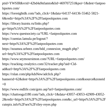
ptid=YWSIR&vrid=42bd4a9nfamto&lid=469707251&poi=1&dest=fastpoo
lquotes.com/
https://foresightdk.com/?ads_click=1&data=64137-64136-55462-5821-
6&redir=https%3A%2F%2Ffastpoolquotes.com
https://library.kuzstu.ru/links.php?
go=https%3A%2F%2Ffastpoolquotes.com
https://www.questsociety.ca/?URL=fastpoolquotes.com
https://cuentas.lamula.pe/logout/?
next=https%3A%2F%2Ffastpoolquotes.com
https://noumea.urbeez.com/bdd_connexion_msgpb.php?
url=http%3A%2F%2Ffastpoolquotes.com
https://www.seymoursimon.com/?URL=fastpoolquotes.com/
https://tracking.crealytics.com/32/tracker.php?aid=Cld-
ad&url=http%3A%2F%2Ffastpoolquotes.com
https://rslan.com/phpAdsNew/adclick.php?
bannerid=62&dest=https%3A%2F%2Ffastpoolquotes.com&source&zoneid
=0
https://www.esdlife.com/goto.asp?url=fastpoolquotes.com/
https://chattooga1180.com/?ads_click=1&data=43057-43053-42909-43052-
2&redir=https%3A%2F%2Ffastpoolquotes.com&c_url=https%3A%2F%2F
cutepix.info%2Fsex%2Friley-reyes.php