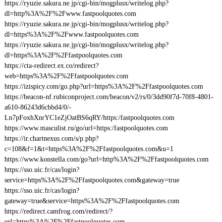
https://ryuzie.sakura.ne.jp/cgi-bin/mogplusx/writelog.php?
dl=http%3A%2F%2Fwww.fastpoolquotes.com
https://ryuzie.sakura.ne.jp/cgi-bin/mogplusx/writelog.php?
dl=https%3A%2F%2Fwww.fastpoolquotes.com
https://ryuzie.sakura.ne.jp/cgi-bin/mogplusx/writelog.php?
dl=https%3A%2F%2Ffastpoolquotes.com
https://cta-redirect.ex.co/redirect?
web=https%3A%2F%2Ffastpoolquotes.com
https://izispicy.com/go.php?url=https%3A%2F%2Ffastpoolquotes.com
https://beacon-nf.rubiconproject.com/beacon/v2/rs/0/3dd90f7d-70f8-4801-
a610-86243d6cbbd4/0/-
Ln7pFoxhXnrYC1eZjOatBS6qRY/https:/fastpoolquotes.com
https://www.masculist.ru/go/url=https:/fastpoolquotes.com
https://ir.chartnexus.com/s/p.php?
c=108&f=1&t=https%3A%2F%2Ffastpoolquotes.com&u=1
https://www.konstella.com/go?url=http%3A%2F%2Ffastpoolquotes.com
https://sso.uic.fr/cas/login?
service=https%3A%2F%2Ffastpoolquotes.com&gateway=true
https://sso.uic.fr/cas/login?
gateway=true&service=https%3A%2F%2Ffastpoolquotes.com
https://redirect.camfrog.com/redirect/?
url=https%3A%2F%2Ffastpoolquotes.com