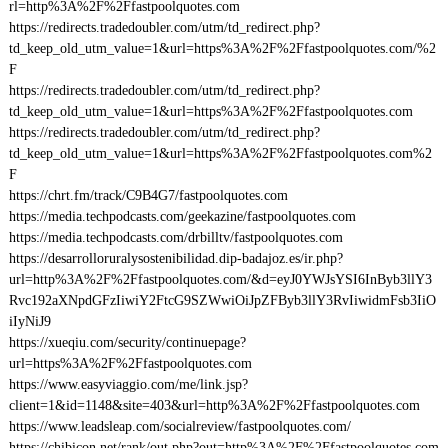
rl=http%3A%2F%2Ffastpoolquotes.com
https://redirects.tradedoubler.com/utm/td_redirect.php?
td_keep_old_utm_value=1&url=https%3A%2F%2Ffastpoolquotes.com/%2
F
https://redirects.tradedoubler.com/utm/td_redirect.php?
td_keep_old_utm_value=1&url=https%3A%2F%2Ffastpoolquotes.com
https://redirects.tradedoubler.com/utm/td_redirect.php?
td_keep_old_utm_value=1&url=https%3A%2F%2Ffastpoolquotes.com%2
F
https://chrt.fm/track/C9B4G7/fastpoolquotes.com
https://media.techpodcasts.com/geekazine/fastpoolquotes.com
https://media.techpodcasts.com/drbilltv/fastpoolquotes.com
https://desarrolloruralysostenibilidad.dip-badajoz.es/ir.php?
url=http%3A%2F%2Ffastpoolquotes.com/&d=eyJ0YWJsYSI6InByb3llY3
Rvc192aXNpdGFzIiwiY2FtcG9SZWwiOiJpZFByb3llY3RvIiwidmFsb3IiO
iIyNiJ9
https://xueqiu.com/security/continuepage?
url=https%3A%2F%2Ffastpoolquotes.com
https://www.easyviaggio.com/me/link.jsp?
client=1&id=1148&site=403&url=http%3A%2F%2Ffastpoolquotes.com
https://www.leadsleap.com/socialreview/fastpoolquotes.com/
https://chibicon.net/rank/out.php?out=http%3A%2F%2Ffastpoolquotes.com