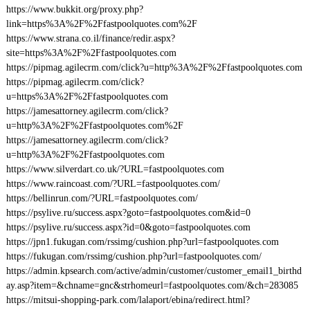
https://www.bukkit.org/proxy.php?
link=https%3A%2F%2Ffastpoolquotes.com%2F
https://www.strana.co.il/finance/redir.aspx?
site=https%3A%2F%2Ffastpoolquotes.com
https://pipmag.agilecrm.com/click?u=http%3A%2F%2Ffastpoolquotes.com
https://pipmag.agilecrm.com/click?
u=https%3A%2F%2Ffastpoolquotes.com
https://jamesattorney.agilecrm.com/click?
u=http%3A%2F%2Ffastpoolquotes.com%2F
https://jamesattorney.agilecrm.com/click?
u=http%3A%2F%2Ffastpoolquotes.com
https://www.silverdart.co.uk/?URL=fastpoolquotes.com
https://www.raincoast.com/?URL=fastpoolquotes.com/
https://bellinrun.com/?URL=fastpoolquotes.com/
https://psylive.ru/success.aspx?goto=fastpoolquotes.com&id=0
https://psylive.ru/success.aspx?id=0&goto=fastpoolquotes.com
https://jpn1.fukugan.com/rssimg/cushion.php?url=fastpoolquotes.com
https://fukugan.com/rssimg/cushion.php?url=fastpoolquotes.com/
https://admin.kpsearch.com/active/admin/customer/customer_email1_birthd
ay.asp?item=&chname=gnc&strhomeurl=fastpoolquotes.com/&ch=283085
https://mitsui-shopping-park.com/lalaport/ebina/redirect.html?