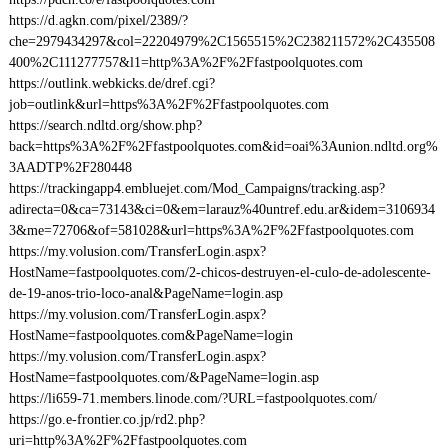
https://d.agkn.com/pixel/2389/?
che=2979434297&col=22204979%2C1565515%2C238211572%2C435508
400%2C111277757&l1=http%3A%2F%2Ffastpoolquotes.com
https://outlink.webkicks.de/dref.cgi?
job=outlink&url=https%3A%2F%2Ffastpoolquotes.com
https://search.ndltd.org/show.php?
back=https%3A%2F%2Ffastpoolquotes.com&id=oai%3Aunion.ndltd.org%
3AADTP%2F280448
https://trackingapp4.embluejet.com/Mod_Campaigns/tracking.asp?
adirecta=0&ca=73143&ci=0&em=larauz%40untref.edu.ar&idem=3106934
3&me=72706&of=581028&url=https%3A%2F%2Ffastpoolquotes.com
https://my.volusion.com/TransferLogin.aspx?
HostName=fastpoolquotes.com/2-chicos-destruyen-el-culo-de-adolescente-
de-19-anos-trio-loco-anal&PageName=login.asp
https://my.volusion.com/TransferLogin.aspx?
HostName=fastpoolquotes.com&PageName=login
https://my.volusion.com/TransferLogin.aspx?
HostName=fastpoolquotes.com/&PageName=login.asp
https://li659-71.members.linode.com/?URL=fastpoolquotes.com/
https://go.e-frontier.co.jp/rd2.php?
uri=http%3A%2F%2Ffastpoolquotes.com