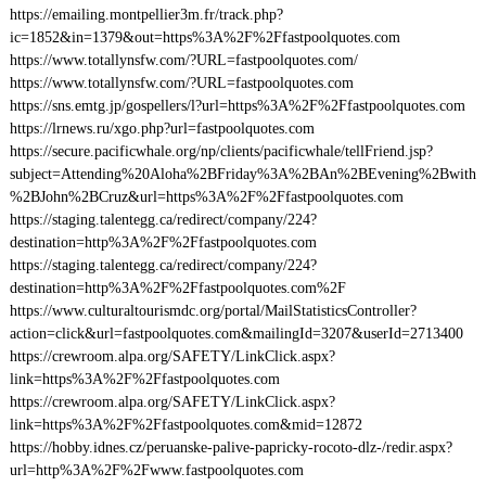
https://emailing.montpellier3m.fr/track.php?
ic=1852&in=1379&out=https%3A%2F%2Ffastpoolquotes.com
https://www.totallynsfw.com/?URL=fastpoolquotes.com/
https://www.totallynsfw.com/?URL=fastpoolquotes.com
https://sns.emtg.jp/gospellers/l?url=https%3A%2F%2Ffastpoolquotes.com
https://lrnews.ru/xgo.php?url=fastpoolquotes.com
https://secure.pacificwhale.org/np/clients/pacificwhale/tellFriend.jsp?
subject=Attending%20Aloha%2BFriday%3A%2BAn%2BEvening%2Bwith
%2BJohn%2BCruz&url=https%3A%2F%2Ffastpoolquotes.com
https://staging.talentegg.ca/redirect/company/224?
destination=http%3A%2F%2Ffastpoolquotes.com
https://staging.talentegg.ca/redirect/company/224?
destination=http%3A%2F%2Ffastpoolquotes.com%2F
https://www.culturaltourismdc.org/portal/MailStatisticsController?
action=click&url=fastpoolquotes.com&mailingId=3207&userId=2713400
https://crewroom.alpa.org/SAFETY/LinkClick.aspx?
link=https%3A%2F%2Ffastpoolquotes.com
https://crewroom.alpa.org/SAFETY/LinkClick.aspx?
link=https%3A%2F%2Ffastpoolquotes.com&mid=12872
https://hobby.idnes.cz/peruanske-palive-papricky-rocoto-dlz-/redir.aspx?
url=http%3A%2F%2Fwww.fastpoolquotes.com