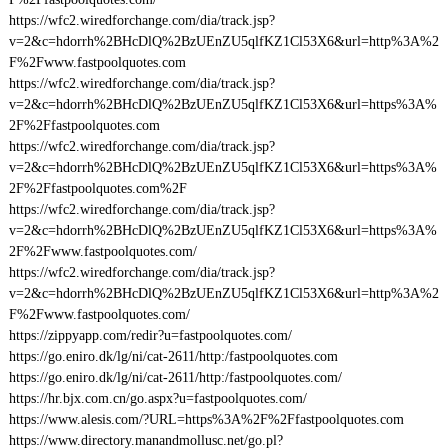
https://wfc2.wiredforchange.com/dia/track.jsp?
v=2&c=hdorrh%2BHcDlQ%2BzUEnZU5qlfKZ1Cl53X6&url=http%3A%2
F%2Fwww.fastpoolquotes.com
https://wfc2.wiredforchange.com/dia/track.jsp?
v=2&c=hdorrh%2BHcDlQ%2BzUEnZU5qlfKZ1Cl53X6&url=https%3A%
2F%2Ffastpoolquotes.com
https://wfc2.wiredforchange.com/dia/track.jsp?
v=2&c=hdorrh%2BHcDlQ%2BzUEnZU5qlfKZ1Cl53X6&url=https%3A%
2F%2Ffastpoolquotes.com%2F
https://wfc2.wiredforchange.com/dia/track.jsp?
v=2&c=hdorrh%2BHcDlQ%2BzUEnZU5qlfKZ1Cl53X6&url=https%3A%
2F%2Fwww.fastpoolquotes.com/
https://wfc2.wiredforchange.com/dia/track.jsp?
v=2&c=hdorrh%2BHcDlQ%2BzUEnZU5qlfKZ1Cl53X6&url=http%3A%2
F%2Fwww.fastpoolquotes.com/
https://zippyapp.com/redir?u=fastpoolquotes.com/
https://go.eniro.dk/lg/ni/cat-2611/http:/fastpoolquotes.com
https://go.eniro.dk/lg/ni/cat-2611/http:/fastpoolquotes.com/
https://hr.bjx.com.cn/go.aspx?u=fastpoolquotes.com/
https://www.alesis.com/?URL=https%3A%2F%2Ffastpoolquotes.com
https://www.directory.manandmollusc.net/go.pl?