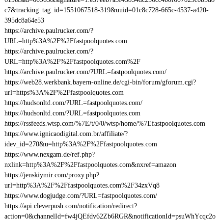
c7&tracking_tag_id=1551067518-319&uuid=01c8c728-665c-4537-a420-
395dc8a64e53
https://archive.paulrucker.com/?
URL=http%3A%2F%2Ffastpoolquotes.com
https://archive.paulrucker.com/?
URL=http%3A%2F%2Ffastpoolquotes.com%2F
https://archive.paulrucker.com/?URL=fastpoolquotes.com/
https://web28.werkbank.bayern-online.de/cgi-bin/forum/gforum.cgi?
url=https%3A%2F%2Ffastpoolquotes.com
https://hudsonltd.com/?URL=fastpoolquotes.com/
https://hudsonltd.com/?URL=fastpoolquotes.com
https://rssfeeds.wtsp.com/%7E/t/0/0/wtsp/home/%7Efastpoolquotes.com
https://www.ignicaodigital.com.br/affiliate/?
idev_id=270&u=http%3A%2F%2Ffastpoolquotes.com
https://www.nexgam.de/ref.php?
nxlink=http%3A%2F%2Ffastpoolquotes.com&nxref=amazon
https://jenskiymir.com/proxy.php?
url=http%3A%2F%2Ffastpoolquotes.com%2F34zxVq8
https://www.dogjudge.com/?URL=fastpoolquotes.com/
https://api.cleverpush.com/notification/redirect?
action=0&channelId=fw4jQEfdv62Zb6RGR&notificationId=psuWhYcqc2o