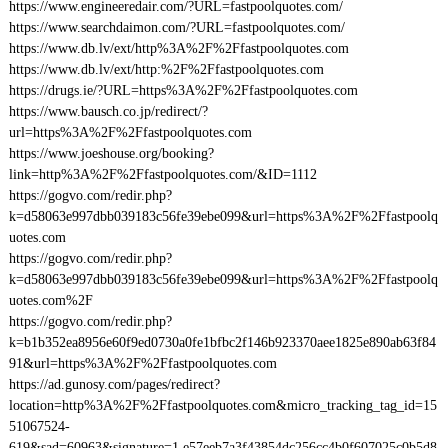
https://www.engineeredair.com/?URL=fastpoolquotes.com/
https://www.searchdaimon.com/?URL=fastpoolquotes.com/
https://www.db.lv/ext/http%3A%2F%2Ffastpoolquotes.com
https://www.db.lv/ext/http:%2F%2Ffastpoolquotes.com
https://drugs.ie/?URL=https%3A%2F%2Ffastpoolquotes.com
https://www.bausch.co.jp/redirect/?
url=https%3A%2F%2Ffastpoolquotes.com
https://www.joeshouse.org/booking?
link=http%3A%2F%2Ffastpoolquotes.com/&ID=1112
https://gogvo.com/redir.php?
k=d58063e997dbb039183c56fe39ebe099&url=https%3A%2F%2Ffastpoolq
uotes.com
https://gogvo.com/redir.php?
k=d58063e997dbb039183c56fe39ebe099&url=https%3A%2F%2Ffastpoolq
uotes.com%2F
https://gogvo.com/redir.php?
k=b1b352ea8956e60f9ed0730a0fe1bfbc2f146b923370aee1825e890ab63f84
91&url=https%3A%2F%2Ffastpoolquotes.com
https://ad.gunosy.com/pages/redirect?
location=http%3A%2F%2Ffastpoolquotes.com&micro_tracking_tag_id=15
51067524-
619&sad=60963&signature=1.e57eeb7a3f43854dc256cc4b0f607025c0b5d8