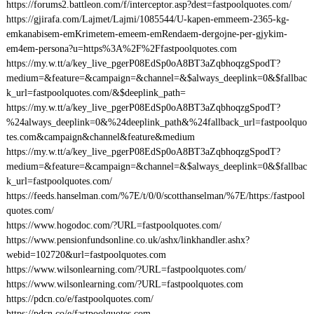
https://forums2.battleon.com/f/interceptor.asp?dest=fastpoolquotes.com/
https://gjirafa.com/Lajmet/Lajmi/1085544/U-kapen-emmeem-2365-kg-
emkanabisem-emKrimetem-emeem-emRendaem-dergojne-per-gjykim-
em4em-persona?u=https%3A%2F%2Ffastpoolquotes.com
https://my.w.tt/a/key_live_pgerP08EdSp0oA8BT3aZqbhoqzgSpodT?
medium=&feature=&campaign=&channel=&$always_deeplink=0&$fallbac
k_url=fastpoolquotes.com/&$deeplink_path=
https://my.w.tt/a/key_live_pgerP08EdSp0oA8BT3aZqbhoqzgSpodT?
%24always_deeplink=0&%24deeplink_path&%24fallback_url=fastpoolquo
tes.com&campaign&channel&feature&medium
https://my.w.tt/a/key_live_pgerP08EdSp0oA8BT3aZqbhoqzgSpodT?
medium=&feature=&campaign=&channel=&$always_deeplink=0&$fallbac
k_url=fastpoolquotes.com/
https://feeds.hanselman.com/%7E/t/0/0/scotthanselman/%7E/https:/fastpool
quotes.com/
https://www.hogodoc.com/?URL=fastpoolquotes.com/
https://www.pensionfundsonline.co.uk/ashx/linkhandler.ashx?
webid=102720&url=fastpoolquotes.com
https://www.wilsonlearning.com/?URL=fastpoolquotes.com/
https://www.wilsonlearning.com/?URL=fastpoolquotes.com
https://pdcn.co/e/fastpoolquotes.com/
https://pdcn.co/e/fastpoolquotes.com