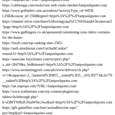
https://calibreapp.com/tools/core-web-vitals-checker/fastpoolquotes.com
https://www.golfselect.com.au/redirect?activityType_cd=WEB-
LINK&course_id=2568&tgturl=https%3A%2F%2Ffastpoolquotes.com
https://channel.iezvu.com/share/Unboxingyana%CC%81lisisdeChromecast2
?page=https%3A%2F%2Ffastpoolquotes.com
https://www.gedlingeye.co.uk/sponsored/customising-your-fabric-curtains-
for-the-home/
https://itxoft.com/top-ranking-sites-2565/
https://auth.mindmixer.com/GetAuthCookie?
returnUrl=http%3A%2F%2Ffastpoolquotes.com
https://associate.foreclosure.com/scripts/t.php?
a_aid=20476&a_bid&desturl=https%3A%2F%2Ffastpoolquotes.com
https://www.swimmingpool.com/ads/www/delivery/ck.php?
ct=1&oaparams=2__bannerid%3D855__zoneid%3D3__cb%3D773dc2e770
__oadest%3Dhttp%3A%2F%2Ffastpoolquotes.com
https://sat.issprops.com/?URL=fastpoolquotes.com/
https://www.trailmeister.com/wp-content/plugins/wp-
tables/clickthrough.php?
k=d3BfYWRzfGNsaWNrc3wz&url=https%3A%2F%2Ffastpoolquotes.com
https://gfb.gameflier.com/func/actionRewriter.aspx?
pro=http&url=fastpoolquotes.com/