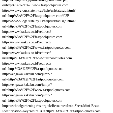
o=http%3A%2F%2Fwww.fastpoolquotes.com
https://www2.ogs.state.ny.us/help/urlstatusgo.html?
url=http%3A%2F%2Ffastpoolquotes.com%2F
https://www2.ogs.state.ny.us/help/urlstatusgo.html?
url=http%3A%2F%2Ffastpoolquotes.com
https://www.kaskus.co.id/redirect?
url=http%3A%2F%2Ffastpoolquotes.com
https://www.kaskus.co.id/redirect?
url=http%3A%2F%2Fwww.fastpoolquotes.com
https://www.kaskus.co.id/redirect?
url=https%3A%2F%2Fwww.fastpoolquotes.com
https://www.kaskus.co.id/redirect?
url=https%3A%2F%2Ffastpoolquotes.com
https://engawa.kakaku.com/jump/?
url=https%3A%2F%2Ffastpoolquotes.com
https://engawa.kakaku.com/jump/?
url=http%3A%2F%2Fwww.fastpoolquotes.com
https://engawa.kakaku.com/jump/?
url=http%3A%2F%2Ffastpoolquotes.com
https://schoolgardening.rhs.org.uk/Resources/Info-Sheet/Mini-Beast-
Identification-Key?returnUrl=https%3A%2F%2Ffastpoolquotes.com