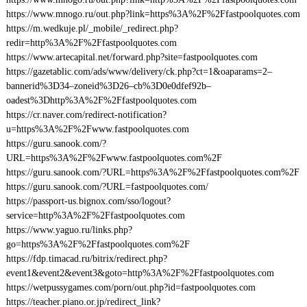
https://www.mnogo.ru/out.php?link=https%3A%2F%2Ffastpoolquotes.com
https://m.wedkuje.pl/_mobile/_redirect.php?
redir=http%3A%2F%2Ffastpoolquotes.com
https://www.artecapital.net/forward.php?site=fastpoolquotes.com
https://gazetablic.com/ads/www/delivery/ck.php?ct=1&oaparams=2–
bannerid%3D34–zoneid%3D26–cb%3D0e0dfef92b–
oadest%3Dhttp%3A%2F%2Ffastpoolquotes.com
https://cr.naver.com/redirect-notification?
u=https%3A%2F%2Fwww.fastpoolquotes.com
https://guru.sanook.com/?
URL=https%3A%2F%2Fwww.fastpoolquotes.com%2F
https://guru.sanook.com/?URL=https%3A%2F%2Ffastpoolquotes.com%2F
https://guru.sanook.com/?URL=fastpoolquotes.com/
https://passport-us.bignox.com/sso/logout?
service=http%3A%2F%2Ffastpoolquotes.com
https://www.yaguo.ru/links.php?
go=https%3A%2F%2Ffastpoolquotes.com%2F
https://fdp.timacad.ru/bitrix/redirect.php?
event1&event2&event3&goto=http%3A%2F%2Ffastpoolquotes.com
https://wetpussygames.com/porn/out.php?id=fastpoolquotes.com
https://teacher.piano.or.jp/redirect_link?