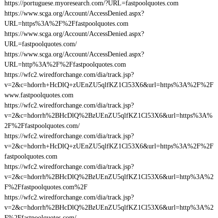
https://portuguese.myoresearch.com/?URL=fastpoolquotes.com
https://www.scga.org/Account/AccessDenied.aspx?
URL=https%3A%2F%2Ffastpoolquotes.com
https://www.scga.org/Account/AccessDenied.aspx?
URL=fastpoolquotes.com/
https://www.scga.org/Account/AccessDenied.aspx?
URL=http%3A%2F%2Ffastpoolquotes.com
https://wfc2.wiredforchange.com/dia/track.jsp?
v=2&c=hdorrh+HcDlQ+zUEnZU5qlfKZ1Cl53X6&url=https%3A%2F%2F
www.fastpoolquotes.com
https://wfc2.wiredforchange.com/dia/track.jsp?
v=2&c=hdorrh%2BHcDlQ%2BzUEnZU5qlfKZ1Cl53X6&url=https%3A%
2F%2Ffastpoolquotes.com/
https://wfc2.wiredforchange.com/dia/track.jsp?
v=2&c=hdorrh+HcDlQ+zUEnZU5qlfKZ1Cl53X6&url=https%3A%2F%2F
fastpoolquotes.com
https://wfc2.wiredforchange.com/dia/track.jsp?
v=2&c=hdorrh%2BHcDlQ%2BzUEnZU5qlfKZ1Cl53X6&url=http%3A%2
F%2Ffastpoolquotes.com%2F
https://wfc2.wiredforchange.com/dia/track.jsp?
v=2&c=hdorrh%2BHcDlQ%2BzUEnZU5qlfKZ1Cl53X6&url=http%3A%2
F%2Ffastpoolquotes.com/