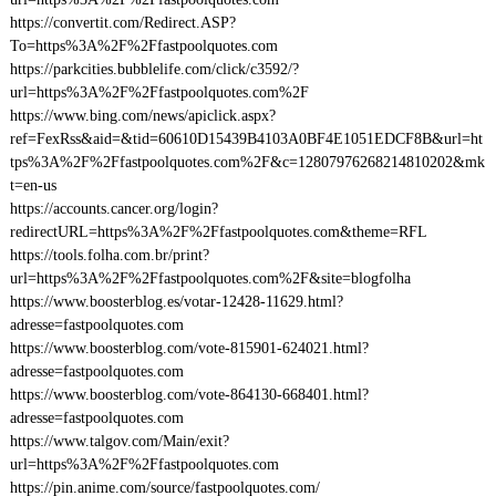
https://convertit.com/Redirect.ASP?
To=https%3A%2F%2Ffastpoolquotes.com
https://parkcities.bubblelife.com/click/c3592/?
url=https%3A%2F%2Ffastpoolquotes.com%2F
https://www.bing.com/news/apiclick.aspx?
ref=FexRss&aid=&tid=60610D15439B4103A0BF4E1051EDCF8B&url=ht
tps%3A%2F%2Ffastpoolquotes.com%2F&c=12807976268214810202&mk
t=en-us
https://accounts.cancer.org/login?
redirectURL=https%3A%2F%2Ffastpoolquotes.com&theme=RFL
https://tools.folha.com.br/print?
url=https%3A%2F%2Ffastpoolquotes.com%2F&site=blogfolha
https://www.boosterblog.es/votar-12428-11629.html?
adresse=fastpoolquotes.com
https://www.boosterblog.com/vote-815901-624021.html?
adresse=fastpoolquotes.com
https://www.boosterblog.com/vote-864130-668401.html?
adresse=fastpoolquotes.com
https://www.talgov.com/Main/exit?
url=https%3A%2F%2Ffastpoolquotes.com
https://pin.anime.com/source/fastpoolquotes.com/