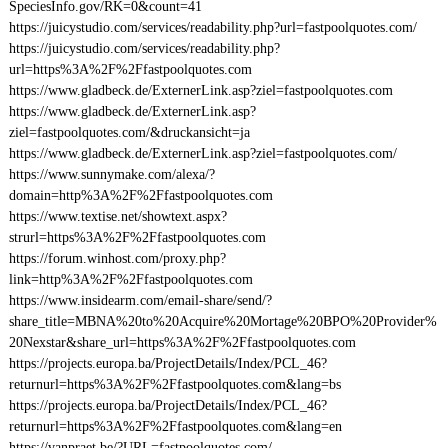
SpeciesInfo.gov/RK=0&count=41
https://juicystudio.com/services/readability.php?url=fastpoolquotes.com/
https://juicystudio.com/services/readability.php?
url=https%3A%2F%2Ffastpoolquotes.com
https://www.gladbeck.de/ExternerLink.asp?ziel=fastpoolquotes.com
https://www.gladbeck.de/ExternerLink.asp?
ziel=fastpoolquotes.com/&druckansicht=ja
https://www.gladbeck.de/ExternerLink.asp?ziel=fastpoolquotes.com/
https://www.sunnymake.com/alexa/?
domain=http%3A%2F%2Ffastpoolquotes.com
https://www.textise.net/showtext.aspx?
strurl=https%3A%2F%2Ffastpoolquotes.com
https://forum.winhost.com/proxy.php?
link=http%3A%2F%2Ffastpoolquotes.com
https://www.insidearm.com/email-share/send/?
share_title=MBNA%20to%20Acquire%20Mortage%20BPO%20Provider%
20Nexstar&share_url=https%3A%2F%2Ffastpoolquotes.com
https://projects.europa.ba/ProjectDetails/Index/PCL_46?
returnurl=https%3A%2F%2Ffastpoolquotes.com&lang=bs
https://projects.europa.ba/ProjectDetails/Index/PCL_46?
returnurl=https%3A%2F%2Ffastpoolquotes.com&lang=en
https://vanpraet.be/?URL=fastpoolquotes.com/