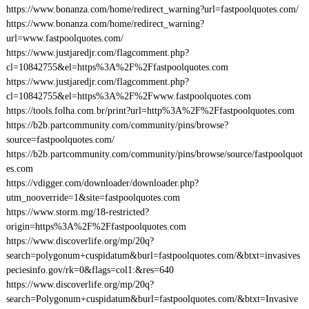
https://www.bonanza.com/home/redirect_warning?url=fastpoolquotes.com/
https://www.bonanza.com/home/redirect_warning?
url=www.fastpoolquotes.com/
https://www.justjaredjr.com/flagcomment.php?
cl=10842755&el=https%3A%2F%2Ffastpoolquotes.com
https://www.justjaredjr.com/flagcomment.php?
cl=10842755&el=https%3A%2F%2Fwww.fastpoolquotes.com
https://tools.folha.com.br/print?url=http%3A%2F%2Ffastpoolquotes.com
https://b2b.partcommunity.com/community/pins/browse?
source=fastpoolquotes.com/
https://b2b.partcommunity.com/community/pins/browse/source/fastpoolquot
es.com
https://vdigger.com/downloader/downloader.php?
utm_nooverride=1&site=fastpoolquotes.com
https://www.storm.mg/18-restricted?
origin=https%3A%2F%2Ffastpoolquotes.com
https://www.discoverlife.org/mp/20q?
search=polygonum+cuspidatum&burl=fastpoolquotes.com/&btxt=invasives
peciesinfo.gov/rk=0&flags=col1:&res=640
https://www.discoverlife.org/mp/20q?
search=Polygonum+cuspidatum&burl=fastpoolquotes.com/&btxt=Invasive