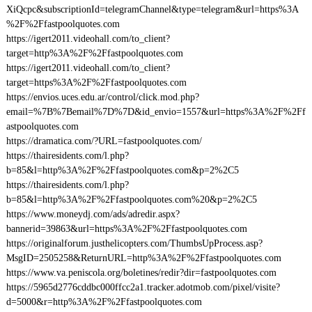
XiQcpc&subscriptionId=telegramChannel&type=telegram&url=https%3A
%2F%2Ffastpoolquotes.com
https://igert2011.videohall.com/to_client?
target=http%3A%2F%2Ffastpoolquotes.com
https://igert2011.videohall.com/to_client?
target=https%3A%2F%2Ffastpoolquotes.com
https://envios.uces.edu.ar/control/click.mod.php?
email=%7B%7Bemail%7D%7D&id_envio=1557&url=https%3A%2F%2Ff
astpoolquotes.com
https://dramatica.com/?URL=fastpoolquotes.com/
https://thairesidents.com/l.php?
b=85&l=http%3A%2F%2Ffastpoolquotes.com&p=2%2C5
https://thairesidents.com/l.php?
b=85&l=http%3A%2F%2Ffastpoolquotes.com%20&p=2%2C5
https://www.moneydj.com/ads/adredir.aspx?
bannerid=39863&url=https%3A%2F%2Ffastpoolquotes.com
https://originalforum.justhelicopters.com/ThumbsUpProcess.asp?
MsgID=2505258&ReturnURL=http%3A%2F%2Ffastpoolquotes.com
https://www.va.peniscola.org/boletines/redir?dir=fastpoolquotes.com
https://5965d2776cddbc000ffcc2a1.tracker.adotmob.com/pixel/visite?
d=5000&r=http%3A%2F%2Ffastpoolquotes.com