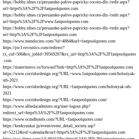
https://hobby.idnes.cz/peruanske-palive-papricky-rocoto-dlz-/redir.aspx?
url=https%3A%2F%2Ffastpoolquotes.com
https://hobby.idnes.cz/peruanske-palive-papricky-rocoto-dlz-/redir.aspx?
url=https%3A%2F%2Fwww.fastpoolquotes.com
https://hobby.idnes.cz/peruanske-palive-papricky-rocoto-dlz-/redir.aspx?
url=http%3A%2F%2Ffastpoolquotes.com
https://www.mendocino.com/?id=4884&url=fastpoolquotes.com
https://jsv3.recruitics.com/redirect?
rx_cid=506&rx_jobId=39569207&rx_url=http%3A%2F%2Ffastpoolquotes
.com
https://materinstvo.ru/forward?link=http%3A%2F%2Ffastpoolquotes.com
https://www.corridordesign.org/?URL=www.fastpoolquotes.com/holostyak-
stb-2021
https://www.corridordesign.org/?URL=fastpoolquotes.com/holostyak-stb-
2021
https://www.corridordesign.org/?URL=fastpoolquotes.com/
https://www.alliedacademies.org/user-logout.php?
redirect_url=https%3A%2F%2Ffastpoolquotes.com
https://www.ocmdhotels.com/?URL=fastpoolquotes.com/
https://kenkyuukai.jp/event/event_detail_society.asp?
id=52212&ref=calendar&rurl=https%3A%2F%2Ffastpoolquotes.com
https://vcc.iljmp.com/1/f-00163?lp=https%3A%2F%2Ffastpoolquotes.com