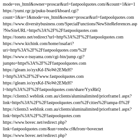
mode=res_html&owner=proscar&url=fastpoolquotes.com/&count=1&ie=1
https://yumi.rgr.jp/puku-board/kboard.cgi?
count=1&ie=1&mode=res_html&owner=proscar&url=fastpoolquotes.com
https://www.diversitybusiness.com/SpecialFunctions/NewSiteReferences.asp
?NwSiteURL=https%3A%2F%2Ffastpoolquotes.com
https://toneto.net/redirect?url=http%3A%2F%2Ffastpoolquotes.com
https://www.kichink.com/home/issafari?
uri=http%3A%2F%2Ffastpoolquotes.com/%2F
https://www.e-tsuyama.com/cgi-bin/jump.cgi?
jumpto=https%3A%2F%2Ffastpoolquotes.com
https://gleam.io/zyxKd-INoWr2EMzH?
l=http%3A%2F%2Fwww.fastpoolquotes.com
https://gleam.io/zyxKd-INoWr2EMzH?
l=http%3A%2F%2Ffastpoolquotes.com/share/YyxRkQ
https://clients3.weblink.com.au/clients/aluminalimited/priceframe1.aspx?
link=https%3A%2F%2Ffastpoolquotes.com%2Fcities%2Ftampa-fl%2F
https://clients3.weblink.com.au/clients/aluminalimited/priceframe1.aspx?
link=https%3A%2F%2Ffastpoolquotes.com
https://www.bovec.net/redirect.php?
link=fastpoolquotes.com/&un=reedw.cf&from=bovecnet
https://www.bovec.net/redirect.php?