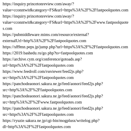
https://inquiry.princetonreview.com/away/?
value=cconntwit&category=FS&url=https%3A%2F%2Ffastpoolquotes.com
https://inquiry.princetonreview.com/away/?
value=cconntwit&category=FS&url=https%3A%2F%2Fwww.fastpoolquote
s.com
https://pubmiddleware.mims.com/resource/external?
externalUrl=http%3A%2F%2Ffastpoolquotes.com
https://x89mn.peps.jp/jump.php?url=https%3A%2F%2Ffastpoolquotes.com
https://2019.bashedu.ru/go.php?to=fastpoolquotes.com
https://archive.cym.org/conference/gotoads.asp?
url=https%3A%2F%2Ffastpoolquotes.com
https://www.feedroll.com/rssviewer/feed2js.php?
src=https%3A%2F%2Ffastpoolquotes.com
https://panchodeaonori.sakura.ne.jp/feed/aonori/feed2js.php?
src=http%3A%2F%2Ffastpoolquotes.com
https://panchodeaonori.sakura.ne.jp/feed/aonori/feed2js.php?
src=http%3A%2F%2Fwww.fastpoolquotes.com
https://panchodeaonori.sakura.ne.jp/feed/aonori/feed2js.php?
src=https%3A%2F%2Ffastpoolquotes.com
https://ryuzie.sakura.ne.jp/cgi-bin/mogplusx/writelog.php?
dl=http%3A%2F%2Ffastpoolquotes.com