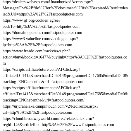
https://dealers.webasto.com/UnauthorizedAccess.aspx?
Message=The%2Bfile%2Bor%2Bdocument%2Bis%2Bexpired&Result=den
ied&Url=https%3A%2F%2Ffastpoolquotes.com
https://www.ijf.org/cookies_agree?
backTo=http%3A%2F%2Ffastpoolquotes.com
https://domain.opendns.com/fastpoolquotes.com
https://www3.valueline.com/vlac/logon.aspx?
lp=https%3A%2F%2Ffastpoolquotes.com
https://www.freado.com/trackviews.php?
action=buy&bookid=16477&buylink=https%3A%2F%2Ffastpoolquotes.co
m
https://scripts.affiliatefuture.com/AFClick.asp?
affiliateID=1415&merchantID=6014&programmeID=17685&mediaID=0&
tracking=ENCnepenthe&url=fastpoolquotes.com
https://scripts.affiliatefuture.com/AFClick.asp?
affiliateID=1415&merchantID=6014&programmeID=17685&mediaID=0&
tracking=ENCnepenthe&url=fastpoolquotes.com/
https://urjcranelake.campintouch.com/v2/Redirector.aspx?
url=http%3A%2F%2Ffastpoolquotes.com
https://cloud.broadwayworld.com/rec/relatedclick.cfm?
regid=146&articlelink=http%3A%2F%2Fwww.fastpoolquotes.com
https://cloud.broadwayworld.com/rec/relatedclick.cfm?