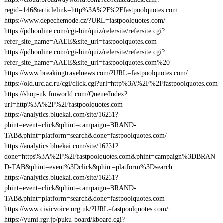
regid=146&articlelink=http%3A%2F%2Ffastpoolquotes.com
https://www.depechemode.cz/?URL=fastpoolquotes.com/
https://pdhonline.com/cgi-bin/quiz/refersite/refersite.cgi?
refer_site_name=AAEE&site_url=fastpoolquotes.com
https://pdhonline.com/cgi-bin/quiz/refersite/refersite.cgi?
refer_site_name=AAEE&site_url=fastpoolquotes.com%20
https://www.breakingtravelnews.com/?URL=fastpoolquotes.com/
https://old.urc.ac.ru/cgi/click.cgi?url=http%3A%2F%2Ffastpoolquotes.com
https://shop-uk.fmworld.com/Queue/Index?
url=http%3A%2F%2Ffastpoolquotes.com
https://analytics.bluekai.com/site/16231?
phint=event=click&phint=campaign=BRAND-
TAB&phint=platform=search&done=fastpoolquotes.com/
https://analytics.bluekai.com/site/16231?
done=https%3A%2F%2Ffastpoolquotes.com&phint=campaign%3DBRAN
D-TAB&phint=event%3Dclick&phint=platform%3Dsearch
https://analytics.bluekai.com/site/16231?
phint=event=click&phint=campaign=BRAND-
TAB&phint=platform=search&done=fastpoolquotes.com
https://www.civicvoice.org.uk/?URL=fastpoolquotes.com/
https://yumi.rgr.jp/puku-board/kboard.cgi?