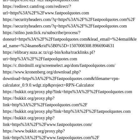
https://redirect.camfrog.com/redirect/?
url=https%3A%2F%2Fwww.fastpoolquotes.com
https://securityheaders.com/?q=https%3A%2F%2Ffastpoolquotes.com%2F
https://securityheaders.com/?q=https%3A%2F%2Ffastpoolquotes.com
https://stilno.justclick.ru/subscribe/process/?
doneurl=https%3A%2F%2Ffastpoolquotes.com&lead_email=%24email&le
ad_name=%24name&rid%5B0%5D=1507008308.8966904631
https://elibrary.suza.ac.tz/cgi-bin/koha/tracklinks.pl?
uri=http%3A%2F%2Ffastpoolquotes.com
https://c.thirdmill.org/screenselect.asp/dom/fastpoolquotes.com/
https://www.kronenberg.org/download.php?
download=https%3A%2F%2Ffastpoolquotes.com&filename=rpn-
calculator_0.9.0.wdgt.zip&project=RPN-Calculator
https://bukkit.org/proxy.php?link=https%3A%2F%2Ffastpoolquotes.com
https://bukkit.org/proxy.php?
link=http%3A%2F%2Ffastpoolquotes.com%2F
https://bukkit.org/proxy.php?link=http%3A%2F%2Ffastpoolquotes.com
https://bukkit.org/proxy.php?
link=https%3A%2F%2Fwww.fastpoolquotes.com/
https://www.bukkit.org/proxy.php?
link=https%3A%2F%2Fwww.fastpoolquotes.com%2F