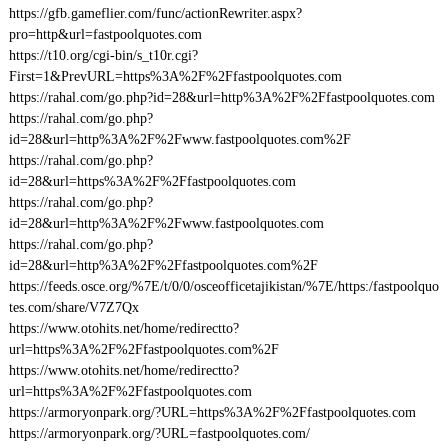
https://gfb.gameflier.com/func/actionRewriter.aspx?
pro=http&url=fastpoolquotes.com
https://t10.org/cgi-bin/s_t10r.cgi?
First=1&PrevURL=https%3A%2F%2Ffastpoolquotes.com
https://rahal.com/go.php?id=28&url=http%3A%2F%2Ffastpoolquotes.com
https://rahal.com/go.php?
id=28&url=http%3A%2F%2Fwww.fastpoolquotes.com%2F
https://rahal.com/go.php?
id=28&url=https%3A%2F%2Ffastpoolquotes.com
https://rahal.com/go.php?
id=28&url=http%3A%2F%2Fwww.fastpoolquotes.com
https://rahal.com/go.php?
id=28&url=http%3A%2F%2Ffastpoolquotes.com%2F
https://feeds.osce.org/%7E/t/0/0/osceofficetajikistan/%7E/https:/fastpoolquo
tes.com/share/V7Z7Qx
https://www.otohits.net/home/redirectto?
url=https%3A%2F%2Ffastpoolquotes.com%2F
https://www.otohits.net/home/redirectto?
url=https%3A%2F%2Ffastpoolquotes.com
https://armoryonpark.org/?URL=https%3A%2F%2Ffastpoolquotes.com
https://armoryonpark.org/?URL=fastpoolquotes.com/