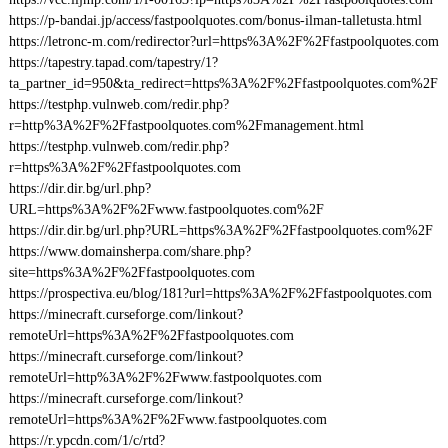
https://p-bandai.jp/access/fastpoolquotes.com/bonus-ilman-talletusta.html
https://letronc-m.com/redirector?url=https%3A%2F%2Ffastpoolquotes.com
https://tapestry.tapad.com/tapestry/1?
ta_partner_id=950&ta_redirect=https%3A%2F%2Ffastpoolquotes.com%2F
https://testphp.vulnweb.com/redir.php?
r=http%3A%2F%2Ffastpoolquotes.com%2Fmanagement.html
https://testphp.vulnweb.com/redir.php?
r=https%3A%2F%2Ffastpoolquotes.com
https://dir.dir.bg/url.php?
URL=https%3A%2F%2Fwww.fastpoolquotes.com%2F
https://dir.dir.bg/url.php?URL=https%3A%2F%2Ffastpoolquotes.com%2F
https://www.domainsherpa.com/share.php?
site=https%3A%2F%2Ffastpoolquotes.com
https://prospectiva.eu/blog/181?url=https%3A%2F%2Ffastpoolquotes.com
https://minecraft.curseforge.com/linkout?
remoteUrl=https%3A%2F%2Ffastpoolquotes.com
https://minecraft.curseforge.com/linkout?
remoteUrl=http%3A%2F%2Fwww.fastpoolquotes.com
https://minecraft.curseforge.com/linkout?
remoteUrl=https%3A%2F%2Fwww.fastpoolquotes.com
https://r.ypcdn.com/1/c/rtd?