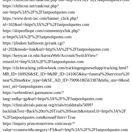
https://chibicon.net/rank/out.php?
out=https%3A%2F%2Ffastpoolquotes.com
https://www.droit-inc.com/banner_click.php?
id=102&url=https%3A%2F%2Ffastpoolquotes.com
https://slopeofhope.com/commentsys/lnk.php?
u=https%3A%2F%2Ffastpoolquotes.com
https://jibuken.halfmoon.jp/rank.cgi?
id=292&mode=link&url=http%3A%2F%2Ffastpoolquotes.com
https://keyscan.cn.edu/AuroraWeb/Account/SwitchView?
returnUrl=http%3A%2F%2Ffastpoolquotes.com
https://clicktracking.yellowbook.com/trackingenginewebapp/tracking.html?
MB_ID=169926&SE_ID=9&BP_ID=241065&kw=funeral%20services%20
near%20me&kw_type=b&SE_AD_ID=79096186563387&hibu_site=0&red
irect_url=fastpoolquotes.com
https://webredirect.garenanow.com/?
lang=en&p=gp&url=https%3A%2F%2Ffastpoolquotes.com
https://clinicaltrials.pancan.org/trials/trialdetails/5699?
backlinkText=Back%20to%20Trial%20Search&returnUrl=https%3A%2F
%2Ffastpoolquotes.com&reuseFilters=True
https://inquiry.princetonreview.com/away/?
value=cconntwit&category=FS&url=http%3A%2F%2Ffastpoolquotes.com