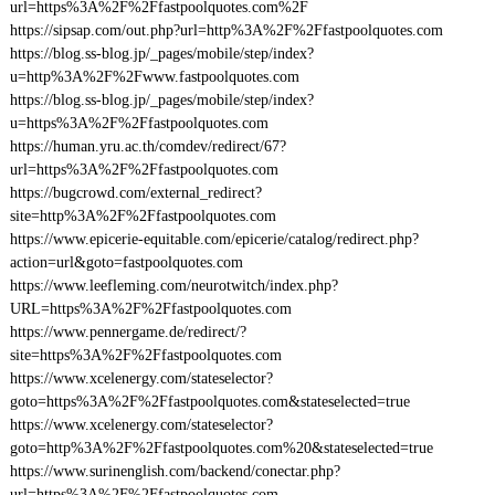
url=https%3A%2F%2Ffastpoolquotes.com%2F
https://sipsap.com/out.php?url=http%3A%2F%2Ffastpoolquotes.com
https://blog.ss-blog.jp/_pages/mobile/step/index?
u=http%3A%2F%2Fwww.fastpoolquotes.com
https://blog.ss-blog.jp/_pages/mobile/step/index?
u=https%3A%2F%2Ffastpoolquotes.com
https://human.yru.ac.th/comdev/redirect/67?
url=https%3A%2F%2Ffastpoolquotes.com
https://bugcrowd.com/external_redirect?
site=http%3A%2F%2Ffastpoolquotes.com
https://www.epicerie-equitable.com/epicerie/catalog/redirect.php?
action=url&goto=fastpoolquotes.com
https://www.leefleming.com/neurotwitch/index.php?
URL=https%3A%2F%2Ffastpoolquotes.com
https://www.pennergame.de/redirect/?
site=https%3A%2F%2Ffastpoolquotes.com
https://www.xcelenergy.com/stateselector?
goto=https%3A%2F%2Ffastpoolquotes.com&stateselected=true
https://www.xcelenergy.com/stateselector?
goto=http%3A%2F%2Ffastpoolquotes.com%20&stateselected=true
https://www.surinenglish.com/backend/conectar.php?
url=https%3A%2F%2Ffastpoolquotes.com