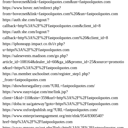
from=bovecnet&link=fastpoolquotes.com&un=fastpoolquotes.com
https://www.bovec.net/redirect.php?
from=bovecnet&link=fastpoolquotes.com%20&un=fastpoolquotes.com
https://auth.she.com/logout/?
callback=http%3A%2F%2Ffastpoolquotes.com&client_id=8
https://auth.she.com/logout/?
callback=http%3A%2F%2Ffastpoolquotes.com%20&client_id=8
https://iphoneapp.impact.co.th/i/r.php?
u=https%3A%2F%2Ffastpoolquotes.com
https://salesevents.madison.com/go.php?
article_id=108164&dealer_id=60&ga_id&promo_id=25&source=promotio
n&url=https%3A%2F%2Ffastpoolquotes.com
https://us.member.uschoolnet.com/register_step1.php?
_from=fastpoolquotes.com
https://showhorsegallery.com/?URL=fastpoolquotes.com/
https://www.easyviajar.com/me/link.jsp?
client=1&id=110&site=359&url=http%3A%2F%2Ffastpoolquotes.com
https://doba.te.ua/gateway?goto=https%3A%2F%2Ffastpoolquotes.com
https://www.oxfordpublish.org/?URL=fastpoolquotes.com/
https://www.enterpriseengagement.org/mtr/elnk/954/8300540?
href=http%3A%2F%2Ffastpoolquotes.com
https://www.mnogo.ru/out.php?link=http%3A%2F%2Ffastpoolquotes.com