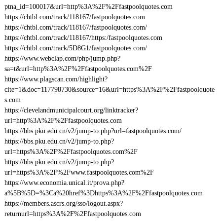
ptna_id=100017&url=http%3A%2F%2Ffastpoolquotes.com
https://chtbl.com/track/118167/fastpoolquotes.com
https://chtbl.com/track/118167/fastpoolquotes.com/
https://chtbl.com/track/118167/https:/fastpoolquotes.com
https://chtbl.com/track/5D8G1/fastpoolquotes.com/
https://www.webclap.com/php/jump.php?
sa=t&url=http%3A%2F%2Ffastpoolquotes.com%2F
https://www.plagscan.com/highlight?
cite=1&doc=117798730&source=16&url=https%3A%2F%2Ffastpoolquote
s.com
https://clevelandmunicipalcourt.org/linktracker?
url=http%3A%2F%2Ffastpoolquotes.com
https://bbs.pku.edu.cn/v2/jump-to.php?url=fastpoolquotes.com/
https://bbs.pku.edu.cn/v2/jump-to.php?
url=https%3A%2F%2Ffastpoolquotes.com%2F
https://bbs.pku.edu.cn/v2/jump-to.php?
url=https%3A%2F%2Fwww.fastpoolquotes.com%2F
https://www.economia.unical.it/prova.php?
a%5B%5D=%3Ca%20href%3Dhttps%3A%2F%2Ffastpoolquotes.com
https://members.ascrs.org/sso/logout.aspx?
returnurl=https%3A%2F%2Ffastpoolquotes.com