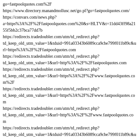
go=fastpoolquotes.com%2F
https://www.directory.manandmollusc.net/go.pl?go=fastpoolquotes.com/
https://convars.com/news.php?
a=https%3A%2F%2Ffastpoolquotes.com%20&s=HLTV&t=11dd43ff98a21
55f5bb2c37bca77dd7b
https://redirects.tradedoubler.com/utm/td_redirect.php?
td_keep_old_utm_value=1&tduid=991a03343b6089cca9cbe799f011b89c&u
rl=https%3A%2F%2Ffastpoolquotes.com
https://redirects.tradedoubler.com/utm/td_redirect.php?
td_keep_old_utm_value=1&url=http%3A%2F%2Ffastpoolquotes.com
https://redirects.tradedoubler.com/utm/td_redirect.php?
td_keep_old_utm_value=1&url=https%3A%2F%2Fwww.fastpoolquotes.co
m%2F
https://redirects.tradedoubler.com/utm/td_redirect.php?
td_keep_old_utm_value=1&url=https%3A%2F%2Fwww.fastpoolquotes.co
m
https://redirects.tradedoubler.com/utm/td_redirect.php?
td_keep_old_utm_value=1&url=http%3A%2F%2Fwww.fastpoolquotes.co
m
https://redirects.tradedoubler.com/utm/td_redirect.php?
td_keep_old_utm_value=1&tduid=991a03343b6089cca9cbe799f011b89c&u