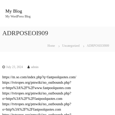
S
k
My Blog
i
My WordPress Blog
p
t
o
ADRPOSEOI909
c
o
n
Home
Uncategorized
ADRPOSEOI909
t
e
n
t
July 23, 2024
admin
https://m.so.com/index.php?q=fastpoolquotes.com/
https://tvtropes.org/pmwiki/no_outbounds.php?
o=https%3A%2F%2Fwww.fastpoolquotes.com
https://tvtropes.org/pmwiki/no_outbounds.php?
o=https%3A%2F%2Ffastpoolquotes.com
https://tvtropes.org/pmwiki/no_outbounds.php?
o=http%3A%2F%2Ffastpoolquotes.com
https://tvtropes.org/pmwiki/no_outbounds.php?