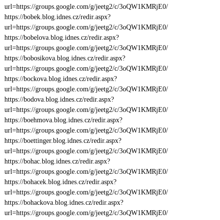
url=https://groups.google.com/g/jeetg2/c/3oQW1KMRjE0/
https://bobek.blog.idnes.cz/redir.aspx?
url=https://groups.google.com/g/jeetg2/c/3oQW1KMRjE0/
https://bobelova.blog.idnes.cz/redir.aspx?
url=https://groups.google.com/g/jeetg2/c/3oQW1KMRjE0/
https://bobosikova.blog.idnes.cz/redir.aspx?
url=https://groups.google.com/g/jeetg2/c/3oQW1KMRjE0/
https://bockova.blog.idnes.cz/redir.aspx?
url=https://groups.google.com/g/jeetg2/c/3oQW1KMRjE0/
https://bodova.blog.idnes.cz/redir.aspx?
url=https://groups.google.com/g/jeetg2/c/3oQW1KMRjE0/
https://boehmova.blog.idnes.cz/redir.aspx?
url=https://groups.google.com/g/jeetg2/c/3oQW1KMRjE0/
https://boettinger.blog.idnes.cz/redir.aspx?
url=https://groups.google.com/g/jeetg2/c/3oQW1KMRjE0/
https://bohac.blog.idnes.cz/redir.aspx?
url=https://groups.google.com/g/jeetg2/c/3oQW1KMRjE0/
https://bohacek.blog.idnes.cz/redir.aspx?
url=https://groups.google.com/g/jeetg2/c/3oQW1KMRjE0/
https://bohackova.blog.idnes.cz/redir.aspx?
url=https://groups.google.com/g/jeetg2/c/3oQW1KMRjE0/