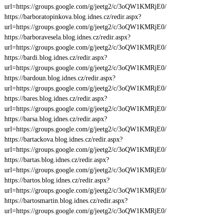
url=https://groups.google.com/g/jeetg2/c/3oQW1KMRjE0/
https://barboratopinkova.blog.idnes.cz/redir.aspx?
url=https://groups.google.com/g/jeetg2/c/3oQW1KMRjE0/
https://barboravesela.blog.idnes.cz/redir.aspx?
url=https://groups.google.com/g/jeetg2/c/3oQW1KMRjE0/
https://bardi.blog.idnes.cz/redir.aspx?
url=https://groups.google.com/g/jeetg2/c/3oQW1KMRjE0/
https://bardoun.blog.idnes.cz/redir.aspx?
url=https://groups.google.com/g/jeetg2/c/3oQW1KMRjE0/
https://bares.blog.idnes.cz/redir.aspx?
url=https://groups.google.com/g/jeetg2/c/3oQW1KMRjE0/
https://barsa.blog.idnes.cz/redir.aspx?
url=https://groups.google.com/g/jeetg2/c/3oQW1KMRjE0/
https://bartackova.blog.idnes.cz/redir.aspx?
url=https://groups.google.com/g/jeetg2/c/3oQW1KMRjE0/
https://bartas.blog.idnes.cz/redir.aspx?
url=https://groups.google.com/g/jeetg2/c/3oQW1KMRjE0/
https://bartos.blog.idnes.cz/redir.aspx?
url=https://groups.google.com/g/jeetg2/c/3oQW1KMRjE0/
https://bartosmartin.blog.idnes.cz/redir.aspx?
url=https://groups.google.com/g/jeetg2/c/3oQW1KMRjE0/