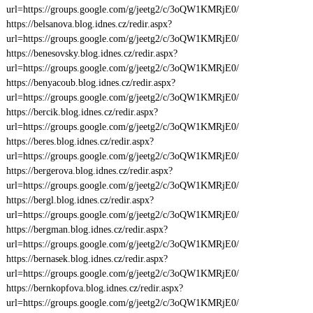
url=https://groups.google.com/g/jeetg2/c/3oQW1KMRjE0/
https://belsanova.blog.idnes.cz/redir.aspx?
url=https://groups.google.com/g/jeetg2/c/3oQW1KMRjE0/
https://benesovsky.blog.idnes.cz/redir.aspx?
url=https://groups.google.com/g/jeetg2/c/3oQW1KMRjE0/
https://benyacoub.blog.idnes.cz/redir.aspx?
url=https://groups.google.com/g/jeetg2/c/3oQW1KMRjE0/
https://bercik.blog.idnes.cz/redir.aspx?
url=https://groups.google.com/g/jeetg2/c/3oQW1KMRjE0/
https://beres.blog.idnes.cz/redir.aspx?
url=https://groups.google.com/g/jeetg2/c/3oQW1KMRjE0/
https://bergerova.blog.idnes.cz/redir.aspx?
url=https://groups.google.com/g/jeetg2/c/3oQW1KMRjE0/
https://bergl.blog.idnes.cz/redir.aspx?
url=https://groups.google.com/g/jeetg2/c/3oQW1KMRjE0/
https://bergman.blog.idnes.cz/redir.aspx?
url=https://groups.google.com/g/jeetg2/c/3oQW1KMRjE0/
https://bernasek.blog.idnes.cz/redir.aspx?
url=https://groups.google.com/g/jeetg2/c/3oQW1KMRjE0/
https://bernkopfova.blog.idnes.cz/redir.aspx?
url=https://groups.google.com/g/jeetg2/c/3oQW1KMRjE0/