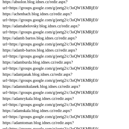
https://absolon.blog.idnes.cz/redir.aspx?
url=https://groups.google.com/g/jeetg2/c/3oQW1KMRjE0/
https://achenbach.blog.idnes.cz/redir.aspx?
url=https://groups.google.com/g/jeetg2/c/3oQW1KMRjE0/
https://adamabelovsky.blog.idnes.cz/redir.aspx?
url=https://groups.google.com/g/jeetg2/c/3oQW1KMRjE0/
https://adamb.bartos.blog.idnes.cz/redir.aspx?
url=https://groups.google.com/g/jeetg2/c/3oQW1KMRjE0/
https://adamb-bartos.blog.idnes.cz/redir.aspx?
url=https://groups.google.com/g/jeetg2/c/3oQW1KMRjE0/
https://adamburda.blog.idnes.cz/redir.aspx?
url=https://groups.google.com/g/jeetg2/c/3oQW1KMRjE0/
https://adamjanak.blog.idnes.cz/redir.aspx?
url=https://groups.google.com/g/jeetg2/c/3oQW1KMRjE0/
https://adammikulasek.blog.idnes.cz/redir.aspx?
url=https://groups.google.com/g/jeetg2/c/3oQW1KMRjE0/
https://adamrykala.blog.idnes.cz/redir.aspx?
url=https://groups.google.com/g/jeetg2/c/3oQW1KMRjE0/
https://adamskala.blog.idnes.cz/redir.aspx?
url=https://groups.google.com/g/jeetg2/c/3oQW1KMRjE0/
https://adamtoman.blog.idnes.cz/redir.aspx?
url=https://groups.google.com/g/jeetg2/c/3oQW1KMRjE0/