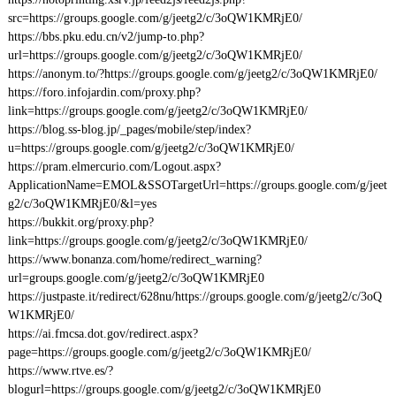
src=https://groups.google.com/g/jeetg2/c/3oQW1KMRjE0/
https://bbs.pku.edu.cn/v2/jump-to.php?
url=https://groups.google.com/g/jeetg2/c/3oQW1KMRjE0/
https://anonym.to/?https://groups.google.com/g/jeetg2/c/3oQW1KMRjE0/
https://foro.infojardin.com/proxy.php?
link=https://groups.google.com/g/jeetg2/c/3oQW1KMRjE0/
https://blog.ss-blog.jp/_pages/mobile/step/index?
u=https://groups.google.com/g/jeetg2/c/3oQW1KMRjE0/
https://pram.elmercurio.com/Logout.aspx?
ApplicationName=EMOL&SSOTargetUrl=https://groups.google.com/g/jeet
g2/c/3oQW1KMRjE0/&l=yes
https://bukkit.org/proxy.php?
link=https://groups.google.com/g/jeetg2/c/3oQW1KMRjE0/
https://www.bonanza.com/home/redirect_warning?
url=groups.google.com/g/jeetg2/c/3oQW1KMRjE0
https://justpaste.it/redirect/628nu/https://groups.google.com/g/jeetg2/c/3oQ
W1KMRjE0/
https://ai.fmcsa.dot.gov/redirect.aspx?
page=https://groups.google.com/g/jeetg2/c/3oQW1KMRjE0/
https://www.rtve.es/?
blogurl=https://groups.google.com/g/jeetg2/c/3oQW1KMRjE0