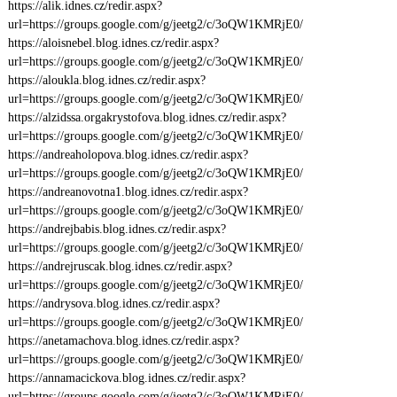
https://alik.idnes.cz/redir.aspx?
url=https://groups.google.com/g/jeetg2/c/3oQW1KMRjE0/
https://aloisnebel.blog.idnes.cz/redir.aspx?
url=https://groups.google.com/g/jeetg2/c/3oQW1KMRjE0/
https://aloukla.blog.idnes.cz/redir.aspx?
url=https://groups.google.com/g/jeetg2/c/3oQW1KMRjE0/
https://alzidssa.orgakrystofova.blog.idnes.cz/redir.aspx?
url=https://groups.google.com/g/jeetg2/c/3oQW1KMRjE0/
https://andreaholopova.blog.idnes.cz/redir.aspx?
url=https://groups.google.com/g/jeetg2/c/3oQW1KMRjE0/
https://andreanovotna1.blog.idnes.cz/redir.aspx?
url=https://groups.google.com/g/jeetg2/c/3oQW1KMRjE0/
https://andrejbabis.blog.idnes.cz/redir.aspx?
url=https://groups.google.com/g/jeetg2/c/3oQW1KMRjE0/
https://andrejruscak.blog.idnes.cz/redir.aspx?
url=https://groups.google.com/g/jeetg2/c/3oQW1KMRjE0/
https://andrysova.blog.idnes.cz/redir.aspx?
url=https://groups.google.com/g/jeetg2/c/3oQW1KMRjE0/
https://anetamachova.blog.idnes.cz/redir.aspx?
url=https://groups.google.com/g/jeetg2/c/3oQW1KMRjE0/
https://annamacickova.blog.idnes.cz/redir.aspx?
url=https://groups.google.com/g/jeetg2/c/3oQW1KMRjE0/