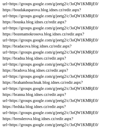
url=https://groups.google.com/g/jeetg2/c/3oQW1KMRjE0/
https://boudakasparova.blog.idnes.cz/redir.aspx?
url=https://groups.google.com/g/jeetg2/c/3oQW1KMRjE0/
https://bouska.blog.idnes.cz/redir.aspx?
url=https://groups.google.com/g/jeetg2/c/3oQW1KMRjE0/
https://bozenamokrosova.blog.idnes.cz/redir.aspx?
url=https://groups.google.com/g/jeetg2/c/3oQW1KMRjE0/
https://bradacova.blog.idnes.cz/redir.aspx?
url=https://groups.google.com/g/jeetg2/c/3oQW1KMRjE0/
https://bradna.blog.idnes.cz/redir.aspx?
url=https://groups.google.com/g/jeetg2/c/3oQW1KMRjE0/
https://bradova.blog.idnes.cz/redir.aspx?
url=https://groups.google.com/g/jeetg2/c/3oQW1KMRjE0/
https://brahambouchnak.blog.idnes.cz/redir.aspx?
url=https://groups.google.com/g/jeetg2/c/3oQW1KMRjE0/
https://branna.blog.idnes.cz/redir.aspx?
url=https://groups.google.com/g/jeetg2/c/3oQW1KMRjE0/
https://brdska.blog.idnes.cz/redir.aspx?
url=https://groups.google.com/g/jeetg2/c/3oQW1KMRjE0/
https://bresslerova.blog.idnes.cz/redir.aspx?
url=https://groups.google.com/g/jeetg2/c/3oQW1KMRjE0/