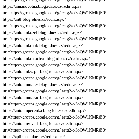
https://annanovotna.blog.idnes.cz/redir.aspx?
url=https://groups.google.com/g/jeetg2/c/3oQW1KMRjE0/
https://antl.blog.idnes.cz/redir.aspx?
url=https://groups.google.com/g/jeetg2/c/3oQW1KMRjE0/
https://antoninkozel.blog.idnes.cz/redir.aspx?
url=https://groups.google.com/g/jeetg2/c/3oQW1KMRjE0/
https://antoninkralik.blog.idnes.cz/redir.aspx?
url=https://groups.google.com/g/jeetg2/c/3oQW1KMRjE0/
https://antoninkratochvil.blog.idnes.cz/redir.aspx?
url=https://groups.google.com/g/jeetg2/c/3oQW1KMRjE0/
https://antoninkvapil.blog.idnes.cz/redir.aspx?
url=https://groups.google.com/g/jeetg2/c/3oQW1KMRjE0/
https://antoninmares.blog.idnes.cz/redir.aspx?
url=https://groups.google.com/g/jeetg2/c/3oQW1KMRjE0/
https://antoninmazac.blog.idnes.cz/redir.aspx?
url=https://groups.google.com/g/jeetg2/c/3oQW1KMRjE0/
https://antoninpecenka.blog.idnes.cz/redir.aspx?
url=https://groups.google.com/g/jeetg2/c/3oQW1KMRjE0/
https://antoninsevcik.blog.idnes.cz/redir.aspx?
url=https://groups.google.com/g/jeetg2/c/3oQW1KMRjE0/
https://aplikace.idnes.cz/redir.aspx?