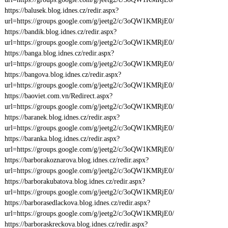
https://balusek.blog.idnes.cz/redir.aspx?
url=https://groups.google.com/g/jeetg2/c/3oQW1KMRjE0/
https://bandik.blog.idnes.cz/redir.aspx?
url=https://groups.google.com/g/jeetg2/c/3oQW1KMRjE0/
https://banga.blog.idnes.cz/redir.aspx?
url=https://groups.google.com/g/jeetg2/c/3oQW1KMRjE0/
https://bangova.blog.idnes.cz/redir.aspx?
url=https://groups.google.com/g/jeetg2/c/3oQW1KMRjE0/
https://baoviet.com.vn/Redirect.aspx?
url=https://groups.google.com/g/jeetg2/c/3oQW1KMRjE0/
https://baranek.blog.idnes.cz/redir.aspx?
url=https://groups.google.com/g/jeetg2/c/3oQW1KMRjE0/
https://baranka.blog.idnes.cz/redir.aspx?
url=https://groups.google.com/g/jeetg2/c/3oQW1KMRjE0/
https://barborakoznarova.blog.idnes.cz/redir.aspx?
url=https://groups.google.com/g/jeetg2/c/3oQW1KMRjE0/
https://barborakubatova.blog.idnes.cz/redir.aspx?
url=https://groups.google.com/g/jeetg2/c/3oQW1KMRjE0/
https://barborasedlackova.blog.idnes.cz/redir.aspx?
url=https://groups.google.com/g/jeetg2/c/3oQW1KMRjE0/
https://barboraskreckova.blog.idnes.cz/redir.aspx?