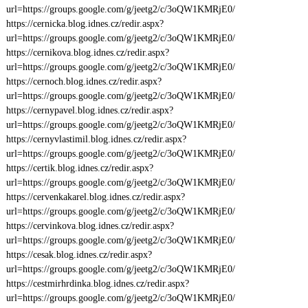
url=https://groups.google.com/g/jeetg2/c/3oQW1KMRjE0/
https://cernicka.blog.idnes.cz/redir.aspx?
url=https://groups.google.com/g/jeetg2/c/3oQW1KMRjE0/
https://cernikova.blog.idnes.cz/redir.aspx?
url=https://groups.google.com/g/jeetg2/c/3oQW1KMRjE0/
https://cernoch.blog.idnes.cz/redir.aspx?
url=https://groups.google.com/g/jeetg2/c/3oQW1KMRjE0/
https://cernypavel.blog.idnes.cz/redir.aspx?
url=https://groups.google.com/g/jeetg2/c/3oQW1KMRjE0/
https://cernyvlastimil.blog.idnes.cz/redir.aspx?
url=https://groups.google.com/g/jeetg2/c/3oQW1KMRjE0/
https://certik.blog.idnes.cz/redir.aspx?
url=https://groups.google.com/g/jeetg2/c/3oQW1KMRjE0/
https://cervenkakarel.blog.idnes.cz/redir.aspx?
url=https://groups.google.com/g/jeetg2/c/3oQW1KMRjE0/
https://cervinkova.blog.idnes.cz/redir.aspx?
url=https://groups.google.com/g/jeetg2/c/3oQW1KMRjE0/
https://cesak.blog.idnes.cz/redir.aspx?
url=https://groups.google.com/g/jeetg2/c/3oQW1KMRjE0/
https://cestmirhrdinka.blog.idnes.cz/redir.aspx?
url=https://groups.google.com/g/jeetg2/c/3oQW1KMRjE0/