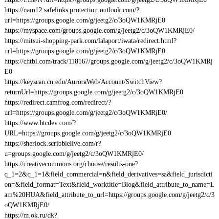
https://nam12.safelinks.protection.outlook.com/?
url=https://groups.google.com/g/jeetg2/c/3oQW1KMRjE0
https://myspace.com/groups.google.com/g/jeetg2/c/3oQW1KMRjE0/
https://mitsui-shopping-park.com/lalaport/iwata/redirect.html?
url=https://groups.google.com/g/jeetg2/c/3oQW1KMRjE0
https://chtbl.com/track/118167/groups.google.com/g/jeetg2/c/3oQW1KMRj
E0
https://keyscan.cn.edu/AuroraWeb/Account/SwitchView?
returnUrl=https://groups.google.com/g/jeetg2/c/3oQW1KMRjE0
https://redirect.camfrog.com/redirect/?
url=https://groups.google.com/g/jeetg2/c/3oQW1KMRjE0/
https://www.htcdev.com/?
URL=https://groups.google.com/g/jeetg2/c/3oQW1KMRjE0
https://sherlock.scribblelive.com/r?
u=groups.google.com/g/jeetg2/c/3oQW1KMRjE0/
https://creativecommons.org/choose/results-one?
q_1=2&q_1=1&field_commercial=n&field_derivatives=sa&field_jurisdicti
on=&field_format=Text&field_worktitle=Blog&field_attribute_to_name=L
am%20HUA&field_attribute_to_url=https://groups.google.com/g/jeetg2/c/3
oQW1KMRjE0/
https://m.ok.ru/dk?