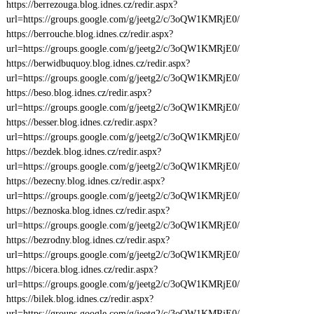
https://berrezouga.blog.idnes.cz/redir.aspx?
url=https://groups.google.com/g/jeetg2/c/3oQW1KMRjE0/
https://berrouche.blog.idnes.cz/redir.aspx?
url=https://groups.google.com/g/jeetg2/c/3oQW1KMRjE0/
https://berwidbuquoy.blog.idnes.cz/redir.aspx?
url=https://groups.google.com/g/jeetg2/c/3oQW1KMRjE0/
https://beso.blog.idnes.cz/redir.aspx?
url=https://groups.google.com/g/jeetg2/c/3oQW1KMRjE0/
https://besser.blog.idnes.cz/redir.aspx?
url=https://groups.google.com/g/jeetg2/c/3oQW1KMRjE0/
https://bezdek.blog.idnes.cz/redir.aspx?
url=https://groups.google.com/g/jeetg2/c/3oQW1KMRjE0/
https://bezecny.blog.idnes.cz/redir.aspx?
url=https://groups.google.com/g/jeetg2/c/3oQW1KMRjE0/
https://beznoska.blog.idnes.cz/redir.aspx?
url=https://groups.google.com/g/jeetg2/c/3oQW1KMRjE0/
https://bezrodny.blog.idnes.cz/redir.aspx?
url=https://groups.google.com/g/jeetg2/c/3oQW1KMRjE0/
https://bicera.blog.idnes.cz/redir.aspx?
url=https://groups.google.com/g/jeetg2/c/3oQW1KMRjE0/
https://bilek.blog.idnes.cz/redir.aspx?
url=https://groups.google.com/g/jeetg2/c/3oQW1KMRjE0/