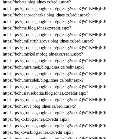
https://bohata.blog.idnes.cz/redir.aspx?
url=https://groups.google.com/g/jeetg2/c/3oQW1KMRjE0/
https://bohdanprochazka.blog.idnes.cz/redir.aspx?
url=https://groups.google.com/g/jeetg2/c/3oQW1KMRjE0/
https://bohme.blog.idnes.cz/redir.aspx?
url=https://groups.google.com/g/jeetg2/c/3oQW1KMRjE0/
https://bohumilatruhlarova.blog.idnes.cz/redir.aspx?
url=https://groups.google.com/g/jeetg2/c/3oQW1KMRjE0/
https://bohumirkolar.blog.idnes.cz/redir.aspx?
url=https://groups.google.com/g/jeetg2/c/3oQW1KMRjE0/
https://bohumirsimek.blog.idnes.cz/redir.aspx?
url=https://groups.google.com/g/jeetg2/c/3oQW1KMRjE0/
https://bohumirzidek.blog.idnes.cz/redir.aspx?
url=https://groups.google.com/g/jeetg2/c/3oQW1KMRjE0/
https://bohuslavsobotka.blog.idnes.cz/redir.aspx?
url=https://groups.google.com/g/jeetg2/c/3oQW1KMRjE0/
https://bohusova.blog.idnes.cz/redir.aspx?
url=https://groups.google.com/g/jeetg2/c/3oQW1KMRjE0/
https://bojko.blog.idnes.cz/redir.aspx?
url=https://groups.google.com/g/jeetg2/c/3oQW1KMRjE0/
https://bojkova.blog.idnes.cz/redir.aspx?
url=https://groups.google.com/g/jeetg2/c/3oQW1KMRjE0/