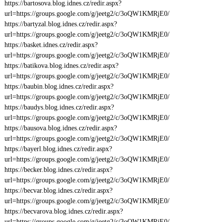
https://bartosova.blog.idnes.cz/redir.aspx?
url=https://groups.google.com/g/jeetg2/c/3oQW1KMRjE0/
https://bartyzal.blog.idnes.cz/redir.aspx?
url=https://groups.google.com/g/jeetg2/c/3oQW1KMRjE0/
https://basket.idnes.cz/redir.aspx?
url=https://groups.google.com/g/jeetg2/c/3oQW1KMRjE0/
https://batikova.blog.idnes.cz/redir.aspx?
url=https://groups.google.com/g/jeetg2/c/3oQW1KMRjE0/
https://baubin.blog.idnes.cz/redir.aspx?
url=https://groups.google.com/g/jeetg2/c/3oQW1KMRjE0/
https://baudys.blog.idnes.cz/redir.aspx?
url=https://groups.google.com/g/jeetg2/c/3oQW1KMRjE0/
https://bausova.blog.idnes.cz/redir.aspx?
url=https://groups.google.com/g/jeetg2/c/3oQW1KMRjE0/
https://bayerl.blog.idnes.cz/redir.aspx?
url=https://groups.google.com/g/jeetg2/c/3oQW1KMRjE0/
https://becker.blog.idnes.cz/redir.aspx?
url=https://groups.google.com/g/jeetg2/c/3oQW1KMRjE0/
https://becvar.blog.idnes.cz/redir.aspx?
url=https://groups.google.com/g/jeetg2/c/3oQW1KMRjE0/
https://becvarova.blog.idnes.cz/redir.aspx?
url=https://groups.google.com/g/jeetg2/c/3oQW1KMRjE0/