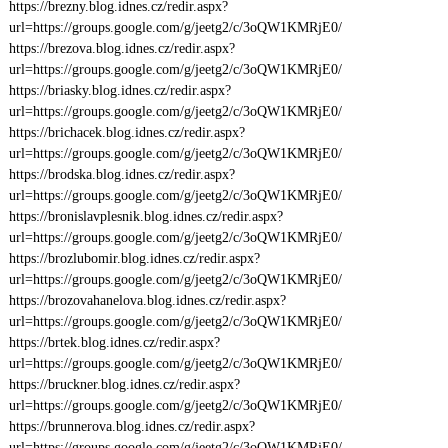
https://brezny.blog.idnes.cz/redir.aspx?
url=https://groups.google.com/g/jeetg2/c/3oQW1KMRjE0/
https://brezova.blog.idnes.cz/redir.aspx?
url=https://groups.google.com/g/jeetg2/c/3oQW1KMRjE0/
https://briasky.blog.idnes.cz/redir.aspx?
url=https://groups.google.com/g/jeetg2/c/3oQW1KMRjE0/
https://brichacek.blog.idnes.cz/redir.aspx?
url=https://groups.google.com/g/jeetg2/c/3oQW1KMRjE0/
https://brodska.blog.idnes.cz/redir.aspx?
url=https://groups.google.com/g/jeetg2/c/3oQW1KMRjE0/
https://bronislavplesnik.blog.idnes.cz/redir.aspx?
url=https://groups.google.com/g/jeetg2/c/3oQW1KMRjE0/
https://brozlubomir.blog.idnes.cz/redir.aspx?
url=https://groups.google.com/g/jeetg2/c/3oQW1KMRjE0/
https://brozovahanelova.blog.idnes.cz/redir.aspx?
url=https://groups.google.com/g/jeetg2/c/3oQW1KMRjE0/
https://brtek.blog.idnes.cz/redir.aspx?
url=https://groups.google.com/g/jeetg2/c/3oQW1KMRjE0/
https://bruckner.blog.idnes.cz/redir.aspx?
url=https://groups.google.com/g/jeetg2/c/3oQW1KMRjE0/
https://brunnerova.blog.idnes.cz/redir.aspx?
url=https://groups.google.com/g/jeetg2/c/3oQW1KMRjE0/