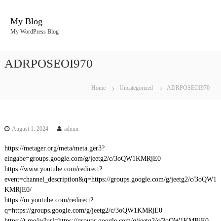
S
k
My Blog
i
My WordPress Blog
p
t
o
ADRPOSEOI970
c
o
n
Home
Uncategorized
ADRPOSEOI970
t
e
n
t
August 1, 2024
admin
https://metager.org/meta/meta.ger3?
eingabe=groups.google.com/g/jeetg2/c/3oQW1KMRjE0
https://www.youtube.com/redirect?
event=channel_description&q=https://groups.google.com/g/jeetg2/c/3oQW1
KMRjE0/
https://m.youtube.com/redirect?
q=https://groups.google.com/g/jeetg2/c/3oQW1KMRjE0
https://t.me/iv?url=https://groups.google.com/g/jeetg2/c/3oQW1KMRjE0