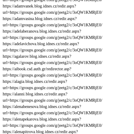
https://adamvanek.blog.idnes.cz/redir.aspx?
url=https://groups.google.com/g/jeetg2/c/3oQW1KMRjE0/
https://adamvasina.blog.idnes.cz/redir.aspx?
url=https://groups.google.com/g/jeetg2/c/3oQW1KMRjE0/
https://adelaberanova.blog.idnes.cz/redir.aspx?
url=https://groups.google.com/g/jeetg2/c/3oQW1KMRjE0/
https://adelavichova.blog.idnes.cz/redir.aspx?
url=https://groups.google.com/g/jeetg2/c/3oQW1KMRjE0/
https://agalarov.blog.idnes.cz/redir.aspx?
url=https://groups.google.com/g/jeetg2/c/3oQW1KMRjE0/
https://aibook.csd.auth.gr/redirector.asp?
url=https://groups.google.com/g/jeetg2/c/3oQW1KMRjE0/
https://alagia.blog.idnes.cz/redir.aspx?
url=https://groups.google.com/g/jeetg2/c/3oQW1KMRjE0/
https://alanni.blog.idnes.cz/redir.aspx?
url=https://groups.google.com/g/jeetg2/c/3oQW1KMRjE0/
https://alenabenesova.blog.idnes.cz/redir.aspx?
url=https://groups.google.com/g/jeetg2/c/3oQW1KMRjE0/
https://alenapekarova.blog.idnes.cz/redir.aspx?
url=https://groups.google.com/g/jeetg2/c/3oQW1KMRjE0/
https://alenapitrova.blog.idnes.cz/redir.aspx?