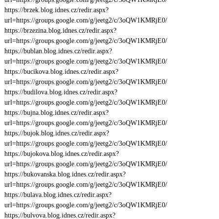
https://brzek.blog.idnes.cz/redir.aspx?
url=https://groups.google.com/g/jeetg2/c/3oQW1KMRjE0/
https://brzezina.blog.idnes.cz/redir.aspx?
url=https://groups.google.com/g/jeetg2/c/3oQW1KMRjE0/
https://bublan.blog.idnes.cz/redir.aspx?
url=https://groups.google.com/g/jeetg2/c/3oQW1KMRjE0/
https://bucikova.blog.idnes.cz/redir.aspx?
url=https://groups.google.com/g/jeetg2/c/3oQW1KMRjE0/
https://budilova.blog.idnes.cz/redir.aspx?
url=https://groups.google.com/g/jeetg2/c/3oQW1KMRjE0/
https://bujna.blog.idnes.cz/redir.aspx?
url=https://groups.google.com/g/jeetg2/c/3oQW1KMRjE0/
https://bujok.blog.idnes.cz/redir.aspx?
url=https://groups.google.com/g/jeetg2/c/3oQW1KMRjE0/
https://bujokova.blog.idnes.cz/redir.aspx?
url=https://groups.google.com/g/jeetg2/c/3oQW1KMRjE0/
https://bukovanska.blog.idnes.cz/redir.aspx?
url=https://groups.google.com/g/jeetg2/c/3oQW1KMRjE0/
https://bulava.blog.idnes.cz/redir.aspx?
url=https://groups.google.com/g/jeetg2/c/3oQW1KMRjE0/
https://bulvova.blog.idnes.cz/redir.aspx?