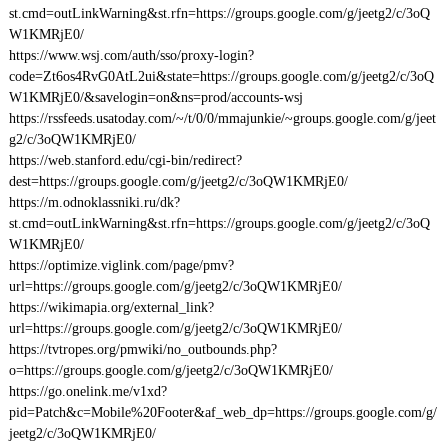
st.cmd=outLinkWarning&st.rfn=https://groups.google.com/g/jeetg2/c/3oQ
W1KMRjE0/
https://www.wsj.com/auth/sso/proxy-login?
code=Zt6os4RvG0AtL2ui&state=https://groups.google.com/g/jeetg2/c/3oQ
W1KMRjE0/&savelogin=on&ns=prod/accounts-wsj
https://rssfeeds.usatoday.com/~/t/0/0/mmajunkie/~groups.google.com/g/jeet
g2/c/3oQW1KMRjE0/
https://web.stanford.edu/cgi-bin/redirect?
dest=https://groups.google.com/g/jeetg2/c/3oQW1KMRjE0/
https://m.odnoklassniki.ru/dk?
st.cmd=outLinkWarning&st.rfn=https://groups.google.com/g/jeetg2/c/3oQ
W1KMRjE0/
https://optimize.viglink.com/page/pmv?
url=https://groups.google.com/g/jeetg2/c/3oQW1KMRjE0/
https://wikimapia.org/external_link?
url=https://groups.google.com/g/jeetg2/c/3oQW1KMRjE0/
https://tvtropes.org/pmwiki/no_outbounds.php?
o=https://groups.google.com/g/jeetg2/c/3oQW1KMRjE0/
https://go.onelink.me/v1xd?
pid=Patch&c=Mobile%20Footer&af_web_dp=https://groups.google.com/g/
jeetg2/c/3oQW1KMRjE0/