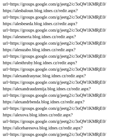
url=https://groups.google.com/g/jeetg2/c/3oQW1KMRjE0/
https://alesbaloun.blog.idnes.cz/redir.aspx?
url=https://groups.google.com/g/jeetg2/c/3oQW1KMRjE0/
https://alesbeseda.blog.idnes.cz/redir.aspx?
url=https://groups.google.com/g/jeetg2/c/3oQW1KMRjE0/
https://alesmerta.blog.idnes.cz/redir.aspx?
url=https://groups.google.com/g/jeetg2/c/3oQW1KMRjE0/
https://alesszabo.blog.idnes.cz/redir.aspx?
url=https://groups.google.com/g/jeetg2/c/3oQW1KMRjE0/
https://alesthruby.blog.idnes.cz/redir.aspx?
url=https://groups.google.com/g/jeetg2/c/3oQW1KMRjE0/
https://alexandrasynac.blog.idnes.cz/redir.aspx?
url=https://groups.google.com/g/jeetg2/c/3oQW1KMRjE0/
https://alexandraudzenija.blog.idnes.cz/redir.aspx?
url=https://groups.google.com/g/jeetg2/c/3oQW1KMRjE0/
https://alexandrbenda.blog.idnes.cz/redir.aspx?
url=https://groups.google.com/g/jeetg2/c/3oQW1KMRjE0/
https://alexova.blog.idnes.cz/redir.aspx?
url=https://groups.google.com/g/jeetg2/c/3oQW1KMRjE0/
https://alicebaresova.blog.idnes.cz/redir.aspx?
url=https://groups.google.com/g/jeetg2/c/3oQW1KMRjE0/