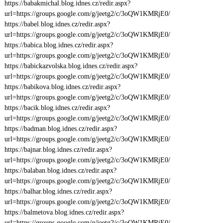
https://babakmichal.blog.idnes.cz/redir.aspx?
url=https://groups.google.com/g/jeetg2/c/3oQW1KMRjE0/
https://babel.blog.idnes.cz/redir.aspx?
url=https://groups.google.com/g/jeetg2/c/3oQW1KMRjE0/
https://babica.blog.idnes.cz/redir.aspx?
url=https://groups.google.com/g/jeetg2/c/3oQW1KMRjE0/
https://babickazvolska.blog.idnes.cz/redir.aspx?
url=https://groups.google.com/g/jeetg2/c/3oQW1KMRjE0/
https://babikova.blog.idnes.cz/redir.aspx?
url=https://groups.google.com/g/jeetg2/c/3oQW1KMRjE0/
https://bacik.blog.idnes.cz/redir.aspx?
url=https://groups.google.com/g/jeetg2/c/3oQW1KMRjE0/
https://badman.blog.idnes.cz/redir.aspx?
url=https://groups.google.com/g/jeetg2/c/3oQW1KMRjE0/
https://bajnar.blog.idnes.cz/redir.aspx?
url=https://groups.google.com/g/jeetg2/c/3oQW1KMRjE0/
https://balaban.blog.idnes.cz/redir.aspx?
url=https://groups.google.com/g/jeetg2/c/3oQW1KMRjE0/
https://balhar.blog.idnes.cz/redir.aspx?
url=https://groups.google.com/g/jeetg2/c/3oQW1KMRjE0/
https://balmetova.blog.idnes.cz/redir.aspx?
url=https://groups.google.com/g/jeetg2/c/3oQW1KMRjE0/