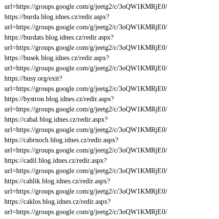
url=https://groups.google.com/g/jeetg2/c/3oQW1KMRjE0/
https://burda.blog.idnes.cz/redir.aspx?
url=https://groups.google.com/g/jeetg2/c/3oQW1KMRjE0/
https://burdats.blog.idnes.cz/redir.aspx?
url=https://groups.google.com/g/jeetg2/c/3oQW1KMRjE0/
https://busek.blog.idnes.cz/redir.aspx?
url=https://groups.google.com/g/jeetg2/c/3oQW1KMRjE0/
https://busy.org/exit?
url=https://groups.google.com/g/jeetg2/c/3oQW1KMRjE0/
https://bystron.blog.idnes.cz/redir.aspx?
url=https://groups.google.com/g/jeetg2/c/3oQW1KMRjE0/
https://cabal.blog.idnes.cz/redir.aspx?
url=https://groups.google.com/g/jeetg2/c/3oQW1KMRjE0/
https://cabrnoch.blog.idnes.cz/redir.aspx?
url=https://groups.google.com/g/jeetg2/c/3oQW1KMRjE0/
https://cadil.blog.idnes.cz/redir.aspx?
url=https://groups.google.com/g/jeetg2/c/3oQW1KMRjE0/
https://cahlik.blog.idnes.cz/redir.aspx?
url=https://groups.google.com/g/jeetg2/c/3oQW1KMRjE0/
https://caklos.blog.idnes.cz/redir.aspx?
url=https://groups.google.com/g/jeetg2/c/3oQW1KMRjE0/