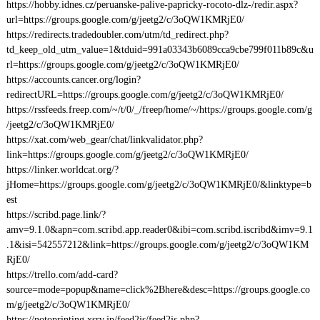
https://hobby.idnes.cz/peruanske-palive-papricky-rocoto-dlz-/redir.aspx?
url=https://groups.google.com/g/jeetg2/c/3oQW1KMRjE0/
https://redirects.tradedoubler.com/utm/td_redirect.php?
td_keep_old_utm_value=1&tduid=991a03343b6089cca9cbe799f011b89c&u
rl=https://groups.google.com/g/jeetg2/c/3oQW1KMRjE0/
https://accounts.cancer.org/login?
redirectURL=https://groups.google.com/g/jeetg2/c/3oQW1KMRjE0/
https://rssfeeds.freep.com/~/t/0/_/freep/home/~/https://groups.google.com/g
/jeetg2/c/3oQW1KMRjE0/
https://xat.com/web_gear/chat/linkvalidator.php?
link=https://groups.google.com/g/jeetg2/c/3oQW1KMRjE0/
https://linker.worldcat.org/?
jHome=https://groups.google.com/g/jeetg2/c/3oQW1KMRjE0/&linktype=b
est
https://scribd.page.link/?
amv=9.1.0&apn=com.scribd.app.reader0&ibi=com.scribd.iscribd&imv=9.1
.1&isi=542557212&link=https://groups.google.com/g/jeetg2/c/3oQW1KM
RjE0/
https://trello.com/add-card?
source=mode=popup&name=click%2Bhere&desc=https://groups.google.co
m/g/jeetg2/c/3oQW1KMRjE0/
https://notoprinting.xsrv.jp/feed2js/feed2js.php?