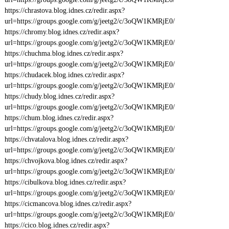
https://chrastova.blog.idnes.cz/redir.aspx?
url=https://groups.google.com/g/jeetg2/c/3oQW1KMRjE0/
https://chromy.blog.idnes.cz/redir.aspx?
url=https://groups.google.com/g/jeetg2/c/3oQW1KMRjE0/
https://chuchma.blog.idnes.cz/redir.aspx?
url=https://groups.google.com/g/jeetg2/c/3oQW1KMRjE0/
https://chudacek.blog.idnes.cz/redir.aspx?
url=https://groups.google.com/g/jeetg2/c/3oQW1KMRjE0/
https://chudy.blog.idnes.cz/redir.aspx?
url=https://groups.google.com/g/jeetg2/c/3oQW1KMRjE0/
https://chum.blog.idnes.cz/redir.aspx?
url=https://groups.google.com/g/jeetg2/c/3oQW1KMRjE0/
https://chvatalova.blog.idnes.cz/redir.aspx?
url=https://groups.google.com/g/jeetg2/c/3oQW1KMRjE0/
https://chvojkova.blog.idnes.cz/redir.aspx?
url=https://groups.google.com/g/jeetg2/c/3oQW1KMRjE0/
https://cibulkova.blog.idnes.cz/redir.aspx?
url=https://groups.google.com/g/jeetg2/c/3oQW1KMRjE0/
https://cicmancova.blog.idnes.cz/redir.aspx?
url=https://groups.google.com/g/jeetg2/c/3oQW1KMRjE0/
https://cico.blog.idnes.cz/redir.aspx?