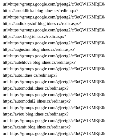
url=https://groups.google.com/g/jeetg2/c/3oQW1KMRjE0/
https://arnoldlicka.blog.idnes.cz/redir.aspx?
url=https://groups.google.com/g/jeetg2/c/3oQW1KMRjE0/
https://audiokrystof.blog.idnes.cz/redir.aspx?
url=https://groups.google.com/g/jeetg2/c/3oQW1KMRjE0/
https://auer.blog.idnes.cz/redir.aspx?
url=https://groups.google.com/g/jeetg2/c/3oQW1KMRjE0/
https://augustini.blog.idnes.cz/redir.aspx?
url=https://groups.google.com/g/jeetg2/c/3oQW1KMRjE0/
https://aulehlova.blog.idnes.cz/redir.aspx?
url=https://groups.google.com/g/jeetg2/c/3oQW1KMRjE0/
https://auto.idnes.cz/redir.aspx?
url=https://groups.google.com/g/jeetg2/c/3oQW1KMRjE0/
https://automodul.idnes.cz/redir.aspx?
url=https://groups.google.com/g/jeetg2/c/3oQW1KMRjE0/
https://automodul2.idnes.cz/redir.aspx?
url=https://groups.google.com/g/jeetg2/c/3oQW1KMRjE0/
https://aviou.blog.idnes.cz/redir.aspx?
url=https://groups.google.com/g/jeetg2/c/3oQW1KMRjE0/
https://axamit.blog.idnes.cz/redir.aspx?
url=https://groups.google.com/g/jeetg2/c/3oQW1KMRjE0/