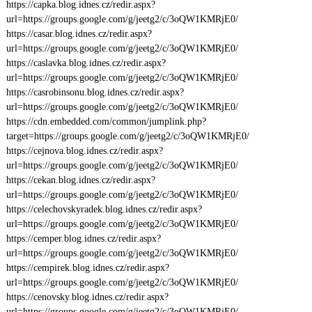
https://capka.blog.idnes.cz/redir.aspx?
url=https://groups.google.com/g/jeetg2/c/3oQW1KMRjE0/
https://casar.blog.idnes.cz/redir.aspx?
url=https://groups.google.com/g/jeetg2/c/3oQW1KMRjE0/
https://caslavka.blog.idnes.cz/redir.aspx?
url=https://groups.google.com/g/jeetg2/c/3oQW1KMRjE0/
https://casrobinsonu.blog.idnes.cz/redir.aspx?
url=https://groups.google.com/g/jeetg2/c/3oQW1KMRjE0/
https://cdn.embedded.com/common/jumplink.php?
target=https://groups.google.com/g/jeetg2/c/3oQW1KMRjE0/
https://cejnova.blog.idnes.cz/redir.aspx?
url=https://groups.google.com/g/jeetg2/c/3oQW1KMRjE0/
https://cekan.blog.idnes.cz/redir.aspx?
url=https://groups.google.com/g/jeetg2/c/3oQW1KMRjE0/
https://celechovskyradek.blog.idnes.cz/redir.aspx?
url=https://groups.google.com/g/jeetg2/c/3oQW1KMRjE0/
https://cemper.blog.idnes.cz/redir.aspx?
url=https://groups.google.com/g/jeetg2/c/3oQW1KMRjE0/
https://cempirek.blog.idnes.cz/redir.aspx?
url=https://groups.google.com/g/jeetg2/c/3oQW1KMRjE0/
https://cenovsky.blog.idnes.cz/redir.aspx?
url=https://groups.google.com/g/jeetg2/c/3oQW1KMRjE0/