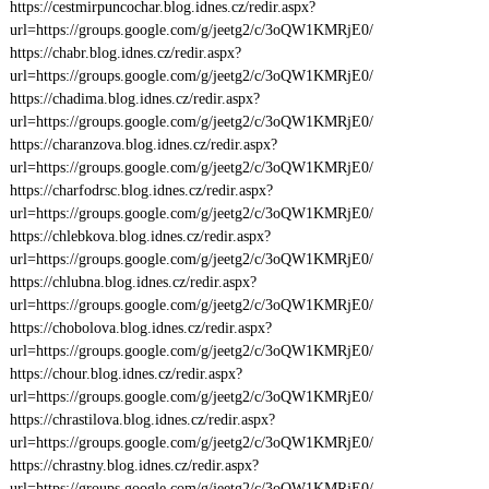
https://cestmirpuncochar.blog.idnes.cz/redir.aspx?
url=https://groups.google.com/g/jeetg2/c/3oQW1KMRjE0/
https://chabr.blog.idnes.cz/redir.aspx?
url=https://groups.google.com/g/jeetg2/c/3oQW1KMRjE0/
https://chadima.blog.idnes.cz/redir.aspx?
url=https://groups.google.com/g/jeetg2/c/3oQW1KMRjE0/
https://charanzova.blog.idnes.cz/redir.aspx?
url=https://groups.google.com/g/jeetg2/c/3oQW1KMRjE0/
https://charfodrsc.blog.idnes.cz/redir.aspx?
url=https://groups.google.com/g/jeetg2/c/3oQW1KMRjE0/
https://chlebkova.blog.idnes.cz/redir.aspx?
url=https://groups.google.com/g/jeetg2/c/3oQW1KMRjE0/
https://chlubna.blog.idnes.cz/redir.aspx?
url=https://groups.google.com/g/jeetg2/c/3oQW1KMRjE0/
https://chobolova.blog.idnes.cz/redir.aspx?
url=https://groups.google.com/g/jeetg2/c/3oQW1KMRjE0/
https://chour.blog.idnes.cz/redir.aspx?
url=https://groups.google.com/g/jeetg2/c/3oQW1KMRjE0/
https://chrastilova.blog.idnes.cz/redir.aspx?
url=https://groups.google.com/g/jeetg2/c/3oQW1KMRjE0/
https://chrastny.blog.idnes.cz/redir.aspx?
url=https://groups.google.com/g/jeetg2/c/3oQW1KMRjE0/