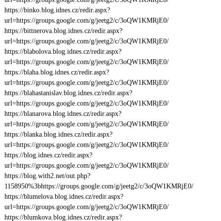
https://binko.blog.idnes.cz/redir.aspx?
url=https://groups.google.com/g/jeetg2/c/3oQW1KMRjE0/
https://bittnerova.blog.idnes.cz/redir.aspx?
url=https://groups.google.com/g/jeetg2/c/3oQW1KMRjE0/
https://blabolova.blog.idnes.cz/redir.aspx?
url=https://groups.google.com/g/jeetg2/c/3oQW1KMRjE0/
https://blaha.blog.idnes.cz/redir.aspx?
url=https://groups.google.com/g/jeetg2/c/3oQW1KMRjE0/
https://blahastanislav.blog.idnes.cz/redir.aspx?
url=https://groups.google.com/g/jeetg2/c/3oQW1KMRjE0/
https://blanarova.blog.idnes.cz/redir.aspx?
url=https://groups.google.com/g/jeetg2/c/3oQW1KMRjE0/
https://blanka.blog.idnes.cz/redir.aspx?
url=https://groups.google.com/g/jeetg2/c/3oQW1KMRjE0/
https://blog.idnes.cz/redir.aspx?
url=https://groups.google.com/g/jeetg2/c/3oQW1KMRjE0/
https://blog.with2.net/out.php?
1158950%3bhttps://groups.google.com/g/jeetg2/c/3oQW1KMRjE0/
https://blumelova.blog.idnes.cz/redir.aspx?
url=https://groups.google.com/g/jeetg2/c/3oQW1KMRjE0/
https://blumkova.blog.idnes.cz/redir.aspx?