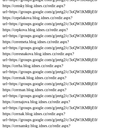
https://censky.blog.idnes.cz/redir.aspx?
url=https://groups.google.com/g/jeetg2/c/3oQW1KMRjE0/
https://cepelakova.blog.idnes.cz/redir.aspx?
url=https://groups.google.com/g/jeetg2/c/3oQW1KMRjE0/
https://cepkova.blog.idnes.cz/redir.aspx?
url=https://groups.google.com/g/jeetg2/c/3oQW1KMRjE0/
https://ceremeta.blog.idnes.cz/redir.aspx?
url=https://groups.google.com/g/jeetg2/c/3oQW1KMRjE0/
https://ceresnakova.blog.idnes.cz/redir.aspx?
url=https://groups.google.com/g/jeetg2/c/3oQW1KMRjE0/
https://cerha.blog.idnes.cz/redir.aspx?
url=https://groups.google.com/g/jeetg2/c/3oQW1KMRjE0/
https://cermak.blog.idnes.cz/redir.aspx?
url=https://groups.google.com/g/jeetg2/c/3oQW1KMRjE0/
https://cerman.blog.idnes.cz/redir.aspx?
url=https://groups.google.com/g/jeetg2/c/3oQW1KMRjE0/
https://cernajova.blog.idnes.cz/redir.aspx?
url=https://groups.google.com/g/jeetg2/c/3oQW1KMRjE0/
https://cernak.blog.idnes.cz/redir.aspx?
url=https://groups.google.com/g/jeetg2/c/3oQW1KMRjE0/
https://cernansky.blog.idnes.cz/redir.aspx?