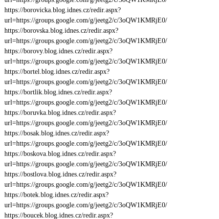
https://borovicka.blog.idnes.cz/redir.aspx?
url=https://groups.google.com/g/jeetg2/c/3oQW1KMRjE0/
https://borovska.blog.idnes.cz/redir.aspx?
url=https://groups.google.com/g/jeetg2/c/3oQW1KMRjE0/
https://borovy.blog.idnes.cz/redir.aspx?
url=https://groups.google.com/g/jeetg2/c/3oQW1KMRjE0/
https://bortel.blog.idnes.cz/redir.aspx?
url=https://groups.google.com/g/jeetg2/c/3oQW1KMRjE0/
https://bortlik.blog.idnes.cz/redir.aspx?
url=https://groups.google.com/g/jeetg2/c/3oQW1KMRjE0/
https://boruvka.blog.idnes.cz/redir.aspx?
url=https://groups.google.com/g/jeetg2/c/3oQW1KMRjE0/
https://bosak.blog.idnes.cz/redir.aspx?
url=https://groups.google.com/g/jeetg2/c/3oQW1KMRjE0/
https://boskova.blog.idnes.cz/redir.aspx?
url=https://groups.google.com/g/jeetg2/c/3oQW1KMRjE0/
https://bostlova.blog.idnes.cz/redir.aspx?
url=https://groups.google.com/g/jeetg2/c/3oQW1KMRjE0/
https://botek.blog.idnes.cz/redir.aspx?
url=https://groups.google.com/g/jeetg2/c/3oQW1KMRjE0/
https://boucek.blog.idnes.cz/redir.aspx?