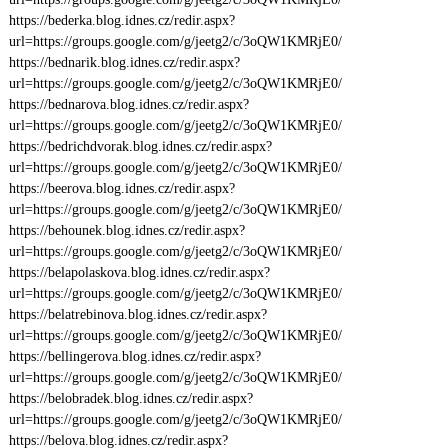
https://bederka.blog.idnes.cz/redir.aspx?
url=https://groups.google.com/g/jeetg2/c/3oQW1KMRjE0/
https://bednarik.blog.idnes.cz/redir.aspx?
url=https://groups.google.com/g/jeetg2/c/3oQW1KMRjE0/
https://bednarova.blog.idnes.cz/redir.aspx?
url=https://groups.google.com/g/jeetg2/c/3oQW1KMRjE0/
https://bedrichdvorak.blog.idnes.cz/redir.aspx?
url=https://groups.google.com/g/jeetg2/c/3oQW1KMRjE0/
https://beerova.blog.idnes.cz/redir.aspx?
url=https://groups.google.com/g/jeetg2/c/3oQW1KMRjE0/
https://behounek.blog.idnes.cz/redir.aspx?
url=https://groups.google.com/g/jeetg2/c/3oQW1KMRjE0/
https://belapolaskova.blog.idnes.cz/redir.aspx?
url=https://groups.google.com/g/jeetg2/c/3oQW1KMRjE0/
https://belatrebinova.blog.idnes.cz/redir.aspx?
url=https://groups.google.com/g/jeetg2/c/3oQW1KMRjE0/
https://bellingerova.blog.idnes.cz/redir.aspx?
url=https://groups.google.com/g/jeetg2/c/3oQW1KMRjE0/
https://belobradek.blog.idnes.cz/redir.aspx?
url=https://groups.google.com/g/jeetg2/c/3oQW1KMRjE0/
https://belova.blog.idnes.cz/redir.aspx?