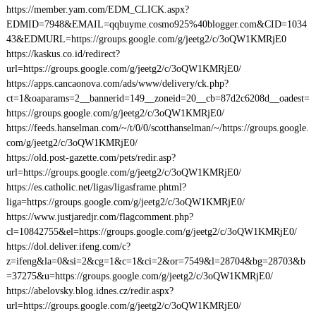
https://member.yam.com/EDM_CLICK.aspx?
EDMID=7948&EMAIL=qqbuyme.cosmo925%40blogger.com&CID=1034
43&EDMURL=https://groups.google.com/g/jeetg2/c/3oQW1KMRjE0
https://kaskus.co.id/redirect?
url=https://groups.google.com/g/jeetg2/c/3oQW1KMRjE0/
https://apps.cancaonova.com/ads/www/delivery/ck.php?
ct=1&oaparams=2__bannerid=149__zoneid=20__cb=87d2c6208d__oadest=
https://groups.google.com/g/jeetg2/c/3oQW1KMRjE0/
https://feeds.hanselman.com/~/t/0/0/scotthanselman/~/https://groups.google.
com/g/jeetg2/c/3oQW1KMRjE0/
https://old.post-gazette.com/pets/redir.asp?
url=https://groups.google.com/g/jeetg2/c/3oQW1KMRjE0/
https://es.catholic.net/ligas/ligasframe.phtml?
liga=https://groups.google.com/g/jeetg2/c/3oQW1KMRjE0/
https://www.justjaredjr.com/flagcomment.php?
cl=10842755&el=https://groups.google.com/g/jeetg2/c/3oQW1KMRjE0/
https://dol.deliver.ifeng.com/c?
z=ifeng&la=0&si=2&cg=1&c=1&ci=2&or=7549&l=28704&bg=28703&b
=37275&u=https://groups.google.com/g/jeetg2/c/3oQW1KMRjE0/
https://abelovsky.blog.idnes.cz/redir.aspx?
url=https://groups.google.com/g/jeetg2/c/3oQW1KMRjE0/