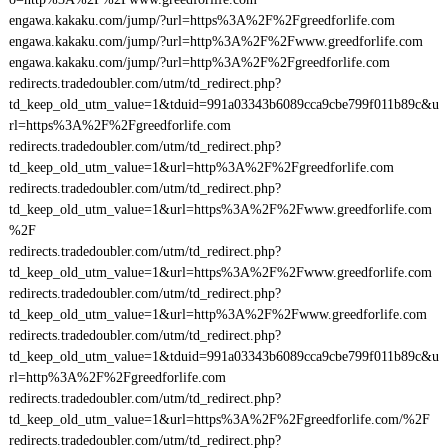
engawa.kakaku.com/jump/?url=https%3A%2F%2Fgreedforlife.com
engawa.kakaku.com/jump/?url=http%3A%2F%2Fwww.greedforlife.com
engawa.kakaku.com/jump/?url=http%3A%2F%2Fgreedforlife.com
redirects.tradedoubler.com/utm/td_redirect.php?
td_keep_old_utm_value=1&tduid=991a03343b6089cca9cbe799f011b89c&u
rl=https%3A%2F%2Fgreedforlife.com
redirects.tradedoubler.com/utm/td_redirect.php?
td_keep_old_utm_value=1&url=http%3A%2F%2Fgreedforlife.com
redirects.tradedoubler.com/utm/td_redirect.php?
td_keep_old_utm_value=1&url=https%3A%2F%2Fwww.greedforlife.com
%2F
redirects.tradedoubler.com/utm/td_redirect.php?
td_keep_old_utm_value=1&url=https%3A%2F%2Fwww.greedforlife.com
redirects.tradedoubler.com/utm/td_redirect.php?
td_keep_old_utm_value=1&url=http%3A%2F%2Fwww.greedforlife.com
redirects.tradedoubler.com/utm/td_redirect.php?
td_keep_old_utm_value=1&tduid=991a03343b6089cca9cbe799f011b89c&u
rl=http%3A%2F%2Fgreedforlife.com
redirects.tradedoubler.com/utm/td_redirect.php?
td_keep_old_utm_value=1&url=https%3A%2F%2Fgreedforlife.com/%2F
redirects.tradedoubler.com/utm/td_redirect.php?