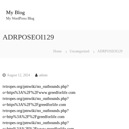
S
k
My Blog
i
My WordPress Blog
p
t
o
ADRPOSEOI129
c
o
n
Home
Uncategorized
ADRPOSEOI129
t
e
n
t
August 12, 2024
admin
tvtropes.org/pmwiki/no_outbounds.php?
o=https%3A%2F%2Fwww.greedforlife.com
tvtropes.org/pmwiki/no_outbounds.php?
o=https%3A%2F%2Fgreedforlife.com
tvtropes.org/pmwiki/no_outbounds.php?
o=http%3A%2F%2Fgreedforlife.com
tvtropes.org/pmwiki/no_outbounds.php?
o=http%3A%2F%2Fwww.greedforlife.com