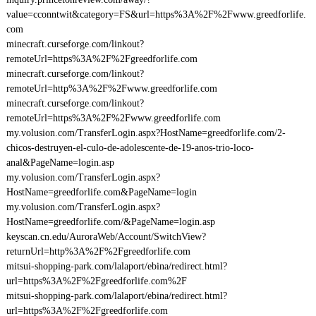
value=cconntwit&category=FS&url=https%3A%2F%2Fwww.greedforlife.
com
minecraft.curseforge.com/linkout?
remoteUrl=https%3A%2F%2Fgreedforlife.com
minecraft.curseforge.com/linkout?
remoteUrl=http%3A%2F%2Fwww.greedforlife.com
minecraft.curseforge.com/linkout?
remoteUrl=https%3A%2F%2Fwww.greedforlife.com
my.volusion.com/TransferLogin.aspx?HostName=greedforlife.com/2-
chicos-destruyen-el-culo-de-adolescente-de-19-anos-trio-loco-
anal&PageName=login.asp
my.volusion.com/TransferLogin.aspx?
HostName=greedforlife.com&PageName=login
my.volusion.com/TransferLogin.aspx?
HostName=greedforlife.com/&PageName=login.asp
keyscan.cn.edu/AuroraWeb/Account/SwitchView?
returnUrl=http%3A%2F%2Fgreedforlife.com
mitsui-shopping-park.com/lalaport/ebina/redirect.html?
url=https%3A%2F%2Fgreedforlife.com%2F
mitsui-shopping-park.com/lalaport/ebina/redirect.html?
url=https%3A%2F%2Fgreedforlife.com