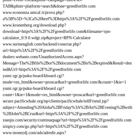
TAB&phint=platform=search&done=greedforlife.com
www.economia.unical.it/prova.php?
a%5B%5D=%3Ca%20href%3Dhttps%3A%2F%2Fgreedforlife.com
www.kronenberg.org/download.php?
download=https%3A%2F%2Fgreedforlife.com&filename=rpn-
calculator_0.9.0.wdgt.zip&project=RPN-Calculator
www.surinenglish.com/backend/conectar.php?
url=https%3A%2F%2Fgreedforlife.com
dealers.webasto.com/UnauthorizedAccess.aspx?
Message=The%2Bfile%2Bor%2Bdocument%2Bis%2Bexpired&Result=den
ied&Url=https%3A%2F%2Fgreedforlife.com
yumi.rgr.jp/puku-board/kboard.cgi?
mode=res_html&owner=proscar&url=greedforlife.com/&count=1&ie=1
yumi.rgr.jp/puku-board/kboard.cgi?
count=1&ie=1&mode=res_html&owner=proscar&url=greedforlife.com
secure.pacificwhale.org/np/clients/pacificwhale/tellFriend.jsp?
subject=Attending%20Aloha%2BFriday%3A%2BAn%2BEvening%2Bwith
%2BJohn%2BCruz&url=https%3A%2F%2Fgreedforlife.com
xueqiu.com/security/continuepage?url=https%3A%2F%2Fgreedforlife.com
izispicy.com/go.php?url=https%3A%2F%2Fgreedforlife.com
www.moneydj.com/ads/adredir.aspx?