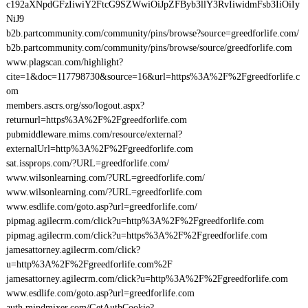
c192aXNpdGFzIiwiY2FtcG9SZWwiOiJpZFByb3llY3RvIiwidmFsb3IiOiIy
NiJ9
b2b.partcommunity.com/community/pins/browse?source=greedforlife.com/
b2b.partcommunity.com/community/pins/browse/source/greedforlife.com
www.plagscan.com/highlight?
cite=1&doc=117798730&source=16&url=https%3A%2F%2Fgreedforlife.c
om
members.ascrs.org/sso/logout.aspx?
returnurl=https%3A%2F%2Fgreedforlife.com
pubmiddleware.mims.com/resource/external?
externalUrl=http%3A%2F%2Fgreedforlife.com
sat.issprops.com/?URL=greedforlife.com/
www.wilsonlearning.com/?URL=greedforlife.com/
www.wilsonlearning.com/?URL=greedforlife.com
www.esdlife.com/goto.asp?url=greedforlife.com/
pipmag.agilecrm.com/click?u=http%3A%2F%2Fgreedforlife.com
pipmag.agilecrm.com/click?u=https%3A%2F%2Fgreedforlife.com
jamesattorney.agilecrm.com/click?
u=http%3A%2F%2Fgreedforlife.com%2F
jamesattorney.agilecrm.com/click?u=http%3A%2F%2Fgreedforlife.com
www.esdlife.com/goto.asp?url=greedforlife.com
auth.mindmixer.com/GetAuthCookie?