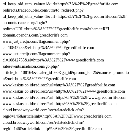
td_keep_old_utm_value=1&url=https%3A%2F%2Fgreedforlife.com
redirects.tradedoubler.com/utm/td_redirect.php?
td_keep_old_utm_value=1&url=https%3A%2F%2Fgreedforlife.com%2F
accounts.cancer.org/login?
redirectURL=https%3A%2F%2Fgreedforlife.com&theme=RFL
domain.opendns.com/greedforlife.com
www.justjaredjr.com/flagcomment.php?
cl=10842755&el=https%3A%2F%2Fgreedforlife.com
www.justjaredjr.com/flagcomment.php?
cl=10842755&el=https%3A%2F%2Fwww.greedforlife.com
salesevents.madison.com/go.php?
article_id=108164&dealer_id=60&ga_id&promo_id=25&source=promotio
n&url=https%3A%2F%2Fgreedforlife.com
www.kaskus.co.id/redirect?url=http%3A%2F%2Fgreedforlife.com
www.kaskus.co.id/redirect?url=http%3A%2F%2Fwww.greedforlife.com
www.kaskus.co.id/redirect?url=https%3A%2F%2Fwww.greedforlife.com
www.kaskus.co.id/redirect?url=https%3A%2F%2Fgreedforlife.com
cloud.broadwayworld.com/rec/relatedclick.cfm?
regid=146&articlelink=http%3A%2F%2Fwww.greedforlife.com
cloud.broadwayworld.com/rec/relatedclick.cfm?
regid=146&articlelink=http%3A%2F%2Fgreedforlife.com