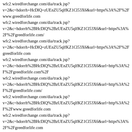
wfc2.wiredforchange.com/dia/track.jsp?
v=2&c=hdorrh+HcDlQ+zUEnZU5qlfKZ1Cl53X6&url=https%3A%2F%2F
www.greedforlife.com
wfc2.wiredforchange.com/dia/track.jsp?
v=2&c=hdorrh%2BHcDlQ%2BzUEnZU5qlfKZ1Cl53X6&url=https%3A%
2F%2Fgreedforlife.com/
wfc2.wiredforchange.com/dia/track.jsp?
v=2&c=hdorrh+HcDlQ+zUEnZU5qlfKZ1Cl53X6&url=https%3A%2F%2F
greedforlife.com
wfc2.wiredforchange.com/dia/track.jsp?
v=2&c=hdorrh%2BHcDlQ%2BzUEnZU5qlfKZ1Cl53X6&url=http%3A%2
F%2Fgreedforlife.com%2F
wfc2.wiredforchange.com/dia/track.jsp?
v=2&c=hdorrh%2BHcDlQ%2BzUEnZU5qlfKZ1Cl53X6&url=http%3A%2
F%2Fgreedforlife.com/
wfc2.wiredforchange.com/dia/track.jsp?
v=2&c=hdorrh%2BHcDlQ%2BzUEnZU5qlfKZ1Cl53X6&url=http%3A%2
F%2Fwww.greedforlife.com
wfc2.wiredforchange.com/dia/track.jsp?
v=2&c=hdorrh%2BHcDlQ%2BzUEnZU5qlfKZ1Cl53X6&url=https%3A%
2F%2Fgreedforlife.com