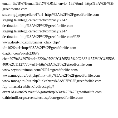
email=%7B%7Bemail%7D%7D&id_envio=1557&url=https%3A%2F%2F
greedforlife.com
sns.emtg.jp/gospellers/l?url=https%3A%2F%2Fgreedforlife.com
staging.talentegg.ca/redirect/company/224?
destination=http%3A%2F%2Fgreedforlife.com
staging.talentegg.ca/redirect/company/224?
destination=http%3A%2F%2Fgreedforlife.com%2F
www.droit-inc.com/banner_click.php?
id=102&url=https%3A%2F%2Fgreedforlife.com
d.agkn.com/pixel/2389/?
che=2979434297&col=22204979%2C1565515%2C238211572%2C435508
400%2C111277757&l1=http%3A%2F%2Fgreedforlife.com
www.seymoursimon.com/?URL=greedforlife.com/
www.mnogo.ru/out.php?link=http%3A%2F%2Fgreedforlife.com
www.mnogo.ru/out.php?link=https%3A%2F%2Fgreedforlife.com
fdp.timacad.ru/bitrix/redirect.php?
event1&event2&event3&goto=http%3A%2F%2Fgreedforlife.com
c.thirdmill.org/screenselect.asp/dom/greedforlife.com/