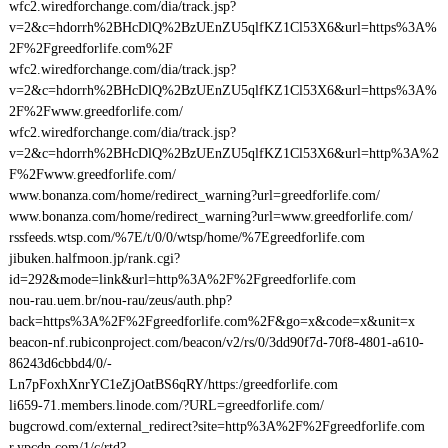
wfc2.wiredforchange.com/dia/track.jsp?
v=2&c=hdorrh%2BHcDlQ%2BzUEnZU5qlfKZ1Cl53X6&url=https%3A%
2F%2Fgreedforlife.com%2F
wfc2.wiredforchange.com/dia/track.jsp?
v=2&c=hdorrh%2BHcDlQ%2BzUEnZU5qlfKZ1Cl53X6&url=https%3A%
2F%2Fwww.greedforlife.com/
wfc2.wiredforchange.com/dia/track.jsp?
v=2&c=hdorrh%2BHcDlQ%2BzUEnZU5qlfKZ1Cl53X6&url=http%3A%2
F%2Fwww.greedforlife.com/
www.bonanza.com/home/redirect_warning?url=greedforlife.com/
www.bonanza.com/home/redirect_warning?url=www.greedforlife.com/
rssfeeds.wtsp.com/%7E/t/0/0/wtsp/home/%7Egreedforlife.com
jibuken.halfmoon.jp/rank.cgi?
id=292&mode=link&url=http%3A%2F%2Fgreedforlife.com
nou-rau.uem.br/nou-rau/zeus/auth.php?
back=https%3A%2F%2Fgreedforlife.com%2F&go=x&code=x&unit=x
beacon-nf.rubiconproject.com/beacon/v2/rs/0/3dd90f7d-70f8-4801-a610-
86243d6cbbd4/0/-
Ln7pFoxhXnrYC1eZjOatBS6qRY/https:/greedforlife.com
li659-71.members.linode.com/?URL=greedforlife.com/
bugcrowd.com/external_redirect?site=http%3A%2F%2Fgreedforlife.com
r.ypcdn.com/1/c/rtd?