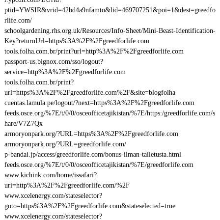
ptid=YWSIR&vrid=42bd4a9nfamto&lid=469707251&poi=1&dest=greedfo
rlife.com/
schoolgardening.rhs.org.uk/Resources/Info-Sheet/Mini-Beast-Identification-
Key?returnUrl=https%3A%2F%2Fgreedforlife.com
tools.folha.com.br/print?url=http%3A%2F%2Fgreedforlife.com
passport-us.bignox.com/sso/logout?
service=http%3A%2F%2Fgreedforlife.com
tools.folha.com.br/print?
url=https%3A%2F%2Fgreedforlife.com%2F&site=blogfolha
cuentas.lamula.pe/logout/?next=https%3A%2F%2Fgreedforlife.com
feeds.osce.org/%7E/t/0/0/osceofficetajikistan/%7E/https:/greedforlife.com/s
hare/V7Z7Qx
armoryonpark.org/?URL=https%3A%2F%2Fgreedforlife.com
armoryonpark.org/?URL=greedforlife.com/
p-bandai.jp/access/greedforlife.com/bonus-ilman-talletusta.html
feeds.osce.org/%7E/t/0/0/osceofficetajikistan/%7E/greedforlife.com
www.kichink.com/home/issafari?
uri=http%3A%2F%2Fgreedforlife.com/%2F
www.xcelenergy.com/stateselector?
goto=https%3A%2F%2Fgreedforlife.com&stateselected=true
www.xcelenergy.com/stateselector?