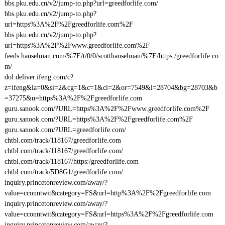
bbs.pku.edu.cn/v2/jump-to.php?url=greedforlife.com/
bbs.pku.edu.cn/v2/jump-to.php?
url=https%3A%2F%2Fgreedforlife.com%2F
bbs.pku.edu.cn/v2/jump-to.php?
url=https%3A%2F%2Fwww.greedforlife.com%2F
feeds.hanselman.com/%7E/t/0/0/scotthanselman/%7E/https:/greedforlife.co
m/
dol.deliver.ifeng.com/c?
z=ifeng&la=0&si=2&cg=1&c=1&ci=2&or=7549&l=28704&bg=28703&b
=37275&u=https%3A%2F%2Fgreedforlife.com
guru.sanook.com/?URL=https%3A%2F%2Fwww.greedforlife.com%2F
guru.sanook.com/?URL=https%3A%2F%2Fgreedforlife.com%2F
guru.sanook.com/?URL=greedforlife.com/
chtbl.com/track/118167/greedforlife.com
chtbl.com/track/118167/greedforlife.com/
chtbl.com/track/118167/https:/greedforlife.com
chtbl.com/track/5D8G1/greedforlife.com/
inquiry.princetonreview.com/away/?
value=cconntwit&category=FS&url=http%3A%2F%2Fgreedforlife.com
inquiry.princetonreview.com/away/?
value=cconntwit&category=FS&url=https%3A%2F%2Fgreedforlife.com
inquiry.princetonreview.com/away/?