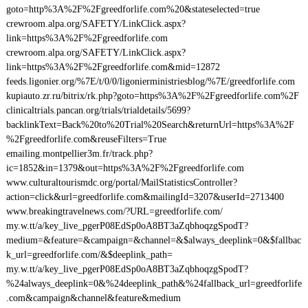
goto=http%3A%2F%2Fgreedforlife.com%20&stateselected=true
crewroom.alpa.org/SAFETY/LinkClick.aspx?
link=https%3A%2F%2Fgreedforlife.com
crewroom.alpa.org/SAFETY/LinkClick.aspx?
link=https%3A%2F%2Fgreedforlife.com&mid=12872
feeds.ligonier.org/%7E/t/0/0/ligonierministriesblog/%7E/greedforlife.com
kupiauto.zr.ru/bitrix/rk.php?goto=https%3A%2F%2Fgreedforlife.com%2F
clinicaltrials.pancan.org/trials/trialdetails/5699?
backlinkText=Back%20to%20Trial%20Search&returnUrl=https%3A%2F
%2Fgreedforlife.com&reuseFilters=True
emailing.montpellier3m.fr/track.php?
ic=1852&in=1379&out=https%3A%2F%2Fgreedforlife.com
www.culturaltourismdc.org/portal/MailStatisticsController?
action=click&url=greedforlife.com&mailingId=3207&userId=2713400
www.breakingtravelnews.com/?URL=greedforlife.com/
my.w.tt/a/key_live_pgerP08EdSp0oA8BT3aZqbhoqzgSpodT?
medium=&feature=&campaign=&channel=&$always_deeplink=0&$fallbac
k_url=greedforlife.com/&$deeplink_path=
my.w.tt/a/key_live_pgerP08EdSp0oA8BT3aZqbhoqzgSpodT?
%24always_deeplink=0&%24deeplink_path&%24fallback_url=greedforlife
.com&campaign&channel&feature&medium