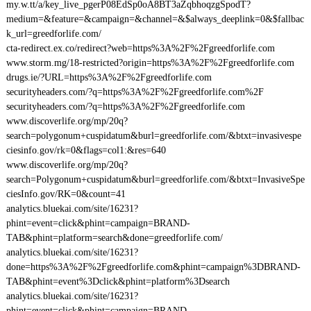
my.w.tt/a/key_live_pgerP08EdSp0oA8BT3aZqbhoqzgSpodT?
medium=&feature=&campaign=&channel=&$always_deeplink=0&$fallbac
k_url=greedforlife.com/
cta-redirect.ex.co/redirect?web=https%3A%2F%2Fgreedforlife.com
www.storm.mg/18-restricted?origin=https%3A%2F%2Fgreedforlife.com
drugs.ie/?URL=https%3A%2F%2Fgreedforlife.com
securityheaders.com/?q=https%3A%2F%2Fgreedforlife.com%2F
securityheaders.com/?q=https%3A%2F%2Fgreedforlife.com
www.discoverlife.org/mp/20q?
search=polygonum+cuspidatum&burl=greedforlife.com/&btxt=invasivespe
ciesinfo.gov/rk=0&flags=col1:&res=640
www.discoverlife.org/mp/20q?
search=Polygonum+cuspidatum&burl=greedforlife.com/&btxt=InvasiveSpe
ciesInfo.gov/RK=0&count=41
analytics.bluekai.com/site/16231?
phint=event=click&phint=campaign=BRAND-
TAB&phint=platform=search&done=greedforlife.com/
analytics.bluekai.com/site/16231?
done=https%3A%2F%2Fgreedforlife.com&phint=campaign%3DBRAND-
TAB&phint=event%3Dclick&phint=platform%3Dsearch
analytics.bluekai.com/site/16231?
phint=event=click&phint=campaign=BRAND-