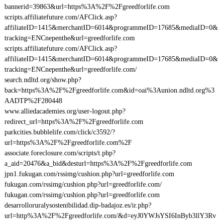
bannerid=39863&url=https%3A%2F%2Fgreedforlife.com
scripts.affiliatefuture.com/AFClick.asp?
affiliateID=1415&merchantID=6014&programmeID=17685&mediaID=0&
tracking=ENCnepenthe&url=greedforlife.com
scripts.affiliatefuture.com/AFClick.asp?
affiliateID=1415&merchantID=6014&programmeID=17685&mediaID=0&
tracking=ENCnepenthe&url=greedforlife.com/
search.ndltd.org/show.php?
back=https%3A%2F%2Fgreedforlife.com&id=oai%3Aunion.ndltd.org%3
AADTP%2F280448
www.alliedacademies.org/user-logout.php?
redirect_url=https%3A%2F%2Fgreedforlife.com
parkcities.bubblelife.com/click/c3592/?
url=https%3A%2F%2Fgreedforlife.com%2F
associate.foreclosure.com/scripts/t.php?
a_aid=20476&a_bid&desturl=https%3A%2F%2Fgreedforlife.com
jpn1.fukugan.com/rssimg/cushion.php?url=greedforlife.com
fukugan.com/rssimg/cushion.php?url=greedforlife.com/
fukugan.com/rssimg/cushion.php?url=greedforlife.com
desarrolloruralysostenibilidad.dip-badajoz.es/ir.php?
url=http%3A%2F%2Fgreedforlife.com/&d=eyJ0YWJsYSI6InByb3llY3Rv