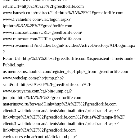
returnUrl=http%3A%2F%2Fgreedforlife.com
www.bausch.co.jp/redirect/?url=https%3A%2F%2Fgreedforlife.com
www3.valueline.com/vlac/logon.aspx?
lp=https%3A%2F%2Fgreedforlife.com
www.raincoast.com/?URL=greedforlife.com/
www.raincoast.com/?URL=greedforlife.com
www.rovaniemi.fi/includes/LoginProviders/ActiveDirectory/ADLogin.aspx
?
ReturnUrl=https%3A%2F%2Fgreedforlife.com&ispersistent=True&mode=
PublicLogin
us.member.uschoolnet.com/register_step1.php?_from=greedforlife.com
www.webclap.com/php/jump.php?
sa=t&url=http%3A%2F%2Fgreedforlife.com%2F
www.e-tsuyama.com/cgi-bin/jump.cgi?
jumpto=https%3A%2F%2Fgreedforlife.com
materinstvo.ru/forward?link=http%3A%2F%2Fgreedforlife.com
clients3.weblink.com.au/clients/aluminalimited/priceframe1.aspx?
link=https%3A%2F%2Fgreedforlife.com%2Fcities%2Ftampa-fl%2F
clients3.weblink.com.au/clients/aluminalimited/priceframe1.aspx?
link=https%3A%2F%2Fgreedforlife.com
envios.uces.edu.ar/control/click.mod.php?