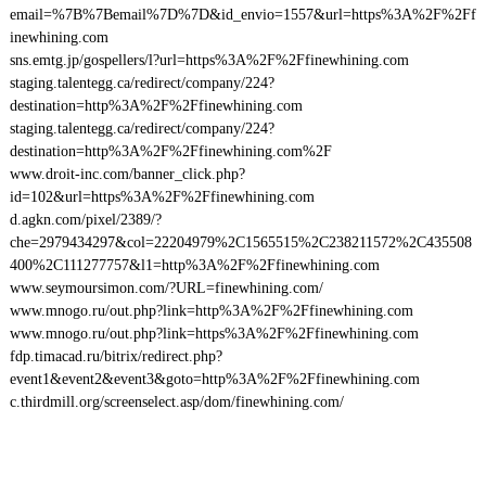
email=%7B%7Bemail%7D%7D&id_envio=1557&url=https%3A%2F%2Ff
inewhining.com
sns.emtg.jp/gospellers/l?url=https%3A%2F%2Ffinewhining.com
staging.talentegg.ca/redirect/company/224?
destination=http%3A%2F%2Ffinewhining.com
staging.talentegg.ca/redirect/company/224?
destination=http%3A%2F%2Ffinewhining.com%2F
www.droit-inc.com/banner_click.php?
id=102&url=https%3A%2F%2Ffinewhining.com
d.agkn.com/pixel/2389/?
che=2979434297&col=22204979%2C1565515%2C238211572%2C435508
400%2C111277757&l1=http%3A%2F%2Ffinewhining.com
www.seymoursimon.com/?URL=finewhining.com/
www.mnogo.ru/out.php?link=http%3A%2F%2Ffinewhining.com
www.mnogo.ru/out.php?link=https%3A%2F%2Ffinewhining.com
fdp.timacad.ru/bitrix/redirect.php?
event1&event2&event3&goto=http%3A%2F%2Ffinewhining.com
c.thirdmill.org/screenselect.asp/dom/finewhining.com/