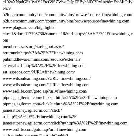
c192aXNpdGFzIiwiY2FtcG9SZWwiOiJpZFByb3llY3RvIiwidmFsb3IiOiIy
NiJ9
b2b.partcommunity.com/community/pins/browse?source=finewhining.com/
b2b.partcommunity.com/community/pins/browse/source/finewhining.com
www.plagscan.com/highlight?
cite=1&doc=117798730&source=16&url=https%3A%2F%2Ffinewhining.c
om
members.ascrs.org/sso/logout.aspx?
returnurl=https%3A%2F%2Ffinewhining.com
pubmiddleware.mims.com/resource/external?
externalUrl=http%3A%2F%2Ffinewhining.com
sat.issprops.com/?URL=finewhining.com/
www.wilsonlearning.com/?URL=finewhining.com/
www.wilsonlearning.com/?URL=finewhining.com
www.esdlife.com/goto.asp?url=finewhining.com/
pipmag.agilecrm.com/click?u=http%3A%2F%2Ffinewhining.com
pipmag.agilecrm.com/click?u=https%3A%2F%2Ffinewhining.com
jamesattorney.agilecrm.com/click?
u=http%3A%2F%2Ffinewhining.com%2F
jamesattorney.agilecrm.com/click?u=http%3A%2F%2Ffinewhining.com
www.esdlife.com/goto.asp?url=finewhining.com
auth.mindmixer.com/GetAuthCookie?