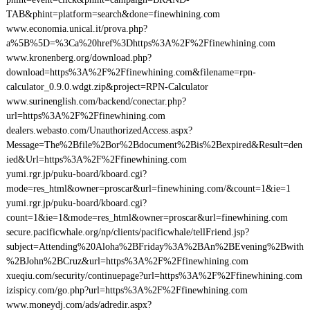
TAB&phint=platform=search&done=finewhining.com
www.economia.unical.it/prova.php?
a%5B%5D=%3Ca%20href%3Dhttps%3A%2F%2Ffinewhining.com
www.kronenberg.org/download.php?
download=https%3A%2F%2Ffinewhining.com&filename=rpn-
calculator_0.9.0.wdgt.zip&project=RPN-Calculator
www.surinenglish.com/backend/conectar.php?
url=https%3A%2F%2Ffinewhining.com
dealers.webasto.com/UnauthorizedAccess.aspx?
Message=The%2Bfile%2Bor%2Bdocument%2Bis%2Bexpired&Result=den
ied&Url=https%3A%2F%2Ffinewhining.com
yumi.rgr.jp/puku-board/kboard.cgi?
mode=res_html&owner=proscar&url=finewhining.com/&count=1&ie=1
yumi.rgr.jp/puku-board/kboard.cgi?
count=1&ie=1&mode=res_html&owner=proscar&url=finewhining.com
secure.pacificwhale.org/np/clients/pacificwhale/tellFriend.jsp?
subject=Attending%20Aloha%2BFriday%3A%2BAn%2BEvening%2Bwith
%2BJohn%2BCruz&url=https%3A%2F%2Ffinewhining.com
xueqiu.com/security/continuepage?url=https%3A%2F%2Ffinewhining.com
izispicy.com/go.php?url=https%3A%2F%2Ffinewhining.com
www.moneydj.com/ads/adredir.aspx?