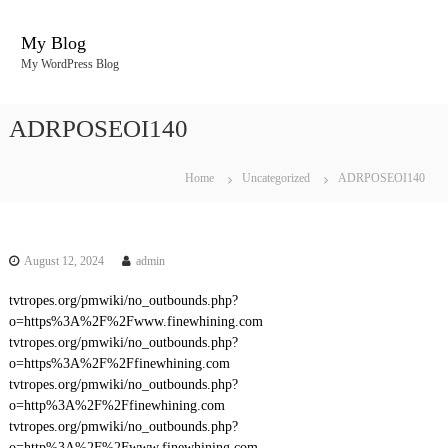
S
k
My Blog
i
My WordPress Blog
p
t
o
ADRPOSEOI140
c
o
n
Home
Uncategorized
ADRPOSEOI140
t
e
n
t
August 12, 2024
admin
tvtropes.org/pmwiki/no_outbounds.php?
o=https%3A%2F%2Fwww.finewhining.com
tvtropes.org/pmwiki/no_outbounds.php?
o=https%3A%2F%2Ffinewhining.com
tvtropes.org/pmwiki/no_outbounds.php?
o=http%3A%2F%2Ffinewhining.com
tvtropes.org/pmwiki/no_outbounds.php?
o=http%3A%2F%2Fwww.finewhining.com