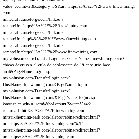
value=cconntwit&category=FS&url=https%3A%2F%2Fwww.finewhining.
com
minecraft.curseforge.com/linkout?
remoteUrl=https%3A%2F%2Ffinewhining.com
minecraft.curseforge.com/linkout?
remoteUrl=http%3A%2F%2Fwww.finewhining.com
minecraft.curseforge.com/linkout?
remoteUrl=https%3A%2F%2Fwww.finewhining.com
my.volusion.com/TransferLogin.aspx?HostName=finewhining.com/2-
chicos-destruyen-el-culo-de-adolescente-de-19-anos-trio-loco-
anal&PageName=login.asp
my.volusion.com/TransferLogin.aspx?
HostName=finewhining.com&PageName=login
my.volusion.com/TransferLogin.aspx?
HostName=finewhining.com/&PageName=login.asp
keyscan.cn.edu/AuroraWeb/Account/SwitchView?
returnUrl=http%3A%2F%2Ffinewhining.com
mitsui-shopping-park.com/lalaport/ebina/redirect.html?
url=https%3A%2F%2Ffinewhining.com%2F
mitsui-shopping-park.com/lalaport/ebina/redirect.html?
url=https%3A%2F%2Ffinewhining.com