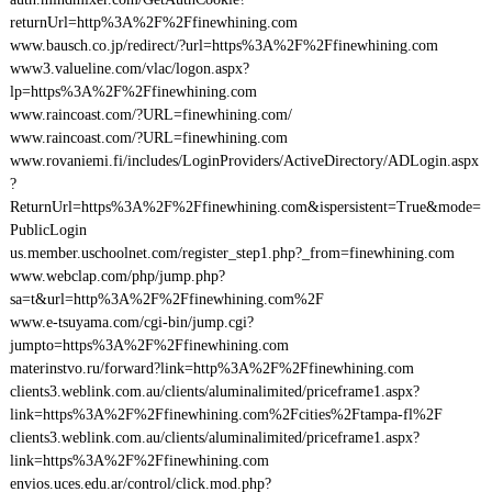
returnUrl=http%3A%2F%2Ffinewhining.com
www.bausch.co.jp/redirect/?url=https%3A%2F%2Ffinewhining.com
www3.valueline.com/vlac/logon.aspx?
lp=https%3A%2F%2Ffinewhining.com
www.raincoast.com/?URL=finewhining.com/
www.raincoast.com/?URL=finewhining.com
www.rovaniemi.fi/includes/LoginProviders/ActiveDirectory/ADLogin.aspx
?
ReturnUrl=https%3A%2F%2Ffinewhining.com&ispersistent=True&mode=
PublicLogin
us.member.uschoolnet.com/register_step1.php?_from=finewhining.com
www.webclap.com/php/jump.php?
sa=t&url=http%3A%2F%2Ffinewhining.com%2F
www.e-tsuyama.com/cgi-bin/jump.cgi?
jumpto=https%3A%2F%2Ffinewhining.com
materinstvo.ru/forward?link=http%3A%2F%2Ffinewhining.com
clients3.weblink.com.au/clients/aluminalimited/priceframe1.aspx?
link=https%3A%2F%2Ffinewhining.com%2Fcities%2Ftampa-fl%2F
clients3.weblink.com.au/clients/aluminalimited/priceframe1.aspx?
link=https%3A%2F%2Ffinewhining.com
envios.uces.edu.ar/control/click.mod.php?