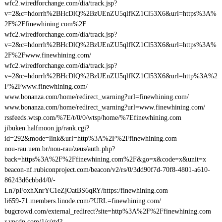
wfc2.wiredforchange.com/dia/track.jsp?
v=2&c=hdorrh%2BHcDlQ%2BzUEnZU5qlfKZ1Cl53X6&url=https%3A%
2F%2Ffinewhining.com%2F
wfc2.wiredforchange.com/dia/track.jsp?
v=2&c=hdorrh%2BHcDlQ%2BzUEnZU5qlfKZ1Cl53X6&url=https%3A%
2F%2Fwww.finewhining.com/
wfc2.wiredforchange.com/dia/track.jsp?
v=2&c=hdorrh%2BHcDlQ%2BzUEnZU5qlfKZ1Cl53X6&url=http%3A%2
F%2Fwww.finewhining.com/
www.bonanza.com/home/redirect_warning?url=finewhining.com/
www.bonanza.com/home/redirect_warning?url=www.finewhining.com/
rssfeeds.wtsp.com/%7E/t/0/0/wtsp/home/%7Efinewhining.com
jibuken.halfmoon.jp/rank.cgi?
id=292&mode=link&url=http%3A%2F%2Ffinewhining.com
nou-rau.uem.br/nou-rau/zeus/auth.php?
back=https%3A%2F%2Ffinewhining.com%2F&go=x&code=x&unit=x
beacon-nf.rubiconproject.com/beacon/v2/rs/0/3dd90f7d-70f8-4801-a610-
86243d6cbbd4/0/-
Ln7pFoxhXnrYC1eZjOatBS6qRY/https:/finewhining.com
li659-71.members.linode.com/?URL=finewhining.com/
bugcrowd.com/external_redirect?site=http%3A%2F%2Ffinewhining.com
r.ypcdn.com/1/c/rtd?