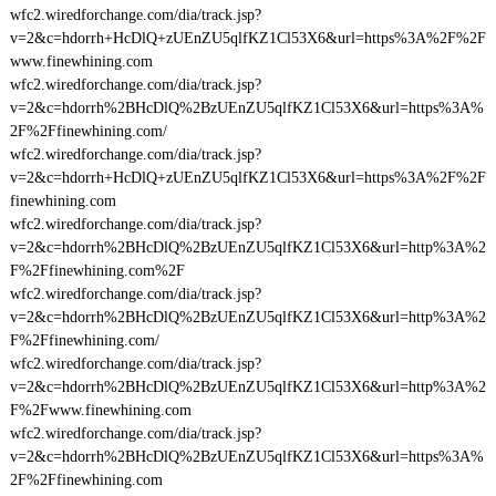
wfc2.wiredforchange.com/dia/track.jsp?
v=2&c=hdorrh+HcDlQ+zUEnZU5qlfKZ1Cl53X6&url=https%3A%2F%2F
www.finewhining.com
wfc2.wiredforchange.com/dia/track.jsp?
v=2&c=hdorrh%2BHcDlQ%2BzUEnZU5qlfKZ1Cl53X6&url=https%3A%
2F%2Ffinewhining.com/
wfc2.wiredforchange.com/dia/track.jsp?
v=2&c=hdorrh+HcDlQ+zUEnZU5qlfKZ1Cl53X6&url=https%3A%2F%2F
finewhining.com
wfc2.wiredforchange.com/dia/track.jsp?
v=2&c=hdorrh%2BHcDlQ%2BzUEnZU5qlfKZ1Cl53X6&url=http%3A%2
F%2Ffinewhining.com%2F
wfc2.wiredforchange.com/dia/track.jsp?
v=2&c=hdorrh%2BHcDlQ%2BzUEnZU5qlfKZ1Cl53X6&url=http%3A%2
F%2Ffinewhining.com/
wfc2.wiredforchange.com/dia/track.jsp?
v=2&c=hdorrh%2BHcDlQ%2BzUEnZU5qlfKZ1Cl53X6&url=http%3A%2
F%2Fwww.finewhining.com
wfc2.wiredforchange.com/dia/track.jsp?
v=2&c=hdorrh%2BHcDlQ%2BzUEnZU5qlfKZ1Cl53X6&url=https%3A%
2F%2Ffinewhining.com