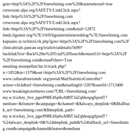
goto=http%3A%2F%2Ffinewhining.com%20&stateselected=true
crewroom.alpa.org/SAFETY/LinkClick.aspx?
link=https%3A%2F%2Ffinewhining.com
crewroom.alpa.org/SAFETY/LinkClick.aspx?
link=https%3A%2F%2Ffinewhining.com&mid=12872
feeds.ligonier.org/%7E/t/0/0/ligonierministriesblog/%7E/finewhining.com
kupiauto.zr.ru/bitrix/rk.php?goto=https%3A%2F%2Ffinewhining.com%2F
clinicaltrials.pancan.org/trials/trialdetails/5699?
backlinkText=Back%20to%20Trial%20Search&returnUrl=https%3A%2F
%2Ffinewhining.com&reuseFilters=True
emailing.montpellier3m.fr/track.php?
ic=1852&in=1379&out=https%3A%2F%2Ffinewhining.com
www.culturaltourismdc.org/portal/MailStatisticsController?
action=click&url=finewhining.com&mailingId=3207&userId=2713400
www.breakingtravelnews.com/?URL=finewhining.com/
my.w.tt/a/key_live_pgerP08EdSp0oA8BT3aZqbhoqzgSpodT?
medium=&feature=&campaign=&channel=&$always_deeplink=0&$fallbac
k_url=finewhining.com/&$deeplink_path=
my.w.tt/a/key_live_pgerP08EdSp0oA8BT3aZqbhoqzgSpodT?
%24always_deeplink=0&%24deeplink_path&%24fallback_url=finewhinin
g.com&campaign&channel&feature&medium