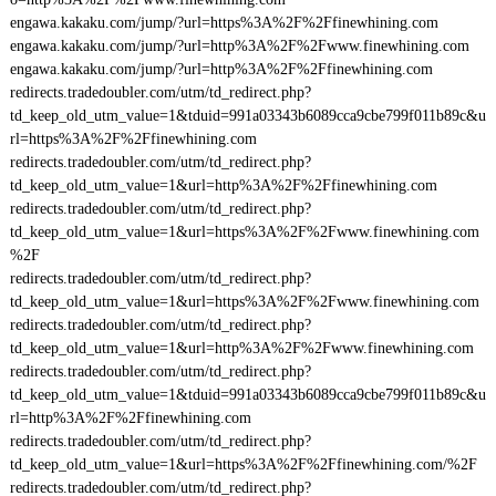
engawa.kakaku.com/jump/?url=https%3A%2F%2Ffinewhining.com
engawa.kakaku.com/jump/?url=http%3A%2F%2Fwww.finewhining.com
engawa.kakaku.com/jump/?url=http%3A%2F%2Ffinewhining.com
redirects.tradedoubler.com/utm/td_redirect.php?
td_keep_old_utm_value=1&tduid=991a03343b6089cca9cbe799f011b89c&u
rl=https%3A%2F%2Ffinewhining.com
redirects.tradedoubler.com/utm/td_redirect.php?
td_keep_old_utm_value=1&url=http%3A%2F%2Ffinewhining.com
redirects.tradedoubler.com/utm/td_redirect.php?
td_keep_old_utm_value=1&url=https%3A%2F%2Fwww.finewhining.com
%2F
redirects.tradedoubler.com/utm/td_redirect.php?
td_keep_old_utm_value=1&url=https%3A%2F%2Fwww.finewhining.com
redirects.tradedoubler.com/utm/td_redirect.php?
td_keep_old_utm_value=1&url=http%3A%2F%2Fwww.finewhining.com
redirects.tradedoubler.com/utm/td_redirect.php?
td_keep_old_utm_value=1&tduid=991a03343b6089cca9cbe799f011b89c&u
rl=http%3A%2F%2Ffinewhining.com
redirects.tradedoubler.com/utm/td_redirect.php?
td_keep_old_utm_value=1&url=https%3A%2F%2Ffinewhining.com/%2F
redirects.tradedoubler.com/utm/td_redirect.php?