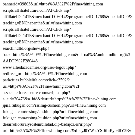
bannerid=39863&url=https%3A%2F%2Ffinewhining.com
scripts.affiliatefuture.com/AFClick.asp?
affiliateID=1415&merchantID=6014&programmeID=17685&mediaID=0&
tracking=ENCnepenthe&url=finewhining.com
scripts.affiliatefuture.com/AFClick.asp?
affiliateID=1415&merchantID=6014&programmeID=17685&mediaID=0&
tracking=ENCnepenthe&url=finewhining.com/
search.ndltd.org/show.php?
back=https%3A%2F%2Ffinewhining.com&id=oai%3Aunion.ndltd.org%3
AADTP%2F280448
www.alliedacademies.org/user-logout.php?
redirect_url=https%3A%2F%2Ffinewhining.com
parkcities.bubblelife.com/click/c3592/?
url=https%3A%2F%2Ffinewhining.com%2F
associate.foreclosure.com/scripts/t.php?
a_aid=20476&a_bid&desturl=https%3A%2F%2Ffinewhining.com
jpn1.fukugan.com/rssimg/cushion.php?url=finewhining.com
fukugan.com/rssimg/cushion.php?url=finewhining.com/
fukugan.com/rssimg/cushion.php?url=finewhining.com
desarrolloruralysostenibilidad.dip-badajoz.es/ir.php?
url=http%3A%2F%2Ffinewhining.com/&d=eyJ0YWJsYSI6InByb3llY3Rv