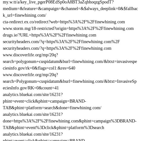
my.w.tt/a/key_live_pgerP08EdSp0oA8BT3aZqbhoqzgSpodT?
medium=&feature=&campaign=&channel=&$always_deeplink=0&$fallbac
k_url=finewhining.com/
cta-redirect.ex.co/redirect?web=https%3A%2F%2Ffinewhining.com
www.storm.mg/18-restricted?origin=https%3A%2F%2Ffinewhining.com
drugs.ie/?URL=https%3A%2F%2Ffinewhining.com
securityheaders.com/?q=https%3A%2F%2Ffinewhining.com%2F
securityheaders.com/?q=https%3A%2F%2Ffinewhining.com
www.discoverlife.org/mp/20q?
search=polygonum+cuspidatum&burl=finewhining.com/&btxt=invasivespe
ciesinfo.gov/rk=0&flags=col1:&res=640
www.discoverlife.org/mp/20q?
search=Polygonum+cuspidatum&burl=finewhining.com/&btxt=InvasiveSp
eciesInfo.gov/RK=0&count=41
analytics.bluekai.com/site/16231?
phint=event=click&phint=campaign=BRAND-
TAB&phint=platform=search&done=finewhining.com/
analytics.bluekai.com/site/16231?
done=https%3A%2F%2Ffinewhining.com&phint=campaign%3DBRAND-
TAB&phint=event%3Dclick&phint=platform%3Dsearch
analytics.bluekai.com/site/16231?
phint=event=click&phint=campaign=BRAND-