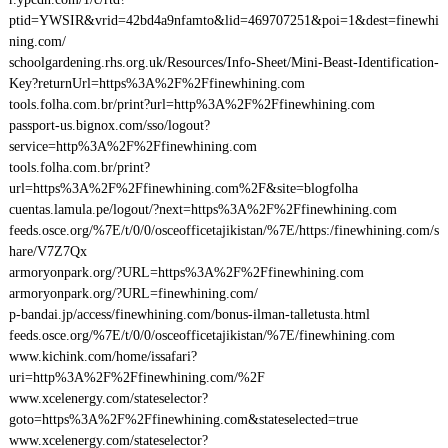
ptid=YWSIR&vrid=42bd4a9nfamto&lid=469707251&poi=1&dest=finewhi
ning.com/
schoolgardening.rhs.org.uk/Resources/Info-Sheet/Mini-Beast-Identification-
Key?returnUrl=https%3A%2F%2Ffinewhining.com
tools.folha.com.br/print?url=http%3A%2F%2Ffinewhining.com
passport-us.bignox.com/sso/logout?
service=http%3A%2F%2Ffinewhining.com
tools.folha.com.br/print?
url=https%3A%2F%2Ffinewhining.com%2F&site=blogfolha
cuentas.lamula.pe/logout/?next=https%3A%2F%2Ffinewhining.com
feeds.osce.org/%7E/t/0/0/osceofficetajikistan/%7E/https:/finewhining.com/s
hare/V7Z7Qx
armoryonpark.org/?URL=https%3A%2F%2Ffinewhining.com
armoryonpark.org/?URL=finewhining.com/
p-bandai.jp/access/finewhining.com/bonus-ilman-talletusta.html
feeds.osce.org/%7E/t/0/0/osceofficetajikistan/%7E/finewhining.com
www.kichink.com/home/issafari?
uri=http%3A%2F%2Ffinewhining.com/%2F
www.xcelenergy.com/stateselector?
goto=https%3A%2F%2Ffinewhining.com&stateselected=true
www.xcelenergy.com/stateselector?