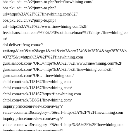
bbs.pku.edu.cn/v2/jump-to.php?url=finewhining.com/
bbs.pku.edu.cn/v2/jump-to.php?
url=https%3A%2F%2Ffinewhining.com%2F
bbs.pku.edu.cn/v2/jump-to.php?
url=https%3A%2F%2Fwww.finewhining.com%2F
feeds.hanselman.com/%7E/t/0/0/scotthanselman/%7E/https:/finewhining.co
m/
dol.deliver.ifeng.com/c?
z=ifeng&la=0&si=2&cg=1&c=1&ci=2&or=7549&l=28704&bg=28703&b
=37275&u=https%3A%2F%2Ffinewhining.com
guru.sanook.com/?URL=https%3A%2F%2Fwww.finewhining.com%2F
guru.sanook.com/?URL=https%3A%2F%2Ffinewhining.com%2F
guru.sanook.com/?URL=finewhining.com/
chtbl.com/track/118167/finewhining.com
chtbl.com/track/118167/finewhining.com/
chtbl.com/track/118167/https:/finewhining.com
chtbl.com/track/5D8G1/finewhining.com/
inquiry.princetonreview.com/away/?
value=cconntwit&category=FS&url=http%3A%2F%2Ffinewhining.com
inquiry.princetonreview.com/away/?
value=cconntwit&category=FS&url=https%3A%2F%2Ffinewhining.com
inquiry.princetonreview.com/away/?