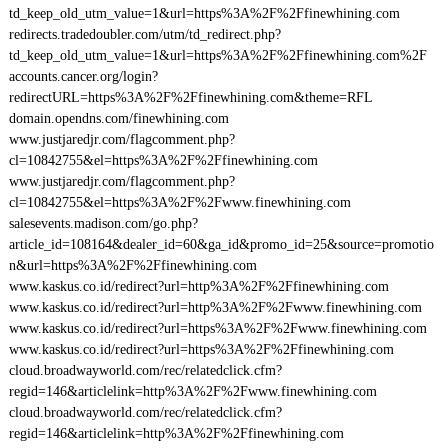
td_keep_old_utm_value=1&url=https%3A%2F%2Ffinewhining.com
redirects.tradedoubler.com/utm/td_redirect.php?
td_keep_old_utm_value=1&url=https%3A%2F%2Ffinewhining.com%2F
accounts.cancer.org/login?
redirectURL=https%3A%2F%2Ffinewhining.com&theme=RFL
domain.opendns.com/finewhining.com
www.justjaredjr.com/flagcomment.php?
cl=10842755&el=https%3A%2F%2Ffinewhining.com
www.justjaredjr.com/flagcomment.php?
cl=10842755&el=https%3A%2F%2Fwww.finewhining.com
salesevents.madison.com/go.php?
article_id=108164&dealer_id=60&ga_id&promo_id=25&source=promotio
n&url=https%3A%2F%2Ffinewhining.com
www.kaskus.co.id/redirect?url=http%3A%2F%2Ffinewhining.com
www.kaskus.co.id/redirect?url=http%3A%2F%2Fwww.finewhining.com
www.kaskus.co.id/redirect?url=https%3A%2F%2Fwww.finewhining.com
www.kaskus.co.id/redirect?url=https%3A%2F%2Ffinewhining.com
cloud.broadwayworld.com/rec/relatedclick.cfm?
regid=146&articlelink=http%3A%2F%2Fwww.finewhining.com
cloud.broadwayworld.com/rec/relatedclick.cfm?
regid=146&articlelink=http%3A%2F%2Ffinewhining.com