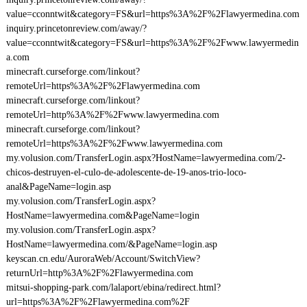
value=cconntwit&category=FS&url=https%3A%2F%2Flawyermedina.com
inquiry.princetonreview.com/away/?
value=cconntwit&category=FS&url=https%3A%2F%2Fwww.lawyermedin
a.com
minecraft.curseforge.com/linkout?
remoteUrl=https%3A%2F%2Flawyermedina.com
minecraft.curseforge.com/linkout?
remoteUrl=http%3A%2F%2Fwww.lawyermedina.com
minecraft.curseforge.com/linkout?
remoteUrl=https%3A%2F%2Fwww.lawyermedina.com
my.volusion.com/TransferLogin.aspx?HostName=lawyermedina.com/2-
chicos-destruyen-el-culo-de-adolescente-de-19-anos-trio-loco-
anal&PageName=login.asp
my.volusion.com/TransferLogin.aspx?
HostName=lawyermedina.com&PageName=login
my.volusion.com/TransferLogin.aspx?
HostName=lawyermedina.com/&PageName=login.asp
keyscan.cn.edu/AuroraWeb/Account/SwitchView?
returnUrl=http%3A%2F%2Flawyermedina.com
mitsui-shopping-park.com/lalaport/ebina/redirect.html?
url=https%3A%2F%2Flawyermedina.com%2F