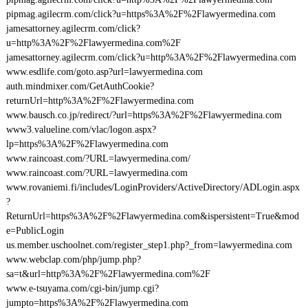
pipmag.agilecrm.com/click?u=https%3A%2F%2Flawyermedina.com
jamesattorney.agilecrm.com/click?
u=http%3A%2F%2Flawyermedina.com%2F
jamesattorney.agilecrm.com/click?u=http%3A%2F%2Flawyermedina.com
www.esdlife.com/goto.asp?url=lawyermedina.com
auth.mindmixer.com/GetAuthCookie?
returnUrl=http%3A%2F%2Flawyermedina.com
www.bausch.co.jp/redirect/?url=https%3A%2F%2Flawyermedina.com
www3.valueline.com/vlac/logon.aspx?
lp=https%3A%2F%2Flawyermedina.com
www.raincoast.com/?URL=lawyermedina.com/
www.raincoast.com/?URL=lawyermedina.com
www.rovaniemi.fi/includes/LoginProviders/ActiveDirectory/ADLogin.aspx
?
ReturnUrl=https%3A%2F%2Flawyermedina.com&ispersistent=True&mod
e=PublicLogin
us.member.uschoolnet.com/register_step1.php?_from=lawyermedina.com
www.webclap.com/php/jump.php?
sa=t&url=http%3A%2F%2Flawyermedina.com%2F
www.e-tsuyama.com/cgi-bin/jump.cgi?
jumpto=https%3A%2F%2Flawyermedina.com