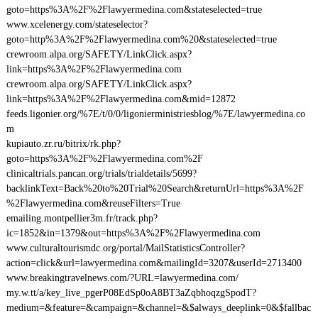
goto=https%3A%2F%2Flawyermedina.com&stateselected=true
www.xcelenergy.com/stateselector?
goto=http%3A%2F%2Flawyermedina.com%20&stateselected=true
crewroom.alpa.org/SAFETY/LinkClick.aspx?
link=https%3A%2F%2Flawyermedina.com
crewroom.alpa.org/SAFETY/LinkClick.aspx?
link=https%3A%2F%2Flawyermedina.com&mid=12872
feeds.ligonier.org/%7E/t/0/0/ligonierministriesblog/%7E/lawyermedina.co
m
kupiauto.zr.ru/bitrix/rk.php?
goto=https%3A%2F%2Flawyermedina.com%2F
clinicaltrials.pancan.org/trials/trialdetails/5699?
backlinkText=Back%20to%20Trial%20Search&returnUrl=https%3A%2F
%2Flawyermedina.com&reuseFilters=True
emailing.montpellier3m.fr/track.php?
ic=1852&in=1379&out=https%3A%2F%2Flawyermedina.com
www.culturaltourismdc.org/portal/MailStatisticsController?
action=click&url=lawyermedina.com&mailingId=3207&userId=2713400
www.breakingtravelnews.com/?URL=lawyermedina.com/
my.w.tt/a/key_live_pgerP08EdSp0oA8BT3aZqbhoqzgSpodT?
medium=&feature=&campaign=&channel=&$always_deeplink=0&$fallbac