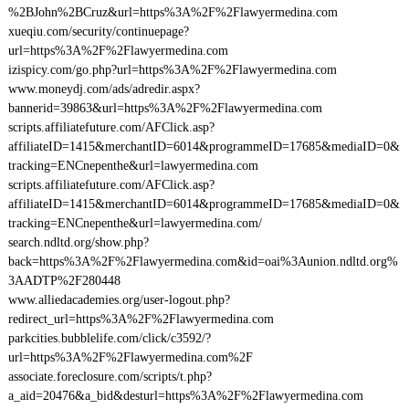
%2BJohn%2BCruz&url=https%3A%2F%2Flawyermedina.com
xueqiu.com/security/continuepage?
url=https%3A%2F%2Flawyermedina.com
izispicy.com/go.php?url=https%3A%2F%2Flawyermedina.com
www.moneydj.com/ads/adredir.aspx?
bannerid=39863&url=https%3A%2F%2Flawyermedina.com
scripts.affiliatefuture.com/AFClick.asp?
affiliateID=1415&merchantID=6014&programmeID=17685&mediaID=0&
tracking=ENCnepenthe&url=lawyermedina.com
scripts.affiliatefuture.com/AFClick.asp?
affiliateID=1415&merchantID=6014&programmeID=17685&mediaID=0&
tracking=ENCnepenthe&url=lawyermedina.com/
search.ndltd.org/show.php?
back=https%3A%2F%2Flawyermedina.com&id=oai%3Aunion.ndltd.org%
3AADTP%2F280448
www.alliedacademies.org/user-logout.php?
redirect_url=https%3A%2F%2Flawyermedina.com
parkcities.bubblelife.com/click/c3592/?
url=https%3A%2F%2Flawyermedina.com%2F
associate.foreclosure.com/scripts/t.php?
a_aid=20476&a_bid&desturl=https%3A%2F%2Flawyermedina.com