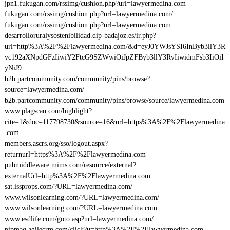
jpn1.fukugan.com/rssimg/cushion.php?url=lawyermedina.com
fukugan.com/rssimg/cushion.php?url=lawyermedina.com/
fukugan.com/rssimg/cushion.php?url=lawyermedina.com
desarrolloruralysostenibilidad.dip-badajoz.es/ir.php?
url=http%3A%2F%2Flawyermedina.com/&d=eyJ0YWJsYSI6InByb3llY3R
vc192aXNpdGFzIiwiY2FtcG9SZWwiOiJpZFByb3llY3RvIiwidmFsb3IiOiI
yNiJ9
b2b.partcommunity.com/community/pins/browse?
source=lawyermedina.com/
b2b.partcommunity.com/community/pins/browse/source/lawyermedina.com
www.plagscan.com/highlight?
cite=1&doc=117798730&source=16&url=https%3A%2F%2Flawyermedina
.com
members.ascrs.org/sso/logout.aspx?
returnurl=https%3A%2F%2Flawyermedina.com
pubmiddleware.mims.com/resource/external?
externalUrl=http%3A%2F%2Flawyermedina.com
sat.issprops.com/?URL=lawyermedina.com/
www.wilsonlearning.com/?URL=lawyermedina.com/
www.wilsonlearning.com/?URL=lawyermedina.com
www.esdlife.com/goto.asp?url=lawyermedina.com/
pipmag.agilecrm.com/click?u=http%3A%2F%2Flawyermedina.com