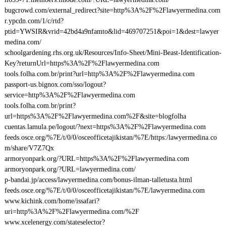
bugcrowd.com/external_redirect?site=http%3A%2F%2Flawyermedina.com
r.ypcdn.com/1/c/rtd?
ptid=YWSIR&vrid=42bd4a9nfamto&lid=469707251&poi=1&dest=lawyer
medina.com/
schoolgardening.rhs.org.uk/Resources/Info-Sheet/Mini-Beast-Identification-
Key?returnUrl=https%3A%2F%2Flawyermedina.com
tools.folha.com.br/print?url=http%3A%2F%2Flawyermedina.com
passport-us.bignox.com/sso/logout?
service=http%3A%2F%2Flawyermedina.com
tools.folha.com.br/print?
url=https%3A%2F%2Flawyermedina.com%2F&site=blogfolha
cuentas.lamula.pe/logout/?next=https%3A%2F%2Flawyermedina.com
feeds.osce.org/%7E/t/0/0/osceofficetajikistan/%7E/https:/lawyermedina.co
m/share/V7Z7Qx
armoryonpark.org/?URL=https%3A%2F%2Flawyermedina.com
armoryonpark.org/?URL=lawyermedina.com/
p-bandai.jp/access/lawyermedina.com/bonus-ilman-talletusta.html
feeds.osce.org/%7E/t/0/0/osceofficetajikistan/%7E/lawyermedina.com
www.kichink.com/home/issafari?
uri=http%3A%2F%2Flawyermedina.com/%2F
www.xcelenergy.com/stateselector?