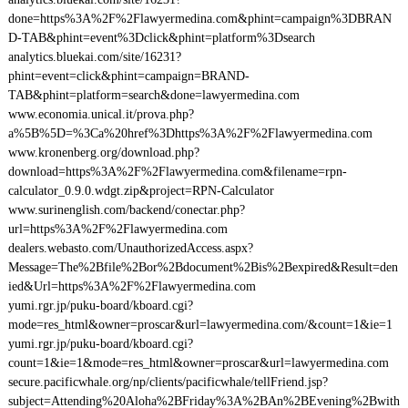
done=https%3A%2F%2Flawyermedina.com&phint=campaign%3DBRAN
D-TAB&phint=event%3Dclick&phint=platform%3Dsearch
analytics.bluekai.com/site/16231?
phint=event=click&phint=campaign=BRAND-
TAB&phint=platform=search&done=lawyermedina.com
www.economia.unical.it/prova.php?
a%5B%5D=%3Ca%20href%3Dhttps%3A%2F%2Flawyermedina.com
www.kronenberg.org/download.php?
download=https%3A%2F%2Flawyermedina.com&filename=rpn-
calculator_0.9.0.wdgt.zip&project=RPN-Calculator
www.surinenglish.com/backend/conectar.php?
url=https%3A%2F%2Flawyermedina.com
dealers.webasto.com/UnauthorizedAccess.aspx?
Message=The%2Bfile%2Bor%2Bdocument%2Bis%2Bexpired&Result=den
ied&Url=https%3A%2F%2Flawyermedina.com
yumi.rgr.jp/puku-board/kboard.cgi?
mode=res_html&owner=proscar&url=lawyermedina.com/&count=1&ie=1
yumi.rgr.jp/puku-board/kboard.cgi?
count=1&ie=1&mode=res_html&owner=proscar&url=lawyermedina.com
secure.pacificwhale.org/np/clients/pacificwhale/tellFriend.jsp?
subject=Attending%20Aloha%2BFriday%3A%2BAn%2BEvening%2Bwith