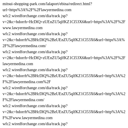
mitsui-shopping-park.com/lalaport/ebina/redirect.html?
url=https%3A%2F%2Flawyermedina.com
wfc2.wiredforchange.com/dia/track.jsp?
v=2&c=hdorrh+HcDlQ+zUEnZU5qlfKZ1Cl53X6&url=https%3A%2F%2F
www.lawyermedina.com
wfc2.wiredforchange.com/dia/track.jsp?
v=2&c=hdorrh%2BHcDlQ%2BzUEnZU5qlfKZ1Cl53X6&url=https%3A%
2F%2Flawyermedina.com/
wfc2.wiredforchange.com/dia/track.jsp?
v=2&c=hdorrh+HcDlQ+zUEnZU5qlfKZ1Cl53X6&url=https%3A%2F%2F
lawyermedina.com
wfc2.wiredforchange.com/dia/track.jsp?
v=2&c=hdorrh%2BHcDlQ%2BzUEnZU5qlfKZ1Cl53X6&url=http%3A%2
F%2Flawyermedina.com%2F
wfc2.wiredforchange.com/dia/track.jsp?
v=2&c=hdorrh%2BHcDlQ%2BzUEnZU5qlfKZ1Cl53X6&url=http%3A%2
F%2Flawyermedina.com/
wfc2.wiredforchange.com/dia/track.jsp?
v=2&c=hdorrh%2BHcDlQ%2BzUEnZU5qlfKZ1Cl53X6&url=http%3A%2
F%2Fwww.lawyermedina.com
wfc2.wiredforchange.com/dia/track.jsp?