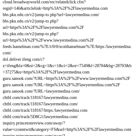
cloud.broadwayworld.com/rec/relatedclick.cfm?
regid=146&articlelink=http%3A%2F%2Flawyermedina.com
bbs.pku.edu.cn/v2/jump-to.php?url=lawyermedina.com/
bbs.pku.edu.cn/v2/jump-to.php?
url=https%3A%2F%2Flawyermedina.com%2F
bbs.pku.edu.cn/v2/jump-to.php?
url=https%3A%2F%2Fwww.lawyermedina.com%2F
feeds.hanselman.com/%7E/t/0/0/scotthanselman/%7E/https:/lawyermedina.
com/
dol.deliver.ifeng.com/c?
z=ifeng&la=0&si=2&cg=1&c=1&ci=2&or=7549&l=28704&bg=28703&b
=37275&u=https%3A%2F%2Flawyermedina.com
guru.sanook.com/?URL=https%3A%2F%2Fwww.lawyermedina.com%2F
guru.sanook.com/?URL=https%3A%2F%2Flawyermedina.com%2F
guru.sanook.com/?URL=lawyermedina.com/
chtbl.com/track/118167/lawyermedina.com
chtbl.com/track/118167/lawyermedina.com/
chtbl.com/track/118167/https:/lawyermedina.com
chtbl.com/track/5D8G1/lawyermedina.com/
inquiry.princetonreview.com/away/?
value=cconntwit&category=FS&url=http%3A%2F%2Flawyermedina.com
inquiry.princetonreview.com/away/?