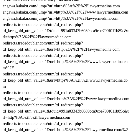
engawa.kakaku.com/jump/?url=https%3A%2F%2Flawyermedina.com
engawa.kakaku.com/jump/?url=http%3A%2F%2Fwww.lawyermedina.com
engawa.kakaku.com/jump/?url=http%3A%2F%2Flawyermedina.com
redirects.tradedoubler.com/utm/td_redirect.php?
td_keep_old_utm_value=1&tduid=991a03343b6089cca9cbe799f011b89c&u
rl=https%3A%2F%2Flawyermedina.com
redirects.tradedoubler.com/utm/td_redirect.php?
td_keep_old_utm_value=1&url=http%3A%2F%2Flawyermedina.com
redirects.tradedoubler.com/utm/td_redirect.php?
td_keep_old_utm_value=1&url=https%3A%2F%2Fwww.lawyermedina.co
m%2F
redirects.tradedoubler.com/utm/td_redirect.php?
td_keep_old_utm_value=1&url=https%3A%2F%2Fwww.lawyermedina.co
m
redirects.tradedoubler.com/utm/td_redirect.php?
td_keep_old_utm_value=1&url=http%3A%2F%2Fwww.lawyermedina.com
redirects.tradedoubler.com/utm/td_redirect.php?
td_keep_old_utm_value=1&tduid=991a03343b6089cca9cbe799f011b89c&u
rl=http%3A%2F%2Flawyermedina.com
redirects.tradedoubler.com/utm/td_redirect.php?
td_keep_old_utm_value=1&url=https%3A%2F%2Flawyermedina.com/%2