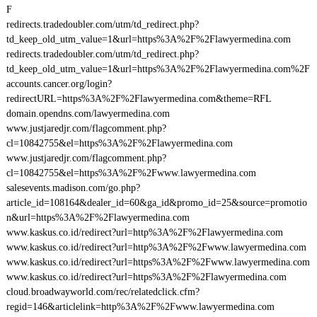
F
redirects.tradedoubler.com/utm/td_redirect.php?
td_keep_old_utm_value=1&url=https%3A%2F%2Flawyermedina.com
redirects.tradedoubler.com/utm/td_redirect.php?
td_keep_old_utm_value=1&url=https%3A%2F%2Flawyermedina.com%2F
accounts.cancer.org/login?
redirectURL=https%3A%2F%2Flawyermedina.com&theme=RFL
domain.opendns.com/lawyermedina.com
www.justjaredjr.com/flagcomment.php?
cl=10842755&el=https%3A%2F%2Flawyermedina.com
www.justjaredjr.com/flagcomment.php?
cl=10842755&el=https%3A%2F%2Fwww.lawyermedina.com
salesevents.madison.com/go.php?
article_id=108164&dealer_id=60&ga_id&promo_id=25&source=promotio
n&url=https%3A%2F%2Flawyermedina.com
www.kaskus.co.id/redirect?url=http%3A%2F%2Flawyermedina.com
www.kaskus.co.id/redirect?url=http%3A%2F%2Fwww.lawyermedina.com
www.kaskus.co.id/redirect?url=https%3A%2F%2Fwww.lawyermedina.com
www.kaskus.co.id/redirect?url=https%3A%2F%2Flawyermedina.com
cloud.broadwayworld.com/rec/relatedclick.cfm?
regid=146&articlelink=http%3A%2F%2Fwww.lawyermedina.com