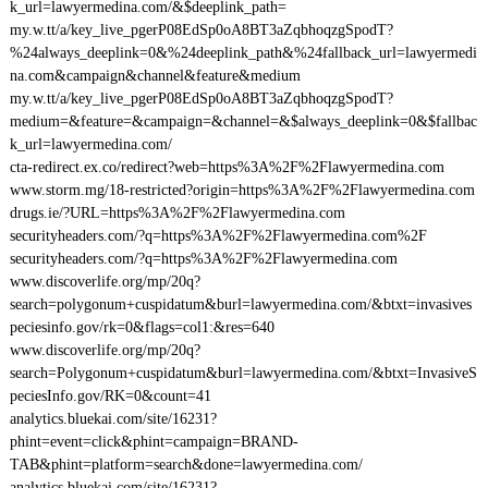
k_url=lawyermedina.com/&$deeplink_path=
my.w.tt/a/key_live_pgerP08EdSp0oA8BT3aZqbhoqzgSpodT?
%24always_deeplink=0&%24deeplink_path&%24fallback_url=lawyermedi
na.com&campaign&channel&feature&medium
my.w.tt/a/key_live_pgerP08EdSp0oA8BT3aZqbhoqzgSpodT?
medium=&feature=&campaign=&channel=&$always_deeplink=0&$fallbac
k_url=lawyermedina.com/
cta-redirect.ex.co/redirect?web=https%3A%2F%2Flawyermedina.com
www.storm.mg/18-restricted?origin=https%3A%2F%2Flawyermedina.com
drugs.ie/?URL=https%3A%2F%2Flawyermedina.com
securityheaders.com/?q=https%3A%2F%2Flawyermedina.com%2F
securityheaders.com/?q=https%3A%2F%2Flawyermedina.com
www.discoverlife.org/mp/20q?
search=polygonum+cuspidatum&burl=lawyermedina.com/&btxt=invasives
peciesinfo.gov/rk=0&flags=col1:&res=640
www.discoverlife.org/mp/20q?
search=Polygonum+cuspidatum&burl=lawyermedina.com/&btxt=InvasiveS
peciesInfo.gov/RK=0&count=41
analytics.bluekai.com/site/16231?
phint=event=click&phint=campaign=BRAND-
TAB&phint=platform=search&done=lawyermedina.com/
analytics.bluekai.com/site/16231?