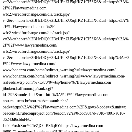
v=2&c=hdorrh%2BHcDlQ%2BzUEnZU5qlfKZ1Cl53X6&url=https%3A%
2F%2Flawyermedina.com
wfc2.wiredforchange.com/dia/track.jsp?
v=2&c=hdorrh%2BHcDlQ%2BzUEnZU5qlfKZ1Cl53X6&url=https%3A%
2F%2Flawyermedina.com%2F
wfc2.wiredforchange.com/dia/track.jsp?
v=2&c=hdorrh%2BHcDlQ%2BzUEnZU5qlfKZ1Cl53X6&url=https%3A%
2F%2Fwww.lawyermedina.com/
wfc2.wiredforchange.com/dia/track.jsp?
v=2&c=hdorrh%2BHcDlQ%2BzUEnZU5qlfKZ1Cl53X6&url=http%3A%2
F%2Fwww.lawyermedina.com/
www.bonanza.com/home/redirect_warning?url=lawyermedina.com/
www.bonanza.com/home/redirect_warning?url=www.lawyermedina.com/
rssfeeds.wtsp.com/%7E/t/0/0/wtsp/home/%7Elawyermedina.com
jibuken.halfmoon.jp/rank.cgi?
id=292&mode=link&url=http%3A%2F%2Flawyermedina.com
nou-rau.uem.br/nou-rau/zeus/auth.php?
back=https%3A%2F%2Flawyermedina.com%2F&go=x&code=x&unit=x
beacon-nf.rubiconproject.com/beacon/v2/rs/0/3dd90f7d-70f8-4801-a610-
86243d6cbbd4/0/-
Ln7pFoxhXnrYC1eZjOatBS6qRY/https:/lawyermedina.com
li659-71.members.linode.com/?URL=lawyermedina.com/