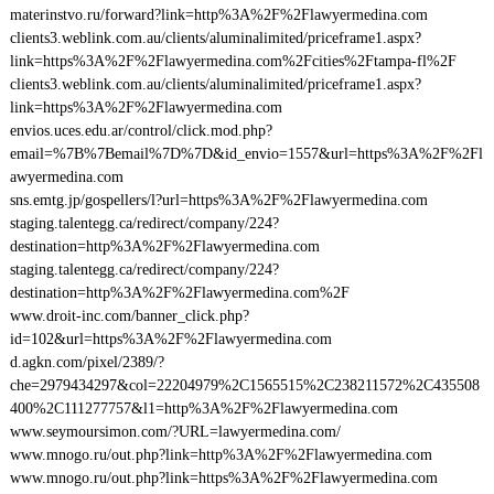
materinstvo.ru/forward?link=http%3A%2F%2Flawyermedina.com
clients3.weblink.com.au/clients/aluminalimited/priceframe1.aspx?
link=https%3A%2F%2Flawyermedina.com%2Fcities%2Ftampa-fl%2F
clients3.weblink.com.au/clients/aluminalimited/priceframe1.aspx?
link=https%3A%2F%2Flawyermedina.com
envios.uces.edu.ar/control/click.mod.php?
email=%7B%7Bemail%7D%7D&id_envio=1557&url=https%3A%2F%2Fl
awyermedina.com
sns.emtg.jp/gospellers/l?url=https%3A%2F%2Flawyermedina.com
staging.talentegg.ca/redirect/company/224?
destination=http%3A%2F%2Flawyermedina.com
staging.talentegg.ca/redirect/company/224?
destination=http%3A%2F%2Flawyermedina.com%2F
www.droit-inc.com/banner_click.php?
id=102&url=https%3A%2F%2Flawyermedina.com
d.agkn.com/pixel/2389/?
che=2979434297&col=22204979%2C1565515%2C238211572%2C435508
400%2C111277757&l1=http%3A%2F%2Flawyermedina.com
www.seymoursimon.com/?URL=lawyermedina.com/
www.mnogo.ru/out.php?link=http%3A%2F%2Flawyermedina.com
www.mnogo.ru/out.php?link=https%3A%2F%2Flawyermedina.com