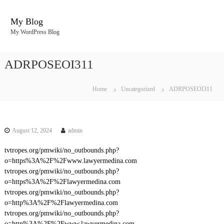
S
k
My Blog
i
My WordPress Blog
p
t
o
ADRPOSEOI311
c
o
n
Home
Uncategorized
ADRPOSEOI311
t
e
n
t
August 12, 2024
admin
tvtropes.org/pmwiki/no_outbounds.php?
o=https%3A%2F%2Fwww.lawyermedina.com
tvtropes.org/pmwiki/no_outbounds.php?
o=https%3A%2F%2Flawyermedina.com
tvtropes.org/pmwiki/no_outbounds.php?
o=http%3A%2F%2Flawyermedina.com
tvtropes.org/pmwiki/no_outbounds.php?
o=http%3A%2F%2Fwww.lawyermedina.com