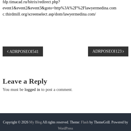
fdp.timacad.ru/bitrix/redirect.php?
event1&event2&event3&goto=http%3A%2F%2Flawyermedina.com
c.thirdmill.org/screenselect.asp/dom/lawyermedina.com/
P
ADRPOSEOI123
ADRPOSEOI541
o
s
Leave a Reply
t
You must be
logged in
to post a comment.
n
a
Copyright © 2026
My Blog
All rights reserved. Theme:
Flash
by ThemeGrill. Powered by
WordPress