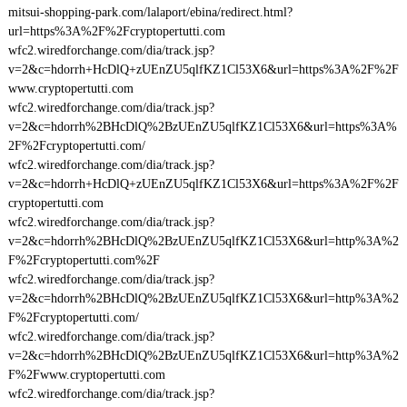
mitsui-shopping-park.com/lalaport/ebina/redirect.html?
url=https%3A%2F%2Fcryptopertutti.com
wfc2.wiredforchange.com/dia/track.jsp?
v=2&c=hdorrh+HcDlQ+zUEnZU5qlfKZ1Cl53X6&url=https%3A%2F%2F
www.cryptopertutti.com
wfc2.wiredforchange.com/dia/track.jsp?
v=2&c=hdorrh%2BHcDlQ%2BzUEnZU5qlfKZ1Cl53X6&url=https%3A%
2F%2Fcryptopertutti.com/
wfc2.wiredforchange.com/dia/track.jsp?
v=2&c=hdorrh+HcDlQ+zUEnZU5qlfKZ1Cl53X6&url=https%3A%2F%2F
cryptopertutti.com
wfc2.wiredforchange.com/dia/track.jsp?
v=2&c=hdorrh%2BHcDlQ%2BzUEnZU5qlfKZ1Cl53X6&url=http%3A%2
F%2Fcryptopertutti.com%2F
wfc2.wiredforchange.com/dia/track.jsp?
v=2&c=hdorrh%2BHcDlQ%2BzUEnZU5qlfKZ1Cl53X6&url=http%3A%2
F%2Fcryptopertutti.com/
wfc2.wiredforchange.com/dia/track.jsp?
v=2&c=hdorrh%2BHcDlQ%2BzUEnZU5qlfKZ1Cl53X6&url=http%3A%2
F%2Fwww.cryptopertutti.com
wfc2.wiredforchange.com/dia/track.jsp?