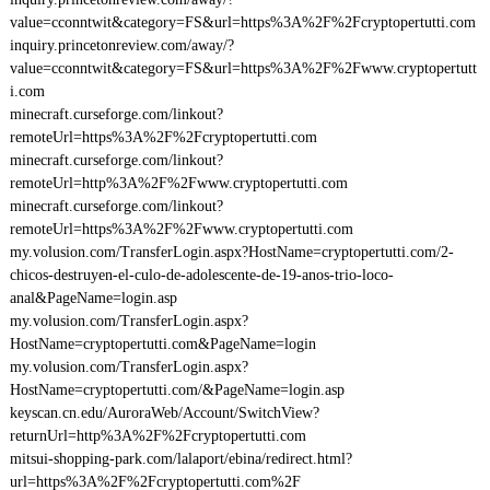
value=cconntwit&category=FS&url=https%3A%2F%2Fcryptopertutti.com
inquiry.princetonreview.com/away/?
value=cconntwit&category=FS&url=https%3A%2F%2Fwww.cryptopertutt
i.com
minecraft.curseforge.com/linkout?
remoteUrl=https%3A%2F%2Fcryptopertutti.com
minecraft.curseforge.com/linkout?
remoteUrl=http%3A%2F%2Fwww.cryptopertutti.com
minecraft.curseforge.com/linkout?
remoteUrl=https%3A%2F%2Fwww.cryptopertutti.com
my.volusion.com/TransferLogin.aspx?HostName=cryptopertutti.com/2-
chicos-destruyen-el-culo-de-adolescente-de-19-anos-trio-loco-
anal&PageName=login.asp
my.volusion.com/TransferLogin.aspx?
HostName=cryptopertutti.com&PageName=login
my.volusion.com/TransferLogin.aspx?
HostName=cryptopertutti.com/&PageName=login.asp
keyscan.cn.edu/AuroraWeb/Account/SwitchView?
returnUrl=http%3A%2F%2Fcryptopertutti.com
mitsui-shopping-park.com/lalaport/ebina/redirect.html?
url=https%3A%2F%2Fcryptopertutti.com%2F