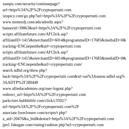
xueqiu.com/security/continuepage?
url=https%3A%2F%2Fcryptopertutti.com
izispicy.com/go.php?url=https%3A%2F%2Fcryptopertutti.com
www.moneydj.com/ads/adredir.aspx?
bannerid=39863&url=https%3A%2F%2Fcryptopertutti.com
scripts.affiliatefuture.com/AFClick.asp?
affiliateID=1415&merchantID=6014&programmeID=17685&mediaID=0&
tracking=ENCnepenthe&url=cryptopertutti.com
scripts.affiliatefuture.com/AFClick.asp?
affiliateID=1415&merchantID=6014&programmeID=17685&mediaID=0&
tracking=ENCnepenthe&url=cryptopertutti.com/
search.ndltd.org/show.php?
back=https%3A%2F%2Fcryptopertutti.com&id=oai%3Aunion.ndltd.org%
3AADTP%2F280448
www.alliedacademies.org/user-logout.php?
redirect_url=https%3A%2F%2Fcryptopertutti.com
parkcities.bubblelife.com/click/c3592/?
url=https%3A%2F%2Fcryptopertutti.com%2F
associate.foreclosure.com/scripts/t.php?
a_aid=20476&a_bid&desturl=https%3A%2F%2Fcryptopertutti.com
jpn1.fukugan.com/rssimg/cushion.php?url=cryptopertutti.com