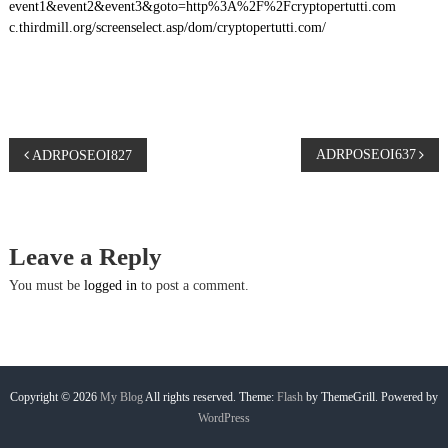
event1&event2&event3&goto=http%3A%2F%2Fcryptopertutti.com
c.thirdmill.org/screenselect.asp/dom/cryptopertutti.com/
P
ADRPOSEOI637
ADRPOSEOI827
o
s
Leave a Reply
t
You must be
logged in
to post a comment.
n
a
Copyright © 2026
My Blog
All rights reserved. Theme:
Flash
by ThemeGrill. Powered by
WordPress
v