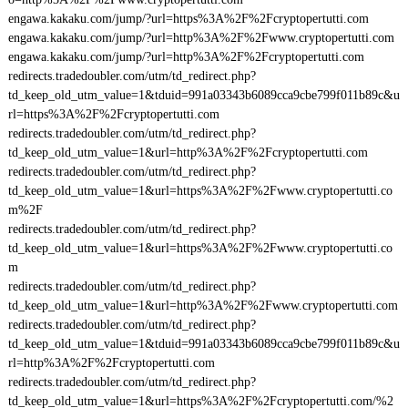
engawa.kakaku.com/jump/?url=https%3A%2F%2Fcryptopertutti.com
engawa.kakaku.com/jump/?url=http%3A%2F%2Fwww.cryptopertutti.com
engawa.kakaku.com/jump/?url=http%3A%2F%2Fcryptopertutti.com
redirects.tradedoubler.com/utm/td_redirect.php?
td_keep_old_utm_value=1&tduid=991a03343b6089cca9cbe799f011b89c&u
rl=https%3A%2F%2Fcryptopertutti.com
redirects.tradedoubler.com/utm/td_redirect.php?
td_keep_old_utm_value=1&url=http%3A%2F%2Fcryptopertutti.com
redirects.tradedoubler.com/utm/td_redirect.php?
td_keep_old_utm_value=1&url=https%3A%2F%2Fwww.cryptopertutti.co
m%2F
redirects.tradedoubler.com/utm/td_redirect.php?
td_keep_old_utm_value=1&url=https%3A%2F%2Fwww.cryptopertutti.co
m
redirects.tradedoubler.com/utm/td_redirect.php?
td_keep_old_utm_value=1&url=http%3A%2F%2Fwww.cryptopertutti.com
redirects.tradedoubler.com/utm/td_redirect.php?
td_keep_old_utm_value=1&tduid=991a03343b6089cca9cbe799f011b89c&u
rl=http%3A%2F%2Fcryptopertutti.com
redirects.tradedoubler.com/utm/td_redirect.php?
td_keep_old_utm_value=1&url=https%3A%2F%2Fcryptopertutti.com/%2