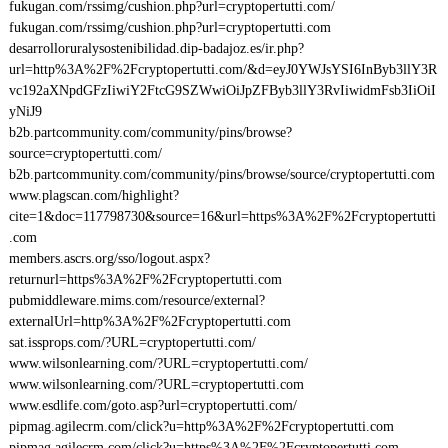
fukugan.com/rssimg/cushion.php?url=cryptopertutti.com/
fukugan.com/rssimg/cushion.php?url=cryptopertutti.com
desarrolloruralysostenibilidad.dip-badajoz.es/ir.php?
url=http%3A%2F%2Fcryptopertutti.com/&d=eyJ0YWJsYSI6InByb3llY3R
vc192aXNpdGFzIiwiY2FtcG9SZWwiOiJpZFByb3llY3RvIiwidmFsb3IiOiI
yNiJ9
b2b.partcommunity.com/community/pins/browse?
source=cryptopertutti.com/
b2b.partcommunity.com/community/pins/browse/source/cryptopertutti.com
www.plagscan.com/highlight?
cite=1&doc=117798730&source=16&url=https%3A%2F%2Fcryptopertutti
.com
members.ascrs.org/sso/logout.aspx?
returnurl=https%3A%2F%2Fcryptopertutti.com
pubmiddleware.mims.com/resource/external?
externalUrl=http%3A%2F%2Fcryptopertutti.com
sat.issprops.com/?URL=cryptopertutti.com/
www.wilsonlearning.com/?URL=cryptopertutti.com/
www.wilsonlearning.com/?URL=cryptopertutti.com
www.esdlife.com/goto.asp?url=cryptopertutti.com/
pipmag.agilecrm.com/click?u=http%3A%2F%2Fcryptopertutti.com
pipmag.agilecrm.com/click?u=https%3A%2F%2Fcryptopertutti.com