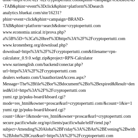
-TAB&phint=event%3Dclick&phint=platform%3Dsearch
analytics.bluekai.com/site/16231?
phint=event=click&phint=campaign=BRAND-
TAB&phint=platform=search&done=cryptopertutti.com
www.economia.unical.it/prova.php?
a%5B%5D=%3Ca%20href%3Dhttps%3A%2F%2Fcryptopertutti.com
www.kronenberg.org/download.php?
download=https%3A%2F%2Fcryptopertutti.com&filename=rpn-
calculator_0.9.0.wdgt.zip&project=RPN-Calculator
www.surinenglish.com/backend/conectar.php?
url=https%3A%2F%2Fcryptopertutti.com
dealers.webasto.com/UnauthorizedAccess.aspx?
Message=The%2Bfile%2Bor%2Bdocument%2Bis%2Bexpired&Result=den
ied&Url=https%3A%2F%2Fcryptopertutti.com
yumi.rgr.jp/puku-board/kboard.cgi?
mode=res_html&owner=proscar&url=cryptopertutti.com/&count=1&ie=1
yumi.rgr.jp/puku-board/kboard.cgi?
count=1&ie=1&mode=res_html&owner=proscar&url=cryptopertutti.com
secure.pacificwhale.org/np/clients/pacificwhale/tellFriend.jsp?
subject=Attending%20Aloha%2BFriday%3A%2BAn%2BEvening%2Bwith
%2BJohn%2BCruz&url=https%3A%2F%2Fcryptopertutti.com