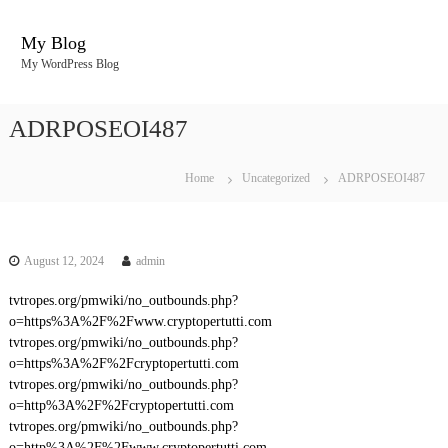
S
k
My Blog
i
My WordPress Blog
p
t
o
ADRPOSEOI487
c
o
n
Home
Uncategorized
ADRPOSEOI487
t
e
n
t
August 12, 2024
admin
tvtropes.org/pmwiki/no_outbounds.php?
o=https%3A%2F%2Fwww.cryptopertutti.com
tvtropes.org/pmwiki/no_outbounds.php?
o=https%3A%2F%2Fcryptopertutti.com
tvtropes.org/pmwiki/no_outbounds.php?
o=http%3A%2F%2Fcryptopertutti.com
tvtropes.org/pmwiki/no_outbounds.php?
o=http%3A%2F%2Fwww.cryptopertutti.com