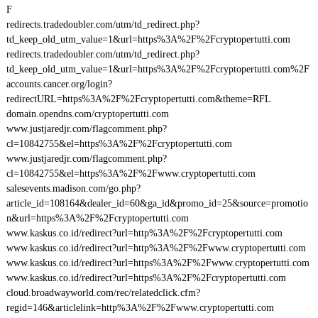
F
redirects.tradedoubler.com/utm/td_redirect.php?
td_keep_old_utm_value=1&url=https%3A%2F%2Fcryptopertutti.com
redirects.tradedoubler.com/utm/td_redirect.php?
td_keep_old_utm_value=1&url=https%3A%2F%2Fcryptopertutti.com%2F
accounts.cancer.org/login?
redirectURL=https%3A%2F%2Fcryptopertutti.com&theme=RFL
domain.opendns.com/cryptopertutti.com
www.justjaredjr.com/flagcomment.php?
cl=10842755&el=https%3A%2F%2Fcryptopertutti.com
www.justjaredjr.com/flagcomment.php?
cl=10842755&el=https%3A%2F%2Fwww.cryptopertutti.com
salesevents.madison.com/go.php?
article_id=108164&dealer_id=60&ga_id&promo_id=25&source=promotio
n&url=https%3A%2F%2Fcryptopertutti.com
www.kaskus.co.id/redirect?url=http%3A%2F%2Fcryptopertutti.com
www.kaskus.co.id/redirect?url=http%3A%2F%2Fwww.cryptopertutti.com
www.kaskus.co.id/redirect?url=https%3A%2F%2Fwww.cryptopertutti.com
www.kaskus.co.id/redirect?url=https%3A%2F%2Fcryptopertutti.com
cloud.broadwayworld.com/rec/relatedclick.cfm?
regid=146&articlelink=http%3A%2F%2Fwww.cryptopertutti.com