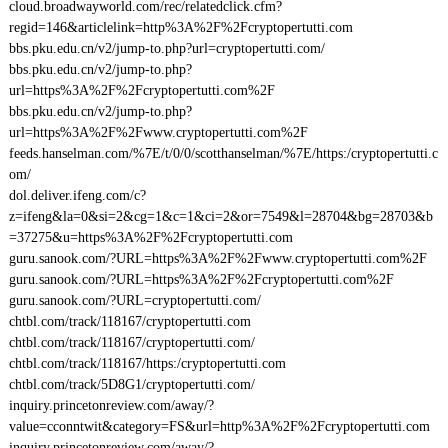
cloud.broadwayworld.com/rec/relatedclick.cfm?
regid=146&articlelink=http%3A%2F%2Fcryptopertutti.com
bbs.pku.edu.cn/v2/jump-to.php?url=cryptopertutti.com/
bbs.pku.edu.cn/v2/jump-to.php?
url=https%3A%2F%2Fcryptopertutti.com%2F
bbs.pku.edu.cn/v2/jump-to.php?
url=https%3A%2F%2Fwww.cryptopertutti.com%2F
feeds.hanselman.com/%7E/t/0/0/scotthanselman/%7E/https:/cryptopertutti.c
om/
dol.deliver.ifeng.com/c?
z=ifeng&la=0&si=2&cg=1&c=1&ci=2&or=7549&l=28704&bg=28703&b
=37275&u=https%3A%2F%2Fcryptopertutti.com
guru.sanook.com/?URL=https%3A%2F%2Fwww.cryptopertutti.com%2F
guru.sanook.com/?URL=https%3A%2F%2Fcryptopertutti.com%2F
guru.sanook.com/?URL=cryptopertutti.com/
chtbl.com/track/118167/cryptopertutti.com
chtbl.com/track/118167/cryptopertutti.com/
chtbl.com/track/118167/https:/cryptopertutti.com
chtbl.com/track/5D8G1/cryptopertutti.com/
inquiry.princetonreview.com/away/?
value=cconntwit&category=FS&url=http%3A%2F%2Fcryptopertutti.com
inquiry.princetonreview.com/away/?