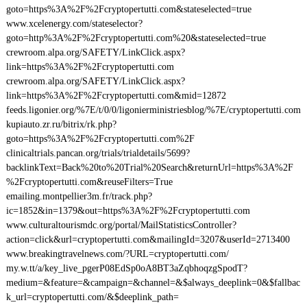
goto=https%3A%2F%2Fcryptopertutti.com&stateselected=true
www.xcelenergy.com/stateselector?
goto=http%3A%2F%2Fcryptopertutti.com%20&stateselected=true
crewroom.alpa.org/SAFETY/LinkClick.aspx?
link=https%3A%2F%2Fcryptopertutti.com
crewroom.alpa.org/SAFETY/LinkClick.aspx?
link=https%3A%2F%2Fcryptopertutti.com&mid=12872
feeds.ligonier.org/%7E/t/0/0/ligonierministriesblog/%7E/cryptopertutti.com
kupiauto.zr.ru/bitrix/rk.php?
goto=https%3A%2F%2Fcryptopertutti.com%2F
clinicaltrials.pancan.org/trials/trialdetails/5699?
backlinkText=Back%20to%20Trial%20Search&returnUrl=https%3A%2F
%2Fcryptopertutti.com&reuseFilters=True
emailing.montpellier3m.fr/track.php?
ic=1852&in=1379&out=https%3A%2F%2Fcryptopertutti.com
www.culturaltourismdc.org/portal/MailStatisticsController?
action=click&url=cryptopertutti.com&mailingId=3207&userId=2713400
www.breakingtravelnews.com/?URL=cryptopertutti.com/
my.w.tt/a/key_live_pgerP08EdSp0oA8BT3aZqbhoqzgSpodT?
medium=&feature=&campaign=&channel=&$always_deeplink=0&$fallbac
k_url=cryptopertutti.com/&$deeplink_path=