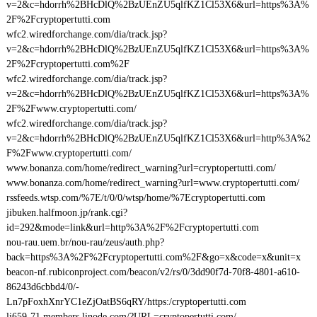
v=2&c=hdorrh%2BHcDlQ%2BzUEnZU5qlfKZ1Cl53X6&url=https%3A%
2F%2Fcryptopertutti.com
wfc2.wiredforchange.com/dia/track.jsp?
v=2&c=hdorrh%2BHcDlQ%2BzUEnZU5qlfKZ1Cl53X6&url=https%3A%
2F%2Fcryptopertutti.com%2F
wfc2.wiredforchange.com/dia/track.jsp?
v=2&c=hdorrh%2BHcDlQ%2BzUEnZU5qlfKZ1Cl53X6&url=https%3A%
2F%2Fwww.cryptopertutti.com/
wfc2.wiredforchange.com/dia/track.jsp?
v=2&c=hdorrh%2BHcDlQ%2BzUEnZU5qlfKZ1Cl53X6&url=http%3A%2
F%2Fwww.cryptopertutti.com/
www.bonanza.com/home/redirect_warning?url=cryptopertutti.com/
www.bonanza.com/home/redirect_warning?url=www.cryptopertutti.com/
rssfeeds.wtsp.com/%7E/t/0/0/wtsp/home/%7Ecryptopertutti.com
jibuken.halfmoon.jp/rank.cgi?
id=292&mode=link&url=http%3A%2F%2Fcryptopertutti.com
nou-rau.uem.br/nou-rau/zeus/auth.php?
back=https%3A%2F%2Fcryptopertutti.com%2F&go=x&code=x&unit=x
beacon-nf.rubiconproject.com/beacon/v2/rs/0/3dd90f7d-70f8-4801-a610-
86243d6cbbd4/0/-
Ln7pFoxhXnrYC1eZjOatBS6qRY/https:/cryptopertutti.com
li659-71.members.linode.com/?URL=cryptopertutti.com/