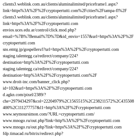
clients3.weblink.com.au/clients/aluminalimited/priceframe1.aspx?
link=https%3A%2F%2Fcryptopertutti.com%2Fcities%2Ftampa-fl%2F
clients3.weblink.com.au/clients/aluminalimited/priceframe1.aspx?
link=https%3A%2F%2Fcryptopertutti.com
envios.uces.edu.ar/control/click.mod.php?
email=%7B%7Bemail%7D%7D&id_envio=1557&url=https%3A%2F%2F
cryptopertutti.com
sns.emtg.jp/gospellers/l?url=https%3A%2F%2Fcryptopertutti.com
staging.talentegg.ca/redirect/company/224?
destination=http%3A%2F%2Fcryptopertutti.com
staging.talentegg.ca/redirect/company/224?
destination=http%3A%2F%2Fcryptopertutti.com%2F
www.droit-inc.com/banner_click.php?
id=102&url=https%3A%2F%2Fcryptopertutti.com
d.agkn.com/pixel/2389/?
che=2979434297&col=22204979%2C1565515%2C238211572%2C435508
400%2C111277757&l1=http%3A%2F%2Fcryptopertutti.com
www.seymoursimon.com/?URL=cryptopertutti.com/
www.mnogo.ru/out.php?link=http%3A%2F%2Fcryptopertutti.com
www.mnogo.ru/out.php?link=https%3A%2F%2Fcryptopertutti.com
fdp.timacad.ru/bitrix/redirect.php?