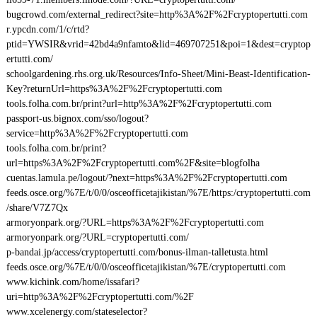
bugcrowd.com/external_redirect?site=http%3A%2F%2Fcryptopertutti.com
r.ypcdn.com/1/c/rtd?
ptid=YWSIR&vrid=42bd4a9nfamto&lid=469707251&poi=1&dest=cryptop
ertutti.com/
schoolgardening.rhs.org.uk/Resources/Info-Sheet/Mini-Beast-Identification-
Key?returnUrl=https%3A%2F%2Fcryptopertutti.com
tools.folha.com.br/print?url=http%3A%2F%2Fcryptopertutti.com
passport-us.bignox.com/sso/logout?
service=http%3A%2F%2Fcryptopertutti.com
tools.folha.com.br/print?
url=https%3A%2F%2Fcryptopertutti.com%2F&site=blogfolha
cuentas.lamula.pe/logout/?next=https%3A%2F%2Fcryptopertutti.com
feeds.osce.org/%7E/t/0/0/osceofficetajikistan/%7E/https:/cryptopertutti.com
/share/V7Z7Qx
armoryonpark.org/?URL=https%3A%2F%2Fcryptopertutti.com
armoryonpark.org/?URL=cryptopertutti.com/
p-bandai.jp/access/cryptopertutti.com/bonus-ilman-talletusta.html
feeds.osce.org/%7E/t/0/0/osceofficetajikistan/%7E/cryptopertutti.com
www.kichink.com/home/issafari?
uri=http%3A%2F%2Fcryptopertutti.com/%2F
www.xcelenergy.com/stateselector?