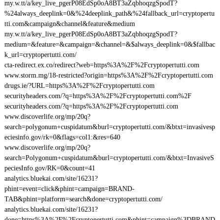
my.w.tt/a/key_live_pgerP08EdSp0oA8BT3aZqbhoqzgSpodT?
%24always_deeplink=0&%24deeplink_path&%24fallback_url=cryptopertu
tti.com&campaign&channel&feature&medium
my.w.tt/a/key_live_pgerP08EdSp0oA8BT3aZqbhoqzgSpodT?
medium=&feature=&campaign=&channel=&$always_deeplink=0&$fallbac
k_url=cryptopertutti.com/
cta-redirect.ex.co/redirect?web=https%3A%2F%2Fcryptopertutti.com
www.storm.mg/18-restricted?origin=https%3A%2F%2Fcryptopertutti.com
drugs.ie/?URL=https%3A%2F%2Fcryptopertutti.com
securityheaders.com/?q=https%3A%2F%2Fcryptopertutti.com%2F
securityheaders.com/?q=https%3A%2F%2Fcryptopertutti.com
www.discoverlife.org/mp/20q?
search=polygonum+cuspidatum&burl=cryptopertutti.com/&btxt=invasivesp
eciesinfo.gov/rk=0&flags=col1:&res=640
www.discoverlife.org/mp/20q?
search=Polygonum+cuspidatum&burl=cryptopertutti.com/&btxt=InvasiveS
peciesInfo.gov/RK=0&count=41
analytics.bluekai.com/site/16231?
phint=event=click&phint=campaign=BRAND-
TAB&phint=platform=search&done=cryptopertutti.com/
analytics.bluekai.com/site/16231?
done=https%3A%2F%2Fcryptopertutti.com&phint=campaign%3DBRAND