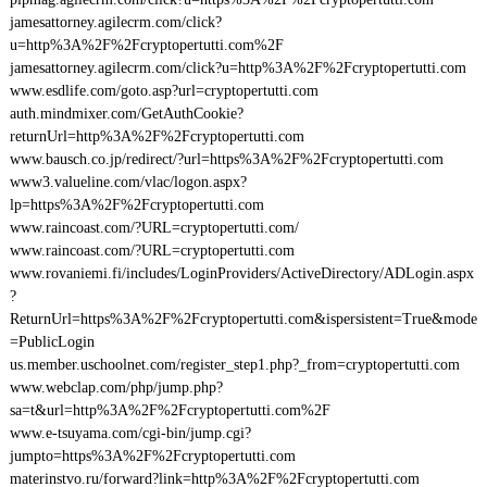
jamesattorney.agilecrm.com/click?
u=http%3A%2F%2Fcryptopertutti.com%2F
jamesattorney.agilecrm.com/click?u=http%3A%2F%2Fcryptopertutti.com
www.esdlife.com/goto.asp?url=cryptopertutti.com
auth.mindmixer.com/GetAuthCookie?
returnUrl=http%3A%2F%2Fcryptopertutti.com
www.bausch.co.jp/redirect/?url=https%3A%2F%2Fcryptopertutti.com
www3.valueline.com/vlac/logon.aspx?
lp=https%3A%2F%2Fcryptopertutti.com
www.raincoast.com/?URL=cryptopertutti.com/
www.raincoast.com/?URL=cryptopertutti.com
www.rovaniemi.fi/includes/LoginProviders/ActiveDirectory/ADLogin.aspx
?
ReturnUrl=https%3A%2F%2Fcryptopertutti.com&ispersistent=True&mode
=PublicLogin
us.member.uschoolnet.com/register_step1.php?_from=cryptopertutti.com
www.webclap.com/php/jump.php?
sa=t&url=http%3A%2F%2Fcryptopertutti.com%2F
www.e-tsuyama.com/cgi-bin/jump.cgi?
jumpto=https%3A%2F%2Fcryptopertutti.com
materinstvo.ru/forward?link=http%3A%2F%2Fcryptopertutti.com