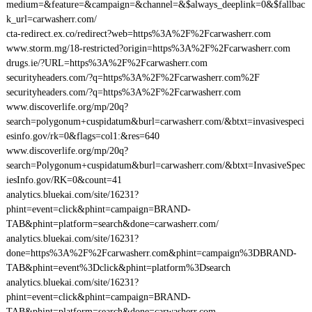
medium=&feature=&campaign=&channel=&$always_deeplink=0&$fallbac
k_url=carwasherr.com/
cta-redirect.ex.co/redirect?web=https%3A%2F%2Fcarwasherr.com
www.storm.mg/18-restricted?origin=https%3A%2F%2Fcarwasherr.com
drugs.ie/?URL=https%3A%2F%2Fcarwasherr.com
securityheaders.com/?q=https%3A%2F%2Fcarwasherr.com%2F
securityheaders.com/?q=https%3A%2F%2Fcarwasherr.com
www.discoverlife.org/mp/20q?
search=polygonum+cuspidatum&burl=carwasherr.com/&btxt=invasivespeci
esinfo.gov/rk=0&flags=col1:&res=640
www.discoverlife.org/mp/20q?
search=Polygonum+cuspidatum&burl=carwasherr.com/&btxt=InvasiveSpec
iesInfo.gov/RK=0&count=41
analytics.bluekai.com/site/16231?
phint=event=click&phint=campaign=BRAND-
TAB&phint=platform=search&done=carwasherr.com/
analytics.bluekai.com/site/16231?
done=https%3A%2F%2Fcarwasherr.com&phint=campaign%3DBRAND-
TAB&phint=event%3Dclick&phint=platform%3Dsearch
analytics.bluekai.com/site/16231?
phint=event=click&phint=campaign=BRAND-
TAB&phint=platform=search&done=carwasherr.com