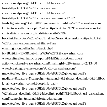
crewroom.alpa.org/SAFETY/LinkClick.aspx?
link=https%3A%2F%2Fcarwasherr.com
crewroom.alpa.org/SAFETY/LinkClick.aspx?
link=https%3A%2F%2Fcarwasherr.com&mid=12872
feeds.ligonier.org/%7E/t/0/0/ligonierministriesblog/%7E/carwasherr.com
kupiauto.zr.ru/bitrix/rk.php?goto=https%3A%2F%2Fcarwasherr.com%2F
clinicaltrials.pancan.org/trials/trialdetails/5699?
backlinkText=Back%20to%20Trial%20Search&returnUrl=https%3A%2F
%2Fcarwasherr.com&reuseFilters=True
emailing.montpellier3m.fr/track.php?
ic=1852&in=1379&out=https%3A%2F%2Fcarwasherr.com
www.culturaltourismdc.org/portal/MailStatisticsController?
action=click&url=carwasherr.com&mailingId=3207&userId=2713400
www.breakingtravelnews.com/?URL=carwasherr.com/
my.w.tt/a/key_live_pgerP08EdSp0oA8BT3aZqbhoqzgSpodT?
medium=&feature=&campaign=&channel=&$always_deeplink=0&$fallbac
k_url=carwasherr.com/&$deeplink_path=
my.w.tt/a/key_live_pgerP08EdSp0oA8BT3aZqbhoqzgSpodT?
%24always_deeplink=0&%24deeplink_path&%24fallback_url=carwasherr.
com&campaign&channel&feature&medium
my.w.tt/a/key_live_pgerP08EdSp0oA8BT3aZqbhoqzgSpodT?