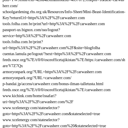
herr.com/
schoolgardening.rhs.org.uk/Resources/Info-Sheet/Mini-Beast-Identification-
Key?returnUrl=https%3A%2F%2Fcarwasherr.com
tools.folha.com.br/print?url=http%3A%2F%2Fcarwasherr.com
passport-us.bignox.com/sso/logout?
service=http%3A%2F%2Fcarwasherr.com
tools.folha.com.br/print?
url=https%3A%2F%2Fcarwasherr.com%2F&site=blogfolha
cuentas.lamula.pe/logout/?next=https%3A%2F%2Fcarwasherr.com
feeds.osce.org/%7E/t/0/0/osceofficetajikistan/%7E/https:/carwasherr.com/sh
are/V7Z7Qx
armoryonpark.org/?URL=https%3A%2F%2Fcarwasherr.com
armoryonpark.org/?URL=carwasherr.com/
p-bandai.jp/access/carwasherr.com/bonus-ilman-talletusta.html
feeds.osce.org/%7E/t/0/0/osceofficetajikistan/%7E/carwasherr.com
www.kichink.com/home/issafari?
uri=http%3A%2F%2Fcarwasherr.com/%2F
www.xcelenergy.com/stateselector?
goto=https%3A%2F%2Fcarwasherr.com&stateselected=true
www.xcelenergy.com/stateselector?
goto=http%3A%2F%2Fcarwasherr.com%20&stateselected=true