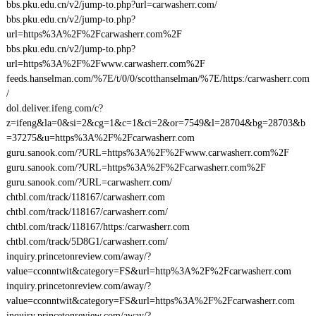
bbs.pku.edu.cn/v2/jump-to.php?url=carwasherr.com/
bbs.pku.edu.cn/v2/jump-to.php?
url=https%3A%2F%2Fcarwasherr.com%2F
bbs.pku.edu.cn/v2/jump-to.php?
url=https%3A%2F%2Fwww.carwasherr.com%2F
feeds.hanselman.com/%7E/t/0/0/scotthanselman/%7E/https:/carwasherr.com
/
dol.deliver.ifeng.com/c?
z=ifeng&la=0&si=2&cg=1&c=1&ci=2&or=7549&l=28704&bg=28703&b
=37275&u=https%3A%2F%2Fcarwasherr.com
guru.sanook.com/?URL=https%3A%2F%2Fwww.carwasherr.com%2F
guru.sanook.com/?URL=https%3A%2F%2Fcarwasherr.com%2F
guru.sanook.com/?URL=carwasherr.com/
chtbl.com/track/118167/carwasherr.com
chtbl.com/track/118167/carwasherr.com/
chtbl.com/track/118167/https:/carwasherr.com
chtbl.com/track/5D8G1/carwasherr.com/
inquiry.princetonreview.com/away/?
value=cconntwit&category=FS&url=http%3A%2F%2Fcarwasherr.com
inquiry.princetonreview.com/away/?
value=cconntwit&category=FS&url=https%3A%2F%2Fcarwasherr.com
inquiry.princetonreview.com/away/?