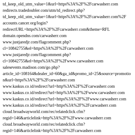
td_keep_old_utm_value=1&url=https%3A%2F%2Fcarwasherr.com
redirects.tradedoubler.com/utm/td_redirect.php?
td_keep_old_utm_value=1&url=https%3A%2F%2Fcarwasherr.com%2F
accounts.cancer.org/login?
redirectURL=https%3A%2F%2Fcarwasherr.com&theme=RFL
domain.opendns.com/carwasherr.com
www.justjaredjr.com/flagcomment.php?
cl=10842755&el=https%3A%2F%2Fcarwasherr.com
www.justjaredjr.com/flagcomment.php?
cl=10842755&el=https%3A%2F%2Fwww.carwasherr.com
salesevents.madison.com/go.php?
article_id=108164&dealer_id=60&ga_id&promo_id=25&source=promotio
n&url=https%3A%2F%2Fcarwasherr.com
www.kaskus.co.id/redirect?url=http%3A%2F%2Fcarwasherr.com
www.kaskus.co.id/redirect?url=http%3A%2F%2Fwww.carwasherr.com
www.kaskus.co.id/redirect?url=https%3A%2F%2Fwww.carwasherr.com
www.kaskus.co.id/redirect?url=https%3A%2F%2Fcarwasherr.com
cloud.broadwayworld.com/rec/relatedclick.cfm?
regid=146&articlelink=http%3A%2F%2Fwww.carwasherr.com
cloud.broadwayworld.com/rec/relatedclick.cfm?
regid=146&articlelink=http%3A%2F%2Fcarwasherr.com