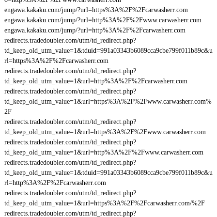
engawa.kakaku.com/jump/?url=https%3A%2F%2Fcarwasherr.com
engawa.kakaku.com/jump/?url=http%3A%2F%2Fwww.carwasherr.com
engawa.kakaku.com/jump/?url=http%3A%2F%2Fcarwasherr.com
redirects.tradedoubler.com/utm/td_redirect.php?
td_keep_old_utm_value=1&tduid=991a03343b6089cca9cbe799f011b89c&u
rl=https%3A%2F%2Fcarwasherr.com
redirects.tradedoubler.com/utm/td_redirect.php?
td_keep_old_utm_value=1&url=http%3A%2F%2Fcarwasherr.com
redirects.tradedoubler.com/utm/td_redirect.php?
td_keep_old_utm_value=1&url=https%3A%2F%2Fwww.carwasherr.com%
2F
redirects.tradedoubler.com/utm/td_redirect.php?
td_keep_old_utm_value=1&url=https%3A%2F%2Fwww.carwasherr.com
redirects.tradedoubler.com/utm/td_redirect.php?
td_keep_old_utm_value=1&url=http%3A%2F%2Fwww.carwasherr.com
redirects.tradedoubler.com/utm/td_redirect.php?
td_keep_old_utm_value=1&tduid=991a03343b6089cca9cbe799f011b89c&u
rl=http%3A%2F%2Fcarwasherr.com
redirects.tradedoubler.com/utm/td_redirect.php?
td_keep_old_utm_value=1&url=https%3A%2F%2Fcarwasherr.com/%2F
redirects.tradedoubler.com/utm/td_redirect.php?