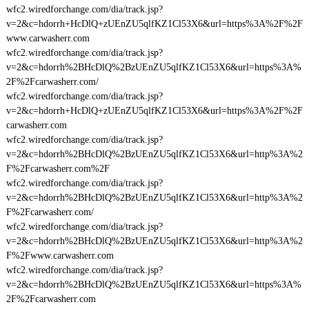
wfc2.wiredforchange.com/dia/track.jsp?
v=2&c=hdorrh+HcDlQ+zUEnZU5qlfKZ1Cl53X6&url=https%3A%2F%2F
www.carwasherr.com
wfc2.wiredforchange.com/dia/track.jsp?
v=2&c=hdorrh%2BHcDlQ%2BzUEnZU5qlfKZ1Cl53X6&url=https%3A%
2F%2Fcarwasherr.com/
wfc2.wiredforchange.com/dia/track.jsp?
v=2&c=hdorrh+HcDlQ+zUEnZU5qlfKZ1Cl53X6&url=https%3A%2F%2F
carwasherr.com
wfc2.wiredforchange.com/dia/track.jsp?
v=2&c=hdorrh%2BHcDlQ%2BzUEnZU5qlfKZ1Cl53X6&url=http%3A%2
F%2Fcarwasherr.com%2F
wfc2.wiredforchange.com/dia/track.jsp?
v=2&c=hdorrh%2BHcDlQ%2BzUEnZU5qlfKZ1Cl53X6&url=http%3A%2
F%2Fcarwasherr.com/
wfc2.wiredforchange.com/dia/track.jsp?
v=2&c=hdorrh%2BHcDlQ%2BzUEnZU5qlfKZ1Cl53X6&url=http%3A%2
F%2Fwww.carwasherr.com
wfc2.wiredforchange.com/dia/track.jsp?
v=2&c=hdorrh%2BHcDlQ%2BzUEnZU5qlfKZ1Cl53X6&url=https%3A%
2F%2Fcarwasherr.com