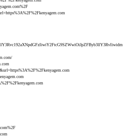
%3A%2F%2Fkenyagem.com
kenyagem.com%2F
desturl=https%3A%2F%2Fkenyagem.com
llY3Rvc192aXNpdGFzIiwiY2FtcG9SZWwiOiJpZFByb3llY3RvIiwidm
em.com/
m.com
=16&url=https%3A%2F%2Fkenyagem.com
Fkenyagem.com
p%3A%2F%2Fkenyagem.com
m.com%2F
.com