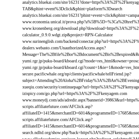
analytics.bluekai.com/site/16231?done=https%3A%2F%2Fke
TAB&phint=event%3Dclick&phint=platform%3Dsearch
analytics.bluekai.com/site/16231?phint=event=click&phint=
www.economia.unical.it/prova.php?a%5B%5D=%3Ca%20href
www.kronenberg.org/download.php?download=https%3A%2F%2
calculator_0.9.0.wdgt.zip&project=RPN-Calculator
www.surinenglish.com/backend/conectar.php?url=https%3A%2
dealers.webasto.com/UnauthorizedAccess.aspx?
Message=The%2Bfile%2Bor%2Bdocument%2Bis%2Bexpired&Re
yumi.rgr.jp/puku-board/kboard.cgi?mode=res_html&owner=pro
yumi.rgr.jp/puku-board/kboard.cgi?count=1&ie=1&mode=res_h
secure.pacificwhale.org/np/clients/pacificwhale/tellFriend.jsp?
subject=Attending%20Aloha%2BFriday%3A%2BAn%2BEveni
xueqiu.com/security/continuepage?url=https%3A%2F%2Fkenya
izispicy.com/go.php?url=https%3A%2F%2Fkenyagem.com
www.moneydj.com/ads/adredir.aspx?bannerid=39863&url=htt
scripts.affiliatefuture.com/AFClick.asp?
affiliateID=1415&merchantID=6014&programmeID=17685&med
scripts.affiliatefuture.com/AFClick.asp?
affiliateID=1415&merchantID=6014&programmeID=17685&med
search.ndltd.org/show.php?back=https%3A%2F%2Fkenyagem.