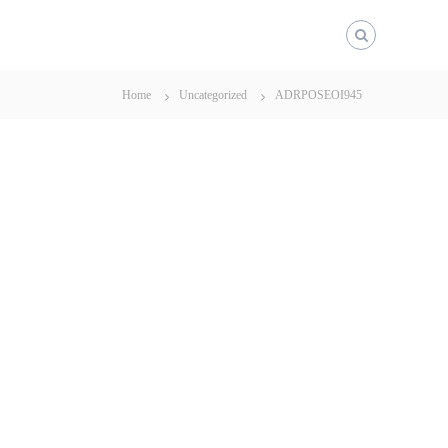
Home
Uncategorized
ADRPOSEOI945