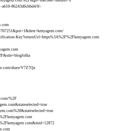
2Fkenyagem.com%2F&go=x&code=x&unit=x
01-a610-86243d6cbbd4/0/-
m.com
69707251&poi=1&dest=kenyagem.com/
Identification-Key?returnUrl=https%3A%2F%2Fkenyagem.com
nyagem.com
F&site=blogfolha
m
gem.com/share/V7Z7Qx
m.com/%2F
em.com&stateselected=true
em.com%20&stateselected=true
2F%2Fkenyagem.com
2F%2Fkenyagem.com&mid=12872
em.com