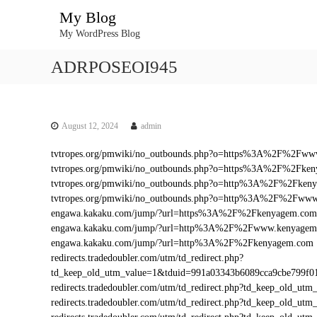
S
My Blog
k
My WordPress Blog
i
p
ADRPOSEOI945
t
o
c
o
n
August 12, 2024
admin
t
tvtropes.org/pmwiki/no_outbounds.php?o=https%3A%2F%2Fw
e
tvtropes.org/pmwiki/no_outbounds.php?o=https%3A%2F%2Fke
n
tvtropes.org/pmwiki/no_outbounds.php?o=http%3A%2F%2Fken
t
tvtropes.org/pmwiki/no_outbounds.php?o=http%3A%2F%2Fww
engawa.kakaku.com/jump/?url=https%3A%2F%2Fkenyagem.com
engawa.kakaku.com/jump/?url=http%3A%2F%2Fwww.kenyagem
engawa.kakaku.com/jump/?url=http%3A%2F%2Fkenyagem.com
redirects.tradedoubler.com/utm/td_redirect.php?
td_keep_old_utm_value=1&tduid=991a03343b6089cca9cbe799
redirects.tradedoubler.com/utm/td_redirect.php?td_keep_old
redirects.tradedoubler.com/utm/td_redirect.php?td_keep_ol