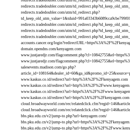
redirects.tradedoubler.com/utm/td_redirect.php?td_keep_ol
redirects.tradedoubler.com/utm/td_redirect.php?td_keep_ol
redirects.tradedoubler.com/utm/td_redirect.php?
td_keep_old_utm_value=1&tduid=991a03343b6089cca9cbe799
redirects.tradedoubler.com/utm/td_redirect.php?td_keep_ol
redirects.tradedoubler.com/utm/td_redirect.php?td_keep_old
redirects.tradedoubler.com/utm/td_redirect.php?td_keep_ol
accounts.cancer.org/login?redirectURL=https%3A%2F%2Fken
domain.opendns.com/kenyagem.com
www.justjaredjr.com/flagcomment.php?cl=10842755&el=http
www.justjaredjr.com/flagcomment.php?cl=10842755&el=htt
salesevents.madison.com/go.php?
article_id=108164&dealer_id=60&ga_id&promo_id=25&sourc
www.kaskus.co.id/redirect?url=http%3A%2F%2Fkenyagem.com
www.kaskus.co.id/redirect?url=http%3A%2F%2Fwww.kenyagem
www.kaskus.co.id/redirect?url=https%3A%2F%2Fwww.kenyage
www.kaskus.co.id/redirect?url=https%3A%2F%2Fkenyagem.com
cloud.broadwayworld.com/rec/relatedclick.cfm?regid=146&ar
cloud.broadwayworld.com/rec/relatedclick.cfm?regid=146&ar
bbs.pku.edu.cn/v2/jump-to.php?url=kenyagem.com/
bbs.pku.edu.cn/v2/jump-to.php?url=https%3A%2F%2Fkenyage
bbs.pku.edu.cn/v2/jump-to.php?url=https%3A%2F%2Fwww.ke