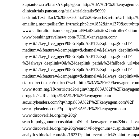
kupiauto.zr.ru/bitrix/rk.php?goto=https%3A%2F%2Fkenyagem
clinicaltrials.pancan.org/trials/trialdetails/5699?
backlinkText=Back%20to%20Trial%20Search&returnUrl=https
emailing.montpellier3m.fr/track.php?ic=1852&in=1379&out=
www.culturaltourismdc.org/portal/MailStatisticsController?ac
www.breakingtravelnews.com/?URL=kenyagem.com/
my.w.tt/a/key_live_pgerP08EdSp0oA8BT3aZqbhoqzgSpodT?
medium=&feature=&campaign=&channel=&$always_deeplink=0&
my.w.tt/a/key_live_pgerP08EdSp0oA8BT3aZqbhoqzgSpodT?
%24always_deeplink=0&%24deeplink_path&%24fallback_url=
my.w.tt/a/key_live_pgerP08EdSp0oA8BT3aZqbhoqzgSpodT?
medium=&feature=&campaign=&channel=&$always_deeplink=0&
cta-redirect.ex.co/redirect?web=https%3A%2F%2Fkenyagem.co
www.storm.mg/18-restricted?origin=https%3A%2F%2Fkenyage
drugs.ie/?URL=https%3A%2F%2Fkenyagem.com
securityheaders.com/?q=https%3A%2F%2Fkenyagem.com%2F
securityheaders.com/?q=https%3A%2F%2Fkenyagem.com
www.discoverlife.org/mp/20q?
search=polygonum+cuspidatum&burl=kenyagem.com/&btxt=invasi
www.discoverlife.org/mp/20q?search=Polygonum+cuspidatum&b
analytics.bluekai.com/site/16231?phint=event=click&phint=