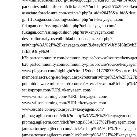
www.alliedacademies.org/user-logout.php?redirect_url=https
parkcities.bubblelife.com/click/c3592/?url=https%3A%2F%2F
associate.foreclosure.com/scripts/t.php?a_aid=20476&a_bid&
jpn1.fukugan.com/rssimg/cushion.php?url=kenyagem.com
fukugan.com/rssimg/cushion.php?url=kenyagem.com/
fukugan.com/rssimg/cushion.php?url=kenyagem.com
desarrolloruralysostenibilidad.dip-badajoz.es/ir.php?
url=http%3A%2F%2Fkenyagem.com/&d=eyJ0YWJsYSI6InByb3
Fsb3IiOiIyNiJ9
b2b.partcommunity.com/community/pins/browse?source=kenyag
b2b.partcommunity.com/community/pins/browse/source/kenyage
www.plagscan.com/highlight?cite=1&doc=117798730&source
members.ascrs.org/sso/logout.aspx?returnurl=https%3A%2F%2
pubmiddleware.mims.com/resource/external?externalUrl=htt
sat.issprops.com/?URL=kenyagem.com/
www.wilsonlearning.com/?URL=kenyagem.com/
www.wilsonlearning.com/?URL=kenyagem.com
www.esdlife.com/goto.asp?url=kenyagem.com/
pipmag.agilecrm.com/click?u=http%3A%2F%2Fkenyagem.com
pipmag.agilecrm.com/click?u=https%3A%2F%2Fkenyagem.com
jamesattorney.agilecrm.com/click?u=http%3A%2F%2Fkenyage
jamesattorney.agilecrm.com/click?u=http%3A%2F%2Fkenyagem