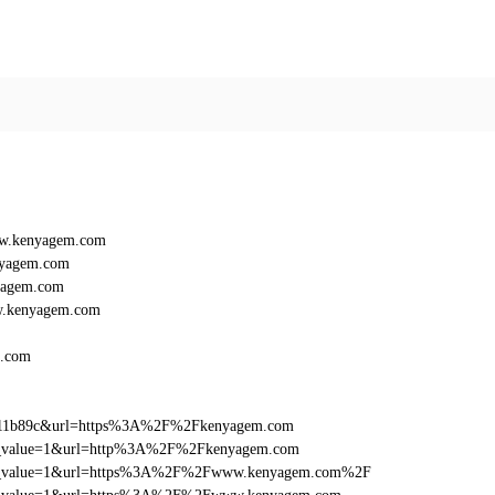
ww.kenyagem.com
nyagem.com
yagem.com
w.kenyagem.com
.com
f011b89c&url=https%3A%2F%2Fkenyagem.com
_utm_value=1&url=http%3A%2F%2Fkenyagem.com
d_utm_value=1&url=https%3A%2F%2Fwww.kenyagem.com%2F