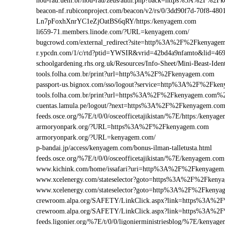
nou-rau.uem.br/nou-rau/zeus/auth.php?back=https%3A%2F%
beacon-nf.rubiconproject.com/beacon/v2/rs/0/3dd90f7d-70f8-48
Ln7pFoxhXnrYC1eZjOatBS6qRY/https:/kenyagem.com
li659-71.members.linode.com/?URL=kenyagem.com/
bugcrowd.com/external_redirect?site=http%3A%2F%2Fkenyage
r.ypcdn.com/1/c/rtd?ptid=YWSIR&vrid=42bd4a9nfamto&lid=4
schoolgardening.rhs.org.uk/Resources/Info-Sheet/Mini-Beast-
tools.folha.com.br/print?url=http%3A%2F%2Fkenyagem.com
passport-us.bignox.com/sso/logout?service=http%3A%2F%2Fke
tools.folha.com.br/print?url=https%3A%2F%2Fkenyagem.com%2
cuentas.lamula.pe/logout/?next=https%3A%2F%2Fkenyagem.co
feeds.osce.org/%7E/t/0/0/osceofficetajikistan/%7E/https:/kenya
armoryonpark.org/?URL=https%3A%2F%2Fkenyagem.com
armoryonpark.org/?URL=kenyagem.com/
p-bandai.jp/access/kenyagem.com/bonus-ilman-talletusta.html
feeds.osce.org/%7E/t/0/0/osceofficetajikistan/%7E/kenyagem.com
www.kichink.com/home/issafari?uri=http%3A%2F%2Fkenyage
www.xcelenergy.com/stateselector?goto=https%3A%2F%2Fkenyag
www.xcelenergy.com/stateselector?goto=http%3A%2F%2Fkenyag
crewroom.alpa.org/SAFETY/LinkClick.aspx?link=https%3A%
crewroom.alpa.org/SAFETY/LinkClick.aspx?link=https%3A%
feeds.ligonier.org/%7E/t/0/0/ligonierministriesblog/%7E/kenyag