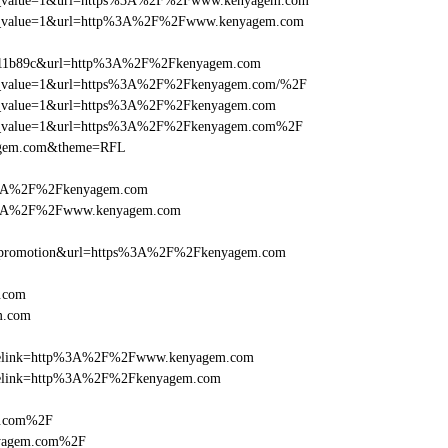
d_utm_value=1&url=https%3A%2F%2Fwww.kenyagem.com
d_utm_value=1&url=http%3A%2F%2Fwww.kenyagem.com
f011b89c&url=http%3A%2F%2Fkenyagem.com
d_utm_value=1&url=https%3A%2F%2Fkenyagem.com/%2F
_utm_value=1&url=https%3A%2F%2Fkenyagem.com
d_utm_value=1&url=https%3A%2F%2Fkenyagem.com%2F
yagem.com&theme=RFL
s%3A%2F%2Fkenyagem.com
ps%3A%2F%2Fwww.kenyagem.com
e=promotion&url=https%3A%2F%2Fkenyagem.com
.com
m.com
ticlelink=http%3A%2F%2Fwww.kenyagem.com
ticlelink=http%3A%2F%2Fkenyagem.com
m.com%2F
nyagem.com%2F