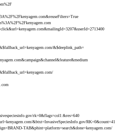
.com%2F
%3A%2F%2Fkenyagem.com&reuseFilters=True
https%3A%2F%2Fkenyagem.com
tion=click&url=kenyagem.com&mailingId=3207&userId=2713400
$fallback_url=kenyagem.com/&$deeplink_path=
kenyagem.com&campaign&channel&feature&medium
$fallback_url=kenyagem.com/
m
m.com
vespeciesinfo.gov/rk=0&flags=col1:&res=640
url=kenyagem.com/&btxt=InvasiveSpeciesInfo.gov/RK=0&count=41
campaign=BRAND-TAB&phint=platform=search&done=kenyagem.com/