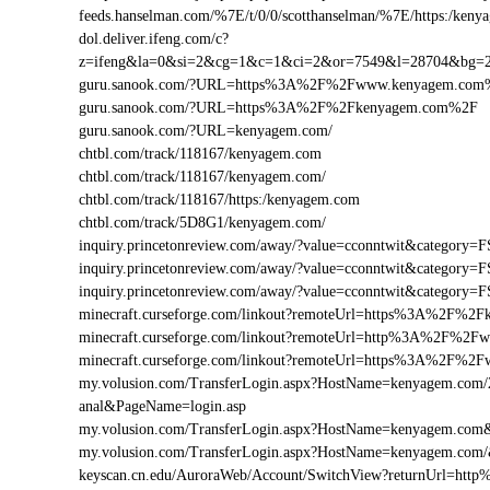
feeds.hanselman.com/%7E/t/0/0/scotthanselman/%7E/https:/keny
dol.deliver.ifeng.com/c?
z=ifeng&la=0&si=2&cg=1&c=1&ci=2&or=7549&l=28704&bg
guru.sanook.com/?URL=https%3A%2F%2Fwww.kenyagem.com
guru.sanook.com/?URL=https%3A%2F%2Fkenyagem.com%2F
guru.sanook.com/?URL=kenyagem.com/
chtbl.com/track/118167/kenyagem.com
chtbl.com/track/118167/kenyagem.com/
chtbl.com/track/118167/https:/kenyagem.com
chtbl.com/track/5D8G1/kenyagem.com/
inquiry.princetonreview.com/away/?value=cconntwit&catego
inquiry.princetonreview.com/away/?value=cconntwit&catego
inquiry.princetonreview.com/away/?value=cconntwit&catego
minecraft.curseforge.com/linkout?remoteUrl=https%3A%2F%2
minecraft.curseforge.com/linkout?remoteUrl=http%3A%2F%2
minecraft.curseforge.com/linkout?remoteUrl=https%3A%2F%2
my.volusion.com/TransferLogin.aspx?HostName=kenyagem.com/2-ch
anal&PageName=login.asp
my.volusion.com/TransferLogin.aspx?HostName=kenyagem.co
my.volusion.com/TransferLogin.aspx?HostName=kenyagem.com
keyscan.cn.edu/AuroraWeb/Account/SwitchView?returnUrl=h