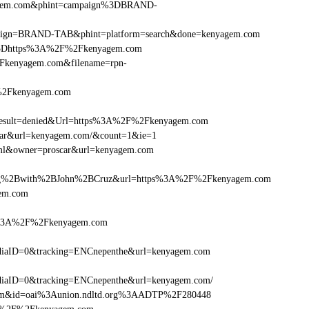
nyagem.com&phint=campaign%3DBRAND-
campaign=BRAND-TAB&phint=platform=search&done=kenyagem.com
%3Dhttps%3A%2F%2Fkenyagem.com
Fkenyagem.com&filename=rpn-
F%2Fkenyagem.com
sult=denied&Url=https%3A%2F%2Fkenyagem.com
scar&url=kenyagem.com/&count=1&ie=1
tml&owner=proscar&url=kenyagem.com
ng%2Bwith%2BJohn%2BCruz&url=https%3A%2F%2Fkenyagem.com
gem.com
ps%3A%2F%2Fkenyagem.com
iaID=0&tracking=ENCnepenthe&url=kenyagem.com
iaID=0&tracking=ENCnepenthe&url=kenyagem.com/
com&id=oai%3Aunion.ndltd.org%3AADTP%2F280448