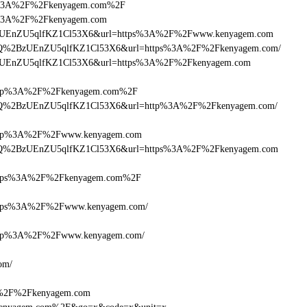
https%3A%2F%2Fkenyagem.com%2F
ttps%3A%2F%2Fkenyagem.com
DlQ+zUEnZU5qlfKZ1Cl53X6&url=https%3A%2F%2Fwww.kenyagem.com
HcDlQ%2BzUEnZU5qlfKZ1Cl53X6&url=https%3A%2F%2Fkenyagem.com/
lQ+zUEnZU5qlfKZ1Cl53X6&url=https%3A%2F%2Fkenyagem.com
ttp%3A%2F%2Fkenyagem.com%2F
HcDlQ%2BzUEnZU5qlfKZ1Cl53X6&url=http%3A%2F%2Fkenyagem.com/
tp%3A%2F%2Fwww.kenyagem.com
HcDlQ%2BzUEnZU5qlfKZ1Cl53X6&url=https%3A%2F%2Fkenyagem.com
tps%3A%2F%2Fkenyagem.com%2F
tps%3A%2F%2Fwww.kenyagem.com/
tp%3A%2F%2Fwww.kenyagem.com/
om/
3A%2F%2Fkenyagem.com