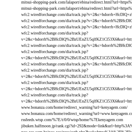
mitsui-shopping-park.com/lalaport/ebina/redirect.html?url=
mitsui-shopping-park.com/lalaport/ebina/redirect.html?url=h
wfc2.wiredforchange.com/dia/track.jsp?v=2&c=hdorrh+Hc
wfc2.wiredforchange.com/dia/track.jsp?v=2&c=hdorrh%2B
wfc2.wiredforchange.com/dia/track.jsp?v=2&c=hdorrh+HcD
wfc2.wiredforchange.com/dia/track.jsp?
v=2&c=hdorrh%2BHcDlQ%2BzUEnZU5qlfKZ1Cl53X6&url=h
wfc2.wiredforchange.com/dia/track.jsp?v=2&c=hdorrh%2B
wfc2.wiredforchange.com/dia/track.jsp?
v=2&c=hdorrh%2BHcDlQ%2BzUEnZU5qlfKZ1Cl53X6&url=ht
wfc2.wiredforchange.com/dia/track.jsp?v=2&c=hdorrh%2B
wfc2.wiredforchange.com/dia/track.jsp?
v=2&c=hdorrh%2BHcDlQ%2BzUEnZU5qlfKZ1Cl53X6&url=ht
wfc2.wiredforchange.com/dia/track.jsp?
v=2&c=hdorrh%2BHcDlQ%2BzUEnZU5qlfKZ1Cl53X6&url=ht
wfc2.wiredforchange.com/dia/track.jsp?
v=2&c=hdorrh%2BHcDlQ%2BzUEnZU5qlfKZ1Cl53X6&url=ht
www.bonanza.com/home/redirect_warning?url=kenyagem.com/
www.bonanza.com/home/redirect_warning?url=www.kenyagem.c
rssfeeds.wtsp.com/%7E/t/0/0/wtsp/home/%7Ekenyagem.com
jibuken.halfmoon.jp/rank.cgi?id=292&mode=link&url=http%