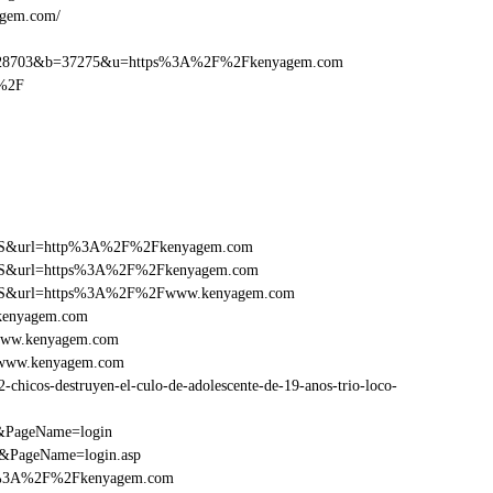
agem.com/
=28703&b=37275&u=https%3A%2F%2Fkenyagem.com
%2F
ry=FS&url=http%3A%2F%2Fkenyagem.com
ry=FS&url=https%3A%2F%2Fkenyagem.com
ry=FS&url=https%3A%2F%2Fwww.kenyagem.com
Fkenyagem.com
Fwww.kenyagem.com
Fwww.kenyagem.com
icos-destruyen-el-culo-de-adolescente-de-19-anos-trio-loco-
m&PageName=login
/&PageName=login.asp
ttp%3A%2F%2Fkenyagem.com