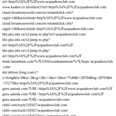
url=https%3A%2F%2Fwww.acquashowclub.com
www.kaskus.co.id/redirect?url=https%3A%2F%2Facquashowclub.com
cloud.broadwayworld.com/rec/relatedclick.cfm?
regid=146&articlelink=http%3A%2F%2Fwww.acquashowclub.com
cloud.broadwayworld.com/rec/relatedclick.cfm?
regid=146&articlelink=http%3A%2F%2Facquashowclub.com
bbs.pku.edu.cn/v2/jump-to.php?url=acquashowclub.com/
bbs.pku.edu.cn/v2/jump-to.php?
url=https%3A%2F%2Facquashowclub.com%2F
bbs.pku.edu.cn/v2/jump-to.php?
url=https%3A%2F%2Fwww.acquashowclub.com%2F
feeds.hanselman.com/%7E/t/0/0/scotthanselman/%7E/https:/acquashowclub
.com/
dol.deliver.ifeng.com/c?
z=ifeng&la=0&si=2&cg=1&c=1&ci=2&or=7549&l=28704&bg=28703&b
=37275&u=https%3A%2F%2Facquashowclub.com
guru.sanook.com/?URL=https%3A%2F%2Fwww.acquashowclub.com%2F
guru.sanook.com/?URL=https%3A%2F%2Facquashowclub.com%2F
guru.sanook.com/?URL=acquashowclub.com/
chtbl.com/track/118167/acquashowclub.com
chtbl.com/track/118167/acquashowclub.com/
chtbl.com/track/118167/https:/acquashowclub.com