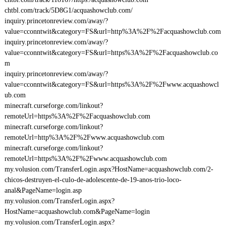
chtbl.com/track/5D8G1/acquashowclub.com/
inquiry.princetonreview.com/away/?
value=cconntwit&category=FS&url=http%3A%2F%2Facquashowclub.com
inquiry.princetonreview.com/away/?
value=cconntwit&category=FS&url=https%3A%2F%2Facquashowclub.co
m
inquiry.princetonreview.com/away/?
value=cconntwit&category=FS&url=https%3A%2F%2Fwww.acquashowcl
ub.com
minecraft.curseforge.com/linkout?
remoteUrl=https%3A%2F%2Facquashowclub.com
minecraft.curseforge.com/linkout?
remoteUrl=http%3A%2F%2Fwww.acquashowclub.com
minecraft.curseforge.com/linkout?
remoteUrl=https%3A%2F%2Fwww.acquashowclub.com
my.volusion.com/TransferLogin.aspx?HostName=acquashowclub.com/2-
chicos-destruyen-el-culo-de-adolescente-de-19-anos-trio-loco-
anal&PageName=login.asp
my.volusion.com/TransferLogin.aspx?
HostName=acquashowclub.com&PageName=login
my.volusion.com/TransferLogin.aspx?