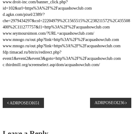
www.droit-inc.com/banner_click.php?
id=102&url=https%3A%2F%2Facquashowclub.com
d.agkn.com/pixel/2389/?
che=2979434297&col=22204979%2C1565515%2C238211572%2C435508
400%2C111277757&l1=http%3A%2F%2Facquashowclub.com
www.seymoursimon.com/?URL=acquashowclub.com/
www.mnogo.ru/out.php?link=http%3A%2F%2Facquashowclub.com
www.mnogo.ru/out.php?link=https%3A%2F%2Facquashowclub.com
fdp.timacad.ru/bitrix/redirect.php?
event1&event2&event3&goto=http%3A%2F%2Facquashowclub.com
c.thirdmill.org/screenselect.asp/dom/acquashowclub.com/
P
ADRPOSEOI236
ADRPOSEOI651
o
s
Leave a Reply