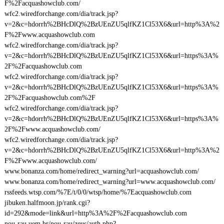
F%2Facquashowclub.com/
wfc2.wiredforchange.com/dia/track.jsp?
v=2&c=hdorrh%2BHcDlQ%2BzUEnZU5qlfKZ1Cl53X6&url=http%3A%2
F%2Fwww.acquashowclub.com
wfc2.wiredforchange.com/dia/track.jsp?
v=2&c=hdorrh%2BHcDlQ%2BzUEnZU5qlfKZ1Cl53X6&url=https%3A%
2F%2Facquashowclub.com
wfc2.wiredforchange.com/dia/track.jsp?
v=2&c=hdorrh%2BHcDlQ%2BzUEnZU5qlfKZ1Cl53X6&url=https%3A%
2F%2Facquashowclub.com%2F
wfc2.wiredforchange.com/dia/track.jsp?
v=2&c=hdorrh%2BHcDlQ%2BzUEnZU5qlfKZ1Cl53X6&url=https%3A%
2F%2Fwww.acquashowclub.com/
wfc2.wiredforchange.com/dia/track.jsp?
v=2&c=hdorrh%2BHcDlQ%2BzUEnZU5qlfKZ1Cl53X6&url=http%3A%2
F%2Fwww.acquashowclub.com/
www.bonanza.com/home/redirect_warning?url=acquashowclub.com/
www.bonanza.com/home/redirect_warning?url=www.acquashowclub.com/
rssfeeds.wtsp.com/%7E/t/0/0/wtsp/home/%7Eacquashowclub.com
jibuken.halfmoon.jp/rank.cgi?
id=292&mode=link&url=http%3A%2F%2Facquashowclub.com
nou-rau.uem.br/nou-rau/zeus/auth.php?