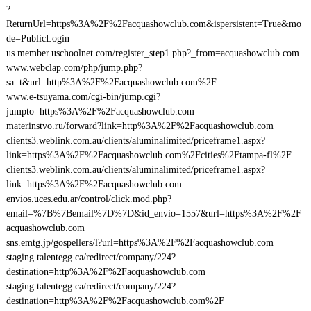
?
ReturnUrl=https%3A%2F%2Facquashowclub.com&ispersistent=True&mo
de=PublicLogin
us.member.uschoolnet.com/register_step1.php?_from=acquashowclub.com
www.webclap.com/php/jump.php?
sa=t&url=http%3A%2F%2Facquashowclub.com%2F
www.e-tsuyama.com/cgi-bin/jump.cgi?
jumpto=https%3A%2F%2Facquashowclub.com
materinstvo.ru/forward?link=http%3A%2F%2Facquashowclub.com
clients3.weblink.com.au/clients/aluminalimited/priceframe1.aspx?
link=https%3A%2F%2Facquashowclub.com%2Fcities%2Ftampa-fl%2F
clients3.weblink.com.au/clients/aluminalimited/priceframe1.aspx?
link=https%3A%2F%2Facquashowclub.com
envios.uces.edu.ar/control/click.mod.php?
email=%7B%7Bemail%7D%7D&id_envio=1557&url=https%3A%2F%2F
acquashowclub.com
sns.emtg.jp/gospellers/l?url=https%3A%2F%2Facquashowclub.com
staging.talentegg.ca/redirect/company/224?
destination=http%3A%2F%2Facquashowclub.com
staging.talentegg.ca/redirect/company/224?
destination=http%3A%2F%2Facquashowclub.com%2F