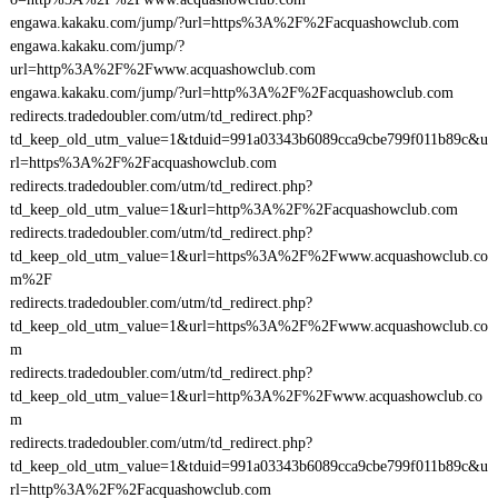
engawa.kakaku.com/jump/?url=https%3A%2F%2Facquashowclub.com
engawa.kakaku.com/jump/?
url=http%3A%2F%2Fwww.acquashowclub.com
engawa.kakaku.com/jump/?url=http%3A%2F%2Facquashowclub.com
redirects.tradedoubler.com/utm/td_redirect.php?
td_keep_old_utm_value=1&tduid=991a03343b6089cca9cbe799f011b89c&u
rl=https%3A%2F%2Facquashowclub.com
redirects.tradedoubler.com/utm/td_redirect.php?
td_keep_old_utm_value=1&url=http%3A%2F%2Facquashowclub.com
redirects.tradedoubler.com/utm/td_redirect.php?
td_keep_old_utm_value=1&url=https%3A%2F%2Fwww.acquashowclub.co
m%2F
redirects.tradedoubler.com/utm/td_redirect.php?
td_keep_old_utm_value=1&url=https%3A%2F%2Fwww.acquashowclub.co
m
redirects.tradedoubler.com/utm/td_redirect.php?
td_keep_old_utm_value=1&url=http%3A%2F%2Fwww.acquashowclub.co
m
redirects.tradedoubler.com/utm/td_redirect.php?
td_keep_old_utm_value=1&tduid=991a03343b6089cca9cbe799f011b89c&u
rl=http%3A%2F%2Facquashowclub.com