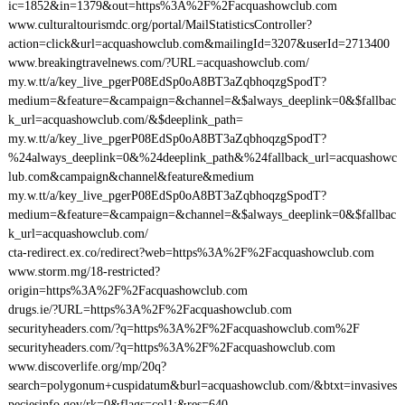
ic=1852&in=1379&out=https%3A%2F%2Facquashowclub.com
www.culturaltourismdc.org/portal/MailStatisticsController?
action=click&url=acquashowclub.com&mailingId=3207&userId=2713400
www.breakingtravelnews.com/?URL=acquashowclub.com/
my.w.tt/a/key_live_pgerP08EdSp0oA8BT3aZqbhoqzgSpodT?
medium=&feature=&campaign=&channel=&$always_deeplink=0&$fallbac
k_url=acquashowclub.com/&$deeplink_path=
my.w.tt/a/key_live_pgerP08EdSp0oA8BT3aZqbhoqzgSpodT?
%24always_deeplink=0&%24deeplink_path&%24fallback_url=acquashowc
lub.com&campaign&channel&feature&medium
my.w.tt/a/key_live_pgerP08EdSp0oA8BT3aZqbhoqzgSpodT?
medium=&feature=&campaign=&channel=&$always_deeplink=0&$fallbac
k_url=acquashowclub.com/
cta-redirect.ex.co/redirect?web=https%3A%2F%2Facquashowclub.com
www.storm.mg/18-restricted?
origin=https%3A%2F%2Facquashowclub.com
drugs.ie/?URL=https%3A%2F%2Facquashowclub.com
securityheaders.com/?q=https%3A%2F%2Facquashowclub.com%2F
securityheaders.com/?q=https%3A%2F%2Facquashowclub.com
www.discoverlife.org/mp/20q?
search=polygonum+cuspidatum&burl=acquashowclub.com/&btxt=invasives
peciesinfo.gov/rk=0&flags=col1:&res=640