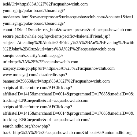
ied&Url=https%3A%2F%2Facquashowclub.com
yumi.rgr.jp/puku-board/kboard.cgi?
mode=res_html&owner=proscar&url=acquashowclub.com/&count=1&ie=1
yumi.rgr.jp/puku-board/kboard.cgi?
count=1&ie=1&mode=res_html&owner=proscar&url=acquashowclub.com
secure.pacificwhale.org/np/clients/pacificwhale/tellFriend.jsp?
subject=Attending%20Aloha%2BFriday%3A%2BAn%2BEvening%2Bwith
%2BJohn%2BCruz&url=https%3A%2F%2Facquashowclub.com
xueqiu.com/security/continuepage?
url=https%3A%2F%2Facquashowclub.com
izispicy.com/go.php?url=https%3A%2F%2Facquashowclub.com
www.moneydj.com/ads/adredir.aspx?
bannerid=39863&url=https%3A%2F%2Facquashowclub.com
scripts.affiliatefuture.com/AFClick.asp?
affiliateID=1415&merchantID=6014&programmeID=17685&mediaID=0&
tracking=ENCnepenthe&url=acquashowclub.com
scripts.affiliatefuture.com/AFClick.asp?
affiliateID=1415&merchantID=6014&programmeID=17685&mediaID=0&
tracking=ENCnepenthe&url=acquashowclub.com/
search.ndltd.org/show.php?
back=https%3A%2F%2Facquashowclub.com&id=oai%3Aunion.ndltd.org