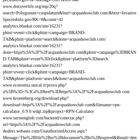
www.discoverlife.org/mp/20q?
search=Polygonum+cuspidatum&burl=acquashowclub.com/&btxt=Invasive
SpeciesInfo.gov/RK=0&count=41
analytics.bluekai.com/site/16231?
phint=event=click&phint=campaign=BRAND-
TAB&phint=platform=search&done=acquashowclub.com/
analytics.bluekai.com/site/16231?
done=https%3A%2F%2Facquashowclub.com&phint=campaign%3DBRAN
D-TAB&phint=event%3Dclick&phint=platform%3Dsearch
analytics.bluekai.com/site/16231?
phint=event=click&phint=campaign=BRAND-
TAB&phint=platform=search&done=acquashowclub.com
www.economia.unical.it/prova.php?
a%5B%5D=%3Ca%20href%3Dhttps%3A%2F%2Facquashowclub.com
www.kronenberg.org/download.php?
download=https%3A%2F%2Facquashowclub.com&filename=rpn-
calculator_0.9.0.wdgt.zip&project=RPN-Calculator
www.surinenglish.com/backend/conectar.php?
url=https%3A%2F%2Facquashowclub.com
dealers.webasto.com/UnauthorizedAccess.aspx?
Message=The%2Bfile%2Bor%2Bdocument%2Bis%2Bexpired&Result=den