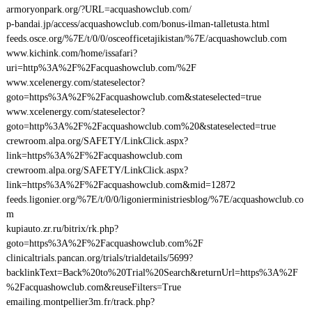
armoryonpark.org/?URL=acquashowclub.com/
p-bandai.jp/access/acquashowclub.com/bonus-ilman-talletusta.html
feeds.osce.org/%7E/t/0/0/osceofficetajikistan/%7E/acquashowclub.com
www.kichink.com/home/issafari?
uri=http%3A%2F%2Facquashowclub.com/%2F
www.xcelenergy.com/stateselector?
goto=https%3A%2F%2Facquashowclub.com&stateselected=true
www.xcelenergy.com/stateselector?
goto=http%3A%2F%2Facquashowclub.com%20&stateselected=true
crewroom.alpa.org/SAFETY/LinkClick.aspx?
link=https%3A%2F%2Facquashowclub.com
crewroom.alpa.org/SAFETY/LinkClick.aspx?
link=https%3A%2F%2Facquashowclub.com&mid=12872
feeds.ligonier.org/%7E/t/0/0/ligonierministriesblog/%7E/acquashowclub.co
m
kupiauto.zr.ru/bitrix/rk.php?
goto=https%3A%2F%2Facquashowclub.com%2F
clinicaltrials.pancan.org/trials/trialdetails/5699?
backlinkText=Back%20to%20Trial%20Search&returnUrl=https%3A%2F
%2Facquashowclub.com&reuseFilters=True
emailing.montpellier3m.fr/track.php?