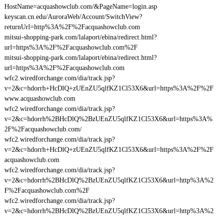
HostName=acquashowclub.com/&PageName=login.asp
keyscan.cn.edu/AuroraWeb/Account/SwitchView?
returnUrl=http%3A%2F%2Facquashowclub.com
mitsui-shopping-park.com/lalaport/ebina/redirect.html?
url=https%3A%2F%2Facquashowclub.com%2F
mitsui-shopping-park.com/lalaport/ebina/redirect.html?
url=https%3A%2F%2Facquashowclub.com
wfc2.wiredforchange.com/dia/track.jsp?
v=2&c=hdorrh+HcDlQ+zUEnZU5qlfKZ1Cl53X6&url=https%3A%2F%2F
www.acquashowclub.com
wfc2.wiredforchange.com/dia/track.jsp?
v=2&c=hdorrh%2BHcDlQ%2BzUEnZU5qlfKZ1Cl53X6&url=https%3A%
2F%2Facquashowclub.com/
wfc2.wiredforchange.com/dia/track.jsp?
v=2&c=hdorrh+HcDlQ+zUEnZU5qlfKZ1Cl53X6&url=https%3A%2F%2F
acquashowclub.com
wfc2.wiredforchange.com/dia/track.jsp?
v=2&c=hdorrh%2BHcDlQ%2BzUEnZU5qlfKZ1Cl53X6&url=http%3A%2
F%2Facquashowclub.com%2F
wfc2.wiredforchange.com/dia/track.jsp?
v=2&c=hdorrh%2BHcDlQ%2BzUEnZU5qlfKZ1Cl53X6&url=http%3A%2