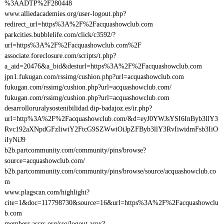
%3AADTP%2F280448
www.alliedacademies.org/user-logout.php?
redirect_url=https%3A%2F%2Facquashowclub.com
parkcities.bubblelife.com/click/c3592/?
url=https%3A%2F%2Facquashowclub.com%2F
associate.foreclosure.com/scripts/t.php?
a_aid=20476&a_bid&desturl=https%3A%2F%2Facquashowclub.com
jpn1.fukugan.com/rssimg/cushion.php?url=acquashowclub.com
fukugan.com/rssimg/cushion.php?url=acquashowclub.com/
fukugan.com/rssimg/cushion.php?url=acquashowclub.com
desarrolloruralysostenibilidad.dip-badajoz.es/ir.php?
url=http%3A%2F%2Facquashowclub.com/&d=eyJ0YWJsYSI6InByb3llY3
Rvc192aXNpdGFzIiwiY2FtcG9SZWwiOiJpZFByb3llY3RvIiwidmFsb3IiO
iIyNiJ9
b2b.partcommunity.com/community/pins/browse?
source=acquashowclub.com/
b2b.partcommunity.com/community/pins/browse/source/acquashowclub.co
m
www.plagscan.com/highlight?
cite=1&doc=117798730&source=16&url=https%3A%2F%2Facquashowclu
b.com
members.ascrs.org/sso/logout.aspx?