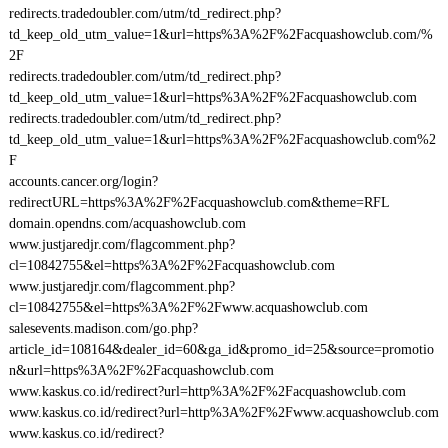
redirects.tradedoubler.com/utm/td_redirect.php?
td_keep_old_utm_value=1&url=https%3A%2F%2Facquashowclub.com/%
2F
redirects.tradedoubler.com/utm/td_redirect.php?
td_keep_old_utm_value=1&url=https%3A%2F%2Facquashowclub.com
redirects.tradedoubler.com/utm/td_redirect.php?
td_keep_old_utm_value=1&url=https%3A%2F%2Facquashowclub.com%2
F
accounts.cancer.org/login?
redirectURL=https%3A%2F%2Facquashowclub.com&theme=RFL
domain.opendns.com/acquashowclub.com
www.justjaredjr.com/flagcomment.php?
cl=10842755&el=https%3A%2F%2Facquashowclub.com
www.justjaredjr.com/flagcomment.php?
cl=10842755&el=https%3A%2F%2Fwww.acquashowclub.com
salesevents.madison.com/go.php?
article_id=108164&dealer_id=60&ga_id&promo_id=25&source=promotio
n&url=https%3A%2F%2Facquashowclub.com
www.kaskus.co.id/redirect?url=http%3A%2F%2Facquashowclub.com
www.kaskus.co.id/redirect?url=http%3A%2F%2Fwww.acquashowclub.com
www.kaskus.co.id/redirect?