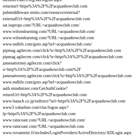
returnurl=https%3A%2F%2Facquashowclub.com
pubmiddleware.mims.com/resource/external?
externalUrl=http%3A%2F%2Facquashowclub.com
sat.issprops.com/?URL=acquashowclub.com/
www.wilsonlearning.com/?URL=acquashowclub.com/
www.wilsonlearning.com/?URL=acquashowclub.com
www.esdlife.com/goto.asp?url=acquashowclub.com/
pipmag.agilecrm.com/click?u=http%3A%2F%2Facquashowclub.com
pipmag.agilecrm.com/click?u=https%3A%2F%2Facquashowclub.com
jamesattorney.agilecrm.com/click?
u=http%3A%2F%2Facquashowclub.com%2F
jamesattorney.agilecrm.com/click?u=http%3A%2F%2Facquashowclub.com
www.esdlife.com/goto.asp?url=acquashowclub.com
auth.mindmixer.com/GetAuthCookie?
returnUrl=http%3A%2F%2Facquashowclub.com
www.bausch.co.jp/redirect/?url=https%3A%2F%2Facquashowclub.com
www3.valueline.com/vlac/logon.aspx?
lp=https%3A%2F%2Facquashowclub.com
www.raincoast.com/?URL=acquashowclub.com/
www.raincoast.com/?URL=acquashowclub.com
www.rovaniemi.fi/includes/LoginProviders/ActiveDirectory/ADLogin.aspx