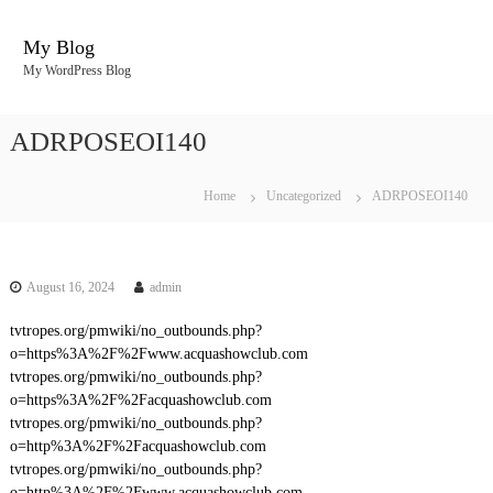
S
k
My Blog
i
My WordPress Blog
p
t
o
ADRPOSEOI140
c
o
n
Home
Uncategorized
ADRPOSEOI140
t
e
n
t
August 16, 2024
admin
tvtropes.org/pmwiki/no_outbounds.php?
o=https%3A%2F%2Fwww.acquashowclub.com
tvtropes.org/pmwiki/no_outbounds.php?
o=https%3A%2F%2Facquashowclub.com
tvtropes.org/pmwiki/no_outbounds.php?
o=http%3A%2F%2Facquashowclub.com
tvtropes.org/pmwiki/no_outbounds.php?
o=http%3A%2F%2Fwww.acquashowclub.com