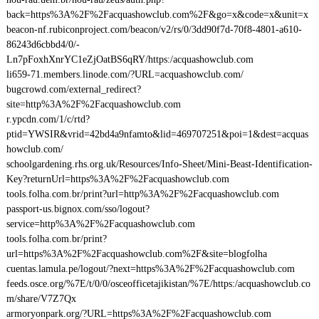
back=https%3A%2F%2Facquashowclub.com%2F&go=x&code=x&unit=x
beacon-nf.rubiconproject.com/beacon/v2/rs/0/3dd90f7d-70f8-4801-a610-
86243d6cbbd4/0/-
Ln7pFoxhXnrYC1eZjOatBS6qRY/https:/acquashowclub.com
li659-71.members.linode.com/?URL=acquashowclub.com/
bugcrowd.com/external_redirect?
site=http%3A%2F%2Facquashowclub.com
r.ypcdn.com/1/c/rtd?
ptid=YWSIR&vrid=42bd4a9nfamto&lid=469707251&poi=1&dest=acquas
howclub.com/
schoolgardening.rhs.org.uk/Resources/Info-Sheet/Mini-Beast-Identification-
Key?returnUrl=https%3A%2F%2Facquashowclub.com
tools.folha.com.br/print?url=http%3A%2F%2Facquashowclub.com
passport-us.bignox.com/sso/logout?
service=http%3A%2F%2Facquashowclub.com
tools.folha.com.br/print?
url=https%3A%2F%2Facquashowclub.com%2F&site=blogfolha
cuentas.lamula.pe/logout/?next=https%3A%2F%2Facquashowclub.com
feeds.osce.org/%7E/t/0/0/osceofficetajikistan/%7E/https:/acquashowclub.co
m/share/V7Z7Qx
armoryonpark.org/?URL=https%3A%2F%2Facquashowclub.com