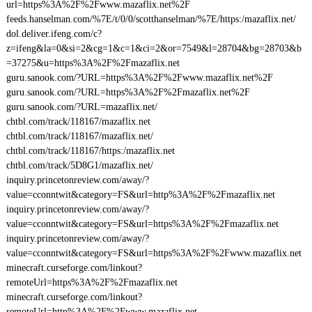
url=https%3A%2F%2Fwww.mazaflix.net%2F
feeds.hanselman.com/%7E/t/0/0/scotthanselman/%7E/https:/mazaflix.net/
dol.deliver.ifeng.com/c?
z=ifeng&la=0&si=2&cg=1&c=1&ci=2&or=7549&l=28704&bg=28703&b
=37275&u=https%3A%2F%2Fmazaflix.net
guru.sanook.com/?URL=https%3A%2F%2Fwww.mazaflix.net%2F
guru.sanook.com/?URL=https%3A%2F%2Fmazaflix.net%2F
guru.sanook.com/?URL=mazaflix.net/
chtbl.com/track/118167/mazaflix.net
chtbl.com/track/118167/mazaflix.net/
chtbl.com/track/118167/https:/mazaflix.net
chtbl.com/track/5D8G1/mazaflix.net/
inquiry.princetonreview.com/away/?
value=cconntwit&category=FS&url=http%3A%2F%2Fmazaflix.net
inquiry.princetonreview.com/away/?
value=cconntwit&category=FS&url=https%3A%2F%2Fmazaflix.net
inquiry.princetonreview.com/away/?
value=cconntwit&category=FS&url=https%3A%2F%2Fwww.mazaflix.net
minecraft.curseforge.com/linkout?
remoteUrl=https%3A%2F%2Fmazaflix.net
minecraft.curseforge.com/linkout?
remoteUrl=http%3A%2F%2Fwww.mazaflix.net