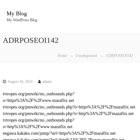
S
k
My Blog
i
My WordPress Blog
p
t
o
ADRPOSEOI142
c
o
n
Home
Uncategorized
ADRPOSEOI142
t
e
n
t
August 16, 2024
admin
tvtropes.org/pmwiki/no_outbounds.php?
o=https%3A%2F%2Fwww.mazaflix.net
tvtropes.org/pmwiki/no_outbounds.php?o=https%3A%2F%2Fmazaflix.net
tvtropes.org/pmwiki/no_outbounds.php?o=http%3A%2F%2Fmazaflix.net
tvtropes.org/pmwiki/no_outbounds.php?
o=http%3A%2F%2Fwww.mazaflix.net
engawa.kakaku.com/jump/?url=https%3A%2F%2Fmazaflix.net
engawa.kakaku.com/jump/?url=http%3A%2F%2Fwww.mazaflix.net