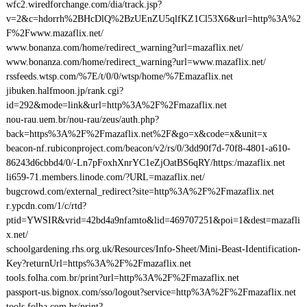
wfc2.wiredforchange.com/dia/track.jsp?
v=2&c=hdorrh%2BHcDlQ%2BzUEnZU5qlfKZ1Cl53X6&url=http%3A%2
F%2Fwww.mazaflix.net/
www.bonanza.com/home/redirect_warning?url=mazaflix.net/
www.bonanza.com/home/redirect_warning?url=www.mazaflix.net/
rssfeeds.wtsp.com/%7E/t/0/0/wtsp/home/%7Emazaflix.net
jibuken.halfmoon.jp/rank.cgi?
id=292&mode=link&url=http%3A%2F%2Fmazaflix.net
nou-rau.uem.br/nou-rau/zeus/auth.php?
back=https%3A%2F%2Fmazaflix.net%2F&go=x&code=x&unit=x
beacon-nf.rubiconproject.com/beacon/v2/rs/0/3dd90f7d-70f8-4801-a610-
86243d6cbbd4/0/-Ln7pFoxhXnrYC1eZjOatBS6qRY/https:/mazaflix.net
li659-71.members.linode.com/?URL=mazaflix.net/
bugcrowd.com/external_redirect?site=http%3A%2F%2Fmazaflix.net
r.ypcdn.com/1/c/rtd?
ptid=YWSIR&vrid=42bd4a9nfamto&lid=469707251&poi=1&dest=mazafli
x.net/
schoolgardening.rhs.org.uk/Resources/Info-Sheet/Mini-Beast-Identification-
Key?returnUrl=https%3A%2F%2Fmazaflix.net
tools.folha.com.br/print?url=http%3A%2F%2Fmazaflix.net
passport-us.bignox.com/sso/logout?service=http%3A%2F%2Fmazaflix.net
tools.folha.com.br/print?