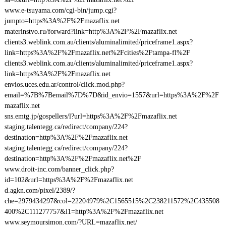
www.e-tsuyama.com/cgi-bin/jump.cgi?
jumpto=https%3A%2F%2Fmazaflix.net
materinstvo.ru/forward?link=http%3A%2F%2Fmazaflix.net
clients3.weblink.com.au/clients/aluminalimited/priceframe1.aspx?
link=https%3A%2F%2Fmazaflix.net%2Fcities%2Ftampa-fl%2F
clients3.weblink.com.au/clients/aluminalimited/priceframe1.aspx?
link=https%3A%2F%2Fmazaflix.net
envios.uces.edu.ar/control/click.mod.php?
email=%7B%7Bemail%7D%7D&id_envio=1557&url=https%3A%2F%2F
mazaflix.net
sns.emtg.jp/gospellers/l?url=https%3A%2F%2Fmazaflix.net
staging.talentegg.ca/redirect/company/224?
destination=http%3A%2F%2Fmazaflix.net
staging.talentegg.ca/redirect/company/224?
destination=http%3A%2F%2Fmazaflix.net%2F
www.droit-inc.com/banner_click.php?
id=102&url=https%3A%2F%2Fmazaflix.net
d.agkn.com/pixel/2389/?
che=2979434297&col=22204979%2C1565515%2C238211572%2C435508
400%2C111277757&l1=http%3A%2F%2Fmazaflix.net
www.seymoursimon.com/?URL=mazaflix.net/