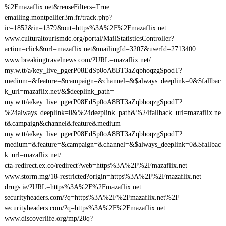
%2Fmazaflix.net&reuseFilters=True
emailing.montpellier3m.fr/track.php?
ic=1852&in=1379&out=https%3A%2F%2Fmazaflix.net
www.culturaltourismdc.org/portal/MailStatisticsController?
action=click&url=mazaflix.net&mailingId=3207&userId=2713400
www.breakingtravelnews.com/?URL=mazaflix.net/
my.w.tt/a/key_live_pgerP08EdSp0oA8BT3aZqbhoqzgSpodT?
medium=&feature=&campaign=&channel=&$always_deeplink=0&$fallbac
k_url=mazaflix.net/&$deeplink_path=
my.w.tt/a/key_live_pgerP08EdSp0oA8BT3aZqbhoqzgSpodT?
%24always_deeplink=0&%24deeplink_path&%24fallback_url=mazaflix.ne
t&campaign&channel&feature&medium
my.w.tt/a/key_live_pgerP08EdSp0oA8BT3aZqbhoqzgSpodT?
medium=&feature=&campaign=&channel=&$always_deeplink=0&$fallbac
k_url=mazaflix.net/
cta-redirect.ex.co/redirect?web=https%3A%2F%2Fmazaflix.net
www.storm.mg/18-restricted?origin=https%3A%2F%2Fmazaflix.net
drugs.ie/?URL=https%3A%2F%2Fmazaflix.net
securityheaders.com/?q=https%3A%2F%2Fmazaflix.net%2F
securityheaders.com/?q=https%3A%2F%2Fmazaflix.net
www.discoverlife.org/mp/20q?