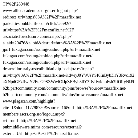
TP%2F280448
www.alliedacademies.org/user-logout.php?
redirect_url=https%3A%2F%2Fmazaflix.net
parkcities.bubblelife.com/click/c3592/?
url=https%3A%2F%2Fmazaflix.net%2F
associate.foreclosure.com/scripts/t.php?
a_aid=20476&a_bid&desturl=https%3A%2F%2Fmazaflix.net
jpn1.fukugan.com/rssimg/cushion.php?url=mazaflix.net
fukugan.com/rssimg/cushion.php?url=mazaflix.net/
fukugan.com/rssimg/cushion.php?url=mazaflix.net
desarrolloruralysostenibilidad.dip-badajoz.es/ir.php?
url=http%3A%2F%2Fmazaflix.net/&d=eyJ0YWJsYSI6InByb3llY3Rvc192
aXNpdGFzIiwiY2FtcG9SZWwiOiJpZFByb3llY3RvIiwidmFsb3IiOiIyNiJ9
b2b.partcommunity.com/community/pins/browse?source=mazaflix.net/
b2b.partcommunity.com/community/pins/browse/source/mazaflix.net
www.plagscan.com/highlight?
cite=1&doc=117798730&source=16&url=https%3A%2F%2Fmazaflix.net
members.ascrs.org/sso/logout.aspx?
returnurl=https%3A%2F%2Fmazaflix.net
pubmiddleware.mims.com/resource/external?
externalUrl=http%3A%2F%2Fmazaflix.net