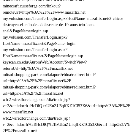
minecraft.curseforge.com/linkout?
remoteUrl=https%3A%2F%2Fwww.mazaflix.net
my.volusion.com/TransferLogin.aspx?HostName=mazaflix.net/2-chicos-
destruyen-el-culo-de-adolescente-de-19-anos-trio-loco-
anal&PageName=login.asp
my.volusion.com/TransferLogin.aspx?
HostName=mazaflix.net&PageName=login
my.volusion.com/TransferLogin.aspx?
HostName=mazaflix.net/&PageName=login.asp
keyscan.cn.edu/AuroraWeb/Account/SwitchView?
returnUrl=http%3A%2F%2Fmazaflix.net
mitsui-shopping-park.com/lalaport/ebina/redirect.html?
url=https%3A%2F%2Fmazaflix.net%2F
mitsui-shopping-park.com/lalaport/ebina/redirect.html?
url=https%3A%2F%2Fmazaflix.net
wfc2.wiredforchange.com/dia/track.jsp?
v=2&c=hdorrh+HcDlQ+zUEnZU5qlfKZ1Cl53X6&url=https%3A%2F%2F
www.mazaflix.net
wfc2.wiredforchange.com/dia/track.jsp?
v=2&c=hdorrh%2BHcDlQ%2BzUEnZU5qlfKZ1Cl53X6&url=https%3A%
2F%2Fmazaflix.net/