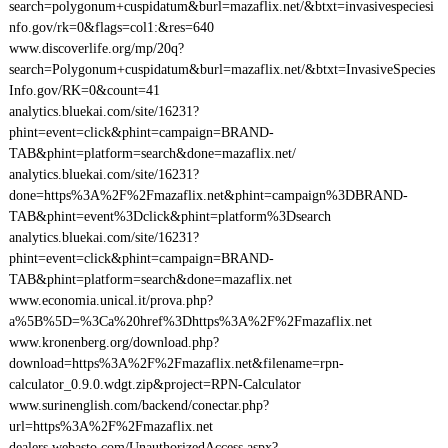
search=polygonum+cuspidatum&burl=mazaflix.net/&btxt=invasivespeciesi
nfo.gov/rk=0&flags=col1:&res=640
www.discoverlife.org/mp/20q?
search=Polygonum+cuspidatum&burl=mazaflix.net/&btxt=InvasiveSpecies
Info.gov/RK=0&count=41
analytics.bluekai.com/site/16231?
phint=event=click&phint=campaign=BRAND-
TAB&phint=platform=search&done=mazaflix.net/
analytics.bluekai.com/site/16231?
done=https%3A%2F%2Fmazaflix.net&phint=campaign%3DBRAND-
TAB&phint=event%3Dclick&phint=platform%3Dsearch
analytics.bluekai.com/site/16231?
phint=event=click&phint=campaign=BRAND-
TAB&phint=platform=search&done=mazaflix.net
www.economia.unical.it/prova.php?
a%5B%5D=%3Ca%20href%3Dhttps%3A%2F%2Fmazaflix.net
www.kronenberg.org/download.php?
download=https%3A%2F%2Fmazaflix.net&filename=rpn-
calculator_0.9.0.wdgt.zip&project=RPN-Calculator
www.surinenglish.com/backend/conectar.php?
url=https%3A%2F%2Fmazaflix.net
dealers.webasto.com/UnauthorizedAccess.aspx?