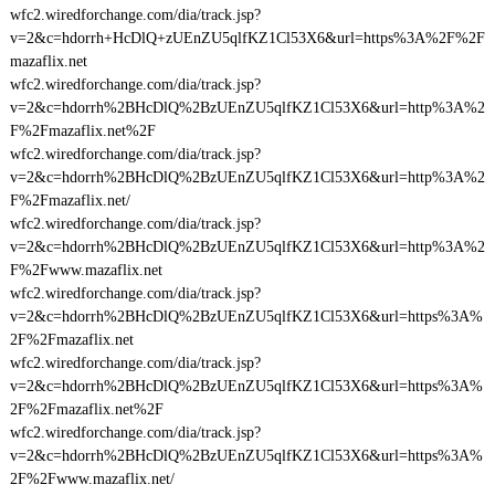
wfc2.wiredforchange.com/dia/track.jsp?
v=2&c=hdorrh+HcDlQ+zUEnZU5qlfKZ1Cl53X6&url=https%3A%2F%2F
mazaflix.net
wfc2.wiredforchange.com/dia/track.jsp?
v=2&c=hdorrh%2BHcDlQ%2BzUEnZU5qlfKZ1Cl53X6&url=http%3A%2
F%2Fmazaflix.net%2F
wfc2.wiredforchange.com/dia/track.jsp?
v=2&c=hdorrh%2BHcDlQ%2BzUEnZU5qlfKZ1Cl53X6&url=http%3A%2
F%2Fmazaflix.net/
wfc2.wiredforchange.com/dia/track.jsp?
v=2&c=hdorrh%2BHcDlQ%2BzUEnZU5qlfKZ1Cl53X6&url=http%3A%2
F%2Fwww.mazaflix.net
wfc2.wiredforchange.com/dia/track.jsp?
v=2&c=hdorrh%2BHcDlQ%2BzUEnZU5qlfKZ1Cl53X6&url=https%3A%
2F%2Fmazaflix.net
wfc2.wiredforchange.com/dia/track.jsp?
v=2&c=hdorrh%2BHcDlQ%2BzUEnZU5qlfKZ1Cl53X6&url=https%3A%
2F%2Fmazaflix.net%2F
wfc2.wiredforchange.com/dia/track.jsp?
v=2&c=hdorrh%2BHcDlQ%2BzUEnZU5qlfKZ1Cl53X6&url=https%3A%
2F%2Fwww.mazaflix.net/