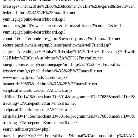
Message=The%2Bfile%2Bor%2Bdocument%2Bis%2Bexpired&Result=den
ied&Url=https%3A%2F%2Fmazaflix.net
yumi.rgr.jp/puku-board/kboard.cgi?
mode=res_html&owner=proscar&url=mazaflix.net/&count=1&ie=1
yumi.rgr.jp/puku-board/kboard.cgi?
count=1&ie=1&mode=res_html&owner=proscar&url=mazaflix.net
secure.pacificwhale.org/np/clients/pacificwhale/tellFriend.jsp?
subject=Attending%20Aloha%2BFriday%3A%2BAn%2BEvening%2Bwith
%2BJohn%2BCruz&url=https%3A%2F%2Fmazaflix.net
xueqiu.com/security/continuepage?url=https%3A%2F%2Fmazaflix.net
izispicy.com/go.php?url=https%3A%2F%2Fmazaflix.net
www.moneydj.com/ads/adredir.aspx?
bannerid=39863&url=https%3A%2F%2Fmazaflix.net
scripts.affiliatefuture.com/AFClick.asp?
affiliateID=1415&merchantID=6014&programmeID=17685&mediaID=0&
tracking=ENCnepenthe&url=mazaflix.net
scripts.affiliatefuture.com/AFClick.asp?
affiliateID=1415&merchantID=6014&programmeID=17685&mediaID=0&
tracking=ENCnepenthe&url=mazaflix.net/
search.ndltd.org/show.php?
back=https%3A%2F%2Fmazaflix.net&id=oai%3Aunion.ndltd.org%3AAD