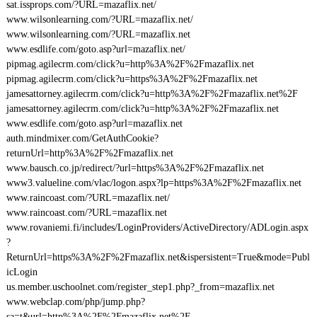
sat.issprops.com/?URL=mazaflix.net/
www.wilsonlearning.com/?URL=mazaflix.net/
www.wilsonlearning.com/?URL=mazaflix.net
www.esdlife.com/goto.asp?url=mazaflix.net/
pipmag.agilecrm.com/click?u=http%3A%2F%2Fmazaflix.net
pipmag.agilecrm.com/click?u=https%3A%2F%2Fmazaflix.net
jamesattorney.agilecrm.com/click?u=http%3A%2F%2Fmazaflix.net%2F
jamesattorney.agilecrm.com/click?u=http%3A%2F%2Fmazaflix.net
www.esdlife.com/goto.asp?url=mazaflix.net
auth.mindmixer.com/GetAuthCookie?
returnUrl=http%3A%2F%2Fmazaflix.net
www.bausch.co.jp/redirect/?url=https%3A%2F%2Fmazaflix.net
www3.valueline.com/vlac/logon.aspx?lp=https%3A%2F%2Fmazaflix.net
www.raincoast.com/?URL=mazaflix.net/
www.raincoast.com/?URL=mazaflix.net
www.rovaniemi.fi/includes/LoginProviders/ActiveDirectory/ADLogin.aspx
?
ReturnUrl=https%3A%2F%2Fmazaflix.net&ispersistent=True&mode=Publ
icLogin
us.member.uschoolnet.com/register_step1.php?_from=mazaflix.net
www.webclap.com/php/jump.php?
sa=t&url=http%3A%2F%2Fmazaflix.net%2F