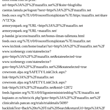
url=https%3A%2F%2Fmazaflix.net%2F&site=blogfolha
cuentas.lamula.pe/logout/?next=https%3A%2F%2Fmazaflix.net
feeds.osce.org/%7E/t/0/0/osceofficetajikistan/%7E/https:/mazaflix.net/share
/V7Z7Qx
armoryonpark.org/?URL=https%3A%2F%2Fmazaflix.net
armoryonpark.org/?URL=mazaflix.net/
p-bandai.jp/access/mazaflix.net/bonus-ilman-talletusta.html
feeds.osce.org/%7E/t/0/0/osceofficetajikistan/%7E/mazaflix.net
www.kichink.com/home/issafari?uri=http%3A%2F%2Fmazaflix.net/%2F
www.xcelenergy.com/stateselector?
goto=https%3A%2F%2Fmazaflix.net&stateselected=true
www.xcelenergy.com/stateselector?
goto=http%3A%2F%2Fmazaflix.net%20&stateselected=true
crewroom.alpa.org/SAFETY/LinkClick.aspx?
link=https%3A%2F%2Fmazaflix.net
crewroom.alpa.org/SAFETY/LinkClick.aspx?
link=https%3A%2F%2Fmazaflix.net&mid=12872
feeds.ligonier.org/%7E/t/0/0/ligonierministriesblog/%7E/mazaflix.net
kupiauto.zr.ru/bitrix/rk.php?goto=https%3A%2F%2Fmazaflix.net%2F
clinicaltrials.pancan.org/trials/trialdetails/5699?
backlinkText=Back%20to%20Trial%20Search&returnUrl=https%3A%2F