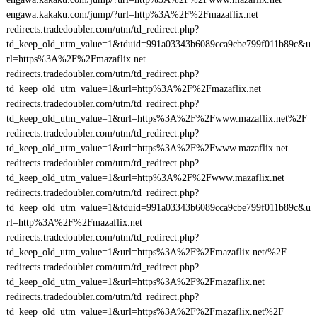
engawa.kakaku.com/jump/?url=http%3A%2F%2Fmazaflix.net
redirects.tradedoubler.com/utm/td_redirect.php?
td_keep_old_utm_value=1&tduid=991a03343b6089cca9cbe799f011b89c&u
rl=https%3A%2F%2Fmazaflix.net
redirects.tradedoubler.com/utm/td_redirect.php?
td_keep_old_utm_value=1&url=http%3A%2F%2Fmazaflix.net
redirects.tradedoubler.com/utm/td_redirect.php?
td_keep_old_utm_value=1&url=https%3A%2F%2Fwww.mazaflix.net%2F
redirects.tradedoubler.com/utm/td_redirect.php?
td_keep_old_utm_value=1&url=https%3A%2F%2Fwww.mazaflix.net
redirects.tradedoubler.com/utm/td_redirect.php?
td_keep_old_utm_value=1&url=http%3A%2F%2Fwww.mazaflix.net
redirects.tradedoubler.com/utm/td_redirect.php?
td_keep_old_utm_value=1&tduid=991a03343b6089cca9cbe799f011b89c&u
rl=http%3A%2F%2Fmazaflix.net
redirects.tradedoubler.com/utm/td_redirect.php?
td_keep_old_utm_value=1&url=https%3A%2F%2Fmazaflix.net/%2F
redirects.tradedoubler.com/utm/td_redirect.php?
td_keep_old_utm_value=1&url=https%3A%2F%2Fmazaflix.net
redirects.tradedoubler.com/utm/td_redirect.php?
td_keep_old_utm_value=1&url=https%3A%2F%2Fmazaflix.net%2F