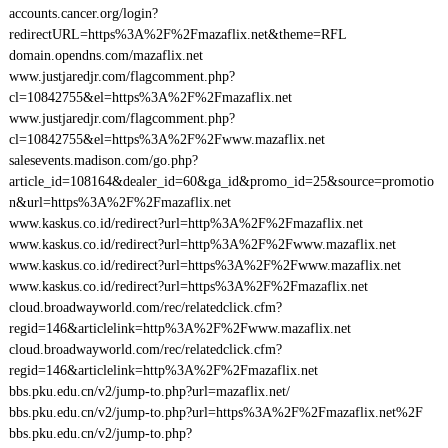
accounts.cancer.org/login?
redirectURL=https%3A%2F%2Fmazaflix.net&theme=RFL
domain.opendns.com/mazaflix.net
www.justjaredjr.com/flagcomment.php?
cl=10842755&el=https%3A%2F%2Fmazaflix.net
www.justjaredjr.com/flagcomment.php?
cl=10842755&el=https%3A%2F%2Fwww.mazaflix.net
salesevents.madison.com/go.php?
article_id=108164&dealer_id=60&ga_id&promo_id=25&source=promotio
n&url=https%3A%2F%2Fmazaflix.net
www.kaskus.co.id/redirect?url=http%3A%2F%2Fmazaflix.net
www.kaskus.co.id/redirect?url=http%3A%2F%2Fwww.mazaflix.net
www.kaskus.co.id/redirect?url=https%3A%2F%2Fwww.mazaflix.net
www.kaskus.co.id/redirect?url=https%3A%2F%2Fmazaflix.net
cloud.broadwayworld.com/rec/relatedclick.cfm?
regid=146&articlelink=http%3A%2F%2Fwww.mazaflix.net
cloud.broadwayworld.com/rec/relatedclick.cfm?
regid=146&articlelink=http%3A%2F%2Fmazaflix.net
bbs.pku.edu.cn/v2/jump-to.php?url=mazaflix.net/
bbs.pku.edu.cn/v2/jump-to.php?url=https%3A%2F%2Fmazaflix.net%2F
bbs.pku.edu.cn/v2/jump-to.php?