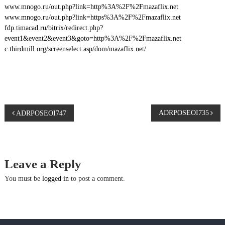
www.mnogo.ru/out.php?link=http%3A%2F%2Fmazaflix.net
www.mnogo.ru/out.php?link=https%3A%2F%2Fmazaflix.net
fdp.timacad.ru/bitrix/redirect.php?
event1&event2&event3&goto=http%3A%2F%2Fmazaflix.net
c.thirdmill.org/screenselect.asp/dom/mazaflix.net/
P
ADRPOSEOI735
ADRPOSEOI747
o
s
Leave a Reply
t
You must be
logged in
to post a comment.
n