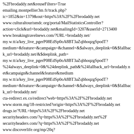
%2Fbrodaddy.net&reuseFilters=True
emailing.montpellier3m.fr/track.php?
ic=1852&in=1379&out=https%3A%2F%2Fbrodaddy.net
www.culturaltourismdc.org/portal/MailStatisticsController?
action=click&url=brodaddy.net&mailingId=3207&userId=2713400
www.breakingtravelnews.com/?URL=brodaddy.net/
my.w.tt/a/key_live_pgerP08EdSp0oA8BT3aZqbhoqzgSpodT?
medium=&feature=&campaign=&channel=&$always_deeplink=0&$fallbac
k_url=brodaddy.net/&$deeplink_path=
my.w.tt/a/key_live_pgerP08EdSp0oA8BT3aZqbhoqzgSpodT?
%24always_deeplink=0&%24deeplink_path&%24fallback_url=brodaddy.n
et&campaign&channel&feature&medium
my.w.tt/a/key_live_pgerP08EdSp0oA8BT3aZqbhoqzgSpodT?
medium=&feature=&campaign=&channel=&$always_deeplink=0&$fallbac
k_url=brodaddy.net/
cta-redirect.ex.co/redirect?web=https%3A%2F%2Fbrodaddy.net
www.storm.mg/18-restricted?origin=https%3A%2F%2Fbrodaddy.net
drugs.ie/?URL=https%3A%2F%2Fbrodaddy.net
securityheaders.com/?q=https%3A%2F%2Fbrodaddy.net%2F
securityheaders.com/?q=https%3A%2F%2Fbrodaddy.net
www.discoverlife.org/mp/20q?