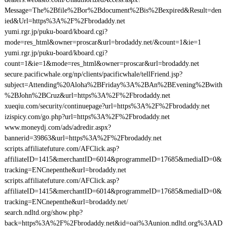
Message=The%2Bfile%2Bor%2Bdocument%2Bis%2Bexpired&Result=den
ied&Url=https%3A%2F%2Fbrodaddy.net
yumi.rgr.jp/puku-board/kboard.cgi?
mode=res_html&owner=proscar&url=brodaddy.net/&count=1&ie=1
yumi.rgr.jp/puku-board/kboard.cgi?
count=1&ie=1&mode=res_html&owner=proscar&url=brodaddy.net
secure.pacificwhale.org/np/clients/pacificwhale/tellFriend.jsp?
subject=Attending%20Aloha%2BFriday%3A%2BAn%2BEvening%2Bwith
%2BJohn%2BCruz&url=https%3A%2F%2Fbrodaddy.net
xueqiu.com/security/continuepage?url=https%3A%2F%2Fbrodaddy.net
izispicy.com/go.php?url=https%3A%2F%2Fbrodaddy.net
www.moneydj.com/ads/adredir.aspx?
bannerid=39863&url=https%3A%2F%2Fbrodaddy.net
scripts.affiliatefuture.com/AFClick.asp?
affiliateID=1415&merchantID=6014&programmeID=17685&mediaID=0&
tracking=ENCnepenthe&url=brodaddy.net
scripts.affiliatefuture.com/AFClick.asp?
affiliateID=1415&merchantID=6014&programmeID=17685&mediaID=0&
tracking=ENCnepenthe&url=brodaddy.net/
search.ndltd.org/show.php?
back=https%3A%2F%2Fbrodaddy.net&id=oai%3Aunion.ndltd.org%3AAD