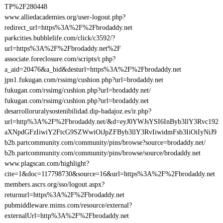
TP%2F280448
www.alliedacademies.org/user-logout.php?
redirect_url=https%3A%2F%2Fbrodaddy.net
parkcities.bubblelife.com/click/c3592/?
url=https%3A%2F%2Fbrodaddy.net%2F
associate.foreclosure.com/scripts/t.php?
a_aid=20476&a_bid&desturl=https%3A%2F%2Fbrodaddy.net
jpn1.fukugan.com/rssimg/cushion.php?url=brodaddy.net
fukugan.com/rssimg/cushion.php?url=brodaddy.net/
fukugan.com/rssimg/cushion.php?url=brodaddy.net
desarrolloruralysostenibilidad.dip-badajoz.es/ir.php?
url=http%3A%2F%2Fbrodaddy.net/&d=eyJ0YWJsYSI6InByb3llY3Rvc192
aXNpdGFzIiwiY2FtcG9SZWwiOiJpZFByb3llY3RvIiwidmFsb3IiOiIyNiJ9
b2b.partcommunity.com/community/pins/browse?source=brodaddy.net/
b2b.partcommunity.com/community/pins/browse/source/brodaddy.net
www.plagscan.com/highlight?
cite=1&doc=117798730&source=16&url=https%3A%2F%2Fbrodaddy.net
members.ascrs.org/sso/logout.aspx?
returnurl=https%3A%2F%2Fbrodaddy.net
pubmiddleware.mims.com/resource/external?
externalUrl=http%3A%2F%2Fbrodaddy.net