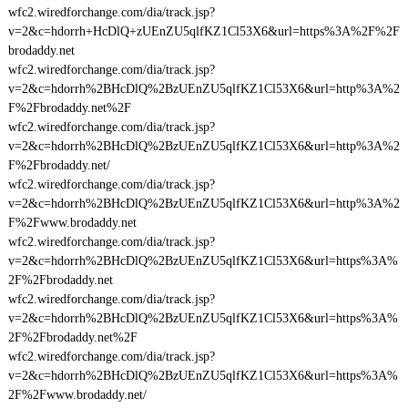
wfc2.wiredforchange.com/dia/track.jsp?
v=2&c=hdorrh+HcDlQ+zUEnZU5qlfKZ1Cl53X6&url=https%3A%2F%2F
brodaddy.net
wfc2.wiredforchange.com/dia/track.jsp?
v=2&c=hdorrh%2BHcDlQ%2BzUEnZU5qlfKZ1Cl53X6&url=http%3A%2
F%2Fbrodaddy.net%2F
wfc2.wiredforchange.com/dia/track.jsp?
v=2&c=hdorrh%2BHcDlQ%2BzUEnZU5qlfKZ1Cl53X6&url=http%3A%2
F%2Fbrodaddy.net/
wfc2.wiredforchange.com/dia/track.jsp?
v=2&c=hdorrh%2BHcDlQ%2BzUEnZU5qlfKZ1Cl53X6&url=http%3A%2
F%2Fwww.brodaddy.net
wfc2.wiredforchange.com/dia/track.jsp?
v=2&c=hdorrh%2BHcDlQ%2BzUEnZU5qlfKZ1Cl53X6&url=https%3A%
2F%2Fbrodaddy.net
wfc2.wiredforchange.com/dia/track.jsp?
v=2&c=hdorrh%2BHcDlQ%2BzUEnZU5qlfKZ1Cl53X6&url=https%3A%
2F%2Fbrodaddy.net%2F
wfc2.wiredforchange.com/dia/track.jsp?
v=2&c=hdorrh%2BHcDlQ%2BzUEnZU5qlfKZ1Cl53X6&url=https%3A%
2F%2Fwww.brodaddy.net/