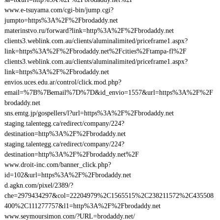
www.e-tsuyama.com/cgi-bin/jump.cgi?
jumpto=https%3A%2F%2Fbrodaddy.net
materinstvo.ru/forward?link=http%3A%2F%2Fbrodaddy.net
clients3.weblink.com.au/clients/aluminalimited/priceframe1.aspx?
link=https%3A%2F%2Fbrodaddy.net%2Fcities%2Ftampa-fl%2F
clients3.weblink.com.au/clients/aluminalimited/priceframe1.aspx?
link=https%3A%2F%2Fbrodaddy.net
envios.uces.edu.ar/control/click.mod.php?
email=%7B%7Bemail%7D%7D&id_envio=1557&url=https%3A%2F%2F
brodaddy.net
sns.emtg.jp/gospellers/l?url=https%3A%2F%2Fbrodaddy.net
staging.talentegg.ca/redirect/company/224?
destination=http%3A%2F%2Fbrodaddy.net
staging.talentegg.ca/redirect/company/224?
destination=http%3A%2F%2Fbrodaddy.net%2F
www.droit-inc.com/banner_click.php?
id=102&url=https%3A%2F%2Fbrodaddy.net
d.agkn.com/pixel/2389/?
che=2979434297&col=22204979%2C1565515%2C238211572%2C435508
400%2C111277757&l1=http%3A%2F%2Fbrodaddy.net
www.seymoursimon.com/?URL=brodaddy.net/