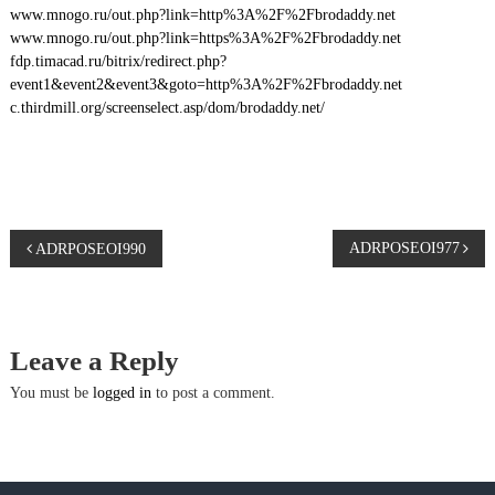
www.mnogo.ru/out.php?link=http%3A%2F%2Fbrodaddy.net
www.mnogo.ru/out.php?link=https%3A%2F%2Fbrodaddy.net
fdp.timacad.ru/bitrix/redirect.php?
event1&event2&event3&goto=http%3A%2F%2Fbrodaddy.net
c.thirdmill.org/screenselect.asp/dom/brodaddy.net/
P
ADRPOSEOI977
ADRPOSEOI990
o
s
Leave a Reply
t
You must be
logged in
to post a comment.
n