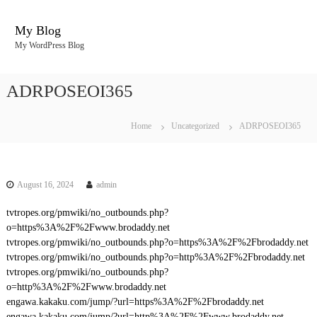
S
k
My Blog
i
My WordPress Blog
p
t
o
ADRPOSEOI365
c
o
n
Home
Uncategorized
ADRPOSEOI365
t
e
n
t
August 16, 2024
admin
tvtropes.org/pmwiki/no_outbounds.php?
o=https%3A%2F%2Fwww.brodaddy.net
tvtropes.org/pmwiki/no_outbounds.php?o=https%3A%2F%2Fbrodaddy.net
tvtropes.org/pmwiki/no_outbounds.php?o=http%3A%2F%2Fbrodaddy.net
tvtropes.org/pmwiki/no_outbounds.php?
o=http%3A%2F%2Fwww.brodaddy.net
engawa.kakaku.com/jump/?url=https%3A%2F%2Fbrodaddy.net
engawa.kakaku.com/jump/?url=http%3A%2F%2Fwww.brodaddy.net