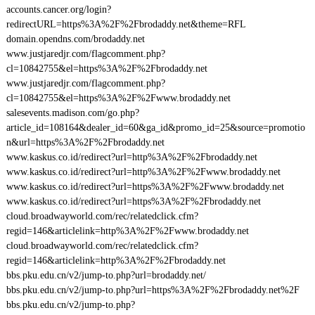
accounts.cancer.org/login?
redirectURL=https%3A%2F%2Fbrodaddy.net&theme=RFL
domain.opendns.com/brodaddy.net
www.justjaredjr.com/flagcomment.php?
cl=10842755&el=https%3A%2F%2Fbrodaddy.net
www.justjaredjr.com/flagcomment.php?
cl=10842755&el=https%3A%2F%2Fwww.brodaddy.net
salesevents.madison.com/go.php?
article_id=108164&dealer_id=60&ga_id&promo_id=25&source=promotio
n&url=https%3A%2F%2Fbrodaddy.net
www.kaskus.co.id/redirect?url=http%3A%2F%2Fbrodaddy.net
www.kaskus.co.id/redirect?url=http%3A%2F%2Fwww.brodaddy.net
www.kaskus.co.id/redirect?url=https%3A%2F%2Fwww.brodaddy.net
www.kaskus.co.id/redirect?url=https%3A%2F%2Fbrodaddy.net
cloud.broadwayworld.com/rec/relatedclick.cfm?
regid=146&articlelink=http%3A%2F%2Fwww.brodaddy.net
cloud.broadwayworld.com/rec/relatedclick.cfm?
regid=146&articlelink=http%3A%2F%2Fbrodaddy.net
bbs.pku.edu.cn/v2/jump-to.php?url=brodaddy.net/
bbs.pku.edu.cn/v2/jump-to.php?url=https%3A%2F%2Fbrodaddy.net%2F
bbs.pku.edu.cn/v2/jump-to.php?