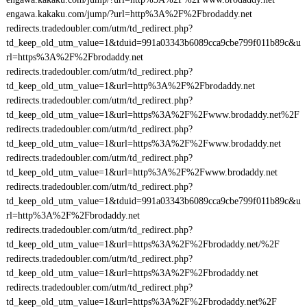
engawa.kakaku.com/jump/?url=http%3A%2F%2Fbrodaddy.net
redirects.tradedoubler.com/utm/td_redirect.php?
td_keep_old_utm_value=1&tduid=991a03343b6089cca9cbe799f011b89c&u
rl=https%3A%2F%2Fbrodaddy.net
redirects.tradedoubler.com/utm/td_redirect.php?
td_keep_old_utm_value=1&url=http%3A%2F%2Fbrodaddy.net
redirects.tradedoubler.com/utm/td_redirect.php?
td_keep_old_utm_value=1&url=https%3A%2F%2Fwww.brodaddy.net%2F
redirects.tradedoubler.com/utm/td_redirect.php?
td_keep_old_utm_value=1&url=https%3A%2F%2Fwww.brodaddy.net
redirects.tradedoubler.com/utm/td_redirect.php?
td_keep_old_utm_value=1&url=http%3A%2F%2Fwww.brodaddy.net
redirects.tradedoubler.com/utm/td_redirect.php?
td_keep_old_utm_value=1&tduid=991a03343b6089cca9cbe799f011b89c&u
rl=http%3A%2F%2Fbrodaddy.net
redirects.tradedoubler.com/utm/td_redirect.php?
td_keep_old_utm_value=1&url=https%3A%2F%2Fbrodaddy.net/%2F
redirects.tradedoubler.com/utm/td_redirect.php?
td_keep_old_utm_value=1&url=https%3A%2F%2Fbrodaddy.net
redirects.tradedoubler.com/utm/td_redirect.php?
td_keep_old_utm_value=1&url=https%3A%2F%2Fbrodaddy.net%2F