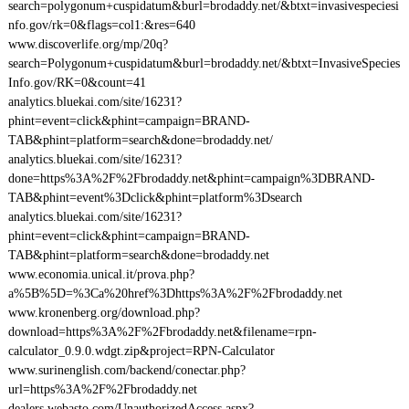
search=polygonum+cuspidatum&burl=brodaddy.net/&btxt=invasivespeciesi
nfo.gov/rk=0&flags=col1:&res=640
www.discoverlife.org/mp/20q?
search=Polygonum+cuspidatum&burl=brodaddy.net/&btxt=InvasiveSpecies
Info.gov/RK=0&count=41
analytics.bluekai.com/site/16231?
phint=event=click&phint=campaign=BRAND-
TAB&phint=platform=search&done=brodaddy.net/
analytics.bluekai.com/site/16231?
done=https%3A%2F%2Fbrodaddy.net&phint=campaign%3DBRAND-
TAB&phint=event%3Dclick&phint=platform%3Dsearch
analytics.bluekai.com/site/16231?
phint=event=click&phint=campaign=BRAND-
TAB&phint=platform=search&done=brodaddy.net
www.economia.unical.it/prova.php?
a%5B%5D=%3Ca%20href%3Dhttps%3A%2F%2Fbrodaddy.net
www.kronenberg.org/download.php?
download=https%3A%2F%2Fbrodaddy.net&filename=rpn-
calculator_0.9.0.wdgt.zip&project=RPN-Calculator
www.surinenglish.com/backend/conectar.php?
url=https%3A%2F%2Fbrodaddy.net
dealers.webasto.com/UnauthorizedAccess.aspx?