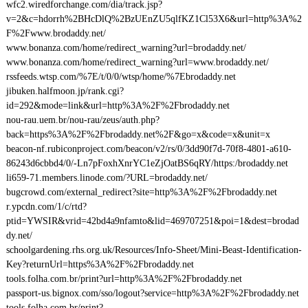
wfc2.wiredforchange.com/dia/track.jsp?
v=2&c=hdorrh%2BHcDlQ%2BzUEnZU5qlfKZ1Cl53X6&url=http%3A%2
F%2Fwww.brodaddy.net/
www.bonanza.com/home/redirect_warning?url=brodaddy.net/
www.bonanza.com/home/redirect_warning?url=www.brodaddy.net/
rssfeeds.wtsp.com/%7E/t/0/0/wtsp/home/%7Ebrodaddy.net
jibuken.halfmoon.jp/rank.cgi?
id=292&mode=link&url=http%3A%2F%2Fbrodaddy.net
nou-rau.uem.br/nou-rau/zeus/auth.php?
back=https%3A%2F%2Fbrodaddy.net%2F&go=x&code=x&unit=x
beacon-nf.rubiconproject.com/beacon/v2/rs/0/3dd90f7d-70f8-4801-a610-
86243d6cbbd4/0/-Ln7pFoxhXnrYC1eZjOatBS6qRY/https:/brodaddy.net
li659-71.members.linode.com/?URL=brodaddy.net/
bugcrowd.com/external_redirect?site=http%3A%2F%2Fbrodaddy.net
r.ypcdn.com/1/c/rtd?
ptid=YWSIR&vrid=42bd4a9nfamto&lid=469707251&poi=1&dest=brodad
dy.net/
schoolgardening.rhs.org.uk/Resources/Info-Sheet/Mini-Beast-Identification-
Key?returnUrl=https%3A%2F%2Fbrodaddy.net
tools.folha.com.br/print?url=http%3A%2F%2Fbrodaddy.net
passport-us.bignox.com/sso/logout?service=http%3A%2F%2Fbrodaddy.net
tools.folha.com.br/print?