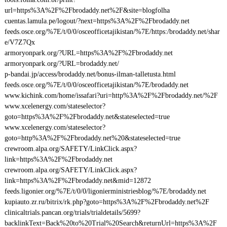
url=https%3A%2F%2Fbrodaddy.net%2F&site=blogfolha
cuentas.lamula.pe/logout/?next=https%3A%2F%2Fbrodaddy.net
feeds.osce.org/%7E/t/0/0/osceofficetajikistan/%7E/https:/brodaddy.net/shar
e/V7Z7Qx
armoryonpark.org/?URL=https%3A%2F%2Fbrodaddy.net
armoryonpark.org/?URL=brodaddy.net/
p-bandai.jp/access/brodaddy.net/bonus-ilman-talletusta.html
feeds.osce.org/%7E/t/0/0/osceofficetajikistan/%7E/brodaddy.net
www.kichink.com/home/issafari?uri=http%3A%2F%2Fbrodaddy.net/%2F
www.xcelenergy.com/stateselector?
goto=https%3A%2F%2Fbrodaddy.net&stateselected=true
www.xcelenergy.com/stateselector?
goto=http%3A%2F%2Fbrodaddy.net%20&stateselected=true
crewroom.alpa.org/SAFETY/LinkClick.aspx?
link=https%3A%2F%2Fbrodaddy.net
crewroom.alpa.org/SAFETY/LinkClick.aspx?
link=https%3A%2F%2Fbrodaddy.net&mid=12872
feeds.ligonier.org/%7E/t/0/0/ligonierministriesblog/%7E/brodaddy.net
kupiauto.zr.ru/bitrix/rk.php?goto=https%3A%2F%2Fbrodaddy.net%2F
clinicaltrials.pancan.org/trials/trialdetails/5699?
backlinkText=Back%20to%20Trial%20Search&returnUrl=https%3A%2F