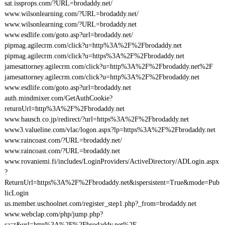
sat.issprops.com/?URL=brodaddy.net/
www.wilsonlearning.com/?URL=brodaddy.net/
www.wilsonlearning.com/?URL=brodaddy.net
www.esdlife.com/goto.asp?url=brodaddy.net/
pipmag.agilecrm.com/click?u=http%3A%2F%2Fbrodaddy.net
pipmag.agilecrm.com/click?u=https%3A%2F%2Fbrodaddy.net
jamesattorney.agilecrm.com/click?u=http%3A%2F%2Fbrodaddy.net%2F
jamesattorney.agilecrm.com/click?u=http%3A%2F%2Fbrodaddy.net
www.esdlife.com/goto.asp?url=brodaddy.net
auth.mindmixer.com/GetAuthCookie?
returnUrl=http%3A%2F%2Fbrodaddy.net
www.bausch.co.jp/redirect/?url=https%3A%2F%2Fbrodaddy.net
www3.valueline.com/vlac/logon.aspx?lp=https%3A%2F%2Fbrodaddy.net
www.raincoast.com/?URL=brodaddy.net/
www.raincoast.com/?URL=brodaddy.net
www.rovaniemi.fi/includes/LoginProviders/ActiveDirectory/ADLogin.aspx
?
ReturnUrl=https%3A%2F%2Fbrodaddy.net&ispersistent=True&mode=Pub
licLogin
us.member.uschoolnet.com/register_step1.php?_from=brodaddy.net
www.webclap.com/php/jump.php?
sa=t&url=http%3A%2F%2Fbrodaddy.net%2F