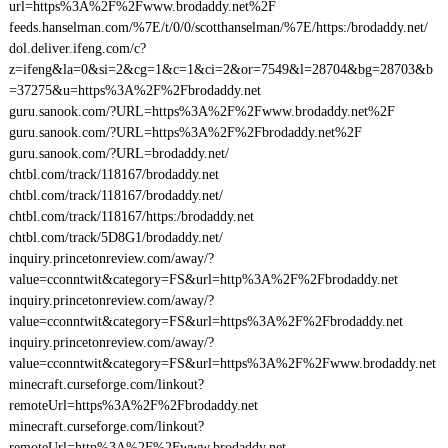
url=https%3A%2F%2Fwww.brodaddy.net%2F
feeds.hanselman.com/%7E/t/0/0/scotthanselman/%7E/https:/brodaddy.net/
dol.deliver.ifeng.com/c?
z=ifeng&la=0&si=2&cg=1&c=1&ci=2&or=7549&l=28704&bg=28703&b
=37275&u=https%3A%2F%2Fbrodaddy.net
guru.sanook.com/?URL=https%3A%2F%2Fwww.brodaddy.net%2F
guru.sanook.com/?URL=https%3A%2F%2Fbrodaddy.net%2F
guru.sanook.com/?URL=brodaddy.net/
chtbl.com/track/118167/brodaddy.net
chtbl.com/track/118167/brodaddy.net/
chtbl.com/track/118167/https:/brodaddy.net
chtbl.com/track/5D8G1/brodaddy.net/
inquiry.princetonreview.com/away/?
value=cconntwit&category=FS&url=http%3A%2F%2Fbrodaddy.net
inquiry.princetonreview.com/away/?
value=cconntwit&category=FS&url=https%3A%2F%2Fbrodaddy.net
inquiry.princetonreview.com/away/?
value=cconntwit&category=FS&url=https%3A%2F%2Fwww.brodaddy.net
minecraft.curseforge.com/linkout?
remoteUrl=https%3A%2F%2Fbrodaddy.net
minecraft.curseforge.com/linkout?
remoteUrl=http%3A%2F%2Fwww.brodaddy.net