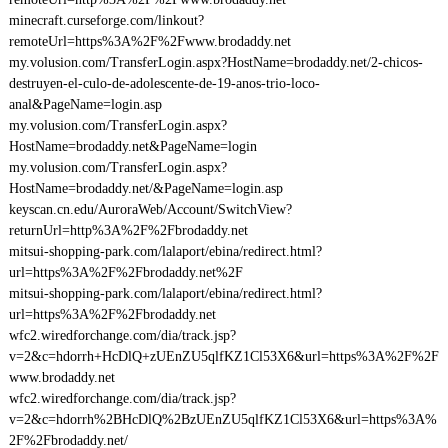
minecraft.curseforge.com/linkout?
remoteUrl=https%3A%2F%2Fwww.brodaddy.net
my.volusion.com/TransferLogin.aspx?HostName=brodaddy.net/2-chicos-
destruyen-el-culo-de-adolescente-de-19-anos-trio-loco-
anal&PageName=login.asp
my.volusion.com/TransferLogin.aspx?
HostName=brodaddy.net&PageName=login
my.volusion.com/TransferLogin.aspx?
HostName=brodaddy.net/&PageName=login.asp
keyscan.cn.edu/AuroraWeb/Account/SwitchView?
returnUrl=http%3A%2F%2Fbrodaddy.net
mitsui-shopping-park.com/lalaport/ebina/redirect.html?
url=https%3A%2F%2Fbrodaddy.net%2F
mitsui-shopping-park.com/lalaport/ebina/redirect.html?
url=https%3A%2F%2Fbrodaddy.net
wfc2.wiredforchange.com/dia/track.jsp?
v=2&c=hdorrh+HcDlQ+zUEnZU5qlfKZ1Cl53X6&url=https%3A%2F%2F
www.brodaddy.net
wfc2.wiredforchange.com/dia/track.jsp?
v=2&c=hdorrh%2BHcDlQ%2BzUEnZU5qlfKZ1Cl53X6&url=https%3A%
2F%2Fbrodaddy.net/