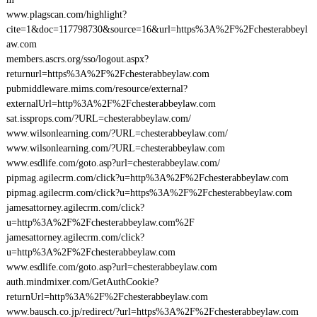
www.plagscan.com/highlight?
cite=1&doc=117798730&source=16&url=https%3A%2F%2Fchesterabbeyl
aw.com
members.ascrs.org/sso/logout.aspx?
returnurl=https%3A%2F%2Fchesterabbeylaw.com
pubmiddleware.mims.com/resource/external?
externalUrl=http%3A%2F%2Fchesterabbeylaw.com
sat.issprops.com/?URL=chesterabbeylaw.com/
www.wilsonlearning.com/?URL=chesterabbeylaw.com/
www.wilsonlearning.com/?URL=chesterabbeylaw.com
www.esdlife.com/goto.asp?url=chesterabbeylaw.com/
pipmag.agilecrm.com/click?u=http%3A%2F%2Fchesterabbeylaw.com
pipmag.agilecrm.com/click?u=https%3A%2F%2Fchesterabbeylaw.com
jamesattorney.agilecrm.com/click?
u=http%3A%2F%2Fchesterabbeylaw.com%2F
jamesattorney.agilecrm.com/click?
u=http%3A%2F%2Fchesterabbeylaw.com
www.esdlife.com/goto.asp?url=chesterabbeylaw.com
auth.mindmixer.com/GetAuthCookie?
returnUrl=http%3A%2F%2Fchesterabbeylaw.com
www.bausch.co.jp/redirect/?url=https%3A%2F%2Fchesterabbeylaw.com