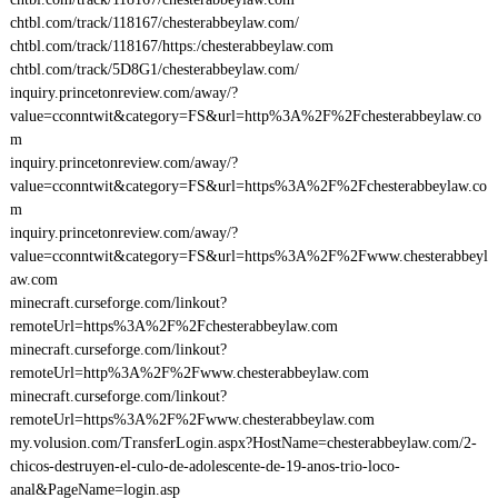
chtbl.com/track/118167/chesterabbeylaw.com/
chtbl.com/track/118167/https:/chesterabbeylaw.com
chtbl.com/track/5D8G1/chesterabbeylaw.com/
inquiry.princetonreview.com/away/?
value=cconntwit&category=FS&url=http%3A%2F%2Fchesterabbeylaw.co
m
inquiry.princetonreview.com/away/?
value=cconntwit&category=FS&url=https%3A%2F%2Fchesterabbeylaw.co
m
inquiry.princetonreview.com/away/?
value=cconntwit&category=FS&url=https%3A%2F%2Fwww.chesterabbeyl
aw.com
minecraft.curseforge.com/linkout?
remoteUrl=https%3A%2F%2Fchesterabbeylaw.com
minecraft.curseforge.com/linkout?
remoteUrl=http%3A%2F%2Fwww.chesterabbeylaw.com
minecraft.curseforge.com/linkout?
remoteUrl=https%3A%2F%2Fwww.chesterabbeylaw.com
my.volusion.com/TransferLogin.aspx?HostName=chesterabbeylaw.com/2-
chicos-destruyen-el-culo-de-adolescente-de-19-anos-trio-loco-
anal&PageName=login.asp