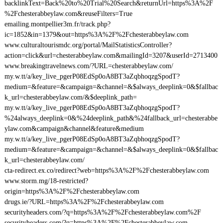
backlinkText=Back%20to%20Trial%20Search&returnUrl=https%3A%2F
%2Fchesterabbeylaw.com&reuseFilters=True
emailing.montpellier3m.fr/track.php?
ic=1852&in=1379&out=https%3A%2F%2Fchesterabbeylaw.com
www.culturaltourismdc.org/portal/MailStatisticsController?
action=click&url=chesterabbeylaw.com&mailingId=3207&userId=2713400
www.breakingtravelnews.com/?URL=chesterabbeylaw.com/
my.w.tt/a/key_live_pgerP08EdSp0oA8BT3aZqbhoqzgSpodT?
medium=&feature=&campaign=&channel=&$always_deeplink=0&$fallbac
k_url=chesterabbeylaw.com/&$deeplink_path=
my.w.tt/a/key_live_pgerP08EdSp0oA8BT3aZqbhoqzgSpodT?
%24always_deeplink=0&%24deeplink_path&%24fallback_url=chesterabbe
ylaw.com&campaign&channel&feature&medium
my.w.tt/a/key_live_pgerP08EdSp0oA8BT3aZqbhoqzgSpodT?
medium=&feature=&campaign=&channel=&$always_deeplink=0&$fallbac
k_url=chesterabbeylaw.com/
cta-redirect.ex.co/redirect?web=https%3A%2F%2Fchesterabbeylaw.com
www.storm.mg/18-restricted?
origin=https%3A%2F%2Fchesterabbeylaw.com
drugs.ie/?URL=https%3A%2F%2Fchesterabbeylaw.com
securityheaders.com/?q=https%3A%2F%2Fchesterabbeylaw.com%2F
securityheaders.com/?q=https%3A%2F%2Fchesterabbeylaw.com