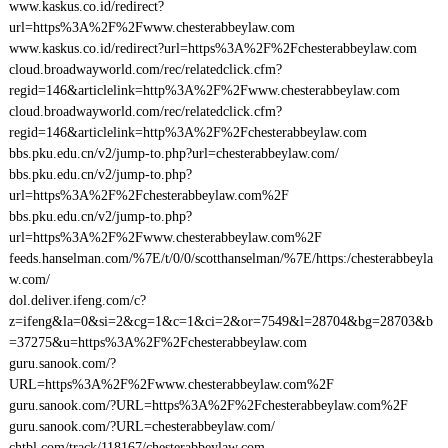
www.kaskus.co.id/redirect?
url=https%3A%2F%2Fwww.chesterabbeylaw.com
www.kaskus.co.id/redirect?url=https%3A%2F%2Fchesterabbeylaw.com
cloud.broadwayworld.com/rec/relatedclick.cfm?
regid=146&articlelink=http%3A%2F%2Fwww.chesterabbeylaw.com
cloud.broadwayworld.com/rec/relatedclick.cfm?
regid=146&articlelink=http%3A%2F%2Fchesterabbeylaw.com
bbs.pku.edu.cn/v2/jump-to.php?url=chesterabbeylaw.com/
bbs.pku.edu.cn/v2/jump-to.php?
url=https%3A%2F%2Fchesterabbeylaw.com%2F
bbs.pku.edu.cn/v2/jump-to.php?
url=https%3A%2F%2Fwww.chesterabbeylaw.com%2F
feeds.hanselman.com/%7E/t/0/0/scotthanselman/%7E/https:/chesterabbeyla
w.com/
dol.deliver.ifeng.com/c?
z=ifeng&la=0&si=2&cg=1&c=1&ci=2&or=7549&l=28704&bg=28703&b
=37275&u=https%3A%2F%2Fchesterabbeylaw.com
guru.sanook.com/?
URL=https%3A%2F%2Fwww.chesterabbeylaw.com%2F
guru.sanook.com/?URL=https%3A%2F%2Fchesterabbeylaw.com%2F
guru.sanook.com/?URL=chesterabbeylaw.com/
chtbl.com/track/118167/chesterabbeylaw.com