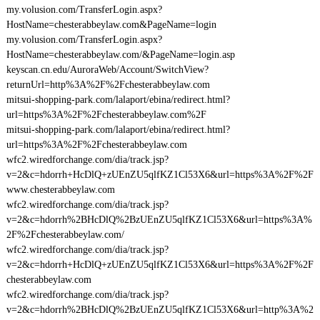
my.volusion.com/TransferLogin.aspx?
HostName=chesterabbeylaw.com&PageName=login
my.volusion.com/TransferLogin.aspx?
HostName=chesterabbeylaw.com/&PageName=login.asp
keyscan.cn.edu/AuroraWeb/Account/SwitchView?
returnUrl=http%3A%2F%2Fchesterabbeylaw.com
mitsui-shopping-park.com/lalaport/ebina/redirect.html?
url=https%3A%2F%2Fchesterabbeylaw.com%2F
mitsui-shopping-park.com/lalaport/ebina/redirect.html?
url=https%3A%2F%2Fchesterabbeylaw.com
wfc2.wiredforchange.com/dia/track.jsp?
v=2&c=hdorrh+HcDlQ+zUEnZU5qlfKZ1Cl53X6&url=https%3A%2F%2F
www.chesterabbeylaw.com
wfc2.wiredforchange.com/dia/track.jsp?
v=2&c=hdorrh%2BHcDlQ%2BzUEnZU5qlfKZ1Cl53X6&url=https%3A%
2F%2Fchesterabbeylaw.com/
wfc2.wiredforchange.com/dia/track.jsp?
v=2&c=hdorrh+HcDlQ+zUEnZU5qlfKZ1Cl53X6&url=https%3A%2F%2F
chesterabbeylaw.com
wfc2.wiredforchange.com/dia/track.jsp?
v=2&c=hdorrh%2BHcDlQ%2BzUEnZU5qlfKZ1Cl53X6&url=http%3A%2