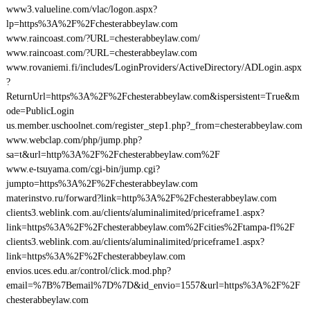
www3.valueline.com/vlac/logon.aspx?
lp=https%3A%2F%2Fchesterabbeylaw.com
www.raincoast.com/?URL=chesterabbeylaw.com/
www.raincoast.com/?URL=chesterabbeylaw.com
www.rovaniemi.fi/includes/LoginProviders/ActiveDirectory/ADLogin.aspx
?
ReturnUrl=https%3A%2F%2Fchesterabbeylaw.com&ispersistent=True&m
ode=PublicLogin
us.member.uschoolnet.com/register_step1.php?_from=chesterabbeylaw.com
www.webclap.com/php/jump.php?
sa=t&url=http%3A%2F%2Fchesterabbeylaw.com%2F
www.e-tsuyama.com/cgi-bin/jump.cgi?
jumpto=https%3A%2F%2Fchesterabbeylaw.com
materinstvo.ru/forward?link=http%3A%2F%2Fchesterabbeylaw.com
clients3.weblink.com.au/clients/aluminalimited/priceframe1.aspx?
link=https%3A%2F%2Fchesterabbeylaw.com%2Fcities%2Ftampa-fl%2F
clients3.weblink.com.au/clients/aluminalimited/priceframe1.aspx?
link=https%3A%2F%2Fchesterabbeylaw.com
envios.uces.edu.ar/control/click.mod.php?
email=%7B%7Bemail%7D%7D&id_envio=1557&url=https%3A%2F%2F
chesterabbeylaw.com