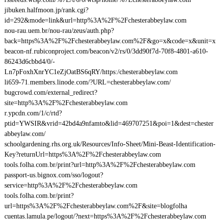
jibuken.halfmoon.jp/rank.cgi?
id=292&mode=link&url=http%3A%2F%2Fchesterabbeylaw.com
nou-rau.uem.br/nou-rau/zeus/auth.php?
back=https%3A%2F%2Fchesterabbeylaw.com%2F&go=x&code=x&unit=x
beacon-nf.rubiconproject.com/beacon/v2/rs/0/3dd90f7d-70f8-4801-a610-
86243d6cbbd4/0/-
Ln7pFoxhXnrYC1eZjOatBS6qRY/https:/chesterabbeylaw.com
li659-71.members.linode.com/?URL=chesterabbeylaw.com/
bugcrowd.com/external_redirect?
site=http%3A%2F%2Fchesterabbeylaw.com
r.ypcdn.com/1/c/rtd?
ptid=YWSIR&vrid=42bd4a9nfamto&lid=469707251&poi=1&dest=chester
abbeylaw.com/
schoolgardening.rhs.org.uk/Resources/Info-Sheet/Mini-Beast-Identification-
Key?returnUrl=https%3A%2F%2Fchesterabbeylaw.com
tools.folha.com.br/print?url=http%3A%2F%2Fchesterabbeylaw.com
passport-us.bignox.com/sso/logout?
service=http%3A%2F%2Fchesterabbeylaw.com
tools.folha.com.br/print?
url=https%3A%2F%2Fchesterabbeylaw.com%2F&site=blogfolha
cuentas.lamula.pe/logout/?next=https%3A%2F%2Fchesterabbeylaw.com