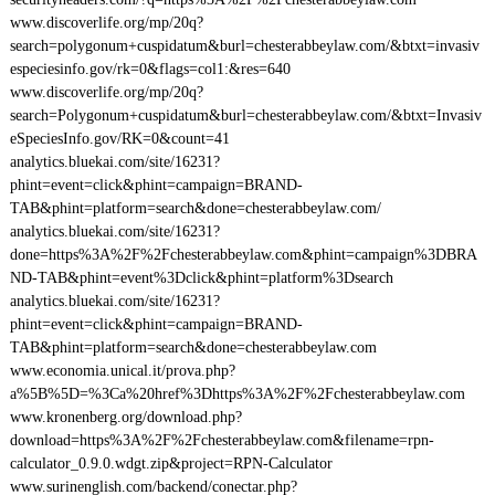
www.discoverlife.org/mp/20q?
search=polygonum+cuspidatum&burl=chesterabbeylaw.com/&btxt=invasiv
especiesinfo.gov/rk=0&flags=col1:&res=640
www.discoverlife.org/mp/20q?
search=Polygonum+cuspidatum&burl=chesterabbeylaw.com/&btxt=Invasiv
eSpeciesInfo.gov/RK=0&count=41
analytics.bluekai.com/site/16231?
phint=event=click&phint=campaign=BRAND-
TAB&phint=platform=search&done=chesterabbeylaw.com/
analytics.bluekai.com/site/16231?
done=https%3A%2F%2Fchesterabbeylaw.com&phint=campaign%3DBRA
ND-TAB&phint=event%3Dclick&phint=platform%3Dsearch
analytics.bluekai.com/site/16231?
phint=event=click&phint=campaign=BRAND-
TAB&phint=platform=search&done=chesterabbeylaw.com
www.economia.unical.it/prova.php?
a%5B%5D=%3Ca%20href%3Dhttps%3A%2F%2Fchesterabbeylaw.com
www.kronenberg.org/download.php?
download=https%3A%2F%2Fchesterabbeylaw.com&filename=rpn-
calculator_0.9.0.wdgt.zip&project=RPN-Calculator
www.surinenglish.com/backend/conectar.php?