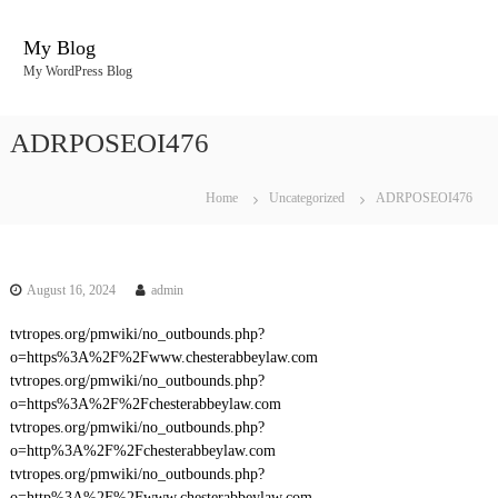
S
k
My Blog
i
My WordPress Blog
p
t
o
ADRPOSEOI476
c
o
n
Home
Uncategorized
ADRPOSEOI476
t
e
n
t
August 16, 2024
admin
tvtropes.org/pmwiki/no_outbounds.php?
o=https%3A%2F%2Fwww.chesterabbeylaw.com
tvtropes.org/pmwiki/no_outbounds.php?
o=https%3A%2F%2Fchesterabbeylaw.com
tvtropes.org/pmwiki/no_outbounds.php?
o=http%3A%2F%2Fchesterabbeylaw.com
tvtropes.org/pmwiki/no_outbounds.php?
o=http%3A%2F%2Fwww.chesterabbeylaw.com