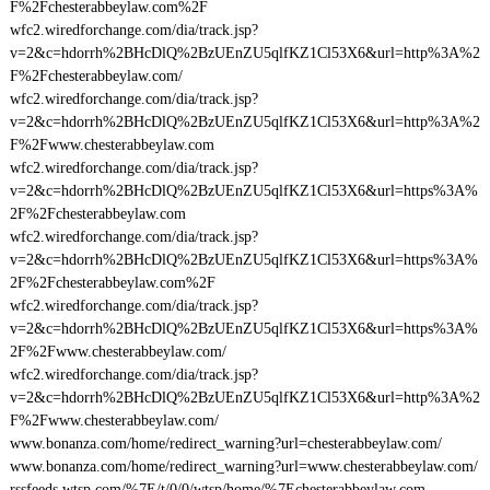
F%2Fchesterabbeylaw.com%2F
wfc2.wiredforchange.com/dia/track.jsp?
v=2&c=hdorrh%2BHcDlQ%2BzUEnZU5qlfKZ1Cl53X6&url=http%3A%2
F%2Fchesterabbeylaw.com/
wfc2.wiredforchange.com/dia/track.jsp?
v=2&c=hdorrh%2BHcDlQ%2BzUEnZU5qlfKZ1Cl53X6&url=http%3A%2
F%2Fwww.chesterabbeylaw.com
wfc2.wiredforchange.com/dia/track.jsp?
v=2&c=hdorrh%2BHcDlQ%2BzUEnZU5qlfKZ1Cl53X6&url=https%3A%
2F%2Fchesterabbeylaw.com
wfc2.wiredforchange.com/dia/track.jsp?
v=2&c=hdorrh%2BHcDlQ%2BzUEnZU5qlfKZ1Cl53X6&url=https%3A%
2F%2Fchesterabbeylaw.com%2F
wfc2.wiredforchange.com/dia/track.jsp?
v=2&c=hdorrh%2BHcDlQ%2BzUEnZU5qlfKZ1Cl53X6&url=https%3A%
2F%2Fwww.chesterabbeylaw.com/
wfc2.wiredforchange.com/dia/track.jsp?
v=2&c=hdorrh%2BHcDlQ%2BzUEnZU5qlfKZ1Cl53X6&url=http%3A%2
F%2Fwww.chesterabbeylaw.com/
www.bonanza.com/home/redirect_warning?url=chesterabbeylaw.com/
www.bonanza.com/home/redirect_warning?url=www.chesterabbeylaw.com/
rssfeeds.wtsp.com/%7E/t/0/0/wtsp/home/%7Echesterabbeylaw.com