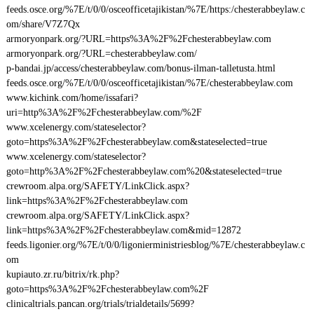
feeds.osce.org/%7E/t/0/0/osceofficetajikistan/%7E/https:/chesterabbeylaw.c
om/share/V7Z7Qx
armoryonpark.org/?URL=https%3A%2F%2Fchesterabbeylaw.com
armoryonpark.org/?URL=chesterabbeylaw.com/
p-bandai.jp/access/chesterabbeylaw.com/bonus-ilman-talletusta.html
feeds.osce.org/%7E/t/0/0/osceofficetajikistan/%7E/chesterabbeylaw.com
www.kichink.com/home/issafari?
uri=http%3A%2F%2Fchesterabbeylaw.com/%2F
www.xcelenergy.com/stateselector?
goto=https%3A%2F%2Fchesterabbeylaw.com&stateselected=true
www.xcelenergy.com/stateselector?
goto=http%3A%2F%2Fchesterabbeylaw.com%20&stateselected=true
crewroom.alpa.org/SAFETY/LinkClick.aspx?
link=https%3A%2F%2Fchesterabbeylaw.com
crewroom.alpa.org/SAFETY/LinkClick.aspx?
link=https%3A%2F%2Fchesterabbeylaw.com&mid=12872
feeds.ligonier.org/%7E/t/0/0/ligonierministriesblog/%7E/chesterabbeylaw.c
om
kupiauto.zr.ru/bitrix/rk.php?
goto=https%3A%2F%2Fchesterabbeylaw.com%2F
clinicaltrials.pancan.org/trials/trialdetails/5699?