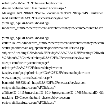
url=https%3A%2F%2Fchesterabbeylaw.com
dealers.webasto.com/UnauthorizedAccess.aspx?
Message=The%2Bfile%2Bor%2Bdocument%2Bis%2Bexpired&Result=den
ied&Url=https%3A%2F%2Fchesterabbeylaw.com
yumi.rgr.jp/puku-board/kboard.cgi?
mode=res_html&owner=proscar&url=chesterabbeylaw.com/&count=1&ie=
1
yumi.rgr.jp/puku-board/kboard.cgi?
count=1&ie=1&mode=res_html&owner=proscar&url=chesterabbeylaw.com
secure.pacificwhale.org/np/clients/pacificwhale/tellFriend.jsp?
subject=Attending%20Aloha%2BFriday%3A%2BAn%2BEvening%2Bwith
%2BJohn%2BCruz&url=https%3A%2F%2Fchesterabbeylaw.com
xueqiu.com/security/continuepage?
url=https%3A%2F%2Fchesterabbeylaw.com
izispicy.com/go.php?url=https%3A%2F%2Fchesterabbeylaw.com
www.moneydj.com/ads/adredir.aspx?
bannerid=39863&url=https%3A%2F%2Fchesterabbeylaw.com
scripts.affiliatefuture.com/AFClick.asp?
affiliateID=1415&merchantID=6014&programmeID=17685&mediaID=0&
tracking=ENCnepenthe&url=chesterabbeylaw.com
scripts.affiliatefuture.com/AFClick.asp?