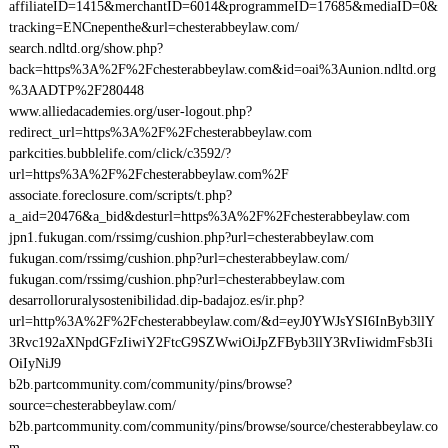
affiliateID=1415&merchantID=6014&programmeID=17685&mediaID=0&
tracking=ENCnepenthe&url=chesterabbeylaw.com/
search.ndltd.org/show.php?
back=https%3A%2F%2Fchesterabbeylaw.com&id=oai%3Aunion.ndltd.org
%3AADTP%2F280448
www.alliedacademies.org/user-logout.php?
redirect_url=https%3A%2F%2Fchesterabbeylaw.com
parkcities.bubblelife.com/click/c3592/?
url=https%3A%2F%2Fchesterabbeylaw.com%2F
associate.foreclosure.com/scripts/t.php?
a_aid=20476&a_bid&desturl=https%3A%2F%2Fchesterabbeylaw.com
jpn1.fukugan.com/rssimg/cushion.php?url=chesterabbeylaw.com
fukugan.com/rssimg/cushion.php?url=chesterabbeylaw.com/
fukugan.com/rssimg/cushion.php?url=chesterabbeylaw.com
desarrolloruralysostenibilidad.dip-badajoz.es/ir.php?
url=http%3A%2F%2Fchesterabbeylaw.com/&d=eyJ0YWJsYSI6InByb3llY
3Rvc192aXNpdGFzIiwiY2FtcG9SZWwiOiJpZFByb3llY3RvIiwidmFsb3Ii
OiIyNiJ9
b2b.partcommunity.com/community/pins/browse?
source=chesterabbeylaw.com/
b2b.partcommunity.com/community/pins/browse/source/chesterabbeylaw.co
m