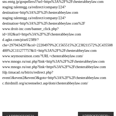
sns.emtg.jp/gospellers/l?url=https%3A%2F%2Fchesterabbeylaw.com
staging.talentegg.ca/redirect/company/224?
destination=http%3A%2F%2Fchesterabbeylaw.com
staging.talentegg.ca/redirect/company/224?
destination=http%3A%2F%2Fchesterabbeylaw.com%2F
www.droit-inc.com/banner_click.php?
id=102&url=https%3A%2F%2Fchesterabbeylaw.com
d.agkn.com/pixel/2389/?
che=2979434297&col=22204979%2C1565515%2C238211572%2C435508
400%2C111277757&l1=http%3A%2F%2Fchesterabbeylaw.com
www.seymoursimon.com/?URL=chesterabbeylaw.com/
www.mnogo.ru/out.php?link=http%3A%2F%2Fchesterabbeylaw.com
www.mnogo.ru/out.php?link=https%3A%2F%2Fchesterabbeylaw.com
fdp.timacad.ru/bitrix/redirect.php?
event1&event2&event3&goto=http%3A%2F%2Fchesterabbeylaw.com
c.thirdmill.org/screenselect.asp/dom/chesterabbeylaw.com/