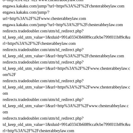
engawa.kakaku.com/jump/?url=https%3A%2F%2Fchesterabbeylaw.com
engawa.kakaku.com/jump/?
url=http%3A%2F%2Fwww.chesterabbeylaw.com
engawa.kakaku.com/jump/?url=http%3A%2F%2Fchesterabbeylaw.com
redirects.tradedoubler.com/utm/td_redirect.php?
td_keep_old_utm_value=1&tduid=991a03343b6089cca9cbe799f011b89c&u
rl=https%3A%2F%2Fchesterabbeylaw.com
redirects.tradedoubler.com/utm/td_redirect.php?
td_keep_old_utm_value=1&url=http%3A%2F%2Fchesterabbeylaw.com
redirects.tradedoubler.com/utm/td_redirect.php?
td_keep_old_utm_value=1&url=https%3A%2F%2Fwww.chesterabbeylaw.c
om%2F
redirects.tradedoubler.com/utm/td_redirect.php?
td_keep_old_utm_value=1&url=https%3A%2F%2Fwww.chesterabbeylaw.c
om
redirects.tradedoubler.com/utm/td_redirect.php?
td_keep_old_utm_value=1&url=http%3A%2F%2Fwww.chesterabbeylaw.c
om
redirects.tradedoubler.com/utm/td_redirect.php?
td_keep_old_utm_value=1&tduid=991a03343b6089cca9cbe799f011b89c&u
rl=http%3A%2F%2Fchesterabbeylaw.com