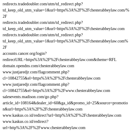
redirects.tradedoubler.com/utm/td_redirect.php?
td_keep_old_utm_value=1&url=https%3A%2F%2Fchesterabbeylaw.com/%
2F
redirects.tradedoubler.com/utm/td_redirect.php?
td_keep_old_utm_value=1&url=https%3A%2F%2Fchesterabbeylaw.com
redirects.tradedoubler.com/utm/td_redirect.php?
td_keep_old_utm_value=1&url=https%3A%2F%2Fchesterabbeylaw.com%
2F
accounts.cancer.org/login?
redirectURL=https%3A%2F%2Fchesterabbeylaw.com&theme=RFL
domain.opendns.com/chesterabbeylaw.com
www.justjaredjr.com/flagcomment.php?
cl=10842755&el=https%3A%2F%2Fchesterabbeylaw.com
www.justjaredjr.com/flagcomment.php?
cl=10842755&el=https%3A%2F%2Fwww.chesterabbeylaw.com
salesevents.madison.com/go.php?
article_id=108164&dealer_id=60&ga_id&promo_id=25&source=promotio
n&url=https%3A%2F%2Fchesterabbeylaw.com
www.kaskus.co.id/redirect?url=http%3A%2F%2Fchesterabbeylaw.com
www.kaskus.co.id/redirect?
url=http%3A%2F%2Fwww.chesterabbeylaw.com