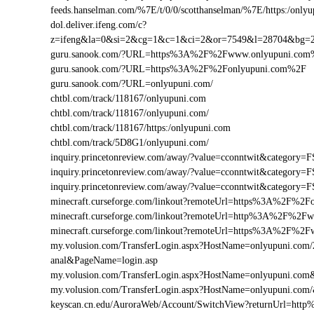
feeds.hanselman.com/%7E/t/0/0/scotthanselman/%7E/https:/onlyu
dol.deliver.ifeng.com/c?
z=ifeng&la=0&si=2&cg=1&c=1&ci=2&or=7549&l=28704&bg=
guru.sanook.com/?URL=https%3A%2F%2Fwww.onlyupuni.co
guru.sanook.com/?URL=https%3A%2F%2Fonlyupuni.com%2F
guru.sanook.com/?URL=onlyupuni.com/
chtbl.com/track/118167/onlyupuni.com
chtbl.com/track/118167/onlyupuni.com/
chtbl.com/track/118167/https:/onlyupuni.com
chtbl.com/track/5D8G1/onlyupuni.com/
inquiry.princetonreview.com/away/?value=cconntwit&categor
inquiry.princetonreview.com/away/?value=cconntwit&categor
inquiry.princetonreview.com/away/?value=cconntwit&catego
minecraft.curseforge.com/linkout?remoteUrl=https%3A%2F%2F
minecraft.curseforge.com/linkout?remoteUrl=http%3A%2F%2F
minecraft.curseforge.com/linkout?remoteUrl=https%3A%2F%2
my.volusion.com/TransferLogin.aspx?HostName=onlyupuni.com/2-c
anal&PageName=login.asp
my.volusion.com/TransferLogin.aspx?HostName=onlyupuni.co
my.volusion.com/TransferLogin.aspx?HostName=onlyupuni.com
keyscan.cn.edu/AuroraWeb/Account/SwitchView?returnUrl=ht