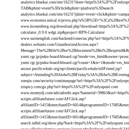
analytics.bluekai.com/site/16231?done=https%3A%2F%2Fonl
TAB&phint=event%3Dclick&phint=platform%3Dsearch
analytics.bluekai.com/site/16231?phint=event=click&phint=
www.economia.unical.it/prova.php?a%5B%5D=%3Ca%20href
www.kronenberg.org/download.php?download=https%3A%2F%2F
calculator_0.9.0.wdgt.zip&project=RPN-Calculator
www.surinenglish.com/backend/conectar.php?url=https%3A%2F
dealers.webasto.com/UnauthorizedAccess.aspx?
Message=The%2Bfile%2Bor%2Bdocument%2Bis%2Bexpired&Re
yumi.rgr.jp/puku-board/kboard.cgi?mode=res_html&owner=pro
yumi.rgr.jp/puku-board/kboard.cgi?count=1&ie=1&mode=res_h
secure.pacificwhale.org/np/clients/pacificwhale/tellFriend.jsp?
subject=Attending%20Aloha%2BFriday%3A%2BAn%2BEvenin
xueqiu.com/security/continuepage?url=https%3A%2F%2Fonlyup
izispicy.com/go.php?url=https%3A%2F%2Fonlyupuni.com
www.moneydj.com/ads/adredir.aspx?bannerid=39863&url=htt
scripts.affiliatefuture.com/AFClick.asp?
affiliateID=1415&merchantID=6014&programmeID=17685&med
scripts.affiliatefuture.com/AFClick.asp?
affiliateID=1415&merchantID=6014&programmeID=17685&med
search.ndltd.org/show.php?back=https%3A%2F%2Fonlyupuni