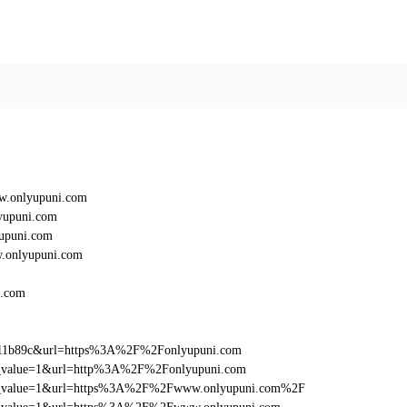
w.onlyupuni.com
yupuni.com
upuni.com
.onlyupuni.com
i.com
011b89c&url=https%3A%2F%2Fonlyupuni.com
_utm_value=1&url=http%3A%2F%2Fonlyupuni.com
d_utm_value=1&url=https%3A%2F%2Fwww.onlyupuni.com%2F