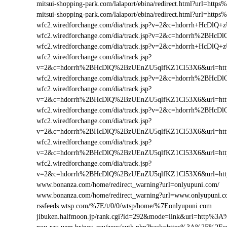
mitsui-shopping-park.com/lalaport/ebina/redirect.html?url=h
mitsui-shopping-park.com/lalaport/ebina/redirect.html?url=ht
wfc2.wiredforchange.com/dia/track.jsp?v=2&c=hdorrh+HcD
wfc2.wiredforchange.com/dia/track.jsp?v=2&c=hdorrh%2BH
wfc2.wiredforchange.com/dia/track.jsp?v=2&c=hdorrh+HcD
wfc2.wiredforchange.com/dia/track.jsp?
v=2&c=hdorrh%2BHcDlQ%2BzUEnZU5qlfKZ1Cl53X6&url=ht
wfc2.wiredforchange.com/dia/track.jsp?v=2&c=hdorrh%2B
wfc2.wiredforchange.com/dia/track.jsp?
v=2&c=hdorrh%2BHcDlQ%2BzUEnZU5qlfKZ1Cl53X6&url=ht
wfc2.wiredforchange.com/dia/track.jsp?v=2&c=hdorrh%2B
wfc2.wiredforchange.com/dia/track.jsp?
v=2&c=hdorrh%2BHcDlQ%2BzUEnZU5qlfKZ1Cl53X6&url=ht
wfc2.wiredforchange.com/dia/track.jsp?
v=2&c=hdorrh%2BHcDlQ%2BzUEnZU5qlfKZ1Cl53X6&url=htt
wfc2.wiredforchange.com/dia/track.jsp?
v=2&c=hdorrh%2BHcDlQ%2BzUEnZU5qlfKZ1Cl53X6&url=ht
www.bonanza.com/home/redirect_warning?url=onlyupuni.com/
www.bonanza.com/home/redirect_warning?url=www.onlyupuni.c
rssfeeds.wtsp.com/%7E/t/0/0/wtsp/home/%7Eonlyupuni.com
jibuken.halfmoon.jp/rank.cgi?id=292&mode=link&url=http%3