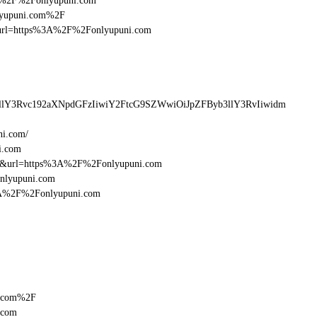
%3A%2F%2Fonlyupuni.com
nlyupuni.com%2F
esturl=https%3A%2F%2Fonlyupuni.com
llY3Rvc192aXNpdGFzIiwiY2FtcG9SZWwiOiJpZFByb3llY3RvIiwidm
ni.com/
i.com
16&url=https%3A%2F%2Fonlyupuni.com
onlyupuni.com
%3A%2F%2Fonlyupuni.com
i.com%2F
.com