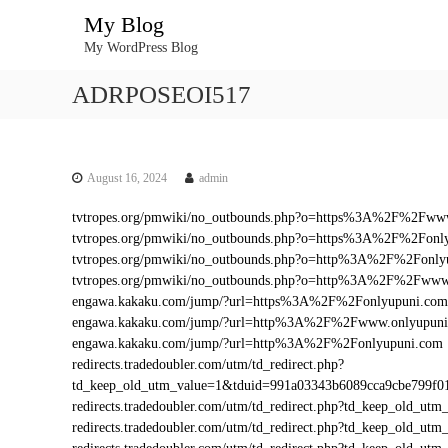
S
My Blog
k
My WordPress Blog
i
p
ADRPOSEOI517
t
o
c
o
n
August 16, 2024
admin
t
tvtropes.org/pmwiki/no_outbounds.php?o=https%3A%2F%2Fww
e
tvtropes.org/pmwiki/no_outbounds.php?o=https%3A%2F%2Fonl
n
tvtropes.org/pmwiki/no_outbounds.php?o=http%3A%2F%2Fonly
t
tvtropes.org/pmwiki/no_outbounds.php?o=http%3A%2F%2Fwww
engawa.kakaku.com/jump/?url=https%3A%2F%2Fonlyupuni.com
engawa.kakaku.com/jump/?url=http%3A%2F%2Fwww.onlyupun
engawa.kakaku.com/jump/?url=http%3A%2F%2Fonlyupuni.com
redirects.tradedoubler.com/utm/td_redirect.php?
td_keep_old_utm_value=1&tduid=991a03343b6089cca9cbe799f
redirects.tradedoubler.com/utm/td_redirect.php?td_keep_old
redirects.tradedoubler.com/utm/td_redirect.php?td_keep_ol