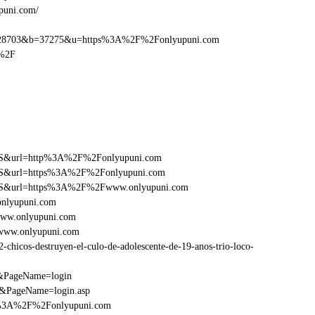
puni.com/
28703&b=37275&u=https%3A%2F%2Fonlyupuni.com
m%2F
y=FS&url=http%3A%2F%2Fonlyupuni.com
y=FS&url=https%3A%2F%2Fonlyupuni.com
ry=FS&url=https%3A%2F%2Fwww.onlyupuni.com
onlyupuni.com
www.onlyupuni.com
Fwww.onlyupuni.com
hicos-destruyen-el-culo-de-adolescente-de-19-anos-trio-loco-
m&PageName=login
/&PageName=login.asp
tp%3A%2F%2Fonlyupuni.com