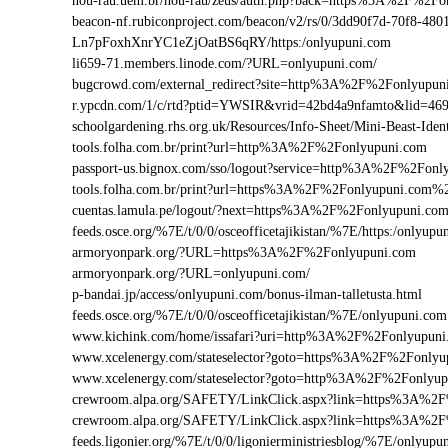
nou-rau.uem.br/nou-rau/zeus/auth.php?back=https%3A%2F%2
beacon-nf.rubiconproject.com/beacon/v2/rs/0/3dd90f7d-70f8-48
Ln7pFoxhXnrYC1eZjOatBS6qRY/https:/onlyupuni.com
li659-71.members.linode.com/?URL=onlyupuni.com/
bugcrowd.com/external_redirect?site=http%3A%2F%2Fonlyupun
r.ypcdn.com/1/c/rtd?ptid=YWSIR&vrid=42bd4a9nfamto&lid=46
schoolgardening.rhs.org.uk/Resources/Info-Sheet/Mini-Beast-I
tools.folha.com.br/print?url=http%3A%2F%2Fonlyupuni.com
passport-us.bignox.com/sso/logout?service=http%3A%2F%2Fonl
tools.folha.com.br/print?url=https%3A%2F%2Fonlyupuni.com%2
cuentas.lamula.pe/logout/?next=https%3A%2F%2Fonlyupuni.co
feeds.osce.org/%7E/t/0/0/osceofficetajikistan/%7E/https:/onlyu
armoryonpark.org/?URL=https%3A%2F%2Fonlyupuni.com
armoryonpark.org/?URL=onlyupuni.com/
p-bandai.jp/access/onlyupuni.com/bonus-ilman-talletusta.html
feeds.osce.org/%7E/t/0/0/osceofficetajikistan/%7E/onlyupuni.com
www.kichink.com/home/issafari?uri=http%3A%2F%2Fonlyupun
www.xcelenergy.com/stateselector?goto=https%3A%2F%2Fonlyup
www.xcelenergy.com/stateselector?goto=http%3A%2F%2Fonlyup
crewroom.alpa.org/SAFETY/LinkClick.aspx?link=https%3A%2
crewroom.alpa.org/SAFETY/LinkClick.aspx?link=https%3A%
feeds.ligonier.org/%7E/t/0/0/ligonierministriesblog/%7E/onlyupu