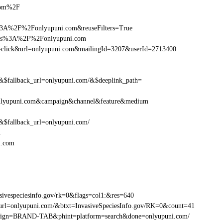
.com%2F
%3A%2F%2Fonlyupuni.com&reuseFilters=True
https%3A%2F%2Fonlyupuni.com
tion=click&url=onlyupuni.com&mailingId=3207&userId=2713400
fallback_url=onlyupuni.com/&$deeplink_path=
nlyupuni.com&campaign&channel&feature&medium
fallback_url=onlyupuni.com/
m
i.com
ivespeciesinfo.gov/rk=0&flags=col1:&res=640
url=onlyupuni.com/&btxt=InvasiveSpeciesInfo.gov/RK=0&count=41
ampaign=BRAND-TAB&phint=platform=search&done=onlyupuni.com/