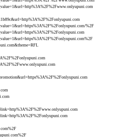
_utm_value=1&url=https%3A%2F%2Fwww.onlyupuni.com
_utm_value=1&url=http%3A%2F%2Fwww.onlyupuni.com
f011b89c&url=http%3A%2F%2Fonlyupuni.com
_utm_value=1&url=https%3A%2F%2Fonlyupuni.com/%2F
_utm_value=1&url=https%3A%2F%2Fonlyupuni.com
_utm_value=1&url=https%3A%2F%2Fonlyupuni.com%2F
upuni.com&theme=RFL
s%3A%2F%2Fonlyupuni.com
s%3A%2F%2Fwww.onlyupuni.com
=promotion&url=https%3A%2F%2Fonlyupuni.com
.com
i.com
ticlelink=http%3A%2F%2Fwww.onlyupuni.com
iclelink=http%3A%2F%2Fonlyupuni.com
i.com%2F
yupuni.com%2F