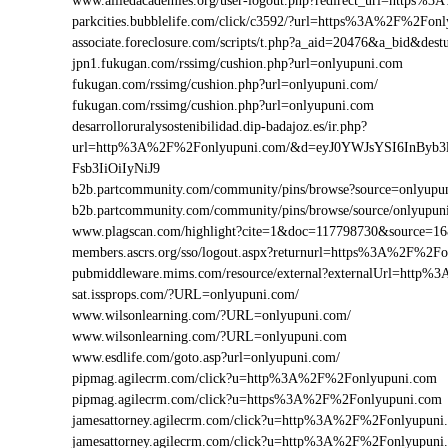
www.alliedacademies.org/user-logout.php?redirect_url=https
parkcities.bubblelife.com/click/c3592/?url=https%3A%2F%2Fo
associate.foreclosure.com/scripts/t.php?a_aid=20476&a_bid&d
jpn1.fukugan.com/rssimg/cushion.php?url=onlyupuni.com
fukugan.com/rssimg/cushion.php?url=onlyupuni.com/
fukugan.com/rssimg/cushion.php?url=onlyupuni.com
desarrolloruralysostenibilidad.dip-badajoz.es/ir.php?
url=http%3A%2F%2Fonlyupuni.com/&d=eyJ0YWJsYSI6InByb3
Fsb3IiOiIyNiJ9
b2b.partcommunity.com/community/pins/browse?source=onlyupu
b2b.partcommunity.com/community/pins/browse/source/onlyupun
www.plagscan.com/highlight?cite=1&doc=117798730&source=
members.ascrs.org/sso/logout.aspx?returnurl=https%3A%2F%2F
pubmiddleware.mims.com/resource/external?externalUrl=http
sat.issprops.com/?URL=onlyupuni.com/
www.wilsonlearning.com/?URL=onlyupuni.com/
www.wilsonlearning.com/?URL=onlyupuni.com
www.esdlife.com/goto.asp?url=onlyupuni.com/
pipmag.agilecrm.com/click?u=http%3A%2F%2Fonlyupuni.com
pipmag.agilecrm.com/click?u=https%3A%2F%2Fonlyupuni.com
jamesattorney.agilecrm.com/click?u=http%3A%2F%2Fonlyupun
jamesattorney.agilecrm.com/click?u=http%3A%2F%2Fonlyupuni