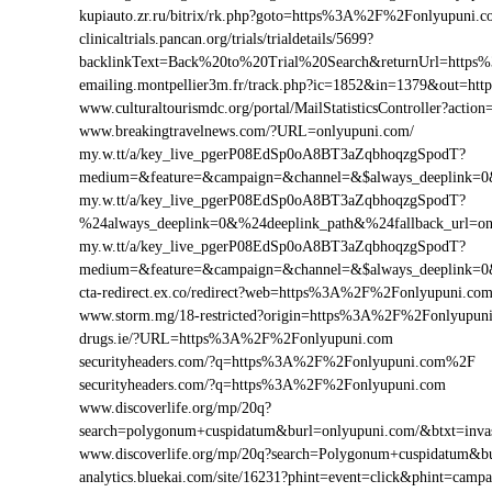
kupiauto.zr.ru/bitrix/rk.php?goto=https%3A%2F%2Fonlyupuni
clinicaltrials.pancan.org/trials/trialdetails/5699?
backlinkText=Back%20to%20Trial%20Search&returnUrl=https
emailing.montpellier3m.fr/track.php?ic=1852&in=1379&out=
www.culturaltourismdc.org/portal/MailStatisticsController?ac
www.breakingtravelnews.com/?URL=onlyupuni.com/
my.w.tt/a/key_live_pgerP08EdSp0oA8BT3aZqbhoqzgSpodT?
medium=&feature=&campaign=&channel=&$always_deeplink=0&$
my.w.tt/a/key_live_pgerP08EdSp0oA8BT3aZqbhoqzgSpodT?
%24always_deeplink=0&%24deeplink_path&%24fallback_url=o
my.w.tt/a/key_live_pgerP08EdSp0oA8BT3aZqbhoqzgSpodT?
medium=&feature=&campaign=&channel=&$always_deeplink=0&$
cta-redirect.ex.co/redirect?web=https%3A%2F%2Fonlyupuni.co
www.storm.mg/18-restricted?origin=https%3A%2F%2Fonlyupun
drugs.ie/?URL=https%3A%2F%2Fonlyupuni.com
securityheaders.com/?q=https%3A%2F%2Fonlyupuni.com%2F
securityheaders.com/?q=https%3A%2F%2Fonlyupuni.com
www.discoverlife.org/mp/20q?
search=polygonum+cuspidatum&burl=onlyupuni.com/&btxt=invas
www.discoverlife.org/mp/20q?search=Polygonum+cuspidatum&b
analytics.bluekai.com/site/16231?phint=event=click&phint=c