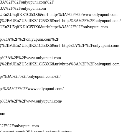
ttps%3A%2F%2Fonlyupuni.com%2F
tps%3A%2F%2Fonlyupuni.com
lQ+zUEnZU5qlfKZ1Cl53X6&url=https%3A%2F%2Fwww.onlyupuni.com
cDlQ%2BzUEnZU5qlfKZ1Cl53X6&url=https%3A%2F%2Fonlyupuni.com/
lQ+zUEnZU5qlfKZ1Cl53X6&url=https%3A%2F%2Fonlyupuni.com
tp%3A%2F%2Fonlyupuni.com%2F
HcDlQ%2BzUEnZU5qlfKZ1Cl53X6&url=http%3A%2F%2Fonlyupuni.com/
tp%3A%2F%2Fwww.onlyupuni.com
HcDlQ%2BzUEnZU5qlfKZ1Cl53X6&url=https%3A%2F%2Fonlyupuni.com
tps%3A%2F%2Fonlyupuni.com%2F
ps%3A%2F%2Fwww.onlyupuni.com/
tp%3A%2F%2Fwww.onlyupuni.com/
om/
A%2F%2Fonlyupuni.com