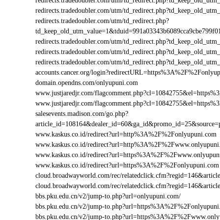
redirects.tradedoubler.com/utm/td_redirect.php?td_keep_old
redirects.tradedoubler.com/utm/td_redirect.php?td_keep_old
redirects.tradedoubler.com/utm/td_redirect.php?
td_keep_old_utm_value=1&tduid=991a03343b6089cca9cbe799
redirects.tradedoubler.com/utm/td_redirect.php?td_keep_old
redirects.tradedoubler.com/utm/td_redirect.php?td_keep_old
redirects.tradedoubler.com/utm/td_redirect.php?td_keep_old
accounts.cancer.org/login?redirectURL=https%3A%2F%2Fonly
domain.opendns.com/onlyupuni.com
www.justjaredjr.com/flagcomment.php?cl=10842755&el=http
www.justjaredjr.com/flagcomment.php?cl=10842755&el=http
salesevents.madison.com/go.php?
article_id=108164&dealer_id=60&ga_id&promo_id=25&source
www.kaskus.co.id/redirect?url=http%3A%2F%2Fonlyupuni.com
www.kaskus.co.id/redirect?url=http%3A%2F%2Fwww.onlyupuni
www.kaskus.co.id/redirect?url=https%3A%2F%2Fwww.onlyupun
www.kaskus.co.id/redirect?url=https%3A%2F%2Fonlyupuni.com
cloud.broadwayworld.com/rec/relatedclick.cfm?regid=146&ar
cloud.broadwayworld.com/rec/relatedclick.cfm?regid=146&art
bbs.pku.edu.cn/v2/jump-to.php?url=onlyupuni.com/
bbs.pku.edu.cn/v2/jump-to.php?url=https%3A%2F%2Fonlyupun
bbs.pku.edu.cn/v2/jump-to.php?url=https%3A%2F%2Fwww.onl