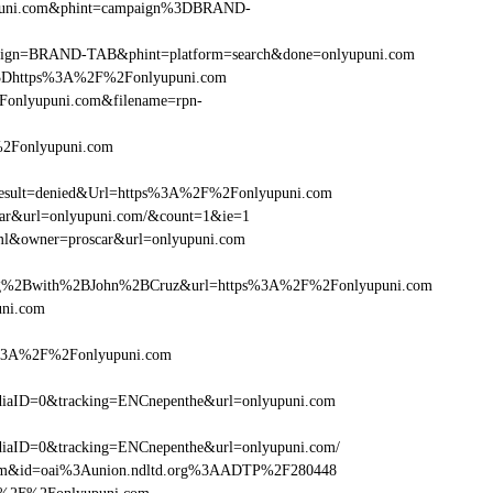
yupuni.com&phint=campaign%3DBRAND-
campaign=BRAND-TAB&phint=platform=search&done=onlyupuni.com
%3Dhttps%3A%2F%2Fonlyupuni.com
onlyupuni.com&filename=rpn-
%2Fonlyupuni.com
sult=denied&Url=https%3A%2F%2Fonlyupuni.com
scar&url=onlyupuni.com/&count=1&ie=1
tml&owner=proscar&url=onlyupuni.com
g%2Bwith%2BJohn%2BCruz&url=https%3A%2F%2Fonlyupuni.com
uni.com
ps%3A%2F%2Fonlyupuni.com
iaID=0&tracking=ENCnepenthe&url=onlyupuni.com
iaID=0&tracking=ENCnepenthe&url=onlyupuni.com/
.com&id=oai%3Aunion.ndltd.org%3AADTP%2F280448