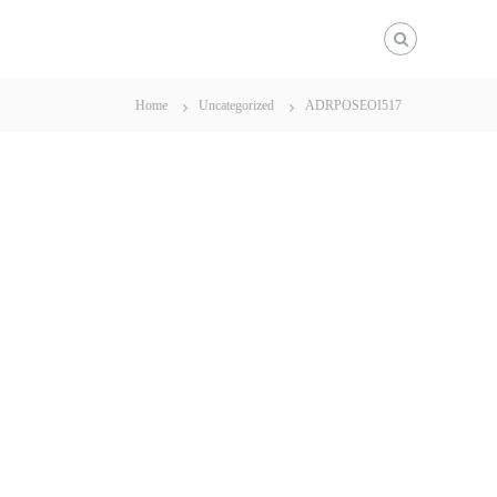
Home
Uncategorized
ADRPOSEOI517