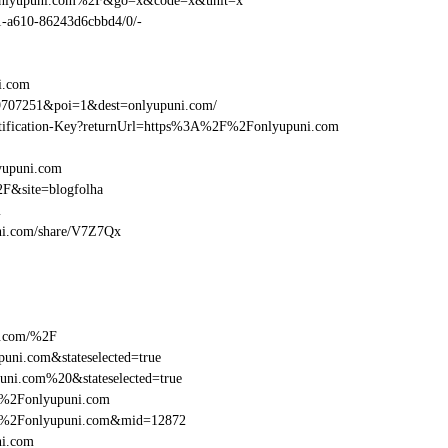
Fonlyupuni.com%2F&go=x&code=x&unit=x
01-a610-86243d6cbbd4/0/-
i.com
9707251&poi=1&dest=onlyupuni.com/
dentification-Key?returnUrl=https%3A%2F%2Fonlyupuni.com
yupuni.com
F&site=blogfolha
m
puni.com/share/V7Z7Qx
i.com/%2F
uni.com&stateselected=true
uni.com%20&stateselected=true
F%2Fonlyupuni.com
2F%2Fonlyupuni.com&mid=12872
ni.com