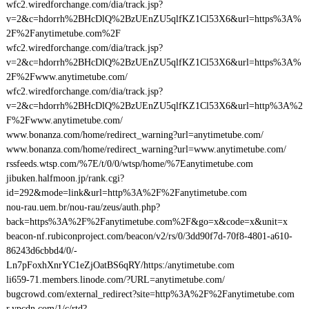
wfc2.wiredforchange.com/dia/track.jsp?
v=2&c=hdorrh%2BHcDlQ%2BzUEnZU5qlfKZ1Cl53X6&url=https%3A%
2F%2Fanytimetube.com%2F
wfc2.wiredforchange.com/dia/track.jsp?
v=2&c=hdorrh%2BHcDlQ%2BzUEnZU5qlfKZ1Cl53X6&url=https%3A%
2F%2Fwww.anytimetube.com/
wfc2.wiredforchange.com/dia/track.jsp?
v=2&c=hdorrh%2BHcDlQ%2BzUEnZU5qlfKZ1Cl53X6&url=http%3A%2
F%2Fwww.anytimetube.com/
www.bonanza.com/home/redirect_warning?url=anytimetube.com/
www.bonanza.com/home/redirect_warning?url=www.anytimetube.com/
rssfeeds.wtsp.com/%7E/t/0/0/wtsp/home/%7Eanytimetube.com
jibuken.halfmoon.jp/rank.cgi?
id=292&mode=link&url=http%3A%2F%2Fanytimetube.com
nou-rau.uem.br/nou-rau/zeus/auth.php?
back=https%3A%2F%2Fanytimetube.com%2F&go=x&code=x&unit=x
beacon-nf.rubiconproject.com/beacon/v2/rs/0/3dd90f7d-70f8-4801-a610-
86243d6cbbd4/0/-
Ln7pFoxhXnrYC1eZjOatBS6qRY/https:/anytimetube.com
li659-71.members.linode.com/?URL=anytimetube.com/
bugcrowd.com/external_redirect?site=http%3A%2F%2Fanytimetube.com
r.ypcdn.com/1/c/rtd?