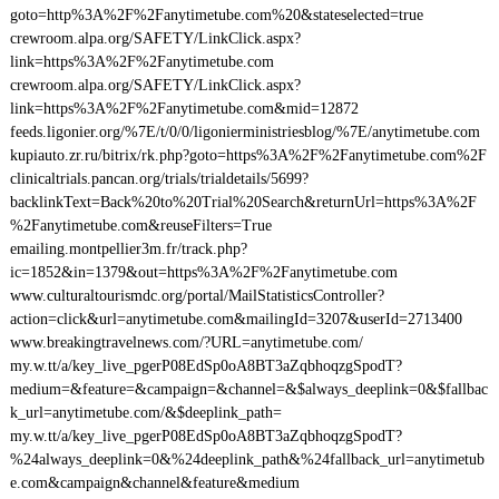
goto=http%3A%2F%2Fanytimetube.com%20&stateselected=true
crewroom.alpa.org/SAFETY/LinkClick.aspx?
link=https%3A%2F%2Fanytimetube.com
crewroom.alpa.org/SAFETY/LinkClick.aspx?
link=https%3A%2F%2Fanytimetube.com&mid=12872
feeds.ligonier.org/%7E/t/0/0/ligonierministriesblog/%7E/anytimetube.com
kupiauto.zr.ru/bitrix/rk.php?goto=https%3A%2F%2Fanytimetube.com%2F
clinicaltrials.pancan.org/trials/trialdetails/5699?
backlinkText=Back%20to%20Trial%20Search&returnUrl=https%3A%2F
%2Fanytimetube.com&reuseFilters=True
emailing.montpellier3m.fr/track.php?
ic=1852&in=1379&out=https%3A%2F%2Fanytimetube.com
www.culturaltourismdc.org/portal/MailStatisticsController?
action=click&url=anytimetube.com&mailingId=3207&userId=2713400
www.breakingtravelnews.com/?URL=anytimetube.com/
my.w.tt/a/key_live_pgerP08EdSp0oA8BT3aZqbhoqzgSpodT?
medium=&feature=&campaign=&channel=&$always_deeplink=0&$fallbac
k_url=anytimetube.com/&$deeplink_path=
my.w.tt/a/key_live_pgerP08EdSp0oA8BT3aZqbhoqzgSpodT?
%24always_deeplink=0&%24deeplink_path&%24fallback_url=anytimetub
e.com&campaign&channel&feature&medium