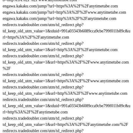
engawa.kakaku.com/jump/?url=https%3A%2F%2Fanytimetube.com
engawa.kakaku.com/jump/?url=http%3A%2F%2Fwww.anytimetube.com
engawa.kakaku.com/jump/?url=http%3A%2F%2Fanytimetube.com
redirects.tradedoubler.com/utm/td_redirect.php?
td_keep_old_utm_value=1&tduid=991a03343b6089cca9cbe799f011b89c&u
rl=https%3A%2F%2Fanytimetube.com
redirects.tradedoubler.com/utm/td_redirect.php?
td_keep_old_utm_value=1&url=http%3A%2F%2Fanytimetube.com
redirects.tradedoubler.com/utm/td_redirect.php?
td_keep_old_utm_value=1&url=https%3A%2F%2Fwww.anytimetube.com
%2F
redirects.tradedoubler.com/utm/td_redirect.php?
td_keep_old_utm_value=1&url=https%3A%2F%2Fwww.anytimetube.com
redirects.tradedoubler.com/utm/td_redirect.php?
td_keep_old_utm_value=1&url=http%3A%2F%2Fwww.anytimetube.com
redirects.tradedoubler.com/utm/td_redirect.php?
td_keep_old_utm_value=1&tduid=991a03343b6089cca9cbe799f011b89c&u
rl=http%3A%2F%2Fanytimetube.com
redirects.tradedoubler.com/utm/td_redirect.php?
td_keep_old_utm_value=1&url=https%3A%2F%2Fanytimetube.com/%2F
redirects.tradedoubler.com/utm/td_redirect.php?