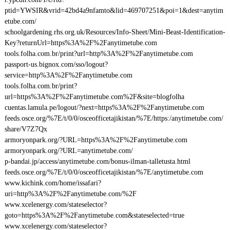
ptid=YWSIR&vrid=42bd4a9nfamto&lid=469707251&poi=1&dest=anytim
etube.com/
schoolgardening.rhs.org.uk/Resources/Info-Sheet/Mini-Beast-Identification-
Key?returnUrl=https%3A%2F%2Fanytimetube.com
tools.folha.com.br/print?url=http%3A%2F%2Fanytimetube.com
passport-us.bignox.com/sso/logout?
service=http%3A%2F%2Fanytimetube.com
tools.folha.com.br/print?
url=https%3A%2F%2Fanytimetube.com%2F&site=blogfolha
cuentas.lamula.pe/logout/?next=https%3A%2F%2Fanytimetube.com
feeds.osce.org/%7E/t/0/0/osceofficetajikistan/%7E/https:/anytimetube.com/
share/V7Z7Qx
armoryonpark.org/?URL=https%3A%2F%2Fanytimetube.com
armoryonpark.org/?URL=anytimetube.com/
p-bandai.jp/access/anytimetube.com/bonus-ilman-talletusta.html
feeds.osce.org/%7E/t/0/0/osceofficetajikistan/%7E/anytimetube.com
www.kichink.com/home/issafari?
uri=http%3A%2F%2Fanytimetube.com/%2F
www.xcelenergy.com/stateselector?
goto=https%3A%2F%2Fanytimetube.com&stateselected=true
www.xcelenergy.com/stateselector?