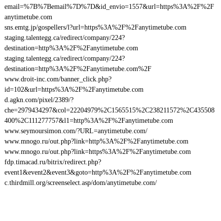
email=%7B%7Bemail%7D%7D&id_envio=1557&url=https%3A%2F%2F
anytimetube.com
sns.emtg.jp/gospellers/l?url=https%3A%2F%2Fanytimetube.com
staging.talentegg.ca/redirect/company/224?
destination=http%3A%2F%2Fanytimetube.com
staging.talentegg.ca/redirect/company/224?
destination=http%3A%2F%2Fanytimetube.com%2F
www.droit-inc.com/banner_click.php?
id=102&url=https%3A%2F%2Fanytimetube.com
d.agkn.com/pixel/2389/?
che=2979434297&col=22204979%2C1565515%2C238211572%2C435508
400%2C111277757&l1=http%3A%2F%2Fanytimetube.com
www.seymoursimon.com/?URL=anytimetube.com/
www.mnogo.ru/out.php?link=http%3A%2F%2Fanytimetube.com
www.mnogo.ru/out.php?link=https%3A%2F%2Fanytimetube.com
fdp.timacad.ru/bitrix/redirect.php?
event1&event2&event3&goto=http%3A%2F%2Fanytimetube.com
c.thirdmill.org/screenselect.asp/dom/anytimetube.com/