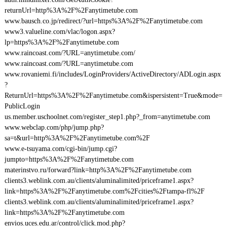
returnUrl=http%3A%2F%2Fanytimetube.com
www.bausch.co.jp/redirect/?url=https%3A%2F%2Fanytimetube.com
www3.valueline.com/vlac/logon.aspx?
lp=https%3A%2F%2Fanytimetube.com
www.raincoast.com/?URL=anytimetube.com/
www.raincoast.com/?URL=anytimetube.com
www.rovaniemi.fi/includes/LoginProviders/ActiveDirectory/ADLogin.aspx
?
ReturnUrl=https%3A%2F%2Fanytimetube.com&ispersistent=True&mode=
PublicLogin
us.member.uschoolnet.com/register_step1.php?_from=anytimetube.com
www.webclap.com/php/jump.php?
sa=t&url=http%3A%2F%2Fanytimetube.com%2F
www.e-tsuyama.com/cgi-bin/jump.cgi?
jumpto=https%3A%2F%2Fanytimetube.com
materinstvo.ru/forward?link=http%3A%2F%2Fanytimetube.com
clients3.weblink.com.au/clients/aluminalimited/priceframe1.aspx?
link=https%3A%2F%2Fanytimetube.com%2Fcities%2Ftampa-fl%2F
clients3.weblink.com.au/clients/aluminalimited/priceframe1.aspx?
link=https%3A%2F%2Fanytimetube.com
envios.uces.edu.ar/control/click.mod.php?