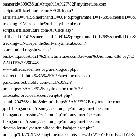
bannerid=39863&url=https%3A%2F%2Fanytimetube.com
scripts.affiliatefuture.com/AFClick.asp?
affiliateID=1415&merchantID=6014&programmeID=17685&mediaID=0&
tracking=ENCnepenthe&url=anytimetube.com
scripts.affiliatefuture.com/AFClick.asp?
affiliateID=1415&merchantID=6014&programmeID=17685&mediaID=0&
tracking=ENCnepenthe&url=anytimetube.com/
search.ndltd.org/show.php?
back=https%3A%2F%2Fanytimetube.com&id=oai%3Aunion.ndltd.org%3
AADTP%2F280448
www.alliedacademies.org/user-logout.php?
redirect_url=https%3A%2F%2Fanytimetube.com
parkcities.bubblelife.com/click/c3592/?
url=https%3A%2F%2Fanytimetube.com%2F
associate.foreclosure.com/scripts/t.php?
a_aid=20476&a_bid&desturl=https%3A%2F%2Fanytimetube.com
jpn1.fukugan.com/rssimg/cushion.php?url=anytimetube.com
fukugan.com/rssimg/cushion.php?url=anytimetube.com/
fukugan.com/rssimg/cushion.php?url=anytimetube.com
desarrolloruralysostenibilidad.dip-badajoz.es/ir.php?
url=http%3A%2F%2Fanytimetube.com/&d=eyJ0YWJsYSI6InByb3llY3Rv