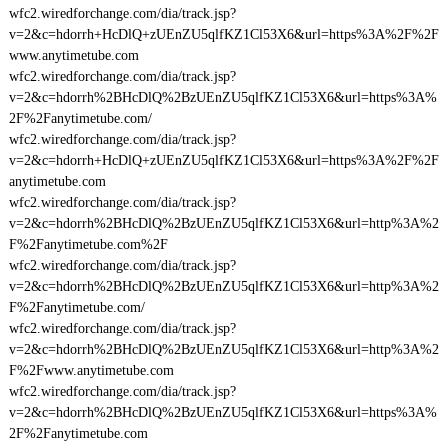
wfc2.wiredforchange.com/dia/track.jsp?
v=2&c=hdorrh+HcDlQ+zUEnZU5qlfKZ1Cl53X6&url=https%3A%2F%2F
www.anytimetube.com
wfc2.wiredforchange.com/dia/track.jsp?
v=2&c=hdorrh%2BHcDlQ%2BzUEnZU5qlfKZ1Cl53X6&url=https%3A%
2F%2Fanytimetube.com/
wfc2.wiredforchange.com/dia/track.jsp?
v=2&c=hdorrh+HcDlQ+zUEnZU5qlfKZ1Cl53X6&url=https%3A%2F%2F
anytimetube.com
wfc2.wiredforchange.com/dia/track.jsp?
v=2&c=hdorrh%2BHcDlQ%2BzUEnZU5qlfKZ1Cl53X6&url=http%3A%2
F%2Fanytimetube.com%2F
wfc2.wiredforchange.com/dia/track.jsp?
v=2&c=hdorrh%2BHcDlQ%2BzUEnZU5qlfKZ1Cl53X6&url=http%3A%2
F%2Fanytimetube.com/
wfc2.wiredforchange.com/dia/track.jsp?
v=2&c=hdorrh%2BHcDlQ%2BzUEnZU5qlfKZ1Cl53X6&url=http%3A%2
F%2Fwww.anytimetube.com
wfc2.wiredforchange.com/dia/track.jsp?
v=2&c=hdorrh%2BHcDlQ%2BzUEnZU5qlfKZ1Cl53X6&url=https%3A%
2F%2Fanytimetube.com