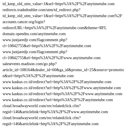
td_keep_old_utm_value=1&url=https%3A%2F%2Fanytimetube.com
redirects.tradedoubler.com/utm/td_redirect.php?
td_keep_old_utm_value=1&url=https%3A%2F%2Fanytimetube.com%2F
accounts.cancer.org/login?
redirectURL=https%3A%2F%2Fanytimetube.com&theme=RFL
domain.opendns.com/anytimetube.com
www.justjaredjr.com/flagcomment.php?
cl=10842755&el=https%3A%2F%2Fanytimetube.com
www.justjaredjr.com/flagcomment.php?
cl=10842755&el=https%3A%2F%2Fwww.anytimetube.com
salesevents.madison.com/go.php?
article_id=108164&dealer_id=60&ga_id&promo_id=25&source=promotio
n&url=https%3A%2F%2Fanytimetube.com
www.kaskus.co.id/redirect?url=http%3A%2F%2Fanytimetube.com
www.kaskus.co.id/redirect?url=http%3A%2F%2Fwww.anytimetube.com
www.kaskus.co.id/redirect?url=https%3A%2F%2Fwww.anytimetube.com
www.kaskus.co.id/redirect?url=https%3A%2F%2Fanytimetube.com
cloud.broadwayworld.com/rec/relatedclick.cfm?
regid=146&articlelink=http%3A%2F%2Fwww.anytimetube.com
cloud.broadwayworld.com/rec/relatedclick.cfm?
regid=146&articlelink=http%3A%2F%2Fanytimetube.com