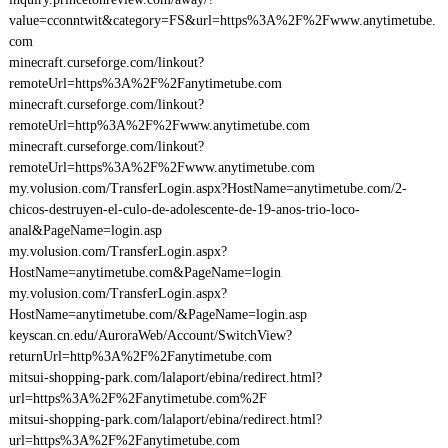
value=cconntwit&category=FS&url=https%3A%2F%2Fwww.anytimetube.
com
minecraft.curseforge.com/linkout?
remoteUrl=https%3A%2F%2Fanytimetube.com
minecraft.curseforge.com/linkout?
remoteUrl=http%3A%2F%2Fwww.anytimetube.com
minecraft.curseforge.com/linkout?
remoteUrl=https%3A%2F%2Fwww.anytimetube.com
my.volusion.com/TransferLogin.aspx?HostName=anytimetube.com/2-
chicos-destruyen-el-culo-de-adolescente-de-19-anos-trio-loco-
anal&PageName=login.asp
my.volusion.com/TransferLogin.aspx?
HostName=anytimetube.com&PageName=login
my.volusion.com/TransferLogin.aspx?
HostName=anytimetube.com/&PageName=login.asp
keyscan.cn.edu/AuroraWeb/Account/SwitchView?
returnUrl=http%3A%2F%2Fanytimetube.com
mitsui-shopping-park.com/lalaport/ebina/redirect.html?
url=https%3A%2F%2Fanytimetube.com%2F
mitsui-shopping-park.com/lalaport/ebina/redirect.html?
url=https%3A%2F%2Fanytimetube.com