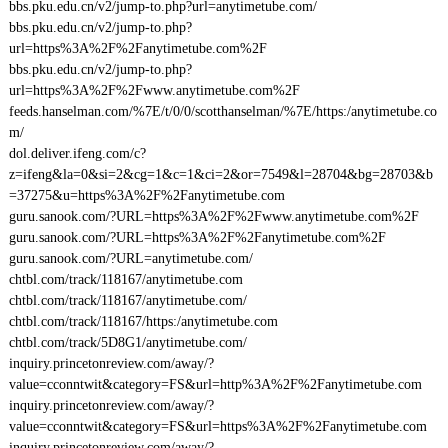
bbs.pku.edu.cn/v2/jump-to.php?url=anytimetube.com/
bbs.pku.edu.cn/v2/jump-to.php?
url=https%3A%2F%2Fanytimetube.com%2F
bbs.pku.edu.cn/v2/jump-to.php?
url=https%3A%2F%2Fwww.anytimetube.com%2F
feeds.hanselman.com/%7E/t/0/0/scotthanselman/%7E/https:/anytimetube.co
m/
dol.deliver.ifeng.com/c?
z=ifeng&la=0&si=2&cg=1&c=1&ci=2&or=7549&l=28704&bg=28703&b
=37275&u=https%3A%2F%2Fanytimetube.com
guru.sanook.com/?URL=https%3A%2F%2Fwww.anytimetube.com%2F
guru.sanook.com/?URL=https%3A%2F%2Fanytimetube.com%2F
guru.sanook.com/?URL=anytimetube.com/
chtbl.com/track/118167/anytimetube.com
chtbl.com/track/118167/anytimetube.com/
chtbl.com/track/118167/https:/anytimetube.com
chtbl.com/track/5D8G1/anytimetube.com/
inquiry.princetonreview.com/away/?
value=cconntwit&category=FS&url=http%3A%2F%2Fanytimetube.com
inquiry.princetonreview.com/away/?
value=cconntwit&category=FS&url=https%3A%2F%2Fanytimetube.com
inquiry.princetonreview.com/away/?