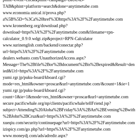
TAB&phint=platform=search&done=anytimetube.com
www.economia.unical.it/prova.php?
a%5B%5D=%3Ca%20href%3Dhttps%3A%2F%2Fanytimetube.com
www.kronenberg.org/download.php?
download=https%3A%2F%2Fanytimetube.com&filename=rpn-
calculator_0.9.0.wdgt.zip&project=RPN-Calculator
www.surinenglish.com/backend/conectar.php?
url=https%3A%2F%2Fanytimetube.com
dealers.webasto.com/UnauthorizedAccess.aspx?
Message=The%2Bfile%2Bor%2Bdocument%2Bis%2Bexpired&Result=den
ied&Url=https%3A%2F%2Fanytimetube.com
yumi.rgr.jp/puku-board/kboard.cgi?
mode=res_html&owner=proscar&url=anytimetube.com/&count=1&ie=1
yumi.rgr.jp/puku-board/kboard.cgi?
count=1&ie=1&mode=res_html&owner=proscar&url=anytimetube.com
secure.pacificwhale.org/np/clients/pacificwhale/tellFriend.jsp?
subject=Attending%20Aloha%2BFriday%3A%2BAn%2BEvening%2Bwith
%2BJohn%2BCruz&url=https%3A%2F%2Fanytimetube.com
xueqiu.com/security/continuepage?url=https%3A%2F%2Fanytimetube.com
izispicy.com/go.php?url=https%3A%2F%2Fanytimetube.com
www.moneydj.com/ads/adredir.aspx?