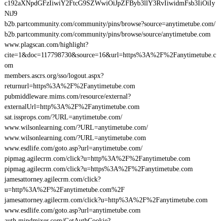
c192aXNpdGFzIiwiY2FtcG9SZWwiOiJpZFByb3llY3RvIiwidmFsb3IiOiIy
NiJ9
b2b.partcommunity.com/community/pins/browse?source=anytimetube.com/
b2b.partcommunity.com/community/pins/browse/source/anytimetube.com
www.plagscan.com/highlight?
cite=1&doc=117798730&source=16&url=https%3A%2F%2Fanytimetube.c
om
members.ascrs.org/sso/logout.aspx?
returnurl=https%3A%2F%2Fanytimetube.com
pubmiddleware.mims.com/resource/external?
externalUrl=http%3A%2F%2Fanytimetube.com
sat.issprops.com/?URL=anytimetube.com/
www.wilsonlearning.com/?URL=anytimetube.com/
www.wilsonlearning.com/?URL=anytimetube.com
www.esdlife.com/goto.asp?url=anytimetube.com/
pipmag.agilecrm.com/click?u=http%3A%2F%2Fanytimetube.com
pipmag.agilecrm.com/click?u=https%3A%2F%2Fanytimetube.com
jamesattorney.agilecrm.com/click?
u=http%3A%2F%2Fanytimetube.com%2F
jamesattorney.agilecrm.com/click?u=http%3A%2F%2Fanytimetube.com
www.esdlife.com/goto.asp?url=anytimetube.com
auth.mindmixer.com/GetAuthCookie?