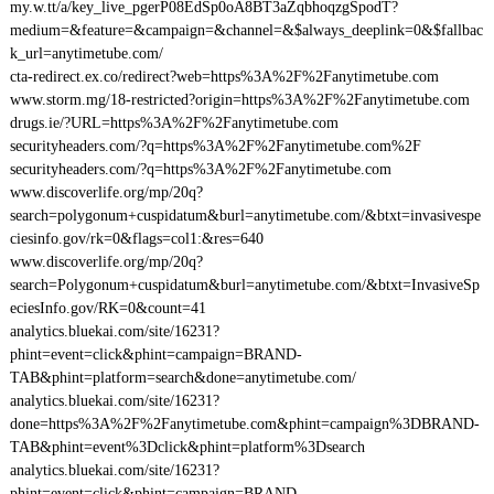
my.w.tt/a/key_live_pgerP08EdSp0oA8BT3aZqbhoqzgSpodT?
medium=&feature=&campaign=&channel=&$always_deeplink=0&$fallbac
k_url=anytimetube.com/
cta-redirect.ex.co/redirect?web=https%3A%2F%2Fanytimetube.com
www.storm.mg/18-restricted?origin=https%3A%2F%2Fanytimetube.com
drugs.ie/?URL=https%3A%2F%2Fanytimetube.com
securityheaders.com/?q=https%3A%2F%2Fanytimetube.com%2F
securityheaders.com/?q=https%3A%2F%2Fanytimetube.com
www.discoverlife.org/mp/20q?
search=polygonum+cuspidatum&burl=anytimetube.com/&btxt=invasivespe
ciesinfo.gov/rk=0&flags=col1:&res=640
www.discoverlife.org/mp/20q?
search=Polygonum+cuspidatum&burl=anytimetube.com/&btxt=InvasiveSp
eciesInfo.gov/RK=0&count=41
analytics.bluekai.com/site/16231?
phint=event=click&phint=campaign=BRAND-
TAB&phint=platform=search&done=anytimetube.com/
analytics.bluekai.com/site/16231?
done=https%3A%2F%2Fanytimetube.com&phint=campaign%3DBRAND-
TAB&phint=event%3Dclick&phint=platform%3Dsearch
analytics.bluekai.com/site/16231?
phint=event=click&phint=campaign=BRAND-