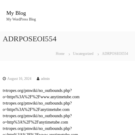
S
k
My Blog
i
My WordPress Blog
p
t
o
ADRPOSEOI554
c
o
n
Home
Uncategorized
ADRPOSEOI554
t
e
n
t
August 16, 2024
admin
tvtropes.org/pmwiki/no_outbounds.php?
o=https%3A%2F%2Fwww.anytimetube.com
tvtropes.org/pmwiki/no_outbounds.php?
o=https%3A%2F%2Fanytimetube.com
tvtropes.org/pmwiki/no_outbounds.php?
o=http%3A%2F%2Fanytimetube.com
tvtropes.org/pmwiki/no_outbounds.php?
o=http%3A%2F%2Fwww.anytimetube.com