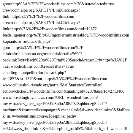
goto=http%3A%2F%2Fwoodenfilms.com%20&stateselected=true
crewroom.alpa.org/SAFETY/LinkClick.aspx?
link=https%3A%2F%2Fwoodenfilms.com
crewroom.alpa.org/SAFETY/LinkClick.aspx?
link=https%3A%2F%2Fwoodenfilms.com&mid=12872
feeds.ligonier.org/%7E/t/0/0/ligonierministriesblog/%7E/woodenfilms.com
kupiauto.zr.ru/bitrix/rk.php?
goto=https%3A%2F%2Fwoodenfilms.com%2F
clinicaltrials.pancan.org/trials/trialdetails/5699?
backlinkText=Back%20to%20Trial%20Search&returnUrl=https%3A%2F
%2Fwoodenfilms.com&reuseFilters=True
emailing.montpellier3m.fr/track.php?
ic=1852&in=1379&out=https%3A%2F%2Fwoodenfilms.com
www.culturaltourismdc.org/portal/MailStatisticsController?
action=click&url=woodenfilms.com&mailingId=3207&userId=2713400
www.breakingtravelnews.com/?URL=woodenfilms.com/
my.w.tt/a/key_live_pgerP08EdSp0oA8BT3aZqbhoqzgSpodT?
medium=&feature=&campaign=&channel=&$always_deeplink=0&$fallbac
k_url=woodenfilms.com/&$deeplink_path=
my.w.tt/a/key_live_pgerP08EdSp0oA8BT3aZqbhoqzgSpodT?
%24always_deeplink=0&%24deeplink_path&%24fallback_url=woodenfil