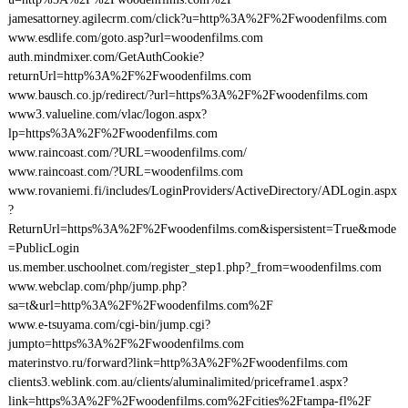
jamesattorney.agilecrm.com/click?u=http%3A%2F%2Fwoodenfilms.com
www.esdlife.com/goto.asp?url=woodenfilms.com
auth.mindmixer.com/GetAuthCookie?
returnUrl=http%3A%2F%2Fwoodenfilms.com
www.bausch.co.jp/redirect/?url=https%3A%2F%2Fwoodenfilms.com
www3.valueline.com/vlac/logon.aspx?
lp=https%3A%2F%2Fwoodenfilms.com
www.raincoast.com/?URL=woodenfilms.com/
www.raincoast.com/?URL=woodenfilms.com
www.rovaniemi.fi/includes/LoginProviders/ActiveDirectory/ADLogin.aspx
?
ReturnUrl=https%3A%2F%2Fwoodenfilms.com&ispersistent=True&mode
=PublicLogin
us.member.uschoolnet.com/register_step1.php?_from=woodenfilms.com
www.webclap.com/php/jump.php?
sa=t&url=http%3A%2F%2Fwoodenfilms.com%2F
www.e-tsuyama.com/cgi-bin/jump.cgi?
jumpto=https%3A%2F%2Fwoodenfilms.com
materinstvo.ru/forward?link=http%3A%2F%2Fwoodenfilms.com
clients3.weblink.com.au/clients/aluminalimited/priceframe1.aspx?
link=https%3A%2F%2Fwoodenfilms.com%2Fcities%2Ftampa-fl%2F