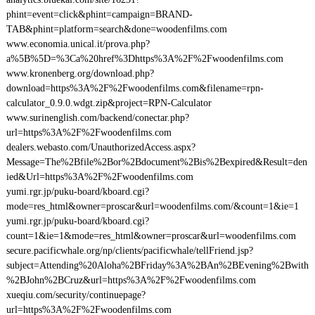
phint=event=click&phint=campaign=BRAND-
TAB&phint=platform=search&done=woodenfilms.com
www.economia.unical.it/prova.php?
a%5B%5D=%3Ca%20href%3Dhttps%3A%2F%2Fwoodenfilms.com
www.kronenberg.org/download.php?
download=https%3A%2F%2Fwoodenfilms.com&filename=rpn-
calculator_0.9.0.wdgt.zip&project=RPN-Calculator
www.surinenglish.com/backend/conectar.php?
url=https%3A%2F%2Fwoodenfilms.com
dealers.webasto.com/UnauthorizedAccess.aspx?
Message=The%2Bfile%2Bor%2Bdocument%2Bis%2Bexpired&Result=den
ied&Url=https%3A%2F%2Fwoodenfilms.com
yumi.rgr.jp/puku-board/kboard.cgi?
mode=res_html&owner=proscar&url=woodenfilms.com/&count=1&ie=1
yumi.rgr.jp/puku-board/kboard.cgi?
count=1&ie=1&mode=res_html&owner=proscar&url=woodenfilms.com
secure.pacificwhale.org/np/clients/pacificwhale/tellFriend.jsp?
subject=Attending%20Aloha%2BFriday%3A%2BAn%2BEvening%2Bwith
%2BJohn%2BCruz&url=https%3A%2F%2Fwoodenfilms.com
xueqiu.com/security/continuepage?
url=https%3A%2F%2Fwoodenfilms.com