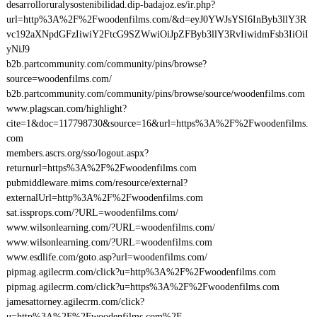
desarrolloruralysostenibilidad.dip-badajoz.es/ir.php?
url=http%3A%2F%2Fwoodenfilms.com/&d=eyJ0YWJsYSI6InByb3llY3R
vc192aXNpdGFzIiwiY2FtcG9SZWwiOiJpZFByb3llY3RvIiwidmFsb3IiOiI
yNiJ9
b2b.partcommunity.com/community/pins/browse?
source=woodenfilms.com/
b2b.partcommunity.com/community/pins/browse/source/woodenfilms.com
www.plagscan.com/highlight?
cite=1&doc=117798730&source=16&url=https%3A%2F%2Fwoodenfilms.
com
members.ascrs.org/sso/logout.aspx?
returnurl=https%3A%2F%2Fwoodenfilms.com
pubmiddleware.mims.com/resource/external?
externalUrl=http%3A%2F%2Fwoodenfilms.com
sat.issprops.com/?URL=woodenfilms.com/
www.wilsonlearning.com/?URL=woodenfilms.com/
www.wilsonlearning.com/?URL=woodenfilms.com
www.esdlife.com/goto.asp?url=woodenfilms.com/
pipmag.agilecrm.com/click?u=http%3A%2F%2Fwoodenfilms.com
pipmag.agilecrm.com/click?u=https%3A%2F%2Fwoodenfilms.com
jamesattorney.agilecrm.com/click?
u=http%3A%2F%2Fwoodenfilms.com%2F