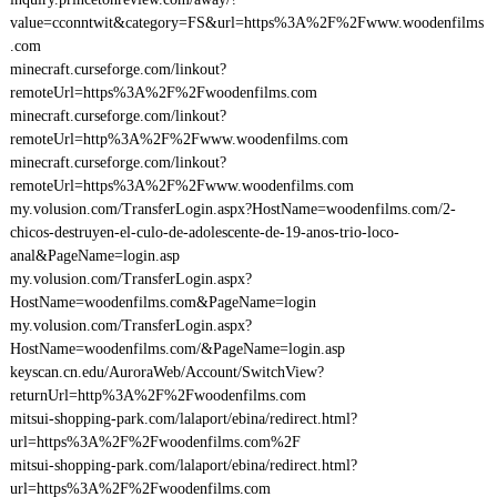
value=cconntwit&category=FS&url=https%3A%2F%2Fwww.woodenfilms
.com
minecraft.curseforge.com/linkout?
remoteUrl=https%3A%2F%2Fwoodenfilms.com
minecraft.curseforge.com/linkout?
remoteUrl=http%3A%2F%2Fwww.woodenfilms.com
minecraft.curseforge.com/linkout?
remoteUrl=https%3A%2F%2Fwww.woodenfilms.com
my.volusion.com/TransferLogin.aspx?HostName=woodenfilms.com/2-
chicos-destruyen-el-culo-de-adolescente-de-19-anos-trio-loco-
anal&PageName=login.asp
my.volusion.com/TransferLogin.aspx?
HostName=woodenfilms.com&PageName=login
my.volusion.com/TransferLogin.aspx?
HostName=woodenfilms.com/&PageName=login.asp
keyscan.cn.edu/AuroraWeb/Account/SwitchView?
returnUrl=http%3A%2F%2Fwoodenfilms.com
mitsui-shopping-park.com/lalaport/ebina/redirect.html?
url=https%3A%2F%2Fwoodenfilms.com%2F
mitsui-shopping-park.com/lalaport/ebina/redirect.html?
url=https%3A%2F%2Fwoodenfilms.com