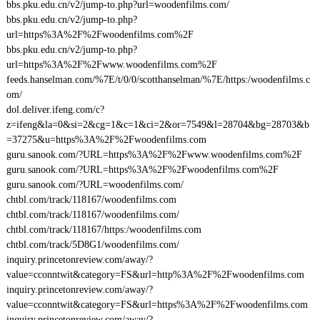
bbs.pku.edu.cn/v2/jump-to.php?url=woodenfilms.com/
bbs.pku.edu.cn/v2/jump-to.php?
url=https%3A%2F%2Fwoodenfilms.com%2F
bbs.pku.edu.cn/v2/jump-to.php?
url=https%3A%2F%2Fwww.woodenfilms.com%2F
feeds.hanselman.com/%7E/t/0/0/scotthanselman/%7E/https:/woodenfilms.c
om/
dol.deliver.ifeng.com/c?
z=ifeng&la=0&si=2&cg=1&c=1&ci=2&or=7549&l=28704&bg=28703&b
=37275&u=https%3A%2F%2Fwoodenfilms.com
guru.sanook.com/?URL=https%3A%2F%2Fwww.woodenfilms.com%2F
guru.sanook.com/?URL=https%3A%2F%2Fwoodenfilms.com%2F
guru.sanook.com/?URL=woodenfilms.com/
chtbl.com/track/118167/woodenfilms.com
chtbl.com/track/118167/woodenfilms.com/
chtbl.com/track/118167/https:/woodenfilms.com
chtbl.com/track/5D8G1/woodenfilms.com/
inquiry.princetonreview.com/away/?
value=cconntwit&category=FS&url=http%3A%2F%2Fwoodenfilms.com
inquiry.princetonreview.com/away/?
value=cconntwit&category=FS&url=https%3A%2F%2Fwoodenfilms.com
inquiry.princetonreview.com/away/?