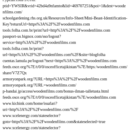
ptid=YWSIR&vrid=42bd4a9nfamto&lid=469707251&poi=1&dest=woode
nfilms.com/
schoolgardening.rhs.org.uk/Resources/Info-Sheet/Mini-Beast-Identification-
Key?returnUrl=https%3A%2F%2Fwoodenfilms.com
tools.folha.com.br/print?url=http%3A%2F%2Fwoodenfilms.com
passport-us.bignox.com/sso/logout?
service=http%3A%2F%2Fwoodenfilms.com
tools.folha.com.br/print?
url=https%3A%2F%2Fwoodenfilms.com%2F&site=blogfolha
cuentas.lamula.pe/logout/?next=https%3A%2F%2Fwoodenfilms.com
feeds.osce.org/%7E/t/0/0/osceofficetajikistan/%7E/https:/woodenfilms.com/
share/V7Z7Qx
armoryonpark.org/?URL=https%3A%2F%2Fwoodenfilms.com
armoryonpark.org/?URL=woodenfilms.com/
p-bandai.jp/access/woodenfilms.com/bonus-ilman-talletusta.html
feeds.osce.org/%7E/t/0/0/osceofficetajikistan/%7E/woodenfilms.com
www.kichink.com/home/issafari?
uri=http%3A%2F%2Fwoodenfilms.com/%2F
www.xcelenergy.com/stateselector?
goto=https%3A%2F%2Fwoodenfilms.com&stateselected=true
www.xcelenergy.com/stateselector?