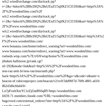
wfc2.wiredforchange.com/dia/track.jsp?
v=2&c=hdorrh%2BHcDlQ%2BzUEnZU5qlfKZ1Cl53X6&url=https%3A%
2F%2Fwoodenfilms.com%2F
wfc2.wiredforchange.com/dia/track.jsp?
v=2&c=hdorrh%2BHcDlQ%2BzUEnZU5qlfKZ1Cl53X6&url=https%3A%
2F%2Fwww.woodenfilms.com/
wfc2.wiredforchange.com/dia/track.jsp?
v=2&c=hdorrh%2BHcDlQ%2BzUEnZU5qlfKZ1Cl53X6&url=http%3A%2
F%2Fwww.woodenfilms.com/
www.bonanza.com/home/redirect_warning?url=woodenfilms.com/
www.bonanza.com/home/redirect_warning?url=www.woodenfilms.com/
rssfeeds.wtsp.com/%7E/t/0/0/wtsp/home/%7Ewoodenfilms.com
jibuken.halfmoon.jp/rank.cgi?
id=292&mode=link&url=http%3A%2F%2Fwoodenfilms.com
nou-rau.uem.br/nou-rau/zeus/auth.php?
back=https%3A%2F%2Fwoodenfilms.com%2F&go=x&code=x&unit=x
beacon-nf.rubiconproject.com/beacon/v2/rs/0/3dd90f7d-70f8-4801-a610-
86243d6cbbd4/0/-
Ln7pFoxhXnrYC1eZjOatBS6qRY/https:/woodenfilms.com
li659-71.members.linode.com/?URL=woodenfilms.com/
bugcrowd.com/external_redirect?site=http%3A%2F%2Fwoodenfilms.com
r.ypcdn.com/1/c/rtd?