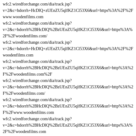
wfc2.wiredforchange.com/dia/track.jsp?
v=2&c=hdorrh+HcDlQ+zUEnZU5qlfKZ1Cl53X6&url=https%3A%2F%2F
www.woodenfilms.com
wfc2.wiredforchange.com/dia/track.jsp?
v=2&c=hdorrh%2BHcDlQ%2BzUEnZU5qlfKZ1Cl53X6&url=https%3A%
2F%2Fwoodenfilms.com/
wfc2.wiredforchange.com/dia/track.jsp?
v=2&c=hdorrh+HcDlQ+zUEnZU5qlfKZ1Cl53X6&url=https%3A%2F%2F
woodenfilms.com
wfc2.wiredforchange.com/dia/track.jsp?
v=2&c=hdorrh%2BHcDlQ%2BzUEnZU5qlfKZ1Cl53X6&url=http%3A%2
F%2Fwoodenfilms.com%2F
wfc2.wiredforchange.com/dia/track.jsp?
v=2&c=hdorrh%2BHcDlQ%2BzUEnZU5qlfKZ1Cl53X6&url=http%3A%2
F%2Fwoodenfilms.com/
wfc2.wiredforchange.com/dia/track.jsp?
v=2&c=hdorrh%2BHcDlQ%2BzUEnZU5qlfKZ1Cl53X6&url=http%3A%2
F%2Fwww.woodenfilms.com
wfc2.wiredforchange.com/dia/track.jsp?
v=2&c=hdorrh%2BHcDlQ%2BzUEnZU5qlfKZ1Cl53X6&url=https%3A%
2F%2Fwoodenfilms.com