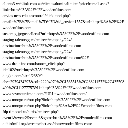
clients3.weblink.com.au/clients/aluminalimited/priceframe1.aspx?
link=https%3A%2F%2Fwoodenfilms.com
envios.uces.edu.ar/control/click.mod.php?
email=%7B%7Bemail%7D%7D&id_envio=1557&url=https%3A%2F%2F
woodenfilms.com
sns.emtg.jp/gospellers/l?url=https%3A%2F%2Fwoodenfilms.com
staging.talentegg.ca/redirect/company/224?
destination=http%3A%2F%2Fwoodenfilms.com
staging.talentegg.ca/redirect/company/224?
destination=http%3A%2F%2Fwoodenfilms.com%2F
www.droit-inc.com/banner_click.php?
id=102&url=https%3A%2F%2Fwoodenfilms.com
d.agkn.com/pixel/2389/?
che=2979434297&col=22204979%2C1565515%2C238211572%2C435508
400%2C111277757&l1=http%3A%2F%2Fwoodenfilms.com
www.seymoursimon.com/?URL=woodenfilms.com/
www.mnogo.ru/out.php?link=http%3A%2F%2Fwoodenfilms.com
www.mnogo.ru/out.php?link=https%3A%2F%2Fwoodenfilms.com
fdp.timacad.ru/bitrix/redirect.php?
event1&event2&event3&goto=http%3A%2F%2Fwoodenfilms.com
c.thirdmill.org/screenselect.asp/dom/woodenfilms.com/