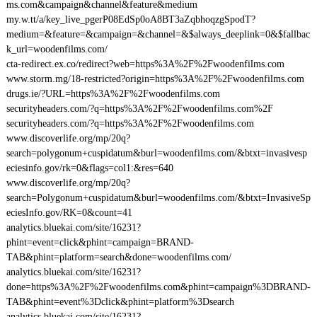
ms.com&campaign&channel&feature&medium
my.w.tt/a/key_live_pgerP08EdSp0oA8BT3aZqbhoqzgSpodT?
medium=&feature=&campaign=&channel=&$always_deeplink=0&$fallbac
k_url=woodenfilms.com/
cta-redirect.ex.co/redirect?web=https%3A%2F%2Fwoodenfilms.com
www.storm.mg/18-restricted?origin=https%3A%2F%2Fwoodenfilms.com
drugs.ie/?URL=https%3A%2F%2Fwoodenfilms.com
securityheaders.com/?q=https%3A%2F%2Fwoodenfilms.com%2F
securityheaders.com/?q=https%3A%2F%2Fwoodenfilms.com
www.discoverlife.org/mp/20q?
search=polygonum+cuspidatum&burl=woodenfilms.com/&btxt=invasivesp
eciesinfo.gov/rk=0&flags=col1:&res=640
www.discoverlife.org/mp/20q?
search=Polygonum+cuspidatum&burl=woodenfilms.com/&btxt=InvasiveSp
eciesInfo.gov/RK=0&count=41
analytics.bluekai.com/site/16231?
phint=event=click&phint=campaign=BRAND-
TAB&phint=platform=search&done=woodenfilms.com/
analytics.bluekai.com/site/16231?
done=https%3A%2F%2Fwoodenfilms.com&phint=campaign%3DBRAND-
TAB&phint=event%3Dclick&phint=platform%3Dsearch
analytics.bluekai.com/site/16231?