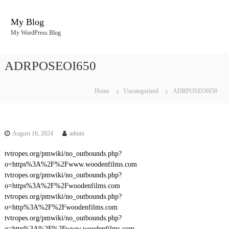
S
k
My Blog
i
My WordPress Blog
p
t
o
ADRPOSEOI650
c
o
n
Home
Uncategorized
ADRPOSEOI650
t
e
n
t
August 16, 2024
admin
tvtropes.org/pmwiki/no_outbounds.php?
o=https%3A%2F%2Fwww.woodenfilms.com
tvtropes.org/pmwiki/no_outbounds.php?
o=https%3A%2F%2Fwoodenfilms.com
tvtropes.org/pmwiki/no_outbounds.php?
o=http%3A%2F%2Fwoodenfilms.com
tvtropes.org/pmwiki/no_outbounds.php?
o=http%3A%2F%2Fwww.woodenfilms.com