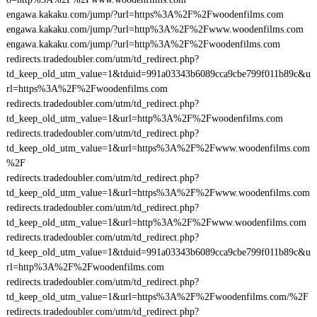
engawa.kakaku.com/jump/?url=https%3A%2F%2Fwoodenfilms.com
engawa.kakaku.com/jump/?url=http%3A%2F%2Fwww.woodenfilms.com
engawa.kakaku.com/jump/?url=http%3A%2F%2Fwoodenfilms.com
redirects.tradedoubler.com/utm/td_redirect.php?
td_keep_old_utm_value=1&tduid=991a03343b6089cca9cbe799f011b89c&u
rl=https%3A%2F%2Fwoodenfilms.com
redirects.tradedoubler.com/utm/td_redirect.php?
td_keep_old_utm_value=1&url=http%3A%2F%2Fwoodenfilms.com
redirects.tradedoubler.com/utm/td_redirect.php?
td_keep_old_utm_value=1&url=https%3A%2F%2Fwww.woodenfilms.com
%2F
redirects.tradedoubler.com/utm/td_redirect.php?
td_keep_old_utm_value=1&url=https%3A%2F%2Fwww.woodenfilms.com
redirects.tradedoubler.com/utm/td_redirect.php?
td_keep_old_utm_value=1&url=http%3A%2F%2Fwww.woodenfilms.com
redirects.tradedoubler.com/utm/td_redirect.php?
td_keep_old_utm_value=1&tduid=991a03343b6089cca9cbe799f011b89c&u
rl=http%3A%2F%2Fwoodenfilms.com
redirects.tradedoubler.com/utm/td_redirect.php?
td_keep_old_utm_value=1&url=https%3A%2F%2Fwoodenfilms.com/%2F
redirects.tradedoubler.com/utm/td_redirect.php?