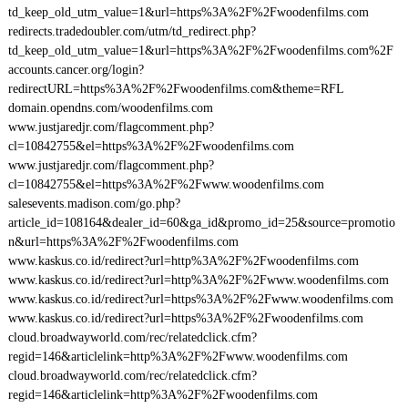
td_keep_old_utm_value=1&url=https%3A%2F%2Fwoodenfilms.com
redirects.tradedoubler.com/utm/td_redirect.php?
td_keep_old_utm_value=1&url=https%3A%2F%2Fwoodenfilms.com%2F
accounts.cancer.org/login?
redirectURL=https%3A%2F%2Fwoodenfilms.com&theme=RFL
domain.opendns.com/woodenfilms.com
www.justjaredjr.com/flagcomment.php?
cl=10842755&el=https%3A%2F%2Fwoodenfilms.com
www.justjaredjr.com/flagcomment.php?
cl=10842755&el=https%3A%2F%2Fwww.woodenfilms.com
salesevents.madison.com/go.php?
article_id=108164&dealer_id=60&ga_id&promo_id=25&source=promotio
n&url=https%3A%2F%2Fwoodenfilms.com
www.kaskus.co.id/redirect?url=http%3A%2F%2Fwoodenfilms.com
www.kaskus.co.id/redirect?url=http%3A%2F%2Fwww.woodenfilms.com
www.kaskus.co.id/redirect?url=https%3A%2F%2Fwww.woodenfilms.com
www.kaskus.co.id/redirect?url=https%3A%2F%2Fwoodenfilms.com
cloud.broadwayworld.com/rec/relatedclick.cfm?
regid=146&articlelink=http%3A%2F%2Fwww.woodenfilms.com
cloud.broadwayworld.com/rec/relatedclick.cfm?
regid=146&articlelink=http%3A%2F%2Fwoodenfilms.com