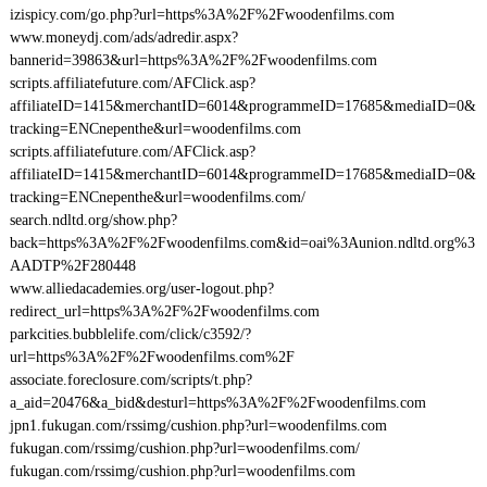
izispicy.com/go.php?url=https%3A%2F%2Fwoodenfilms.com
www.moneydj.com/ads/adredir.aspx?
bannerid=39863&url=https%3A%2F%2Fwoodenfilms.com
scripts.affiliatefuture.com/AFClick.asp?
affiliateID=1415&merchantID=6014&programmeID=17685&mediaID=0&
tracking=ENCnepenthe&url=woodenfilms.com
scripts.affiliatefuture.com/AFClick.asp?
affiliateID=1415&merchantID=6014&programmeID=17685&mediaID=0&
tracking=ENCnepenthe&url=woodenfilms.com/
search.ndltd.org/show.php?
back=https%3A%2F%2Fwoodenfilms.com&id=oai%3Aunion.ndltd.org%3
AADTP%2F280448
www.alliedacademies.org/user-logout.php?
redirect_url=https%3A%2F%2Fwoodenfilms.com
parkcities.bubblelife.com/click/c3592/?
url=https%3A%2F%2Fwoodenfilms.com%2F
associate.foreclosure.com/scripts/t.php?
a_aid=20476&a_bid&desturl=https%3A%2F%2Fwoodenfilms.com
jpn1.fukugan.com/rssimg/cushion.php?url=woodenfilms.com
fukugan.com/rssimg/cushion.php?url=woodenfilms.com/
fukugan.com/rssimg/cushion.php?url=woodenfilms.com