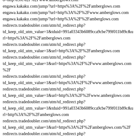
engawa.kakaku.com/jump/?url=https%3A%2F%2Famberglows.com
engawa.kakaku.com/jump/?url=http%3A%2F%2Fwww.amberglows.com
engawa.kakaku.com/jump/?url=http%3A%2F%2Famberglows.com
redirects.tradedoubler.com/utm/td_redirect.php?
td_keep_old_utm_value=1&tduid=991a03343b6089cca9cbe799f011b89c&u
rl=https%3A%2F%2Famberglows.com
redirects.tradedoubler.com/utm/td_redirect.php?
td_keep_old_utm_value=1&url=http%3A%2F%2Famberglows.com
redirects.tradedoubler.com/utm/td_redirect.php?
td_keep_old_utm_value=1&url=https%3A%2F%2Fwww.amberglows.com
%2F
redirects.tradedoubler.com/utm/td_redirect.php?
td_keep_old_utm_value=1&url=https%3A%2F%2Fwww.amberglows.com
redirects.tradedoubler.com/utm/td_redirect.php?
td_keep_old_utm_value=1&url=http%3A%2F%2Fwww.amberglows.com
redirects.tradedoubler.com/utm/td_redirect.php?
td_keep_old_utm_value=1&tduid=991a03343b6089cca9cbe799f011b89c&u
rl=http%3A%2F%2Famberglows.com
redirects.tradedoubler.com/utm/td_redirect.php?
td_keep_old_utm_value=1&url=https%3A%2F%2Famberglows.com/%2F
redirects.tradedoubler.com/utm/td_redirect.php?