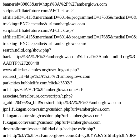
bannerid=39863&url=https%3A%2F%2Famberglows.com
scripts.affiliatefuture.com/AFClick.asp?
affiliateID=1415&merchantID=6014&programmeID=17685&mediaID=0&
tracking=ENCnepenthe&url=amberglows.com
scripts.affiliatefuture.com/AFClick.asp?
affiliateID=1415&merchantID=6014&programmeID=17685&mediaID=0&
tracking=ENCnepenthe&url=amberglows.com/
search.ndltd.org/show.php?
back=https%3A%2F%2Famberglows.com&id=oai%3Aunion.ndltd.org%3
AADTP%2F280448
www.alliedacademies.org/user-logout.php?
redirect_url=https%3A%2F%2Famberglows.com
parkcities.bubblelife.com/click/c3592/?
url=https%3A%2F%2Famberglows.com%2F
associate.foreclosure.com/scripts/t.php?
a_aid=20476&a_bid&desturl=https%3A%2F%2Famberglows.com
jpn1.fukugan.com/rssimg/cushion.php?url=amberglows.com
fukugan.com/rssimg/cushion.php?url=amberglows.com/
fukugan.com/rssimg/cushion.php?url=amberglows.com
desarrolloruralysostenibilidad.dip-badajoz.es/ir.php?
url=http%3A%2F%2Famberglows.com/&d=eyJ0YWJsYSI6InByb3llY3Rv