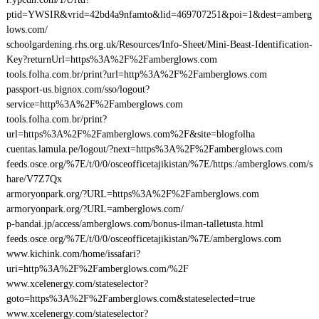
ptid=YWSIR&vrid=42bd4a9nfamto&lid=469707251&poi=1&dest=amberg
lows.com/
schoolgardening.rhs.org.uk/Resources/Info-Sheet/Mini-Beast-Identification-
Key?returnUrl=https%3A%2F%2Famberglows.com
tools.folha.com.br/print?url=http%3A%2F%2Famberglows.com
passport-us.bignox.com/sso/logout?
service=http%3A%2F%2Famberglows.com
tools.folha.com.br/print?
url=https%3A%2F%2Famberglows.com%2F&site=blogfolha
cuentas.lamula.pe/logout/?next=https%3A%2F%2Famberglows.com
feeds.osce.org/%7E/t/0/0/osceofficetajikistan/%7E/https:/amberglows.com/s
hare/V7Z7Qx
armoryonpark.org/?URL=https%3A%2F%2Famberglows.com
armoryonpark.org/?URL=amberglows.com/
p-bandai.jp/access/amberglows.com/bonus-ilman-talletusta.html
feeds.osce.org/%7E/t/0/0/osceofficetajikistan/%7E/amberglows.com
www.kichink.com/home/issafari?
uri=http%3A%2F%2Famberglows.com/%2F
www.xcelenergy.com/stateselector?
goto=https%3A%2F%2Famberglows.com&stateselected=true
www.xcelenergy.com/stateselector?