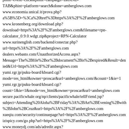
TAB&phint=platform=search&done=amberglows.com
www.economia.unical.it/prova.php?
a%5B%5D=%3Ca%20href%3Dhttps%3A%2F%2Famberglows.com
www.kronenberg.org/download.php?
download=https%3A%2F%2Famberglows.com&filename=rpn-
calculator_0.9.0.wdgt.zip&project=RPN-Calculator
www.surinenglish.com/backend/conectar.php?
url=https%3A%2F%2Famberglows.com
dealers.webasto.com/UnauthorizedAccess.aspx?
Message=The%2Bfile%2Bor%2Bdocument%2Bis%2Bexpired&Result=den
ied&Url=https%3A%2F%2Famberglows.com
yumi.rgr.jp/puku-board/kboard.cgi?
mode=res_html&owner=proscar&url=amberglows.com/&count=1&ie=1
yumi.rgr.jp/puku-board/kboard.cgi?
count=1&ie=1&mode=res_html&owner=proscar&url=amberglows.com
secure.pacificwhale.org/np/clients/pacificwhale/tellFriend.jsp?
subject=Attending%20Aloha%2BFriday%3A%2BAn%2BEvening%2Bwith
%2BJohn%2BCruz&url=https%3A%2F%2Famberglows.com
xueqiu.com/security/continuepage?url=https%3A%2F%2Famberglows.com
izispicy.com/go.php?url=https%3A%2F%2Famberglows.com
www.moneydj.com/ads/adredir.aspx?