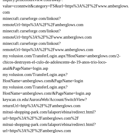
value=cconntwit&category=FS&url=https%3A%2F%2Fwww.amberglows.
com
minecraft.curseforge.com/linkout?
remoteUrl=https%3A%2F%2Famberglows.com
minecraft.curseforge.com/linkout?
remoteUrl=http%3A%2F%2Fwww.amberglows.com
minecraft.curseforge.com/linkout?
remoteUrl=https%3A%2F%2Fwww.amberglows.com
my.volusion.com/TransferLogin.aspx?HostName=amberglows.com/2-
chicos-destruyen-el-culo-de-adolescente-de-19-anos-trio-loco-
anal&PageName=login.asp
my.volusion.com/TransferLogin.aspx?
HostName=amberglows.com&PageName=login
my.volusion.com/TransferLogin.aspx?
HostName=amberglows.com/&PageName=login.asp
keyscan.cn.edu/AuroraWeb/Account/SwitchView?
returnUrl=http%3A%2F%2Famberglows.com
mitsui-shopping-park.com/lalaport/ebina/redirect.html?
url=https%3A%2F%2Famberglows.com%2F
mitsui-shopping-park.com/lalaport/ebina/redirect.html?
url=https%3A%2F%2Famberglows.com