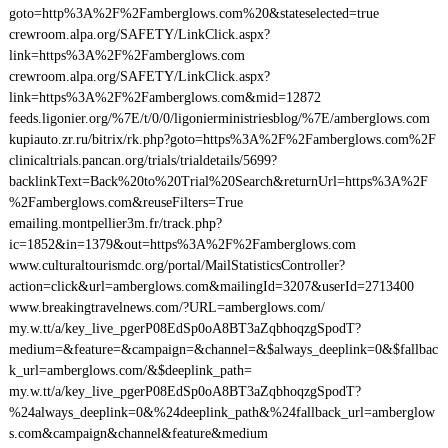
goto=http%3A%2F%2Famberglows.com%20&stateselected=true
crewroom.alpa.org/SAFETY/LinkClick.aspx?
link=https%3A%2F%2Famberglows.com
crewroom.alpa.org/SAFETY/LinkClick.aspx?
link=https%3A%2F%2Famberglows.com&mid=12872
feeds.ligonier.org/%7E/t/0/0/ligonierministriesblog/%7E/amberglows.com
kupiauto.zr.ru/bitrix/rk.php?goto=https%3A%2F%2Famberglows.com%2F
clinicaltrials.pancan.org/trials/trialdetails/5699?
backlinkText=Back%20to%20Trial%20Search&returnUrl=https%3A%2F
%2Famberglows.com&reuseFilters=True
emailing.montpellier3m.fr/track.php?
ic=1852&in=1379&out=https%3A%2F%2Famberglows.com
www.culturaltourismdc.org/portal/MailStatisticsController?
action=click&url=amberglows.com&mailingId=3207&userId=2713400
www.breakingtravelnews.com/?URL=amberglows.com/
my.w.tt/a/key_live_pgerP08EdSp0oA8BT3aZqbhoqzgSpodT?
medium=&feature=&campaign=&channel=&$always_deeplink=0&$fallbac
k_url=amberglows.com/&$deeplink_path=
my.w.tt/a/key_live_pgerP08EdSp0oA8BT3aZqbhoqzgSpodT?
%24always_deeplink=0&%24deeplink_path&%24fallback_url=amberglow
s.com&campaign&channel&feature&medium