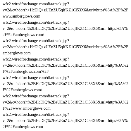
wfc2.wiredforchange.com/dia/track.jsp?
v=2&c=hdorrh+HcDlQ+zUEnZU5qlfKZ1Cl53X6&url=https%3A%2F%2F
www.amberglows.com
wfc2.wiredforchange.com/dia/track.jsp?
v=2&c=hdorrh%2BHcDlQ%2BzUEnZU5qlfKZ1Cl53X6&url=https%3A%
2F%2Famberglows.com/
wfc2.wiredforchange.com/dia/track.jsp?
v=2&c=hdorrh+HcDlQ+zUEnZU5qlfKZ1Cl53X6&url=https%3A%2F%2F
amberglows.com
wfc2.wiredforchange.com/dia/track.jsp?
v=2&c=hdorrh%2BHcDlQ%2BzUEnZU5qlfKZ1Cl53X6&url=http%3A%2
F%2Famberglows.com%2F
wfc2.wiredforchange.com/dia/track.jsp?
v=2&c=hdorrh%2BHcDlQ%2BzUEnZU5qlfKZ1Cl53X6&url=http%3A%2
F%2Famberglows.com/
wfc2.wiredforchange.com/dia/track.jsp?
v=2&c=hdorrh%2BHcDlQ%2BzUEnZU5qlfKZ1Cl53X6&url=http%3A%2
F%2Fwww.amberglows.com
wfc2.wiredforchange.com/dia/track.jsp?
v=2&c=hdorrh%2BHcDlQ%2BzUEnZU5qlfKZ1Cl53X6&url=https%3A%
2F%2Famberglows.com