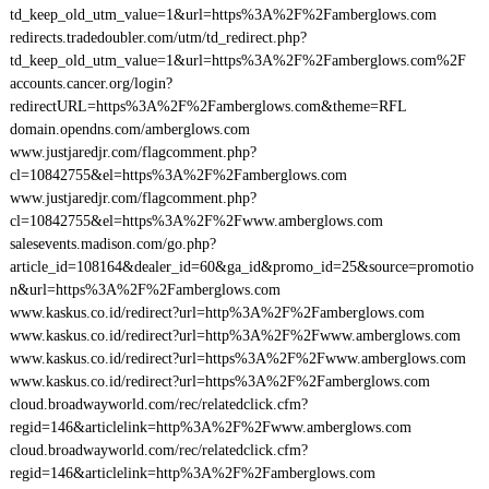
td_keep_old_utm_value=1&url=https%3A%2F%2Famberglows.com
redirects.tradedoubler.com/utm/td_redirect.php?
td_keep_old_utm_value=1&url=https%3A%2F%2Famberglows.com%2F
accounts.cancer.org/login?
redirectURL=https%3A%2F%2Famberglows.com&theme=RFL
domain.opendns.com/amberglows.com
www.justjaredjr.com/flagcomment.php?
cl=10842755&el=https%3A%2F%2Famberglows.com
www.justjaredjr.com/flagcomment.php?
cl=10842755&el=https%3A%2F%2Fwww.amberglows.com
salesevents.madison.com/go.php?
article_id=108164&dealer_id=60&ga_id&promo_id=25&source=promotio
n&url=https%3A%2F%2Famberglows.com
www.kaskus.co.id/redirect?url=http%3A%2F%2Famberglows.com
www.kaskus.co.id/redirect?url=http%3A%2F%2Fwww.amberglows.com
www.kaskus.co.id/redirect?url=https%3A%2F%2Fwww.amberglows.com
www.kaskus.co.id/redirect?url=https%3A%2F%2Famberglows.com
cloud.broadwayworld.com/rec/relatedclick.cfm?
regid=146&articlelink=http%3A%2F%2Fwww.amberglows.com
cloud.broadwayworld.com/rec/relatedclick.cfm?
regid=146&articlelink=http%3A%2F%2Famberglows.com