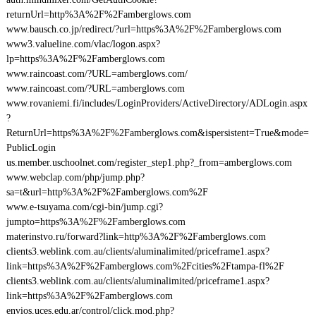
returnUrl=http%3A%2F%2Famberglows.com
www.bausch.co.jp/redirect/?url=https%3A%2F%2Famberglows.com
www3.valueline.com/vlac/logon.aspx?
lp=https%3A%2F%2Famberglows.com
www.raincoast.com/?URL=amberglows.com/
www.raincoast.com/?URL=amberglows.com
www.rovaniemi.fi/includes/LoginProviders/ActiveDirectory/ADLogin.aspx
?
ReturnUrl=https%3A%2F%2Famberglows.com&ispersistent=True&mode=
PublicLogin
us.member.uschoolnet.com/register_step1.php?_from=amberglows.com
www.webclap.com/php/jump.php?
sa=t&url=http%3A%2F%2Famberglows.com%2F
www.e-tsuyama.com/cgi-bin/jump.cgi?
jumpto=https%3A%2F%2Famberglows.com
materinstvo.ru/forward?link=http%3A%2F%2Famberglows.com
clients3.weblink.com.au/clients/aluminalimited/priceframe1.aspx?
link=https%3A%2F%2Famberglows.com%2Fcities%2Ftampa-fl%2F
clients3.weblink.com.au/clients/aluminalimited/priceframe1.aspx?
link=https%3A%2F%2Famberglows.com
envios.uces.edu.ar/control/click.mod.php?