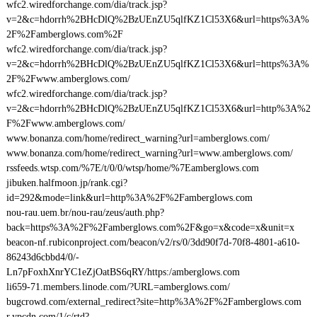
wfc2.wiredforchange.com/dia/track.jsp?
v=2&c=hdorrh%2BHcDlQ%2BzUEnZU5qlfKZ1Cl53X6&url=https%3A%
2F%2Famberglows.com%2F
wfc2.wiredforchange.com/dia/track.jsp?
v=2&c=hdorrh%2BHcDlQ%2BzUEnZU5qlfKZ1Cl53X6&url=https%3A%
2F%2Fwww.amberglows.com/
wfc2.wiredforchange.com/dia/track.jsp?
v=2&c=hdorrh%2BHcDlQ%2BzUEnZU5qlfKZ1Cl53X6&url=http%3A%2
F%2Fwww.amberglows.com/
www.bonanza.com/home/redirect_warning?url=amberglows.com/
www.bonanza.com/home/redirect_warning?url=www.amberglows.com/
rssfeeds.wtsp.com/%7E/t/0/0/wtsp/home/%7Eamberglows.com
jibuken.halfmoon.jp/rank.cgi?
id=292&mode=link&url=http%3A%2F%2Famberglows.com
nou-rau.uem.br/nou-rau/zeus/auth.php?
back=https%3A%2F%2Famberglows.com%2F&go=x&code=x&unit=x
beacon-nf.rubiconproject.com/beacon/v2/rs/0/3dd90f7d-70f8-4801-a610-
86243d6cbbd4/0/-
Ln7pFoxhXnrYC1eZjOatBS6qRY/https:/amberglows.com
li659-71.members.linode.com/?URL=amberglows.com/
bugcrowd.com/external_redirect?site=http%3A%2F%2Famberglows.com
r.ypcdn.com/1/c/rtd?