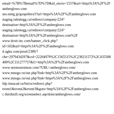
email=%7B%7Bemail%7D%7D&id_envio=1557&url=https%3A%2F%2F
amberglows.com
sns.emtg.jp/gospellers/l?url=https%3A%2F%2Famberglows.com
staging.talentegg.ca/redirect/company/224?
destination=http%3A%2F%2Famberglows.com
staging.talentegg.ca/redirect/company/224?
destination=http%3A%2F%2Famberglows.com%2F
www.droit-inc.com/banner_click.php?
id=102&url=https%3A%2F%2Famberglows.com
d.agkn.com/pixel/2389/?
che=2979434297&col=22204979%2C1565515%2C238211572%2C435508
400%2C111277757&l1=http%3A%2F%2Famberglows.com
www.seymoursimon.com/?URL=amberglows.com/
www.mnogo.ru/out.php?link=http%3A%2F%2Famberglows.com
www.mnogo.ru/out.php?link=https%3A%2F%2Famberglows.com
fdp.timacad.ru/bitrix/redirect.php?
event1&event2&event3&goto=http%3A%2F%2Famberglows.com
c.thirdmill.org/screenselect.asp/dom/amberglows.com/