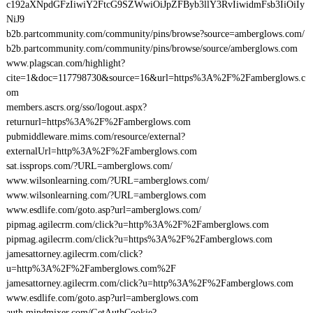
c192aXNpdGFzIiwiY2FtcG9SZWwiOiJpZFByb3llY3RvIiwidmFsb3IiOiIy
NiJ9
b2b.partcommunity.com/community/pins/browse?source=amberglows.com/
b2b.partcommunity.com/community/pins/browse/source/amberglows.com
www.plagscan.com/highlight?
cite=1&doc=117798730&source=16&url=https%3A%2F%2Famberglows.c
om
members.ascrs.org/sso/logout.aspx?
returnurl=https%3A%2F%2Famberglows.com
pubmiddleware.mims.com/resource/external?
externalUrl=http%3A%2F%2Famberglows.com
sat.issprops.com/?URL=amberglows.com/
www.wilsonlearning.com/?URL=amberglows.com/
www.wilsonlearning.com/?URL=amberglows.com
www.esdlife.com/goto.asp?url=amberglows.com/
pipmag.agilecrm.com/click?u=http%3A%2F%2Famberglows.com
pipmag.agilecrm.com/click?u=https%3A%2F%2Famberglows.com
jamesattorney.agilecrm.com/click?
u=http%3A%2F%2Famberglows.com%2F
jamesattorney.agilecrm.com/click?u=http%3A%2F%2Famberglows.com
www.esdlife.com/goto.asp?url=amberglows.com
auth.mindmixer.com/GetAuthCookie?