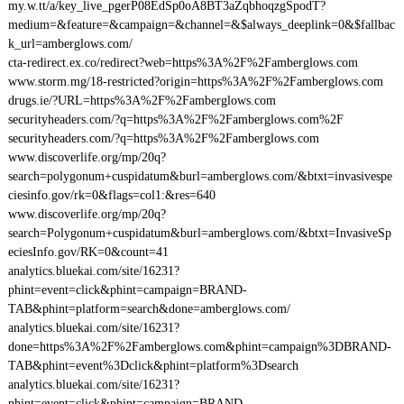
my.w.tt/a/key_live_pgerP08EdSp0oA8BT3aZqbhoqzgSpodT?
medium=&feature=&campaign=&channel=&$always_deeplink=0&$fallbac
k_url=amberglows.com/
cta-redirect.ex.co/redirect?web=https%3A%2F%2Famberglows.com
www.storm.mg/18-restricted?origin=https%3A%2F%2Famberglows.com
drugs.ie/?URL=https%3A%2F%2Famberglows.com
securityheaders.com/?q=https%3A%2F%2Famberglows.com%2F
securityheaders.com/?q=https%3A%2F%2Famberglows.com
www.discoverlife.org/mp/20q?
search=polygonum+cuspidatum&burl=amberglows.com/&btxt=invasivespe
ciesinfo.gov/rk=0&flags=col1:&res=640
www.discoverlife.org/mp/20q?
search=Polygonum+cuspidatum&burl=amberglows.com/&btxt=InvasiveSp
eciesInfo.gov/RK=0&count=41
analytics.bluekai.com/site/16231?
phint=event=click&phint=campaign=BRAND-
TAB&phint=platform=search&done=amberglows.com/
analytics.bluekai.com/site/16231?
done=https%3A%2F%2Famberglows.com&phint=campaign%3DBRAND-
TAB&phint=event%3Dclick&phint=platform%3Dsearch
analytics.bluekai.com/site/16231?
phint=event=click&phint=campaign=BRAND-