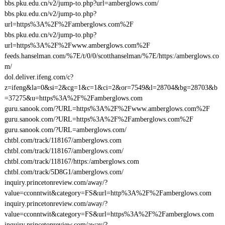
bbs.pku.edu.cn/v2/jump-to.php?url=amberglows.com/
bbs.pku.edu.cn/v2/jump-to.php?
url=https%3A%2F%2Famberglows.com%2F
bbs.pku.edu.cn/v2/jump-to.php?
url=https%3A%2F%2Fwww.amberglows.com%2F
feeds.hanselman.com/%7E/t/0/0/scotthanselman/%7E/https:/amberglows.co
m/
dol.deliver.ifeng.com/c?
z=ifeng&la=0&si=2&cg=1&c=1&ci=2&or=7549&l=28704&bg=28703&b
=37275&u=https%3A%2F%2Famberglows.com
guru.sanook.com/?URL=https%3A%2F%2Fwww.amberglows.com%2F
guru.sanook.com/?URL=https%3A%2F%2Famberglows.com%2F
guru.sanook.com/?URL=amberglows.com/
chtbl.com/track/118167/amberglows.com
chtbl.com/track/118167/amberglows.com/
chtbl.com/track/118167/https:/amberglows.com
chtbl.com/track/5D8G1/amberglows.com/
inquiry.princetonreview.com/away/?
value=cconntwit&category=FS&url=http%3A%2F%2Famberglows.com
inquiry.princetonreview.com/away/?
value=cconntwit&category=FS&url=https%3A%2F%2Famberglows.com
inquiry.princetonreview.com/away/?