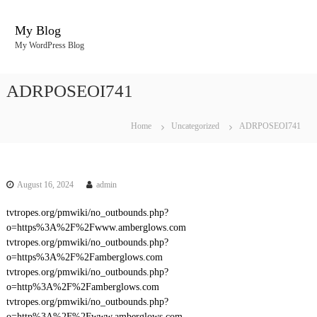
S
k
My Blog
i
My WordPress Blog
p
t
o
ADRPOSEOI741
c
o
n
Home
Uncategorized
ADRPOSEOI741
t
e
n
t
August 16, 2024
admin
tvtropes.org/pmwiki/no_outbounds.php?
o=https%3A%2F%2Fwww.amberglows.com
tvtropes.org/pmwiki/no_outbounds.php?
o=https%3A%2F%2Famberglows.com
tvtropes.org/pmwiki/no_outbounds.php?
o=http%3A%2F%2Famberglows.com
tvtropes.org/pmwiki/no_outbounds.php?
o=http%3A%2F%2Fwww.amberglows.com