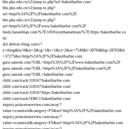
bbs.pku.edu.cn/v2/jump-to.php?url=bakeitbarbie.com/
bbs.pku.edu.cn/v2/jump-to.php?
url=https%3A%2F%2Fbakeitbarbie.com%2F
bbs.pku.edu.cn/v2/jump-to.php?
url=https%3A%2F%2Fwww.bakeitbarbie.com%2F
feeds.hanselman.com/%7E/t/0/0/scotthanselman/%7E/https:/bakeitbarbie.co
m/
dol.deliver.ifeng.com/c?
z=ifeng&la=0&si=2&cg=1&c=1&ci=2&or=7549&l=28704&bg=28703&b
=37275&u=https%3A%2F%2Fbakeitbarbie.com
guru.sanook.com/?URL=https%3A%2F%2Fwww.bakeitbarbie.com%2F
guru.sanook.com/?URL=https%3A%2F%2Fbakeitbarbie.com%2F
guru.sanook.com/?URL=bakeitbarbie.com/
chtbl.com/track/118167/bakeitbarbie.com
chtbl.com/track/118167/bakeitbarbie.com/
chtbl.com/track/118167/https:/bakeitbarbie.com
chtbl.com/track/5D8G1/bakeitbarbie.com/
inquiry.princetonreview.com/away/?
value=cconntwit&category=FS&url=http%3A%2F%2Fbakeitbarbie.com
inquiry.princetonreview.com/away/?
value=cconntwit&category=FS&url=https%3A%2F%2Fbakeitbarbie.com
inquiry.princetonreview.com/away/?