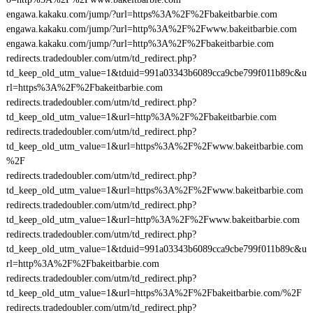
engawa.kakaku.com/jump/?url=https%3A%2F%2Fbakeitbarbie.com
engawa.kakaku.com/jump/?url=http%3A%2F%2Fwww.bakeitbarbie.com
engawa.kakaku.com/jump/?url=http%3A%2F%2Fbakeitbarbie.com
redirects.tradedoubler.com/utm/td_redirect.php?
td_keep_old_utm_value=1&tduid=991a03343b6089cca9cbe799f011b89c&u
rl=https%3A%2F%2Fbakeitbarbie.com
redirects.tradedoubler.com/utm/td_redirect.php?
td_keep_old_utm_value=1&url=http%3A%2F%2Fbakeitbarbie.com
redirects.tradedoubler.com/utm/td_redirect.php?
td_keep_old_utm_value=1&url=https%3A%2F%2Fwww.bakeitbarbie.com
%2F
redirects.tradedoubler.com/utm/td_redirect.php?
td_keep_old_utm_value=1&url=https%3A%2F%2Fwww.bakeitbarbie.com
redirects.tradedoubler.com/utm/td_redirect.php?
td_keep_old_utm_value=1&url=http%3A%2F%2Fwww.bakeitbarbie.com
redirects.tradedoubler.com/utm/td_redirect.php?
td_keep_old_utm_value=1&tduid=991a03343b6089cca9cbe799f011b89c&u
rl=http%3A%2F%2Fbakeitbarbie.com
redirects.tradedoubler.com/utm/td_redirect.php?
td_keep_old_utm_value=1&url=https%3A%2F%2Fbakeitbarbie.com/%2F
redirects.tradedoubler.com/utm/td_redirect.php?