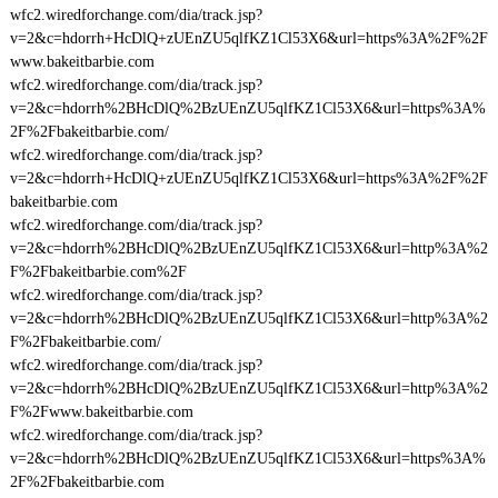
wfc2.wiredforchange.com/dia/track.jsp?
v=2&c=hdorrh+HcDlQ+zUEnZU5qlfKZ1Cl53X6&url=https%3A%2F%2F
www.bakeitbarbie.com
wfc2.wiredforchange.com/dia/track.jsp?
v=2&c=hdorrh%2BHcDlQ%2BzUEnZU5qlfKZ1Cl53X6&url=https%3A%
2F%2Fbakeitbarbie.com/
wfc2.wiredforchange.com/dia/track.jsp?
v=2&c=hdorrh+HcDlQ+zUEnZU5qlfKZ1Cl53X6&url=https%3A%2F%2F
bakeitbarbie.com
wfc2.wiredforchange.com/dia/track.jsp?
v=2&c=hdorrh%2BHcDlQ%2BzUEnZU5qlfKZ1Cl53X6&url=http%3A%2
F%2Fbakeitbarbie.com%2F
wfc2.wiredforchange.com/dia/track.jsp?
v=2&c=hdorrh%2BHcDlQ%2BzUEnZU5qlfKZ1Cl53X6&url=http%3A%2
F%2Fbakeitbarbie.com/
wfc2.wiredforchange.com/dia/track.jsp?
v=2&c=hdorrh%2BHcDlQ%2BzUEnZU5qlfKZ1Cl53X6&url=http%3A%2
F%2Fwww.bakeitbarbie.com
wfc2.wiredforchange.com/dia/track.jsp?
v=2&c=hdorrh%2BHcDlQ%2BzUEnZU5qlfKZ1Cl53X6&url=https%3A%
2F%2Fbakeitbarbie.com