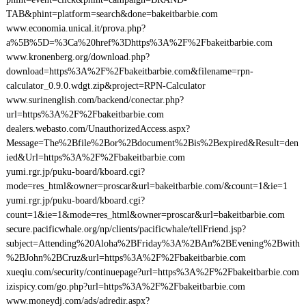
TAB&phint=platform=search&done=bakeitbarbie.com
www.economia.unical.it/prova.php?
a%5B%5D=%3Ca%20href%3Dhttps%3A%2F%2Fbakeitbarbie.com
www.kronenberg.org/download.php?
download=https%3A%2F%2Fbakeitbarbie.com&filename=rpn-
calculator_0.9.0.wdgt.zip&project=RPN-Calculator
www.surinenglish.com/backend/conectar.php?
url=https%3A%2F%2Fbakeitbarbie.com
dealers.webasto.com/UnauthorizedAccess.aspx?
Message=The%2Bfile%2Bor%2Bdocument%2Bis%2Bexpired&Result=den
ied&Url=https%3A%2F%2Fbakeitbarbie.com
yumi.rgr.jp/puku-board/kboard.cgi?
mode=res_html&owner=proscar&url=bakeitbarbie.com/&count=1&ie=1
yumi.rgr.jp/puku-board/kboard.cgi?
count=1&ie=1&mode=res_html&owner=proscar&url=bakeitbarbie.com
secure.pacificwhale.org/np/clients/pacificwhale/tellFriend.jsp?
subject=Attending%20Aloha%2BFriday%3A%2BAn%2BEvening%2Bwith
%2BJohn%2BCruz&url=https%3A%2F%2Fbakeitbarbie.com
xueqiu.com/security/continuepage?url=https%3A%2F%2Fbakeitbarbie.com
izispicy.com/go.php?url=https%3A%2F%2Fbakeitbarbie.com
www.moneydj.com/ads/adredir.aspx?