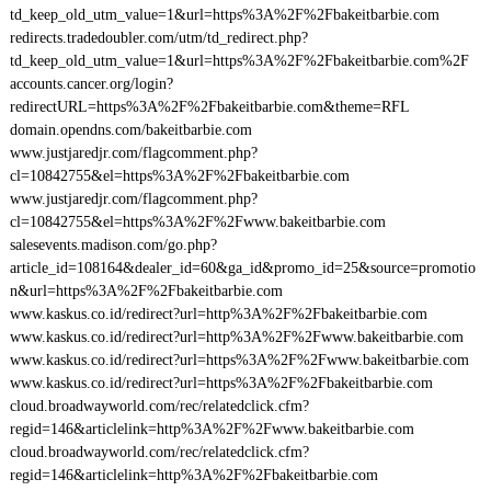
td_keep_old_utm_value=1&url=https%3A%2F%2Fbakeitbarbie.com
redirects.tradedoubler.com/utm/td_redirect.php?
td_keep_old_utm_value=1&url=https%3A%2F%2Fbakeitbarbie.com%2F
accounts.cancer.org/login?
redirectURL=https%3A%2F%2Fbakeitbarbie.com&theme=RFL
domain.opendns.com/bakeitbarbie.com
www.justjaredjr.com/flagcomment.php?
cl=10842755&el=https%3A%2F%2Fbakeitbarbie.com
www.justjaredjr.com/flagcomment.php?
cl=10842755&el=https%3A%2F%2Fwww.bakeitbarbie.com
salesevents.madison.com/go.php?
article_id=108164&dealer_id=60&ga_id&promo_id=25&source=promotio
n&url=https%3A%2F%2Fbakeitbarbie.com
www.kaskus.co.id/redirect?url=http%3A%2F%2Fbakeitbarbie.com
www.kaskus.co.id/redirect?url=http%3A%2F%2Fwww.bakeitbarbie.com
www.kaskus.co.id/redirect?url=https%3A%2F%2Fwww.bakeitbarbie.com
www.kaskus.co.id/redirect?url=https%3A%2F%2Fbakeitbarbie.com
cloud.broadwayworld.com/rec/relatedclick.cfm?
regid=146&articlelink=http%3A%2F%2Fwww.bakeitbarbie.com
cloud.broadwayworld.com/rec/relatedclick.cfm?
regid=146&articlelink=http%3A%2F%2Fbakeitbarbie.com