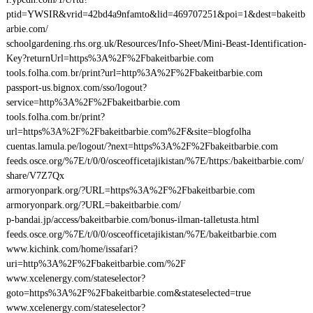
ptid=YWSIR&vrid=42bd4a9nfamto&lid=469707251&poi=1&dest=bakeitb
arbie.com/
schoolgardening.rhs.org.uk/Resources/Info-Sheet/Mini-Beast-Identification-
Key?returnUrl=https%3A%2F%2Fbakeitbarbie.com
tools.folha.com.br/print?url=http%3A%2F%2Fbakeitbarbie.com
passport-us.bignox.com/sso/logout?
service=http%3A%2F%2Fbakeitbarbie.com
tools.folha.com.br/print?
url=https%3A%2F%2Fbakeitbarbie.com%2F&site=blogfolha
cuentas.lamula.pe/logout/?next=https%3A%2F%2Fbakeitbarbie.com
feeds.osce.org/%7E/t/0/0/osceofficetajikistan/%7E/https:/bakeitbarbie.com/
share/V7Z7Qx
armoryonpark.org/?URL=https%3A%2F%2Fbakeitbarbie.com
armoryonpark.org/?URL=bakeitbarbie.com/
p-bandai.jp/access/bakeitbarbie.com/bonus-ilman-talletusta.html
feeds.osce.org/%7E/t/0/0/osceofficetajikistan/%7E/bakeitbarbie.com
www.kichink.com/home/issafari?
uri=http%3A%2F%2Fbakeitbarbie.com/%2F
www.xcelenergy.com/stateselector?
goto=https%3A%2F%2Fbakeitbarbie.com&stateselected=true
www.xcelenergy.com/stateselector?