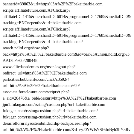
bannerid=39863&url=https%3A%2F%2Fbakeitbarbie.com
scripts.affiliatefuture.com/AFClick.asp?
affiliateID=1415&merchantID=6014&programmeID=17685&mediaID=0&
tracking=ENCnepenthe&url=bakeitbarbie.com
scripts.affiliatefuture.com/AFClick.asp?
affiliateID=1415&merchantID=6014&programmeID=17685&mediaID=0&
tracking=ENCnepenthe&url=bakeitbarbie.com/
search.ndltd.org/show.php?
back=https%3A%2F%2Fbakeitbarbie.com&id=oai%3Aunion.ndltd.org%3
AADTP%2F280448
www.alliedacademies.org/user-logout.php?
redirect_url=https%3A%2F%2Fbakeitbarbie.com
parkcities.bubblelife.com/click/c3592/?
url=https%3A%2F%2Fbakeitbarbie.com%2F
associate.foreclosure.com/scripts/t.php?
a_aid=20476&a_bid&desturl=https%3A%2F%2Fbakeitbarbie.com
jpn1.fukugan.com/rssimg/cushion.php?url=bakeitbarbie.com
fukugan.com/rssimg/cushion.php?url=bakeitbarbie.com/
fukugan.com/rssimg/cushion.php?url=bakeitbarbie.com
desarrolloruralysostenibilidad.dip-badajoz.es/ir.php?
url=http%3A%2F%2Fbakeitbarbie.com/&d=eyJ0YWJsYSI6InByb3llY3Rv