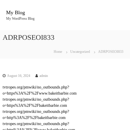
S
k
My Blog
i
My WordPress Blog
p
t
o
ADRPOSEOI833
c
o
n
Home
Uncategorized
ADRPOSEOI833
t
e
n
t
August 16, 2024
admin
tvtropes.org/pmwiki/no_outbounds.php?
o=https%3A%2F%2Fwww.bakeitbarbie.com
tvtropes.org/pmwiki/no_outbounds.php?
o=https%3A%2F%2Fbakeitbarbie.com
tvtropes.org/pmwiki/no_outbounds.php?
o=http%3A%2F%2Fbakeitbarbie.com
tvtropes.org/pmwiki/no_outbounds.php?
o=http%3A%2F%2Fwww.bakeitbarbie.com