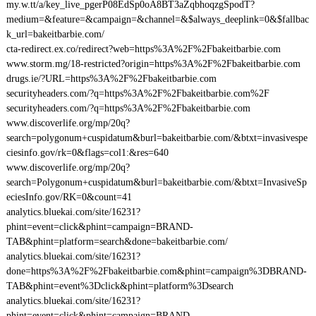
my.w.tt/a/key_live_pgerP08EdSp0oA8BT3aZqbhoqzgSpodT?
medium=&feature=&campaign=&channel=&$always_deeplink=0&$fallbac
k_url=bakeitbarbie.com/
cta-redirect.ex.co/redirect?web=https%3A%2F%2Fbakeitbarbie.com
www.storm.mg/18-restricted?origin=https%3A%2F%2Fbakeitbarbie.com
drugs.ie/?URL=https%3A%2F%2Fbakeitbarbie.com
securityheaders.com/?q=https%3A%2F%2Fbakeitbarbie.com%2F
securityheaders.com/?q=https%3A%2F%2Fbakeitbarbie.com
www.discoverlife.org/mp/20q?
search=polygonum+cuspidatum&burl=bakeitbarbie.com/&btxt=invasivespe
ciesinfo.gov/rk=0&flags=col1:&res=640
www.discoverlife.org/mp/20q?
search=Polygonum+cuspidatum&burl=bakeitbarbie.com/&btxt=InvasiveSp
eciesInfo.gov/RK=0&count=41
analytics.bluekai.com/site/16231?
phint=event=click&phint=campaign=BRAND-
TAB&phint=platform=search&done=bakeitbarbie.com/
analytics.bluekai.com/site/16231?
done=https%3A%2F%2Fbakeitbarbie.com&phint=campaign%3DBRAND-
TAB&phint=event%3Dclick&phint=platform%3Dsearch
analytics.bluekai.com/site/16231?
phint=event=click&phint=campaign=BRAND-