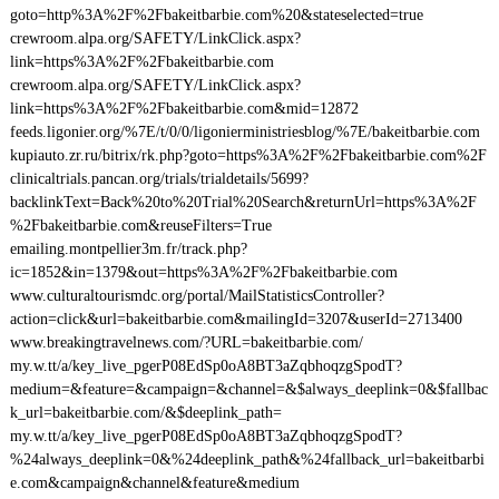
goto=http%3A%2F%2Fbakeitbarbie.com%20&stateselected=true
crewroom.alpa.org/SAFETY/LinkClick.aspx?
link=https%3A%2F%2Fbakeitbarbie.com
crewroom.alpa.org/SAFETY/LinkClick.aspx?
link=https%3A%2F%2Fbakeitbarbie.com&mid=12872
feeds.ligonier.org/%7E/t/0/0/ligonierministriesblog/%7E/bakeitbarbie.com
kupiauto.zr.ru/bitrix/rk.php?goto=https%3A%2F%2Fbakeitbarbie.com%2F
clinicaltrials.pancan.org/trials/trialdetails/5699?
backlinkText=Back%20to%20Trial%20Search&returnUrl=https%3A%2F
%2Fbakeitbarbie.com&reuseFilters=True
emailing.montpellier3m.fr/track.php?
ic=1852&in=1379&out=https%3A%2F%2Fbakeitbarbie.com
www.culturaltourismdc.org/portal/MailStatisticsController?
action=click&url=bakeitbarbie.com&mailingId=3207&userId=2713400
www.breakingtravelnews.com/?URL=bakeitbarbie.com/
my.w.tt/a/key_live_pgerP08EdSp0oA8BT3aZqbhoqzgSpodT?
medium=&feature=&campaign=&channel=&$always_deeplink=0&$fallbac
k_url=bakeitbarbie.com/&$deeplink_path=
my.w.tt/a/key_live_pgerP08EdSp0oA8BT3aZqbhoqzgSpodT?
%24always_deeplink=0&%24deeplink_path&%24fallback_url=bakeitbarbi
e.com&campaign&channel&feature&medium