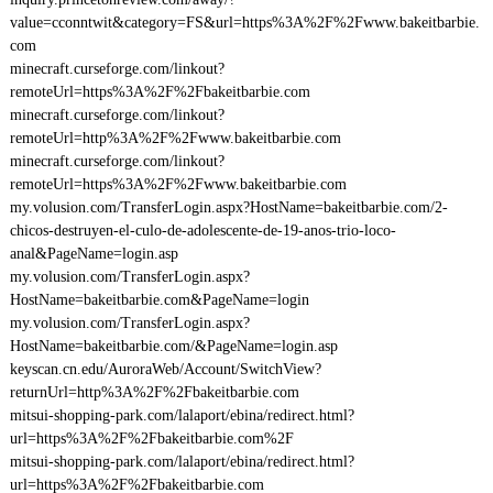
value=cconntwit&category=FS&url=https%3A%2F%2Fwww.bakeitbarbie.
com
minecraft.curseforge.com/linkout?
remoteUrl=https%3A%2F%2Fbakeitbarbie.com
minecraft.curseforge.com/linkout?
remoteUrl=http%3A%2F%2Fwww.bakeitbarbie.com
minecraft.curseforge.com/linkout?
remoteUrl=https%3A%2F%2Fwww.bakeitbarbie.com
my.volusion.com/TransferLogin.aspx?HostName=bakeitbarbie.com/2-
chicos-destruyen-el-culo-de-adolescente-de-19-anos-trio-loco-
anal&PageName=login.asp
my.volusion.com/TransferLogin.aspx?
HostName=bakeitbarbie.com&PageName=login
my.volusion.com/TransferLogin.aspx?
HostName=bakeitbarbie.com/&PageName=login.asp
keyscan.cn.edu/AuroraWeb/Account/SwitchView?
returnUrl=http%3A%2F%2Fbakeitbarbie.com
mitsui-shopping-park.com/lalaport/ebina/redirect.html?
url=https%3A%2F%2Fbakeitbarbie.com%2F
mitsui-shopping-park.com/lalaport/ebina/redirect.html?
url=https%3A%2F%2Fbakeitbarbie.com