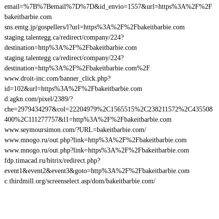
email=%7B%7Bemail%7D%7D&id_envio=1557&url=https%3A%2F%2F
bakeitbarbie.com
sns.emtg.jp/gospellers/l?url=https%3A%2F%2Fbakeitbarbie.com
staging.talentegg.ca/redirect/company/224?
destination=http%3A%2F%2Fbakeitbarbie.com
staging.talentegg.ca/redirect/company/224?
destination=http%3A%2F%2Fbakeitbarbie.com%2F
www.droit-inc.com/banner_click.php?
id=102&url=https%3A%2F%2Fbakeitbarbie.com
d.agkn.com/pixel/2389/?
che=2979434297&col=22204979%2C1565515%2C238211572%2C435508
400%2C111277757&l1=http%3A%2F%2Fbakeitbarbie.com
www.seymoursimon.com/?URL=bakeitbarbie.com/
www.mnogo.ru/out.php?link=http%3A%2F%2Fbakeitbarbie.com
www.mnogo.ru/out.php?link=https%3A%2F%2Fbakeitbarbie.com
fdp.timacad.ru/bitrix/redirect.php?
event1&event2&event3&goto=http%3A%2F%2Fbakeitbarbie.com
c.thirdmill.org/screenselect.asp/dom/bakeitbarbie.com/