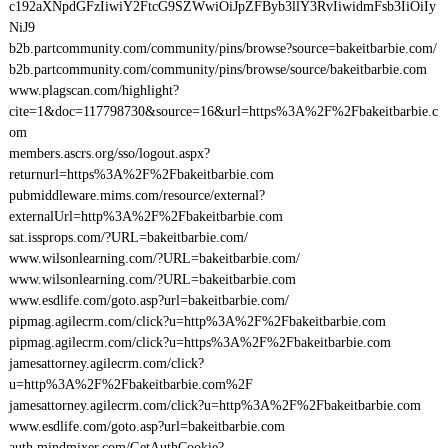
c192aXNpdGFzIiwiY2FtcG9SZWwiOiJpZFByb3llY3RvIiwidmFsb3IiOiIy
NiJ9
b2b.partcommunity.com/community/pins/browse?source=bakeitbarbie.com/
b2b.partcommunity.com/community/pins/browse/source/bakeitbarbie.com
www.plagscan.com/highlight?
cite=1&doc=117798730&source=16&url=https%3A%2F%2Fbakeitbarbie.c
om
members.ascrs.org/sso/logout.aspx?
returnurl=https%3A%2F%2Fbakeitbarbie.com
pubmiddleware.mims.com/resource/external?
externalUrl=http%3A%2F%2Fbakeitbarbie.com
sat.issprops.com/?URL=bakeitbarbie.com/
www.wilsonlearning.com/?URL=bakeitbarbie.com/
www.wilsonlearning.com/?URL=bakeitbarbie.com
www.esdlife.com/goto.asp?url=bakeitbarbie.com/
pipmag.agilecrm.com/click?u=http%3A%2F%2Fbakeitbarbie.com
pipmag.agilecrm.com/click?u=https%3A%2F%2Fbakeitbarbie.com
jamesattorney.agilecrm.com/click?
u=http%3A%2F%2Fbakeitbarbie.com%2F
jamesattorney.agilecrm.com/click?u=http%3A%2F%2Fbakeitbarbie.com
www.esdlife.com/goto.asp?url=bakeitbarbie.com
auth.mindmixer.com/GetAuthCookie?