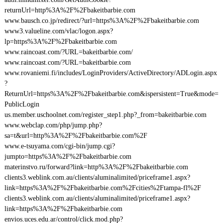
returnUrl=http%3A%2F%2Fbakeitbarbie.com
www.bausch.co.jp/redirect/?url=https%3A%2F%2Fbakeitbarbie.com
www3.valueline.com/vlac/logon.aspx?
lp=https%3A%2F%2Fbakeitbarbie.com
www.raincoast.com/?URL=bakeitbarbie.com/
www.raincoast.com/?URL=bakeitbarbie.com
www.rovaniemi.fi/includes/LoginProviders/ActiveDirectory/ADLogin.aspx
?
ReturnUrl=https%3A%2F%2Fbakeitbarbie.com&ispersistent=True&mode=
PublicLogin
us.member.uschoolnet.com/register_step1.php?_from=bakeitbarbie.com
www.webclap.com/php/jump.php?
sa=t&url=http%3A%2F%2Fbakeitbarbie.com%2F
www.e-tsuyama.com/cgi-bin/jump.cgi?
jumpto=https%3A%2F%2Fbakeitbarbie.com
materinstvo.ru/forward?link=http%3A%2F%2Fbakeitbarbie.com
clients3.weblink.com.au/clients/aluminalimited/priceframe1.aspx?
link=https%3A%2F%2Fbakeitbarbie.com%2Fcities%2Ftampa-fl%2F
clients3.weblink.com.au/clients/aluminalimited/priceframe1.aspx?
link=https%3A%2F%2Fbakeitbarbie.com
envios.uces.edu.ar/control/click.mod.php?