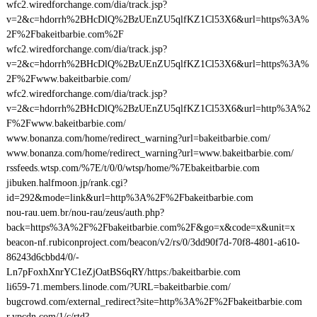
wfc2.wiredforchange.com/dia/track.jsp?
v=2&c=hdorrh%2BHcDlQ%2BzUEnZU5qlfKZ1Cl53X6&url=https%3A%
2F%2Fbakeitbarbie.com%2F
wfc2.wiredforchange.com/dia/track.jsp?
v=2&c=hdorrh%2BHcDlQ%2BzUEnZU5qlfKZ1Cl53X6&url=https%3A%
2F%2Fwww.bakeitbarbie.com/
wfc2.wiredforchange.com/dia/track.jsp?
v=2&c=hdorrh%2BHcDlQ%2BzUEnZU5qlfKZ1Cl53X6&url=http%3A%2
F%2Fwww.bakeitbarbie.com/
www.bonanza.com/home/redirect_warning?url=bakeitbarbie.com/
www.bonanza.com/home/redirect_warning?url=www.bakeitbarbie.com/
rssfeeds.wtsp.com/%7E/t/0/0/wtsp/home/%7Ebakeitbarbie.com
jibuken.halfmoon.jp/rank.cgi?
id=292&mode=link&url=http%3A%2F%2Fbakeitbarbie.com
nou-rau.uem.br/nou-rau/zeus/auth.php?
back=https%3A%2F%2Fbakeitbarbie.com%2F&go=x&code=x&unit=x
beacon-nf.rubiconproject.com/beacon/v2/rs/0/3dd90f7d-70f8-4801-a610-
86243d6cbbd4/0/-
Ln7pFoxhXnrYC1eZjOatBS6qRY/https:/bakeitbarbie.com
li659-71.members.linode.com/?URL=bakeitbarbie.com/
bugcrowd.com/external_redirect?site=http%3A%2F%2Fbakeitbarbie.com
r.ypcdn.com/1/c/rtd?