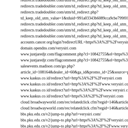
redirects.tradedoubler.com/utm/td_redirect.php?td_keep_old
redirects.tradedoubler.com/utm/td_redirect.php?td_keep_old
redirects.tradedoubler.com/utm/td_redirect.php?
td_keep_old_utm_value=1&tduid=991a03343b6089cca9cbe799f
redirects.tradedoubler.com/utm/td_redirect.php?td_keep_old_
redirects.tradedoubler.com/utm/td_redirect.php?td_keep_old_
redirects.tradedoubler.com/utm/td_redirect.php?td_keep_old
accounts.cancer.org/login?redirectURL=https%3A%2F%2Fverys
domain.opendns.com/verysiri.com
www.justjaredjr.com/flagcomment.php?cl=10842755&el=https
www.justjaredjr.com/flagcomment.php?cl=10842755&el=https
salesevents.madison.com/go.php?
article_id=108164&dealer_id=60&ga_id&promo_id=25&source
www.kaskus.co.id/redirect?url=http%3A%2F%2Fverysiri.com
www.kaskus.co.id/redirect?url=http%3A%2F%2Fwww.verysiri.c
www.kaskus.co.id/redirect?url=https%3A%2F%2Fwww.verysiri.
www.kaskus.co.id/redirect?url=https%3A%2F%2Fverysiri.com
cloud.broadwayworld.com/rec/relatedclick.cfm?regid=146&art
cloud.broadwayworld.com/rec/relatedclick.cfm?regid=146&arti
bbs.pku.edu.cn/v2/jump-to.php?url=verysiri.com/
bbs.pku.edu.cn/v2/jump-to.php?url=https%3A%2F%2Fverysiri.
bbs.pku.edu.cn/v2/jump-to.php?url=https%3A%2F%2Fwww.very