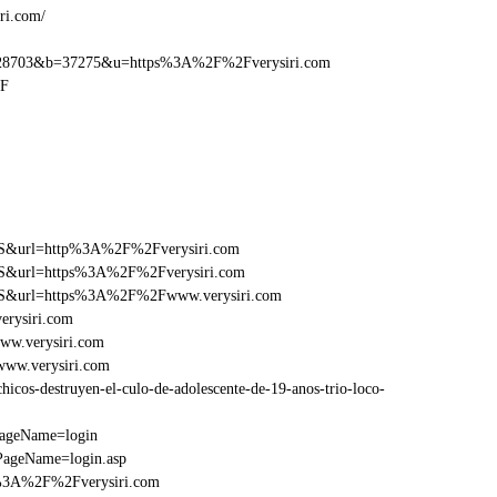
ri.com/
28703&b=37275&u=https%3A%2F%2Fverysiri.com
2F
y=FS&url=http%3A%2F%2Fverysiri.com
y=FS&url=https%3A%2F%2Fverysiri.com
y=FS&url=https%3A%2F%2Fwww.verysiri.com
erysiri.com
ww.verysiri.com
www.verysiri.com
cos-destruyen-el-culo-de-adolescente-de-19-anos-trio-loco-
PageName=login
PageName=login.asp
p%3A%2F%2Fverysiri.com