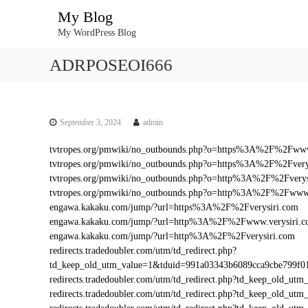
S
My Blog
k
My WordPress Blog
i
p
ADRPOSEOI666
t
o
c
o
n
September 3, 2024
admin
t
tvtropes.org/pmwiki/no_outbounds.php?o=https%3A%2F%2Fwww
e
tvtropes.org/pmwiki/no_outbounds.php?o=https%3A%2F%2Fvery
n
tvtropes.org/pmwiki/no_outbounds.php?o=http%3A%2F%2Fverys
t
tvtropes.org/pmwiki/no_outbounds.php?o=http%3A%2F%2Fwww.
engawa.kakaku.com/jump/?url=https%3A%2F%2Fverysiri.com
engawa.kakaku.com/jump/?url=http%3A%2F%2Fwww.verysiri.
engawa.kakaku.com/jump/?url=http%3A%2F%2Fverysiri.com
redirects.tradedoubler.com/utm/td_redirect.php?
td_keep_old_utm_value=1&tduid=991a03343b6089cca9cbe799f
redirects.tradedoubler.com/utm/td_redirect.php?td_keep_old_
redirects.tradedoubler.com/utm/td_redirect.php?td_keep_old