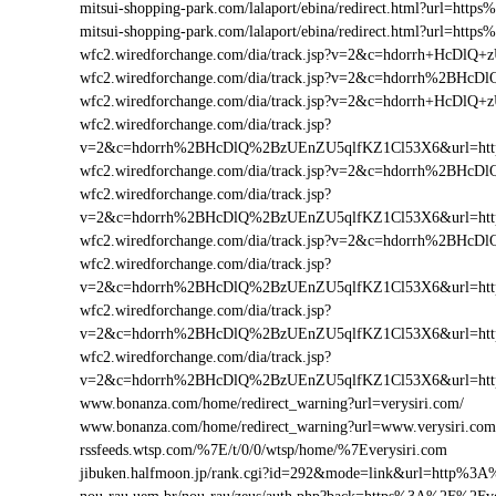
mitsui-shopping-park.com/lalaport/ebina/redirect.html?url=ht
mitsui-shopping-park.com/lalaport/ebina/redirect.html?url=ht
wfc2.wiredforchange.com/dia/track.jsp?v=2&c=hdorrh+HcD
wfc2.wiredforchange.com/dia/track.jsp?v=2&c=hdorrh%2BH
wfc2.wiredforchange.com/dia/track.jsp?v=2&c=hdorrh+HcDl
wfc2.wiredforchange.com/dia/track.jsp?
v=2&c=hdorrh%2BHcDlQ%2BzUEnZU5qlfKZ1Cl53X6&url=htt
wfc2.wiredforchange.com/dia/track.jsp?v=2&c=hdorrh%2BH
wfc2.wiredforchange.com/dia/track.jsp?
v=2&c=hdorrh%2BHcDlQ%2BzUEnZU5qlfKZ1Cl53X6&url=htt
wfc2.wiredforchange.com/dia/track.jsp?v=2&c=hdorrh%2BH
wfc2.wiredforchange.com/dia/track.jsp?
v=2&c=hdorrh%2BHcDlQ%2BzUEnZU5qlfKZ1Cl53X6&url=htt
wfc2.wiredforchange.com/dia/track.jsp?
v=2&c=hdorrh%2BHcDlQ%2BzUEnZU5qlfKZ1Cl53X6&url=htt
wfc2.wiredforchange.com/dia/track.jsp?
v=2&c=hdorrh%2BHcDlQ%2BzUEnZU5qlfKZ1Cl53X6&url=htt
www.bonanza.com/home/redirect_warning?url=verysiri.com/
www.bonanza.com/home/redirect_warning?url=www.verysiri.com
rssfeeds.wtsp.com/%7E/t/0/0/wtsp/home/%7Everysiri.com
jibuken.halfmoon.jp/rank.cgi?id=292&mode=link&url=http%3A