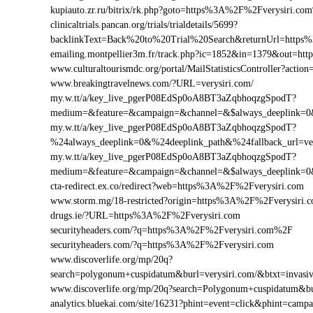
kupiauto.zr.ru/bitrix/rk.php?goto=https%3A%2F%2Fverysiri.c
clinicaltrials.pancan.org/trials/trialdetails/5699?
backlinkText=Back%20to%20Trial%20Search&returnUrl=https%
emailing.montpellier3m.fr/track.php?ic=1852&in=1379&out=h
www.culturaltourismdc.org/portal/MailStatisticsController?act
www.breakingtravelnews.com/?URL=verysiri.com/
my.w.tt/a/key_live_pgerP08EdSp0oA8BT3aZqbhoqzgSpodT?
medium=&feature=&campaign=&channel=&$always_deeplink=0&$
my.w.tt/a/key_live_pgerP08EdSp0oA8BT3aZqbhoqzgSpodT?
%24always_deeplink=0&%24deeplink_path&%24fallback_url=v
my.w.tt/a/key_live_pgerP08EdSp0oA8BT3aZqbhoqzgSpodT?
medium=&feature=&campaign=&channel=&$always_deeplink=0&$
cta-redirect.ex.co/redirect?web=https%3A%2F%2Fverysiri.com
www.storm.mg/18-restricted?origin=https%3A%2F%2Fverysiri.
drugs.ie/?URL=https%3A%2F%2Fverysiri.com
securityheaders.com/?q=https%3A%2F%2Fverysiri.com%2F
securityheaders.com/?q=https%3A%2F%2Fverysiri.com
www.discoverlife.org/mp/20q?
search=polygonum+cuspidatum&burl=verysiri.com/&btxt=invasiv
www.discoverlife.org/mp/20q?search=Polygonum+cuspidatum&bu
analytics.bluekai.com/site/16231?phint=event=click&phint=c