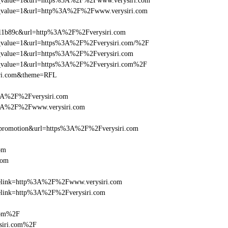
_utm_value=1&url=https%3A%2F%2Fwww.verysiri.com
_utm_value=1&url=http%3A%2F%2Fwww.verysiri.com
011b89c&url=http%3A%2F%2Fverysiri.com
utm_value=1&url=https%3A%2F%2Fverysiri.com/%2F
utm_value=1&url=https%3A%2F%2Fverysiri.com
_utm_value=1&url=https%3A%2F%2Fverysiri.com%2F
iri.com&theme=RFL
%3A%2F%2Fverysiri.com
%3A%2F%2Fwww.verysiri.com
=promotion&url=https%3A%2F%2Fverysiri.com
om
com
iclelink=http%3A%2F%2Fwww.verysiri.com
clelink=http%3A%2F%2Fverysiri.com
com%2F
siri.com%2F