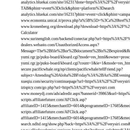
analytics.bluekai.com/site/16231?done=https%3A%2F%2Fvery
TAB&phint=event%3Dclick&phint=platform%3Dsearch
analytics.bluekai.com/site/16231?phint=event=click&phint=c
www.economia.unical.it/prova.php?a%5B%5D=%3Ca%20href%
www.kronenberg.org/download.php?download=https%3A%2F%2Fve
Calculator
www.surinenglish.com/backend/conectar.php?url=https%3A%2F%
dealers.webasto.com/UnauthorizedAccess.aspx?
Message=The%2Bfile%2Bor%2Bdocument%2Bis%2Bexpired&Res
yumi.rgr.jp/puku-board/kboard.cgi?mode=res_html&owner=pros
yumi.rgr.jp/puku-board/kboard.cgi?count=1&ie=1&mode=res_ht
secure.pacificwhale.org/np/clients/pacificwhale/tellFriend.jsp?
subject=Attending%20Aloha%2BFriday%3A%2BAn%2BEvenin
xueqiu.com/security/continuepage?url=https%3A%2F%2Fverysir
izispicy.com/go.php?url=https%3A%2F%2Fverysiri.com
www.moneydj.com/ads/adredir.aspx?bannerid=39863&url=http
scripts.affiliatefuture.com/AFClick.asp?
affiliateID=1415&merchantID=6014&programmeID=17685&medi
scripts.affiliatefuture.com/AFClick.asp?
affiliateID=1415&merchantID=6014&programmeID=17685&medi
search.ndltd.org/show.php?back=https%3A%2F%2Fverysiri.c