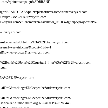
siri.com&phint=campaign%3DBRAND-
ampaign=BRAND-TAB&phint=platform=search&done=verysiri.com
3Dhttps%3A%2F%2Fverysiri.com
rysiri.com&filename=rpn-calculator_0.9.0.wdgt.zip&project=RPN-
2Fverysiri.com
ult=denied&Url=https%3A%2F%2Fverysiri.com
car&url=verysiri.com/&count=1&ie=1
ml&owner=proscar&url=verysiri.com
g%2Bwith%2BJohn%2BCruz&url=https%3A%2F%2Fverysiri.com
i.com
s%3A%2F%2Fverysiri.com
aID=0&tracking=ENCnepenthe&url=verysiri.com
aID=0&tracking=ENCnepenthe&url=verysiri.com/
om&id=oai%3Aunion.ndltd.org%3AADTP%2F280448