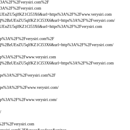
tps%3A%2F%2Fverysiri.com%2F
tps%3A%2F%2Fverysiri.com
lQ+zUEnZU5qlfKZ1Cl53X6&url=https%3A%2F%2Fwww.verysiri.com
cDlQ%2BzUEnZU5qlfKZ1Cl53X6&url=https%3A%2F%2Fverysiri.com/
Q+zUEnZU5qlfKZ1Cl53X6&url=https%3A%2F%2Fverysiri.com
p%3A%2F%2Fverysiri.com%2F
cDlQ%2BzUEnZU5qlfKZ1Cl53X6&url=http%3A%2F%2Fverysiri.com/
p%3A%2F%2Fwww.verysiri.com
cDlQ%2BzUEnZU5qlfKZ1Cl53X6&url=https%3A%2F%2Fverysiri.com
ps%3A%2F%2Fverysiri.com%2F
ps%3A%2F%2Fwww.verysiri.com/
p%3A%2F%2Fwww.verysiri.com/
/
%2F%2Fverysiri.com