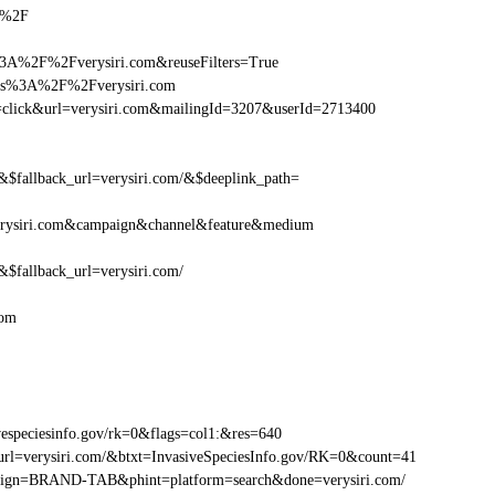
om%2F
3A%2F%2Fverysiri.com&reuseFilters=True
ttps%3A%2F%2Fverysiri.com
ion=click&url=verysiri.com&mailingId=3207&userId=2713400
fallback_url=verysiri.com/&$deeplink_path=
erysiri.com&campaign&channel&feature&medium
fallback_url=verysiri.com/
com
especiesinfo.gov/rk=0&flags=col1:&res=640
rl=verysiri.com/&btxt=InvasiveSpeciesInfo.gov/RK=0&count=41
ampaign=BRAND-TAB&phint=platform=search&done=verysiri.com/