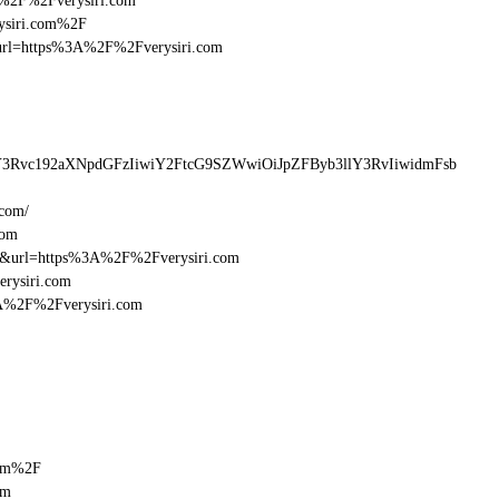
3A%2F%2Fverysiri.com
rysiri.com%2F
sturl=https%3A%2F%2Fverysiri.com
lY3Rvc192aXNpdGFzIiwiY2FtcG9SZWwiOiJpZFByb3llY3RvIiwidmFsb
.com/
com
16&url=https%3A%2F%2Fverysiri.com
erysiri.com
3A%2F%2Fverysiri.com
com%2F
om