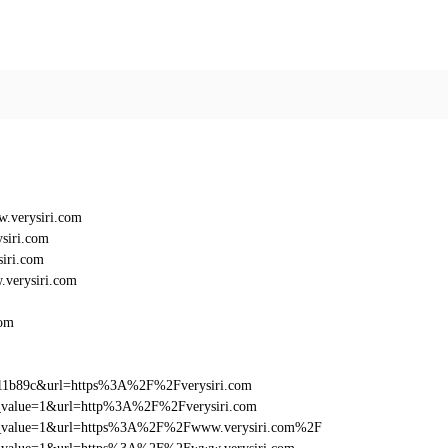
.verysiri.com
siri.com
iri.com
verysiri.com
com
011b89c&url=https%3A%2F%2Fverysiri.com
utm_value=1&url=http%3A%2F%2Fverysiri.com
_utm_value=1&url=https%3A%2F%2Fwww.verysiri.com%2F