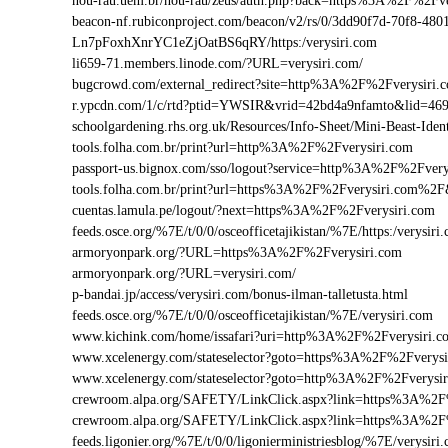
nou-rau.uem.br/nou-rau/zeus/auth.php?back=https%3A%2F%2
beacon-nf.rubiconproject.com/beacon/v2/rs/0/3dd90f7d-70f8-48
Ln7pFoxhXnrYC1eZjOatBS6qRY/https:/verysiri.com
li659-71.members.linode.com/?URL=verysiri.com/
bugcrowd.com/external_redirect?site=http%3A%2F%2Fverysiri.
r.ypcdn.com/1/c/rtd?ptid=YWSIR&vrid=42bd4a9nfamto&lid=469
schoolgardening.rhs.org.uk/Resources/Info-Sheet/Mini-Beast-Id
tools.folha.com.br/print?url=http%3A%2F%2Fverysiri.com
passport-us.bignox.com/sso/logout?service=http%3A%2F%2Fvery
tools.folha.com.br/print?url=https%3A%2F%2Fverysiri.com%2F&
cuentas.lamula.pe/logout/?next=https%3A%2F%2Fverysiri.com
feeds.osce.org/%7E/t/0/0/osceofficetajikistan/%7E/https:/verysi
armoryonpark.org/?URL=https%3A%2F%2Fverysiri.com
armoryonpark.org/?URL=verysiri.com/
p-bandai.jp/access/verysiri.com/bonus-ilman-talletusta.html
feeds.osce.org/%7E/t/0/0/osceofficetajikistan/%7E/verysiri.com
www.kichink.com/home/issafari?uri=http%3A%2F%2Fverysiri.
www.xcelenergy.com/stateselector?goto=https%3A%2F%2Fverysir
www.xcelenergy.com/stateselector?goto=http%3A%2F%2Fverysir
crewroom.alpa.org/SAFETY/LinkClick.aspx?link=https%3A%2F
crewroom.alpa.org/SAFETY/LinkClick.aspx?link=https%3A%2
feeds.ligonier.org/%7E/t/0/0/ligonierministriesblog/%7E/verysiri