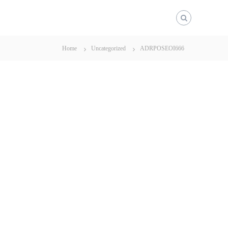
Home
Uncategorized
ADRPOSEOI666