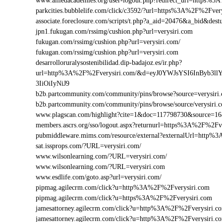
www.alliedacademies.org/user-logout.php?redirect_url=https%
parkcities.bubblelife.com/click/c3592/?url=https%3A%2F%2Fve
associate.foreclosure.com/scripts/t.php?a_aid=20476&a_bid&de
jpn1.fukugan.com/rssimg/cushion.php?url=verysiri.com
fukugan.com/rssimg/cushion.php?url=verysiri.com/
fukugan.com/rssimg/cushion.php?url=verysiri.com
desarrolloruralysostenibilidad.dip-badajoz.es/ir.php?
url=http%3A%2F%2Fverysiri.com/&d=eyJ0YWJsYSI6InByb3l
3IiOiIyNiJ9
b2b.partcommunity.com/community/pins/browse?source=verysiri
b2b.partcommunity.com/community/pins/browse/source/verysiri.
www.plagscan.com/highlight?cite=1&doc=117798730&source=
members.ascrs.org/sso/logout.aspx?returnurl=https%3A%2F%2Fv
pubmiddleware.mims.com/resource/external?externalUrl=http%
sat.issprops.com/?URL=verysiri.com/
www.wilsonlearning.com/?URL=verysiri.com/
www.wilsonlearning.com/?URL=verysiri.com
www.esdlife.com/goto.asp?url=verysiri.com/
pipmag.agilecrm.com/click?u=http%3A%2F%2Fverysiri.com
pipmag.agilecrm.com/click?u=https%3A%2F%2Fverysiri.com
jamesattorney.agilecrm.com/click?u=http%3A%2F%2Fverysiri.
jamesattorney.agilecrm.com/click?u=http%3A%2F%2Fverysiri.c