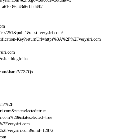
Fverysiri.com%2F&go=x&code=x&unit=x
01-a610-86243d6cbbd4/0/-
com
707251&poi=1&dest=verysiri.com/
entification-Key?returnUrl=https%3A%2F%2Fverysiri.com
siri.com
site=blogfolha
ri.com/share/V7Z7Qx
com/%2F
i.com&stateselected=true
i.com%20&stateselected=true
%2Fverysiri.com
F%2Fverysiri.com&mid=12872
.com