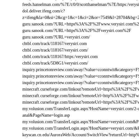
feeds.hanselman.com/%7E/t/0/0/scotthanselman/%7E/https:/verysi
dol.deliver.ifeng.com/c?
z=ifeng&la=0&si=2&cg=1&c=1&ci=2&or=7549&l=28704&bg=
guru.sanook.com/?URL=https%3A%2F%2Fwww.verysiri.com%
guru.sanook.com/?URL=https%3A%2F%2Fverysiri.com%2F
guru.sanook.com/?URL=verysiri.com/
chtbl.com/track/118167/verysiri.com
chtbl.com/track/118167/verysiri.com/
chtbl.com/track/118167/https:/verysiri.com
chtbl.com/track/5D8G1/verysiri.com/
inquiry.princetonreview.com/away/?value=cconntwit&categor
inquiry.princetonreview.com/away/?value=cconntwit&categor
inquiry.princetonreview.com/away/?value=cconntwit&categor
minecraft.curseforge.com/linkout?remoteUrl=https%3A%2F%2Fv
minecraft.curseforge.com/linkout?remoteUrl=http%3A%2F%2Fw
minecraft.curseforge.com/linkout?remoteUrl=https%3A%2F%2F
my.volusion.com/TransferLogin.aspx?HostName=verysiri.com/2-chi
anal&PageName=login.asp
my.volusion.com/TransferLogin.aspx?HostName=verysiri.com&
my.volusion.com/TransferLogin.aspx?HostName=verysiri.com/&
keyscan.cn.edu/AuroraWeb/Account/SwitchView?returnUrl=htt