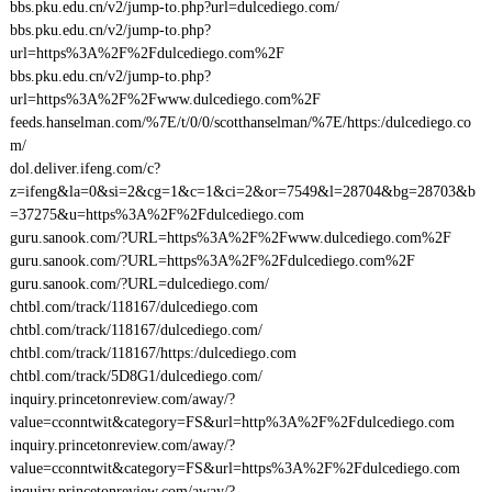
bbs.pku.edu.cn/v2/jump-to.php?url=dulcediego.com/
bbs.pku.edu.cn/v2/jump-to.php?
url=https%3A%2F%2Fdulcediego.com%2F
bbs.pku.edu.cn/v2/jump-to.php?
url=https%3A%2F%2Fwww.dulcediego.com%2F
feeds.hanselman.com/%7E/t/0/0/scotthanselman/%7E/https:/dulcediego.co
m/
dol.deliver.ifeng.com/c?
z=ifeng&la=0&si=2&cg=1&c=1&ci=2&or=7549&l=28704&bg=28703&b
=37275&u=https%3A%2F%2Fdulcediego.com
guru.sanook.com/?URL=https%3A%2F%2Fwww.dulcediego.com%2F
guru.sanook.com/?URL=https%3A%2F%2Fdulcediego.com%2F
guru.sanook.com/?URL=dulcediego.com/
chtbl.com/track/118167/dulcediego.com
chtbl.com/track/118167/dulcediego.com/
chtbl.com/track/118167/https:/dulcediego.com
chtbl.com/track/5D8G1/dulcediego.com/
inquiry.princetonreview.com/away/?
value=cconntwit&category=FS&url=http%3A%2F%2Fdulcediego.com
inquiry.princetonreview.com/away/?
value=cconntwit&category=FS&url=https%3A%2F%2Fdulcediego.com
inquiry.princetonreview.com/away/?