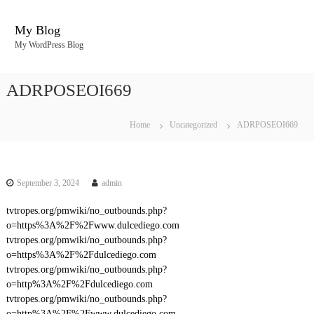
S
k
My Blog
i
My WordPress Blog
p
t
o
ADRPOSEOI669
c
o
n
Home
Uncategorized
ADRPOSEOI669
t
e
n
t
September 3, 2024
admin
tvtropes.org/pmwiki/no_outbounds.php?
o=https%3A%2F%2Fwww.dulcediego.com
tvtropes.org/pmwiki/no_outbounds.php?
o=https%3A%2F%2Fdulcediego.com
tvtropes.org/pmwiki/no_outbounds.php?
o=http%3A%2F%2Fdulcediego.com
tvtropes.org/pmwiki/no_outbounds.php?
o=http%3A%2F%2Fwww.dulcediego.com