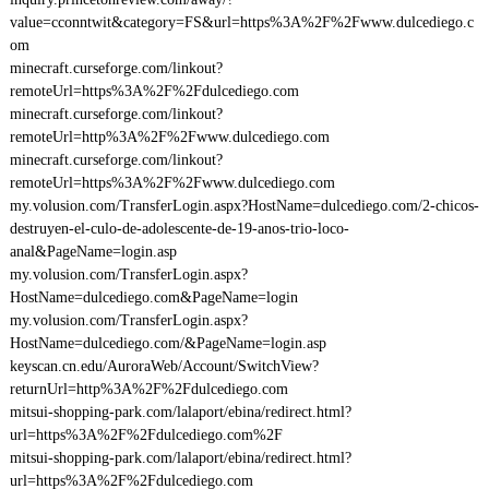
value=cconntwit&category=FS&url=https%3A%2F%2Fwww.dulcediego.c
om
minecraft.curseforge.com/linkout?
remoteUrl=https%3A%2F%2Fdulcediego.com
minecraft.curseforge.com/linkout?
remoteUrl=http%3A%2F%2Fwww.dulcediego.com
minecraft.curseforge.com/linkout?
remoteUrl=https%3A%2F%2Fwww.dulcediego.com
my.volusion.com/TransferLogin.aspx?HostName=dulcediego.com/2-chicos-
destruyen-el-culo-de-adolescente-de-19-anos-trio-loco-
anal&PageName=login.asp
my.volusion.com/TransferLogin.aspx?
HostName=dulcediego.com&PageName=login
my.volusion.com/TransferLogin.aspx?
HostName=dulcediego.com/&PageName=login.asp
keyscan.cn.edu/AuroraWeb/Account/SwitchView?
returnUrl=http%3A%2F%2Fdulcediego.com
mitsui-shopping-park.com/lalaport/ebina/redirect.html?
url=https%3A%2F%2Fdulcediego.com%2F
mitsui-shopping-park.com/lalaport/ebina/redirect.html?
url=https%3A%2F%2Fdulcediego.com