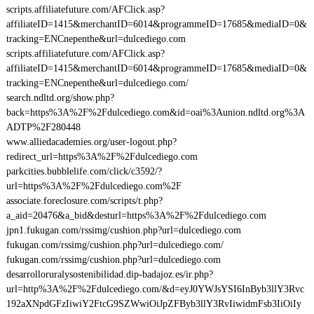
scripts.affiliatefuture.com/AFClick.asp?
affiliateID=1415&merchantID=6014&programmeID=17685&mediaID=0&
tracking=ENCnepenthe&url=dulcediego.com
scripts.affiliatefuture.com/AFClick.asp?
affiliateID=1415&merchantID=6014&programmeID=17685&mediaID=0&
tracking=ENCnepenthe&url=dulcediego.com/
search.ndltd.org/show.php?
back=https%3A%2F%2Fdulcediego.com&id=oai%3Aunion.ndltd.org%3A
ADTP%2F280448
www.alliedacademies.org/user-logout.php?
redirect_url=https%3A%2F%2Fdulcediego.com
parkcities.bubblelife.com/click/c3592/?
url=https%3A%2F%2Fdulcediego.com%2F
associate.foreclosure.com/scripts/t.php?
a_aid=20476&a_bid&desturl=https%3A%2F%2Fdulcediego.com
jpn1.fukugan.com/rssimg/cushion.php?url=dulcediego.com
fukugan.com/rssimg/cushion.php?url=dulcediego.com/
fukugan.com/rssimg/cushion.php?url=dulcediego.com
desarrolloruralysostenibilidad.dip-badajoz.es/ir.php?
url=http%3A%2F%2Fdulcediego.com/&d=eyJ0YWJsYSI6InByb3llY3Rvc
192aXNpdGFzIiwiY2FtcG9SZWwiOiJpZFByb3llY3RvIiwidmFsb3IiOiIy