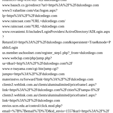
www.bausch.co.jp/redirect/?url=https%3A%2F%2Fdulcediego.com
www3.valueline.com/vlac/logon.aspx?
lp=https%3A%2F%2Fdulcediego.com
www.raincoast.com/?URL=dulcediego.com/
www.raincoast.com/?URL=dulcediego.com
www.rovaniemi.fi/includes/LoginProviders/ActiveDirectory/ADLogin.aspx
?
ReturnUrl=https%3A%2F%2Fdulcediego.com&ispersistent=True&mode=P
ublicLogin
us.member.uschoolnet.com/register_step1.php?_from=dulcediego.com
www.webclap.com/php/jump.php?
sa=t&url=http%3A%2F%2Fdulcediego.com%2F
www.e-tsuyama.com/cgi-bin/jump.cgi?
jumpto=https%3A%2F%2Fdulcediego.com
materinstvo.ru/forward?link=http%3A%2F%2Fdulcediego.com
clients3.weblink.com.au/clients/aluminalimited/priceframe1.aspx?
link=https%3A%2F%2Fdulcediego.com%2Fcities%2Ftampa-fl%2F
clients3.weblink.com.au/clients/aluminalimited/priceframe1.aspx?
link=https%3A%2F%2Fdulcediego.com
envios.uces.edu.ar/control/click.mod.php?
email=%7B%7Bemail%7D%7D&id_envio=1557&url=https%3A%2F%2F