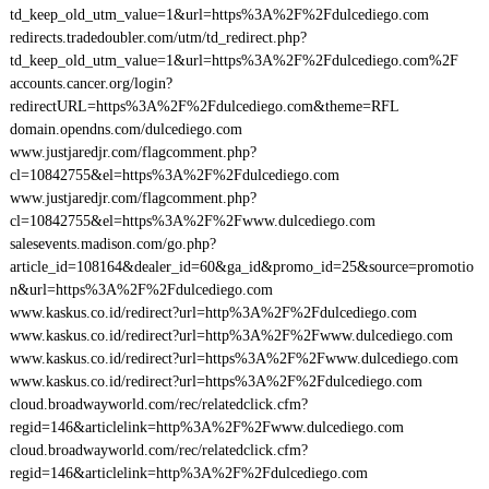
td_keep_old_utm_value=1&url=https%3A%2F%2Fdulcediego.com
redirects.tradedoubler.com/utm/td_redirect.php?
td_keep_old_utm_value=1&url=https%3A%2F%2Fdulcediego.com%2F
accounts.cancer.org/login?
redirectURL=https%3A%2F%2Fdulcediego.com&theme=RFL
domain.opendns.com/dulcediego.com
www.justjaredjr.com/flagcomment.php?
cl=10842755&el=https%3A%2F%2Fdulcediego.com
www.justjaredjr.com/flagcomment.php?
cl=10842755&el=https%3A%2F%2Fwww.dulcediego.com
salesevents.madison.com/go.php?
article_id=108164&dealer_id=60&ga_id&promo_id=25&source=promotio
n&url=https%3A%2F%2Fdulcediego.com
www.kaskus.co.id/redirect?url=http%3A%2F%2Fdulcediego.com
www.kaskus.co.id/redirect?url=http%3A%2F%2Fwww.dulcediego.com
www.kaskus.co.id/redirect?url=https%3A%2F%2Fwww.dulcediego.com
www.kaskus.co.id/redirect?url=https%3A%2F%2Fdulcediego.com
cloud.broadwayworld.com/rec/relatedclick.cfm?
regid=146&articlelink=http%3A%2F%2Fwww.dulcediego.com
cloud.broadwayworld.com/rec/relatedclick.cfm?
regid=146&articlelink=http%3A%2F%2Fdulcediego.com