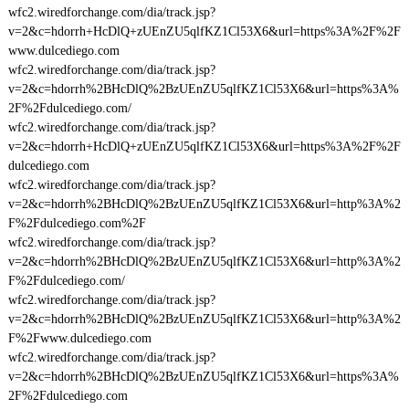
wfc2.wiredforchange.com/dia/track.jsp?
v=2&c=hdorrh+HcDlQ+zUEnZU5qlfKZ1Cl53X6&url=https%3A%2F%2F
www.dulcediego.com
wfc2.wiredforchange.com/dia/track.jsp?
v=2&c=hdorrh%2BHcDlQ%2BzUEnZU5qlfKZ1Cl53X6&url=https%3A%
2F%2Fdulcediego.com/
wfc2.wiredforchange.com/dia/track.jsp?
v=2&c=hdorrh+HcDlQ+zUEnZU5qlfKZ1Cl53X6&url=https%3A%2F%2F
dulcediego.com
wfc2.wiredforchange.com/dia/track.jsp?
v=2&c=hdorrh%2BHcDlQ%2BzUEnZU5qlfKZ1Cl53X6&url=http%3A%2
F%2Fdulcediego.com%2F
wfc2.wiredforchange.com/dia/track.jsp?
v=2&c=hdorrh%2BHcDlQ%2BzUEnZU5qlfKZ1Cl53X6&url=http%3A%2
F%2Fdulcediego.com/
wfc2.wiredforchange.com/dia/track.jsp?
v=2&c=hdorrh%2BHcDlQ%2BzUEnZU5qlfKZ1Cl53X6&url=http%3A%2
F%2Fwww.dulcediego.com
wfc2.wiredforchange.com/dia/track.jsp?
v=2&c=hdorrh%2BHcDlQ%2BzUEnZU5qlfKZ1Cl53X6&url=https%3A%
2F%2Fdulcediego.com