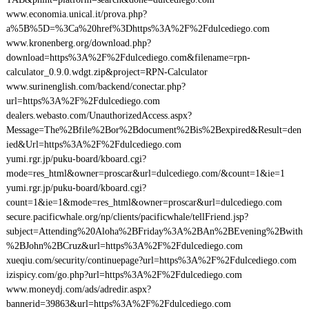
www.economia.unical.it/prova.php?
a%5B%5D=%3Ca%20href%3Dhttps%3A%2F%2Fdulcediego.com
www.kronenberg.org/download.php?
download=https%3A%2F%2Fdulcediego.com&filename=rpn-
calculator_0.9.0.wdgt.zip&project=RPN-Calculator
www.surinenglish.com/backend/conectar.php?
url=https%3A%2F%2Fdulcediego.com
dealers.webasto.com/UnauthorizedAccess.aspx?
Message=The%2Bfile%2Bor%2Bdocument%2Bis%2Bexpired&Result=den
ied&Url=https%3A%2F%2Fdulcediego.com
yumi.rgr.jp/puku-board/kboard.cgi?
mode=res_html&owner=proscar&url=dulcediego.com/&count=1&ie=1
yumi.rgr.jp/puku-board/kboard.cgi?
count=1&ie=1&mode=res_html&owner=proscar&url=dulcediego.com
secure.pacificwhale.org/np/clients/pacificwhale/tellFriend.jsp?
subject=Attending%20Aloha%2BFriday%3A%2BAn%2BEvening%2Bwith
%2BJohn%2BCruz&url=https%3A%2F%2Fdulcediego.com
xueqiu.com/security/continuepage?url=https%3A%2F%2Fdulcediego.com
izispicy.com/go.php?url=https%3A%2F%2Fdulcediego.com
www.moneydj.com/ads/adredir.aspx?
bannerid=39863&url=https%3A%2F%2Fdulcediego.com