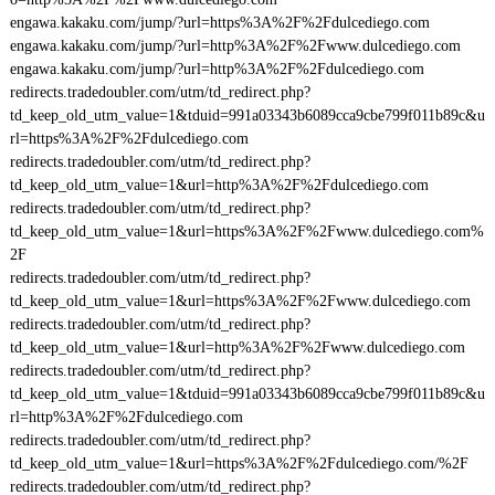
engawa.kakaku.com/jump/?url=https%3A%2F%2Fdulcediego.com
engawa.kakaku.com/jump/?url=http%3A%2F%2Fwww.dulcediego.com
engawa.kakaku.com/jump/?url=http%3A%2F%2Fdulcediego.com
redirects.tradedoubler.com/utm/td_redirect.php?
td_keep_old_utm_value=1&tduid=991a03343b6089cca9cbe799f011b89c&u
rl=https%3A%2F%2Fdulcediego.com
redirects.tradedoubler.com/utm/td_redirect.php?
td_keep_old_utm_value=1&url=http%3A%2F%2Fdulcediego.com
redirects.tradedoubler.com/utm/td_redirect.php?
td_keep_old_utm_value=1&url=https%3A%2F%2Fwww.dulcediego.com%
2F
redirects.tradedoubler.com/utm/td_redirect.php?
td_keep_old_utm_value=1&url=https%3A%2F%2Fwww.dulcediego.com
redirects.tradedoubler.com/utm/td_redirect.php?
td_keep_old_utm_value=1&url=http%3A%2F%2Fwww.dulcediego.com
redirects.tradedoubler.com/utm/td_redirect.php?
td_keep_old_utm_value=1&tduid=991a03343b6089cca9cbe799f011b89c&u
rl=http%3A%2F%2Fdulcediego.com
redirects.tradedoubler.com/utm/td_redirect.php?
td_keep_old_utm_value=1&url=https%3A%2F%2Fdulcediego.com/%2F
redirects.tradedoubler.com/utm/td_redirect.php?