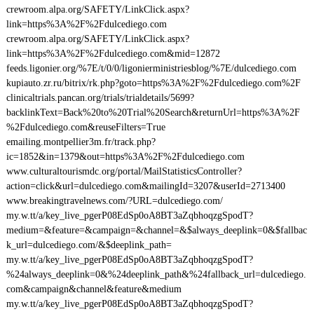
crewroom.alpa.org/SAFETY/LinkClick.aspx?
link=https%3A%2F%2Fdulcediego.com
crewroom.alpa.org/SAFETY/LinkClick.aspx?
link=https%3A%2F%2Fdulcediego.com&mid=12872
feeds.ligonier.org/%7E/t/0/0/ligonierministriesblog/%7E/dulcediego.com
kupiauto.zr.ru/bitrix/rk.php?goto=https%3A%2F%2Fdulcediego.com%2F
clinicaltrials.pancan.org/trials/trialdetails/5699?
backlinkText=Back%20to%20Trial%20Search&returnUrl=https%3A%2F
%2Fdulcediego.com&reuseFilters=True
emailing.montpellier3m.fr/track.php?
ic=1852&in=1379&out=https%3A%2F%2Fdulcediego.com
www.culturaltourismdc.org/portal/MailStatisticsController?
action=click&url=dulcediego.com&mailingId=3207&userId=2713400
www.breakingtravelnews.com/?URL=dulcediego.com/
my.w.tt/a/key_live_pgerP08EdSp0oA8BT3aZqbhoqzgSpodT?
medium=&feature=&campaign=&channel=&$always_deeplink=0&$fallbac
k_url=dulcediego.com/&$deeplink_path=
my.w.tt/a/key_live_pgerP08EdSp0oA8BT3aZqbhoqzgSpodT?
%24always_deeplink=0&%24deeplink_path&%24fallback_url=dulcediego.
com&campaign&channel&feature&medium
my.w.tt/a/key_live_pgerP08EdSp0oA8BT3aZqbhoqzgSpodT?