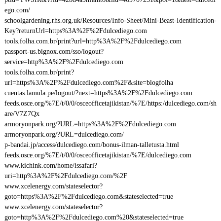
ego.com/
schoolgardening.rhs.org.uk/Resources/Info-Sheet/Mini-Beast-Identification-
Key?returnUrl=https%3A%2F%2Fdulcediego.com
tools.folha.com.br/print?url=http%3A%2F%2Fdulcediego.com
passport-us.bignox.com/sso/logout?
service=http%3A%2F%2Fdulcediego.com
tools.folha.com.br/print?
url=https%3A%2F%2Fdulcediego.com%2F&site=blogfolha
cuentas.lamula.pe/logout/?next=https%3A%2F%2Fdulcediego.com
feeds.osce.org/%7E/t/0/0/osceofficetajikistan/%7E/https:/dulcediego.com/sh
are/V7Z7Qx
armoryonpark.org/?URL=https%3A%2F%2Fdulcediego.com
armoryonpark.org/?URL=dulcediego.com/
p-bandai.jp/access/dulcediego.com/bonus-ilman-talletusta.html
feeds.osce.org/%7E/t/0/0/osceofficetajikistan/%7E/dulcediego.com
www.kichink.com/home/issafari?
uri=http%3A%2F%2Fdulcediego.com/%2F
www.xcelenergy.com/stateselector?
goto=https%3A%2F%2Fdulcediego.com&stateselected=true
www.xcelenergy.com/stateselector?
goto=http%3A%2F%2Fdulcediego.com%20&stateselected=true