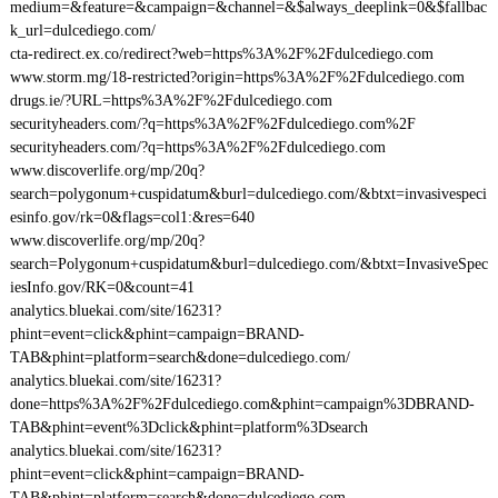
medium=&feature=&campaign=&channel=&$always_deeplink=0&$fallbac
k_url=dulcediego.com/
cta-redirect.ex.co/redirect?web=https%3A%2F%2Fdulcediego.com
www.storm.mg/18-restricted?origin=https%3A%2F%2Fdulcediego.com
drugs.ie/?URL=https%3A%2F%2Fdulcediego.com
securityheaders.com/?q=https%3A%2F%2Fdulcediego.com%2F
securityheaders.com/?q=https%3A%2F%2Fdulcediego.com
www.discoverlife.org/mp/20q?
search=polygonum+cuspidatum&burl=dulcediego.com/&btxt=invasivespeci
esinfo.gov/rk=0&flags=col1:&res=640
www.discoverlife.org/mp/20q?
search=Polygonum+cuspidatum&burl=dulcediego.com/&btxt=InvasiveSpec
iesInfo.gov/RK=0&count=41
analytics.bluekai.com/site/16231?
phint=event=click&phint=campaign=BRAND-
TAB&phint=platform=search&done=dulcediego.com/
analytics.bluekai.com/site/16231?
done=https%3A%2F%2Fdulcediego.com&phint=campaign%3DBRAND-
TAB&phint=event%3Dclick&phint=platform%3Dsearch
analytics.bluekai.com/site/16231?
phint=event=click&phint=campaign=BRAND-
TAB&phint=platform=search&done=dulcediego.com