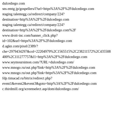
dulcediego.com
sns.emtg.jp/gospellers/l?url=https%3A%2F%2Fdulcediego.com
staging.talentegg.ca/redirect/company/224?
destination=http%3A%2F%2Fdulcediego.com
staging.talentegg.ca/redirect/company/224?
destination=http%3A%2F%2Fdulcediego.com%2F
www.droit-inc.com/banner_click.php?
id=102&url=https%3A%2F%2Fdulcediego.com
d.agkn.com/pixel/2389/?
che=2979434297&col=22204979%2C1565515%2C238211572%2C435508
400%2C111277757&l1=http%3A%2F%2Fdulcediego.com
www.seymoursimon.com/?URL=dulcediego.com/
www.mnogo.ru/out.php?link=http%3A%2F%2Fdulcediego.com
www.mnogo.ru/out.php?link=https%3A%2F%2Fdulcediego.com
fdp.timacad.ru/bitrix/redirect.php?
event1&event2&event3&goto=http%3A%2F%2Fdulcediego.com
c.thirdmill.org/screenselect.asp/dom/dulcediego.com/