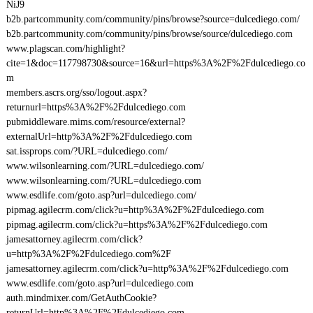
NiJ9
b2b.partcommunity.com/community/pins/browse?source=dulcediego.com/
b2b.partcommunity.com/community/pins/browse/source/dulcediego.com
www.plagscan.com/highlight?
cite=1&doc=117798730&source=16&url=https%3A%2F%2Fdulcediego.co
m
members.ascrs.org/sso/logout.aspx?
returnurl=https%3A%2F%2Fdulcediego.com
pubmiddleware.mims.com/resource/external?
externalUrl=http%3A%2F%2Fdulcediego.com
sat.issprops.com/?URL=dulcediego.com/
www.wilsonlearning.com/?URL=dulcediego.com/
www.wilsonlearning.com/?URL=dulcediego.com
www.esdlife.com/goto.asp?url=dulcediego.com/
pipmag.agilecrm.com/click?u=http%3A%2F%2Fdulcediego.com
pipmag.agilecrm.com/click?u=https%3A%2F%2Fdulcediego.com
jamesattorney.agilecrm.com/click?
u=http%3A%2F%2Fdulcediego.com%2F
jamesattorney.agilecrm.com/click?u=http%3A%2F%2Fdulcediego.com
www.esdlife.com/goto.asp?url=dulcediego.com
auth.mindmixer.com/GetAuthCookie?
returnUrl=http%3A%2F%2Fdulcediego.com