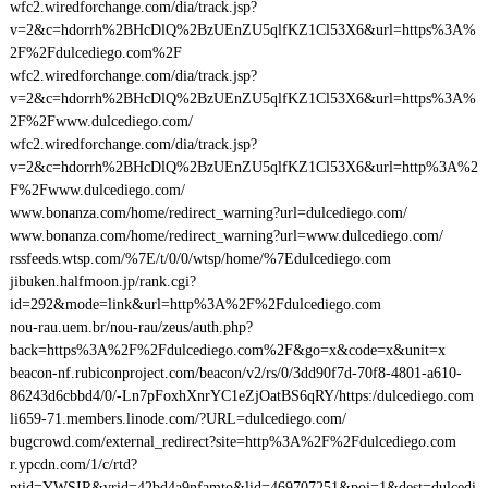
wfc2.wiredforchange.com/dia/track.jsp?
v=2&c=hdorrh%2BHcDlQ%2BzUEnZU5qlfKZ1Cl53X6&url=https%3A%
2F%2Fdulcediego.com%2F
wfc2.wiredforchange.com/dia/track.jsp?
v=2&c=hdorrh%2BHcDlQ%2BzUEnZU5qlfKZ1Cl53X6&url=https%3A%
2F%2Fwww.dulcediego.com/
wfc2.wiredforchange.com/dia/track.jsp?
v=2&c=hdorrh%2BHcDlQ%2BzUEnZU5qlfKZ1Cl53X6&url=http%3A%2
F%2Fwww.dulcediego.com/
www.bonanza.com/home/redirect_warning?url=dulcediego.com/
www.bonanza.com/home/redirect_warning?url=www.dulcediego.com/
rssfeeds.wtsp.com/%7E/t/0/0/wtsp/home/%7Edulcediego.com
jibuken.halfmoon.jp/rank.cgi?
id=292&mode=link&url=http%3A%2F%2Fdulcediego.com
nou-rau.uem.br/nou-rau/zeus/auth.php?
back=https%3A%2F%2Fdulcediego.com%2F&go=x&code=x&unit=x
beacon-nf.rubiconproject.com/beacon/v2/rs/0/3dd90f7d-70f8-4801-a610-
86243d6cbbd4/0/-Ln7pFoxhXnrYC1eZjOatBS6qRY/https:/dulcediego.com
li659-71.members.linode.com/?URL=dulcediego.com/
bugcrowd.com/external_redirect?site=http%3A%2F%2Fdulcediego.com
r.ypcdn.com/1/c/rtd?
ptid=YWSIR&vrid=42bd4a9nfamto&lid=469707251&poi=1&dest=dulcedi