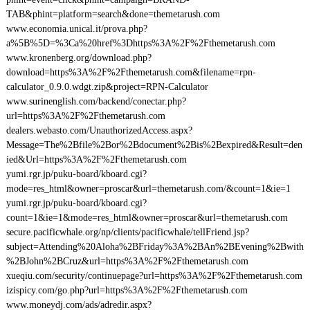
TAB&phint=platform=search&done=themetarush.com
www.economia.unical.it/prova.php?
a%5B%5D=%3Ca%20href%3Dhttps%3A%2F%2Fthemetarush.com
www.kronenberg.org/download.php?
download=https%3A%2F%2Fthemetarush.com&filename=rpn-
calculator_0.9.0.wdgt.zip&project=RPN-Calculator
www.surinenglish.com/backend/conectar.php?
url=https%3A%2F%2Fthemetarush.com
dealers.webasto.com/UnauthorizedAccess.aspx?
Message=The%2Bfile%2Bor%2Bdocument%2Bis%2Bexpired&Result=den
ied&Url=https%3A%2F%2Fthemetarush.com
yumi.rgr.jp/puku-board/kboard.cgi?
mode=res_html&owner=proscar&url=themetarush.com/&count=1&ie=1
yumi.rgr.jp/puku-board/kboard.cgi?
count=1&ie=1&mode=res_html&owner=proscar&url=themetarush.com
secure.pacificwhale.org/np/clients/pacificwhale/tellFriend.jsp?
subject=Attending%20Aloha%2BFriday%3A%2BAn%2BEvening%2Bwith
%2BJohn%2BCruz&url=https%3A%2F%2Fthemetarush.com
xueqiu.com/security/continuepage?url=https%3A%2F%2Fthemetarush.com
izispicy.com/go.php?url=https%3A%2F%2Fthemetarush.com
www.moneydj.com/ads/adredir.aspx?