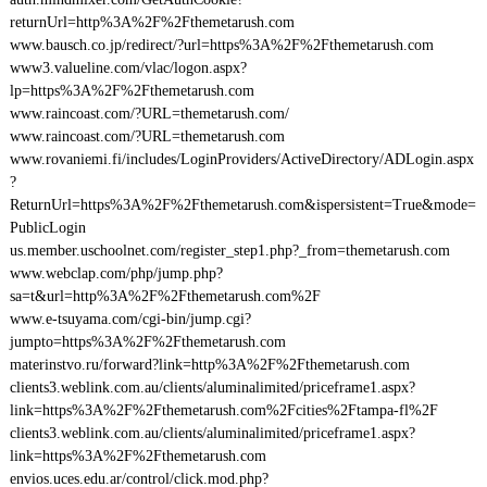
returnUrl=http%3A%2F%2Fthemetarush.com
www.bausch.co.jp/redirect/?url=https%3A%2F%2Fthemetarush.com
www3.valueline.com/vlac/logon.aspx?
lp=https%3A%2F%2Fthemetarush.com
www.raincoast.com/?URL=themetarush.com/
www.raincoast.com/?URL=themetarush.com
www.rovaniemi.fi/includes/LoginProviders/ActiveDirectory/ADLogin.aspx
?
ReturnUrl=https%3A%2F%2Fthemetarush.com&ispersistent=True&mode=
PublicLogin
us.member.uschoolnet.com/register_step1.php?_from=themetarush.com
www.webclap.com/php/jump.php?
sa=t&url=http%3A%2F%2Fthemetarush.com%2F
www.e-tsuyama.com/cgi-bin/jump.cgi?
jumpto=https%3A%2F%2Fthemetarush.com
materinstvo.ru/forward?link=http%3A%2F%2Fthemetarush.com
clients3.weblink.com.au/clients/aluminalimited/priceframe1.aspx?
link=https%3A%2F%2Fthemetarush.com%2Fcities%2Ftampa-fl%2F
clients3.weblink.com.au/clients/aluminalimited/priceframe1.aspx?
link=https%3A%2F%2Fthemetarush.com
envios.uces.edu.ar/control/click.mod.php?