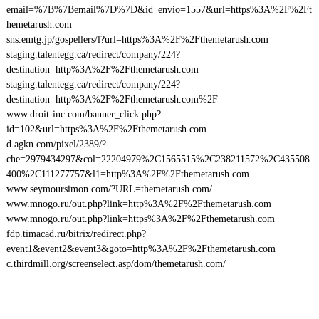
email=%7B%7Bemail%7D%7D&id_envio=1557&url=https%3A%2F%2Ft
hemetarush.com
sns.emtg.jp/gospellers/l?url=https%3A%2F%2Fthemetarush.com
staging.talentegg.ca/redirect/company/224?
destination=http%3A%2F%2Fthemetarush.com
staging.talentegg.ca/redirect/company/224?
destination=http%3A%2F%2Fthemetarush.com%2F
www.droit-inc.com/banner_click.php?
id=102&url=https%3A%2F%2Fthemetarush.com
d.agkn.com/pixel/2389/?
che=2979434297&col=22204979%2C1565515%2C238211572%2C435508
400%2C111277757&l1=http%3A%2F%2Fthemetarush.com
www.seymoursimon.com/?URL=themetarush.com/
www.mnogo.ru/out.php?link=http%3A%2F%2Fthemetarush.com
www.mnogo.ru/out.php?link=https%3A%2F%2Fthemetarush.com
fdp.timacad.ru/bitrix/redirect.php?
event1&event2&event3&goto=http%3A%2F%2Fthemetarush.com
c.thirdmill.org/screenselect.asp/dom/themetarush.com/