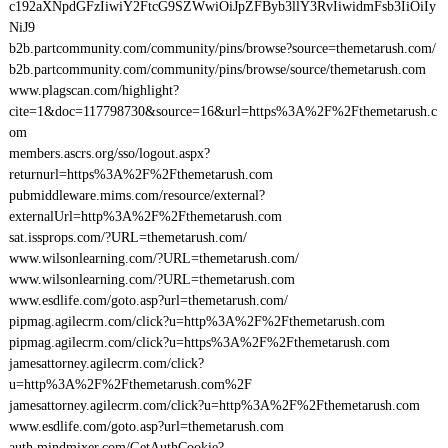
c192aXNpdGFzIiwiY2FtcG9SZWwiOiJpZFByb3llY3RvIiwidmFsb3IiOiIy
NiJ9
b2b.partcommunity.com/community/pins/browse?source=themetarush.com/
b2b.partcommunity.com/community/pins/browse/source/themetarush.com
www.plagscan.com/highlight?
cite=1&doc=117798730&source=16&url=https%3A%2F%2Fthemetarush.c
om
members.ascrs.org/sso/logout.aspx?
returnurl=https%3A%2F%2Fthemetarush.com
pubmiddleware.mims.com/resource/external?
externalUrl=http%3A%2F%2Fthemetarush.com
sat.issprops.com/?URL=themetarush.com/
www.wilsonlearning.com/?URL=themetarush.com/
www.wilsonlearning.com/?URL=themetarush.com
www.esdlife.com/goto.asp?url=themetarush.com/
pipmag.agilecrm.com/click?u=http%3A%2F%2Fthemetarush.com
pipmag.agilecrm.com/click?u=https%3A%2F%2Fthemetarush.com
jamesattorney.agilecrm.com/click?
u=http%3A%2F%2Fthemetarush.com%2F
jamesattorney.agilecrm.com/click?u=http%3A%2F%2Fthemetarush.com
www.esdlife.com/goto.asp?url=themetarush.com
auth.mindmixer.com/GetAuthCookie?