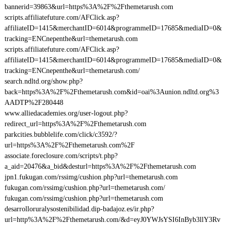
bannerid=39863&url=https%3A%2F%2Fthemetarush.com
scripts.affiliatefuture.com/AFClick.asp?
affiliateID=1415&merchantID=6014&programmeID=17685&mediaID=0&
tracking=ENCnepenthe&url=themetarush.com
scripts.affiliatefuture.com/AFClick.asp?
affiliateID=1415&merchantID=6014&programmeID=17685&mediaID=0&
tracking=ENCnepenthe&url=themetarush.com/
search.ndltd.org/show.php?
back=https%3A%2F%2Fthemetarush.com&id=oai%3Aunion.ndltd.org%3
AADTP%2F280448
www.alliedacademies.org/user-logout.php?
redirect_url=https%3A%2F%2Fthemetarush.com
parkcities.bubblelife.com/click/c3592/?
url=https%3A%2F%2Fthemetarush.com%2F
associate.foreclosure.com/scripts/t.php?
a_aid=20476&a_bid&desturl=https%3A%2F%2Fthemetarush.com
jpn1.fukugan.com/rssimg/cushion.php?url=themetarush.com
fukugan.com/rssimg/cushion.php?url=themetarush.com/
fukugan.com/rssimg/cushion.php?url=themetarush.com
desarrolloruralysostenibilidad.dip-badajoz.es/ir.php?
url=http%3A%2F%2Fthemetarush.com/&d=eyJ0YWJsYSI6InByb3llY3Rv