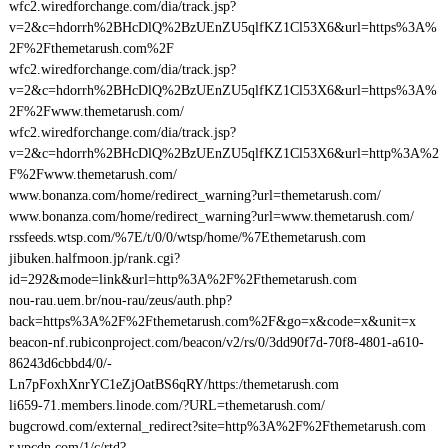
wfc2.wiredforchange.com/dia/track.jsp?
v=2&c=hdorrh%2BHcDlQ%2BzUEnZU5qlfKZ1Cl53X6&url=https%3A%
2F%2Fthemetarush.com%2F
wfc2.wiredforchange.com/dia/track.jsp?
v=2&c=hdorrh%2BHcDlQ%2BzUEnZU5qlfKZ1Cl53X6&url=https%3A%
2F%2Fwww.themetarush.com/
wfc2.wiredforchange.com/dia/track.jsp?
v=2&c=hdorrh%2BHcDlQ%2BzUEnZU5qlfKZ1Cl53X6&url=http%3A%2
F%2Fwww.themetarush.com/
www.bonanza.com/home/redirect_warning?url=themetarush.com/
www.bonanza.com/home/redirect_warning?url=www.themetarush.com/
rssfeeds.wtsp.com/%7E/t/0/0/wtsp/home/%7Ethemetarush.com
jibuken.halfmoon.jp/rank.cgi?
id=292&mode=link&url=http%3A%2F%2Fthemetarush.com
nou-rau.uem.br/nou-rau/zeus/auth.php?
back=https%3A%2F%2Fthemetarush.com%2F&go=x&code=x&unit=x
beacon-nf.rubiconproject.com/beacon/v2/rs/0/3dd90f7d-70f8-4801-a610-
86243d6cbbd4/0/-
Ln7pFoxhXnrYC1eZjOatBS6qRY/https:/themetarush.com
li659-71.members.linode.com/?URL=themetarush.com/
bugcrowd.com/external_redirect?site=http%3A%2F%2Fthemetarush.com
r.ypcdn.com/1/c/rtd?