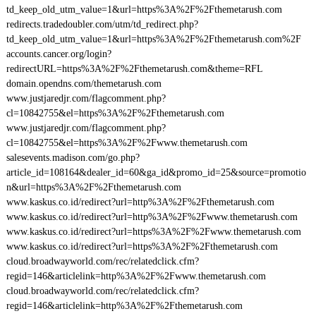
td_keep_old_utm_value=1&url=https%3A%2F%2Fthemetarush.com
redirects.tradedoubler.com/utm/td_redirect.php?
td_keep_old_utm_value=1&url=https%3A%2F%2Fthemetarush.com%2F
accounts.cancer.org/login?
redirectURL=https%3A%2F%2Fthemetarush.com&theme=RFL
domain.opendns.com/themetarush.com
www.justjaredjr.com/flagcomment.php?
cl=10842755&el=https%3A%2F%2Fthemetarush.com
www.justjaredjr.com/flagcomment.php?
cl=10842755&el=https%3A%2F%2Fwww.themetarush.com
salesevents.madison.com/go.php?
article_id=108164&dealer_id=60&ga_id&promo_id=25&source=promotio
n&url=https%3A%2F%2Fthemetarush.com
www.kaskus.co.id/redirect?url=http%3A%2F%2Fthemetarush.com
www.kaskus.co.id/redirect?url=http%3A%2F%2Fwww.themetarush.com
www.kaskus.co.id/redirect?url=https%3A%2F%2Fwww.themetarush.com
www.kaskus.co.id/redirect?url=https%3A%2F%2Fthemetarush.com
cloud.broadwayworld.com/rec/relatedclick.cfm?
regid=146&articlelink=http%3A%2F%2Fwww.themetarush.com
cloud.broadwayworld.com/rec/relatedclick.cfm?
regid=146&articlelink=http%3A%2F%2Fthemetarush.com