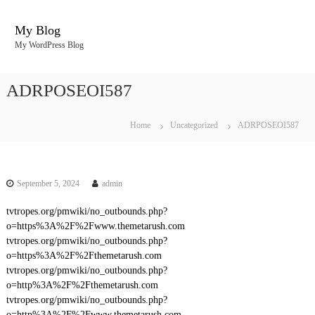
S
k
My Blog
i
My WordPress Blog
p
t
o
ADRPOSEOI587
c
o
n
Home
Uncategorized
ADRPOSEOI587
t
e
n
t
September 5, 2024
admin
tvtropes.org/pmwiki/no_outbounds.php?
o=https%3A%2F%2Fwww.themetarush.com
tvtropes.org/pmwiki/no_outbounds.php?
o=https%3A%2F%2Fthemetarush.com
tvtropes.org/pmwiki/no_outbounds.php?
o=http%3A%2F%2Fthemetarush.com
tvtropes.org/pmwiki/no_outbounds.php?
o=http%3A%2F%2Fwww.themetarush.com