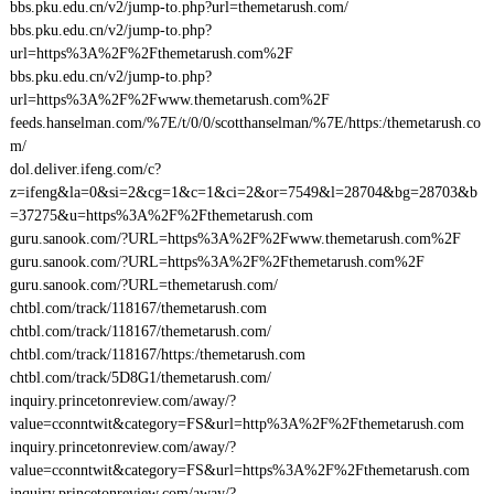
bbs.pku.edu.cn/v2/jump-to.php?url=themetarush.com/
bbs.pku.edu.cn/v2/jump-to.php?
url=https%3A%2F%2Fthemetarush.com%2F
bbs.pku.edu.cn/v2/jump-to.php?
url=https%3A%2F%2Fwww.themetarush.com%2F
feeds.hanselman.com/%7E/t/0/0/scotthanselman/%7E/https:/themetarush.co
m/
dol.deliver.ifeng.com/c?
z=ifeng&la=0&si=2&cg=1&c=1&ci=2&or=7549&l=28704&bg=28703&b
=37275&u=https%3A%2F%2Fthemetarush.com
guru.sanook.com/?URL=https%3A%2F%2Fwww.themetarush.com%2F
guru.sanook.com/?URL=https%3A%2F%2Fthemetarush.com%2F
guru.sanook.com/?URL=themetarush.com/
chtbl.com/track/118167/themetarush.com
chtbl.com/track/118167/themetarush.com/
chtbl.com/track/118167/https:/themetarush.com
chtbl.com/track/5D8G1/themetarush.com/
inquiry.princetonreview.com/away/?
value=cconntwit&category=FS&url=http%3A%2F%2Fthemetarush.com
inquiry.princetonreview.com/away/?
value=cconntwit&category=FS&url=https%3A%2F%2Fthemetarush.com
inquiry.princetonreview.com/away/?