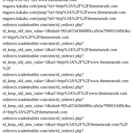
engawa.kakaku.com/jump/?url=https%3A%2F%2Fthemetarush.com
engawa.kakaku.com/jump/?url=http%3A%2F%2Fwww.themetarush.com
engawa.kakaku.com/jump/?url=http%3A%2F%2Fthemetarush.com
redirects.tradedoubler.com/utm/td_redirect.php?
td_keep_old_utm_value=1&tduid=991a03343b6089cca9cbe799f011b89c&u
rl=https%3A%2F%2Fthemetarush.com
redirects.tradedoubler.com/utm/td_redirect.php?
td_keep_old_utm_value=1&url=http%3A%2F%2Fthemetarush.com
redirects.tradedoubler.com/utm/td_redirect.php?
td_keep_old_utm_value=1&url=https%3A%2F%2Fwww.themetarush.com
%2F
redirects.tradedoubler.com/utm/td_redirect.php?
td_keep_old_utm_value=1&url=https%3A%2F%2Fwww.themetarush.com
redirects.tradedoubler.com/utm/td_redirect.php?
td_keep_old_utm_value=1&url=http%3A%2F%2Fwww.themetarush.com
redirects.tradedoubler.com/utm/td_redirect.php?
td_keep_old_utm_value=1&tduid=991a03343b6089cca9cbe799f011b89c&u
rl=http%3A%2F%2Fthemetarush.com
redirects.tradedoubler.com/utm/td_redirect.php?
td_keep_old_utm_value=1&url=https%3A%2F%2Fthemetarush.com/%2F
redirects.tradedoubler.com/utm/td_redirect.php?