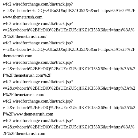
wfc2.wiredforchange.com/dia/track.jsp?
v=2&c=hdorrh+HcDlQ+zUEnZU5qlfKZ1Cl53X6&url=https%3A%2F%2F
www.themetarush.com
wfc2.wiredforchange.com/dia/track.jsp?
v=2&c=hdorrh%2BHcDlQ%2BzUEnZU5qlfKZ1Cl53X6&url=https%3A%
2F%2Fthemetarush.com/
wfc2.wiredforchange.com/dia/track.jsp?
v=2&c=hdorrh+HcDlQ+zUEnZU5qlfKZ1Cl53X6&url=https%3A%2F%2F
themetarush.com
wfc2.wiredforchange.com/dia/track.jsp?
v=2&c=hdorrh%2BHcDlQ%2BzUEnZU5qlfKZ1Cl53X6&url=http%3A%2
F%2Fthemetarush.com%2F
wfc2.wiredforchange.com/dia/track.jsp?
v=2&c=hdorrh%2BHcDlQ%2BzUEnZU5qlfKZ1Cl53X6&url=http%3A%2
F%2Fthemetarush.com/
wfc2.wiredforchange.com/dia/track.jsp?
v=2&c=hdorrh%2BHcDlQ%2BzUEnZU5qlfKZ1Cl53X6&url=http%3A%2
F%2Fwww.themetarush.com
wfc2.wiredforchange.com/dia/track.jsp?
v=2&c=hdorrh%2BHcDlQ%2BzUEnZU5qlfKZ1Cl53X6&url=https%3A%
2F%2Fthemetarush.com