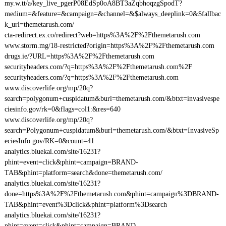
my.w.tt/a/key_live_pgerP08EdSp0oA8BT3aZqbhoqzgSpodT?
medium=&feature=&campaign=&channel=&$always_deeplink=0&$fallbac
k_url=themetarush.com/
cta-redirect.ex.co/redirect?web=https%3A%2F%2Fthemetarush.com
www.storm.mg/18-restricted?origin=https%3A%2F%2Fthemetarush.com
drugs.ie/?URL=https%3A%2F%2Fthemetarush.com
securityheaders.com/?q=https%3A%2F%2Fthemetarush.com%2F
securityheaders.com/?q=https%3A%2F%2Fthemetarush.com
www.discoverlife.org/mp/20q?
search=polygonum+cuspidatum&burl=themetarush.com/&btxt=invasivespe
ciesinfo.gov/rk=0&flags=col1:&res=640
www.discoverlife.org/mp/20q?
search=Polygonum+cuspidatum&burl=themetarush.com/&btxt=InvasiveSp
eciesInfo.gov/RK=0&count=41
analytics.bluekai.com/site/16231?
phint=event=click&phint=campaign=BRAND-
TAB&phint=platform=search&done=themetarush.com/
analytics.bluekai.com/site/16231?
done=https%3A%2F%2Fthemetarush.com&phint=campaign%3DBRAND-
TAB&phint=event%3Dclick&phint=platform%3Dsearch
analytics.bluekai.com/site/16231?
phint=event=click&phint=campaign=BRAND-