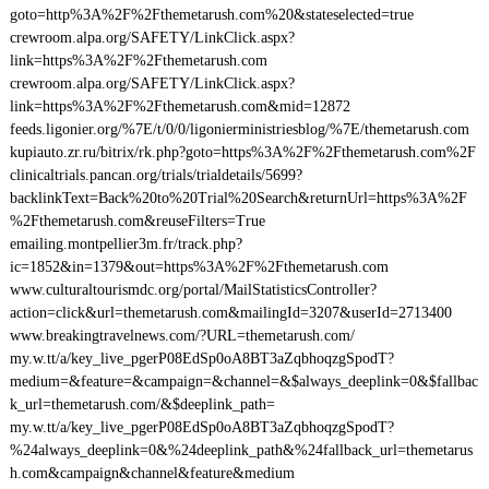
goto=http%3A%2F%2Fthemetarush.com%20&stateselected=true
crewroom.alpa.org/SAFETY/LinkClick.aspx?
link=https%3A%2F%2Fthemetarush.com
crewroom.alpa.org/SAFETY/LinkClick.aspx?
link=https%3A%2F%2Fthemetarush.com&mid=12872
feeds.ligonier.org/%7E/t/0/0/ligonierministriesblog/%7E/themetarush.com
kupiauto.zr.ru/bitrix/rk.php?goto=https%3A%2F%2Fthemetarush.com%2F
clinicaltrials.pancan.org/trials/trialdetails/5699?
backlinkText=Back%20to%20Trial%20Search&returnUrl=https%3A%2F
%2Fthemetarush.com&reuseFilters=True
emailing.montpellier3m.fr/track.php?
ic=1852&in=1379&out=https%3A%2F%2Fthemetarush.com
www.culturaltourismdc.org/portal/MailStatisticsController?
action=click&url=themetarush.com&mailingId=3207&userId=2713400
www.breakingtravelnews.com/?URL=themetarush.com/
my.w.tt/a/key_live_pgerP08EdSp0oA8BT3aZqbhoqzgSpodT?
medium=&feature=&campaign=&channel=&$always_deeplink=0&$fallbac
k_url=themetarush.com/&$deeplink_path=
my.w.tt/a/key_live_pgerP08EdSp0oA8BT3aZqbhoqzgSpodT?
%24always_deeplink=0&%24deeplink_path&%24fallback_url=themetarus
h.com&campaign&channel&feature&medium