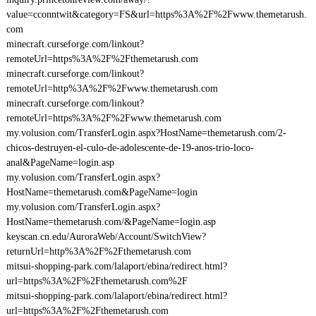
value=cconntwit&category=FS&url=https%3A%2F%2Fwww.themetarush.
com
minecraft.curseforge.com/linkout?
remoteUrl=https%3A%2F%2Fthemetarush.com
minecraft.curseforge.com/linkout?
remoteUrl=http%3A%2F%2Fwww.themetarush.com
minecraft.curseforge.com/linkout?
remoteUrl=https%3A%2F%2Fwww.themetarush.com
my.volusion.com/TransferLogin.aspx?HostName=themetarush.com/2-
chicos-destruyen-el-culo-de-adolescente-de-19-anos-trio-loco-
anal&PageName=login.asp
my.volusion.com/TransferLogin.aspx?
HostName=themetarush.com&PageName=login
my.volusion.com/TransferLogin.aspx?
HostName=themetarush.com/&PageName=login.asp
keyscan.cn.edu/AuroraWeb/Account/SwitchView?
returnUrl=http%3A%2F%2Fthemetarush.com
mitsui-shopping-park.com/lalaport/ebina/redirect.html?
url=https%3A%2F%2Fthemetarush.com%2F
mitsui-shopping-park.com/lalaport/ebina/redirect.html?
url=https%3A%2F%2Fthemetarush.com