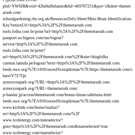
ptid=YWSIR&vrid=42bd4a9nfamto&lid=469707251&poi=1&dest=themet
arush.com/
schoolgardening.rhs.org.uk/Resources/Info-Sheet/Mini-Beast-Identification-
Key?returnUrl=https%3A%2F%2Fthemetarush.com
tools.folha.com.br/print?url=http%3A%2F%2Fthemetarush.com
passport-us.bignox.com/sso/logout?
service=http%3A%2F%2Fthemetarush.com
tools.folha.com.br/print?
url=https%3A%2F%2Fthemetarush.com%2F&site=blogfolha
cuentas.lamula.pe/logout/?next=https%3A%2F%2Fthemetarush.com
feeds.osce.org/%7E/t/0/0/osceofficetajikistan/%7E/https:/themetarush.com/s
hare/V7Z7Qx
armoryonpark.org/?URL=https%3A%2F%2Fthemetarush.com
armoryonpark.org/?URL=themetarush.com/
p-bandai.jp/access/themetarush.com/bonus-ilman-talletusta.html
feeds.osce.org/%7E/t/0/0/osceofficetajikistan/%7E/themetarush.com
www.kichink.com/home/issafari?
uri=http%3A%2F%2Fthemetarush.com/%2F
www.xcelenergy.com/stateselector?
goto=https%3A%2F%2Fthemetarush.com&stateselected=true
www.xcelenergy.com/stateselector?