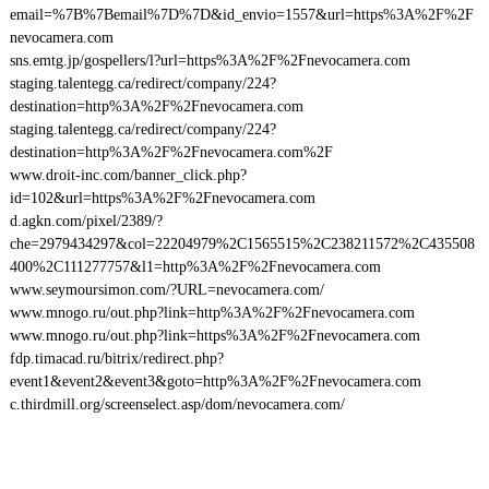
email=%7B%7Bemail%7D%7D&id_envio=1557&url=https%3A%2F%2F
nevocamera.com
sns.emtg.jp/gospellers/l?url=https%3A%2F%2Fnevocamera.com
staging.talentegg.ca/redirect/company/224?
destination=http%3A%2F%2Fnevocamera.com
staging.talentegg.ca/redirect/company/224?
destination=http%3A%2F%2Fnevocamera.com%2F
www.droit-inc.com/banner_click.php?
id=102&url=https%3A%2F%2Fnevocamera.com
d.agkn.com/pixel/2389/?
che=2979434297&col=22204979%2C1565515%2C238211572%2C435508
400%2C111277757&l1=http%3A%2F%2Fnevocamera.com
www.seymoursimon.com/?URL=nevocamera.com/
www.mnogo.ru/out.php?link=http%3A%2F%2Fnevocamera.com
www.mnogo.ru/out.php?link=https%3A%2F%2Fnevocamera.com
fdp.timacad.ru/bitrix/redirect.php?
event1&event2&event3&goto=http%3A%2F%2Fnevocamera.com
c.thirdmill.org/screenselect.asp/dom/nevocamera.com/