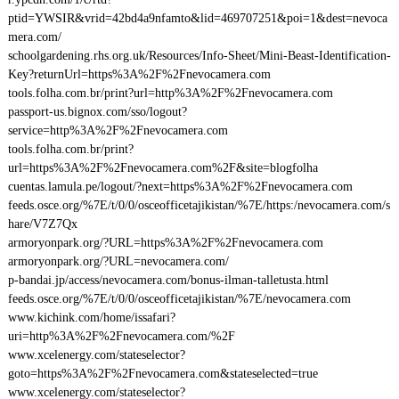
ptid=YWSIR&vrid=42bd4a9nfamto&lid=469707251&poi=1&dest=nevoca
mera.com/
schoolgardening.rhs.org.uk/Resources/Info-Sheet/Mini-Beast-Identification-
Key?returnUrl=https%3A%2F%2Fnevocamera.com
tools.folha.com.br/print?url=http%3A%2F%2Fnevocamera.com
passport-us.bignox.com/sso/logout?
service=http%3A%2F%2Fnevocamera.com
tools.folha.com.br/print?
url=https%3A%2F%2Fnevocamera.com%2F&site=blogfolha
cuentas.lamula.pe/logout/?next=https%3A%2F%2Fnevocamera.com
feeds.osce.org/%7E/t/0/0/osceofficetajikistan/%7E/https:/nevocamera.com/s
hare/V7Z7Qx
armoryonpark.org/?URL=https%3A%2F%2Fnevocamera.com
armoryonpark.org/?URL=nevocamera.com/
p-bandai.jp/access/nevocamera.com/bonus-ilman-talletusta.html
feeds.osce.org/%7E/t/0/0/osceofficetajikistan/%7E/nevocamera.com
www.kichink.com/home/issafari?
uri=http%3A%2F%2Fnevocamera.com/%2F
www.xcelenergy.com/stateselector?
goto=https%3A%2F%2Fnevocamera.com&stateselected=true
www.xcelenergy.com/stateselector?