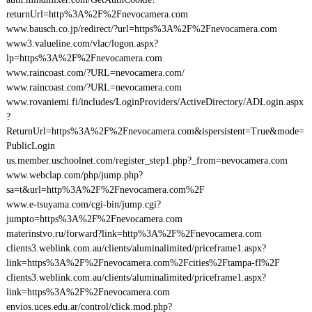
returnUrl=http%3A%2F%2Fnevocamera.com
www.bausch.co.jp/redirect/?url=https%3A%2F%2Fnevocamera.com
www3.valueline.com/vlac/logon.aspx?
lp=https%3A%2F%2Fnevocamera.com
www.raincoast.com/?URL=nevocamera.com/
www.raincoast.com/?URL=nevocamera.com
www.rovaniemi.fi/includes/LoginProviders/ActiveDirectory/ADLogin.aspx
?
ReturnUrl=https%3A%2F%2Fnevocamera.com&ispersistent=True&mode=
PublicLogin
us.member.uschoolnet.com/register_step1.php?_from=nevocamera.com
www.webclap.com/php/jump.php?
sa=t&url=http%3A%2F%2Fnevocamera.com%2F
www.e-tsuyama.com/cgi-bin/jump.cgi?
jumpto=https%3A%2F%2Fnevocamera.com
materinstvo.ru/forward?link=http%3A%2F%2Fnevocamera.com
clients3.weblink.com.au/clients/aluminalimited/priceframe1.aspx?
link=https%3A%2F%2Fnevocamera.com%2Fcities%2Ftampa-fl%2F
clients3.weblink.com.au/clients/aluminalimited/priceframe1.aspx?
link=https%3A%2F%2Fnevocamera.com
envios.uces.edu.ar/control/click.mod.php?