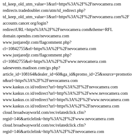
td_keep_old_utm_value=1&url=https%3A%2F%2Fnevocamera.com
redirects.tradedoubler.com/utm/td_redirect.php?
td_keep_old_utm_value=1&url=https%3A%2F%2Fnevocamera.com%2F
accounts.cancer.org/login?
redirectURL=https%3A%2F%2Fnevocamera.com&theme=RFL
domain.opendns.com/nevocamera.com
www.justjaredjr.com/flagcomment.php?
cl=10842755&el=https%3A%2F%2Fnevocamera.com
www.justjaredjr.com/flagcomment.php?
cl=10842755&el=https%3A%2F%2Fwww.nevocamera.com
salesevents.madison.com/go.php?
article_id=108164&dealer_id=60&ga_id&promo_id=25&source=promotio
n&url=https%3A%2F%2Fnevocamera.com
www.kaskus.co.id/redirect?url=http%3A%2F%2Fnevocamera.com
www.kaskus.co.id/redirect?url=http%3A%2F%2Fwww.nevocamera.com
www.kaskus.co.id/redirect?url=https%3A%2F%2Fwww.nevocamera.com
www.kaskus.co.id/redirect?url=https%3A%2F%2Fnevocamera.com
cloud.broadwayworld.com/rec/relatedclick.cfm?
regid=146&articlelink=http%3A%2F%2Fwww.nevocamera.com
cloud.broadwayworld.com/rec/relatedclick.cfm?
regid=146&articlelink=http%3A%2F%2Fnevocamera.com