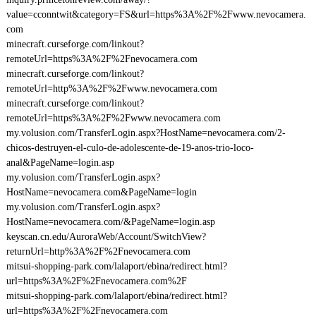
value=cconntwit&category=FS&url=https%3A%2F%2Fwww.nevocamera.
com
minecraft.curseforge.com/linkout?
remoteUrl=https%3A%2F%2Fnevocamera.com
minecraft.curseforge.com/linkout?
remoteUrl=http%3A%2F%2Fwww.nevocamera.com
minecraft.curseforge.com/linkout?
remoteUrl=https%3A%2F%2Fwww.nevocamera.com
my.volusion.com/TransferLogin.aspx?HostName=nevocamera.com/2-
chicos-destruyen-el-culo-de-adolescente-de-19-anos-trio-loco-
anal&PageName=login.asp
my.volusion.com/TransferLogin.aspx?
HostName=nevocamera.com&PageName=login
my.volusion.com/TransferLogin.aspx?
HostName=nevocamera.com/&PageName=login.asp
keyscan.cn.edu/AuroraWeb/Account/SwitchView?
returnUrl=http%3A%2F%2Fnevocamera.com
mitsui-shopping-park.com/lalaport/ebina/redirect.html?
url=https%3A%2F%2Fnevocamera.com%2F
mitsui-shopping-park.com/lalaport/ebina/redirect.html?
url=https%3A%2F%2Fnevocamera.com