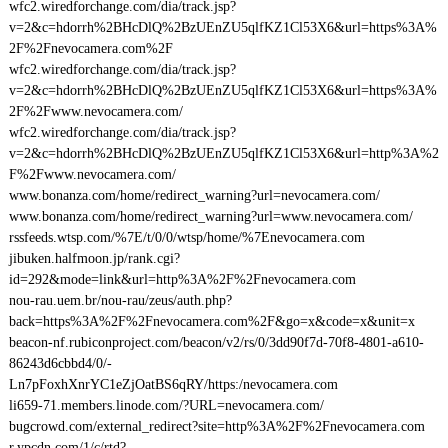
wfc2.wiredforchange.com/dia/track.jsp?
v=2&c=hdorrh%2BHcDlQ%2BzUEnZU5qlfKZ1Cl53X6&url=https%3A%
2F%2Fnevocamera.com%2F
wfc2.wiredforchange.com/dia/track.jsp?
v=2&c=hdorrh%2BHcDlQ%2BzUEnZU5qlfKZ1Cl53X6&url=https%3A%
2F%2Fwww.nevocamera.com/
wfc2.wiredforchange.com/dia/track.jsp?
v=2&c=hdorrh%2BHcDlQ%2BzUEnZU5qlfKZ1Cl53X6&url=http%3A%2
F%2Fwww.nevocamera.com/
www.bonanza.com/home/redirect_warning?url=nevocamera.com/
www.bonanza.com/home/redirect_warning?url=www.nevocamera.com/
rssfeeds.wtsp.com/%7E/t/0/0/wtsp/home/%7Enevocamera.com
jibuken.halfmoon.jp/rank.cgi?
id=292&mode=link&url=http%3A%2F%2Fnevocamera.com
nou-rau.uem.br/nou-rau/zeus/auth.php?
back=https%3A%2F%2Fnevocamera.com%2F&go=x&code=x&unit=x
beacon-nf.rubiconproject.com/beacon/v2/rs/0/3dd90f7d-70f8-4801-a610-
86243d6cbbd4/0/-
Ln7pFoxhXnrYC1eZjOatBS6qRY/https:/nevocamera.com
li659-71.members.linode.com/?URL=nevocamera.com/
bugcrowd.com/external_redirect?site=http%3A%2F%2Fnevocamera.com
r.ypcdn.com/1/c/rtd?