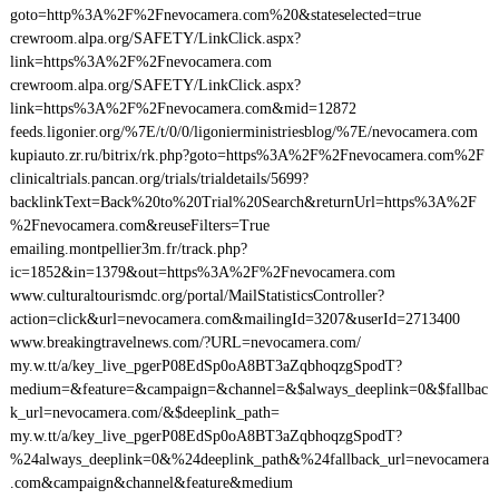
goto=http%3A%2F%2Fnevocamera.com%20&stateselected=true
crewroom.alpa.org/SAFETY/LinkClick.aspx?
link=https%3A%2F%2Fnevocamera.com
crewroom.alpa.org/SAFETY/LinkClick.aspx?
link=https%3A%2F%2Fnevocamera.com&mid=12872
feeds.ligonier.org/%7E/t/0/0/ligonierministriesblog/%7E/nevocamera.com
kupiauto.zr.ru/bitrix/rk.php?goto=https%3A%2F%2Fnevocamera.com%2F
clinicaltrials.pancan.org/trials/trialdetails/5699?
backlinkText=Back%20to%20Trial%20Search&returnUrl=https%3A%2F
%2Fnevocamera.com&reuseFilters=True
emailing.montpellier3m.fr/track.php?
ic=1852&in=1379&out=https%3A%2F%2Fnevocamera.com
www.culturaltourismdc.org/portal/MailStatisticsController?
action=click&url=nevocamera.com&mailingId=3207&userId=2713400
www.breakingtravelnews.com/?URL=nevocamera.com/
my.w.tt/a/key_live_pgerP08EdSp0oA8BT3aZqbhoqzgSpodT?
medium=&feature=&campaign=&channel=&$always_deeplink=0&$fallbac
k_url=nevocamera.com/&$deeplink_path=
my.w.tt/a/key_live_pgerP08EdSp0oA8BT3aZqbhoqzgSpodT?
%24always_deeplink=0&%24deeplink_path&%24fallback_url=nevocamera
.com&campaign&channel&feature&medium