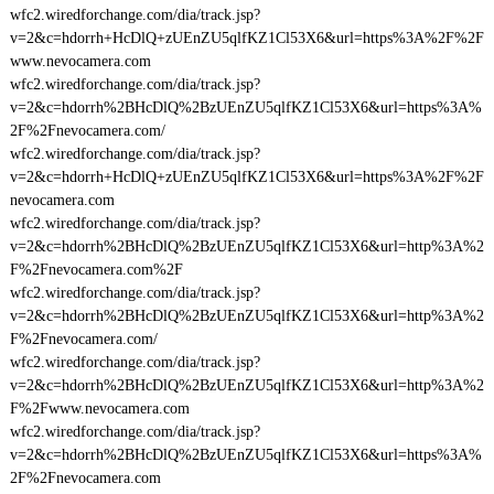
wfc2.wiredforchange.com/dia/track.jsp?
v=2&c=hdorrh+HcDlQ+zUEnZU5qlfKZ1Cl53X6&url=https%3A%2F%2F
www.nevocamera.com
wfc2.wiredforchange.com/dia/track.jsp?
v=2&c=hdorrh%2BHcDlQ%2BzUEnZU5qlfKZ1Cl53X6&url=https%3A%
2F%2Fnevocamera.com/
wfc2.wiredforchange.com/dia/track.jsp?
v=2&c=hdorrh+HcDlQ+zUEnZU5qlfKZ1Cl53X6&url=https%3A%2F%2F
nevocamera.com
wfc2.wiredforchange.com/dia/track.jsp?
v=2&c=hdorrh%2BHcDlQ%2BzUEnZU5qlfKZ1Cl53X6&url=http%3A%2
F%2Fnevocamera.com%2F
wfc2.wiredforchange.com/dia/track.jsp?
v=2&c=hdorrh%2BHcDlQ%2BzUEnZU5qlfKZ1Cl53X6&url=http%3A%2
F%2Fnevocamera.com/
wfc2.wiredforchange.com/dia/track.jsp?
v=2&c=hdorrh%2BHcDlQ%2BzUEnZU5qlfKZ1Cl53X6&url=http%3A%2
F%2Fwww.nevocamera.com
wfc2.wiredforchange.com/dia/track.jsp?
v=2&c=hdorrh%2BHcDlQ%2BzUEnZU5qlfKZ1Cl53X6&url=https%3A%
2F%2Fnevocamera.com