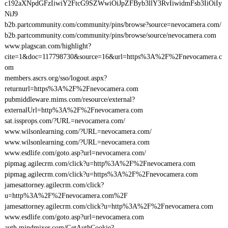
c192aXNpdGFzIiwiY2FtcG9SZWwiOiJpZFByb3llY3RvIiwidmFsb3IiOiIy
NiJ9
b2b.partcommunity.com/community/pins/browse?source=nevocamera.com/
b2b.partcommunity.com/community/pins/browse/source/nevocamera.com
www.plagscan.com/highlight?
cite=1&doc=117798730&source=16&url=https%3A%2F%2Fnevocamera.c
om
members.ascrs.org/sso/logout.aspx?
returnurl=https%3A%2F%2Fnevocamera.com
pubmiddleware.mims.com/resource/external?
externalUrl=http%3A%2F%2Fnevocamera.com
sat.issprops.com/?URL=nevocamera.com/
www.wilsonlearning.com/?URL=nevocamera.com/
www.wilsonlearning.com/?URL=nevocamera.com
www.esdlife.com/goto.asp?url=nevocamera.com/
pipmag.agilecrm.com/click?u=http%3A%2F%2Fnevocamera.com
pipmag.agilecrm.com/click?u=https%3A%2F%2Fnevocamera.com
jamesattorney.agilecrm.com/click?
u=http%3A%2F%2Fnevocamera.com%2F
jamesattorney.agilecrm.com/click?u=http%3A%2F%2Fnevocamera.com
www.esdlife.com/goto.asp?url=nevocamera.com
auth.mindmixer.com/GetAuthCookie?