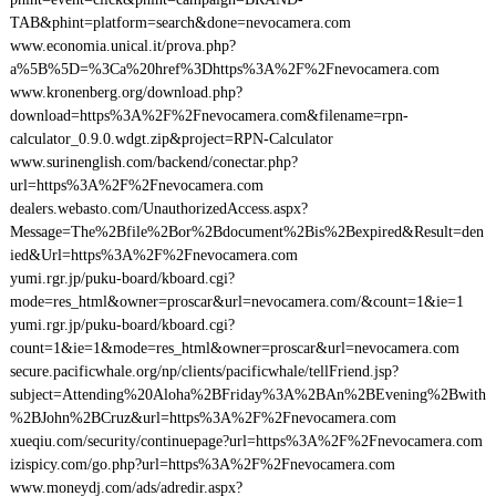
TAB&phint=platform=search&done=nevocamera.com
www.economia.unical.it/prova.php?
a%5B%5D=%3Ca%20href%3Dhttps%3A%2F%2Fnevocamera.com
www.kronenberg.org/download.php?
download=https%3A%2F%2Fnevocamera.com&filename=rpn-
calculator_0.9.0.wdgt.zip&project=RPN-Calculator
www.surinenglish.com/backend/conectar.php?
url=https%3A%2F%2Fnevocamera.com
dealers.webasto.com/UnauthorizedAccess.aspx?
Message=The%2Bfile%2Bor%2Bdocument%2Bis%2Bexpired&Result=den
ied&Url=https%3A%2F%2Fnevocamera.com
yumi.rgr.jp/puku-board/kboard.cgi?
mode=res_html&owner=proscar&url=nevocamera.com/&count=1&ie=1
yumi.rgr.jp/puku-board/kboard.cgi?
count=1&ie=1&mode=res_html&owner=proscar&url=nevocamera.com
secure.pacificwhale.org/np/clients/pacificwhale/tellFriend.jsp?
subject=Attending%20Aloha%2BFriday%3A%2BAn%2BEvening%2Bwith
%2BJohn%2BCruz&url=https%3A%2F%2Fnevocamera.com
xueqiu.com/security/continuepage?url=https%3A%2F%2Fnevocamera.com
izispicy.com/go.php?url=https%3A%2F%2Fnevocamera.com
www.moneydj.com/ads/adredir.aspx?