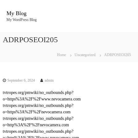
S
k
My Blog
i
My WordPress Blog
p
t
o
ADRPOSEOI205
c
o
n
Home
Uncategorized
ADRPOSEOI205
t
e
n
t
September 6, 2024
admin
tvtropes.org/pmwiki/no_outbounds.php?
o=https%3A%2F%2Fwww.nevocamera.com
tvtropes.org/pmwiki/no_outbounds.php?
o=https%3A%2F%2Fnevocamera.com
tvtropes.org/pmwiki/no_outbounds.php?
o=http%3A%2F%2Fnevocamera.com
tvtropes.org/pmwiki/no_outbounds.php?
o=http%3A%2F%2Fwww.nevocamera.com