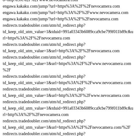
engawa.kakaku.com/jump/?url=https%3A%2F%2Fnevocamera.com
engawa.kakaku.com/jump/?url=http%3A%2F%2Fwww.nevocamera.com
engawa.kakaku.com/jump/?url=http%3A%2F%2Fnevocamera.com
redirects.tradedoubler.com/utm/td_redirect.php?
td_keep_old_utm_value=1&tduid=991a03343b6089cca9cbe799f011b89c&u
rl=https%3A%2F%2Fnevocamera.com
redirects.tradedoubler.com/utm/td_redirect.php?
td_keep_old_utm_value=1&url=http%3A%2F%2Fnevocamera.com
redirects.tradedoubler.com/utm/td_redirect.php?
td_keep_old_utm_value=1&url=https%3A%2F%2Fwww.nevocamera.com
%2F
redirects.tradedoubler.com/utm/td_redirect.php?
td_keep_old_utm_value=1&url=https%3A%2F%2Fwww.nevocamera.com
redirects.tradedoubler.com/utm/td_redirect.php?
td_keep_old_utm_value=1&url=http%3A%2F%2Fwww.nevocamera.com
redirects.tradedoubler.com/utm/td_redirect.php?
td_keep_old_utm_value=1&tduid=991a03343b6089cca9cbe799f011b89c&u
rl=http%3A%2F%2Fnevocamera.com
redirects.tradedoubler.com/utm/td_redirect.php?
td_keep_old_utm_value=1&url=https%3A%2F%2Fnevocamera.com/%2F
redirects.tradedoubler.com/utm/td_redirect.php?