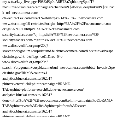
my.w.tt/a/key_live_pgerP08EdSp0oA8BT3aZqbhoqzgSpodT?
medium=&feature=&campaign=&channel=&$always_deeplink=0&$fallbac
k_url=nevocamera.com/
cta-redirect.ex.co/redirect?web=https%3A%2F%2Fnevocamera.com
www.storm.mg/18-restricted?origin=https%3A%2F%2Fnevocamera.com
drugs.ie/?URL=https%3A%2F%2Fnevocamera.com
securityheaders.com/?q=https%3A%2F%2Fnevocamera.com%2F
securityheaders.com/?q=https%3A%2F%2Fnevocamera.com
www.discoverlife.org/mp/20q?
search=polygonum+cuspidatum&burl=nevocamera.com/&btxt=invasivespe
ciesinfo.gov/rk=0&flags=col1:&res=640
www.discoverlife.org/mp/20q?
search=Polygonum+cuspidatum&burl=nevocamera.com/&btxt=InvasiveSpe
ciesInfo.gov/RK=0&count=41
analytics.bluekai.com/site/16231?
phint=event=click&phint=campaign=BRAND-
TAB&phint=platform=search&done=nevocamera.com/
analytics.bluekai.com/site/16231?
done=https%3A%2F%2Fnevocamera.com&phint=campaign%3DBRAND-
TAB&phint=event%3Dclick&phint=platform%3Dsearch
analytics.bluekai.com/site/16231?
phint=event=click&phint=campaign=BRAND-