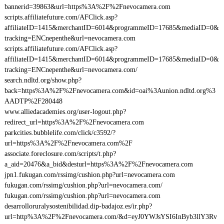
bannerid=39863&url=https%3A%2F%2Fnevocamera.com
scripts.affiliatefuture.com/AFClick.asp?
affiliateID=1415&merchantID=6014&programmeID=17685&mediaID=0&
tracking=ENCnepenthe&url=nevocamera.com
scripts.affiliatefuture.com/AFClick.asp?
affiliateID=1415&merchantID=6014&programmeID=17685&mediaID=0&
tracking=ENCnepenthe&url=nevocamera.com/
search.ndltd.org/show.php?
back=https%3A%2F%2Fnevocamera.com&id=oai%3Aunion.ndltd.org%3
AADTP%2F280448
www.alliedacademies.org/user-logout.php?
redirect_url=https%3A%2F%2Fnevocamera.com
parkcities.bubblelife.com/click/c3592/?
url=https%3A%2F%2Fnevocamera.com%2F
associate.foreclosure.com/scripts/t.php?
a_aid=20476&a_bid&desturl=https%3A%2F%2Fnevocamera.com
jpn1.fukugan.com/rssimg/cushion.php?url=nevocamera.com
fukugan.com/rssimg/cushion.php?url=nevocamera.com/
fukugan.com/rssimg/cushion.php?url=nevocamera.com
desarrolloruralysostenibilidad.dip-badajoz.es/ir.php?
url=http%3A%2F%2Fnevocamera.com/&d=eyJ0YWJsYSI6InByb3llY3Rv