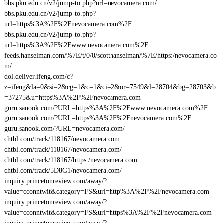
bbs.pku.edu.cn/v2/jump-to.php?url=nevocamera.com/
bbs.pku.edu.cn/v2/jump-to.php?
url=https%3A%2F%2Fnevocamera.com%2F
bbs.pku.edu.cn/v2/jump-to.php?
url=https%3A%2F%2Fwww.nevocamera.com%2F
feeds.hanselman.com/%7E/t/0/0/scotthanselman/%7E/https:/nevocamera.co
m/
dol.deliver.ifeng.com/c?
z=ifeng&la=0&si=2&cg=1&c=1&ci=2&or=7549&l=28704&bg=28703&b
=37275&u=https%3A%2F%2Fnevocamera.com
guru.sanook.com/?URL=https%3A%2F%2Fwww.nevocamera.com%2F
guru.sanook.com/?URL=https%3A%2F%2Fnevocamera.com%2F
guru.sanook.com/?URL=nevocamera.com/
chtbl.com/track/118167/nevocamera.com
chtbl.com/track/118167/nevocamera.com/
chtbl.com/track/118167/https:/nevocamera.com
chtbl.com/track/5D8G1/nevocamera.com/
inquiry.princetonreview.com/away/?
value=cconntwit&category=FS&url=http%3A%2F%2Fnevocamera.com
inquiry.princetonreview.com/away/?
value=cconntwit&category=FS&url=https%3A%2F%2Fnevocamera.com
inquiry.princetonreview.com/away/?