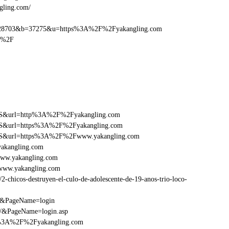
gling.com/
28703&b=37275&u=https%3A%2F%2Fyakangling.com
m%2F
y=FS&url=http%3A%2F%2Fyakangling.com
y=FS&url=https%3A%2F%2Fyakangling.com
ry=FS&url=https%3A%2F%2Fwww.yakangling.com
yakangling.com
www.yakangling.com
www.yakangling.com
chicos-destruyen-el-culo-de-adolescente-de-19-anos-trio-loco-
om&PageName=login
m/&PageName=login.asp
tp%3A%2F%2Fyakangling.com