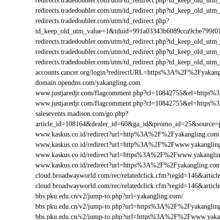
redirects.tradedoubler.com/utm/td_redirect.php?td_keep_old
redirects.tradedoubler.com/utm/td_redirect.php?td_keep_old
redirects.tradedoubler.com/utm/td_redirect.php?
td_keep_old_utm_value=1&tduid=991a03343b6089cca9cbe799f
redirects.tradedoubler.com/utm/td_redirect.php?td_keep_old
redirects.tradedoubler.com/utm/td_redirect.php?td_keep_old
redirects.tradedoubler.com/utm/td_redirect.php?td_keep_old
accounts.cancer.org/login?redirectURL=https%3A%2F%2Fyaka
domain.opendns.com/yakangling.com
www.justjaredjr.com/flagcomment.php?cl=10842755&el=https
www.justjaredjr.com/flagcomment.php?cl=10842755&el=http
salesevents.madison.com/go.php?
article_id=108164&dealer_id=60&ga_id&promo_id=25&source
www.kaskus.co.id/redirect?url=http%3A%2F%2Fyakangling.com
www.kaskus.co.id/redirect?url=http%3A%2F%2Fwww.yakanglin
www.kaskus.co.id/redirect?url=https%3A%2F%2Fwww.yakangli
www.kaskus.co.id/redirect?url=https%3A%2F%2Fyakangling.co
cloud.broadwayworld.com/rec/relatedclick.cfm?regid=146&art
cloud.broadwayworld.com/rec/relatedclick.cfm?regid=146&art
bbs.pku.edu.cn/v2/jump-to.php?url=yakangling.com/
bbs.pku.edu.cn/v2/jump-to.php?url=https%3A%2F%2Fyakangli
bbs.pku.edu.cn/v2/jump-to.php?url=https%3A%2F%2Fwww.yak