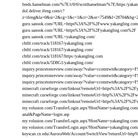
feeds.hanselman.com/%7E/t/0/0/scotthanselman/%7E/https:/yakan
dol.deliver.ifeng.com/c?
z=ifeng&la=0&si=2&cg=1&c=1&ci=2&or=7549&l=28704&bg=
guru.sanook.com/?URL=https%3A%2F%2Fwww.yakangling.co
guru.sanook.com/?URL=https%3A%2F%2Fyakangling.com%2F
guru.sanook.com/?URL=yakangling.com/
chtbl.com/track/118167/yakangling.com
chtbl.com/track/118167/yakangling.com/
chtbl.com/track/118167/https:/yakangling.com
chtbl.com/track/5D8G1/yakangling.com/
inquiry.princetonreview.com/away/?value=cconntwit&categor
inquiry.princetonreview.com/away/?value=cconntwit&categor
inquiry.princetonreview.com/away/?value=cconntwit&catego
minecraft.curseforge.com/linkout?remoteUrl=https%3A%2F%2F
minecraft.curseforge.com/linkout?remoteUrl=http%3A%2F%2F
minecraft.curseforge.com/linkout?remoteUrl=https%3A%2F%2F
my.volusion.com/TransferLogin.aspx?HostName=yakangling.com/2-
anal&PageName=login.asp
my.volusion.com/TransferLogin.aspx?HostName=yakangling.c
my.volusion.com/TransferLogin.aspx?HostName=yakangling.co
keyscan.cn.edu/AuroraWeb/Account/SwitchView?returnUrl=ht