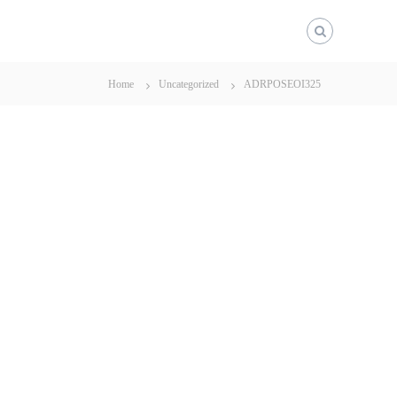
Home
Uncategorized
ADRPOSEOI325