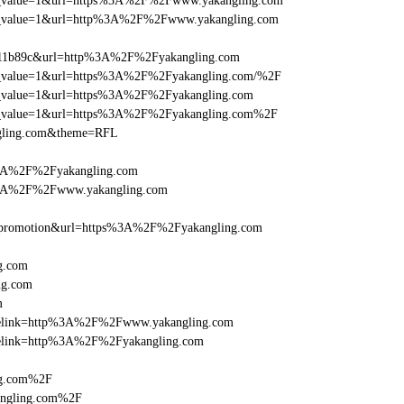
_utm_value=1&url=https%3A%2F%2Fwww.yakangling.com
_utm_value=1&url=http%3A%2F%2Fwww.yakangling.com
011b89c&url=http%3A%2F%2Fyakangling.com
_utm_value=1&url=https%3A%2F%2Fyakangling.com/%2F
_utm_value=1&url=https%3A%2F%2Fyakangling.com
_utm_value=1&url=https%3A%2F%2Fyakangling.com%2F
ngling.com&theme=RFL
%3A%2F%2Fyakangling.com
s%3A%2F%2Fwww.yakangling.com
=promotion&url=https%3A%2F%2Fyakangling.com
g.com
ng.com
m
iclelink=http%3A%2F%2Fwww.yakangling.com
iclelink=http%3A%2F%2Fyakangling.com
ng.com%2F
angling.com%2F