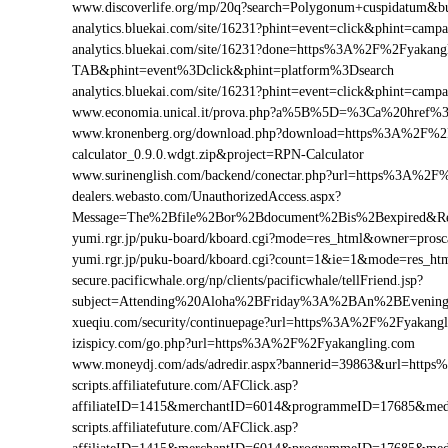
www.discoverlife.org/mp/20q?search=Polygonum+cuspidatum&b
analytics.bluekai.com/site/16231?phint=event=click&phint=c
analytics.bluekai.com/site/16231?done=https%3A%2F%2Fyak
TAB&phint=event%3Dclick&phint=platform%3Dsearch
analytics.bluekai.com/site/16231?phint=event=click&phint=c
www.economia.unical.it/prova.php?a%5B%5D=%3Ca%20href%
www.kronenberg.org/download.php?download=https%3A%2F%2F
calculator_0.9.0.wdgt.zip&project=RPN-Calculator
www.surinenglish.com/backend/conectar.php?url=https%3A%2F
dealers.webasto.com/UnauthorizedAccess.aspx?
Message=The%2Bfile%2Bor%2Bdocument%2Bis%2Bexpired&Re
yumi.rgr.jp/puku-board/kboard.cgi?mode=res_html&owner=pros
yumi.rgr.jp/puku-board/kboard.cgi?count=1&ie=1&mode=res_h
secure.pacificwhale.org/np/clients/pacificwhale/tellFriend.jsp?
subject=Attending%20Aloha%2BFriday%3A%2BAn%2BEvenin
xueqiu.com/security/continuepage?url=https%3A%2F%2Fyakang
izispicy.com/go.php?url=https%3A%2F%2Fyakangling.com
www.moneydj.com/ads/adredir.aspx?bannerid=39863&url=http
scripts.affiliatefuture.com/AFClick.asp?
affiliateID=1415&merchantID=6014&programmeID=17685&med
scripts.affiliatefuture.com/AFClick.asp?