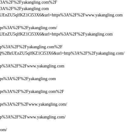
ttps%3A%2F%2Fyakangling.com%2F
tps%3A%2F%2Fyakangling.com
lQ+zUEnZU5qlfKZ1Cl53X6&url=https%3A%2F%2Fwww.yakangling.com
ps%3A%2F%2Fyakangling.com/
lQ+zUEnZU5qlfKZ1Cl53X6&url=https%3A%2F%2Fyakangling.com
tp%3A%2F%2Fyakangling.com%2F
cDlQ%2BzUEnZU5qlfKZ1Cl53X6&url=http%3A%2F%2Fyakangling.com/
tp%3A%2F%2Fwww.yakangling.com
ps%3A%2F%2Fyakangling.com
tps%3A%2F%2Fyakangling.com%2F
ps%3A%2F%2Fwww.yakangling.com/
p%3A%2F%2Fwww.yakangling.com/
com/