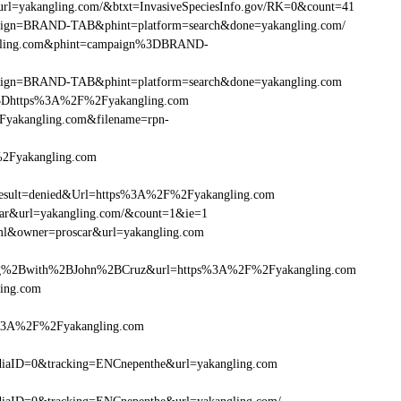
url=yakangling.com/&btxt=InvasiveSpeciesInfo.gov/RK=0&count=41
ampaign=BRAND-TAB&phint=platform=search&done=yakangling.com/
angling.com&phint=campaign%3DBRAND-
ampaign=BRAND-TAB&phint=platform=search&done=yakangling.com
3Dhttps%3A%2F%2Fyakangling.com
yakangling.com&filename=rpn-
%2Fyakangling.com
sult=denied&Url=https%3A%2F%2Fyakangling.com
car&url=yakangling.com/&count=1&ie=1
tml&owner=proscar&url=yakangling.com
g%2Bwith%2BJohn%2BCruz&url=https%3A%2F%2Fyakangling.com
ling.com
s%3A%2F%2Fyakangling.com
iaID=0&tracking=ENCnepenthe&url=yakangling.com