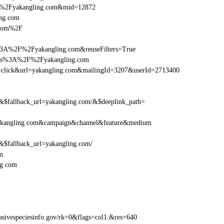
F%2Fyakangling.com&mid=12872
ing.com
.com%2F
%3A%2F%2Fyakangling.com&reuseFilters=True
ttps%3A%2F%2Fyakangling.com
tion=click&url=yakangling.com&mailingId=3207&userId=2713400
fallback_url=yakangling.com/&$deeplink_path=
akangling.com&campaign&channel&feature&medium
fallback_url=yakangling.com/
m
ng.com
ivespeciesinfo.gov/rk=0&flags=col1:&res=640