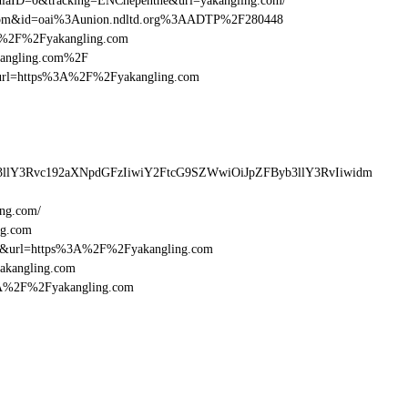
aID=0&tracking=ENCnepenthe&url=yakangling.com/
g.com&id=oai%3Aunion.ndltd.org%3AADTP%2F280448
%3A%2F%2Fyakangling.com
akangling.com%2F
esturl=https%3A%2F%2Fyakangling.com
3llY3Rvc192aXNpdGFzIiwiY2FtcG9SZWwiOiJpZFByb3llY3RvIiwidm
ing.com/
ng.com
16&url=https%3A%2F%2Fyakangling.com
yakangling.com
%3A%2F%2Fyakangling.com