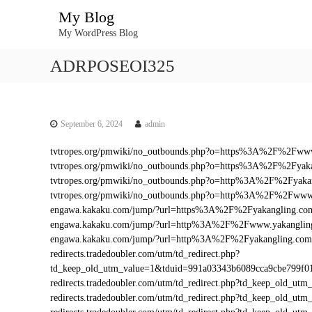
S
My Blog
k
My WordPress Blog
i
p
ADRPOSEOI325
t
o
c
o
n
September 6, 2024
admin
t
tvtropes.org/pmwiki/no_outbounds.php?o=https%3A%2F%2Fww
e
tvtropes.org/pmwiki/no_outbounds.php?o=https%3A%2F%2Fyak
n
tvtropes.org/pmwiki/no_outbounds.php?o=http%3A%2F%2Fyaka
t
tvtropes.org/pmwiki/no_outbounds.php?o=http%3A%2F%2Fwww
engawa.kakaku.com/jump/?url=https%3A%2F%2Fyakangling.co
engawa.kakaku.com/jump/?url=http%3A%2F%2Fwww.yakanglin
engawa.kakaku.com/jump/?url=http%3A%2F%2Fyakangling.com
redirects.tradedoubler.com/utm/td_redirect.php?
td_keep_old_utm_value=1&tduid=991a03343b6089cca9cbe799f
redirects.tradedoubler.com/utm/td_redirect.php?td_keep_old
redirects.tradedoubler.com/utm/td_redirect.php?td_keep_ol