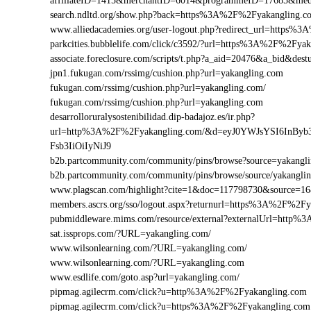
affiliateID=1415&merchantID=6014&programmeID=17685&medi
search.ndltd.org/show.php?back=https%3A%2F%2Fyakanglin
www.alliedacademies.org/user-logout.php?redirect_url=https
parkcities.bubblelife.com/click/c3592/?url=https%3A%2F%2Fy
associate.foreclosure.com/scripts/t.php?a_aid=20476&a_bid&d
jpn1.fukugan.com/rssimg/cushion.php?url=yakangling.com
fukugan.com/rssimg/cushion.php?url=yakangling.com/
fukugan.com/rssimg/cushion.php?url=yakangling.com
desarrolloruralysostenibilidad.dip-badajoz.es/ir.php?
url=http%3A%2F%2Fyakangling.com/&d=eyJ0YWJsYSI6InByb
Fsb3IiOiIyNiJ9
b2b.partcommunity.com/community/pins/browse?source=yakangl
b2b.partcommunity.com/community/pins/browse/source/yakangli
www.plagscan.com/highlight?cite=1&doc=117798730&source=
members.ascrs.org/sso/logout.aspx?returnurl=https%3A%2F%2F
pubmiddleware.mims.com/resource/external?externalUrl=http
sat.issprops.com/?URL=yakangling.com/
www.wilsonlearning.com/?URL=yakangling.com/
www.wilsonlearning.com/?URL=yakangling.com
www.esdlife.com/goto.asp?url=yakangling.com/
pipmag.agilecrm.com/click?u=http%3A%2F%2Fyakangling.com
pipmag.agilecrm.com/click?u=https%3A%2F%2Fyakangling.com