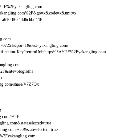
A%2F%2Fyakangling.com
Fyakangling.com%2F&go=x&code=x&unit=x
01-a610-86243d6cbbd4/0/-
ng.com
9707251&poi=1&dest=yakangling.com/
dentification-Key?returnUrl=https%3A%2F%2Fyakangling.com
angling.com
2F&site=blogfolha
m
gling.com/share/V7Z7Qx
m
ng.com/%2F
ling.com&stateselected=true
ing.com%20&stateselected=true
F%2Fyakangling.com