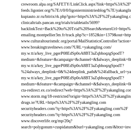
crewroom.alpa.org/SAFETY/LinkClick.aspx?link=https%3A%2
feeds.ligonier.org/%7E/t/0/0/ligonierministriesblog/%7E/yakangl
kupiauto.zr.ru/bitrix/rk.php?goto=https%3A%2F%2Fyakangling
clinicaltrials.pancan.org/trials/trialdetails/5699?
backlinkText=Back%20to%20Trial%20Search&returnUrl=https
emailing.montpellier3m.fr/track.php?ic=1852&in=1379&out=h
www.culturaltourismdc.org/portal/MailStatisticsController?ac
www.breakingtravelnews.com/?URL=yakangling.com/
my.w.tt/a/key_live_pgerP08EdSp0oA8BT3aZqbhoqzgSpodT?
medium=&feature=&campaign=&channel=&$always_deeplink=0&$
my.w.tt/a/key_live_pgerP08EdSp0oA8BT3aZqbhoqzgSpodT?
%24always_deeplink=0&%24deeplink_path&%24fallback_url=y
my.w.tt/a/key_live_pgerP08EdSp0oA8BT3aZqbhoqzgSpodT?
medium=&feature=&campaign=&channel=&$always_deeplink=0&$
cta-redirect.ex.co/redirect?web=https%3A%2F%2Fyakangling.co
www.storm.mg/18-restricted?origin=https%3A%2F%2Fyakangli
drugs.ie/?URL=https%3A%2F%2Fyakangling.com
securityheaders.com/?q=https%3A%2F%2Fyakangling.com%2F
securityheaders.com/?q=https%3A%2F%2Fyakangling.com
www.discoverlife.org/mp/20q?
search=polygonum+cuspidatum&burl=yakangling.com/&btxt=invas