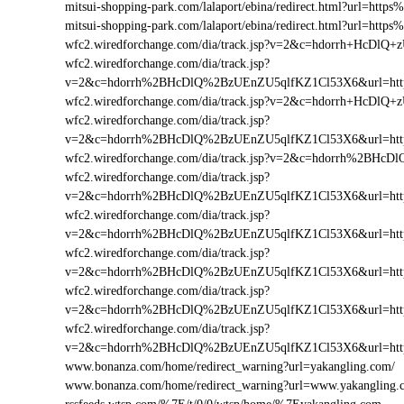
mitsui-shopping-park.com/lalaport/ebina/redirect.html?url=h
mitsui-shopping-park.com/lalaport/ebina/redirect.html?url=ht
wfc2.wiredforchange.com/dia/track.jsp?v=2&c=hdorrh+HcD
wfc2.wiredforchange.com/dia/track.jsp?
v=2&c=hdorrh%2BHcDlQ%2BzUEnZU5qlfKZ1Cl53X6&url=htt
wfc2.wiredforchange.com/dia/track.jsp?v=2&c=hdorrh+HcD
wfc2.wiredforchange.com/dia/track.jsp?
v=2&c=hdorrh%2BHcDlQ%2BzUEnZU5qlfKZ1Cl53X6&url=ht
wfc2.wiredforchange.com/dia/track.jsp?v=2&c=hdorrh%2BH
wfc2.wiredforchange.com/dia/track.jsp?
v=2&c=hdorrh%2BHcDlQ%2BzUEnZU5qlfKZ1Cl53X6&url=ht
wfc2.wiredforchange.com/dia/track.jsp?
v=2&c=hdorrh%2BHcDlQ%2BzUEnZU5qlfKZ1Cl53X6&url=htt
wfc2.wiredforchange.com/dia/track.jsp?
v=2&c=hdorrh%2BHcDlQ%2BzUEnZU5qlfKZ1Cl53X6&url=ht
wfc2.wiredforchange.com/dia/track.jsp?
v=2&c=hdorrh%2BHcDlQ%2BzUEnZU5qlfKZ1Cl53X6&url=htt
wfc2.wiredforchange.com/dia/track.jsp?
v=2&c=hdorrh%2BHcDlQ%2BzUEnZU5qlfKZ1Cl53X6&url=htt
www.bonanza.com/home/redirect_warning?url=yakangling.com/
www.bonanza.com/home/redirect_warning?url=www.yakangling.