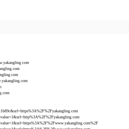
w.yakangling.com
angling.com
ngling.com
.yakangling.com
m
g.com
011b89c&url=https%3A%2F%2Fyakangling.com
_utm_value=1&url=http%3A%2F%2Fyakangling.com
d_utm_value=1&url=https%3A%2F%2Fwww.yakangling.com%2F