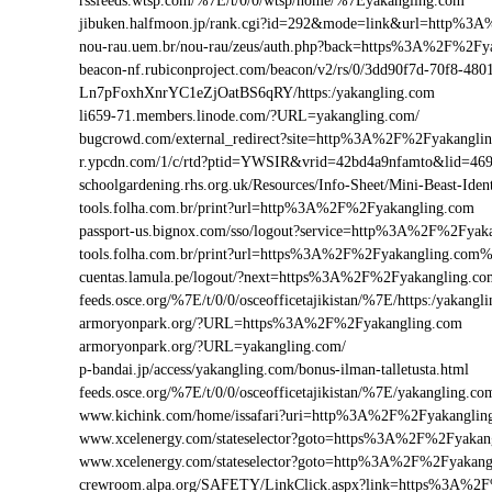
rssfeeds.wtsp.com/%7E/t/0/0/wtsp/home/%7Eyakangling.com
jibuken.halfmoon.jp/rank.cgi?id=292&mode=link&url=http%3
nou-rau.uem.br/nou-rau/zeus/auth.php?back=https%3A%2F%2
beacon-nf.rubiconproject.com/beacon/v2/rs/0/3dd90f7d-70f8-48
Ln7pFoxhXnrYC1eZjOatBS6qRY/https:/yakangling.com
li659-71.members.linode.com/?URL=yakangling.com/
bugcrowd.com/external_redirect?site=http%3A%2F%2Fyakangli
r.ypcdn.com/1/c/rtd?ptid=YWSIR&vrid=42bd4a9nfamto&lid=46
schoolgardening.rhs.org.uk/Resources/Info-Sheet/Mini-Beast-I
tools.folha.com.br/print?url=http%3A%2F%2Fyakangling.com
passport-us.bignox.com/sso/logout?service=http%3A%2F%2Fyak
tools.folha.com.br/print?url=https%3A%2F%2Fyakangling.com%
cuentas.lamula.pe/logout/?next=https%3A%2F%2Fyakangling.co
feeds.osce.org/%7E/t/0/0/osceofficetajikistan/%7E/https:/yakan
armoryonpark.org/?URL=https%3A%2F%2Fyakangling.com
armoryonpark.org/?URL=yakangling.com/
p-bandai.jp/access/yakangling.com/bonus-ilman-talletusta.html
feeds.osce.org/%7E/t/0/0/osceofficetajikistan/%7E/yakangling.co
www.kichink.com/home/issafari?uri=http%3A%2F%2Fyakangli
www.xcelenergy.com/stateselector?goto=https%3A%2F%2Fyakang
www.xcelenergy.com/stateselector?goto=http%3A%2F%2Fyakangl
crewroom.alpa.org/SAFETY/LinkClick.aspx?link=https%3A%2