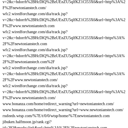
v=2&c=hdorrh%2BHcDlQ%2BzUEnZU5qlfKZ1Cl53X6&url=http%3A%2
F%2Fnewtonianstech.com/
wfc2.wiredforchange.com/dia/track.jsp?
v=2&c=hdorrh%2BHcDlQ%2BzUEnZU5qlfKZ1Cl53X6&url=http%3A%2
F%2Fwww.newtonianstech.com
wfc2.wiredforchange.com/dia/track.jsp?
v=2&c=hdorrh%2BHcDlQ%2BzUEnZU5qlfKZ1Cl53X6&url=https%3A%
2F%2Fnewtonianstech.com
wfc2.wiredforchange.com/dia/track.jsp?
v=2&c=hdorrh%2BHcDlQ%2BzUEnZU5qlfKZ1Cl53X6&url=https%3A%
2F%2Fnewtonianstech.com%2F
wfc2.wiredforchange.com/dia/track.jsp?
v=2&c=hdorrh%2BHcDlQ%2BzUEnZU5qlfKZ1Cl53X6&url=https%3A%
2F%2Fwww.newtonianstech.com/
wfc2.wiredforchange.com/dia/track.jsp?
v=2&c=hdorrh%2BHcDlQ%2BzUEnZU5qlfKZ1Cl53X6&url=http%3A%2
F%2Fwww.newtonianstech.com/
www.bonanza.com/home/redirect_warning?url=newtonianstech.com/
www.bonanza.com/home/redirect_warning?url=www.newtonianstech.com/
rssfeeds.wtsp.com/%7E/t/0/0/wtsp/home/%7Enewtonianstech.com
jibuken.halfmoon.jp/rank.cgi?
id=292&mode=link&url=http%3A%2F%2Fnewtonianstech.com