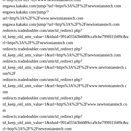
engawa.kakaku.com/jump/?url=https%3A%2F%2Fnewtonianstech.com
engawa.kakaku.com/jump/?
url=http%3A%2F%2Fwww.newtonianstech.com
engawa.kakaku.com/jump/?url=http%3A%2F%2Fnewtonianstech.com
redirects.tradedoubler.com/utm/td_redirect.php?
td_keep_old_utm_value=1&tduid=991a03343b6089cca9cbe799f011b89c&u
rl=https%3A%2F%2Fnewtonianstech.com
redirects.tradedoubler.com/utm/td_redirect.php?
td_keep_old_utm_value=1&url=http%3A%2F%2Fnewtonianstech.com
redirects.tradedoubler.com/utm/td_redirect.php?
td_keep_old_utm_value=1&url=https%3A%2F%2Fwww.newtonianstech.c
om%2F
redirects.tradedoubler.com/utm/td_redirect.php?
td_keep_old_utm_value=1&url=https%3A%2F%2Fwww.newtonianstech.c
om
redirects.tradedoubler.com/utm/td_redirect.php?
td_keep_old_utm_value=1&url=http%3A%2F%2Fwww.newtonianstech.co
m
redirects.tradedoubler.com/utm/td_redirect.php?
td_keep_old_utm_value=1&tduid=991a03343b6089cca9cbe799f011b89c&u
rl=http%3A%2F%2Fnewtonianstech.com