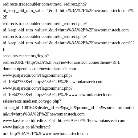
redirects.tradedoubler.com/utm/td_redirect.php?
td_keep_old_utm_value=1&url=https%3A%2F%2Fnewtonianstech.com/%
2F
redirects.tradedoubler.com/utm/td_redirect.php?
td_keep_old_utm_value=1&url=https%3A%2F%2Fnewtonianstech.com
redirects.tradedoubler.com/utm/td_redirect.php?
td_keep_old_utm_value=1&url=https%3A%2F%2Fnewtonianstech.com%2
F
accounts.cancer.org/login?
redirectURL=https%3A%2F%2Fnewtonianstech.com&theme=RFL
domain.opendns.com/newtonianstech.com
www.justjaredjr.com/flagcomment.php?
cl=10842755&el=https%3A%2F%2Fnewtonianstech.com
www.justjaredjr.com/flagcomment.php?
cl=10842755&el=https%3A%2F%2Fwww.newtonianstech.com
salesevents.madison.com/go.php?
article_id=108164&dealer_id=60&ga_id&promo_id=25&source=promotio
n&url=https%3A%2F%2Fnewtonianstech.com
www.kaskus.co.id/redirect?url=http%3A%2F%2Fnewtonianstech.com
www.kaskus.co.id/redirect?
url=http%3A%2F%2Fwww.newtonianstech.com