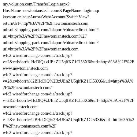
my.volusion.com/TransferLogin.aspx?
HostName=newtonianstech.com/&PageName=login.asp
keyscan.cn.edu/AuroraWeb/Account/SwitchView?
returnUrl=http%3A%2F%2Fnewtonianstech.com
mitsui-shopping-park.com/lalaport/ebina/redirect.html?
url=https%3A%2F%2Fnewtonianstech.com%2F
mitsui-shopping-park.com/lalaport/ebina/redirect.html?
url=https%3A%2F%2Fnewtonianstech.com
wfc2.wiredforchange.com/dia/track.jsp?
v=2&c=hdorrh+HcDlQ+zUEnZU5qlfKZ1Cl53X6&url=https%3A%2F%2F
www.newtonianstech.com
wfc2.wiredforchange.com/dia/track.jsp?
v=2&c=hdorrh%2BHcDlQ%2BzUEnZU5qlfKZ1Cl53X6&url=https%3A%
2F%2Fnewtonianstech.com/
wfc2.wiredforchange.com/dia/track.jsp?
v=2&c=hdorrh+HcDlQ+zUEnZU5qlfKZ1Cl53X6&url=https%3A%2F%2F
newtonianstech.com
wfc2.wiredforchange.com/dia/track.jsp?
v=2&c=hdorrh%2BHcDlQ%2BzUEnZU5qlfKZ1Cl53X6&url=http%3A%2
F%2Fnewtonianstech.com%2F
wfc2.wiredforchange.com/dia/track.jsp?