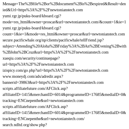
Message=The%2Bfile%2Bor%2Bdocument%2Bis%2Bexpired&Result=den
ied&Url=https%3A%2F%2Fnewtonianstech.com
yumi.rgr.jp/puku-board/kboard.cgi?
mode=res_html&owner=proscar&url=newtonianstech.com/&count=1&ie=1
yumi.rgr.jp/puku-board/kboard.cgi?
count=1&ie=1&mode=res_html&owner=proscar&url=newtonianstech.com
secure.pacificwhale.org/np/clients/pacificwhale/tellFriend.jsp?
subject=Attending%20Aloha%2BFriday%3A%2BAn%2BEvening%2Bwith
%2BJohn%2BCruz&url=https%3A%2F%2Fnewtonianstech.com
xueqiu.com/security/continuepage?
url=https%3A%2F%2Fnewtonianstech.com
izispicy.com/go.php?url=https%3A%2F%2Fnewtonianstech.com
www.moneydj.com/ads/adredir.aspx?
bannerid=39863&url=https%3A%2F%2Fnewtonianstech.com
scripts.affiliatefuture.com/AFClick.asp?
affiliateID=1415&merchantID=6014&programmeID=17685&mediaID=0&
tracking=ENCnepenthe&url=newtonianstech.com
scripts.affiliatefuture.com/AFClick.asp?
affiliateID=1415&merchantID=6014&programmeID=17685&mediaID=0&
tracking=ENCnepenthe&url=newtonianstech.com/
search.ndltd.org/show.php?