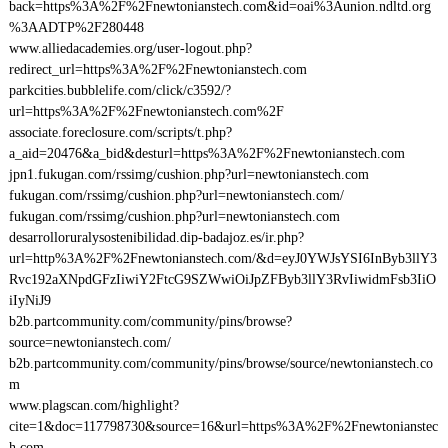
back=https%3A%2F%2Fnewtonianstech.com&id=oai%3Aunion.ndltd.org
%3AADTP%2F280448
www.alliedacademies.org/user-logout.php?
redirect_url=https%3A%2F%2Fnewtonianstech.com
parkcities.bubblelife.com/click/c3592/?
url=https%3A%2F%2Fnewtonianstech.com%2F
associate.foreclosure.com/scripts/t.php?
a_aid=20476&a_bid&desturl=https%3A%2F%2Fnewtonianstech.com
jpn1.fukugan.com/rssimg/cushion.php?url=newtonianstech.com
fukugan.com/rssimg/cushion.php?url=newtonianstech.com/
fukugan.com/rssimg/cushion.php?url=newtonianstech.com
desarrolloruralysostenibilidad.dip-badajoz.es/ir.php?
url=http%3A%2F%2Fnewtonianstech.com/&d=eyJ0YWJsYSI6InByb3llY3
Rvc192aXNpdGFzIiwiY2FtcG9SZWwiOiJpZFByb3llY3RvIiwidmFsb3IiO
iIyNiJ9
b2b.partcommunity.com/community/pins/browse?
source=newtonianstech.com/
b2b.partcommunity.com/community/pins/browse/source/newtonianstech.co
m
www.plagscan.com/highlight?
cite=1&doc=117798730&source=16&url=https%3A%2F%2Fnewtonianstec
h.com