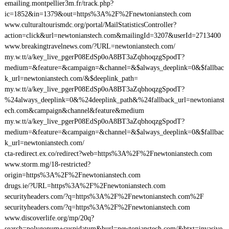
emailing.montpellier3m.fr/track.php?
ic=1852&in=1379&out=https%3A%2F%2Fnewtonianstech.com
www.culturaltourismdc.org/portal/MailStatisticsController?
action=click&url=newtonianstech.com&mailingId=3207&userId=2713400
www.breakingtravelnews.com/?URL=newtonianstech.com/
my.w.tt/a/key_live_pgerP08EdSp0oA8BT3aZqbhoqzgSpodT?
medium=&feature=&campaign=&channel=&$always_deeplink=0&$fallbac
k_url=newtonianstech.com/&$deeplink_path=
my.w.tt/a/key_live_pgerP08EdSp0oA8BT3aZqbhoqzgSpodT?
%24always_deeplink=0&%24deeplink_path&%24fallback_url=newtonianst
ech.com&campaign&channel&feature&medium
my.w.tt/a/key_live_pgerP08EdSp0oA8BT3aZqbhoqzgSpodT?
medium=&feature=&campaign=&channel=&$always_deeplink=0&$fallbac
k_url=newtonianstech.com/
cta-redirect.ex.co/redirect?web=https%3A%2F%2Fnewtonianstech.com
www.storm.mg/18-restricted?
origin=https%3A%2F%2Fnewtonianstech.com
drugs.ie/?URL=https%3A%2F%2Fnewtonianstech.com
securityheaders.com/?q=https%3A%2F%2Fnewtonianstech.com%2F
securityheaders.com/?q=https%3A%2F%2Fnewtonianstech.com
www.discoverlife.org/mp/20q?
search=polygonum+cuspidatum&burl=newtonianstech.com/&btxt=invasive