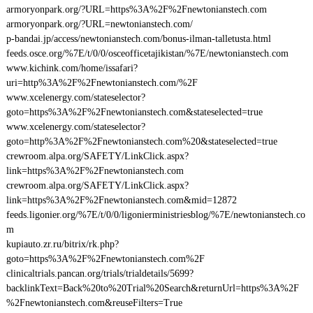
armoryonpark.org/?URL=https%3A%2F%2Fnewtonianstech.com
armoryonpark.org/?URL=newtonianstech.com/
p-bandai.jp/access/newtonianstech.com/bonus-ilman-talletusta.html
feeds.osce.org/%7E/t/0/0/osceofficetajikistan/%7E/newtonianstech.com
www.kichink.com/home/issafari?
uri=http%3A%2F%2Fnewtonianstech.com/%2F
www.xcelenergy.com/stateselector?
goto=https%3A%2F%2Fnewtonianstech.com&stateselected=true
www.xcelenergy.com/stateselector?
goto=http%3A%2F%2Fnewtonianstech.com%20&stateselected=true
crewroom.alpa.org/SAFETY/LinkClick.aspx?
link=https%3A%2F%2Fnewtonianstech.com
crewroom.alpa.org/SAFETY/LinkClick.aspx?
link=https%3A%2F%2Fnewtonianstech.com&mid=12872
feeds.ligonier.org/%7E/t/0/0/ligonierministriesblog/%7E/newtonianstech.co
m
kupiauto.zr.ru/bitrix/rk.php?
goto=https%3A%2F%2Fnewtonianstech.com%2F
clinicaltrials.pancan.org/trials/trialdetails/5699?
backlinkText=Back%20to%20Trial%20Search&returnUrl=https%3A%2F
%2Fnewtonianstech.com&reuseFilters=True