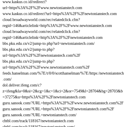
www.kaskus.co.id/redirect?
url=https%3A%2F%2Fwww.newtonianstech.com
www.kaskus.co.id/redirect?url=https%3A%2F%2Fnewtonianstech.com
cloud.broadwayworld.com/rec/relatedclick.cfm?
regid=146&articlelink=http%3A%2F%2Fwww.newtonianstech.com
cloud.broadwayworld.com/rec/relatedclick.cfm?
regid=146&articlelink=http%3A%2F%2Fnewtonianstech.com
bbs.pku.edu.cn/v2/jump-to.php?url=newtonianstech.com/
bbs.pku.edu.cn/v2/jump-to.php?
url=https%3A%2F%2Fnewtonianstech.com%2F
bbs.pku.edu.cn/v2/jump-to.php?
url=https%3A%2F%2Fwww.newtonianstech.com%2F
feeds.hanselman.com/%7E/t/0/0/scotthanselman/%7E/https:/newtonianstech
.com/
dol.deliver.ifeng.com/c?
z=ifeng&la=0&si=2&cg=1&c=1&ci=2&or=7549&l=28704&bg=28703&b
=37275&u=https%3A%2F%2Fnewtonianstech.com
guru.sanook.com/?URL=https%3A%2F%2Fwww.newtonianstech.com%2F
guru.sanook.com/?URL=https%3A%2F%2Fnewtonianstech.com%2F
guru.sanook.com/?URL=newtonianstech.com/
chtbl.com/track/118167/newtonianstech.com
chtbl.com/track/118167/newtonianstech.com/