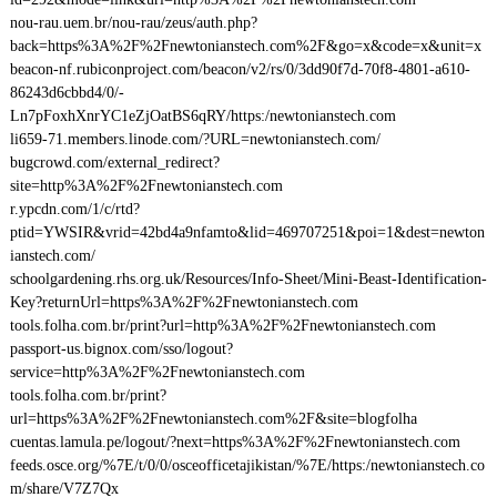
nou-rau.uem.br/nou-rau/zeus/auth.php?
back=https%3A%2F%2Fnewtonianstech.com%2F&go=x&code=x&unit=x
beacon-nf.rubiconproject.com/beacon/v2/rs/0/3dd90f7d-70f8-4801-a610-
86243d6cbbd4/0/-
Ln7pFoxhXnrYC1eZjOatBS6qRY/https:/newtonianstech.com
li659-71.members.linode.com/?URL=newtonianstech.com/
bugcrowd.com/external_redirect?
site=http%3A%2F%2Fnewtonianstech.com
r.ypcdn.com/1/c/rtd?
ptid=YWSIR&vrid=42bd4a9nfamto&lid=469707251&poi=1&dest=newton
ianstech.com/
schoolgardening.rhs.org.uk/Resources/Info-Sheet/Mini-Beast-Identification-
Key?returnUrl=https%3A%2F%2Fnewtonianstech.com
tools.folha.com.br/print?url=http%3A%2F%2Fnewtonianstech.com
passport-us.bignox.com/sso/logout?
service=http%3A%2F%2Fnewtonianstech.com
tools.folha.com.br/print?
url=https%3A%2F%2Fnewtonianstech.com%2F&site=blogfolha
cuentas.lamula.pe/logout/?next=https%3A%2F%2Fnewtonianstech.com
feeds.osce.org/%7E/t/0/0/osceofficetajikistan/%7E/https:/newtonianstech.co
m/share/V7Z7Qx