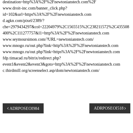
destination=http%3A%2F%2Fnewtonianstech.com%2F
www.droit-inc.com/banner_click.php?
id=102&url=https%3A%2F%2Fnewtonianstech.com
d.agkn.com/pixel/2389/?
che=2979434297&col=22204979%2C1565515%2C238211572%2C435508
400%2C111277757&l1=http%3A%2F%2Fnewtonianstech.com
www.seymoursimon.com/?URL=newtonianstech.com/
www.mnogo.ru/out.php?link=http%3A%2F%2Fnewtonianstech.com
www.mnogo.ru/out.php?link=https%3A%2F%2Fnewtonianstech.com
fdp.timacad.ru/bitrix/redirect.php?
event1&event2&event3&goto=http%3A%2F%2Fnewtonianstech.com
c.thirdmill.org/screenselect.asp/dom/newtonianstech.com/
P
ADRPOSEOI518
ADRPOSEOI984
o