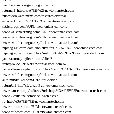
members.ascrs.org/sso/logout.aspx?
returnurl=https%3A%2F%2Fnewtonianstech.com
pubmiddleware.mims.com/resource/external?
externalUrl=http%3A%2F%2Fnewtonianstech.com
sat.issprops.com/?URL=newtonianstech.com/
www.wilsonlearning.com/?URL=newtonianstech.com/
www.wilsonlearning.com/?URL=newtonianstech.com
www.esdlife.com/goto.asp?url=newtonianstech.com/
pipmag.agilecrm.com/click?u=http%3A%2F%2Fnewtonianstech.com
pipmag.agilecrm.com/click?u=https%3A%2F%2Fnewtonianstech.com
jamesattorney.agilecrm.com/click?
u=http%3A%2F%2Fnewtonianstech.com%2F
jamesattorney.agilecrm.com/click?u=http%3A%2F%2Fnewtonianstech.com
www.esdlife.com/goto.asp?url=newtonianstech.com
auth.mindmixer.com/GetAuthCookie?
returnUrl=http%3A%2F%2Fnewtonianstech.com
www.bausch.co.jp/redirect/?url=https%3A%2F%2Fnewtonianstech.com
www3.valueline.com/vlac/logon.aspx?
lp=https%3A%2F%2Fnewtonianstech.com
www.raincoast.com/?URL=newtonianstech.com/
www.raincoast.com/?URL=newtonianstech.com