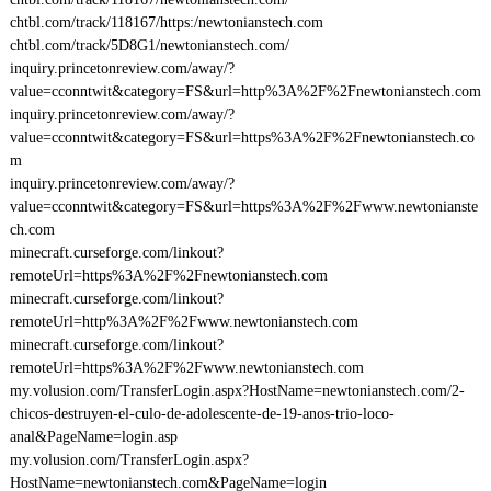
chtbl.com/track/118167/https:/newtonianstech.com
chtbl.com/track/5D8G1/newtonianstech.com/
inquiry.princetonreview.com/away/?
value=cconntwit&category=FS&url=http%3A%2F%2Fnewtonianstech.com
inquiry.princetonreview.com/away/?
value=cconntwit&category=FS&url=https%3A%2F%2Fnewtonianstech.co
m
inquiry.princetonreview.com/away/?
value=cconntwit&category=FS&url=https%3A%2F%2Fwww.newtonianste
ch.com
minecraft.curseforge.com/linkout?
remoteUrl=https%3A%2F%2Fnewtonianstech.com
minecraft.curseforge.com/linkout?
remoteUrl=http%3A%2F%2Fwww.newtonianstech.com
minecraft.curseforge.com/linkout?
remoteUrl=https%3A%2F%2Fwww.newtonianstech.com
my.volusion.com/TransferLogin.aspx?HostName=newtonianstech.com/2-
chicos-destruyen-el-culo-de-adolescente-de-19-anos-trio-loco-
anal&PageName=login.asp
my.volusion.com/TransferLogin.aspx?
HostName=newtonianstech.com&PageName=login