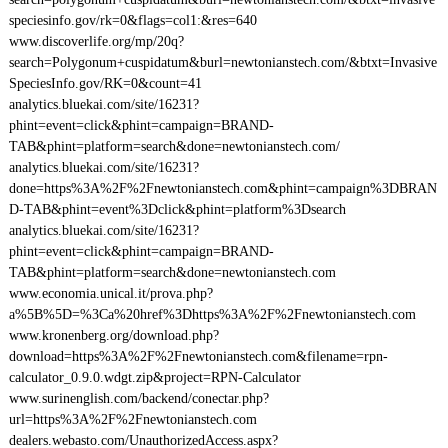
speciesinfo.gov/rk=0&flags=col1:&res=640
www.discoverlife.org/mp/20q?
search=Polygonum+cuspidatum&burl=newtonianstech.com/&btxt=Invasive
SpeciesInfo.gov/RK=0&count=41
analytics.bluekai.com/site/16231?
phint=event=click&phint=campaign=BRAND-
TAB&phint=platform=search&done=newtonianstech.com/
analytics.bluekai.com/site/16231?
done=https%3A%2F%2Fnewtonianstech.com&phint=campaign%3DBRAN
D-TAB&phint=event%3Dclick&phint=platform%3Dsearch
analytics.bluekai.com/site/16231?
phint=event=click&phint=campaign=BRAND-
TAB&phint=platform=search&done=newtonianstech.com
www.economia.unical.it/prova.php?
a%5B%5D=%3Ca%20href%3Dhttps%3A%2F%2Fnewtonianstech.com
www.kronenberg.org/download.php?
download=https%3A%2F%2Fnewtonianstech.com&filename=rpn-
calculator_0.9.0.wdgt.zip&project=RPN-Calculator
www.surinenglish.com/backend/conectar.php?
url=https%3A%2F%2Fnewtonianstech.com
dealers.webasto.com/UnauthorizedAccess.aspx?