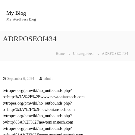
S
k
My Blog
i
My WordPress Blog
p
t
o
ADRPOSEOI434
c
o
n
Home
Uncategorized
ADRPOSEOI434
t
e
n
t
September 6, 2024
admin
tvtropes.org/pmwiki/no_outbounds.php?
o=https%3A%2F%2Fwww.newtonianstech.com
tvtropes.org/pmwiki/no_outbounds.php?
o=https%3A%2F%2Fnewtonianstech.com
tvtropes.org/pmwiki/no_outbounds.php?
o=http%3A%2F%2Fnewtonianstech.com
tvtropes.org/pmwiki/no_outbounds.php?
o=http%3A%2F%2Fwww.newtonianstech.com