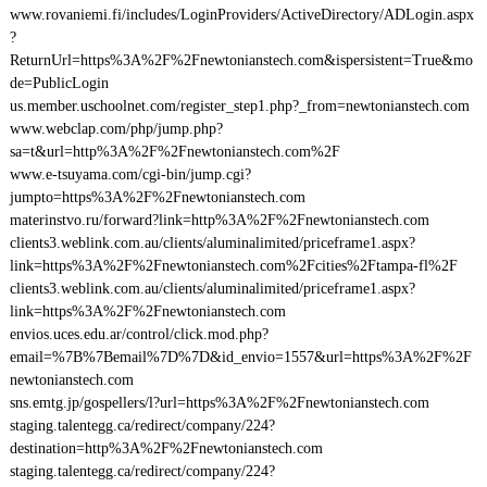
www.rovaniemi.fi/includes/LoginProviders/ActiveDirectory/ADLogin.aspx
?
ReturnUrl=https%3A%2F%2Fnewtonianstech.com&ispersistent=True&mo
de=PublicLogin
us.member.uschoolnet.com/register_step1.php?_from=newtonianstech.com
www.webclap.com/php/jump.php?
sa=t&url=http%3A%2F%2Fnewtonianstech.com%2F
www.e-tsuyama.com/cgi-bin/jump.cgi?
jumpto=https%3A%2F%2Fnewtonianstech.com
materinstvo.ru/forward?link=http%3A%2F%2Fnewtonianstech.com
clients3.weblink.com.au/clients/aluminalimited/priceframe1.aspx?
link=https%3A%2F%2Fnewtonianstech.com%2Fcities%2Ftampa-fl%2F
clients3.weblink.com.au/clients/aluminalimited/priceframe1.aspx?
link=https%3A%2F%2Fnewtonianstech.com
envios.uces.edu.ar/control/click.mod.php?
email=%7B%7Bemail%7D%7D&id_envio=1557&url=https%3A%2F%2F
newtonianstech.com
sns.emtg.jp/gospellers/l?url=https%3A%2F%2Fnewtonianstech.com
staging.talentegg.ca/redirect/company/224?
destination=http%3A%2F%2Fnewtonianstech.com
staging.talentegg.ca/redirect/company/224?