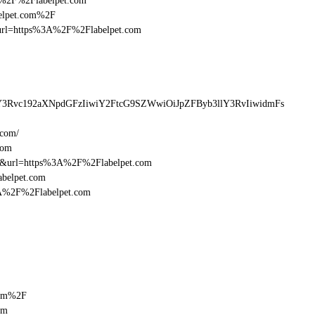
3A%2F%2Flabelpet.com
belpet.com%2F
esturl=https%3A%2F%2Flabelpet.com
lY3Rvc192aXNpdGFzIiwiY2FtcG9SZWwiOiJpZFByb3llY3RvIiwidmFs
.com/
com
16&url=https%3A%2F%2Flabelpet.com
abelpet.com
3A%2F%2Flabelpet.com
com%2F
om