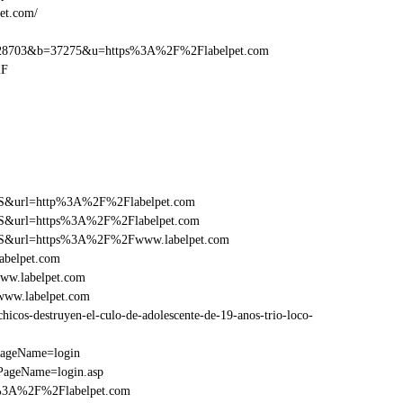
et.com/
28703&b=37275&u=https%3A%2F%2Flabelpet.com
2F
y=FS&url=http%3A%2F%2Flabelpet.com
y=FS&url=https%3A%2F%2Flabelpet.com
y=FS&url=https%3A%2F%2Fwww.labelpet.com
abelpet.com
ww.labelpet.com
www.labelpet.com
cos-destruyen-el-culo-de-adolescente-de-19-anos-trio-loco-
PageName=login
PageName=login.asp
p%3A%2F%2Flabelpet.com