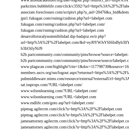
www.alliedacademies.org/user-logout.php?redirect_url=https%
parkcities.bubblelife.com/click/c3592/?url=https%3A%2F%2Fla
associate.foreclosure.com/scripts/t.php?a_aid=20476&a_bid&d
jpn1.fukugan.com/rssimg/cushion.php?url=labelpet.com
fukugan.com/rssimg/cushion.php?url=labelpet.com/
fukugan.com/rssimg/cushion.php?url=labelpet.com
desarrolloruralysostenibilidad.dip-badajoz.es/ir.php?
url=http%3A%2F%2Flabelpet.com/&d=eyJ0YWJsYSI6InByb3l
b3IiOiIyNiJ9
b2b.partcommunity.com/community/pins/browse?source=labelpet
b2b.partcommunity.com/community/pins/browse/source/labelpet.
www.plagscan.com/highlight?cite=1&doc=117798730&source=
members.ascrs.org/sso/logout.aspx?returnurl=https%3A%2F%2Fl
pubmiddleware.mims.com/resource/external?externalUrl=http%
sat.issprops.com/?URL=labelpet.com/
www.wilsonlearning.com/?URL=labelpet.com/
www.wilsonlearning.com/?URL=labelpet.com
www.esdlife.com/goto.asp?url=labelpet.com/
pipmag.agilecrm.com/click?u=http%3A%2F%2Flabelpet.com
pipmag.agilecrm.com/click?u=https%3A%2F%2Flabelpet.com
jamesattorney.agilecrm.com/click?u=http%3A%2F%2Flabelpet.
jamesattorney.agilecrm.com/click?u=http%3A%2F%2Flabelpet.c