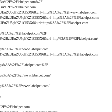
ttps%3A%2F%2Flabelpet.com%2F
tps%3A%2F%2Flabelpet.com
lQ+zUEnZU5qlfKZ1Cl53X6&url=https%3A%2F%2Fwww.labelpet.com
cDlQ%2BzUEnZU5qlfKZ1Cl53X6&url=https%3A%2F%2Flabelpet.com/
Q+zUEnZU5qlfKZ1Cl53X6&url=https%3A%2F%2Flabelpet.com
p%3A%2F%2Flabelpet.com%2F
cDlQ%2BzUEnZU5qlfKZ1Cl53X6&url=http%3A%2F%2Flabelpet.com/
p%3A%2F%2Fwww.labelpet.com
cDlQ%2BzUEnZU5qlfKZ1Cl53X6&url=https%3A%2F%2Flabelpet.com
ps%3A%2F%2Flabelpet.com%2F
ps%3A%2F%2Fwww.labelpet.com/
p%3A%2F%2Fwww.labelpet.com/
/
A%2F%2Flabelpet.com