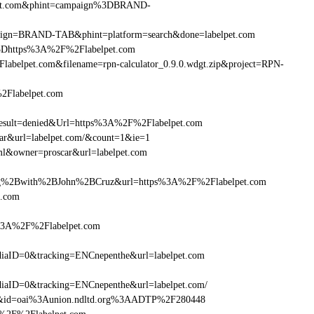
elpet.com&phint=campaign%3DBRAND-
ampaign=BRAND-TAB&phint=platform=search&done=labelpet.com
3Dhttps%3A%2F%2Flabelpet.com
belpet.com&filename=rpn-calculator_0.9.0.wdgt.zip&project=RPN-
2Flabelpet.com
ult=denied&Url=https%3A%2F%2Flabelpet.com
car&url=labelpet.com/&count=1&ie=1
ml&owner=proscar&url=labelpet.com
g%2Bwith%2BJohn%2BCruz&url=https%3A%2F%2Flabelpet.com
t.com
s%3A%2F%2Flabelpet.com
aID=0&tracking=ENCnepenthe&url=labelpet.com
aID=0&tracking=ENCnepenthe&url=labelpet.com/
om&id=oai%3Aunion.ndltd.org%3AADTP%2F280448