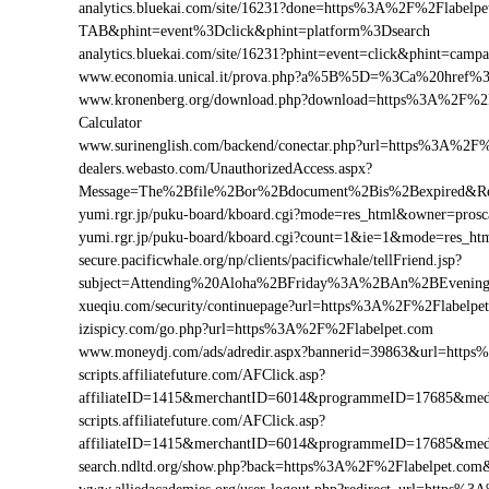
analytics.bluekai.com/site/16231?done=https%3A%2F%2Flab
TAB&phint=event%3Dclick&phint=platform%3Dsearch
analytics.bluekai.com/site/16231?phint=event=click&phint=c
www.economia.unical.it/prova.php?a%5B%5D=%3Ca%20href%
www.kronenberg.org/download.php?download=https%3A%2F%2Fla
Calculator
www.surinenglish.com/backend/conectar.php?url=https%3A%2F%
dealers.webasto.com/UnauthorizedAccess.aspx?
Message=The%2Bfile%2Bor%2Bdocument%2Bis%2Bexpired&Res
yumi.rgr.jp/puku-board/kboard.cgi?mode=res_html&owner=pros
yumi.rgr.jp/puku-board/kboard.cgi?count=1&ie=1&mode=res_ht
secure.pacificwhale.org/np/clients/pacificwhale/tellFriend.jsp?
subject=Attending%20Aloha%2BFriday%3A%2BAn%2BEvenin
xueqiu.com/security/continuepage?url=https%3A%2F%2Flabelpe
izispicy.com/go.php?url=https%3A%2F%2Flabelpet.com
www.moneydj.com/ads/adredir.aspx?bannerid=39863&url=http
scripts.affiliatefuture.com/AFClick.asp?
affiliateID=1415&merchantID=6014&programmeID=17685&medi
scripts.affiliatefuture.com/AFClick.asp?
affiliateID=1415&merchantID=6014&programmeID=17685&medi
search.ndltd.org/show.php?back=https%3A%2F%2Flabelpet.c