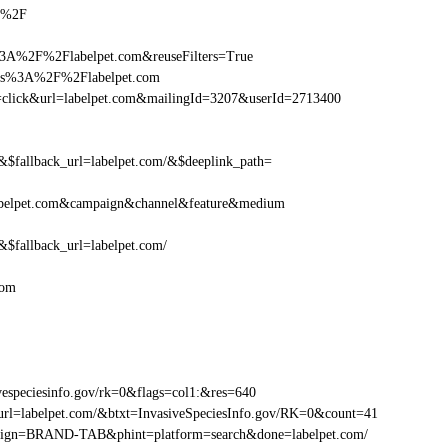
om%2F
3A%2F%2Flabelpet.com&reuseFilters=True
ttps%3A%2F%2Flabelpet.com
ion=click&url=labelpet.com&mailingId=3207&userId=2713400
fallback_url=labelpet.com/&$deeplink_path=
abelpet.com&campaign&channel&feature&medium
fallback_url=labelpet.com/
com
especiesinfo.gov/rk=0&flags=col1:&res=640
rl=labelpet.com/&btxt=InvasiveSpeciesInfo.gov/RK=0&count=41
ampaign=BRAND-TAB&phint=platform=search&done=labelpet.com/