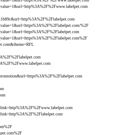
_utm_value=1&url=https%3A%2F%2Fwww.labelpet.com
_utm_value=1&url=http%3A%2F%2Fwww.labelpet.com
011b89c&url=http%3A%2F%2Flabelpet.com
_utm_value=1&url=https%3A%2F%2Flabelpet.com/%2F
utm_value=1&url=https%3A%2F%2Flabelpet.com
_utm_value=1&url=https%3A%2F%2Flabelpet.com%2F
lpet.com&theme=RFL
%3A%2F%2Flabelpet.com
s%3A%2F%2Fwww.labelpet.com
=promotion&url=https%3A%2F%2Flabelpet.com
om
com
iclelink=http%3A%2F%2Fwww.labelpet.com
clelink=http%3A%2F%2Flabelpet.com
.com%2F
lpet.com%2F