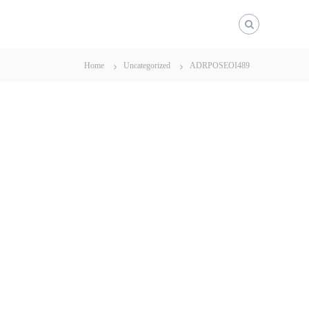
Home
Uncategorized
ADRPOSEOI489