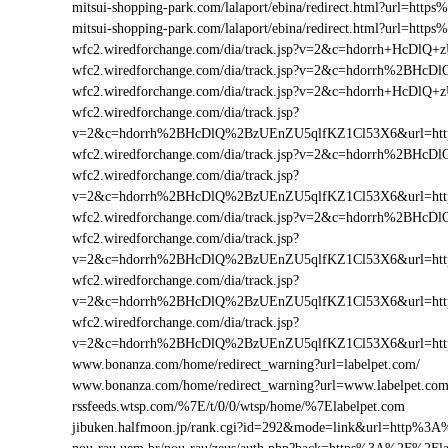
mitsui-shopping-park.com/lalaport/ebina/redirect.html?url=h
mitsui-shopping-park.com/lalaport/ebina/redirect.html?url=ht
wfc2.wiredforchange.com/dia/track.jsp?v=2&c=hdorrh+HcD
wfc2.wiredforchange.com/dia/track.jsp?v=2&c=hdorrh%2BH
wfc2.wiredforchange.com/dia/track.jsp?v=2&c=hdorrh+HcDl
wfc2.wiredforchange.com/dia/track.jsp?
v=2&c=hdorrh%2BHcDlQ%2BzUEnZU5qlfKZ1Cl53X6&url=htt
wfc2.wiredforchange.com/dia/track.jsp?v=2&c=hdorrh%2BH
wfc2.wiredforchange.com/dia/track.jsp?
v=2&c=hdorrh%2BHcDlQ%2BzUEnZU5qlfKZ1Cl53X6&url=htt
wfc2.wiredforchange.com/dia/track.jsp?v=2&c=hdorrh%2BH
wfc2.wiredforchange.com/dia/track.jsp?
v=2&c=hdorrh%2BHcDlQ%2BzUEnZU5qlfKZ1Cl53X6&url=htt
wfc2.wiredforchange.com/dia/track.jsp?
v=2&c=hdorrh%2BHcDlQ%2BzUEnZU5qlfKZ1Cl53X6&url=htt
wfc2.wiredforchange.com/dia/track.jsp?
v=2&c=hdorrh%2BHcDlQ%2BzUEnZU5qlfKZ1Cl53X6&url=htt
www.bonanza.com/home/redirect_warning?url=labelpet.com/
www.bonanza.com/home/redirect_warning?url=www.labelpet.com
rssfeeds.wtsp.com/%7E/t/0/0/wtsp/home/%7Elabelpet.com
jibuken.halfmoon.jp/rank.cgi?id=292&mode=link&url=http%3