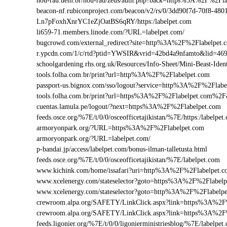
nou-rau.uem.br/nou-rau/zeus/auth.php?back=https%3A%2F%2
beacon-nf.rubiconproject.com/beacon/v2/rs/0/3dd90f7d-70f8-48
Ln7pFoxhXnrYC1eZjOatBS6qRY/https:/labelpet.com
li659-71.members.linode.com/?URL=labelpet.com/
bugcrowd.com/external_redirect?site=http%3A%2F%2Flabelpet.
r.ypcdn.com/1/c/rtd?ptid=YWSIR&vrid=42bd4a9nfamto&lid=469
schoolgardening.rhs.org.uk/Resources/Info-Sheet/Mini-Beast-Id
tools.folha.com.br/print?url=http%3A%2F%2Flabelpet.com
passport-us.bignox.com/sso/logout?service=http%3A%2F%2Flabe
tools.folha.com.br/print?url=https%3A%2F%2Flabelpet.com%2F
cuentas.lamula.pe/logout/?next=https%3A%2F%2Flabelpet.com
feeds.osce.org/%7E/t/0/0/osceofficetajikistan/%7E/https:/labelp
armoryonpark.org/?URL=https%3A%2F%2Flabelpet.com
armoryonpark.org/?URL=labelpet.com/
p-bandai.jp/access/labelpet.com/bonus-ilman-talletusta.html
feeds.osce.org/%7E/t/0/0/osceofficetajikistan/%7E/labelpet.com
www.kichink.com/home/issafari?uri=http%3A%2F%2Flabelpet.
www.xcelenergy.com/stateselector?goto=https%3A%2F%2Flabelpe
www.xcelenergy.com/stateselector?goto=http%3A%2F%2Flabelpe
crewroom.alpa.org/SAFETY/LinkClick.aspx?link=https%3A%2F
crewroom.alpa.org/SAFETY/LinkClick.aspx?link=https%3A%2
feeds.ligonier.org/%7E/t/0/0/ligonierministriesblog/%7E/labelpet