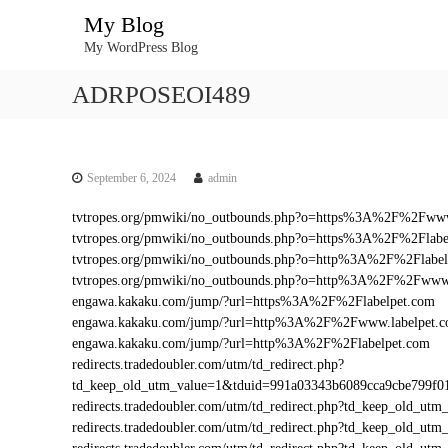
S
My Blog
k
My WordPress Blog
i
p
ADRPOSEOI489
t
o
c
o
n
September 6, 2024
admin
t
tvtropes.org/pmwiki/no_outbounds.php?o=https%3A%2F%2Fwww
e
tvtropes.org/pmwiki/no_outbounds.php?o=https%3A%2F%2Flabe
n
tvtropes.org/pmwiki/no_outbounds.php?o=http%3A%2F%2Flabel
t
tvtropes.org/pmwiki/no_outbounds.php?o=http%3A%2F%2Fwww.
engawa.kakaku.com/jump/?url=https%3A%2F%2Flabelpet.com
engawa.kakaku.com/jump/?url=http%3A%2F%2Fwww.labelpet.
engawa.kakaku.com/jump/?url=http%3A%2F%2Flabelpet.com
redirects.tradedoubler.com/utm/td_redirect.php?
td_keep_old_utm_value=1&tduid=991a03343b6089cca9cbe799f
redirects.tradedoubler.com/utm/td_redirect.php?td_keep_old_
redirects.tradedoubler.com/utm/td_redirect.php?td_keep_old