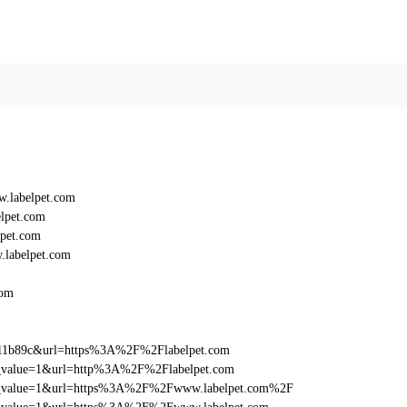
.labelpet.com
lpet.com
pet.com
labelpet.com
com
011b89c&url=https%3A%2F%2Flabelpet.com
utm_value=1&url=http%3A%2F%2Flabelpet.com
_utm_value=1&url=https%3A%2F%2Fwww.labelpet.com%2F