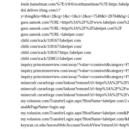
feeds.hanselman.com/%7E/t/0/0/scotthanselman/%7E/https:/labelp
dol.deliver.ifeng.com/c?
z=ifeng&la=0&si=2&cg=1&c=1&ci=2&or=7549&l=28704&bg=
guru.sanook.com/?URL=https%3A%2F%2Fwww.labelpet.com%
guru.sanook.com/?URL=https%3A%2F%2Flabelpet.com%2F
guru.sanook.com/?URL=labelpet.com/
chtbl.com/track/118167/labelpet.com
chtbl.com/track/118167/labelpet.com/
chtbl.com/track/118167/https:/labelpet.com
chtbl.com/track/5D8G1/labelpet.com/
inquiry.princetonreview.com/away/?value=cconntwit&categor
inquiry.princetonreview.com/away/?value=cconntwit&categor
inquiry.princetonreview.com/away/?value=cconntwit&categor
minecraft.curseforge.com/linkout?remoteUrl=https%3A%2F%2Fl
minecraft.curseforge.com/linkout?remoteUrl=http%3A%2F%2Fw
minecraft.curseforge.com/linkout?remoteUrl=https%3A%2F%2F
my.volusion.com/TransferLogin.aspx?HostName=labelpet.com/2-chi
anal&PageName=login.asp
my.volusion.com/TransferLogin.aspx?HostName=labelpet.com&
my.volusion.com/TransferLogin.aspx?HostName=labelpet.com/&
keyscan.cn.edu/AuroraWeb/Account/SwitchView?returnUrl=htt