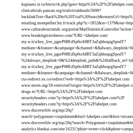
kupiauto.zr.ru/bitrix/rk.php?goto=https%3A%2F%2Flabelpet.c
clinicaltrials.pancan.org/trials/trialdetails/5699?
backlinkText=Back%20to%20Trial%20Search&returnUrl=https%
emailing.montpellier3m.fr/track.php?ic=1852&in=1379&out=h
www.culturaltourismdc.org/portal/MailStatisticsController?act
www.breakingtravelnews.com/?URL=labelpet.com/
my.w.tt/a/key_live_pgerP08EdSp0oA8BT3aZqbhoqzgSpodT?
medium=&feature=&campaign=&channel=&$always_deeplink=0&$
my.w.tt/a/key_live_pgerP08EdSp0oA8BT3aZqbhoqzgSpodT?
%24always_deeplink=0&%24deeplink_path&%24fallback_url=l
my.w.tt/a/key_live_pgerP08EdSp0oA8BT3aZqbhoqzgSpodT?
medium=&feature=&campaign=&channel=&$always_deeplink=0&$
cta-redirect.ex.co/redirect?web=https%3A%2F%2Flabelpet.com
www.storm.mg/18-restricted?origin=https%3A%2F%2Flabelpet.
drugs.ie/?URL=https%3A%2F%2Flabelpet.com
securityheaders.com/?q=https%3A%2F%2Flabelpet.com%2F
securityheaders.com/?q=https%3A%2F%2Flabelpet.com
www.discoverlife.org/mp/20q?
search=polygonum+cuspidatum&burl=labelpet.com/&btxt=invasiv
www.discoverlife.org/mp/20q?search=Polygonum+cuspidatum&bu
analytics.bluekai.com/site/16231?phint=event=click&phint=c