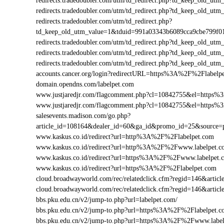
redirects.tradedoubler.com/utm/td_redirect.php?td_keep_old
redirects.tradedoubler.com/utm/td_redirect.php?td_keep_old
redirects.tradedoubler.com/utm/td_redirect.php?
td_keep_old_utm_value=1&tduid=991a03343b6089cca9cbe799f
redirects.tradedoubler.com/utm/td_redirect.php?td_keep_old
redirects.tradedoubler.com/utm/td_redirect.php?td_keep_old_
redirects.tradedoubler.com/utm/td_redirect.php?td_keep_old
accounts.cancer.org/login?redirectURL=https%3A%2F%2Flabe
domain.opendns.com/labelpet.com
www.justjaredjr.com/flagcomment.php?cl=10842755&el=https
www.justjaredjr.com/flagcomment.php?cl=10842755&el=http
salesevents.madison.com/go.php?
article_id=108164&dealer_id=60&ga_id&promo_id=25&source
www.kaskus.co.id/redirect?url=http%3A%2F%2Flabelpet.com
www.kaskus.co.id/redirect?url=http%3A%2F%2Fwww.labelpet.c
www.kaskus.co.id/redirect?url=https%3A%2F%2Fwww.labelpet.
www.kaskus.co.id/redirect?url=https%3A%2F%2Flabelpet.com
cloud.broadwayworld.com/rec/relatedclick.cfm?regid=146&art
cloud.broadwayworld.com/rec/relatedclick.cfm?regid=146&arti
bbs.pku.edu.cn/v2/jump-to.php?url=labelpet.com/
bbs.pku.edu.cn/v2/jump-to.php?url=https%3A%2F%2Flabelpet
bbs.pku.edu.cn/v2/jump-to.php?url=https%3A%2F%2Fwww.labe