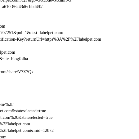
Flabelpet.com%2F&go=x&code=x&unit=x
01-a610-86243d6cbbd4/0/-
com
707251&poi=1&dest=labelpet.com/
entification-Key?returnUrl=https%3A%2F%2Flabelpet.com
lpet.com
&site=blogfolha
et.com/share/V7Z7Qx
com/%2F
t.com&stateselected=true
t.com%20&stateselected=true
%2Flabelpet.com
F%2Flabelpet.com&mid=12872
.com