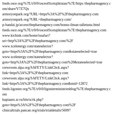
feeds.osce.org/%7E/t/0/0/osceofficetajikistan/%7E/https:/thepharmagency.c
om/share/V7Z7Qx
armoryonpark.org/?URL=https%3A%2F%2Fthepharmagency.com
armoryonpark.org/?URL=thepharmagency.com/
p-bandai.jp/access/thepharmagency.com/bonus-ilman-talletusta.html
feeds.osce.org/%7E/t/0/0/osceofficetajikistan/%7E/thepharmagency.com
www.kichink.com/home/issafari?
uri=http%3A%2F%2Fthepharmagency.com/%2F
www.xcelenergy.com/stateselector?
goto=https%3A%2F%2Fthepharmagency.com&stateselected=true
www.xcelenergy.com/stateselector?
goto=http%3A%2F%2Fthepharmagency.com%20&stateselected=true
crewroom.alpa.org/SAFETY/LinkClick.aspx?
link=https%3A%2F%2Fthepharmagency.com
crewroom.alpa.org/SAFETY/LinkClick.aspx?
link=https%3A%2F%2Fthepharmagency.com&mid=12872
feeds.ligonier.org/%7E/t/0/0/ligonierministriesblog/%7E/thepharmagency.c
om
kupiauto.zr.ru/bitrix/rk.php?
goto=https%3A%2F%2Fthepharmagency.com%2F
clinicaltrials.pancan.org/trials/trialdetails/5699?