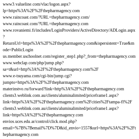
www3.valueline.com/vlac/logon.aspx?
lp=https%3A%2F%2Fthepharmagency.com
www.raincoast.com/?URL=thepharmagency.com/
www.raincoast.com/?URL=thepharmagency.com
www.rovaniemi.fi/includes/LoginProviders/ActiveDirectory/ADLogin.aspx
?
ReturnUrl=https%3A%2F%2Fthepharmagency.com&ispersistent=True&m
ode=PublicLogin
us.member.uschoolnet.com/register_step1.php?_from=thepharmagency.com
www.webclap.com/php/jump.php?
sa=t&url=http%3A%2F%2Fthepharmagency.com%2F
www.e-tsuyama.com/cgi-bin/jump.cgi?
jumpto=https%3A%2F%2Fthepharmagency.com
materinstvo.ru/forward?link=http%3A%2F%2Fthepharmagency.com
clients3.weblink.com.au/clients/aluminalimited/priceframe1.aspx?
link=https%3A%2F%2Fthepharmagency.com%2Fcities%2Ftampa-fl%2F
clients3.weblink.com.au/clients/aluminalimited/priceframe1.aspx?
link=https%3A%2F%2Fthepharmagency.com
envios.uces.edu.ar/control/click.mod.php?
email=%7B%7Bemail%7D%7D&id_envio=1557&url=https%3A%2F%2Ft
hepharmagency.com