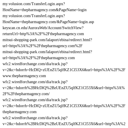
my.volusion.com/TransferLogin.aspx?
HostName=thepharmagency.com&PageName=login
my.volusion.com/TransferLogin.aspx?
HostName=thepharmagency.com/&PageName=login.asp
keyscan.cn.edu/AuroraWeb/Account/SwitchView?
returnUrl=http%3A%2F%2Fthepharmagency.com
mitsui-shopping-park.com/lalaport/ebina/redirect.html?
url=https%3A%2F%2Fthepharmagency.com%2F
mitsui-shopping-park.com/lalaport/ebina/redirect.html?
url=https%3A%2F%2Fthepharmagency.com
wfc2.wiredforchange.com/dia/track.jsp?
v=2&c=hdorrh+HcDlQ+zUEnZU5qlfKZ1Cl53X6&url=https%3A%2F%2F
www.thepharmagency.com
wfc2.wiredforchange.com/dia/track.jsp?
v=2&c=hdorrh%2BHcDlQ%2BzUEnZU5qlfKZ1Cl53X6&url=https%3A%
2F%2Fthepharmagency.com/
wfc2.wiredforchange.com/dia/track.jsp?
v=2&c=hdorrh+HcDlQ+zUEnZU5qlfKZ1Cl53X6&url=https%3A%2F%2F
thepharmagency.com
wfc2.wiredforchange.com/dia/track.jsp?
v=2&c=hdorrh%2BHcDlQ%2BzUEnZU5qlfKZ1Cl53X6&url=http%3A%2