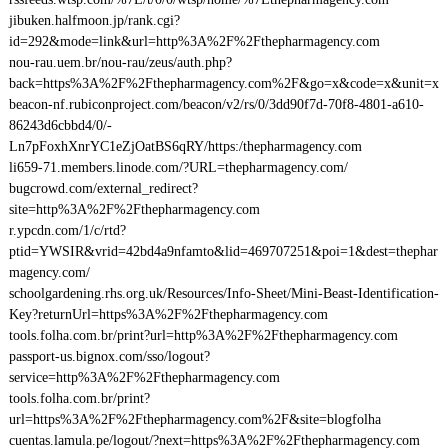
jibuken.halfmoon.jp/rank.cgi?
id=292&mode=link&url=http%3A%2F%2Fthepharmagency.com
nou-rau.uem.br/nou-rau/zeus/auth.php?
back=https%3A%2F%2Fthepharmagency.com%2F&go=x&code=x&unit=x
beacon-nf.rubiconproject.com/beacon/v2/rs/0/3dd90f7d-70f8-4801-a610-
86243d6cbbd4/0/-
Ln7pFoxhXnrYC1eZjOatBS6qRY/https:/thepharmagency.com
li659-71.members.linode.com/?URL=thepharmagency.com/
bugcrowd.com/external_redirect?
site=http%3A%2F%2Fthepharmagency.com
r.ypcdn.com/1/c/rtd?
ptid=YWSIR&vrid=42bd4a9nfamto&lid=469707251&poi=1&dest=thephar
magency.com/
schoolgardening.rhs.org.uk/Resources/Info-Sheet/Mini-Beast-Identification-
Key?returnUrl=https%3A%2F%2Fthepharmagency.com
tools.folha.com.br/print?url=http%3A%2F%2Fthepharmagency.com
passport-us.bignox.com/sso/logout?
service=http%3A%2F%2Fthepharmagency.com
tools.folha.com.br/print?
url=https%3A%2F%2Fthepharmagency.com%2F&site=blogfolha
cuentas.lamula.pe/logout/?next=https%3A%2F%2Fthepharmagency.com