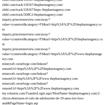
chtbl.com/track/118167/thepharmagency.com/
chtbl.com/track/118167/https:/thepharmagency.com
chtbl.com/track/5D8G1/thepharmagency.com/
inquiry.princetonreview.com/away/?
value=cconntwit&category=FS&url=http%3A%2F%2Fthepharmagency.co
m
inquiry.princetonreview.com/away/?
value=cconntwit&category=FS&url=https%3A%2F%2Fthepharmagency.co
m
inquiry.princetonreview.com/away/?
value=cconntwit&category=FS&url=https%3A%2F%2Fwww.thepharmage
ncy.com
minecraft.curseforge.com/linkout?
remoteUrl=https%3A%2F%2Fthepharmagency.com
minecraft.curseforge.com/linkout?
remoteUrl=http%3A%2F%2Fwww.thepharmagency.com
minecraft.curseforge.com/linkout?
remoteUrl=https%3A%2F%2Fwww.thepharmagency.com
my.volusion.com/TransferLogin.aspx?HostName=thepharmagency.com/2-
chicos-destruyen-el-culo-de-adolescente-de-19-anos-trio-loco-
anal&PageName=login.asp