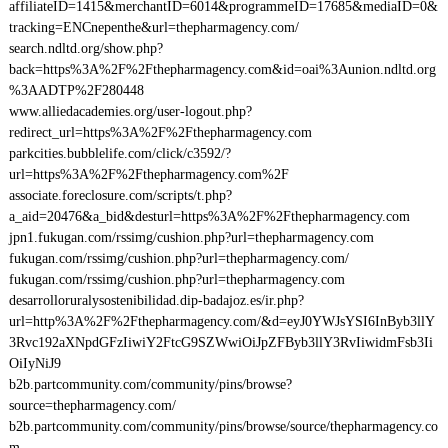
affiliateID=1415&merchantID=6014&programmeID=17685&mediaID=0&
tracking=ENCnepenthe&url=thepharmagency.com/
search.ndltd.org/show.php?
back=https%3A%2F%2Fthepharmagency.com&id=oai%3Aunion.ndltd.org
%3AADTP%2F280448
www.alliedacademies.org/user-logout.php?
redirect_url=https%3A%2F%2Fthepharmagency.com
parkcities.bubblelife.com/click/c3592/?
url=https%3A%2F%2Fthepharmagency.com%2F
associate.foreclosure.com/scripts/t.php?
a_aid=20476&a_bid&desturl=https%3A%2F%2Fthepharmagency.com
jpn1.fukugan.com/rssimg/cushion.php?url=thepharmagency.com
fukugan.com/rssimg/cushion.php?url=thepharmagency.com/
fukugan.com/rssimg/cushion.php?url=thepharmagency.com
desarrolloruralysostenibilidad.dip-badajoz.es/ir.php?
url=http%3A%2F%2Fthepharmagency.com/&d=eyJ0YWJsYSI6InByb3llY
3Rvc192aXNpdGFzIiwiY2FtcG9SZWwiOiJpZFByb3llY3RvIiwidmFsb3Ii
OiIyNiJ9
b2b.partcommunity.com/community/pins/browse?
source=thepharmagency.com/
b2b.partcommunity.com/community/pins/browse/source/thepharmagency.co
m