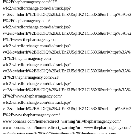
F%2Fthepharmagency.com%2F
wfc2.wiredforchange.com/dia/track.jsp?
v=2&c=hdorrh%2BHcDlQ%2BzUEnZU5qlfKZ1Cl53X6&url=http%3A%2
F%2Fthepharmagency.com/
wfc2.wiredforchange.com/dia/track.jsp?
v=2&c=hdorrh%2BHcDlQ%2BzUEnZU5qlfKZ1Cl53X6&url=http%3A%2
F%2Fwww.thepharmagency.com
wfc2.wiredforchange.com/dia/track.jsp?
v=2&c=hdorrh%2BHcDlQ%2BzUEnZU5qlfKZ1Cl53X6&url=https%3A%
2F%2Fthepharmagency.com
wfc2.wiredforchange.com/dia/track.jsp?
v=2&c=hdorrh%2BHcDlQ%2BzUEnZU5qlfKZ1Cl53X6&url=https%3A%
2F%2Fthepharmagency.com%2F
wfc2.wiredforchange.com/dia/track.jsp?
v=2&c=hdorrh%2BHcDlQ%2BzUEnZU5qlfKZ1Cl53X6&url=https%3A%
2F%2Fwww.thepharmagency.com/
wfc2.wiredforchange.com/dia/track.jsp?
v=2&c=hdorrh%2BHcDlQ%2BzUEnZU5qlfKZ1Cl53X6&url=http%3A%2
F%2Fwww.thepharmagency.com/
www.bonanza.com/home/redirect_warning?url=thepharmagency.com/
www.bonanza.com/home/redirect_warning?url=www.thepharmagency.com/
rssfeeds.wtsp.com/%7E/t/0/0/wtsp/home/%7Ethepharmagency.com