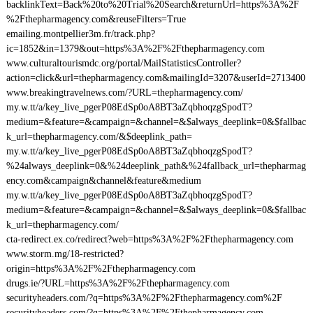
backlinkText=Back%20to%20Trial%20Search&returnUrl=https%3A%2F
%2Fthepharmagency.com&reuseFilters=True
emailing.montpellier3m.fr/track.php?
ic=1852&in=1379&out=https%3A%2F%2Fthepharmagency.com
www.culturaltourismdc.org/portal/MailStatisticsController?
action=click&url=thepharmagency.com&mailingId=3207&userId=2713400
www.breakingtravelnews.com/?URL=thepharmagency.com/
my.w.tt/a/key_live_pgerP08EdSp0oA8BT3aZqbhoqzgSpodT?
medium=&feature=&campaign=&channel=&$always_deeplink=0&$fallbac
k_url=thepharmagency.com/&$deeplink_path=
my.w.tt/a/key_live_pgerP08EdSp0oA8BT3aZqbhoqzgSpodT?
%24always_deeplink=0&%24deeplink_path&%24fallback_url=thepharmag
ency.com&campaign&channel&feature&medium
my.w.tt/a/key_live_pgerP08EdSp0oA8BT3aZqbhoqzgSpodT?
medium=&feature=&campaign=&channel=&$always_deeplink=0&$fallbac
k_url=thepharmagency.com/
cta-redirect.ex.co/redirect?web=https%3A%2F%2Fthepharmagency.com
www.storm.mg/18-restricted?
origin=https%3A%2F%2Fthepharmagency.com
drugs.ie/?URL=https%3A%2F%2Fthepharmagency.com
securityheaders.com/?q=https%3A%2F%2Fthepharmagency.com%2F
securityheaders.com/?q=https%3A%2F%2Fthepharmagency.com