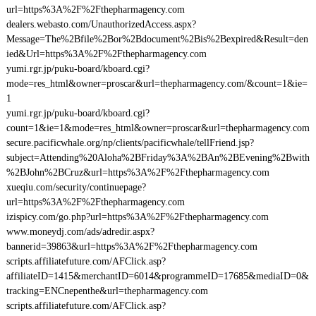
url=https%3A%2F%2Fthepharmagency.com
dealers.webasto.com/UnauthorizedAccess.aspx?
Message=The%2Bfile%2Bor%2Bdocument%2Bis%2Bexpired&Result=den
ied&Url=https%3A%2F%2Fthepharmagency.com
yumi.rgr.jp/puku-board/kboard.cgi?
mode=res_html&owner=proscar&url=thepharmagency.com/&count=1&ie=
1
yumi.rgr.jp/puku-board/kboard.cgi?
count=1&ie=1&mode=res_html&owner=proscar&url=thepharmagency.com
secure.pacificwhale.org/np/clients/pacificwhale/tellFriend.jsp?
subject=Attending%20Aloha%2BFriday%3A%2BAn%2BEvening%2Bwith
%2BJohn%2BCruz&url=https%3A%2F%2Fthepharmagency.com
xueqiu.com/security/continuepage?
url=https%3A%2F%2Fthepharmagency.com
izispicy.com/go.php?url=https%3A%2F%2Fthepharmagency.com
www.moneydj.com/ads/adredir.aspx?
bannerid=39863&url=https%3A%2F%2Fthepharmagency.com
scripts.affiliatefuture.com/AFClick.asp?
affiliateID=1415&merchantID=6014&programmeID=17685&mediaID=0&
tracking=ENCnepenthe&url=thepharmagency.com
scripts.affiliatefuture.com/AFClick.asp?