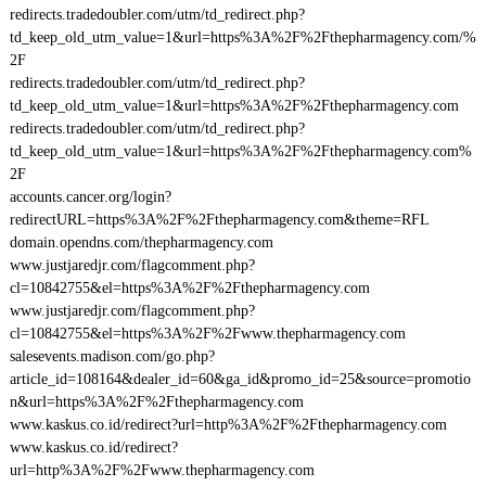
redirects.tradedoubler.com/utm/td_redirect.php?
td_keep_old_utm_value=1&url=https%3A%2F%2Fthepharmagency.com/%
2F
redirects.tradedoubler.com/utm/td_redirect.php?
td_keep_old_utm_value=1&url=https%3A%2F%2Fthepharmagency.com
redirects.tradedoubler.com/utm/td_redirect.php?
td_keep_old_utm_value=1&url=https%3A%2F%2Fthepharmagency.com%
2F
accounts.cancer.org/login?
redirectURL=https%3A%2F%2Fthepharmagency.com&theme=RFL
domain.opendns.com/thepharmagency.com
www.justjaredjr.com/flagcomment.php?
cl=10842755&el=https%3A%2F%2Fthepharmagency.com
www.justjaredjr.com/flagcomment.php?
cl=10842755&el=https%3A%2F%2Fwww.thepharmagency.com
salesevents.madison.com/go.php?
article_id=108164&dealer_id=60&ga_id&promo_id=25&source=promotio
n&url=https%3A%2F%2Fthepharmagency.com
www.kaskus.co.id/redirect?url=http%3A%2F%2Fthepharmagency.com
www.kaskus.co.id/redirect?
url=http%3A%2F%2Fwww.thepharmagency.com