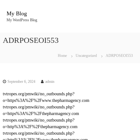
S
k
My Blog
i
My WordPress Blog
p
t
o
ADRPOSEOI553
c
o
n
Home
Uncategorized
ADRPOSEOI553
t
e
n
t
September 6, 2024
admin
tvtropes.org/pmwiki/no_outbounds.php?
o=https%3A%2F%2Fwww.thepharmagency.com
tvtropes.org/pmwiki/no_outbounds.php?
o=https%3A%2F%2Fthepharmagency.com
tvtropes.org/pmwiki/no_outbounds.php?
o=http%3A%2F%2Fthepharmagency.com
tvtropes.org/pmwiki/no_outbounds.php?
o=http%3A%2F%2Fwww.thepharmagency.com