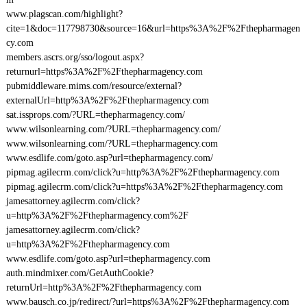
www.plagscan.com/highlight?
cite=1&doc=117798730&source=16&url=https%3A%2F%2Fthepharmagen
cy.com
members.ascrs.org/sso/logout.aspx?
returnurl=https%3A%2F%2Fthepharmagency.com
pubmiddleware.mims.com/resource/external?
externalUrl=http%3A%2F%2Fthepharmagency.com
sat.issprops.com/?URL=thepharmagency.com/
www.wilsonlearning.com/?URL=thepharmagency.com/
www.wilsonlearning.com/?URL=thepharmagency.com
www.esdlife.com/goto.asp?url=thepharmagency.com/
pipmag.agilecrm.com/click?u=http%3A%2F%2Fthepharmagency.com
pipmag.agilecrm.com/click?u=https%3A%2F%2Fthepharmagency.com
jamesattorney.agilecrm.com/click?
u=http%3A%2F%2Fthepharmagency.com%2F
jamesattorney.agilecrm.com/click?
u=http%3A%2F%2Fthepharmagency.com
www.esdlife.com/goto.asp?url=thepharmagency.com
auth.mindmixer.com/GetAuthCookie?
returnUrl=http%3A%2F%2Fthepharmagency.com
www.bausch.co.jp/redirect/?url=https%3A%2F%2Fthepharmagency.com