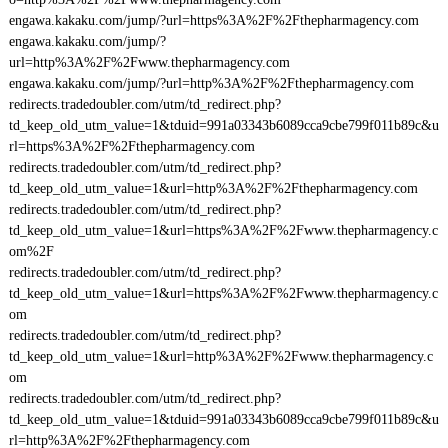
engawa.kakaku.com/jump/?url=https%3A%2F%2Fthepharmagency.com
engawa.kakaku.com/jump/?
url=http%3A%2F%2Fwww.thepharmagency.com
engawa.kakaku.com/jump/?url=http%3A%2F%2Fthepharmagency.com
redirects.tradedoubler.com/utm/td_redirect.php?
td_keep_old_utm_value=1&tduid=991a03343b6089cca9cbe799f011b89c&u
rl=https%3A%2F%2Fthepharmagency.com
redirects.tradedoubler.com/utm/td_redirect.php?
td_keep_old_utm_value=1&url=http%3A%2F%2Fthepharmagency.com
redirects.tradedoubler.com/utm/td_redirect.php?
td_keep_old_utm_value=1&url=https%3A%2F%2Fwww.thepharmagency.c
om%2F
redirects.tradedoubler.com/utm/td_redirect.php?
td_keep_old_utm_value=1&url=https%3A%2F%2Fwww.thepharmagency.c
om
redirects.tradedoubler.com/utm/td_redirect.php?
td_keep_old_utm_value=1&url=http%3A%2F%2Fwww.thepharmagency.c
om
redirects.tradedoubler.com/utm/td_redirect.php?
td_keep_old_utm_value=1&tduid=991a03343b6089cca9cbe799f011b89c&u
rl=http%3A%2F%2Fthepharmagency.com