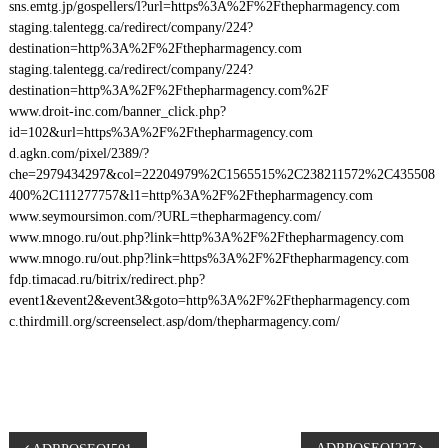
sns.emtg.jp/gospellers/l?url=https%3A%2F%2Fthepharmagency.com
staging.talentegg.ca/redirect/company/224?
destination=http%3A%2F%2Fthepharmagency.com
staging.talentegg.ca/redirect/company/224?
destination=http%3A%2F%2Fthepharmagency.com%2F
www.droit-inc.com/banner_click.php?
id=102&url=https%3A%2F%2Fthepharmagency.com
d.agkn.com/pixel/2389/?
che=2979434297&col=22204979%2C1565515%2C238211572%2C435508
400%2C111277757&l1=http%3A%2F%2Fthepharmagency.com
www.seymoursimon.com/?URL=thepharmagency.com/
www.mnogo.ru/out.php?link=http%3A%2F%2Fthepharmagency.com
www.mnogo.ru/out.php?link=https%3A%2F%2Fthepharmagency.com
fdp.timacad.ru/bitrix/redirect.php?
event1&event2&event3&goto=http%3A%2F%2Fthepharmagency.com
c.thirdmill.org/screenselect.asp/dom/thepharmagency.com/