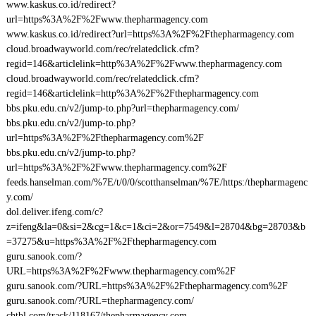
www.kaskus.co.id/redirect?
url=https%3A%2F%2Fwww.thepharmagency.com
www.kaskus.co.id/redirect?url=https%3A%2F%2Fthepharmagency.com
cloud.broadwayworld.com/rec/relatedclick.cfm?
regid=146&articlelink=http%3A%2F%2Fwww.thepharmagency.com
cloud.broadwayworld.com/rec/relatedclick.cfm?
regid=146&articlelink=http%3A%2F%2Fthepharmagency.com
bbs.pku.edu.cn/v2/jump-to.php?url=thepharmagency.com/
bbs.pku.edu.cn/v2/jump-to.php?
url=https%3A%2F%2Fthepharmagency.com%2F
bbs.pku.edu.cn/v2/jump-to.php?
url=https%3A%2F%2Fwww.thepharmagency.com%2F
feeds.hanselman.com/%7E/t/0/0/scotthanselman/%7E/https:/thepharmagenc
y.com/
dol.deliver.ifeng.com/c?
z=ifeng&la=0&si=2&cg=1&c=1&ci=2&or=7549&l=28704&bg=28703&b
=37275&u=https%3A%2F%2Fthepharmagency.com
guru.sanook.com/?
URL=https%3A%2F%2Fwww.thepharmagency.com%2F
guru.sanook.com/?URL=https%3A%2F%2Fthepharmagency.com%2F
guru.sanook.com/?URL=thepharmagency.com/
chtbl.com/track/118167/thepharmagency.com