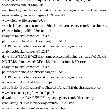
www.discoverlife.org/mp/20q?
search=polygonum+cuspidatum&burl=thepharmagency.com/&btxt=invasiv
especiesinfo.gov/rk=0&flags=col1:&res=640
www.discoverlife.org/mp/20q?
search=Polygonum+cuspidatum&burl=thepharmagency.com/&btxt=Invasiv
eSpeciesInfo.gov/RK=0&count=41
analytics.bluekai.com/site/16231?
phint=event=click&phint=campaign=BRAND-
TAB&phint=platform=search&done=thepharmagency.com/
analytics.bluekai.com/site/16231?
done=https%3A%2F%2Fthepharmagency.com&phint=campaign%3DBRA
ND-TAB&phint=event%3Dclick&phint=platform%3Dsearch
analytics.bluekai.com/site/16231?
phint=event=click&phint=campaign=BRAND-
TAB&phint=platform=search&done=thepharmagency.com
www.economia.unical.it/prova.php?
a%5B%5D=%3Ca%20href%3Dhttps%3A%2F%2Fthepharmagency.com
www.kronenberg.org/download.php?
download=https%3A%2F%2Fthepharmagency.com&filename=rpn-
calculator_0.9.0.wdgt.zip&project=RPN-Calculator
www.surinenglish.com/backend/conectar.php?