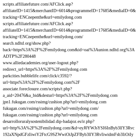
scripts.affiliatefuture.com/AFClick.asp?
affiliateID=1415&merchantID=6014&programmeID=17685&mediaID=0&
tracking=ENCnepenthe&url=emilydong.com
scripts.affiliatefuture.com/AFClick.asp?
affiliateID=1415&merchantID=6014&programmeID=17685&mediaID=0&
tracking=ENCnepenthe&url=emilydong.com/
search.ndltd.org/show.php?
back=https%3A%2F%2Femilydong.com&id=oai%3Aunion.ndltd.org%3A
ADTP%2F280448
www.alliedacademies.org/user-logout.php?
redirect_url=https%3A%2F%2Femilydong.com
parkcities.bubblelife.com/click/c3592/?
url=https%3A%2F%2Femilydong.com%2F
associate.foreclosure.com/scripts/t.php?
a_aid=20476&a_bid&desturl=https%3A%2F%2Femilydong.com
jpn1.fukugan.com/rssimg/cushion.php?url=emilydong.com
fukugan.com/rssimg/cushion.php?url=emilydong.com/
fukugan.com/rssimg/cushion.php?url=emilydong.com
desarrolloruralysostenibilidad.dip-badajoz.es/ir.php?
url=http%3A%2F%2Femilydong.com/&d=eyJ0YWJsYSI6InByb3llY3Rvc
192aXNpdGFzIiwiY2FtcG9SZWwiOiJpZFByb3llY3RvIiwidmFsb3IiOiIy