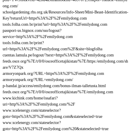
ong.com/
schoolgardening.rhs.org.uk/Resources/Info-Sheet/Mini-Beast-Identification-
Key?returnUrl=https%3A%2F%2Femilydong.com
tools.folha.com.br/print?url=http%3A%2F%2Femilydong.com
passport-us.bignox.com/sso/logout?
service=http%3A%2F%2Femilydong.com
tools.folha.com.br/print?
url=https%3A%2F%2Femilydong.com%2F&site=blogfolha
cuentas.lamula.pe/logout/?next=https%3A%2F%2Femilydong.com
feeds.osce.org/%7E/t/0/0/osceofficetajikistan/%7E/https:/emilydong.com/sh
are/V7Z7Qx
armoryonpark.org/?URL=https%3A%2F%2Femilydong.com
armoryonpark.org/?URL=emilydong.com/
p-bandai.jp/access/emilydong.com/bonus-ilman-talletusta.html
feeds.osce.org/%7E/t/0/0/osceofficetajikistan/%7E/emilydong.com
www.kichink.com/home/issafari?
uri=http%3A%2F%2Femilydong.com/%2F
www.xcelenergy.com/stateselector?
goto=https%3A%2F%2Femilydong.com&stateselected=true
www.xcelenergy.com/stateselector?
goto=http%3A%2F%2Femilydong.com%20&stateselected=true