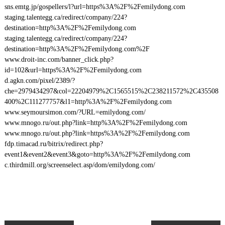
sns.emtg.jp/gospellers/l?url=https%3A%2F%2Femilydong.com
staging.talentegg.ca/redirect/company/224?
destination=http%3A%2F%2Femilydong.com
staging.talentegg.ca/redirect/company/224?
destination=http%3A%2F%2Femilydong.com%2F
www.droit-inc.com/banner_click.php?
id=102&url=https%3A%2F%2Femilydong.com
d.agkn.com/pixel/2389/?
che=2979434297&col=22204979%2C1565515%2C238211572%2C435508
400%2C111277757&l1=http%3A%2F%2Femilydong.com
www.seymoursimon.com/?URL=emilydong.com/
www.mnogo.ru/out.php?link=http%3A%2F%2Femilydong.com
www.mnogo.ru/out.php?link=https%3A%2F%2Femilydong.com
fdp.timacad.ru/bitrix/redirect.php?
event1&event2&event3&goto=http%3A%2F%2Femilydong.com
c.thirdmill.org/screenselect.asp/dom/emilydong.com/