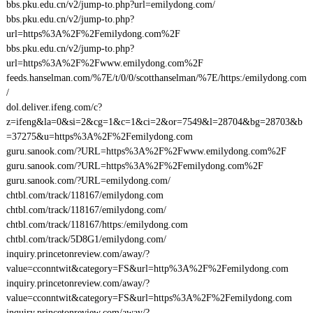
bbs.pku.edu.cn/v2/jump-to.php?url=emilydong.com/
bbs.pku.edu.cn/v2/jump-to.php?
url=https%3A%2F%2Femilydong.com%2F
bbs.pku.edu.cn/v2/jump-to.php?
url=https%3A%2F%2Fwww.emilydong.com%2F
feeds.hanselman.com/%7E/t/0/0/scotthanselman/%7E/https:/emilydong.com
/
dol.deliver.ifeng.com/c?
z=ifeng&la=0&si=2&cg=1&c=1&ci=2&or=7549&l=28704&bg=28703&b
=37275&u=https%3A%2F%2Femilydong.com
guru.sanook.com/?URL=https%3A%2F%2Fwww.emilydong.com%2F
guru.sanook.com/?URL=https%3A%2F%2Femilydong.com%2F
guru.sanook.com/?URL=emilydong.com/
chtbl.com/track/118167/emilydong.com
chtbl.com/track/118167/emilydong.com/
chtbl.com/track/118167/https:/emilydong.com
chtbl.com/track/5D8G1/emilydong.com/
inquiry.princetonreview.com/away/?
value=cconntwit&category=FS&url=http%3A%2F%2Femilydong.com
inquiry.princetonreview.com/away/?
value=cconntwit&category=FS&url=https%3A%2F%2Femilydong.com
inquiry.princetonreview.com/away/?