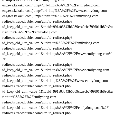
engawa.kakaku.com/jump/?url=https%3A%2F%2Femilydong.com
engawa.kakaku.com/jump/?url=http%3A%2F%2Fwww.emilydong.com
engawa.kakaku.com/jump/?url=http%3A%2F%2Femilydong.com
redirects.tradedoubler.com/utm/td_redirect.php?
td_keep_old_utm_value=1&tduid=991a03343b6089cca9cbe799f011b89c&u
rl=https%3A%2F%2Femilydong.com
redirects.tradedoubler.com/utm/td_redirect.php?
td_keep_old_utm_value=1&url=http%3A%2F%2Femilydong.com
redirects.tradedoubler.com/utm/td_redirect.php?
td_keep_old_utm_value=1&url=https%3A%2F%2Fwww.emilydong.com%
2F
redirects.tradedoubler.com/utm/td_redirect.php?
td_keep_old_utm_value=1&url=https%3A%2F%2Fwww.emilydong.com
redirects.tradedoubler.com/utm/td_redirect.php?
td_keep_old_utm_value=1&url=http%3A%2F%2Fwww.emilydong.com
redirects.tradedoubler.com/utm/td_redirect.php?
td_keep_old_utm_value=1&tduid=991a03343b6089cca9cbe799f011b89c&u
rl=http%3A%2F%2Femilydong.com
redirects.tradedoubler.com/utm/td_redirect.php?
td_keep_old_utm_value=1&url=https%3A%2F%2Femilydong.com/%2F
redirects.tradedoubler.com/utm/td_redirect.php?