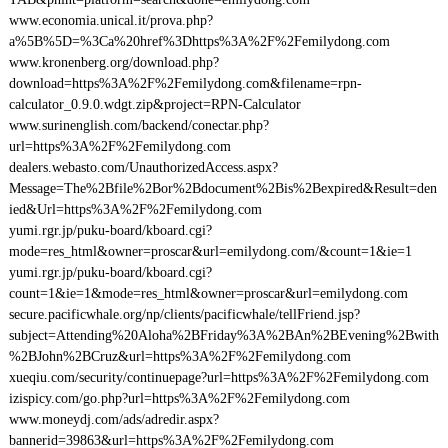
www.economia.unical.it/prova.php?
a%5B%5D=%3Ca%20href%3Dhttps%3A%2F%2Femilydong.com
www.kronenberg.org/download.php?
download=https%3A%2F%2Femilydong.com&filename=rpn-
calculator_0.9.0.wdgt.zip&project=RPN-Calculator
www.surinenglish.com/backend/conectar.php?
url=https%3A%2F%2Femilydong.com
dealers.webasto.com/UnauthorizedAccess.aspx?
Message=The%2Bfile%2Bor%2Bdocument%2Bis%2Bexpired&Result=den
ied&Url=https%3A%2F%2Femilydong.com
yumi.rgr.jp/puku-board/kboard.cgi?
mode=res_html&owner=proscar&url=emilydong.com/&count=1&ie=1
yumi.rgr.jp/puku-board/kboard.cgi?
count=1&ie=1&mode=res_html&owner=proscar&url=emilydong.com
secure.pacificwhale.org/np/clients/pacificwhale/tellFriend.jsp?
subject=Attending%20Aloha%2BFriday%3A%2BAn%2BEvening%2Bwith
%2BJohn%2BCruz&url=https%3A%2F%2Femilydong.com
xueqiu.com/security/continuepage?url=https%3A%2F%2Femilydong.com
izispicy.com/go.php?url=https%3A%2F%2Femilydong.com
www.moneydj.com/ads/adredir.aspx?
bannerid=39863&url=https%3A%2F%2Femilydong.com