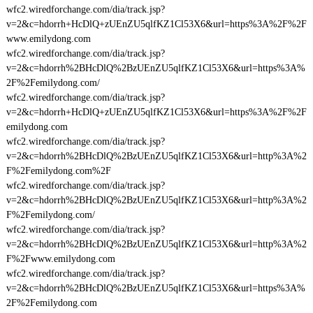
wfc2.wiredforchange.com/dia/track.jsp?
v=2&c=hdorrh+HcDlQ+zUEnZU5qlfKZ1Cl53X6&url=https%3A%2F%2F
www.emilydong.com
wfc2.wiredforchange.com/dia/track.jsp?
v=2&c=hdorrh%2BHcDlQ%2BzUEnZU5qlfKZ1Cl53X6&url=https%3A%
2F%2Femilydong.com/
wfc2.wiredforchange.com/dia/track.jsp?
v=2&c=hdorrh+HcDlQ+zUEnZU5qlfKZ1Cl53X6&url=https%3A%2F%2F
emilydong.com
wfc2.wiredforchange.com/dia/track.jsp?
v=2&c=hdorrh%2BHcDlQ%2BzUEnZU5qlfKZ1Cl53X6&url=http%3A%2
F%2Femilydong.com%2F
wfc2.wiredforchange.com/dia/track.jsp?
v=2&c=hdorrh%2BHcDlQ%2BzUEnZU5qlfKZ1Cl53X6&url=http%3A%2
F%2Femilydong.com/
wfc2.wiredforchange.com/dia/track.jsp?
v=2&c=hdorrh%2BHcDlQ%2BzUEnZU5qlfKZ1Cl53X6&url=http%3A%2
F%2Fwww.emilydong.com
wfc2.wiredforchange.com/dia/track.jsp?
v=2&c=hdorrh%2BHcDlQ%2BzUEnZU5qlfKZ1Cl53X6&url=https%3A%
2F%2Femilydong.com