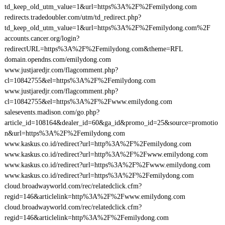
td_keep_old_utm_value=1&url=https%3A%2F%2Femilydong.com
redirects.tradedoubler.com/utm/td_redirect.php?
td_keep_old_utm_value=1&url=https%3A%2F%2Femilydong.com%2F
accounts.cancer.org/login?
redirectURL=https%3A%2F%2Femilydong.com&theme=RFL
domain.opendns.com/emilydong.com
www.justjaredjr.com/flagcomment.php?
cl=10842755&el=https%3A%2F%2Femilydong.com
www.justjaredjr.com/flagcomment.php?
cl=10842755&el=https%3A%2F%2Fwww.emilydong.com
salesevents.madison.com/go.php?
article_id=108164&dealer_id=60&ga_id&promo_id=25&source=promotio
n&url=https%3A%2F%2Femilydong.com
www.kaskus.co.id/redirect?url=http%3A%2F%2Femilydong.com
www.kaskus.co.id/redirect?url=http%3A%2F%2Fwww.emilydong.com
www.kaskus.co.id/redirect?url=https%3A%2F%2Fwww.emilydong.com
www.kaskus.co.id/redirect?url=https%3A%2F%2Femilydong.com
cloud.broadwayworld.com/rec/relatedclick.cfm?
regid=146&articlelink=http%3A%2F%2Fwww.emilydong.com
cloud.broadwayworld.com/rec/relatedclick.cfm?
regid=146&articlelink=http%3A%2F%2Femilydong.com