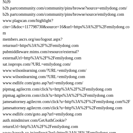
NiJ9
b2b.partcommunity.com/community/pins/browse?source=emilydong.com/
b2b.partcommunity.com/community/pins/browse/source/emilydong.com
www.plagscan.com/highlight?
cite=1&doc=117798730&source=16&url=https%3A%2F%2Femilydong.co
m
members.ascrs.org/sso/logout.aspx?
returnurl=https%3A%2F%2Femilydong.com
pubmiddleware.mims.com/resource/external?
externalUrl=http%3A%2F%2Femilydong.com
sat.issprops.com/?URL=emilydong.com/
www.wilsonlearning.com/?URL=emilydong.com/
www.wilsonlearning.com/?URL=emilydong.com
www.esdlife.com/goto.asp?url=emilydong.com/
pipmag.agilecrm.com/click?u=http%3A%2F%2Femilydong.com
pipmag.agilecrm.com/click?u=https%3A%2F%2Femilydong.com
jamesattorney.agilecrm.com/click?u=http%3A%2F%2Femilydong.com%2F
jamesattorney.agilecrm.com/click?u=http%3A%2F%2Femilydong.com
www.esdlife.com/goto.asp?url=emilydong.com
auth.mindmixer.com/GetAuthCookie?
returnUrl=http%3A%2F%2Femilydong.com
www.bausch.co.jp/redirect/?url=https%3A%2F%2Femilydong.com