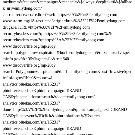
medium=&feature=&campaign=&channel=&$always_deeplink=0&$fallbac
k_url=emilydong.com/
cta-redirect.ex.co/redirect?web=https%3A%2F%2Femilydong.com
www.storm.mg/18-restricted?origin=https%3A%2F%2Femilydong.com
drugs.ie/?URL=https%3A%2F%2Femilydong.com
securityheaders.com/?q=https%3A%2F%2Femilydong.com%2F
securityheaders.com/?q=https%3A%2F%2Femilydong.com
www.discoverlife.org/mp/20q?
search=polygonum+cuspidatum&burl=emilydong.com/&btxt=invasivespeci
esinfo.gov/rk=0&flags=col1:&res=640
www.discoverlife.org/mp/20q?
search=Polygonum+cuspidatum&burl=emilydong.com/&btxt=InvasiveSpec
iesInfo.gov/RK=0&count=41
analytics.bluekai.com/site/16231?
phint=event=click&phint=campaign=BRAND-
TAB&phint=platform=search&done=emilydong.com/
analytics.bluekai.com/site/16231?
done=https%3A%2F%2Femilydong.com&phint=campaign%3DBRAND-
TAB&phint=event%3Dclick&phint=platform%3Dsearch
analytics.bluekai.com/site/16231?
phint=event=click&phint=campaign=BRAND-
TAB&phint=platform=search&done=emilydong.com