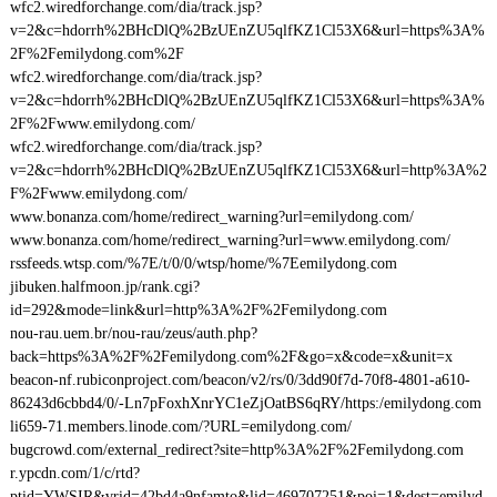
wfc2.wiredforchange.com/dia/track.jsp?
v=2&c=hdorrh%2BHcDlQ%2BzUEnZU5qlfKZ1Cl53X6&url=https%3A%
2F%2Femilydong.com%2F
wfc2.wiredforchange.com/dia/track.jsp?
v=2&c=hdorrh%2BHcDlQ%2BzUEnZU5qlfKZ1Cl53X6&url=https%3A%
2F%2Fwww.emilydong.com/
wfc2.wiredforchange.com/dia/track.jsp?
v=2&c=hdorrh%2BHcDlQ%2BzUEnZU5qlfKZ1Cl53X6&url=http%3A%2
F%2Fwww.emilydong.com/
www.bonanza.com/home/redirect_warning?url=emilydong.com/
www.bonanza.com/home/redirect_warning?url=www.emilydong.com/
rssfeeds.wtsp.com/%7E/t/0/0/wtsp/home/%7Eemilydong.com
jibuken.halfmoon.jp/rank.cgi?
id=292&mode=link&url=http%3A%2F%2Femilydong.com
nou-rau.uem.br/nou-rau/zeus/auth.php?
back=https%3A%2F%2Femilydong.com%2F&go=x&code=x&unit=x
beacon-nf.rubiconproject.com/beacon/v2/rs/0/3dd90f7d-70f8-4801-a610-
86243d6cbbd4/0/-Ln7pFoxhXnrYC1eZjOatBS6qRY/https:/emilydong.com
li659-71.members.linode.com/?URL=emilydong.com/
bugcrowd.com/external_redirect?site=http%3A%2F%2Femilydong.com
r.ypcdn.com/1/c/rtd?
ptid=YWSIR&vrid=42bd4a9nfamto&lid=469707251&poi=1&dest=emilyd