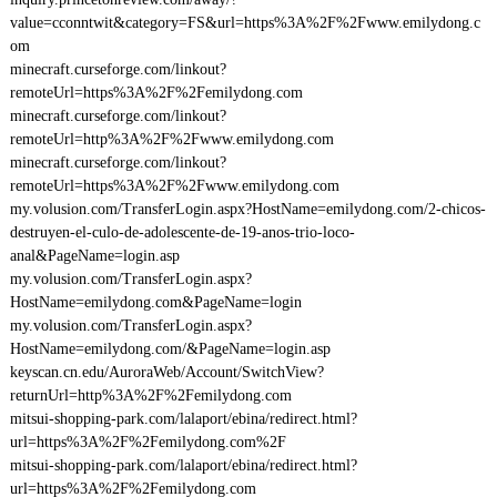
value=cconntwit&category=FS&url=https%3A%2F%2Fwww.emilydong.c
om
minecraft.curseforge.com/linkout?
remoteUrl=https%3A%2F%2Femilydong.com
minecraft.curseforge.com/linkout?
remoteUrl=http%3A%2F%2Fwww.emilydong.com
minecraft.curseforge.com/linkout?
remoteUrl=https%3A%2F%2Fwww.emilydong.com
my.volusion.com/TransferLogin.aspx?HostName=emilydong.com/2-chicos-
destruyen-el-culo-de-adolescente-de-19-anos-trio-loco-
anal&PageName=login.asp
my.volusion.com/TransferLogin.aspx?
HostName=emilydong.com&PageName=login
my.volusion.com/TransferLogin.aspx?
HostName=emilydong.com/&PageName=login.asp
keyscan.cn.edu/AuroraWeb/Account/SwitchView?
returnUrl=http%3A%2F%2Femilydong.com
mitsui-shopping-park.com/lalaport/ebina/redirect.html?
url=https%3A%2F%2Femilydong.com%2F
mitsui-shopping-park.com/lalaport/ebina/redirect.html?
url=https%3A%2F%2Femilydong.com