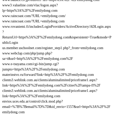
www3.valueline.com/vlac/logon.aspx?
lp=https%3A%2F%2Femilydong.com
www.raincoast.com/?URL=emilydong.com/
www.raincoast.com/?URL=emilydong.com
www.rovaniemi.fi/includes/LoginProviders/ActiveDirectory/ADLogin.aspx
?
ReturnUrl=https%3A%2F%2Femilydong.com&ispersistent=True&mode=P
ublicLogin
us.member.uschoolnet.com/register_step1.php?_from=emilydong.com
www.webclap.com/php/jump.php?
sa=t&url=http%3A%2F%2Femilydong.com%2F
www.e-tsuyama.com/cgi-bin/jump.cgi?
jumpto=https%3A%2F%2Femilydong.com
materinstvo.ru/forward?link=http%3A%2F%2Femilydong.com
clients3.weblink.com.au/clients/aluminalimited/priceframe1.aspx?
link=https%3A%2F%2Femilydong.com%2Fcities%2Ftampa-fl%2F
clients3.weblink.com.au/clients/aluminalimited/priceframe1.aspx?
link=https%3A%2F%2Femilydong.com
envios.uces.edu.ar/control/click.mod.php?
email=%7B%7Bemail%7D%7D&id_envio=1557&url=https%3A%2F%2F
emilydong.com