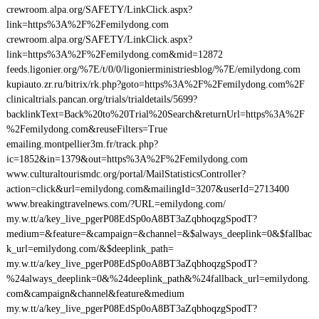
crewroom.alpa.org/SAFETY/LinkClick.aspx?
link=https%3A%2F%2Femilydong.com
crewroom.alpa.org/SAFETY/LinkClick.aspx?
link=https%3A%2F%2Femilydong.com&mid=12872
feeds.ligonier.org/%7E/t/0/0/ligonierministriesblog/%7E/emilydong.com
kupiauto.zr.ru/bitrix/rk.php?goto=https%3A%2F%2Femilydong.com%2F
clinicaltrials.pancan.org/trials/trialdetails/5699?
backlinkText=Back%20to%20Trial%20Search&returnUrl=https%3A%2F
%2Femilydong.com&reuseFilters=True
emailing.montpellier3m.fr/track.php?
ic=1852&in=1379&out=https%3A%2F%2Femilydong.com
www.culturaltourismdc.org/portal/MailStatisticsController?
action=click&url=emilydong.com&mailingId=3207&userId=2713400
www.breakingtravelnews.com/?URL=emilydong.com/
my.w.tt/a/key_live_pgerP08EdSp0oA8BT3aZqbhoqzgSpodT?
medium=&feature=&campaign=&channel=&$always_deeplink=0&$fallbac
k_url=emilydong.com/&$deeplink_path=
my.w.tt/a/key_live_pgerP08EdSp0oA8BT3aZqbhoqzgSpodT?
%24always_deeplink=0&%24deeplink_path&%24fallback_url=emilydong.
com&campaign&channel&feature&medium
my.w.tt/a/key_live_pgerP08EdSp0oA8BT3aZqbhoqzgSpodT?