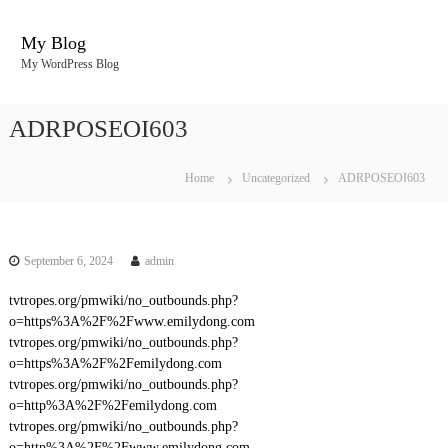
S
k
My Blog
i
My WordPress Blog
p
t
o
ADRPOSEOI603
c
o
n
Home
Uncategorized
ADRPOSEOI603
t
e
n
t
September 6, 2024
admin
tvtropes.org/pmwiki/no_outbounds.php?
o=https%3A%2F%2Fwww.emilydong.com
tvtropes.org/pmwiki/no_outbounds.php?
o=https%3A%2F%2Femilydong.com
tvtropes.org/pmwiki/no_outbounds.php?
o=http%3A%2F%2Femilydong.com
tvtropes.org/pmwiki/no_outbounds.php?
o=http%3A%2F%2Fwww.emilydong.com