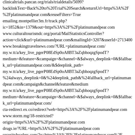
clinicaltrials.pancan.org/trials/trialdetails/5699?
backlinkText=Back%20to%20Trial%20Search&returnUrl=https%3A%2F
%2Fplatinumandpear.com&reuseFilters=True
emailing.montpellier3m.fr/track.php?
ic=1852&in=1379&out=https%3A%2F%2Fplatinumandpear.com
www.culturaltourismdc.org/portal/MailStatisticsController?
action=click&url=platinumandpear.com&mailingId=3207&userId=2713400
www.breakingtravelnews.com/?URL=platinumandpear.com/
my.w.tt/a/key_live_pgerP08EdSp0oA8BT3aZqbhoqzgSpodT?
medium=&feature=&campaign=&channel=&$always_deeplink=0&$fallbac
k_url=platinumandpear.com/&$deeplink_path=
my.w.tt/a/key_live_pgerP08EdSp0oA8BT3aZqbhoqzgSpodT?
%24always_deeplink=0&%24deeplink_path&%24fallback_url=platinuman
dpear.com&campaign&channel&feature&medium
my.w.tt/a/key_live_pgerP08EdSp0oA8BT3aZqbhoqzgSpodT?
medium=&feature=&campaign=&channel=&$always_deeplink=0&$fallbac
k_url=platinumandpear.com/
cta-redirect.ex.co/redirect?web=https%3A%2F%2Fplatinumandpear.com
www.storm.mg/18-restricted?
origin=https%3A%2F%2Fplatinumandpear.com
drugs.ie/?URL=https%3A%2F%2Fplatinumandpear.com
securityheaders.com/?q=https%3A%2F%2Fplatinumandpear.com%2F