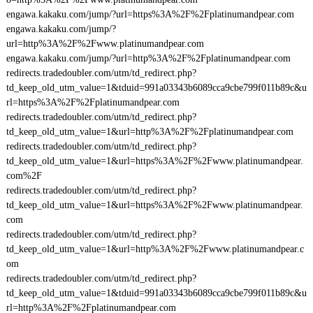
engawa.kakaku.com/jump/?url=https%3A%2F%2Fplatinumandpear.com
engawa.kakaku.com/jump/?
url=http%3A%2F%2Fwww.platinumandpear.com
engawa.kakaku.com/jump/?url=http%3A%2F%2Fplatinumandpear.com
redirects.tradedoubler.com/utm/td_redirect.php?
td_keep_old_utm_value=1&tduid=991a03343b6089cca9cbe799f011b89c&u
rl=https%3A%2F%2Fplatinumandpear.com
redirects.tradedoubler.com/utm/td_redirect.php?
td_keep_old_utm_value=1&url=http%3A%2F%2Fplatinumandpear.com
redirects.tradedoubler.com/utm/td_redirect.php?
td_keep_old_utm_value=1&url=https%3A%2F%2Fwww.platinumandpear.
com%2F
redirects.tradedoubler.com/utm/td_redirect.php?
td_keep_old_utm_value=1&url=https%3A%2F%2Fwww.platinumandpear.
com
redirects.tradedoubler.com/utm/td_redirect.php?
td_keep_old_utm_value=1&url=http%3A%2F%2Fwww.platinumandpear.c
om
redirects.tradedoubler.com/utm/td_redirect.php?
td_keep_old_utm_value=1&tduid=991a03343b6089cca9cbe799f011b89c&u
rl=http%3A%2F%2Fplatinumandpear.com