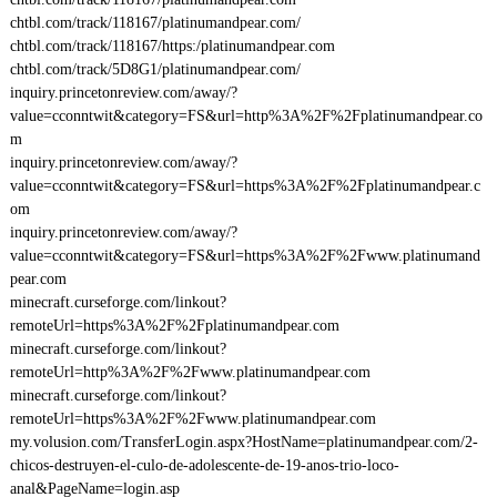
chtbl.com/track/118167/platinumandpear.com/
chtbl.com/track/118167/https:/platinumandpear.com
chtbl.com/track/5D8G1/platinumandpear.com/
inquiry.princetonreview.com/away/?
value=cconntwit&category=FS&url=http%3A%2F%2Fplatinumandpear.co
m
inquiry.princetonreview.com/away/?
value=cconntwit&category=FS&url=https%3A%2F%2Fplatinumandpear.c
om
inquiry.princetonreview.com/away/?
value=cconntwit&category=FS&url=https%3A%2F%2Fwww.platinumand
pear.com
minecraft.curseforge.com/linkout?
remoteUrl=https%3A%2F%2Fplatinumandpear.com
minecraft.curseforge.com/linkout?
remoteUrl=http%3A%2F%2Fwww.platinumandpear.com
minecraft.curseforge.com/linkout?
remoteUrl=https%3A%2F%2Fwww.platinumandpear.com
my.volusion.com/TransferLogin.aspx?HostName=platinumandpear.com/2-
chicos-destruyen-el-culo-de-adolescente-de-19-anos-trio-loco-
anal&PageName=login.asp