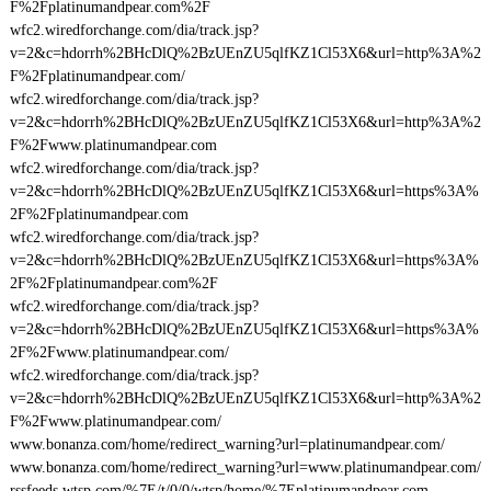
F%2Fplatinumandpear.com%2F
wfc2.wiredforchange.com/dia/track.jsp?
v=2&c=hdorrh%2BHcDlQ%2BzUEnZU5qlfKZ1Cl53X6&url=http%3A%2
F%2Fplatinumandpear.com/
wfc2.wiredforchange.com/dia/track.jsp?
v=2&c=hdorrh%2BHcDlQ%2BzUEnZU5qlfKZ1Cl53X6&url=http%3A%2
F%2Fwww.platinumandpear.com
wfc2.wiredforchange.com/dia/track.jsp?
v=2&c=hdorrh%2BHcDlQ%2BzUEnZU5qlfKZ1Cl53X6&url=https%3A%
2F%2Fplatinumandpear.com
wfc2.wiredforchange.com/dia/track.jsp?
v=2&c=hdorrh%2BHcDlQ%2BzUEnZU5qlfKZ1Cl53X6&url=https%3A%
2F%2Fplatinumandpear.com%2F
wfc2.wiredforchange.com/dia/track.jsp?
v=2&c=hdorrh%2BHcDlQ%2BzUEnZU5qlfKZ1Cl53X6&url=https%3A%
2F%2Fwww.platinumandpear.com/
wfc2.wiredforchange.com/dia/track.jsp?
v=2&c=hdorrh%2BHcDlQ%2BzUEnZU5qlfKZ1Cl53X6&url=http%3A%2
F%2Fwww.platinumandpear.com/
www.bonanza.com/home/redirect_warning?url=platinumandpear.com/
www.bonanza.com/home/redirect_warning?url=www.platinumandpear.com/
rssfeeds.wtsp.com/%7E/t/0/0/wtsp/home/%7Eplatinumandpear.com