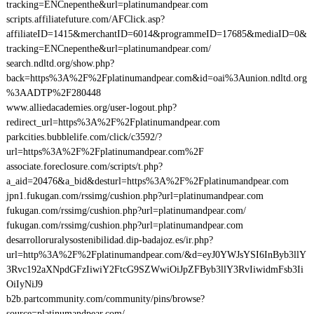
tracking=ENCnepenthe&url=platinumandpear.com
scripts.affiliatefuture.com/AFClick.asp?
affiliateID=1415&merchantID=6014&programmeID=17685&mediaID=0&
tracking=ENCnepenthe&url=platinumandpear.com/
search.ndltd.org/show.php?
back=https%3A%2F%2Fplatinumandpear.com&id=oai%3Aunion.ndltd.org
%3AADTP%2F280448
www.alliedacademies.org/user-logout.php?
redirect_url=https%3A%2F%2Fplatinumandpear.com
parkcities.bubblelife.com/click/c3592/?
url=https%3A%2F%2Fplatinumandpear.com%2F
associate.foreclosure.com/scripts/t.php?
a_aid=20476&a_bid&desturl=https%3A%2F%2Fplatinumandpear.com
jpn1.fukugan.com/rssimg/cushion.php?url=platinumandpear.com
fukugan.com/rssimg/cushion.php?url=platinumandpear.com/
fukugan.com/rssimg/cushion.php?url=platinumandpear.com
desarrolloruralysostenibilidad.dip-badajoz.es/ir.php?
url=http%3A%2F%2Fplatinumandpear.com/&d=eyJ0YWJsYSI6InByb3llY
3Rvc192aXNpdGFzIiwiY2FtcG9SZWwiOiJpZFByb3llY3RvIiwidmFsb3Ii
OiIyNiJ9
b2b.partcommunity.com/community/pins/browse?
source=platinumandpear.com/