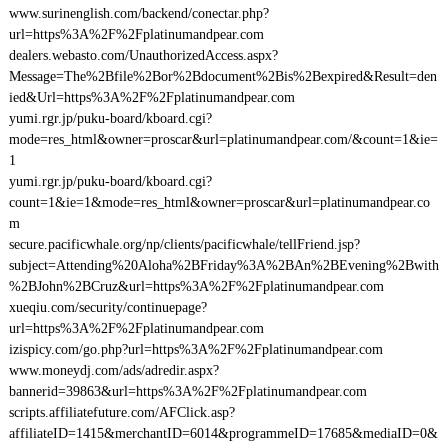
www.surinenglish.com/backend/conectar.php?
url=https%3A%2F%2Fplatinumandpear.com
dealers.webasto.com/UnauthorizedAccess.aspx?
Message=The%2Bfile%2Bor%2Bdocument%2Bis%2Bexpired&Result=den
ied&Url=https%3A%2F%2Fplatinumandpear.com
yumi.rgr.jp/puku-board/kboard.cgi?
mode=res_html&owner=proscar&url=platinumandpear.com/&count=1&ie=
1
yumi.rgr.jp/puku-board/kboard.cgi?
count=1&ie=1&mode=res_html&owner=proscar&url=platinumandpear.co
m
secure.pacificwhale.org/np/clients/pacificwhale/tellFriend.jsp?
subject=Attending%20Aloha%2BFriday%3A%2BAn%2BEvening%2Bwith
%2BJohn%2BCruz&url=https%3A%2F%2Fplatinumandpear.com
xueqiu.com/security/continuepage?
url=https%3A%2F%2Fplatinumandpear.com
izispicy.com/go.php?url=https%3A%2F%2Fplatinumandpear.com
www.moneydj.com/ads/adredir.aspx?
bannerid=39863&url=https%3A%2F%2Fplatinumandpear.com
scripts.affiliatefuture.com/AFClick.asp?
affiliateID=1415&merchantID=6014&programmeID=17685&mediaID=0&