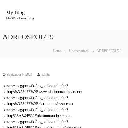
S
k
My Blog
i
My WordPress Blog
p
t
o
ADRPOSEOI729
c
o
n
Home
Uncategorized
ADRPOSEOI729
t
e
n
t
September 6, 2024
admin
tvtropes.org/pmwiki/no_outbounds.php?
o=https%3A%2F%2Fwww.platinumandpear.com
tvtropes.org/pmwiki/no_outbounds.php?
o=https%3A%2F%2Fplatinumandpear.com
tvtropes.org/pmwiki/no_outbounds.php?
o=http%3A%2F%2Fplatinumandpear.com
tvtropes.org/pmwiki/no_outbounds.php?
o=http%3A%2F%2Fwww.platinumandpear.com