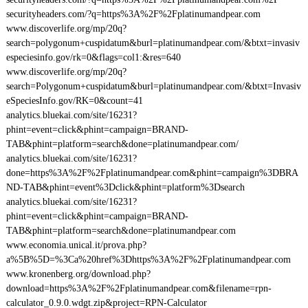
securityheaders.com/?q=https%3A%2F%2Fplatinumandpear.com
www.discoverlife.org/mp/20q?
search=polygonum+cuspidatum&burl=platinumandpear.com/&btxt=invasiv
especiesinfo.gov/rk=0&flags=col1:&res=640
www.discoverlife.org/mp/20q?
search=Polygonum+cuspidatum&burl=platinumandpear.com/&btxt=Invasiv
eSpeciesInfo.gov/RK=0&count=41
analytics.bluekai.com/site/16231?
phint=event=click&phint=campaign=BRAND-
TAB&phint=platform=search&done=platinumandpear.com/
analytics.bluekai.com/site/16231?
done=https%3A%2F%2Fplatinumandpear.com&phint=campaign%3DBRA
ND-TAB&phint=event%3Dclick&phint=platform%3Dsearch
analytics.bluekai.com/site/16231?
phint=event=click&phint=campaign=BRAND-
TAB&phint=platform=search&done=platinumandpear.com
www.economia.unical.it/prova.php?
a%5B%5D=%3Ca%20href%3Dhttps%3A%2F%2Fplatinumandpear.com
www.kronenberg.org/download.php?
download=https%3A%2F%2Fplatinumandpear.com&filename=rpn-
calculator_0.9.0.wdgt.zip&project=RPN-Calculator