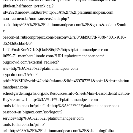
jibuken.halfmoon.jp/rank.cgi?
id=292&mode=link&url=http%3A%2F%2Fplatinumandpear.com
nou-rau.uem.br/nou-rau/zeus/auth.php?
back=https%3A%2F%2Fplatinumandpear.com%2F&go=x&code=x&unit=
x
beacon-nf.rubiconproject.com/beacon/v2/rs/0/3dd90f7d-70f8-4801-a610-
86243d6cbbd4/0/-
Ln7pFoxhXnrYC1eZjOatBS6qRY/https:/platinumandpear.com
li659-71.members.linode.com/?URL=platinumandpear.com/
bugcrowd.com/external_redirect?
site=http%3A%2F%2Fplatinumandpear.com
r.ypcdn.com/1/c/rtd?
ptid=YWSIR&vrid=42bd4a9nfamto&lid=469707251&poi=1&dest=platinu
mandpear.com/
schoolgardening.rhs.org.uk/Resources/Info-Sheet/Mini-Beast-Identification-
Key?returnUrl=https%3A%2F%2Fplatinumandpear.com
tools.folha.com.br/print?url=http%3A%2F%2Fplatinumandpear.com
passport-us.bignox.com/sso/logout?
service=http%3A%2F%2Fplatinumandpear.com
tools.folha.com.br/print?
url=https%3A%2F%2Fplatinumandpear.com%2F&site=blogfolha