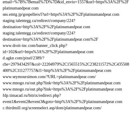
email=%7B%7Bemail%7D%7D&id_envio=1557&url=https%3A%2F%2F
platinumandpear.com
sns.emtg.jp/gospellers/l?url=https%3A%2F%2Fplatinumandpear.com
staging.talentegg.ca/redirect/company/224?
destination=http%3A%2F%2Fplatinumandpear.com
staging.talentegg.ca/redirect/company/224?
destination=http%3A%2F%2Fplatinumandpear.com%2F
www.droit-inc.com/banner_click.php?
id=102&url=https%3A%2F%2Fplatinumandpear.com
d.agkn.com/pixel/2389/?
che=2979434297&col=22204979%2C1565515%2C238211572%2C435508
400%2C111277757&l1=http%3A%2F%2Fplatinumandpear.com
www.seymoursimon.com/?URL=platinumandpear.com/
www.mnogo.ru/out.php?link=http%3A%2F%2Fplatinumandpear.com
www.mnogo.ru/out.php?link=https%3A%2F%2Fplatinumandpear.com
fdp.timacad.ru/bitrix/redirect.php?
event1&event2&event3&goto=http%3A%2F%2Fplatinumandpear.com
c.thirdmill.org/screenselect.asp/dom/platinumandpear.com/