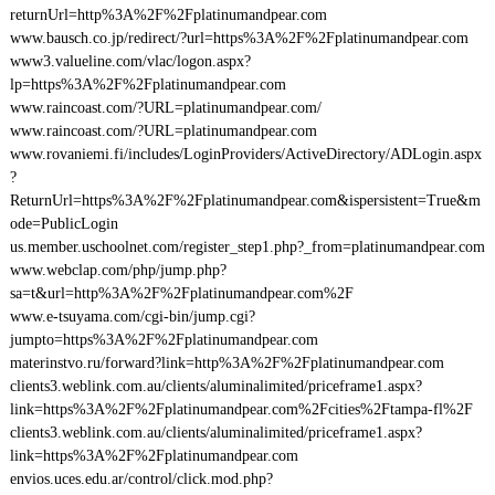
returnUrl=http%3A%2F%2Fplatinumandpear.com
www.bausch.co.jp/redirect/?url=https%3A%2F%2Fplatinumandpear.com
www3.valueline.com/vlac/logon.aspx?
lp=https%3A%2F%2Fplatinumandpear.com
www.raincoast.com/?URL=platinumandpear.com/
www.raincoast.com/?URL=platinumandpear.com
www.rovaniemi.fi/includes/LoginProviders/ActiveDirectory/ADLogin.aspx
?
ReturnUrl=https%3A%2F%2Fplatinumandpear.com&ispersistent=True&m
ode=PublicLogin
us.member.uschoolnet.com/register_step1.php?_from=platinumandpear.com
www.webclap.com/php/jump.php?
sa=t&url=http%3A%2F%2Fplatinumandpear.com%2F
www.e-tsuyama.com/cgi-bin/jump.cgi?
jumpto=https%3A%2F%2Fplatinumandpear.com
materinstvo.ru/forward?link=http%3A%2F%2Fplatinumandpear.com
clients3.weblink.com.au/clients/aluminalimited/priceframe1.aspx?
link=https%3A%2F%2Fplatinumandpear.com%2Fcities%2Ftampa-fl%2F
clients3.weblink.com.au/clients/aluminalimited/priceframe1.aspx?
link=https%3A%2F%2Fplatinumandpear.com
envios.uces.edu.ar/control/click.mod.php?