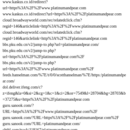
www.kaskus.co.id/redirect?
url=https%3A%2F%2Fwww.platinumandpear.com
www.kaskus.co.id/redirect?url=https%3A%2F%2Fplatinumandpear.com
cloud.broadwayworld.com/rec/relatedclick.cfm?
regid=146&articlelink=http%3A%2F%2Fwww.platinumandpear.com
cloud.broadwayworld.com/rec/relatedclick.cfm?
regid=146&articlelink=http%3A%2F%2Fplatinumandpear.com
bbs.pku.edu.cn/v2/jump-to.php?url=platinumandpear.com/
bbs.pku.edu.cn/v2/jump-to.php?
url=https%3A%2F%2Fplatinumandpear.com%2F
bbs.pku.edu.cn/v2/jump-to.php?
url=https%3A%2F%2Fwww.platinumandpear.com%2F
feeds.hanselman.com/%7E/t/0/0/scotthanselman/%7E/https:/platinumandpe
ar.com/
dol.deliver.ifeng.com/c?
z=ifeng&la=0&si=2&cg=1&c=1&ci=2&or=7549&l=28704&bg=28703&b
=37275&u=https%3A%2F%2Fplatinumandpear.com
guru.sanook.com/?
URL=https%3A%2F%2Fwww.platinumandpear.com%2F
guru.sanook.com/?URL=https%3A%2F%2Fplatinumandpear.com%2F
guru.sanook.com/?URL=platinumandpear.com/
chtbl.com/track/118167/platinumandpear.com