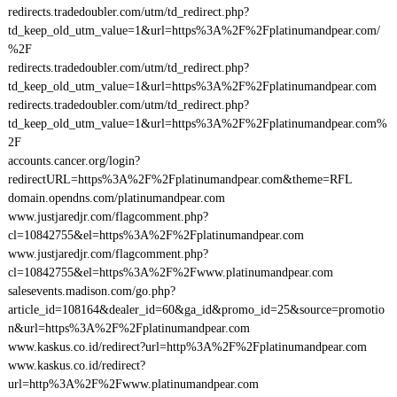
redirects.tradedoubler.com/utm/td_redirect.php?
td_keep_old_utm_value=1&url=https%3A%2F%2Fplatinumandpear.com/
%2F
redirects.tradedoubler.com/utm/td_redirect.php?
td_keep_old_utm_value=1&url=https%3A%2F%2Fplatinumandpear.com
redirects.tradedoubler.com/utm/td_redirect.php?
td_keep_old_utm_value=1&url=https%3A%2F%2Fplatinumandpear.com%
2F
accounts.cancer.org/login?
redirectURL=https%3A%2F%2Fplatinumandpear.com&theme=RFL
domain.opendns.com/platinumandpear.com
www.justjaredjr.com/flagcomment.php?
cl=10842755&el=https%3A%2F%2Fplatinumandpear.com
www.justjaredjr.com/flagcomment.php?
cl=10842755&el=https%3A%2F%2Fwww.platinumandpear.com
salesevents.madison.com/go.php?
article_id=108164&dealer_id=60&ga_id&promo_id=25&source=promotio
n&url=https%3A%2F%2Fplatinumandpear.com
www.kaskus.co.id/redirect?url=http%3A%2F%2Fplatinumandpear.com
www.kaskus.co.id/redirect?
url=http%3A%2F%2Fwww.platinumandpear.com