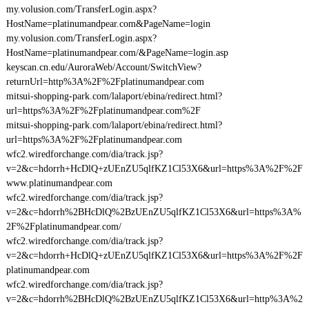
my.volusion.com/TransferLogin.aspx?
HostName=platinumandpear.com&PageName=login
my.volusion.com/TransferLogin.aspx?
HostName=platinumandpear.com/&PageName=login.asp
keyscan.cn.edu/AuroraWeb/Account/SwitchView?
returnUrl=http%3A%2F%2Fplatinumandpear.com
mitsui-shopping-park.com/lalaport/ebina/redirect.html?
url=https%3A%2F%2Fplatinumandpear.com%2F
mitsui-shopping-park.com/lalaport/ebina/redirect.html?
url=https%3A%2F%2Fplatinumandpear.com
wfc2.wiredforchange.com/dia/track.jsp?
v=2&c=hdorrh+HcDlQ+zUEnZU5qlfKZ1Cl53X6&url=https%3A%2F%2F
www.platinumandpear.com
wfc2.wiredforchange.com/dia/track.jsp?
v=2&c=hdorrh%2BHcDlQ%2BzUEnZU5qlfKZ1Cl53X6&url=https%3A%
2F%2Fplatinumandpear.com/
wfc2.wiredforchange.com/dia/track.jsp?
v=2&c=hdorrh+HcDlQ+zUEnZU5qlfKZ1Cl53X6&url=https%3A%2F%2F
platinumandpear.com
wfc2.wiredforchange.com/dia/track.jsp?
v=2&c=hdorrh%2BHcDlQ%2BzUEnZU5qlfKZ1Cl53X6&url=http%3A%2