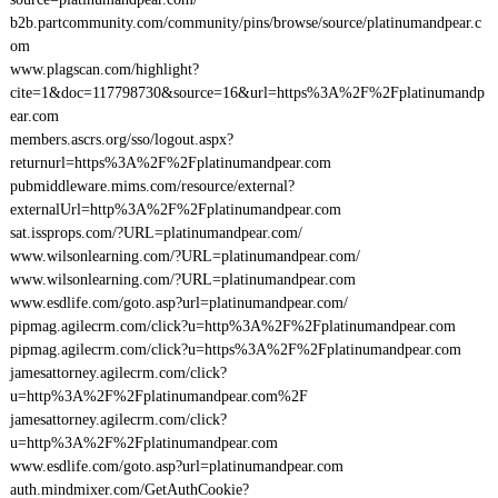
b2b.partcommunity.com/community/pins/browse/source/platinumandpear.c
om
www.plagscan.com/highlight?
cite=1&doc=117798730&source=16&url=https%3A%2F%2Fplatinumandp
ear.com
members.ascrs.org/sso/logout.aspx?
returnurl=https%3A%2F%2Fplatinumandpear.com
pubmiddleware.mims.com/resource/external?
externalUrl=http%3A%2F%2Fplatinumandpear.com
sat.issprops.com/?URL=platinumandpear.com/
www.wilsonlearning.com/?URL=platinumandpear.com/
www.wilsonlearning.com/?URL=platinumandpear.com
www.esdlife.com/goto.asp?url=platinumandpear.com/
pipmag.agilecrm.com/click?u=http%3A%2F%2Fplatinumandpear.com
pipmag.agilecrm.com/click?u=https%3A%2F%2Fplatinumandpear.com
jamesattorney.agilecrm.com/click?
u=http%3A%2F%2Fplatinumandpear.com%2F
jamesattorney.agilecrm.com/click?
u=http%3A%2F%2Fplatinumandpear.com
www.esdlife.com/goto.asp?url=platinumandpear.com
auth.mindmixer.com/GetAuthCookie?