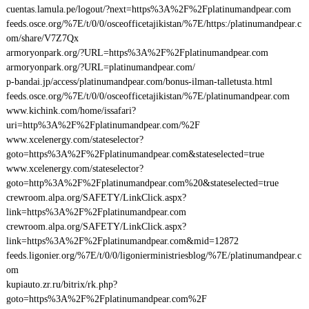
cuentas.lamula.pe/logout/?next=https%3A%2F%2Fplatinumandpear.com
feeds.osce.org/%7E/t/0/0/osceofficetajikistan/%7E/https:/platinumandpear.c
om/share/V7Z7Qx
armoryonpark.org/?URL=https%3A%2F%2Fplatinumandpear.com
armoryonpark.org/?URL=platinumandpear.com/
p-bandai.jp/access/platinumandpear.com/bonus-ilman-talletusta.html
feeds.osce.org/%7E/t/0/0/osceofficetajikistan/%7E/platinumandpear.com
www.kichink.com/home/issafari?
uri=http%3A%2F%2Fplatinumandpear.com/%2F
www.xcelenergy.com/stateselector?
goto=https%3A%2F%2Fplatinumandpear.com&stateselected=true
www.xcelenergy.com/stateselector?
goto=http%3A%2F%2Fplatinumandpear.com%20&stateselected=true
crewroom.alpa.org/SAFETY/LinkClick.aspx?
link=https%3A%2F%2Fplatinumandpear.com
crewroom.alpa.org/SAFETY/LinkClick.aspx?
link=https%3A%2F%2Fplatinumandpear.com&mid=12872
feeds.ligonier.org/%7E/t/0/0/ligonierministriesblog/%7E/platinumandpear.c
om
kupiauto.zr.ru/bitrix/rk.php?
goto=https%3A%2F%2Fplatinumandpear.com%2F